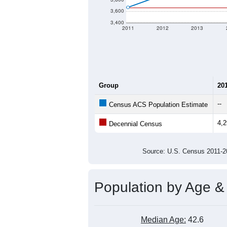
3,600
3,400
2011
2012
2013
Group
20
--
Census ACS Population Estimate
4,
Decennial Census
Source: U.S. Census 2011
Population by Age &
Median Age:
42.6