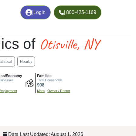
|
Login
| 800-425-1169
Otisville, NY
ics of
atistical
Nearby
ess/Economy
Families
usinesses
Total Households
908
Employment
More
|
Owner / Renter
Data Last Updated: August 1, 2026