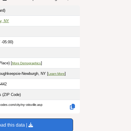
rd)
y, NY
 -05:00)
lace) [
]
More Demographics
Poughkeepsie-Newburgh, NY [
]
Learn More
5442
es
(ZIP Code)
codes.com/city/ny-otisville.asp
ad this data |