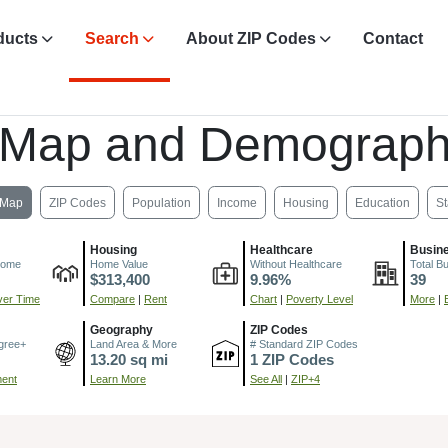
ducts
Search
About ZIP Codes
Contact
 Map and Demograph
Map
ZIP Codes
Population
Income
Housing
Education
St
Housing
Healthcare
Busin
come
Home Value
Without Healthcare
Total B
$313,400
9.96%
39
er Time
Compare
|
Rent
Chart
|
Poverty Level
More
|
Geography
ZIP Codes
gree+
Land Area & More
# Standard ZIP Codes
13.20 sq mi
1 ZIP Codes
ment
Learn More
See All
|
ZIP+4