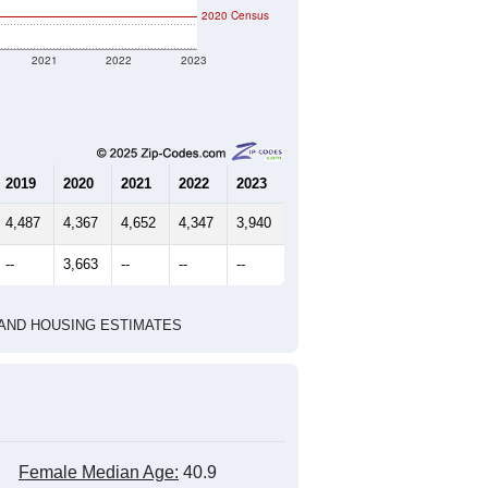
2020 Census
2021
2022
2023
2019
2020
2021
2022
2023
4,487
4,367
4,652
4,347
3,940
--
3,663
--
--
--
HIC AND HOUSING ESTIMATES
Female Median Age:
40.9