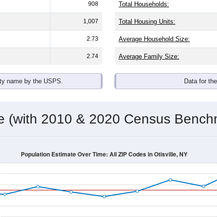
908
Total Households:
1,007
Total Housing Units:
2.73
Average Household Size:
2.74
Average Family Size:
ity name by the USPS.
Data for th
me (with 2010 & 2020 Census Bench
Population Estimate Over Time: All ZIP Codes in Otisville, NY