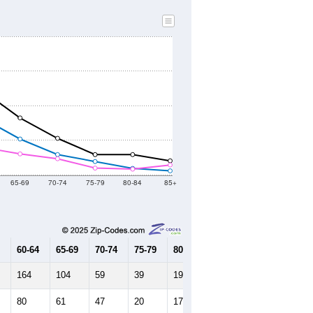
65-69
70-74
75-79
80-84
85+
60-64
65-69
70-74
75-79
80-84
85+
164
104
59
39
19
12
80
61
47
20
17
29