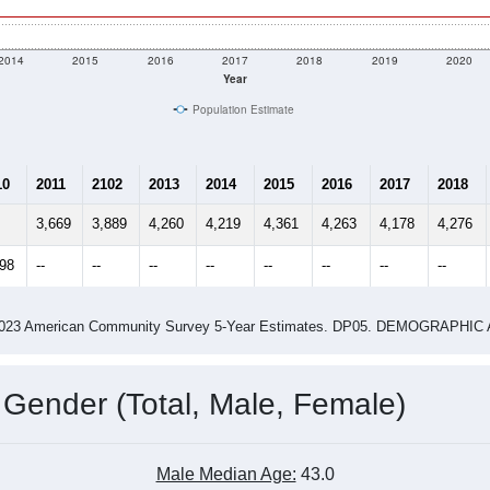
2014
2015
2016
2017
2018
2019
2020
Year
Population Estimate
10
2011
2102
2013
2014
2015
2016
2017
2018
3,669
3,889
4,260
4,219
4,361
4,263
4,178
4,276
298
--
--
--
--
--
--
--
--
-2023 American Community Survey 5-Year Estimates. DP05. DEMOGRAP
 Gender (Total, Male, Female)
Male Median Age:
43.0