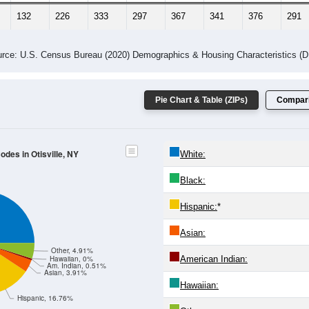
132
226
333
297
367
341
376
291
rce: U.S. Census Bureau (2020) Demographics & Housing Characteristics (
Pie Chart & Table (ZIPs)
Compari
odes in Otisville, NY
White:
Black:
Hispanic:
*
Asian:
Other, 4.91%
American Indian:
Hawaiian, 0%
Am. Indian, 0.51%
Asian, 3.91%
Hawaiian:
Hispanic, 16.76%