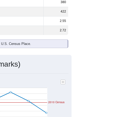
380
422
2.55
2.72
e U.S. Census Place.
marks)
2010 Census