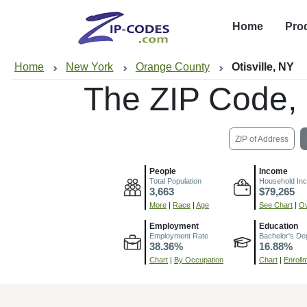
Home
Pro
Home
New York
Orange County
Otisville, NY
The ZIP Code,
ZIP of Address
People
Income
Total Population
Household In
3,663
$79,265
More
|
Race
|
Age
See Chart
|
Ov
Employment
Education
Employment Rate
Bachelor's De
38.36%
16.88%
Chart
|
By Occupation
Chart
|
Enroll