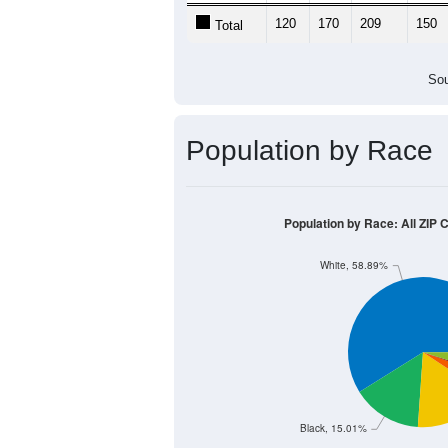
120
170
209
150
Total
Sou
Population by Race
Population by Race: All ZIP C
White, 58.89%
Black, 15.01%