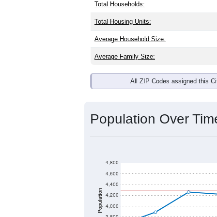
Total Households:
Total Housing Units:
Average Household Size:
Average Family Size:
All ZIP Codes assigned this C
Population Over Ti
4,800
4,600
4,400
Population
4,200
4,000
3,800