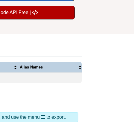
Code API Free |
Alias Names
ds, and use the menu
to export.