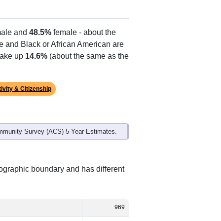
ale and
48.5%
female - about the
te and Black or African American are
make up
14.6%
(about the same as the
ivity & Citizenship
mmunity Survey (ACS) 5-Year Estimates.
eographic boundary and has different
969