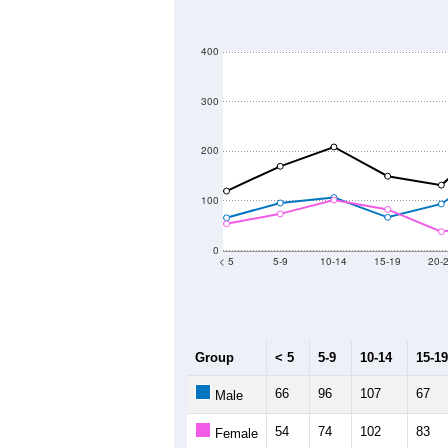
400
300
200
100
0
< 5
5-9
10-14
15-19
20-
Group
< 5
5-9
10-14
15-19
66
96
107
67
Male
54
74
102
83
Female