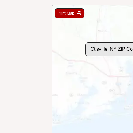
Print Map |
Otisville, NY ZIP C