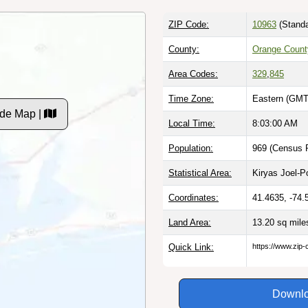
ZIP Code:
10963
(Standa
County:
Orange Count
Area Codes:
329
,
845
Time Zone:
Eastern (GMT
ode Map |
Local Time:
8:03:01 AM
Population:
969 (Census P
Statistical Area:
Kiryas Joel-
Coordinates:
41.4635, -74.
Land Area:
13.20 sq mil
Quick Link:
https://www.zip-
Downlo