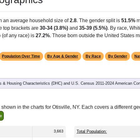
th an average household size of
2.8
. The gender split is
51.5%
m
he top brackets are
30-34 (3.8%)
and
35-39 (5.5%)
. By race, Whi
 (of any race) is
27.2%
. Those born outside the United States 
Population Over Time
By Age & Gender
By Race
By Gender
Nat
 & Housing Characteristics (DHC) and U.S. Census 2011-2024 American Co
hown in the charts for Otisville, NY. Each covers a different g
e
3,663
Total Population: