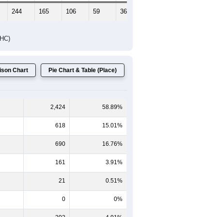
244
165
106
59
36
41
DHC)
son Chart
Pie Chart & Table (Place)
2,424
58.89%
618
15.01%
690
16.76%
161
3.91%
21
0.51%
0
0%