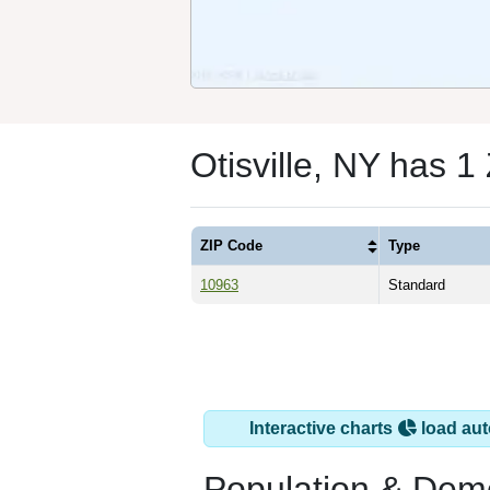
Otisville, NY has 
ZIP Code
Type
10963
Standard
Interactive charts
load aut
Population & Dem