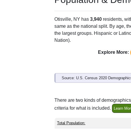
Otisville, NY has
3,940
residents, wi
same as the national split. By age, t
the largest groups. Hispanic or Latino
Nation).
Explore More:
Source: U.S. Census 2020 Demographics
There are two kinds of demographics s
criteria for what is included.
Learn Mor
Total Population: