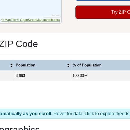
Try ZIP 
© MapTiler
© OpenStreetMap contributors
1 ZIP Code
Population
% of Population
3,663
100.00%
omatically as you scroll.
Hover for data, click to explore tren
ographics