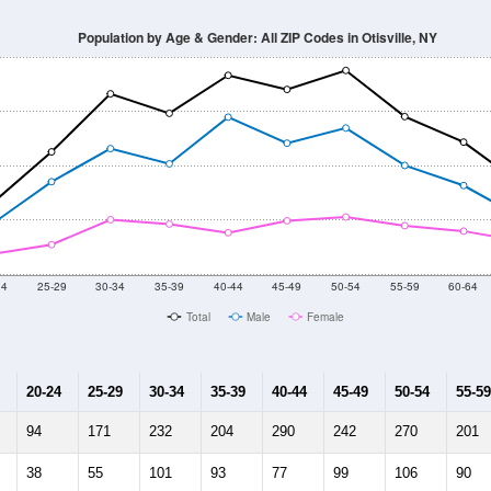
Population by Age & Gender: All ZIP Codes in Otisville, NY
24
25-29
30-34
35-39
40-44
45-49
50-54
55-59
60-64
Total
Male
Female
20-24
25-29
30-34
35-39
40-44
45-49
50-54
55-59
94
171
232
204
290
242
270
201
38
55
101
93
77
99
106
90