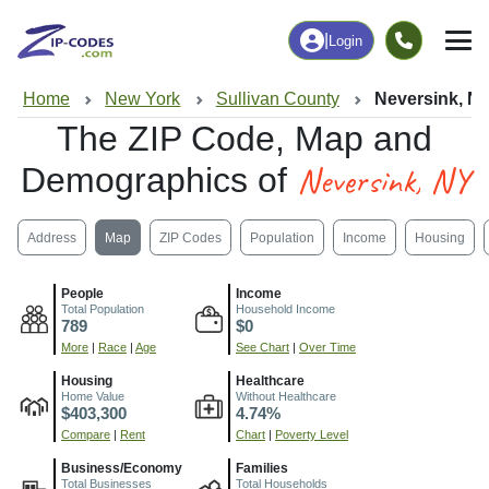
|
Login
Home
New York
Sullivan County
Neversink, N
The ZIP Code, Map and
Neversink, NY
Demographics of
Address
Map
ZIP Codes
Population
Income
Housing
People
Income
Total Population
Household Income
789
$0
More
|
Race
|
Age
See Chart
|
Over Time
Housing
Healthcare
Home Value
Without Healthcare
$403,300
4.74%
Compare
|
Rent
Chart
|
Poverty Level
Business/Economy
Families
Total Businesses
Total Households