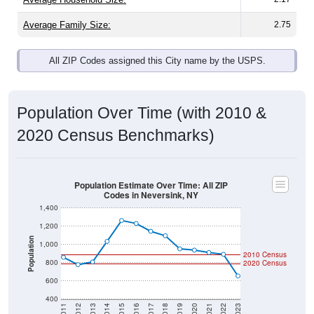
Average Family Size:
2.75
All ZIP Codes assigned this City name by the USPS.
Population Over Time (with 2010 &
2020 Census Benchmarks)
Population Estimate Over Time: All ZIP
Codes in Neversink, NY
1,400
1,200
Population
1,000
2010 Census
800
2020 Census
600
400
2011
2012
2013
2014
2015
2016
2017
2018
2019
2020
2021
2022
2023