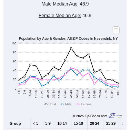
Male Median Age:
46.9
Female Median Age:
46.8
Population by Age & Gender: All ZIP Codes in Neversink, NY
100
80
60
40
20
0
20-24
40-44
60-64
80-84
15-19
35-39
55-59
75-79
10-14
30-34
50-54
70-74
5-9
25-29
45-49
65-69
< 5
85+
Total
Male
Female
Group
< 5
5-9
10-14
15-19
20-24
25-29
30-3