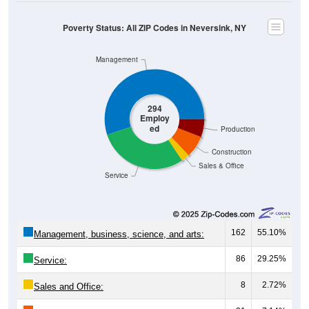
Poverty Status: All ZIP Codes in Neversink, NY
Management
294
Employ
ed
Production
Construction
Sales & Office
Service
162
55.10%
Management, business, science, and arts:
86
29.25%
Service:
8
2.72%
Sales and Office: