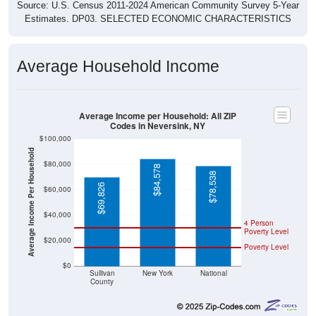
Source: U.S. Census 2011-2024 American Community Survey 5-Year
Estimates. DP03. SELECTED ECONOMIC CHARACTERISTICS
Average Household Income
Average Income per Household: All ZIP
Codes in Neversink, NY
$100,000
Average Income Per Household
$80,000
$84,578
$78,538
$69,826
$60,000
$40,000
4 Person
Poverty Level
$20,000
Poverty Level
$0
Sullivan
New York
National
County