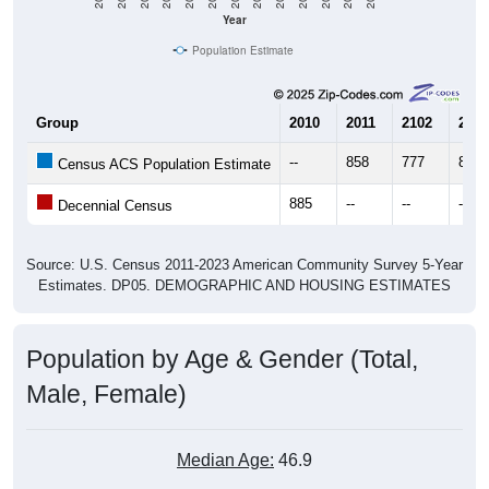
Year
Population Estimate
Group
2010
2011
2102
2013
--
858
777
806
Census ACS Population Estimate
885
--
--
--
Decennial Census
Source: U.S. Census 2011-2023 American Community Survey 5-Year
Estimates. DP05. DEMOGRAPHIC AND HOUSING ESTIMATES
Population by Age & Gender (Total,
Male, Female)
Median Age:
46.9