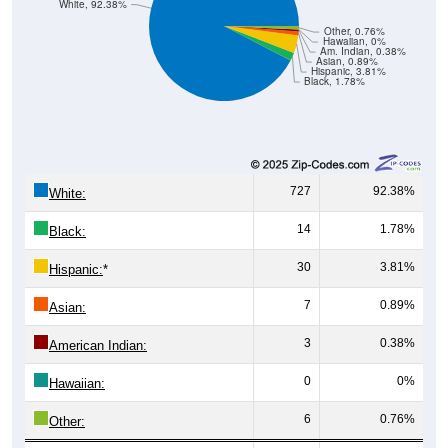
White, 92.38%
Other, 0.76%
Hawaiian, 0%
Am. Indian, 0.38%
Asian, 0.89%
Hispanic, 3.81%
Black, 1.78%
727
92.38%
White:
14
1.78%
Black:
30
3.81%
Hispanic:
*
7
0.89%
Asian:
3
0.38%
American Indian:
0
0%
Hawaiian:
6
0.76%
Other: