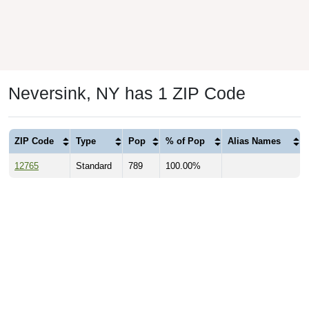
Neversink, NY has 1 ZIP Code
ZIP Code
Type
Pop
% of Pop
Alias Names
12765
Standard
789
100.00%