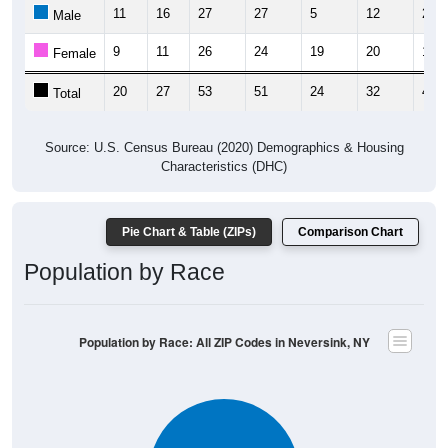
11
16
27
27
5
12
29
Male
9
11
26
24
19
20
19
Female
20
27
53
51
24
32
48
Total
Source: U.S. Census Bureau (2020) Demographics & Housing
Characteristics (DHC)
Pie Chart & Table (ZIPs)
Comparison Chart
Population by Race
Population by Race: All ZIP Codes in Neversink, NY