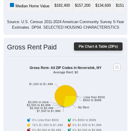
$182,400
$157,200
$134,600
$151,50
Median Home Value
Source: U.S. Census 2011-2024 American Community Survey 5-Year
Estimates. DP04. SELECTED HOUSING CHARACTERISTICS
Gross Rent Paid
Pie Chart & Table (ZIPs)
Gross Rent: All ZIP Codes in Neversink, NY
Average Rent: $0
$1,000 to $1,499
Less than $500
$500 to $999
$3,000 or more
$2,500 to $2,999
No Rent
$2,000 to $2,499
$1,500 to $1,999
0% Less than $500
0% $500 to $999
72% $1,000 to $1,499
0% $1,500 to $1,999
0% $2,000 to $2,499
0% $2,500 to $2,999