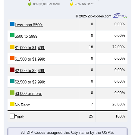
0% $3,000 or more
28% No Rent
0
0.00%
Less than $500:
0
0.00%
$500 to $999:
18
72.00%
$1,000 to $1,499:
0
0.00%
$1,500 to $1,999:
0
0.00%
$2,000 to $2,499:
0
0.00%
$2,500 to $2,999:
0
0.00%
$3,000 or more:
7
28.00%
No Rent:
25
100%
Total:
All ZIP Codes assigned this City name by the USPS.