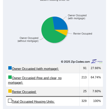
Owner Occupied
(with mortgage)
Renter Occupied
Owner Occupied
(without mortgage)
91
27.66%
Owner Occupied (with mortgage):
213
64.74%
Owner Occupied (free and clear, no
mortgage):
25
7.60%
Renter Occupied:
329
100%
Total Occupied Housing Units: