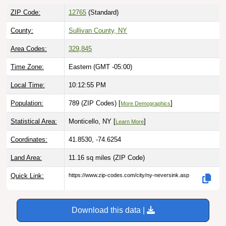
ZIP Code:
12765
(Standard)
County:
Sullivan County, NY
Area Codes:
329
,
845
Time Zone:
Eastern (GMT -05:00)
Local Time:
10:12:56 PM
Population:
789 (ZIP Codes) [
]
More Demographics
Statistical Area:
Monticello, NY [
]
Learn More
Coordinates:
41.8530, -74.6254
Land Area:
11.16 sq miles
(ZIP Code)
Quick Link:
https://www.zip-codes.com/city/ny-neversink.asp
Download this data |