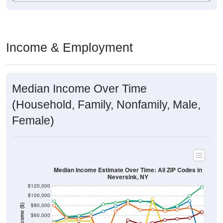
Income & Employment
Median Income Over Time
(Household, Family, Nonfamily, Male,
Female)
Median Income Estimate Over Time: All ZIP Codes in
Neversink, NY
$120,000
$100,000
$80,000
Income ($)
$60,000