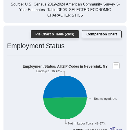
Source: U.S. Census 2019-2024 American Community Survey 5-
Year Estimates. Table DP03. SELECTED ECONOMIC
CHARACTERISTICS
Pie Chart & Table (ZIPs)
Comparison Chart
Employment Status
Employment Status: All ZIP Codes in Neversink, NY
Employed, 50.43%
Unemployed, 0%
Not In Labor Force, 49.57%