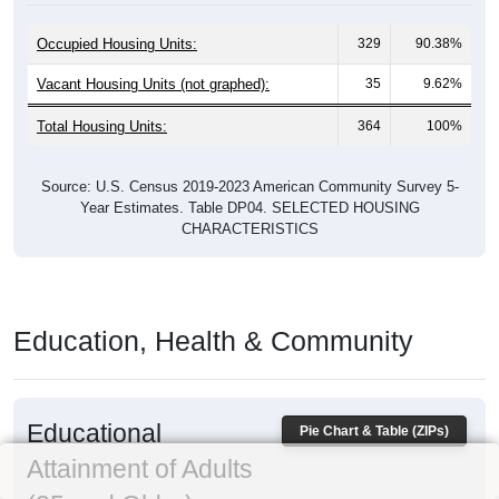
Occupied Housing Units:
329
90.38%
Vacant Housing Units (not graphed):
35
9.62%
Total Housing Units:
364
100%
Source: U.S. Census 2019-2023 American Community Survey 5-
Year Estimates. Table DP04. SELECTED HOUSING
CHARACTERISTICS
Education, Health & Community
Educational
Pie Chart & Table (ZIPs)
Attainment of Adults