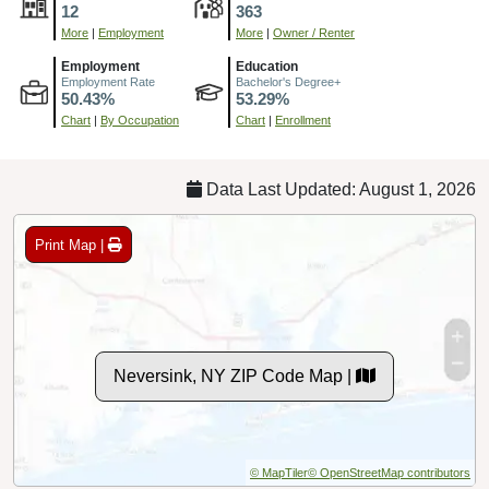
12
363
More
|
Employment
More
|
Owner / Renter
Employment
Education
Employment Rate
Bachelor's Degree+
50.43%
53.29%
Chart
|
By Occupation
Chart
|
Enrollment
Data Last Updated: August 1, 2026
Print Map |
Neversink, NY ZIP Code Map |
© MapTiler
© OpenStreetMap contributors