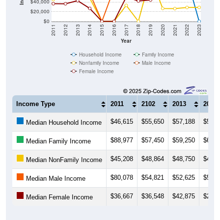
$40,000
$20,000
$0
2011
2012
2013
2014
2015
2016
2017
2018
2019
2020
2021
2022
2023
Year
Household Income
Family Income
Nonfamily Income
Male Income
Female Income
Income Type
2011
2102
2013
2014
$46,615
$55,650
$57,188
$58,3
Median Household Income
$88,977
$57,450
$59,250
$66,5
Median Family Income
$45,208
$48,864
$48,750
$48,1
Median NonFamily Income
$80,078
$54,821
$52,625
$58,5
Median Male Income
$36,667
$36,548
$42,875
$26,9
Median Female Income