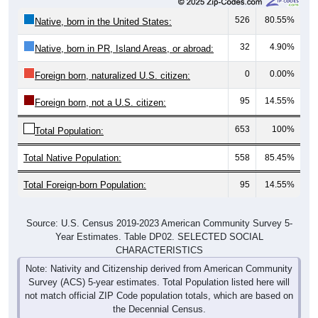
526
80.55%
Native, born in the United States:
32
4.90%
Native, born in PR, Island Areas, or abroad:
0
0.00%
Foreign born, naturalized U.S. citizen:
95
14.55%
Foreign born, not a U.S. citizen:
653
100%
Total Population:
Total Native Population:
558
85.45%
Total Foreign-born Population:
95
14.55%
Source: U.S. Census 2019-2023 American Community Survey 5-
Year Estimates. Table DP02. SELECTED SOCIAL
CHARACTERISTICS
Note: Nativity and Citizenship derived from American Community
Survey (ACS) 5-year estimates. Total Population listed here will
not match official ZIP Code population totals, which are based on
the Decennial Census.