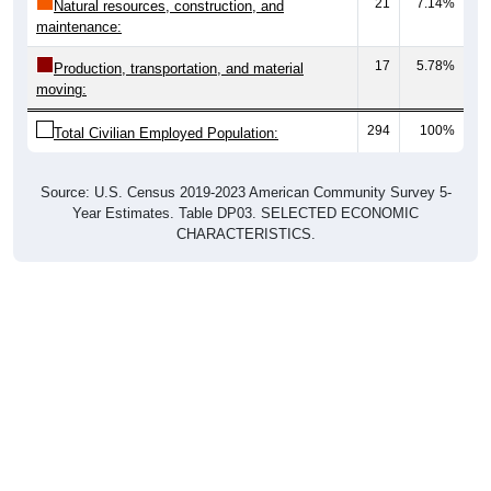
21
7.14%
Natural resources, construction, and
maintenance:
17
5.78%
Production, transportation, and material
moving:
294
100%
Total Civilian Employed Population:
Source: U.S. Census 2019-2023 American Community Survey 5-
Year Estimates. Table DP03. SELECTED ECONOMIC
CHARACTERISTICS.