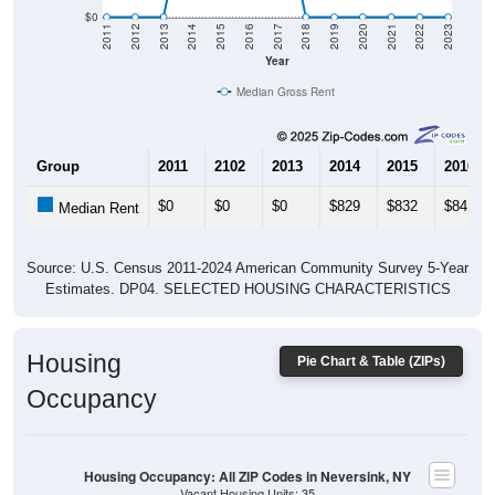
$0
2011
2012
2013
2014
2015
2016
2017
2018
2019
2020
2021
2022
2023
Year
Median Gross Rent
Group
2011
2102
2013
2014
2015
2016
$0
$0
$0
$829
$832
$841
Median Rent
Source: U.S. Census 2011-2024 American Community Survey 5-Year
Estimates. DP04. SELECTED HOUSING CHARACTERISTICS
Housing
Pie Chart & Table (ZIPs)
Occupancy
Housing Occupancy: All ZIP Codes in Neversink, NY
Vacant Housing Units: 35