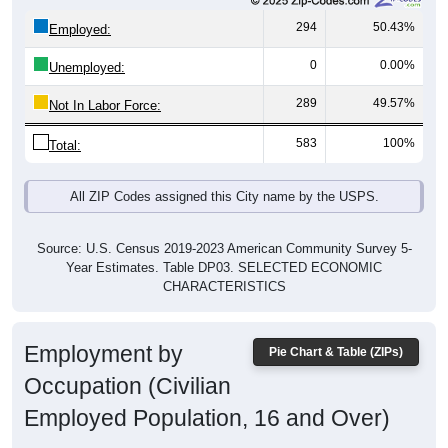
294
50.43%
Employed:
0
0.00%
Unemployed:
289
49.57%
Not In Labor Force:
583
100%
Total:
All ZIP Codes assigned this City name by the USPS.
Source: U.S. Census 2019-2023 American Community Survey 5-
Year Estimates. Table DP03. SELECTED ECONOMIC
CHARACTERISTICS
Employment by
Pie Chart & Table (ZIPs)
Occupation (Civilian
Employed Population, 16 and Over)