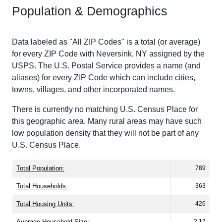
Population & Demographics
Data labeled as "All ZIP Codes" is a total (or average)
for every ZIP Code with Neversink, NY assigned by the
USPS. The U.S. Postal Service provides a name (and
aliases) for every ZIP Code which can include cities,
towns, villages, and other incorporated names.
There is currently no matching U.S. Census Place for
this geographic area. Many rural areas may have such
low population density that they will not be part of any
U.S. Census Place.
Total Population:
789
Total Households:
363
Total Housing Units:
426
Average Household Size:
2.17