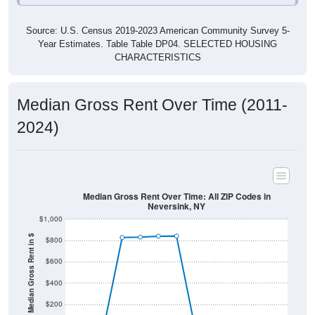
Source: U.S. Census 2019-2023 American Community Survey 5-
Year Estimates. Table Table DP04. SELECTED HOUSING
CHARACTERISTICS
Median Gross Rent Over Time (2011-
2024)
Median Gross Rent Over Time: All ZIP Codes in
Neversink, NY
$1,000
Median Gross Rent in $
$800
$600
$400
$200