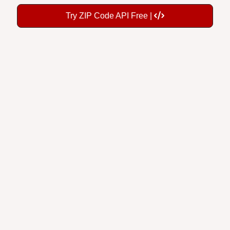
Try ZIP Code API Free |