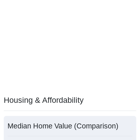
Housing & Affordability
Median Home Value (Comparison)