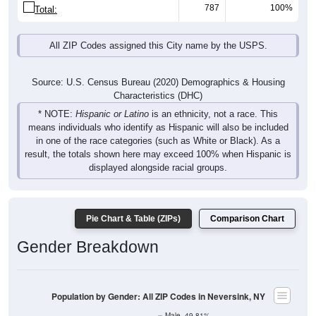
787
100%
Total:
All ZIP Codes assigned this City name by the USPS.
Source: U.S. Census Bureau (2020) Demographics & Housing
Characteristics (DHC)
* NOTE:
Hispanic or Latino
is an ethnicity, not a race. This
means individuals who identify as Hispanic will also be included
in one of the race categories (such as White or Black). As a
result, the totals shown here may exceed 100% when Hispanic is
displayed alongside racial groups.
Pie Chart & Table (ZIPs)
Comparison Chart
Gender Breakdown
Population by Gender: All ZIP Codes in Neversink, NY
Male, 49.81%