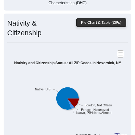
Characteristics (DHC)
Nativity &
Pie Chart & Table (ZIPs)
Citizenship
Nativity and Citizenship Status: All ZIP Codes in Neversink, NY
Native, U.S.
Foreign, Not Citizen
Foreign, Naturalized
Native, PR/Island/Abroad