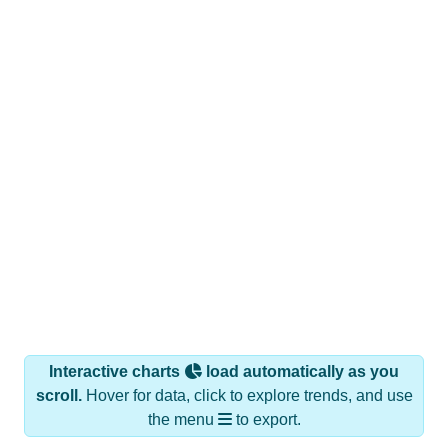
Interactive charts
load automatically as you
scroll.
Hover for data, click to explore trends, and use
the menu
to export.