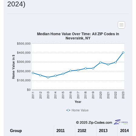
2024)
Median Home Value Over Time: All ZIP Codes in
Neversink, NY
$500,000
$400,000
Home Value in $
$300,000
$200,000
$100,000
$0
2011
2012
2013
2014
2015
2016
2017
2018
2019
2020
2021
2022
2023
Year
Home Value
Group
2011
2102
2013
2014