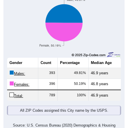
Female, 50.19%
Gender
Count
Percentage
Median Age
393
49.81%
46.9 years
Males:
396
50.19%
46.8 years
Females:
789
100%
46.9 years
Total:
All ZIP Codes assigned this City name by the USPS.
Source: U.S. Census Bureau (2020) Demographics & Housing