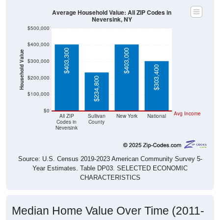
Average Household Value: All ZIP Codes in
Neversink, NY
$500,000
$400,000
$403,300
$403,000
Household Value
$300,000
$303,400
$200,000
$234,800
$100,000
$0
Avg Income
All ZIP
Sullivan
New York
National
Codes in
County
Neversink
Source: U.S. Census 2019-2023 American Community Survey 5-
Year Estimates. Table DP03. SELECTED ECONOMIC
CHARACTERISTICS
Median Home Value Over Time (2011-