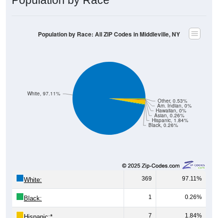
Population by Race: All ZIP Codes in Middleville, NY
White, 97.11%
Other, 0.53%
Am. Indian, 0%
Hawaiian, 0%
Asian, 0.26%
Hispanic, 1.84%
Black, 0.26%
369
97.11%
White:
1
0.26%
Black:
7
1.84%
Hispanic:
*