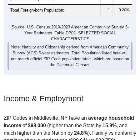
Total Foreign-born Population:
1
0.20%
Source: U.S. Census 2019-2023 American Community Survey 5-
Year Estimates. Table DP02. SELECTED SOCIAL
CHARACTERISTICS
Note: Nativity and Citizenship derived from American Community
Survey (ACS) 5-year estimates. Total Population listed here will
not match official ZIP Code population totals, which are based on
the Decennial Census.
Income & Employment
ZIP Codes in Middleville, NY have an
average household
income
of
$98,000
(higher than the State by
15.9%
, and
much higher than the Nation by
24.8%
). Family vs nonfamily
earnings show a modest gap (
$88,611
vs
$83,750
).