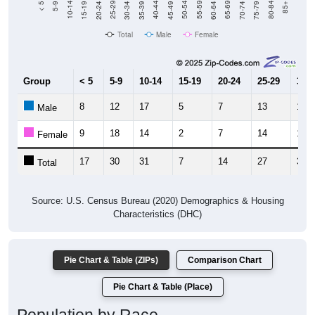
Total
Male
Female
Group
< 5
5-9
10-14
15-19
20-24
25-29
30-3
8
12
17
5
7
13
19
Male
9
18
14
2
7
14
19
Female
17
30
31
7
14
27
38
Total
Source: U.S. Census Bureau (2020) Demographics & Housing
Characteristics (DHC)
Pie Chart & Table (ZIPs)
Comparison Chart
Pie Chart & Table (Place)
Population by Race