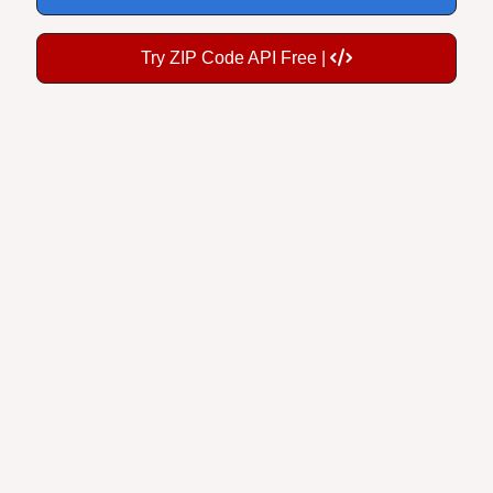
Try ZIP Code API Free |