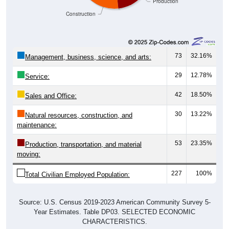
Construction
73
32.16%
Management, business, science, and arts:
29
12.78%
Service:
42
18.50%
Sales and Office:
30
13.22%
Natural resources, construction, and
maintenance:
53
23.35%
Production, transportation, and material
moving:
227
100%
Total Civilian Employed Population:
Source: U.S. Census 2019-2023 American Community Survey 5-
Year Estimates. Table DP03. SELECTED ECONOMIC
CHARACTERISTICS.