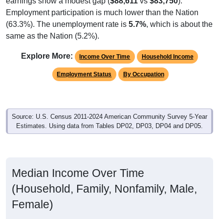
Employment participation is much lower than the Nation
(63.3%). The unemployment rate is
5.7%
, which is about the
same as the Nation (5.2%).
Explore More:
Income Over Time
Household Income
Employment Status
By Occupation
Source: U.S. Census 2011-2024 American Community Survey 5-Year
Estimates. Using data from Tables DP02, DP03, DP04 and DP05.
Median Income Over Time
(Household, Family, Nonfamily, Male,
Female)