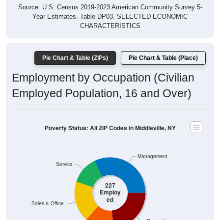
Year Estimates. Table DP03. SELECTED ECONOMIC
CHARACTERISTICS
Pie Chart & Table (ZIPs)
Pie Chart & Table (Place)
Employment by Occupation (Civilian
Employed Population, 16 and Over)
Poverty Status: All ZIP Codes in Middleville, NY
Management
Service
227
Employ
ed
Sales & Office
Production