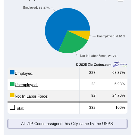
Employed, 68.37%
Unemployed, 6.93%
Not In Labor Force, 24.7%
227
68.37%
Employed:
23
6.93%
Unemployed:
82
24.70%
Not In Labor Force:
332
100%
Total:
All ZIP Codes assigned this City name by the USPS.
Source: U.S. Census 2019-2023 American Community Survey 5-