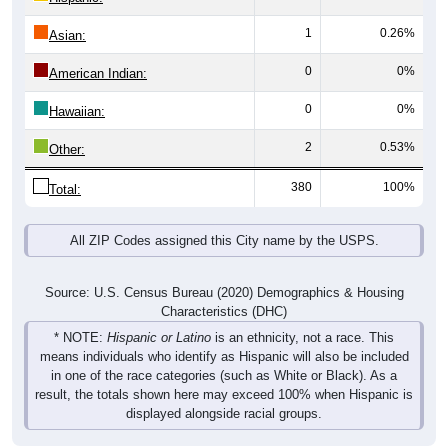
1
0.26%
Asian:
0
0%
American Indian:
0
0%
Hawaiian:
2
0.53%
Other:
380
100%
Total:
All ZIP Codes assigned this City name by the USPS.
Source: U.S. Census Bureau (2020) Demographics & Housing
Characteristics (DHC)
* NOTE:
Hispanic or Latino
is an ethnicity, not a race. This
means individuals who identify as Hispanic will also be included
in one of the race categories (such as White or Black). As a
result, the totals shown here may exceed 100% when Hispanic is
displayed alongside racial groups.