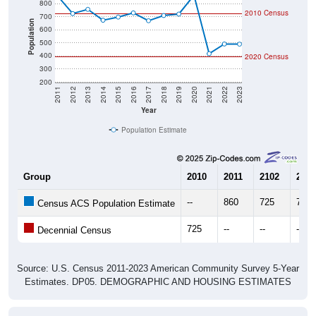
700
Population
600
500
400
2020 Census
300
200
2011
2012
2013
2014
2015
2016
2017
2018
2019
2020
2021
2022
2023
Year
Population Estimate
Group
2010
2011
2102
2013
--
860
725
757
Census ACS Population Estimate
725
--
--
--
Decennial Census
Source: U.S. Census 2011-2023 American Community Survey 5-Year
Estimates. DP05. DEMOGRAPHIC AND HOUSING ESTIMATES
Population by Age & Gender (Total,