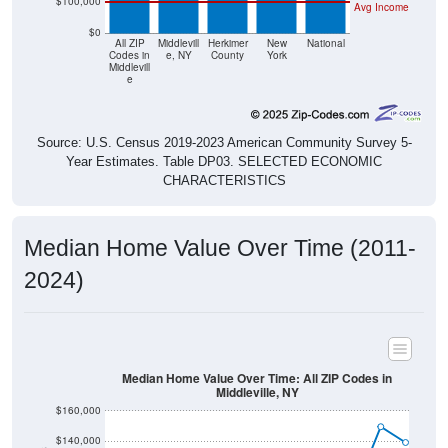
$0
All ZIP
Middlevill
Herkimer
New
National
Codes in
e, NY
County
York
Middlevill
e
Source: U.S. Census 2019-2023 American Community Survey 5-
Year Estimates. Table DP03. SELECTED ECONOMIC
CHARACTERISTICS
Median Home Value Over Time (2011-
2024)
Median Home Value Over Time: All ZIP Codes in
Middleville, NY
$160,000
$140,000