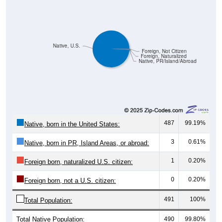
Native, U.S.
Foreign, Not Citizen
Foreign, Naturalized
Native, PR/Island/Abroad
487
99.19%
Native, born in the United States:
3
0.61%
Native, born in PR, Island Areas, or abroad:
1
0.20%
Foreign born, naturalized U.S. citizen:
0
0.20%
Foreign born, not a U.S. citizen:
491
100%
Total Population:
Total Native Population:
490
99.80%