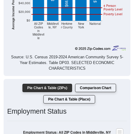
Poverty Level
$20,000
Poverty Level
$0
All ZIP
Middlevil
Herkime
New
National
Codes
le, NY
r County
York
in
Middlevil
le
Source: U.S. Census 2019-2024 American Community Survey 5-
Year Estimates. Table DP03. SELECTED ECONOMIC
CHARACTERISTICS
Pie Chart & Table (ZIPs)
Comparison Chart
Pie Chart & Table (Place)
Employment Status
Employment Status: All ZIP Codes in Middleville, NY