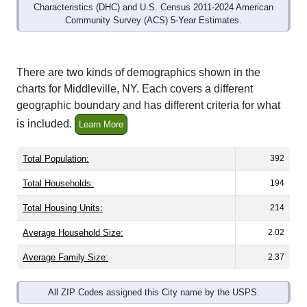
Community Survey (ACS) 5-Year Estimates.
There are two kinds of demographics shown in the
charts for Middleville, NY. Each covers a different
geographic boundary and has different criteria for what
is included.
Learn More
Total Population:
392
Total Households:
194
Total Housing Units:
214
Average Household Size:
2.02
Average Family Size:
2.37
All ZIP Codes assigned this City name by the USPS.