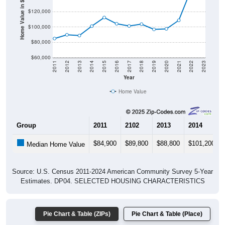
Home Value in $
$120,000
$100,000
$80,000
$60,000
2011
2012
2013
2014
2015
2016
2017
2018
2019
2020
2021
2022
2023
Year
Home Value
Group
2011
2102
2013
2014
$84,900
$89,800
$88,800
$101,200
Median Home Value
Source: U.S. Census 2011-2024 American Community Survey 5-Year
Estimates. DP04. SELECTED HOUSING CHARACTERISTICS
Pie Chart & Table (ZIPs)
Pie Chart & Table (Place)
Gross Rent Paid