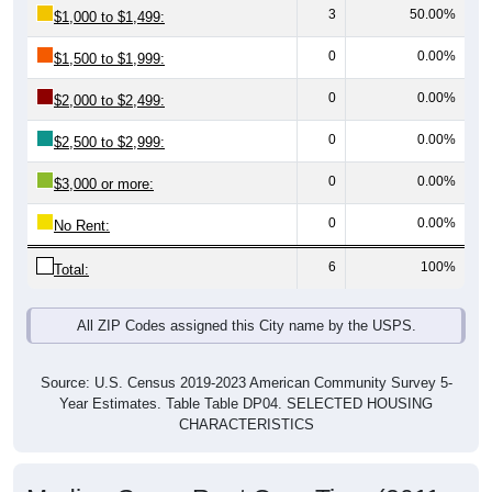
0
0.00%
$1,500 to $1,999:
0
0.00%
$2,000 to $2,499:
0
0.00%
$2,500 to $2,999:
0
0.00%
$3,000 or more:
0
0.00%
No Rent:
6
100%
Total:
All ZIP Codes assigned this City name by the USPS.
Source: U.S. Census 2019-2023 American Community Survey 5-
Year Estimates. Table Table DP04. SELECTED HOUSING
CHARACTERISTICS
Median Gross Rent Over Time (2011-