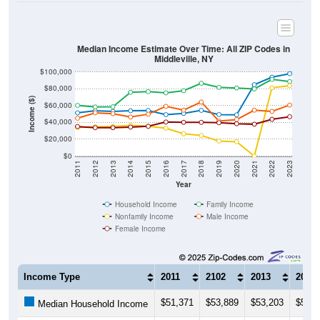
Median Income Estimate Over Time: All ZIP Codes in
Middleville, NY
$100,000
$80,000
Income ($)
$60,000
$40,000
$20,000
$0
2011
2012
2013
2014
2015
2016
2017
2018
2019
2020
2021
2022
2023
Year
Household Income
Family Income
Nonfamily Income
Male Income
Female Income
Income Type
2011
2102
2013
2014
$51,371
$53,889
$53,203
$53,9
Median Household Income
$60,278
$58,438
$58,618
$75,8
Median Family Income