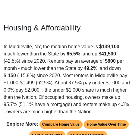
Housing & Affordability
In Middleville, NY, the median home value is
$139,100
-
much lower than the State by
65.5%
, and up
$41,500
(42.5%) since 2020. Renters pay an average of
$800
per
month - much lower than the State by
49.2%
, and down
$-150
(-15.8%) since 2020. Most renters in Middleville pay
$1,000-$1,499 (62.5%). About 37.5% pay under $1,000 and
0.0% pay $2,000+; the under $1,000 share is much higher
than the Nation. Of occupied housing, owners make up
95.7% (51.1% have a mortgage) and renters make up 4.3%
- owners are much higher than the Nation.
Explore More:
Compare Home Value
Home Value Over Time
Rent & Over Time
Housing Occupancy