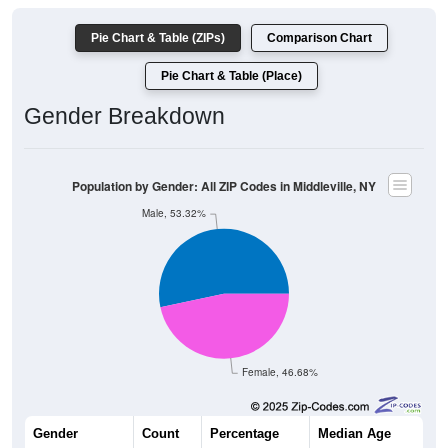
Pie Chart & Table (ZIPs)
Comparison Chart
Pie Chart & Table (Place)
Gender Breakdown
Population by Gender: All ZIP Codes in Middleville, NY
Male, 53.32%
Female, 46.68%
Gender
Count
Percentage
Median Age
209
53.32%
45.1 years