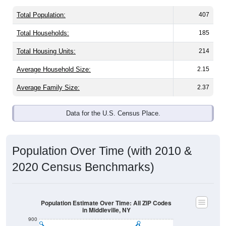
Total Population:
407
Total Households:
185
Total Housing Units:
214
Average Household Size:
2.15
Average Family Size:
2.37
Data for the U.S. Census Place.
Population Over Time (with 2010 &
2020 Census Benchmarks)
Population Estimate Over Time: All ZIP Codes
in Middleville, NY
900
800
2010 Census