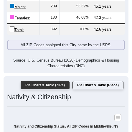
Males:
183
46.68%
42.3 years
Females:
392
100%
42.6 years
Total:
All ZIP Codes assigned this City name by the USPS.
Source: U.S. Census Bureau (2020) Demographics & Housing
Characteristics (DHC)
Pie Chart & Table (ZIPs)
Pie Chart & Table (Place)
Nativity & Citizenship
Nativity and Citizenship Status: All ZIP Codes in Middleville, NY