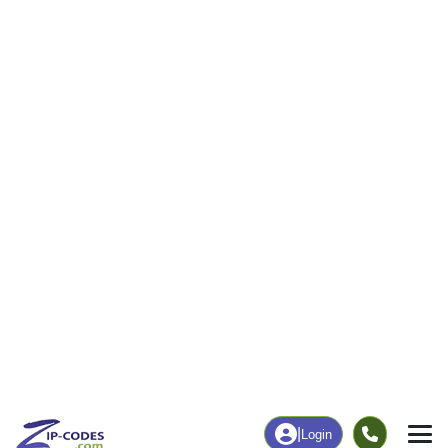
8
194
More
|
Employment
More
|
Owner / Renter
Employment
Education
Employment Rate
Bachelor's Degree+
68.37%
19.19%
Chart
|
By Occupation
Chart
|
Enrollment
Data Last Updated: August 1, 2026
Print Map |
Middleville, NY ZIP Code Map |
© MapTiler
© OpenStreetMap contributors