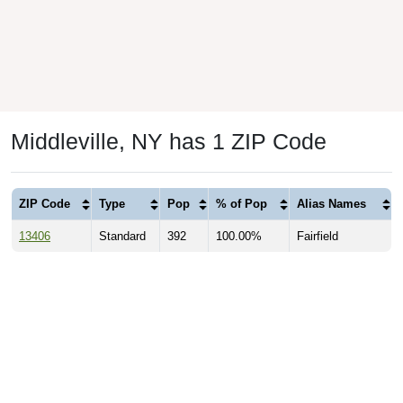
Middleville, NY has 1 ZIP Code
ZIP Code
Type
Pop
% of Pop
Alias Names
13406
Standard
392
100.00%
Fairfield