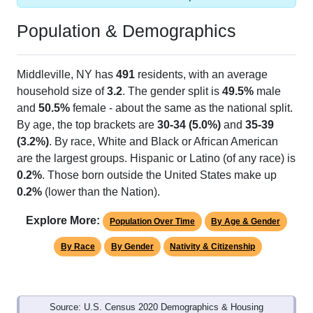
Population & Demographics
Middleville, NY has
491
residents, with an average
household size of
3.2
. The gender split is
49.5%
male
and
50.5%
female - about the same as the national split.
By age, the top brackets are
30-34 (5.0%)
and
35-39
(3.2%)
. By race, White and Black or African American
are the largest groups. Hispanic or Latino (of any race) is
0.2%
. Those born outside the United States make up
0.2%
(lower than the Nation).
Explore More:
Population Over Time
By Age & Gender
By Race
By Gender
Nativity & Citizenship
Source: U.S. Census 2020 Demographics & Housing
Characteristics (DHC) and U.S. Census 2011-2024 American