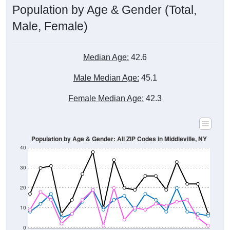
Male, Female)
Median Age:
42.6
Male Median Age:
45.1
Female Median Age:
42.3
Population by Age & Gender: All ZIP Codes in Middleville, NY
40
30
20
10
0
15-19
30-34
45-49
60-64
75-79
5-9
20-24
35-39
50-54
65-69
80-84
10-14
25-29
40-44
55-59
70-74
< 5
85+