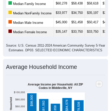
$33,977
$34,750
$35,197
$36,4
Median NonFamily Income
$45,000
$51,458
$50,417
$46,4
Median Male Income
$35,147
$33,750
$33,750
$34,5
Median Female Income
Source: U.S. Census 2011-2024 American Community Survey 5-Year
Estimates. DP03. SELECTED ECONOMIC CHARACTERISTICS
Average Household Income
Average Income per Household: All ZIP
Codes in Middleville, NY
$100,000
$98,000
Average Income Per Household
$80,000
$84,578
$81,563
$78,538
$60,000
$68,858
$40,000
4 Person