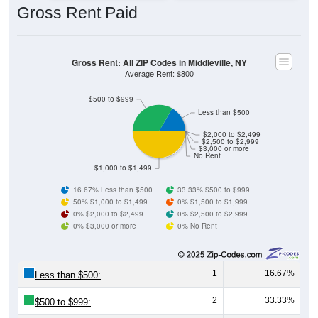
Gross Rent: All ZIP Codes in Middleville, NY
Average Rent: $800
$500 to $999
Less than $500
$2,000 to $2,499
$2,500 to $2,999
$3,000 or more
No Rent
$1,000 to $1,499
16.67% Less than $500
33.33% $500 to $999
50% $1,000 to $1,499
0% $1,500 to $1,999
0% $2,000 to $2,499
0% $2,500 to $2,999
0% $3,000 or more
0% No Rent
1
16.67%
Less than $500:
2
33.33%
$500 to $999:
3
50.00%
$1,000 to $1,499: