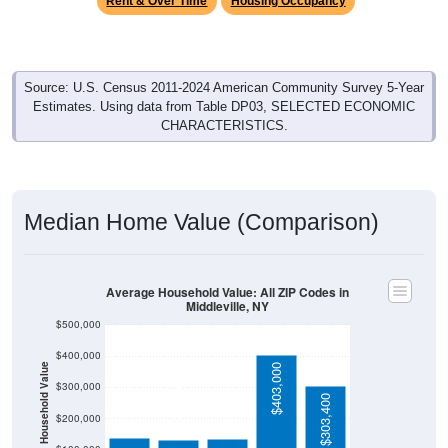
Source: U.S. Census 2011-2024 American Community Survey 5-Year
Estimates. Using data from Table DP03, SELECTED ECONOMIC
CHARACTERISTICS.
Median Home Value (Comparison)
Average Household Value: All ZIP Codes in
Middleville, NY
$500,000
$400,000
Household Value
$403,000
$300,000
$139,100
$135,000
$129,700
$303,400
$200,000
$100,000
Avg Income