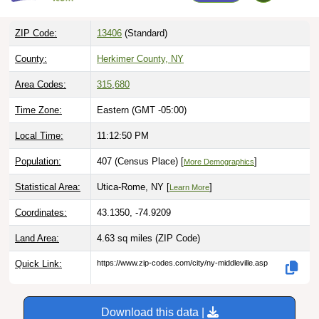
ZIP Code:
13406
(Standard)
County:
Herkimer County, NY
Area Codes:
315
,
680
Time Zone:
Eastern (GMT -05:00)
Local Time:
11:12:51 PM
Population:
407 (Census Place) [
]
More Demographics
Statistical Area:
Utica-Rome, NY [
]
Learn More
Coordinates:
43.1350, -74.9209
Land Area:
4.63 sq miles
(ZIP Code)
Quick Link:
https://www.zip-codes.com/city/ny-middleville.asp
Download this data |