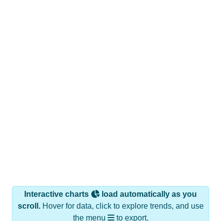
Interactive charts
load automatically as you
scroll.
Hover for data, click to explore trends, and use
the menu
to export.