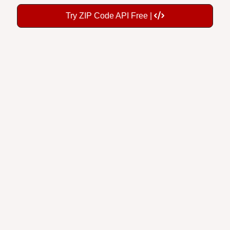
Try ZIP Code API Free |