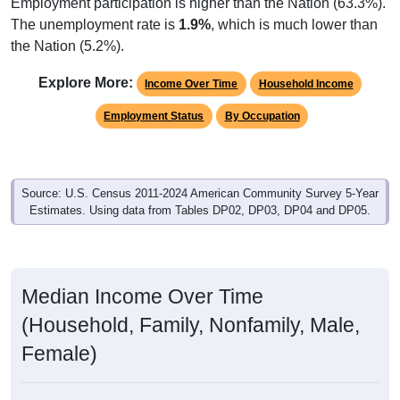
Employment participation is higher than the Nation (63.3%).
The unemployment rate is
1.9%
, which is much lower than
the Nation (5.2%).
Explore More:
Income Over Time
Household Income
Employment Status
By Occupation
Source: U.S. Census 2011-2024 American Community Survey 5-Year
Estimates. Using data from Tables DP02, DP03, DP04 and DP05.
Median Income Over Time
(Household, Family, Nonfamily, Male,
Female)