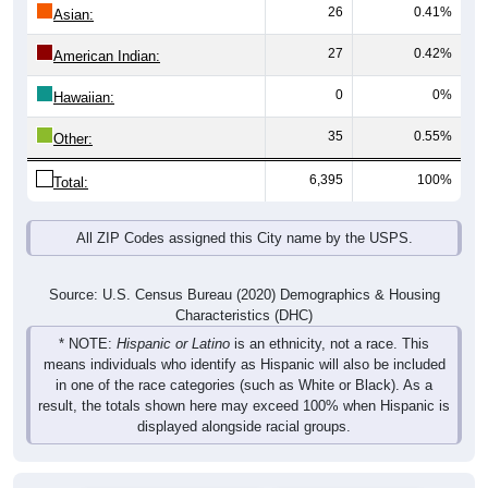
26
0.41%
Asian:
27
0.42%
American Indian:
0
0%
Hawaiian:
35
0.55%
Other:
6,395
100%
Total:
All ZIP Codes assigned this City name by the USPS.
Source: U.S. Census Bureau (2020) Demographics & Housing
Characteristics (DHC)
* NOTE:
Hispanic or Latino
is an ethnicity, not a race. This
means individuals who identify as Hispanic will also be included
in one of the race categories (such as White or Black). As a
result, the totals shown here may exceed 100% when Hispanic is
displayed alongside racial groups.