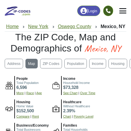
|
Login
Home
New York
Oswego County
Mexico, NY
The ZIP Code, Map and
Mexico, NY
Demographics of
Address
Map
ZIP Codes
Population
Income
Housing
People
Income
Total Population
Household Income
6,596
$73,328
More
|
Race
|
Age
See Chart
|
Over Time
Housing
Healthcare
Home Value
Without Healthcare
$152,500
2.39%
Compare
|
Rent
Chart
|
Poverty Level
Business/Economy
Families
Total Businesses
Total Households