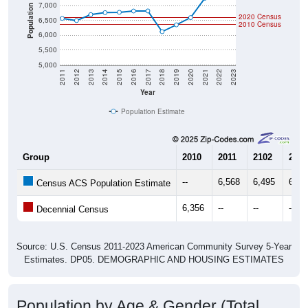
7,000
Population
2020 Census
6,500
2010 Census
6,000
5,500
5,000
2011
2012
2013
2014
2015
2016
2017
2018
2019
2020
2021
2022
2023
Year
Population Estimate
Group
2010
2011
2102
2013
--
6,568
6,495
6,69
Census ACS Population Estimate
6,356
--
--
--
Decennial Census
Source: U.S. Census 2011-2023 American Community Survey 5-Year
Estimates. DP05. DEMOGRAPHIC AND HOUSING ESTIMATES
Population by Age & Gender (Total,