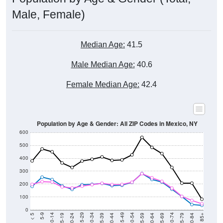
Male, Female)
Median Age:
41.5
Male Median Age:
40.6
Female Median Age:
42.4
Population by Age & Gender: All ZIP Codes in Mexico, NY
600
500
400
300
200
100
0
20-24
40-44
60-64
80-84
15-19
35-39
55-59
75-79
10-14
30-34
50-54
70-74
5-9
25-29
45-49
65-69
< 5
85+