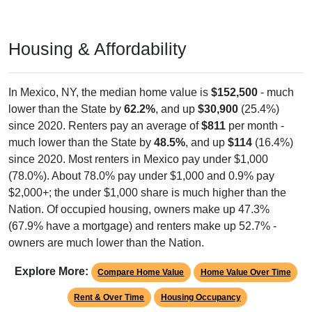
Housing & Affordability
In Mexico, NY, the median home value is
$152,500
- much
lower than the State by
62.2%
, and up
$30,900
(25.4%)
since 2020. Renters pay an average of
$811
per month -
much lower than the State by
48.5%
, and up
$114
(16.4%)
since 2020. Most renters in Mexico pay under $1,000
(78.0%). About 78.0% pay under $1,000 and 0.9% pay
$2,000+; the under $1,000 share is much higher than the
Nation. Of occupied housing, owners make up 47.3%
(67.9% have a mortgage) and renters make up 52.7% -
owners are much lower than the Nation.
Explore More:
Compare Home Value
Home Value Over Time
Rent & Over Time
Housing Occupancy