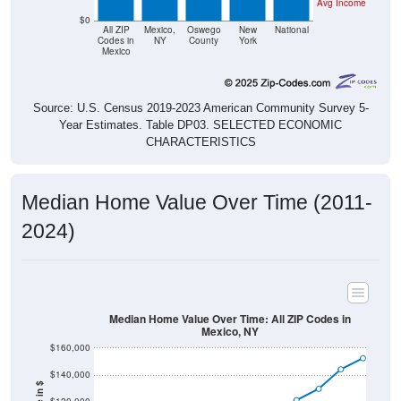
Avg Income
$0
All ZIP
Mexico,
Oswego
New
National
Codes in
NY
County
York
Mexico
Source: U.S. Census 2019-2023 American Community Survey 5-
Year Estimates. Table DP03. SELECTED ECONOMIC
CHARACTERISTICS
Median Home Value Over Time (2011-
2024)
Median Home Value Over Time: All ZIP Codes in
Mexico, NY
$160,000
$140,000