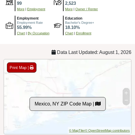
99
2,523
More
|
Employment
More
|
Owner / Renter
Employment
Education
Employment Rate
Bachelor's Degree+
55.99%
18.10%
Chart
|
By Occupation
Chart
|
Enrollment
Data Last Updated: August 1, 2026
Print Map |
Mexico, NY ZIP Code Map |
© MapTiler
© OpenStreetMap contributors