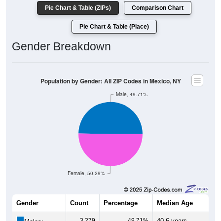
Pie Chart & Table (ZIPs)
Comparison Chart
Pie Chart & Table (Place)
Gender Breakdown
Population by Gender: All ZIP Codes in Mexico, NY
Male, 49.71%
Female, 50.29%
Gender
Count
Percentage
Median Age
3,279
49.71%
40.6 years