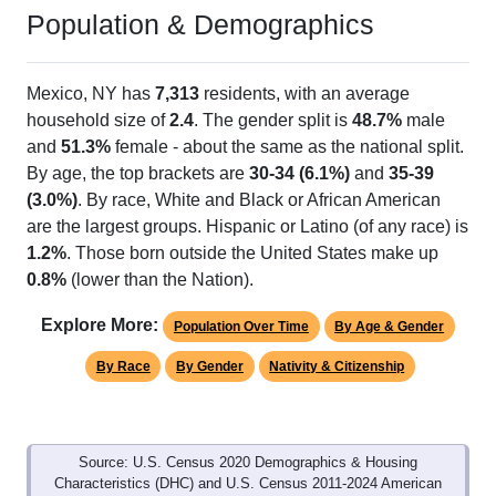
Population & Demographics
Mexico, NY has
7,313
residents, with an average
household size of
2.4
. The gender split is
48.7%
male
and
51.3%
female - about the same as the national split.
By age, the top brackets are
30-34 (6.1%)
and
35-39
(3.0%)
. By race, White and Black or African American
are the largest groups. Hispanic or Latino (of any race) is
1.2%
. Those born outside the United States make up
0.8%
(lower than the Nation).
Explore More:
Population Over Time
By Age & Gender
By Race
By Gender
Nativity & Citizenship
Source: U.S. Census 2020 Demographics & Housing
Characteristics (DHC) and U.S. Census 2011-2024 American