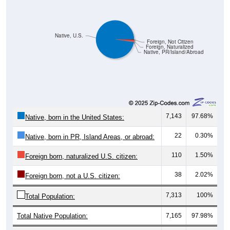
Native, U.S.
Foreign, Not Citizen
Foreign, Naturalized
Native, PR/Island/Abroad
7,143
97.68%
Native, born in the United States:
22
0.30%
Native, born in PR, Island Areas, or abroad:
110
1.50%
Foreign born, naturalized U.S. citizen:
38
2.02%
Foreign born, not a U.S. citizen:
7,313
100%
Total Population:
Total Native Population:
7,165
97.98%