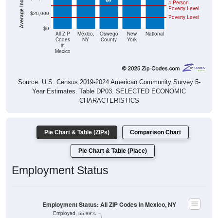
4 Person
Poverty Level
$20,000
Poverty Level
$0
All ZIP
Mexico,
Oswego
New
National
Codes
NY
County
York
in
Mexico
Source: U.S. Census 2019-2024 American Community Survey 5-
Year Estimates. Table DP03. SELECTED ECONOMIC
CHARACTERISTICS
Pie Chart & Table (ZIPs)
Comparison Chart
Pie Chart & Table (Place)
Employment Status
Employment Status: All ZIP Codes in Mexico, NY
Employed, 55.99%