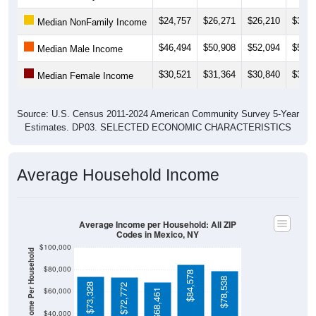
$24,757
$26,271
$26,210
$31,6
Median NonFamily Income
$46,494
$50,908
$52,094
$52,2
Median Male Income
$30,521
$31,364
$30,840
$30,2
Median Female Income
Source: U.S. Census 2011-2024 American Community Survey 5-Year
Estimates. DP03. SELECTED ECONOMIC CHARACTERISTICS
Average Household Income
Average Income per Household: All ZIP
Codes in Mexico, NY
$100,000
Average Income Per Household
$80,000
$84,578
$78,538
$73,328
$72,772
$60,000
$68,461
$40,000