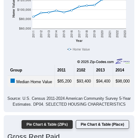
Home Value in $
$120,000
$100,000
$80,000
$60,000
2011
2012
2013
2014
2015
2016
2017
2018
2019
2020
2021
2022
2023
Year
Home Value
Group
2011
2102
2013
2014
2
$85,200
$93,400
$94,400
$98,000
$
Median Home Value
Source: U.S. Census 2011-2024 American Community Survey 5-Year
Estimates. DP04. SELECTED HOUSING CHARACTERISTICS
Pie Chart & Table (ZIPs)
Pie Chart & Table (Place)
Gross Rent Paid