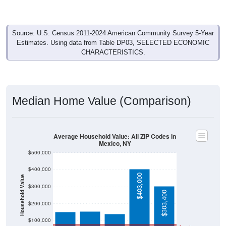
Source: U.S. Census 2011-2024 American Community Survey 5-Year
Estimates. Using data from Table DP03, SELECTED ECONOMIC
CHARACTERISTICS.
Median Home Value (Comparison)
Average Household Value: All ZIP Codes in
Mexico, NY
$500,000
$400,000
$403,000
Household Value
$154,800
$152,500
$300,000
$139,600
$303,400
$200,000
$100,000