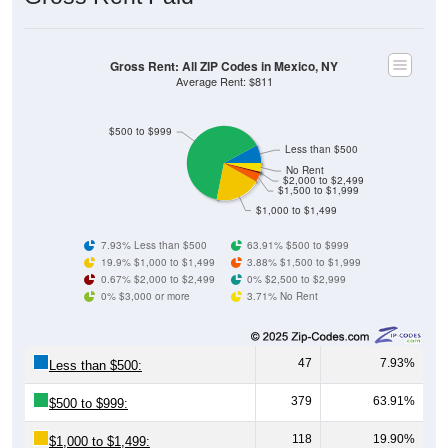
Gross Rent: All ZIP Codes in Mexico, NY
Average Rent: $811
$500 to $999
Less than $500
No Rent
$2,000 to $2,499
$1,500 to $1,999
$1,000 to $1,499
7.93% Less than $500
63.91% $500 to $999
19.9% $1,000 to $1,499
3.88% $1,500 to $1,999
0.67% $2,000 to $2,499
0% $2,500 to $2,999
0% $3,000 or more
3.71% No Rent
47
7.93%
Less than $500:
379
63.91%
$500 to $999:
118
19.90%
$1,000 to $1,499: