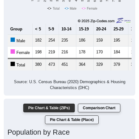
Total
Male
Female
Group
< 5
5-9
10-14
15-19
20-24
25-29
30-3
182
254
235
186
159
195
198
Male
198
219
216
178
170
184
195
Female
380
473
451
364
329
379
393
Total
Source: U.S. Census Bureau (2020) Demographics & Housing
Characteristics (DHC)
Pie Chart & Table (ZIPs)
Comparison Chart
Pie Chart & Table (Place)
Population by Race