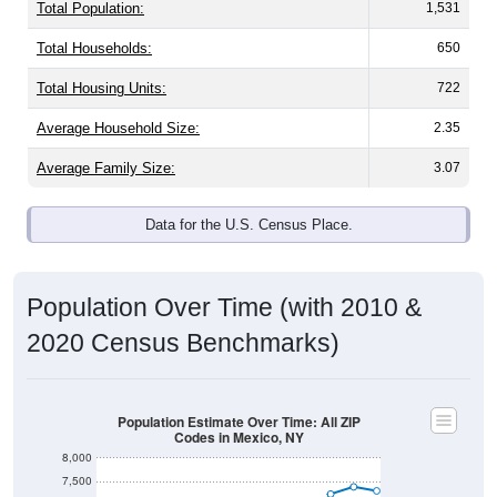
Total Population:
1,531
Total Households:
650
Total Housing Units:
722
Average Household Size:
2.35
Average Family Size:
3.07
Data for the U.S. Census Place.
Population Over Time (with 2010 &
2020 Census Benchmarks)
Population Estimate Over Time: All ZIP
Codes in Mexico, NY
8,000
7,500