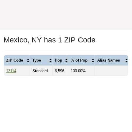
Mexico, NY has 1 ZIP Code
ZIP Code
Type
Pop
% of Pop
Alias Names
13114
Standard
6,596
100.00%