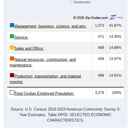
Construction
1,373
41.87%
Management, business, science, and arts:
471
14.36%
Service:
488
14.88%
Sales and Office:
458
13.97%
Natural resources, construction, and
maintenance:
489
14.91%
Production, transportation, and material
moving:
3,279
100%
Total Civilian Employed Population:
Source: U.S. Census 2019-2023 American Community Survey 5-
Year Estimates. Table DP03. SELECTED ECONOMIC
CHARACTERISTICS.