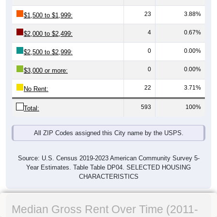
23
3.88%
$1,500 to $1,999:
4
0.67%
$2,000 to $2,499:
0
0.00%
$2,500 to $2,999:
0
0.00%
$3,000 or more:
22
3.71%
No Rent:
593
100%
Total:
All ZIP Codes assigned this City name by the USPS.
Source: U.S. Census 2019-2023 American Community Survey 5-
Year Estimates. Table Table DP04. SELECTED HOUSING
CHARACTERISTICS
Median Gross Rent Over Time (2011-