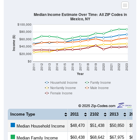
Median Income Estimate Over Time: All ZIP Codes in
Mexico, NY
$100,000
$80,000
Income ($)
$60,000
$40,000
$20,000
$0
2011
2012
2013
2014
2015
2016
2017
2018
2019
2020
2021
2022
2023
Year
Household Income
Family Income
Nonfamily Income
Male Income
Female Income
Income Type
2011
2102
2013
2014
$48,470
$51,438
$50,850
$52,3
Median Household Income
$60,438
$68,642
$67,975
$66,1
Median Family Income