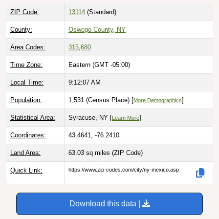
ZIP Code:
13114
(Standard)
County:
Oswego County, NY
Area Codes:
315
,
680
Time Zone:
Eastern (GMT -05:00)
Local Time:
9:12:08 AM
Population:
1,531 (Census Place) [
]
More Demographics
Statistical Area:
Syracuse, NY [
]
Learn More
Coordinates:
43.4641, -76.2410
Land Area:
63.03 sq miles
(ZIP Code)
Quick Link:
https://www.zip-codes.com/city/ny-mexico.asp
Download this data |