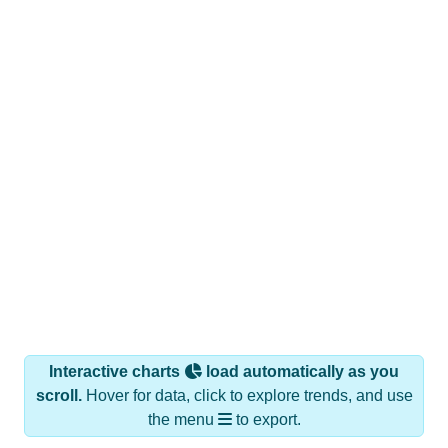
Interactive charts
load automatically as you
scroll.
Hover for data, click to explore trends, and use
the menu
to export.