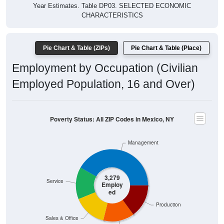
Year Estimates. Table DP03. SELECTED ECONOMIC
CHARACTERISTICS
Pie Chart & Table (ZIPs)
Pie Chart & Table (Place)
Employment by Occupation (Civilian
Employed Population, 16 and Over)
Poverty Status: All ZIP Codes in Mexico, NY
Management
3,279
Service
Employ
ed
Production
Sales & Office