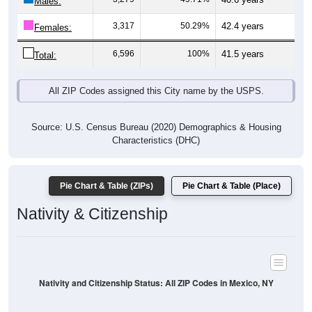
Males:
3,317
50.29%
42.4 years
Females:
6,596
100%
41.5 years
Total:
All ZIP Codes assigned this City name by the USPS.
Source: U.S. Census Bureau (2020) Demographics & Housing
Characteristics (DHC)
Pie Chart & Table (ZIPs)
Pie Chart & Table (Place)
Nativity & Citizenship
Nativity and Citizenship Status: All ZIP Codes in Mexico, NY