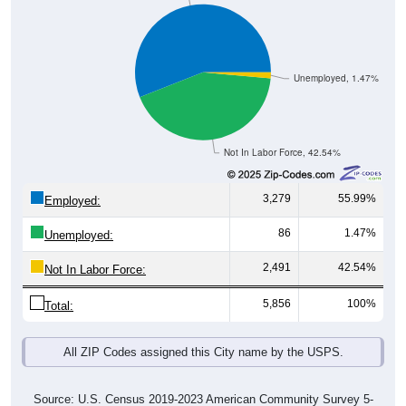
Unemployed, 1.47%
Not In Labor Force, 42.54%
3,279
55.99%
Employed:
86
1.47%
Unemployed:
2,491
42.54%
Not In Labor Force:
5,856
100%
Total:
All ZIP Codes assigned this City name by the USPS.
Source: U.S. Census 2019-2023 American Community Survey 5-