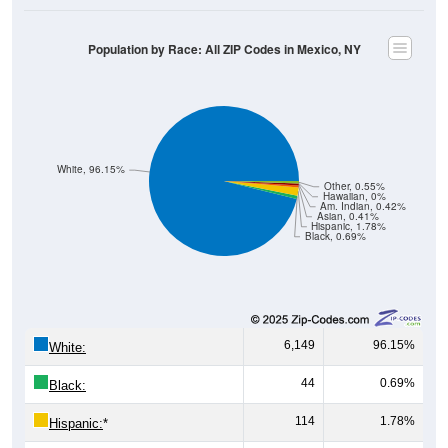
Population by Race: All ZIP Codes in Mexico, NY
White, 96.15%
Other, 0.55%
Hawaiian, 0%
Am. Indian, 0.42%
Asian, 0.41%
Hispanic, 1.78%
Black, 0.69%
6,149
96.15%
White:
44
0.69%
Black:
114
1.78%
Hispanic:
*