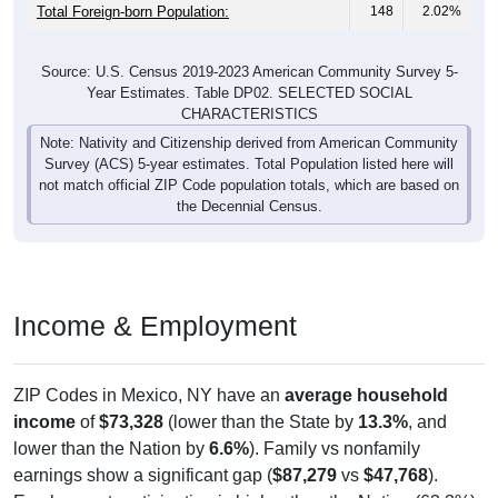
Total Foreign-born Population:
148
2.02%
Source: U.S. Census 2019-2023 American Community Survey 5-
Year Estimates. Table DP02. SELECTED SOCIAL
CHARACTERISTICS
Note: Nativity and Citizenship derived from American Community
Survey (ACS) 5-year estimates. Total Population listed here will
not match official ZIP Code population totals, which are based on
the Decennial Census.
Income & Employment
ZIP Codes in Mexico, NY have an
average household
income
of
$73,328
(lower than the State by
13.3%
, and
lower than the Nation by
6.6%
). Family vs nonfamily
earnings show a significant gap (
$87,279
vs
$47,768
).