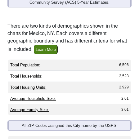
Community Survey (ACS) 5-Year Estimates.
There are two kinds of demographics shown in the
charts for Mexico, NY. Each covers a different
geographic boundary and has different criteria for what
is included.
Learn More
Total Population:
6,596
Total Households:
2,523
Total Housing Units:
2,929
Average Household Size:
2.61
Average Family Size:
3.01
All ZIP Codes assigned this City name by the USPS.