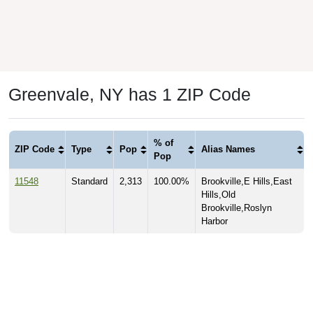
Greenvale, NY has 1 ZIP Code
% of
ZIP Code
Type
Pop
Alias Names
Pop
11548
Standard
2,313
100.00%
Brookville,E Hills,East
Hills,Old
Brookville,Roslyn
Harbor