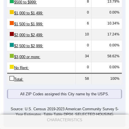
8
13.79%
$500 to $999:
0
0.00%
$1,000 to $1,499:
6
10.34%
$1,500 to $1,999:
10
17.24%
$2,000 to $2,499:
0
0.00%
$2,500 to $2,999:
34
58.62%
$3,000 or more:
0
0.00%
No Rent:
58
100%
Total:
All ZIP Codes assigned this City name by the USPS.
Source: U.S. Census 2019-2023 American Community Survey 5-
Year Estimates. Table Table DP04. SELECTED HOUSING
CHARACTERISTICS