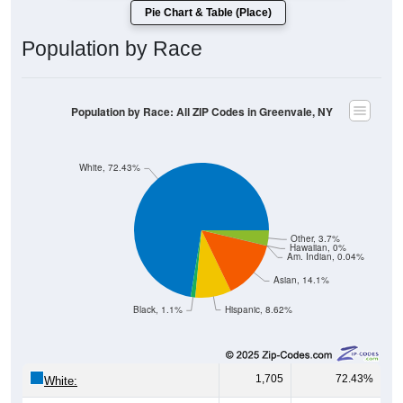
Pie Chart & Table (Place)
Population by Race
Population by Race: All ZIP Codes in Greenvale, NY
White, 72.43%
Other, 3.7%
Hawaiian, 0%
Am. Indian, 0.04%
Asian, 14.1%
Black, 1.1%
Hispanic, 8.62%
1,705
72.43%
White: