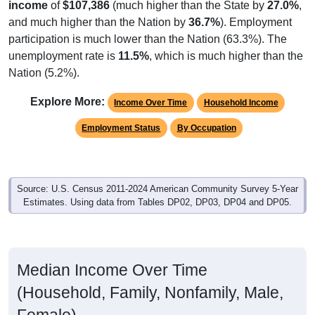
income
of
$107,386
(much higher than the State by
27.0%
,
and much higher than the Nation by
36.7%
). Employment
participation is much lower than the Nation (63.3%). The
unemployment rate is
11.5%
, which is much higher than the
Nation (5.2%).
Explore More:
Income Over Time
Household Income
Employment Status
By Occupation
Source: U.S. Census 2011-2024 American Community Survey 5-Year
Estimates. Using data from Tables DP02, DP03, DP04 and DP05.
Median Income Over Time
(Household, Family, Nonfamily, Male,