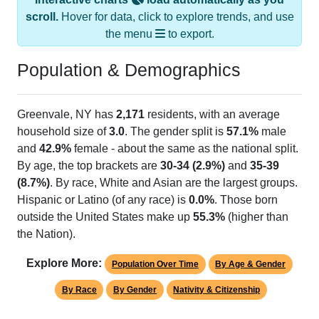
scroll.
Hover for data, click to explore trends, and use
the menu
to export.
Population & Demographics
Greenvale, NY has
2,171
residents, with an average
household size of
3.0
. The gender split is
57.1%
male
and
42.9%
female - about the same as the national split.
By age, the top brackets are
30-34 (2.9%)
and
35-39
(8.7%)
. By race, White and Asian are the largest groups.
Hispanic or Latino (of any race) is
0.0%
. Those born
outside the United States make up
55.3%
(higher than
the Nation).
Explore More:
Population Over Time
By Age & Gender
By Race
By Gender
Nativity & Citizenship