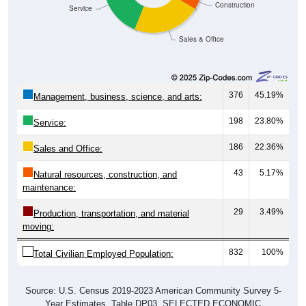
Construction
Service
Sales & Office
376
45.19%
Management, business, science, and arts:
198
23.80%
Service:
186
22.36%
Sales and Office:
43
5.17%
Natural resources, construction, and
maintenance:
29
3.49%
Production, transportation, and material
moving:
832
100%
Total Civilian Employed Population:
Source: U.S. Census 2019-2023 American Community Survey 5-
Year Estimates. Table DP03. SELECTED ECONOMIC