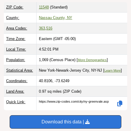
ZIP Code:
11548
(Standard)
County:
Nassau County, NY
Area Codes:
363
,
516
Time Zone:
Eastern (GMT -05:00)
Local Time:
4:52:02 PM
Population:
1,069 (Census Place) [
]
More Demographics
Statistical Area:
New York-Newark-Jersey City, NY-NJ [
]
Learn More
Coordinates:
40.8106, -73.6249
Land Area:
0.97 sq miles
(ZIP Code)
Quick Link:
https://www.zip-codes.com/city/ny-greenvale.asp
Download this data |