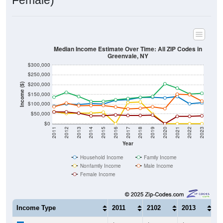
Female)
Median Income Estimate Over Time: All ZIP Codes in
Greenvale, NY
$300,000
$250,000
$200,000
Income ($)
$150,000
$100,000
$50,000
$0
2011
2012
2013
2014
2015
2016
2017
2018
2019
2020
2021
2022
2023
Year
Household Income
Family Income
Nonfamily Income
Male Income
Female Income
Income Type
2011
2102
2013
2