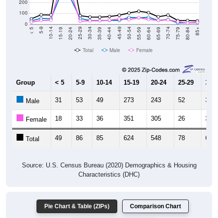
200
100
0
20-24
40-44
60-64
80-84
15-19
35-39
55-59
75-79
10-14
30-34
50-54
70-74
5-9
25-29
45-49
65-69
< 5
85+
Total
Male
Female
Group
< 5
5-9
10-14
15-19
20-24
25-29
30-3
31
53
49
273
243
52
34
Male
18
33
36
351
305
26
31
Female
49
86
85
624
548
78
65
Total
Source: U.S. Census Bureau (2020) Demographics & Housing
Characteristics (DHC)
Pie Chart & Table (ZIPs)
Comparison Chart