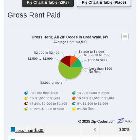
Pie Chart & Table (ZIPs)
Pie Chart & Table (Place)
Gross Rent Paid
Gross Rent: All ZIP Codes in Greenvale, NY
Average Rent: $3,500
$1,500 to $1,999
$2,000 to $2,499
$1,000 to $1,499
$2,500 to $2,999
$500 to $999
Less than $500
No Rent
$3,000 or more
0% Less than $500
13.79% $500 to $999
0% $1,000 to $1,499
10.34% $1,500 to $1,999
17.24% $2,000 to $2,499
0% $2,500 to $2,999
58.62% $3,000 or more
0% No Rent
0
0.00%
Less than $500: