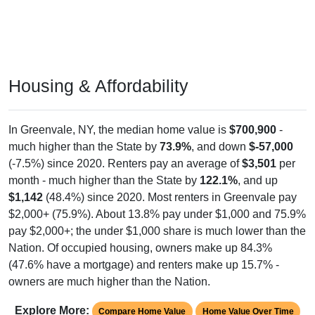
Housing & Affordability
In Greenvale, NY, the median home value is
$700,900
-
much higher than the State by
73.9%
, and down
$-57,000
(-7.5%) since 2020. Renters pay an average of
$3,501
per
month - much higher than the State by
122.1%
, and up
$1,142
(48.4%) since 2020. Most renters in Greenvale pay
$2,000+ (75.9%). About 13.8% pay under $1,000 and 75.9%
pay $2,000+; the under $1,000 share is much lower than the
Nation. Of occupied housing, owners make up 84.3%
(47.6% have a mortgage) and renters make up 15.7% -
owners are much higher than the Nation.
Explore More:
Compare Home Value
Home Value Over Time