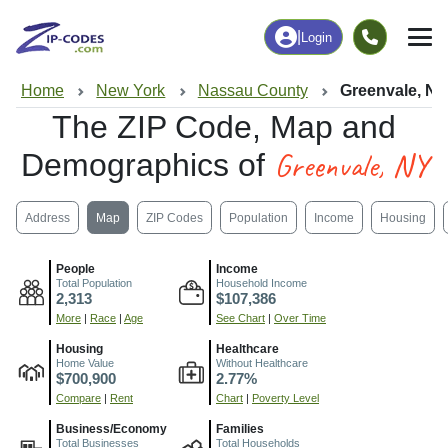
|
Login
Home
New York
Nassau County
Greenvale, N
The ZIP Code, Map and
Greenvale, NY
Demographics of
Address
Map
ZIP Codes
Population
Income
Housing
People
Income
Total Population
Household Income
2,313
$107,386
More
|
Race
|
Age
See Chart
|
Over Time
Housing
Healthcare
Home Value
Without Healthcare
$700,900
2.77%
Compare
|
Rent
Chart
|
Poverty Level
Business/Economy
Families
Total Businesses
Total Households