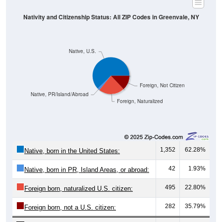
Nativity and Citizenship Status: All ZIP Codes in Greenvale, NY
Native, U.S.
Foreign, Not Citizen
Native, PR/Island/Abroad
Foreign, Naturalized
1,352
62.28%
Native, born in the United States:
42
1.93%
Native, born in PR, Island Areas, or abroad:
495
22.80%
Foreign born, naturalized U.S. citizen:
282
35.79%
Foreign born, not a U.S. citizen: