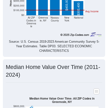
$403,000
$300,000
$303,400
$200,000
$100,000
Avg Income
$0
All ZIP
Greenva
Nassau
New
National
Codes in
le, NY
County
York
Greenva
le
Source: U.S. Census 2019-2023 American Community Survey 5-
Year Estimates. Table DP03. SELECTED ECONOMIC
CHARACTERISTICS
Median Home Value Over Time (2011-
2024)
Median Home Value Over Time: All ZIP Codes in
Greenvale, NY
$800,000