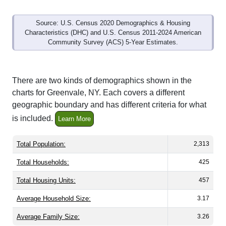
Source: U.S. Census 2020 Demographics & Housing
Characteristics (DHC) and U.S. Census 2011-2024 American
Community Survey (ACS) 5-Year Estimates.
There are two kinds of demographics shown in the
charts for Greenvale, NY. Each covers a different
geographic boundary and has different criteria for what
is included.
Learn More
Total Population:
2,313
Total Households:
425
Total Housing Units:
457
Average Household Size:
3.17
Average Family Size:
3.26