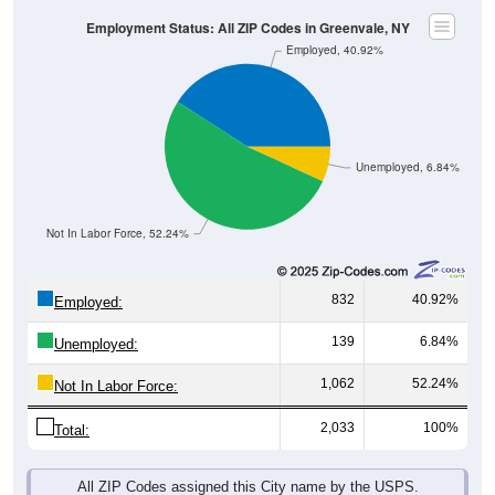
Employment Status: All ZIP Codes in Greenvale, NY
Employed, 40.92%
Unemployed, 6.84%
Not In Labor Force, 52.24%
832
40.92%
Employed:
139
6.84%
Unemployed:
1,062
52.24%
Not In Labor Force:
2,033
100%
Total:
All ZIP Codes assigned this City name by the USPS.