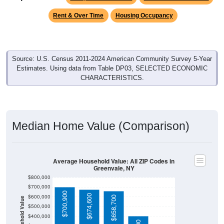
Rent & Over Time
Housing Occupancy
Source: U.S. Census 2011-2024 American Community Survey 5-Year
Estimates. Using data from Table DP03, SELECTED ECONOMIC
CHARACTERISTICS.
Median Home Value (Comparison)
Average Household Value: All ZIP Codes in
Greenvale, NY
$800,000
$700,000
$700,900
$674,600
$600,000
$658,700
Household Value
$500,000
$400,000