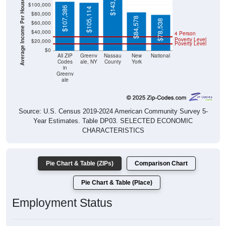
Average Income Per Household
$143,408
$100,000
$107,386
$105,114
$80,000
$84,578
$78,538
$60,000
$40,000
4 Person
Poverty Level
$20,000
Poverty Level
$0
All ZIP
Greenv
Nassau
New
National
Codes
ale, NY
County
York
in
Greenv
ale
Source: U.S. Census 2019-2024 American Community Survey 5-
Year Estimates. Table DP03. SELECTED ECONOMIC
CHARACTERISTICS
Pie Chart & Table (ZIPs)
Comparison Chart
Pie Chart & Table (Place)
Employment Status