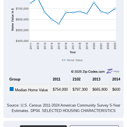
$700,000
Home Value in $
$600,000
$500,000
$400,000
2011
2012
2013
2014
2015
2016
2017
2018
2019
2020
2021
2022
2023
Year
Home Value
Group
2011
2102
2013
2014
$754,000
$797,300
$665,800
$600,40
Median Home Value
Source: U.S. Census 2011-2024 American Community Survey 5-Year
Estimates. DP04. SELECTED HOUSING CHARACTERISTICS