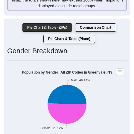
result, the totals shown here may exceed 100% when Hispanic is
displayed alongside racial groups.
Pie Chart & Table (ZIPs)
Comparison Chart
Pie Chart & Table (Place)
Gender Breakdown
Population by Gender: All ZIP Codes in Greenvale, NY
Male, 48.98%
Female, 51.02%