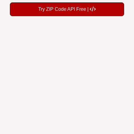
Try ZIP Code API Free |