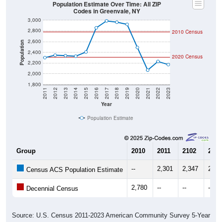
Population Estimate Over Time: All ZIP
Codes in Greenvale, NY
3,000
2,800
2010 Census
2,600
Population
2,400
2020 Census
2,200
2,000
1,800
2011
2012
2013
2014
2015
2016
2017
2018
2019
2020
2021
2022
2023
Year
Population Estimate
Group
2010
2011
2102
2013
--
2,301
2,347
2,33
Census ACS Population Estimate
2,780
--
--
--
Decennial Census
Source: U.S. Census 2011-2023 American Community Survey 5-Year