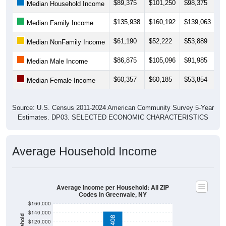
$89,375
$101,250
$98,375
$
Median Household Income
$135,938
$160,192
$139,063
$1
Median Family Income
$61,190
$52,222
$53,889
$
Median NonFamily Income
$86,875
$105,096
$91,985
$
Median Male Income
$60,357
$60,185
$53,854
$
Median Female Income
Source: U.S. Census 2011-2024 American Community Survey 5-Year
Estimates. DP03. SELECTED ECONOMIC CHARACTERISTICS
Average Household Income
Average Income per Household: All ZIP
Codes in Greenvale, NY
$160,000
$140,000
$120,000