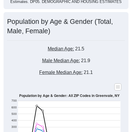
Estimates. DP05. DEMOGRAPHIC AND HOUSING ESTIMATES
Population by Age & Gender (Total,
Male, Female)
Median Age:
21.5
Male Median Age:
21.9
Female Median Age:
21.1
Population by Age & Gender: All ZIP Codes in Greenvale, NY
700
600
500
400
300