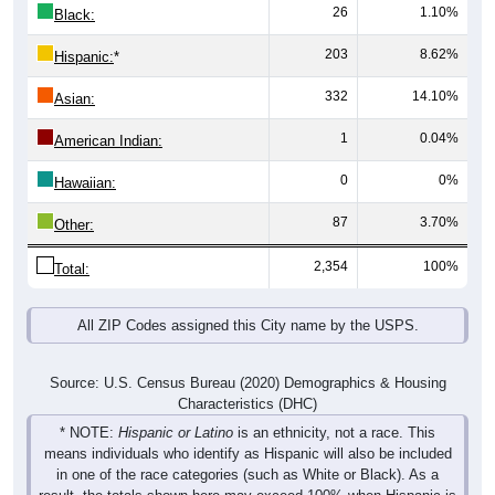
26
1.10%
Black:
203
8.62%
Hispanic:
*
332
14.10%
Asian:
1
0.04%
American Indian:
0
0%
Hawaiian:
87
3.70%
Other:
2,354
100%
Total:
All ZIP Codes assigned this City name by the USPS.
Source: U.S. Census Bureau (2020) Demographics & Housing
Characteristics (DHC)
* NOTE:
Hispanic or Latino
is an ethnicity, not a race. This
means individuals who identify as Hispanic will also be included
in one of the race categories (such as White or Black). As a