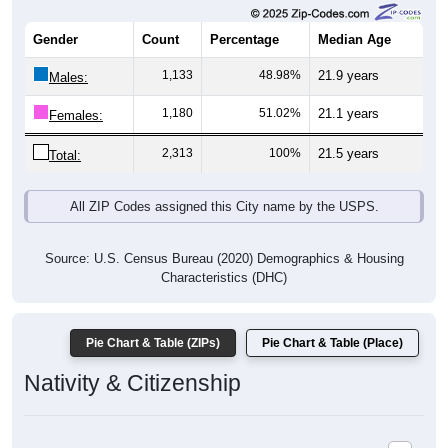
Gender
Count
Percentage
Median Age
1,133
48.98%
21.9 years
Males:
1,180
51.02%
21.1 years
Females:
2,313
100%
21.5 years
Total:
All ZIP Codes assigned this City name by the USPS.
Source: U.S. Census Bureau (2020) Demographics & Housing
Characteristics (DHC)
Pie Chart & Table (ZIPs)
Pie Chart & Table (Place)
Nativity & Citizenship