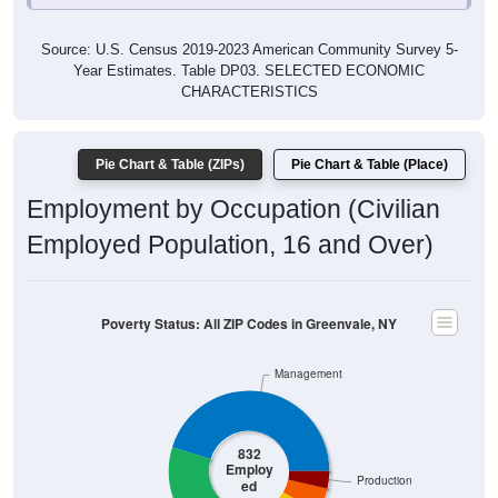
Source: U.S. Census 2019-2023 American Community Survey 5-
Year Estimates. Table DP03. SELECTED ECONOMIC
CHARACTERISTICS
Pie Chart & Table (ZIPs)
Pie Chart & Table (Place)
Employment by Occupation (Civilian
Employed Population, 16 and Over)
Poverty Status: All ZIP Codes in Greenvale, NY
Management
832
Employ
Production
ed