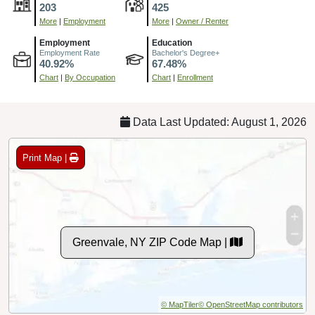
203
425
More
|
Employment
More
|
Owner / Renter
Employment
Education
Employment Rate
Bachelor's Degree+
40.92%
67.48%
Chart
|
By Occupation
Chart
|
Enrollment
Data Last Updated: August 1, 2026
Print Map |
Greenvale, NY ZIP Code Map |
© MapTiler
© OpenStreetMap contributors