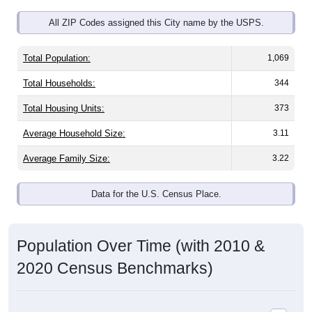
All ZIP Codes assigned this City name by the USPS.
Total Population:
1,069
Total Households:
344
Total Housing Units:
373
Average Household Size:
3.11
Average Family Size:
3.22
Data for the U.S. Census Place.
Population Over Time (with 2010 &
2020 Census Benchmarks)