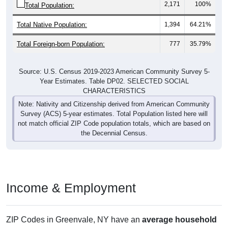
2,171
100%
Total Population:
Total Native Population:
1,394
64.21%
Total Foreign-born Population:
777
35.79%
Source: U.S. Census 2019-2023 American Community Survey 5-
Year Estimates. Table DP02. SELECTED SOCIAL
CHARACTERISTICS
Note: Nativity and Citizenship derived from American Community
Survey (ACS) 5-year estimates. Total Population listed here will
not match official ZIP Code population totals, which are based on
the Decennial Census.
Income & Employment
ZIP Codes in Greenvale, NY have an
average household