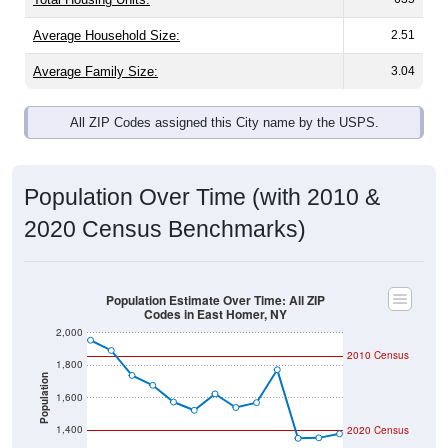
Average Household Size:
2.51
Average Family Size:
3.04
All ZIP Codes assigned this City name by the USPS.
Population Over Time (with 2010 &
2020 Census Benchmarks)
Population Estimate Over Time: All ZIP
Codes in East Homer, NY
2,000
2010 Census
1,800
Population
1,600
1,400
2020 Census