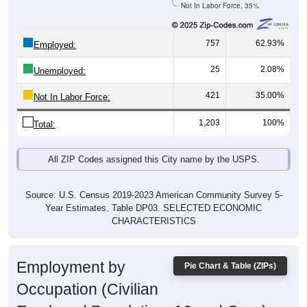
Not In Labor Force, 35%
757
62.93%
Employed:
25
2.08%
Unemployed:
421
35.00%
Not In Labor Force:
1,203
100%
Total:
All ZIP Codes assigned this City name by the USPS.
Source: U.S. Census 2019-2023 American Community Survey 5-
Year Estimates. Table DP03. SELECTED ECONOMIC
CHARACTERISTICS
Employment by
Pie Chart & Table (ZIPs)
Occupation (Civilian