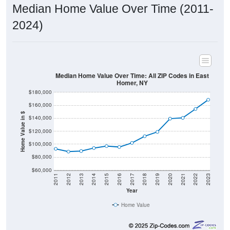
Median Home Value Over Time (2011-
2024)
Median Home Value Over Time: All ZIP Codes in East
Homer, NY
$180,000
$160,000
Home Value in $
$140,000
$120,000
$100,000
$80,000
$60,000
2011
2012
2013
2014
2015
2016
2017
2018
2019
2020
2021
2022
2023
Year
Home Value