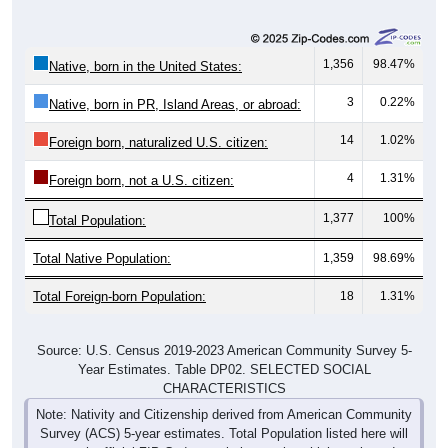
1,356
98.47%
Native, born in the United States:
3
0.22%
Native, born in PR, Island Areas, or abroad:
14
1.02%
Foreign born, naturalized U.S. citizen:
4
1.31%
Foreign born, not a U.S. citizen:
1,377
100%
Total Population:
Total Native Population:
1,359
98.69%
Total Foreign-born Population:
18
1.31%
Source: U.S. Census 2019-2023 American Community Survey 5-
Year Estimates. Table DP02. SELECTED SOCIAL
CHARACTERISTICS
Note: Nativity and Citizenship derived from American Community
Survey (ACS) 5-year estimates. Total Population listed here will