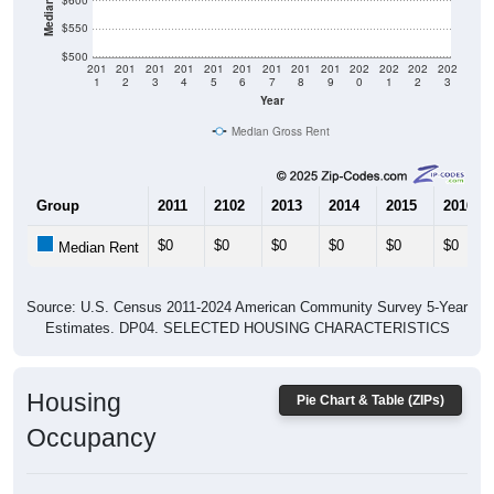
$600
$550
$500
201
201
201
201
201
201
201
201
201
202
202
202
202
1
2
3
4
5
6
7
8
9
0
1
2
3
Year
Median Gross Rent
Group
2011
2102
2013
2014
2015
2016
$0
$0
$0
$0
$0
$0
Median Rent
Source: U.S. Census 2011-2024 American Community Survey 5-Year
Estimates. DP04. SELECTED HOUSING CHARACTERISTICS
Housing
Pie Chart & Table (ZIPs)
Occupancy