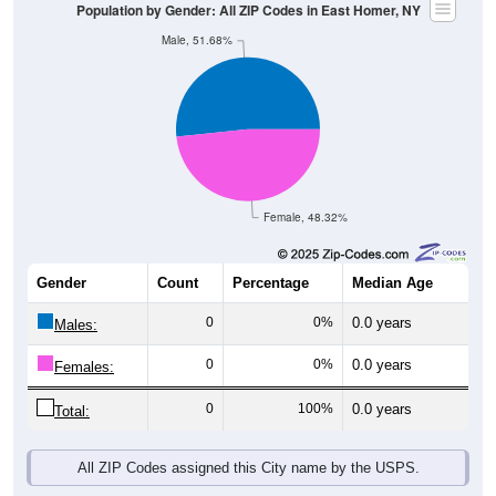
Population by Gender: All ZIP Codes in East Homer, NY
Male, 51.68%
Female, 48.32%
Gender
Count
Percentage
Median Age
0
0%
0.0 years
Males:
0
0%
0.0 years
Females:
0
100%
0.0 years
Total:
All ZIP Codes assigned this City name by the USPS.