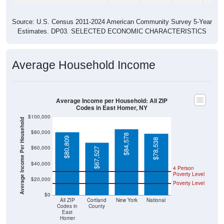
Source: U.S. Census 2011-2024 American Community Survey 5-Year
Estimates. DP03. SELECTED ECONOMIC CHARACTERISTICS
Average Household Income
Average Income per Household: All ZIP
Codes in East Homer, NY
$100,000
Average Income Per Household
$80,000
$84,578
$80,809
$78,538
$60,000
$67,527
$40,000
4 Person
Poverty Level
$20,000
Poverty Level
$0
All ZIP
Cortland
New York
National
Codes in
County
East
Homer