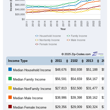
Income ($)
$60,000
$40,000
$20,000
$0
2011
2012
2013
2014
2015
2016
2017
2018
2019
2020
2021
2022
2023
Year
Household Income
Family Income
Nonfamily Income
Male Income
Female Income
Income Type
2011
2102
2013
2014
$48,676
$50,938
$51,188
$50,8
Median Household Income
$56,591
$54,659
$54,167
$53,3
Median Family Income
$27,813
$32,500
$31,477
$33,3
Median NonFamily Income
$38,986
$39,398
$38,162
$39,3
Median Male Income
$29,356
$29,009
$30,324
$33,5
Median Female Income