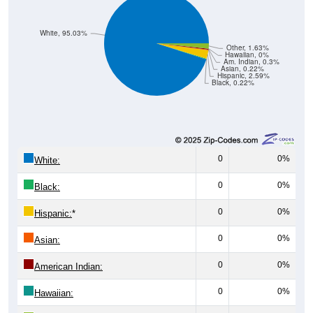
White, 95.03%
Other, 1.63%
Hawaiian, 0%
Am. Indian, 0.3%
Asian, 0.22%
Hispanic, 2.59%
Black, 0.22%
0
0%
White:
0
0%
Black:
0
0%
Hispanic:
*
0
0%
Asian:
0
0%
American Indian:
0
0%
Hawaiian: