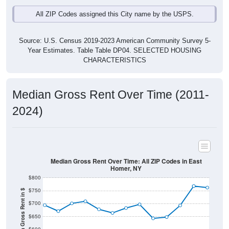
All ZIP Codes assigned this City name by the USPS.
Source: U.S. Census 2019-2023 American Community Survey 5-
Year Estimates. Table Table DP04. SELECTED HOUSING
CHARACTERISTICS
Median Gross Rent Over Time (2011-
2024)
Median Gross Rent Over Time: All ZIP Codes in East
Homer, NY
$800
$750
Median Gross Rent in $
$700
$650