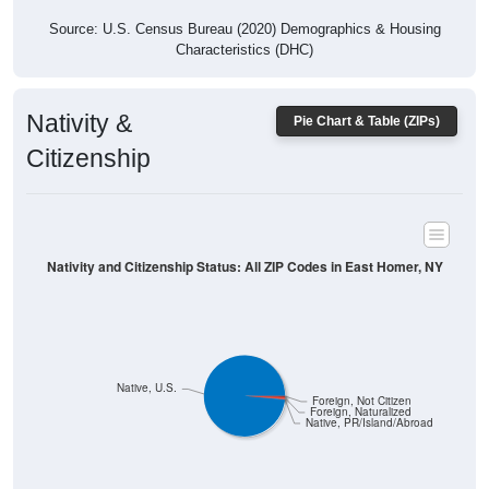
Source: U.S. Census Bureau (2020) Demographics & Housing
Characteristics (DHC)
Nativity &
Pie Chart & Table (ZIPs)
Citizenship
Nativity and Citizenship Status: All ZIP Codes in East Homer, NY
Native, U.S.
Foreign, Not Citizen
Foreign, Naturalized
Native, PR/Island/Abroad