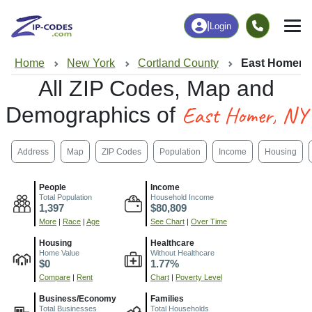
|
Login
Home
New York
Cortland County
East Homer,
All ZIP Codes, Map and
East Homer, NY
Demographics of
Address
Map
ZIP Codes
Population
Income
Housing
People
Income
Total Population
Household Income
1,397
$80,809
More
|
Race
|
Age
See Chart
|
Over Time
Housing
Healthcare
Home Value
Without Healthcare
$0
1.77%
Compare
|
Rent
Chart
|
Poverty Level
Business/Economy
Families
Total Businesses
Total Households