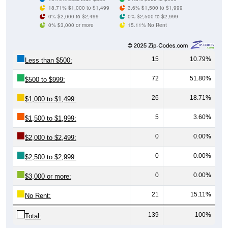
18.71% $1,000 to $1,499
3.6% $1,500 to $1,999
0% $2,000 to $2,499
0% $2,500 to $2,999
0% $3,000 or more
15.11% No Rent
15
10.79%
Less than $500:
72
51.80%
$500 to $999:
26
18.71%
$1,000 to $1,499:
5
3.60%
$1,500 to $1,999:
0
0.00%
$2,000 to $2,499:
0
0.00%
$2,500 to $2,999:
0
0.00%
$3,000 or more:
21
15.11%
No Rent:
139
100%
Total: