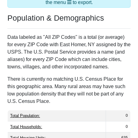
the menu
to export.
Population & Demographics
Data labeled as "All ZIP Codes" is a total (or average)
for every ZIP Code with East Homer, NY assigned by the
USPS. The U.S. Postal Service provides a name (and
aliases) for every ZIP Code which can include cities,
towns, villages, and other incorporated names.
There is currently no matching U.S. Census Place for
this geographic area. Many rural areas may have such
low population density that they will not be part of any
U.S. Census Place.
Total Population:
0
Total Households:
0
Total Housing Units:
635