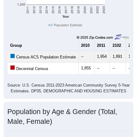
1,200
2011
2012
2013
2014
2015
2016
2017
2018
2019
2020
2021
2022
2023
Year
Population Estimate
Group
2010
2011
2102
2013
--
1,954
1,891
1,73
Census ACS Population Estimate
1,855
--
--
--
Decennial Census
Source: U.S. Census 2011-2023 American Community Survey 5-Year
Estimates. DP05. DEMOGRAPHIC AND HOUSING ESTIMATES
Population by Age & Gender (Total,
Male, Female)