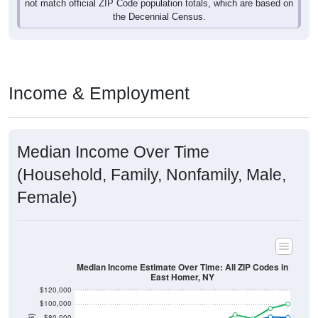
not match official ZIP Code population totals, which are based on
the Decennial Census.
Income & Employment
Median Income Over Time
(Household, Family, Nonfamily, Male,
Female)
Median Income Estimate Over Time: All ZIP Codes in
East Homer, NY
$120,000
$100,000
$80,000