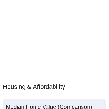
Housing & Affordability
Median Home Value (Comparison)