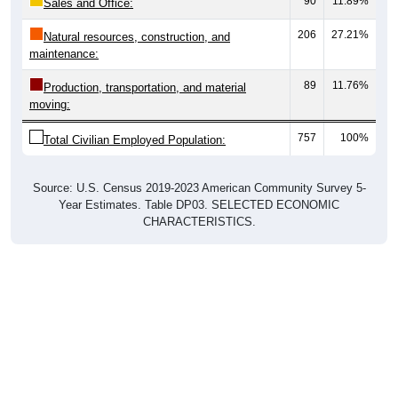
90
11.89%
Sales and Office:
206
27.21%
Natural resources, construction, and
maintenance:
89
11.76%
Production, transportation, and material
moving:
757
100%
Total Civilian Employed Population:
Source: U.S. Census 2019-2023 American Community Survey 5-
Year Estimates. Table DP03. SELECTED ECONOMIC
CHARACTERISTICS.