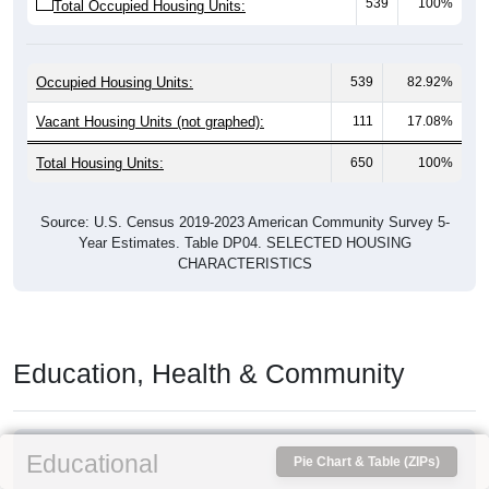
539
100%
Total Occupied Housing Units:
Occupied Housing Units:
539
82.92%
Vacant Housing Units (not graphed):
111
17.08%
Total Housing Units:
650
100%
Source: U.S. Census 2019-2023 American Community Survey 5-
Year Estimates. Table DP04. SELECTED HOUSING
CHARACTERISTICS
Education, Health & Community
Educational
Pie Chart & Table (ZIPs)