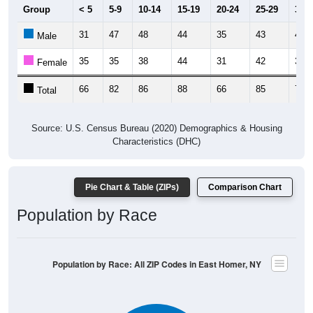
Group
< 5
5-9
10-14
15-19
20-24
25-29
30-3
31
47
48
44
35
43
41
Male
35
35
38
44
31
42
32
Female
66
82
86
88
66
85
73
Total
Source: U.S. Census Bureau (2020) Demographics & Housing
Characteristics (DHC)
Pie Chart & Table (ZIPs)
Comparison Chart
Population by Race
Population by Race: All ZIP Codes in East Homer, NY