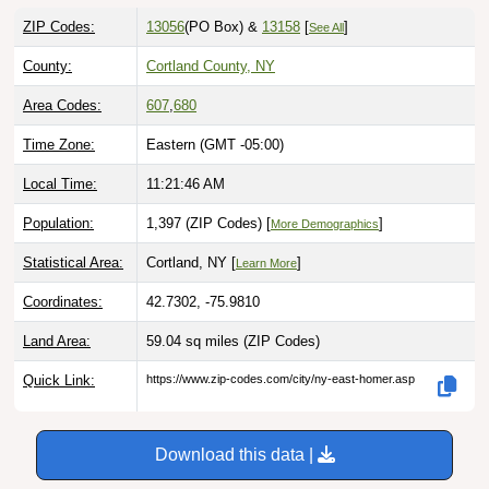
ZIP Codes:
13056
(PO Box)
&
13158
[
]
See All
County:
Cortland County, NY
Area Codes:
607
,
680
Time Zone:
Eastern (GMT -05:00)
Local Time:
11:21:47 AM
Population:
1,397 (ZIP Codes) [
]
More Demographics
Statistical Area:
Cortland, NY [
]
Learn More
Coordinates:
42.7302, -75.9810
Land Area:
59.04 sq miles
(ZIP Codes)
Quick Link:
https://www.zip-codes.com/city/ny-east-homer.asp
Download this data |