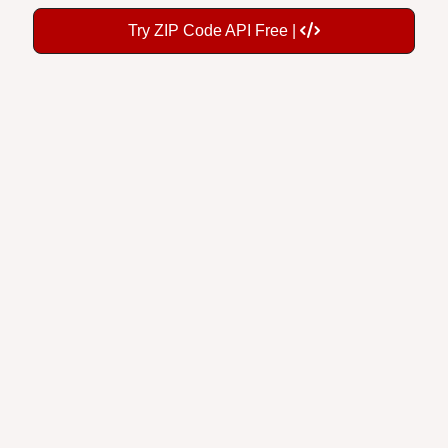
Try ZIP Code API Free |