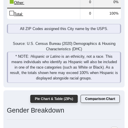
0
0%
Other:
0
100%
Total:
All ZIP Codes assigned this City name by the USPS.
Source: U.S. Census Bureau (2020) Demographics & Housing
Characteristics (DHC)
* NOTE:
Hispanic or Latino
is an ethnicity, not a race. This
means individuals who identify as Hispanic will also be included
in one of the race categories (such as White or Black). As a
result, the totals shown here may exceed 100% when Hispanic is
displayed alongside racial groups.
Pie Chart & Table (ZIPs)
Comparison Chart
Gender Breakdown