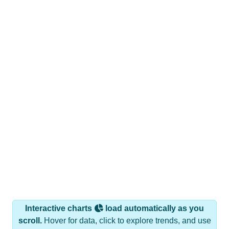
Interactive charts
load automatically as you
scroll.
Hover for data, click to explore trends, and use