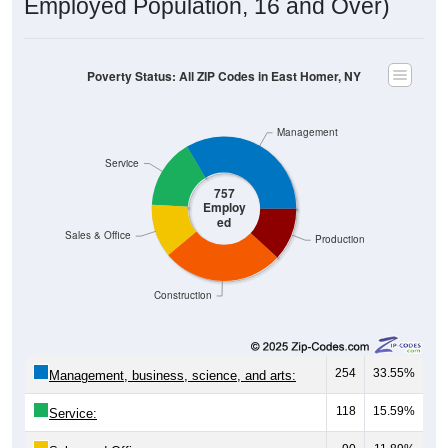
Employed Population, 16 and Over)
Poverty Status: All ZIP Codes in East Homer, NY
Management
Service
757
Employ
ed
Sales & Office
Production
Construction
254
33.55%
Management, business, science, and arts:
118
15.59%
Service: