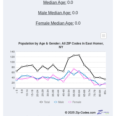
Median Age:
0.0
Male Median Age:
0.0
Female Median Age:
0.0
Population by Age & Gender: All ZIP Codes in East Homer,
NY
140
120
100
80
60
40
20
0
20-24
40-44
60-64
80-84
15-19
35-39
55-59
75-79
10-14
30-34
50-54
70-74
5-9
25-29
45-49
65-69
< 5
85+
Total
Male
Female