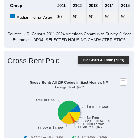
Group
2011
2102
2013
2014
2015
$0
$0
$0
$0
$0
Median Home Value
Source: U.S. Census 2011-2024 American Community Survey 5-Year
Estimates. DP04. SELECTED HOUSING CHARACTERISTICS
Gross Rent Paid
Pie Chart & Table (ZIPs)
Gross Rent: All ZIP Codes in East Homer, NY
Average Rent: $762
$500 to $999
Less than $500
No Rent
$2,500 to $2,999
$3,000 or more
$1,500 to $1,999
$1,000 to $1,499
10.79% Less than $500
51.8% $500 to $999