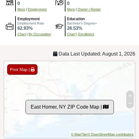
0
0
More
|
Employment
More
|
Owner / Renter
Employment
Education
Employment Rate
Bachelor's Degree+
62.93%
26.53%
Chart
|
By Occupation
Chart
|
Enrollment
Data Last Updated: August 1, 2026
Print Map |
East Homer, NY ZIP Code Map |
© MapTiler
© OpenStreetMap contributors