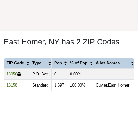
East Homer, NY has 2 ZIP Codes
ZIP Code
Type
Pop
% of Pop
Alias Names
13056
P.O. Box
0
0.00%
13158
Standard
1,397
100.00%
Cuyler,East Homer