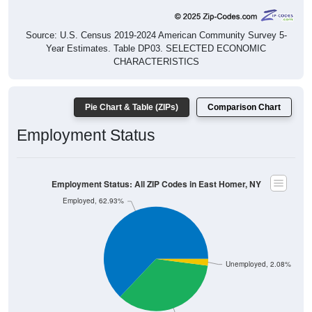
Source: U.S. Census 2019-2024 American Community Survey 5-
Year Estimates. Table DP03. SELECTED ECONOMIC
CHARACTERISTICS
Pie Chart & Table (ZIPs)
Comparison Chart
Employment Status
Employment Status: All ZIP Codes in East Homer, NY
Employed, 62.93%
Unemployed, 2.08%