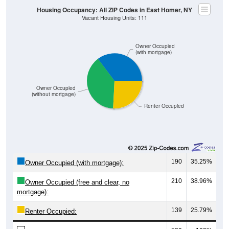
Housing Occupancy: All ZIP Codes in East Homer, NY
Vacant Housing Units: 111
Owner Occupied
(with mortgage)
Owner Occupied
(without mortgage)
Renter Occupied
190
35.25%
Owner Occupied (with mortgage):
210
38.96%
Owner Occupied (free and clear, no
mortgage):
139
25.79%
Renter Occupied: