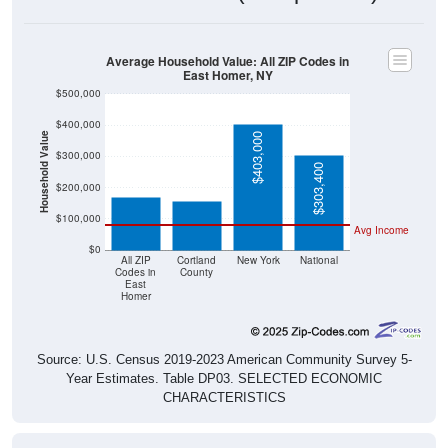
Average Household Value: All ZIP Codes in
East Homer, NY
$500,000
$400,000
Household Value
$403,000
$168,500
$158,100
$300,000
$303,400
$200,000
$100,000
Avg Income
$0
All ZIP
Cortland
New York
National
Codes in
County
East
Homer
Source: U.S. Census 2019-2023 American Community Survey 5-
Year Estimates. Table DP03. SELECTED ECONOMIC
CHARACTERISTICS