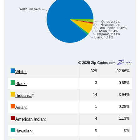
White, 88.54%
Other, 2.12%
Hawaiian, 0%
Am. Indian, 0.42%
Asian, 0.64%
Hispanic, 7.11%
Black, 1.17%
329
92.68%
White:
3
0.85%
Black:
14
3.94%
Hispanic:
*
1
0.28%
Asian:
4
1.13%
American Indian:
0
0%
Hawaiian: