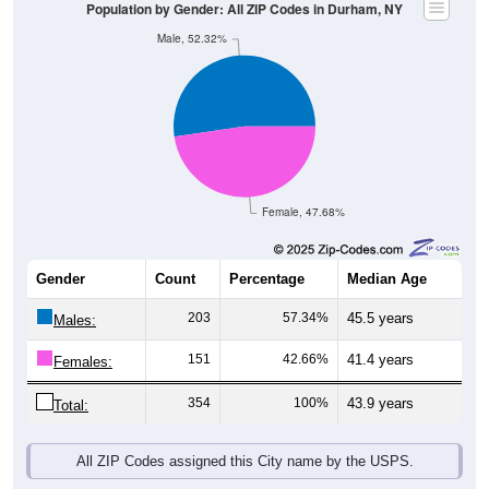
Population by Gender: All ZIP Codes in Durham, NY
Male, 52.32%
Female, 47.68%
Gender
Count
Percentage
Median Age
203
57.34%
45.5 years
Males:
151
42.66%
41.4 years
Females:
354
100%
43.9 years
Total:
All ZIP Codes assigned this City name by the USPS.