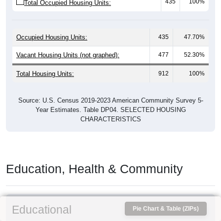
435
100%
Total Occupied Housing Units:
Occupied Housing Units:
435
47.70%
Vacant Housing Units (not graphed):
477
52.30%
Total Housing Units:
912
100%
Source: U.S. Census 2019-2023 American Community Survey 5-
Year Estimates. Table DP04. SELECTED HOUSING
CHARACTERISTICS
Education, Health & Community
Educational
Pie Chart & Table (ZIPs)