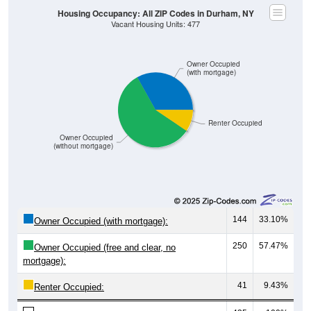
Housing Occupancy: All ZIP Codes in Durham, NY
Vacant Housing Units: 477
Owner Occupied
(with mortgage)
Renter Occupied
Owner Occupied
(without mortgage)
144
33.10%
Owner Occupied (with mortgage):
250
57.47%
Owner Occupied (free and clear, no
mortgage):
41
9.43%
Renter Occupied: