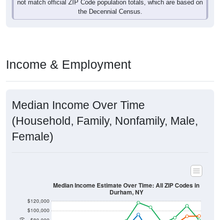
not match official ZIP Code population totals, which are based on
the Decennial Census.
Income & Employment
Median Income Over Time
(Household, Family, Nonfamily, Male,
Female)
Median Income Estimate Over Time: All ZIP Codes in
Durham, NY
$120,000
$100,000