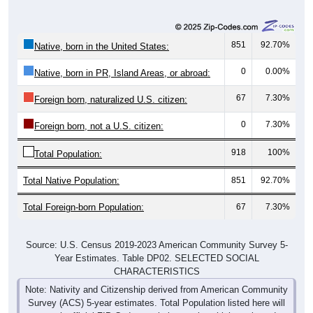
851
92.70%
Native, born in the United States:
0
0.00%
Native, born in PR, Island Areas, or abroad:
67
7.30%
Foreign born, naturalized U.S. citizen:
0
7.30%
Foreign born, not a U.S. citizen:
918
100%
Total Population:
Total Native Population:
851
92.70%
Total Foreign-born Population:
67
7.30%
Source: U.S. Census 2019-2023 American Community Survey 5-
Year Estimates. Table DP02. SELECTED SOCIAL
CHARACTERISTICS
Note: Nativity and Citizenship derived from American Community
Survey (ACS) 5-year estimates. Total Population listed here will