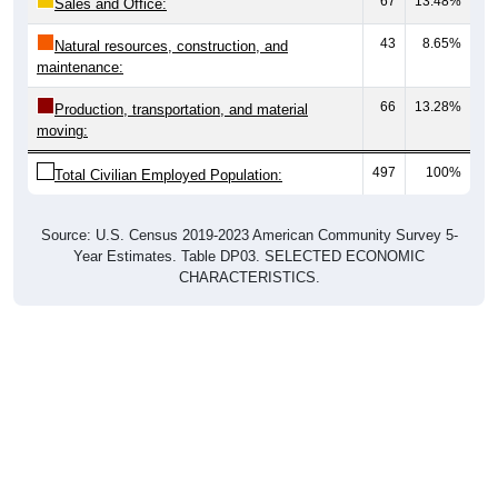
67
13.48%
Sales and Office:
43
8.65%
Natural resources, construction, and
maintenance:
66
13.28%
Production, transportation, and material
moving:
497
100%
Total Civilian Employed Population:
Source: U.S. Census 2019-2023 American Community Survey 5-
Year Estimates. Table DP03. SELECTED ECONOMIC
CHARACTERISTICS.