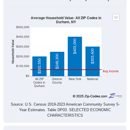
Average Household Value: All ZIP Codes in
Durham, NY
$500,000
$400,000
$403,000
Household Value
$300,000
$303,400
$248,300
$200,000
$202,550
$100,000
Avg Income
$0
All ZIP
Greene
New York
National
Codes in
County
Durham
Source: U.S. Census 2019-2023 American Community Survey 5-
Year Estimates. Table DP03. SELECTED ECONOMIC
CHARACTERISTICS