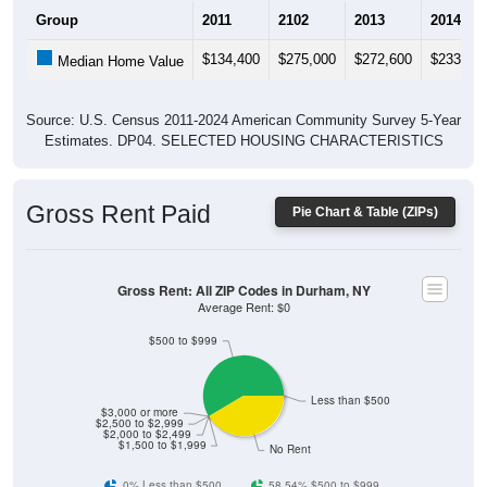
Group
2011
2102
2013
2014
$134,400
$275,000
$272,600
$233,30
Median Home Value
Source: U.S. Census 2011-2024 American Community Survey 5-Year
Estimates. DP04. SELECTED HOUSING CHARACTERISTICS
Gross Rent Paid
Pie Chart & Table (ZIPs)
Gross Rent: All ZIP Codes in Durham, NY
Average Rent: $0
$500 to $999
Less than $500
$3,000 or more
$2,500 to $2,999
$2,000 to $2,499
$1,500 to $1,999
No Rent
0% Less than $500
58.54% $500 to $999