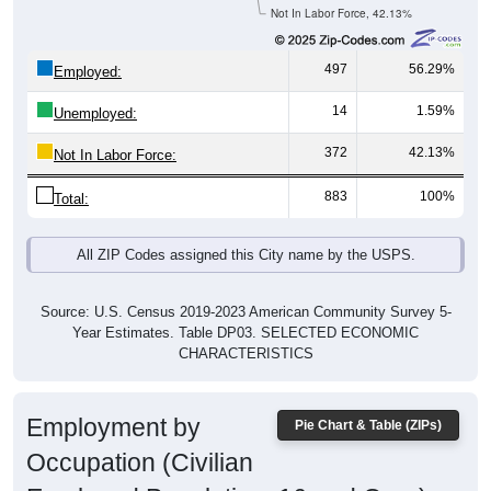
Not In Labor Force, 42.13%
497
56.29%
Employed:
14
1.59%
Unemployed:
372
42.13%
Not In Labor Force:
883
100%
Total:
All ZIP Codes assigned this City name by the USPS.
Source: U.S. Census 2019-2023 American Community Survey 5-
Year Estimates. Table DP03. SELECTED ECONOMIC
CHARACTERISTICS
Employment by
Pie Chart & Table (ZIPs)
Occupation (Civilian