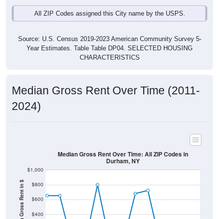
All ZIP Codes assigned this City name by the USPS.
Source: U.S. Census 2019-2023 American Community Survey 5-
Year Estimates. Table Table DP04. SELECTED HOUSING
CHARACTERISTICS
Median Gross Rent Over Time (2011-
2024)
Median Gross Rent Over Time: All ZIP Codes in
Durham, NY
$1,000
Median Gross Rent in $
$800
$600
$400