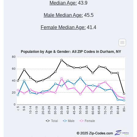
Median Age:
43.9
Male Median Age:
45.5
Female Median Age:
41.4
Population by Age & Gender: All ZIP Codes in Durham, NY
80
60
40
20
0
15-19
30-34
45-49
60-64
75-79
5-9
20-24
35-39
50-54
65-69
80-84
10-14
25-29
40-44
55-59
70-74
< 5
85+
Total
Male
Female