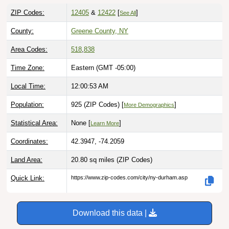
ZIP Codes:
12405
&
12422
[
]
See All
County:
Greene County, NY
Area Codes:
518
,
838
Time Zone:
Eastern (GMT -05:00)
Local Time:
12:00:54 AM
Population:
925 (ZIP Codes) [
]
More Demographics
Statistical Area:
None [
]
Learn More
Coordinates:
42.3947, -74.2059
Land Area:
20.80 sq miles
(ZIP Codes)
Quick Link:
https://www.zip-codes.com/city/ny-durham.asp
Download this data |