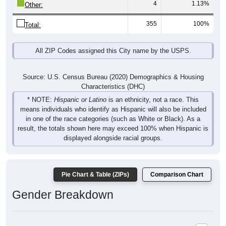
4
1.13%
Other:
355
100%
Total:
All ZIP Codes assigned this City name by the USPS.
Source: U.S. Census Bureau (2020) Demographics & Housing
Characteristics (DHC)
* NOTE:
Hispanic or Latino
is an ethnicity, not a race. This
means individuals who identify as Hispanic will also be included
in one of the race categories (such as White or Black). As a
result, the totals shown here may exceed 100% when Hispanic is
displayed alongside racial groups.
Pie Chart & Table (ZIPs)
Comparison Chart
Gender Breakdown