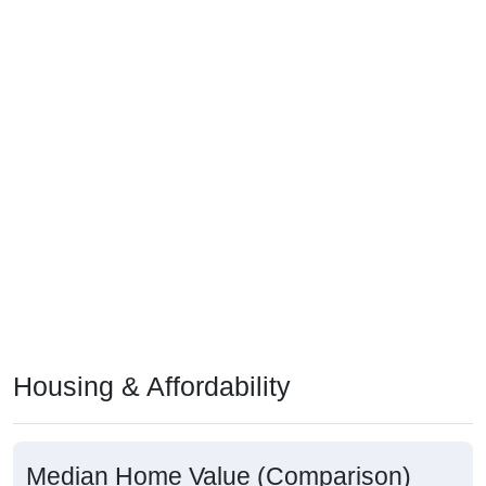
Housing & Affordability
Median Home Value (Comparison)