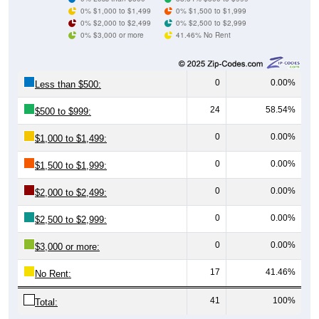
0% $1,000 to $1,499
0% $1,500 to $1,999
0% $2,000 to $2,499
0% $2,500 to $2,999
0% $3,000 or more
41.46% No Rent
0
0.00%
Less than $500:
24
58.54%
$500 to $999:
0
0.00%
$1,000 to $1,499:
0
0.00%
$1,500 to $1,999:
0
0.00%
$2,000 to $2,499:
0
0.00%
$2,500 to $2,999:
0
0.00%
$3,000 or more:
17
41.46%
No Rent:
41
100%
Total: