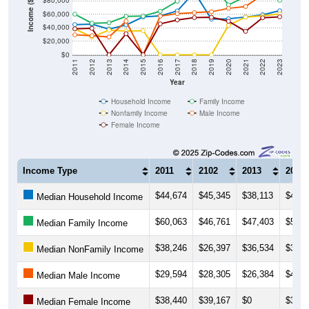
$80,000
Income ($)
$60,000
$40,000
$20,000
$0
2011
2012
2013
2014
2015
2016
2017
2018
2019
2020
2021
2022
2023
Year
Household Income
Family Income
Nonfamily Income
Male Income
Female Income
Income Type
2011
2102
2013
2014
$44,674
$45,345
$38,113
$44,1
Median Household Income
$60,063
$46,761
$47,403
$56,8
Median Family Income
$38,246
$26,397
$36,534
$35,2
Median NonFamily Income
$29,594
$28,305
$26,384
$49,7
Median Male Income
$38,440
$39,167
$0
$31,2
Median Female Income