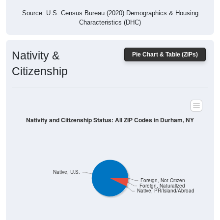
Source: U.S. Census Bureau (2020) Demographics & Housing
Characteristics (DHC)
Nativity &
Pie Chart & Table (ZIPs)
Citizenship
Nativity and Citizenship Status: All ZIP Codes in Durham, NY
Native, U.S.
Foreign, Not Citizen
Foreign, Naturalized
Native, PR/Island/Abroad