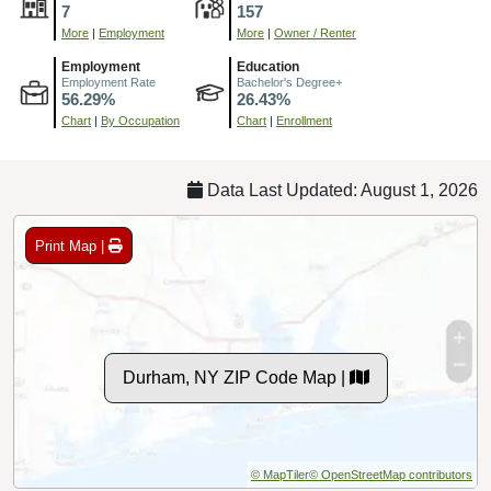
7
157
More
|
Employment
More
|
Owner / Renter
Employment
Education
Employment Rate
Bachelor's Degree+
56.29%
26.43%
Chart
|
By Occupation
Chart
|
Enrollment
Data Last Updated: August 1, 2026
Print Map |
Durham, NY ZIP Code Map |
© MapTiler
© OpenStreetMap contributors