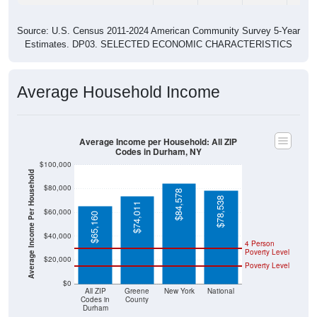
Source: U.S. Census 2011-2024 American Community Survey 5-Year
Estimates. DP03. SELECTED ECONOMIC CHARACTERISTICS
Average Household Income
Average Income per Household: All ZIP
Codes in Durham, NY
$100,000
Average Income Per Household
$80,000
$84,578
$78,538
$74,011
$60,000
$65,160
$40,000
4 Person
Poverty Level
$20,000
Poverty Level
$0
All ZIP
Greene
New York
National
Codes in
County
Durham