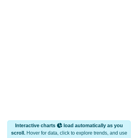
Interactive charts
load automatically as you
scroll.
Hover for data, click to explore trends, and use