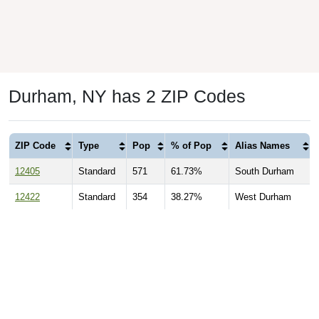
Durham, NY has 2 ZIP Codes
ZIP Code
Type
Pop
% of Pop
Alias Names
12405
Standard
571
61.73%
South Durham
12422
Standard
354
38.27%
West Durham