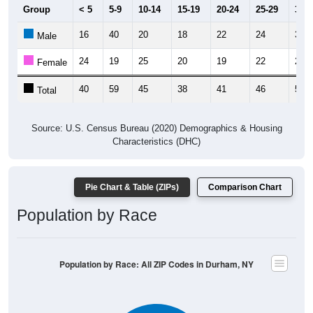
Group
< 5
5-9
10-14
15-19
20-24
25-29
30-3
16
40
20
18
22
24
35
Male
24
19
25
20
19
22
20
Female
40
59
45
38
41
46
55
Total
Source: U.S. Census Bureau (2020) Demographics & Housing
Characteristics (DHC)
Pie Chart & Table (ZIPs)
Comparison Chart
Population by Race
Population by Race: All ZIP Codes in Durham, NY