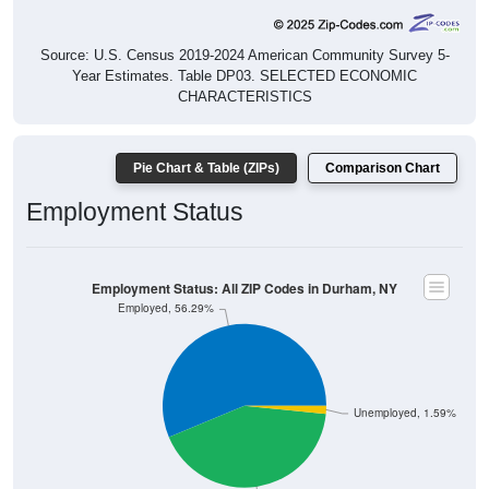
Source: U.S. Census 2019-2024 American Community Survey 5-
Year Estimates. Table DP03. SELECTED ECONOMIC
CHARACTERISTICS
Pie Chart & Table (ZIPs)
Comparison Chart
Employment Status
Employment Status: All ZIP Codes in Durham, NY
Employed, 56.29%
Unemployed, 1.59%