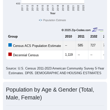
400
2011
2012
2013
2014
2015
2016
2017
2018
2019
2020
2021
2022
2023
Year
Population Estimate
Group
2010
2011
2102
2013
--
585
727
754
Census ACS Population Estimate
1,119
--
--
--
Decennial Census
Source: U.S. Census 2011-2023 American Community Survey 5-Year
Estimates. DP05. DEMOGRAPHIC AND HOUSING ESTIMATES
Population by Age & Gender (Total,
Male, Female)