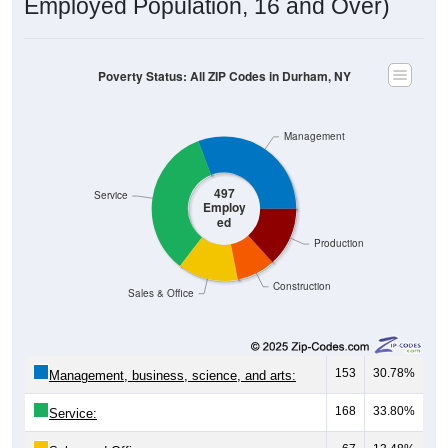
Employed Population, 16 and Over)
Poverty Status: All ZIP Codes in Durham, NY
Management
497
Service
Employ
ed
Production
Construction
Sales & Office
153
30.78%
Management, business, science, and arts:
168
33.80%
Service: