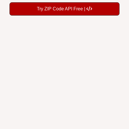
Try ZIP Code API Free |