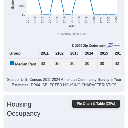
$200
$0
2011
2012
2013
2014
2015
2016
2017
2018
2019
2020
2021
2022
2023
Year
Median Gross Rent
Group
2011
2102
2013
2014
2015
2016
$0
$0
$0
$0
$0
$0
Median Rent
Source: U.S. Census 2011-2024 American Community Survey 5-Year
Estimates. DP04. SELECTED HOUSING CHARACTERISTICS
Housing
Pie Chart & Table (ZIPs)
Occupancy