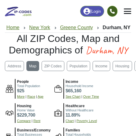
|
Login
Home
New York
Greene County
Durham, NY
All ZIP Codes, Map and
Durham, NY
Demographics of
Address
Map
ZIP Codes
Population
Income
Housing
People
Income
Total Population
Household Income
925
$65,160
More
|
Race
|
Age
See Chart
|
Over Time
Housing
Healthcare
Home Value
Without Healthcare
$229,700
11.89%
Compare
|
Rent
Chart
|
Poverty Level
Business/Economy
Families
Total Businesses
Total Households