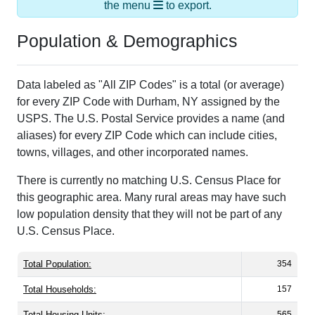
the menu
to export.
Population & Demographics
Data labeled as "All ZIP Codes" is a total (or average)
for every ZIP Code with Durham, NY assigned by the
USPS. The U.S. Postal Service provides a name (and
aliases) for every ZIP Code which can include cities,
towns, villages, and other incorporated names.
There is currently no matching U.S. Census Place for
this geographic area. Many rural areas may have such
low population density that they will not be part of any
U.S. Census Place.
Total Population:
354
Total Households:
157
Total Housing Units:
565