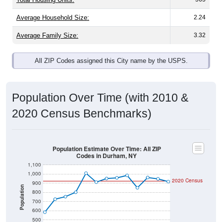
Average Household Size:
2.24
Average Family Size:
3.32
All ZIP Codes assigned this City name by the USPS.
Population Over Time (with 2010 &
2020 Census Benchmarks)
Population Estimate Over Time: All ZIP
Codes in Durham, NY
1,100
1,000
2020 Census
900
Population
800
700
600
500