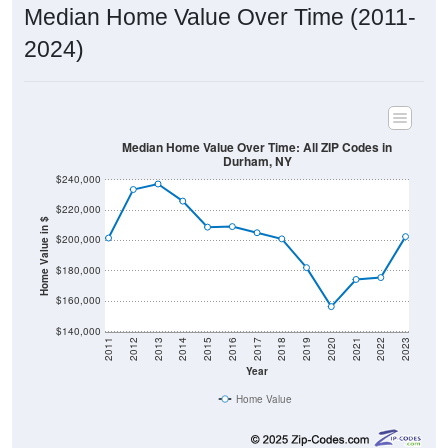
Median Home Value Over Time (2011-
2024)
Median Home Value Over Time: All ZIP Codes in
Durham, NY
$240,000
$220,000
Home Value in $
$200,000
$180,000
$160,000
$140,000
2011
2012
2013
2014
2015
2016
2017
2018
2019
2020
2021
2022
2023
Year
Home Value