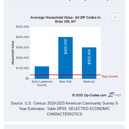
Average Household Value: All ZIP Codes in
Brier Hill, NY
$500,000
$400,000
$403,000
Household Value
$300,000
$303,400
$119,800
$200,000
$100,000
Avg Income
$0
Saint Lawrence
New York
National
County
Source: U.S. Census 2019-2023 American Community Survey 5-
Year Estimates. Table DP03. SELECTED ECONOMIC
CHARACTERISTICS
Median Home Value Over Time (2011-