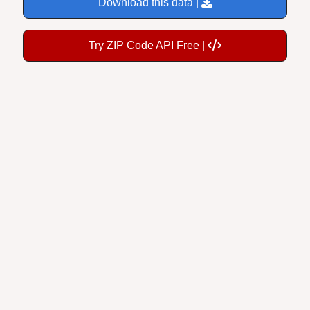
Try ZIP Code API Free |