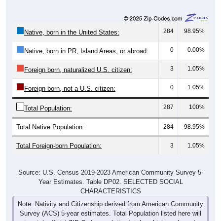
284
98.95%
Native, born in the United States:
0
0.00%
Native, born in PR, Island Areas, or abroad:
3
1.05%
Foreign born, naturalized U.S. citizen:
0
1.05%
Foreign born, not a U.S. citizen:
287
100%
Total Population:
Total Native Population:
284
98.95%
Total Foreign-born Population:
3
1.05%
Source: U.S. Census 2019-2023 American Community Survey 5-
Year Estimates. Table DP02. SELECTED SOCIAL
CHARACTERISTICS
Note: Nativity and Citizenship derived from American Community
Survey (ACS) 5-year estimates. Total Population listed here will
not match official ZIP Code population totals, which are based on
the Decennial Census.