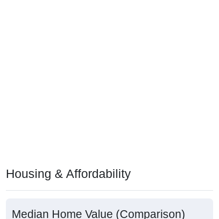
Housing & Affordability
Median Home Value (Comparison)