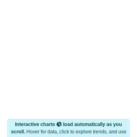
Interactive charts
load automatically as you
scroll.
Hover for data, click to explore trends, and use
the menu
to export.