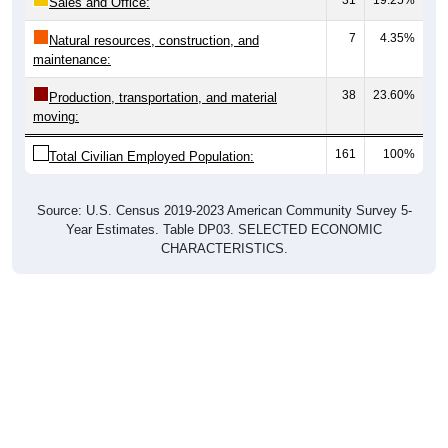
7
4.35%
Natural resources, construction, and
maintenance:
38
23.60%
Production, transportation, and material
moving:
161
100%
Total Civilian Employed Population:
Source: U.S. Census 2019-2023 American Community Survey 5-
Year Estimates. Table DP03. SELECTED ECONOMIC
CHARACTERISTICS.