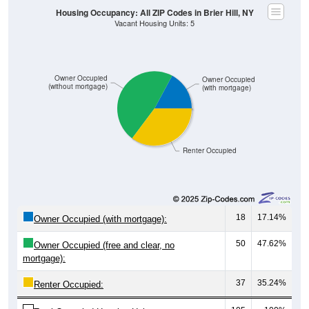
Owner Occupied
Owner Occupied
(without mortgage)
(with mortgage)
Renter Occupied
18
17.14%
Owner Occupied (with mortgage):
50
47.62%
Owner Occupied (free and clear, no
mortgage):
37
35.24%
Renter Occupied:
105
100%
Total Occupied Housing Units: