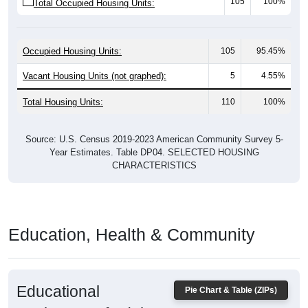
Occupied Housing Units:
105
95.45%
Vacant Housing Units (not graphed):
5
4.55%
Total Housing Units:
110
100%
Source: U.S. Census 2019-2023 American Community Survey 5-
Year Estimates. Table DP04. SELECTED HOUSING
CHARACTERISTICS
Education, Health & Community
Educational
Pie Chart & Table (ZIPs)
Attainment of Adults