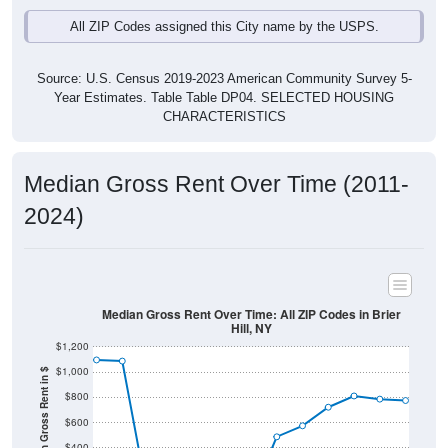
Source: U.S. Census 2019-2023 American Community Survey 5-
Year Estimates. Table Table DP04. SELECTED HOUSING
CHARACTERISTICS
Median Gross Rent Over Time (2011-
2024)
Median Gross Rent Over Time: All ZIP Codes in Brier
Hill, NY
$1,200
$1,000
Median Gross Rent in $
$800
$600
$400
$200