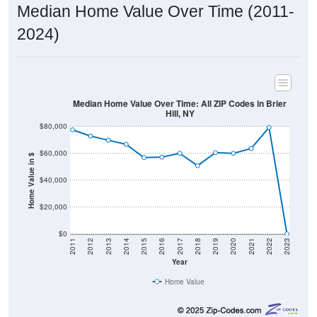
2024)
Median Home Value Over Time: All ZIP Codes in Brier
Hill, NY
$80,000
$60,000
Home Value in $
$40,000
$20,000
$0
2011
2012
2013
2014
2015
2016
2017
2018
2019
2020
2021
2022
2023
Year
Home Value
Group
2011
2102
2013
2014
2