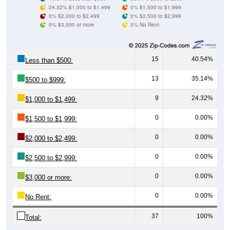
0% $3,000 or more
0% No Rent
15
40.54%
Less than $500:
13
35.14%
$500 to $999:
9
24.32%
$1,000 to $1,499:
0
0.00%
$1,500 to $1,999:
0
0.00%
$2,000 to $2,499:
0
0.00%
$2,500 to $2,999:
0
0.00%
$3,000 or more:
0
0.00%
No Rent:
37
100%
Total:
All ZIP Codes assigned this City name by the USPS.