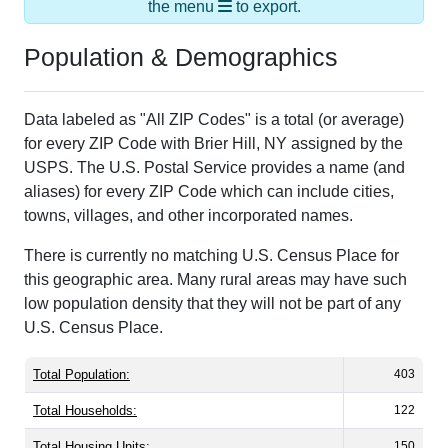
Population & Demographics
Data labeled as "All ZIP Codes" is a total (or average)
for every ZIP Code with Brier Hill, NY assigned by the
USPS. The U.S. Postal Service provides a name (and
aliases) for every ZIP Code which can include cities,
towns, villages, and other incorporated names.
There is currently no matching U.S. Census Place for
this geographic area. Many rural areas may have such
low population density that they will not be part of any
U.S. Census Place.
Total Population:
403
Total Households:
122
Total Housing Units:
150
Average Household Size:
3.30