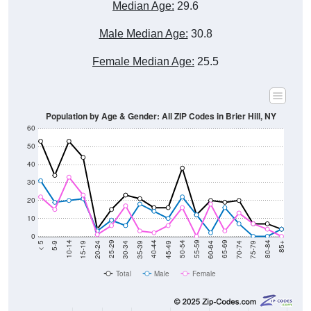
Male Median Age:
30.8
Female Median Age:
25.5
Population by Age & Gender: All ZIP Codes in Brier Hill, NY
60
50
40
30
20
10
0
15-19
30-34
45-49
60-64
75-79
5-9
20-24
35-39
50-54
65-69
80-84
10-14
25-29
40-44
55-59
70-74
< 5
85+
Total
Male
Female
Group
< 5
5-9
10-14
15-19
20-24
25-29
30-3