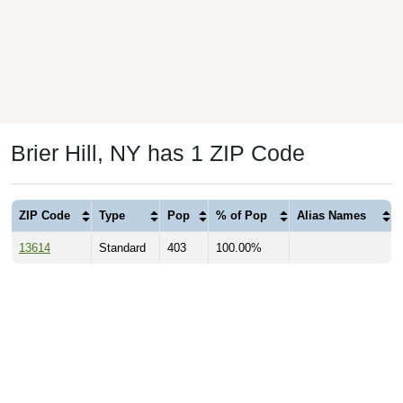
Brier Hill, NY has 1 ZIP Code
ZIP Code
Type
Pop
% of Pop
Alias Names
13614
Standard
403
100.00%