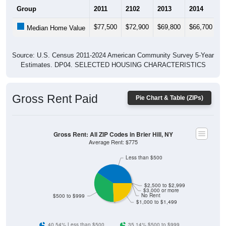
$77,500
$72,900
$69,800
$66,700
$
Median Home Value
Source: U.S. Census 2011-2024 American Community Survey 5-Year
Estimates. DP04. SELECTED HOUSING CHARACTERISTICS
Gross Rent Paid
Pie Chart & Table (ZIPs)
Gross Rent: All ZIP Codes in Brier Hill, NY
Average Rent: $775
Less than $500
$2,500 to $2,999
$3,000 or more
No Rent
$500 to $999
$1,000 to $1,499
40.54% Less than $500
35.14% $500 to $999
24.32% $1,000 to $1,499
0% $1,500 to $1,999
0% $2,000 to $2,499
0% $2,500 to $2,999