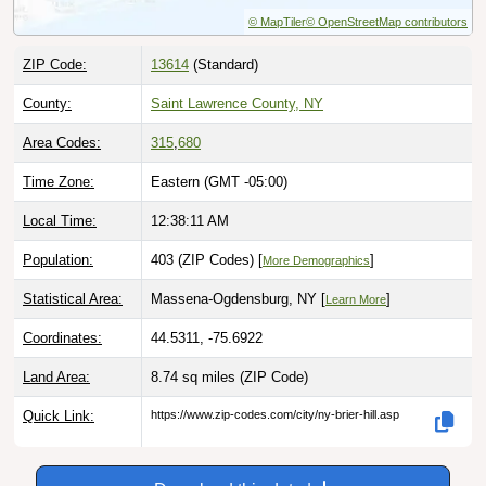
ZIP Code:
13614
(Standard)
County:
Saint Lawrence County, NY
Area Codes:
315
,
680
Time Zone:
Eastern (GMT -05:00)
Local Time:
12:38:13 AM
Population:
403 (ZIP Codes) [
]
More Demographics
Statistical Area:
Massena-Ogdensburg, NY [
]
Learn More
Coordinates:
44.5311, -75.6922
Land Area:
8.74 sq miles
(ZIP Code)
Quick Link:
https://www.zip-codes.com/city/ny-brier-hill.asp
Download this data |