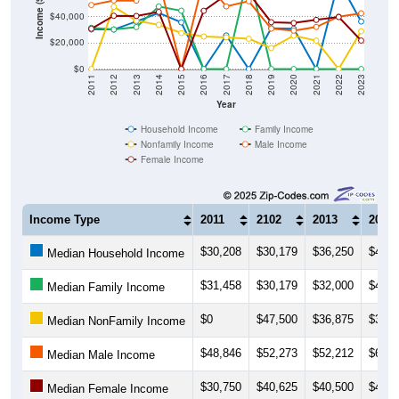
$20,000
$0
2011
2012
2013
2014
2015
2016
2017
2018
2019
2020
2021
2022
2023
Year
Household Income
Family Income
Nonfamily Income
Male Income
Female Income
Income Type
2011
2102
2013
2014
$30,208
$30,179
$36,250
$42,8
Median Household Income
$31,458
$30,179
$32,000
$47,7
Median Family Income
$0
$47,500
$36,875
$33,7
Median NonFamily Income
$48,846
$52,273
$52,212
$68,2
Median Male Income
$30,750
$40,625
$40,500
$43,5
Median Female Income