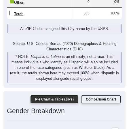
385
100%
Total:
All ZIP Codes assigned this City name by the USPS.
Source: U.S. Census Bureau (2020) Demographics & Housing
Characteristics (DHC)
* NOTE:
Hispanic or Latino
is an ethnicity, not a race. This
means individuals who identify as Hispanic will also be included
in one of the race categories (such as White or Black). As a
result, the totals shown here may exceed 100% when Hispanic is
displayed alongside racial groups.
Pie Chart & Table (ZIPs)
Comparison Chart
Gender Breakdown
Population by Gender: All ZIP Codes in Brier Hill, NY