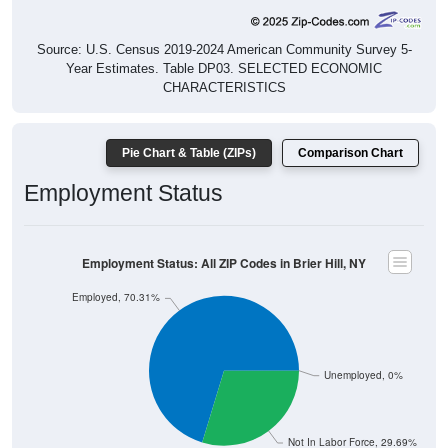
Source: U.S. Census 2019-2024 American Community Survey 5-
Year Estimates. Table DP03. SELECTED ECONOMIC
CHARACTERISTICS
Pie Chart & Table (ZIPs)
Comparison Chart
Employment Status
Employment Status: All ZIP Codes in Brier Hill, NY
Employed, 70.31%
Unemployed, 0%
Not In Labor Force, 29.69%