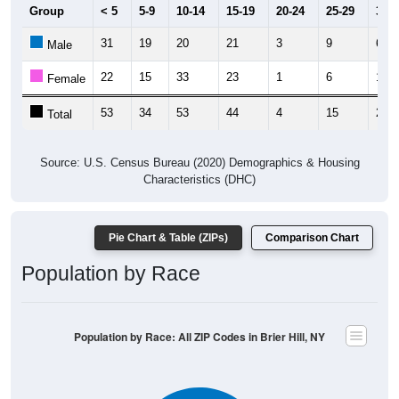
31
19
20
21
3
9
6
Male
22
15
33
23
1
6
17
Female
53
34
53
44
4
15
23
Total
Source: U.S. Census Bureau (2020) Demographics & Housing
Characteristics (DHC)
Pie Chart & Table (ZIPs)
Comparison Chart
Population by Race
Population by Race: All ZIP Codes in Brier Hill, NY