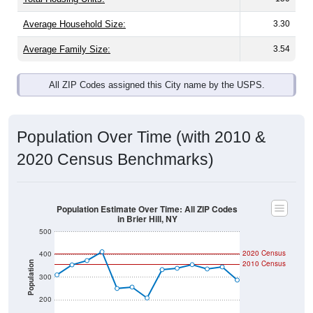
Average Family Size:
3.54
All ZIP Codes assigned this City name by the USPS.
Population Over Time (with 2010 &
2020 Census Benchmarks)
Population Estimate Over Time: All ZIP Codes
in Brier Hill, NY
500
2020 Census
400
2010 Census
Population
300
200
100
2011
2012
2013
2014
2015
2016
2017
2018
2019
2020
2021
2022
2023