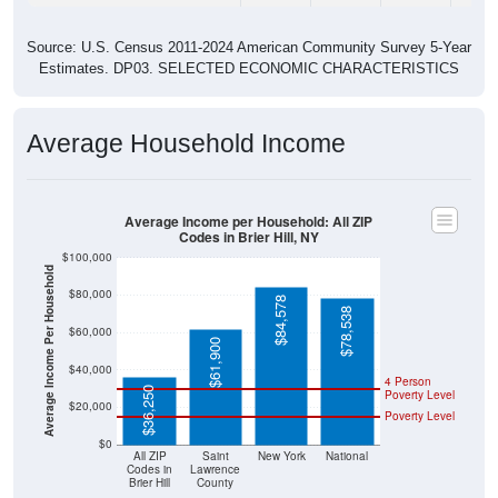
Source: U.S. Census 2011-2024 American Community Survey 5-Year
Estimates. DP03. SELECTED ECONOMIC CHARACTERISTICS
Average Household Income
Average Income per Household: All ZIP
Codes in Brier Hill, NY
$100,000
Average Income Per Household
$80,000
$84,578
$78,538
$60,000
$61,900
$40,000
4 Person
$36,250
Poverty Level
$20,000
Poverty Level
$0
All ZIP
Saint
New York
National
Codes in
Lawrence
Brier Hill
County