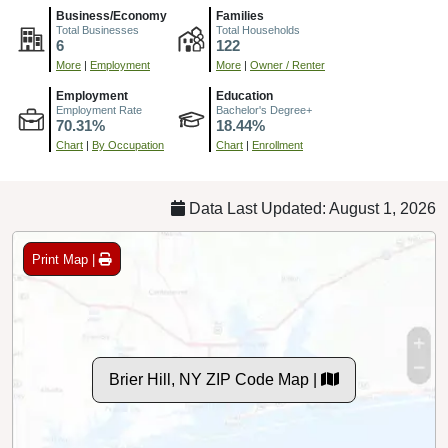
6
122
More
|
Employment
More
|
Owner / Renter
Employment
Education
Employment Rate
Bachelor's Degree+
70.31%
18.44%
Chart
|
By Occupation
Chart
|
Enrollment
Data Last Updated: August 1, 2026
Print Map |
Brier Hill, NY ZIP Code Map |
© MapTiler
© OpenStreetMap contributors