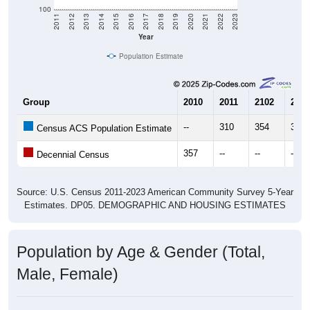
Year
Population Estimate
Group
2010
2011
2102
2013
--
310
354
373
Census ACS Population Estimate
357
--
--
--
Decennial Census
Source: U.S. Census 2011-2023 American Community Survey 5-Year
Estimates. DP05. DEMOGRAPHIC AND HOUSING ESTIMATES
Population by Age & Gender (Total,
Male, Female)
Median Age:
29.6