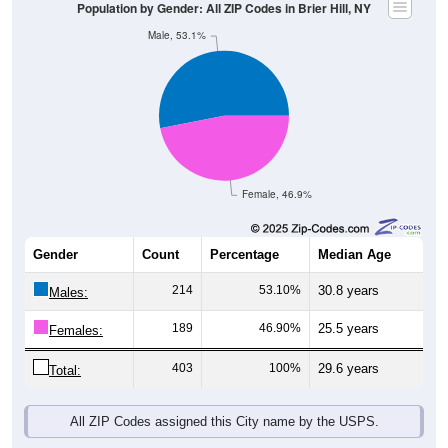
Male, 53.1%
Female, 46.9%
Gender
Count
Percentage
Median Age
214
53.10%
30.8 years
Males:
189
46.90%
25.5 years
Females:
403
100%
29.6 years
Total:
All ZIP Codes assigned this City name by the USPS.
Source: U.S. Census Bureau (2020) Demographics & Housing