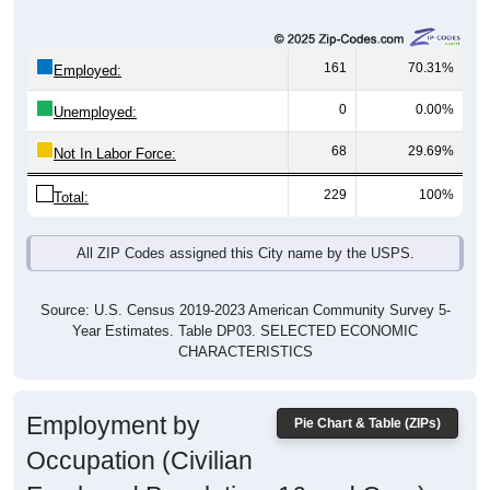
161
70.31%
Employed:
0
0.00%
Unemployed:
68
29.69%
Not In Labor Force:
229
100%
Total:
All ZIP Codes assigned this City name by the USPS.
Source: U.S. Census 2019-2023 American Community Survey 5-
Year Estimates. Table DP03. SELECTED ECONOMIC
CHARACTERISTICS
Employment by
Pie Chart & Table (ZIPs)
Occupation (Civilian
Employed Population, 16 and Over)