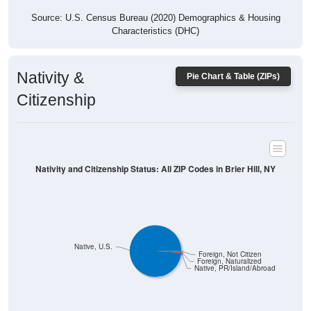
Characteristics (DHC)
Nativity &
Pie Chart & Table (ZIPs)
Citizenship
Nativity and Citizenship Status: All ZIP Codes in Brier Hill, NY
Native, U.S.
Foreign, Not Citizen
Foreign, Naturalized
Native, PR/Island/Abroad