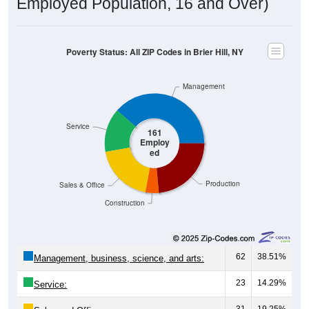
Poverty Status: All ZIP Codes in Brier Hill, NY
Management
Service
161
Employ
ed
Production
Sales & Office
Construction
62
38.51%
Management, business, science, and arts:
23
14.29%
Service:
31
19.25%
Sales and Office: