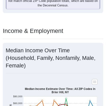
Income & Employment
Median Income Over Time
(Household, Family, Nonfamily, Male,
Female)
Median Income Estimate Over Time: All ZIP Codes in
Brier Hill, NY
$80,000
$60,000
Income ($)
$40,000