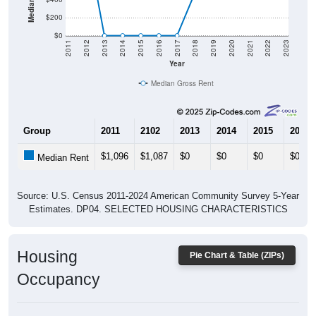
$0
2011
2012
2013
2014
2015
2016
2017
2018
2019
2020
2021
2022
2023
Year
Median Gross Rent
Group
2011
2102
2013
2014
2015
2016
$1,096
$1,087
$0
$0
$0
$0
Median Rent
Source: U.S. Census 2011-2024 American Community Survey 5-Year
Estimates. DP04. SELECTED HOUSING CHARACTERISTICS
Housing
Pie Chart & Table (ZIPs)
Occupancy
Housing Occupancy: All ZIP Codes in Brier Hill, NY
Vacant Housing Units: 5