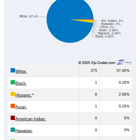
White, 97.4%
Am. Indian, 0%
Hawaiian, 0%
Other, 0%
Asian, 0.26%
Hispanic, 2.08%
Black, 0.26%
375
97.40%
White:
1
0.26%
Black:
8
2.08%
Hispanic:
*
1
0.26%
Asian:
0
0%
American Indian:
0
0%
Hawaiian:
0
0%
Other: