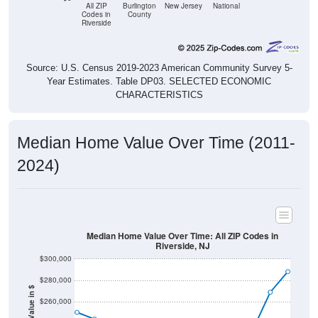
All ZIP
Burlington
New Jersey
National
Codes in
County
Riverside
Source: U.S. Census 2019-2023 American Community Survey 5-
Year Estimates. Table DP03. SELECTED ECONOMIC
CHARACTERISTICS
Median Home Value Over Time (2011-
2024)
Median Home Value Over Time: All ZIP Codes in
Riverside, NJ
$300,000
$280,000
Home Value in $
$260,000