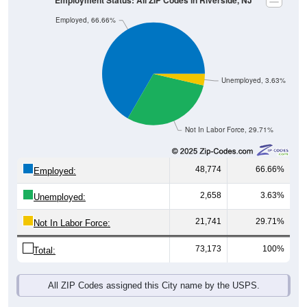
Employment Status: All ZIP Codes in Riverside, NJ
Employed, 66.66%
Unemployed, 3.63%
Not In Labor Force, 29.71%
48,774
66.66%
Employed:
2,658
3.63%
Unemployed:
21,741
29.71%
Not In Labor Force:
73,173
100%
Total:
All ZIP Codes assigned this City name by the USPS.