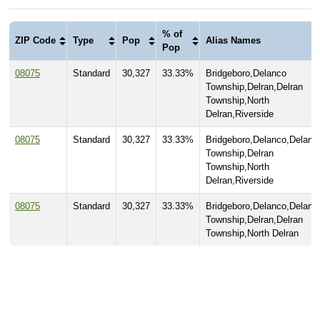
% of
ZIP Code
Type
Pop
Alias Names
Pop
08075
Standard
30,327
33.33%
Bridgeboro,Delanco
Township,Delran,Delran
Township,North
Delran,Riverside
08075
Standard
30,327
33.33%
Bridgeboro,Delanco,Delanc
Township,Delran
Township,North
Delran,Riverside
08075
Standard
30,327
33.33%
Bridgeboro,Delanco,Delanc
Township,Delran,Delran
Township,North Delran