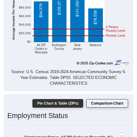
Average Income Per Household
$105,271
$101,050
$94,576
$80,000
$78,538
$60,000
$40,000
4 Person
Poverty Level
$20,000
Poverty Level
$0
All ZIP
Burlington
New
National
Codes in
County
Jersey
Riverside
Source: U.S. Census 2019-2024 American Community Survey 5-
Year Estimates. Table DP03. SELECTED ECONOMIC
CHARACTERISTICS
Pie Chart & Table (ZIPs)
Comparison Chart
Employment Status