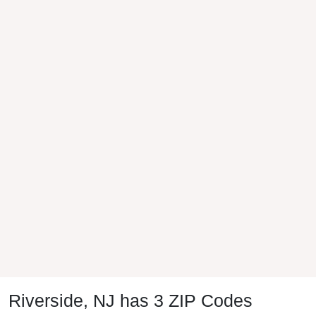
Riverside, NJ has 3 ZIP Codes