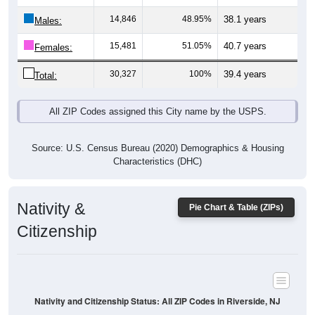
14,846
48.95%
38.1 years
Males:
15,481
51.05%
40.7 years
Females:
30,327
100%
39.4 years
Total:
All ZIP Codes assigned this City name by the USPS.
Source: U.S. Census Bureau (2020) Demographics & Housing
Characteristics (DHC)
Nativity &
Pie Chart & Table (ZIPs)
Citizenship
Nativity and Citizenship Status: All ZIP Codes in Riverside, NJ