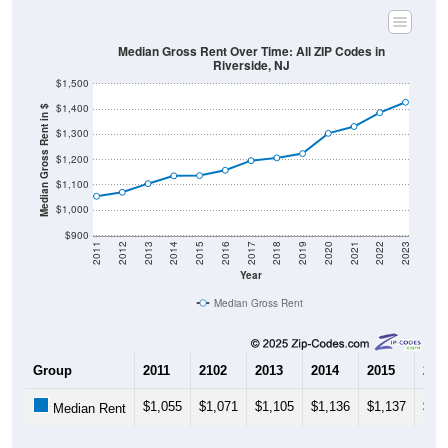
Median Gross Rent Over Time: All ZIP Codes in
Riverside, NJ
$1,500
$1,400
Median Gross Rent in $
$1,300
$1,200
$1,100
$1,000
$900
2011
2012
2013
2014
2015
2016
2017
2018
2019
2020
2021
2022
2023
Year
Median Gross Rent
Group
2011
2102
2013
2014
2015
201
$1,055
$1,071
$1,105
$1,136
$1,137
$1,
Median Rent