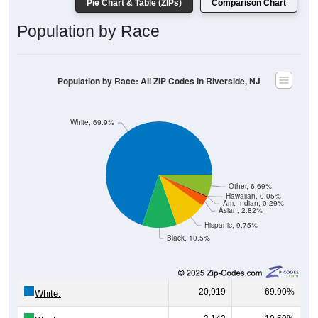
Pie Chart & Table (ZIPs)
Comparison Chart
Population by Race
Population by Race: All ZIP Codes in Riverside, NJ
White, 69.9%
Other, 6.69%
Hawaiian, 0.05%
Am. Indian, 0.29%
Asian, 2.82%
Hispanic, 9.75%
Black, 10.5%
20,919
69.90%
White: