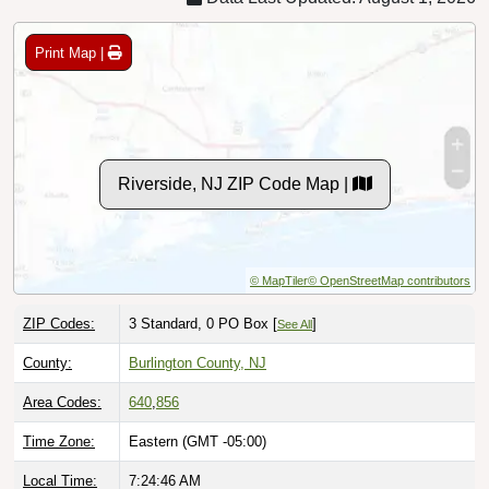
Print Map |
Riverside, NJ ZIP Code Map |
© MapTiler
© OpenStreetMap contributors
ZIP Codes:
3 Standard, 0 PO Box [
]
See All
County:
Burlington County, NJ
Area Codes:
640
,
856
Time Zone:
Eastern (GMT -05:00)
Local Time:
7:24:48 AM