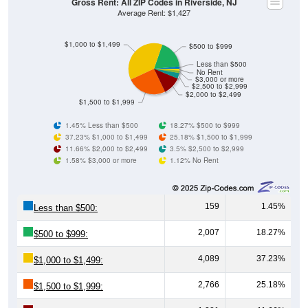
Gross Rent: All ZIP Codes in Riverside, NJ
Average Rent: $1,427
$1,000 to $1,499
$500 to $999
Less than $500
No Rent
$3,000 or more
$2,500 to $2,999
$2,000 to $2,499
$1,500 to $1,999
1.45% Less than $500
18.27% $500 to $999
37.23% $1,000 to $1,499
25.18% $1,500 to $1,999
11.66% $2,000 to $2,499
3.5% $2,500 to $2,999
1.58% $3,000 or more
1.12% No Rent
159
1.45%
Less than $500:
2,007
18.27%
$500 to $999:
4,089
37.23%
$1,000 to $1,499:
2,766
25.18%
$1,500 to $1,999: