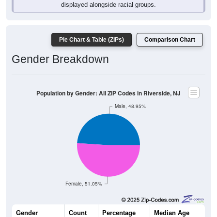
displayed alongside racial groups.
Pie Chart & Table (ZIPs)
Comparison Chart
Gender Breakdown
Population by Gender: All ZIP Codes in Riverside, NJ
Male, 48.95%
Female, 51.05%
Gender
Count
Percentage
Median Age