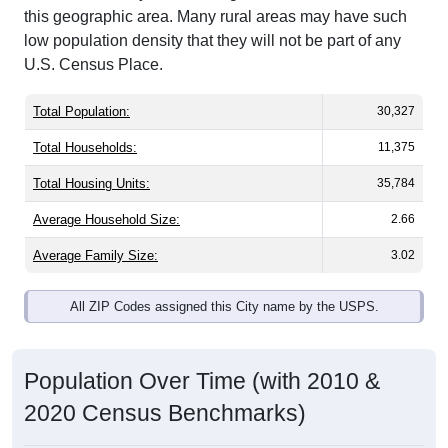
this geographic area. Many rural areas may have such
low population density that they will not be part of any
U.S. Census Place.
Total Population:
30,327
Total Households:
11,375
Total Housing Units:
35,784
Average Household Size:
2.66
Average Family Size:
3.02
All ZIP Codes assigned this City name by the USPS.
Population Over Time (with 2010 &
2020 Census Benchmarks)