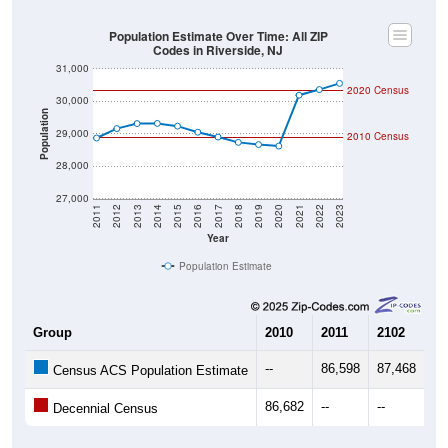
Population Estimate Over Time: All ZIP
Codes in Riverside, NJ
31,000
2020 Census
30,000
Population
29,000
2010 Census
28,000
27,000
2011
2012
2013
2014
2015
2016
2017
2018
2019
2020
2021
2022
2023
Year
Population Estimate
Group
2010
2011
2102
20
--
86,598
87,468
87
Census ACS Population Estimate
86,682
--
--
--
Decennial Census