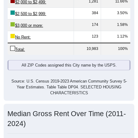
1,281
11.66%
$2,000 to $2,499:
384
3.50%
$2,500 to $2,999:
174
1.58%
$3,000 or more:
123
1.12%
No Rent:
10,983
100%
Total:
All ZIP Codes assigned this City name by the USPS.
Source: U.S. Census 2019-2023 American Community Survey 5-
Year Estimates. Table Table DP04. SELECTED HOUSING
CHARACTERISTICS
Median Gross Rent Over Time (2011-
2024)