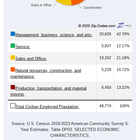
Sales & Office
Construction
20,826
42.70%
Management, business, science, and arts:
5,937
12.17%
Service:
10,332
21.18%
Sales and Office:
5,229
10.72%
Natural resources, construction, and
maintenance:
6,450
13.22%
Production, transportation, and material
moving:
48,774
100%
Total Civilian Employed Population:
Source: U.S. Census 2019-2023 American Community Survey 5-
Year Estimates. Table DP03. SELECTED ECONOMIC
CHARACTERISTICS.