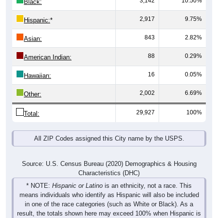
3,142
10.50%
Black:
2,917
9.75%
Hispanic:
*
843
2.82%
Asian:
88
0.29%
American Indian:
16
0.05%
Hawaiian:
2,002
6.69%
Other:
29,927
100%
Total:
All ZIP Codes assigned this City name by the USPS.
Source: U.S. Census Bureau (2020) Demographics & Housing
Characteristics (DHC)
* NOTE:
Hispanic or Latino
is an ethnicity, not a race. This
means individuals who identify as Hispanic will also be included
in one of the race categories (such as White or Black). As a
result, the totals shown here may exceed 100% when Hispanic is