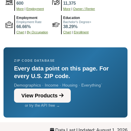
600
11,375
More
|
Employment
More
|
Owner / Renter
Employment
Education
Employment Rate
Bachelor's Degree+
66.66%
38.29%
Chart
|
By Occupation
Chart
|
Enrollment
ZIP CODE DATABASE
Every data point on this page. For
every U.S. ZIP code.
Demographics · Income · Housing · Everything`
View Products
or try the API free →
Data Last Updated: August 1, 2026