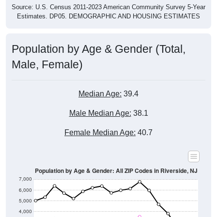
Source: U.S. Census 2011-2023 American Community Survey 5-Year
Estimates. DP05. DEMOGRAPHIC AND HOUSING ESTIMATES
Population by Age & Gender (Total,
Male, Female)
Median Age:
39.4
Male Median Age:
38.1
Female Median Age:
40.7
Population by Age & Gender: All ZIP Codes in Riverside, NJ
7,000
6,000
5,000
4,000