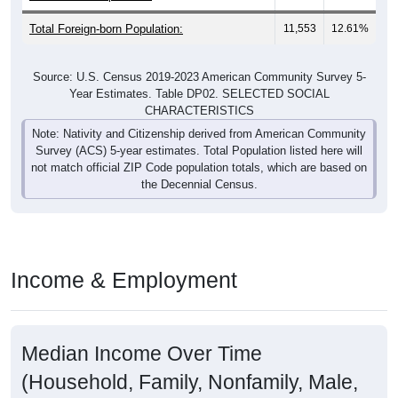
Total Foreign-born Population:
11,553
12.61%
Source: U.S. Census 2019-2023 American Community Survey 5-
Year Estimates. Table DP02. SELECTED SOCIAL
CHARACTERISTICS
Note: Nativity and Citizenship derived from American Community
Survey (ACS) 5-year estimates. Total Population listed here will
not match official ZIP Code population totals, which are based on
the Decennial Census.
Income & Employment
Median Income Over Time
(Household, Family, Nonfamily, Male,