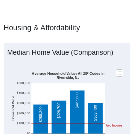
Housing & Affordability
Median Home Value (Comparison)
Average Household Value: All ZIP Codes in
Riverside, NJ
$500,000
$400,000
$427,600
Household Value
$300,000
$326,700
$303,400
$288,200
$200,000
$100,000
Avg Income
$0