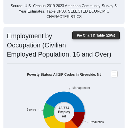
Source: U.S. Census 2019-2023 American Community Survey 5-
Year Estimates. Table DP03. SELECTED ECONOMIC
CHARACTERISTICS
Employment by
Pie Chart & Table (ZIPs)
Occupation (Civilian
Employed Population, 16 and Over)
Poverty Status: All ZIP Codes in Riverside, NJ
Management
48,774
Service
Employ
ed
Production