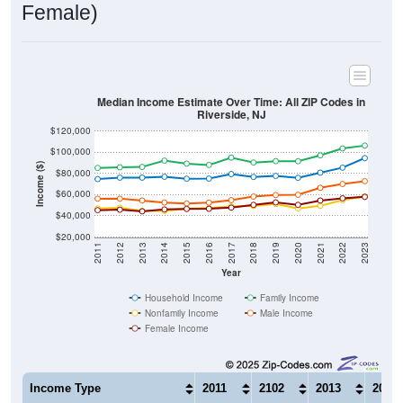
Female)
Median Income Estimate Over Time: All ZIP Codes in
Riverside, NJ
$120,000
$100,000
Income ($)
$80,000
$60,000
$40,000
$20,000
2011
2012
2013
2014
2015
2016
2017
2018
2019
2020
2021
2022
2023
Year
Household Income
Family Income
Nonfamily Income
Male Income
Female Income
Income Type
2011
2102
2013
2014