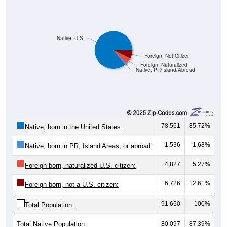
Native, U.S.
Foreign, Not Citizen
Foreign, Naturalized
Native, PR/Island/Abroad
78,561
85.72%
Native, born in the United States:
1,536
1.68%
Native, born in PR, Island Areas, or abroad:
4,827
5.27%
Foreign born, naturalized U.S. citizen:
6,726
12.61%
Foreign born, not a U.S. citizen:
91,650
100%
Total Population:
Total Native Population:
80,097
87.39%