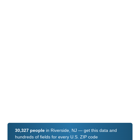
30,327 people
in Riverside, NJ — get this data and
hundreds of fields for every U.S. ZIP code