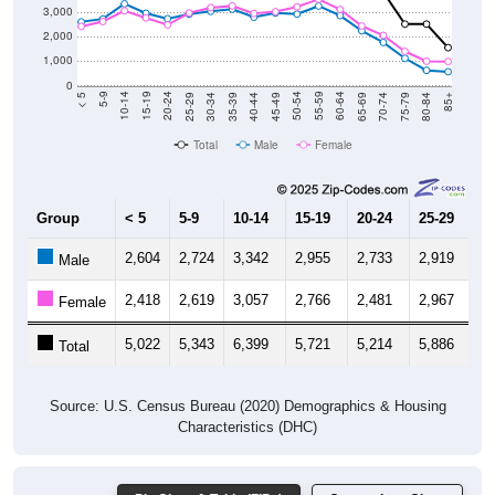
3,000
2,000
1,000
0
40-44
80-84
35-39
75-79
30-34
70-74
25-29
65-69
20-24
60-64
15-19
55-59
10-14
50-54
5-9
45-49
< 5
85+
Total
Male
Female
Group
< 5
5-9
10-14
15-19
20-24
25-29
30
2,604
2,724
3,342
2,955
2,733
2,919
3,
Male
2,418
2,619
3,057
2,766
2,481
2,967
3,
Female
5,022
5,343
6,399
5,721
5,214
5,886
6,
Total
Source: U.S. Census Bureau (2020) Demographics & Housing
Characteristics (DHC)