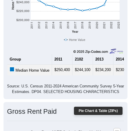
$240,000
$220,000
$200,000
2011
2012
2013
2014
2015
2016
2017
2018
2019
2020
2021
2022
2023
Year
Home Value
Group
2011
2102
2013
2014
$250,400
$244,100
$234,200
$230,60
Median Home Value
Source: U.S. Census 2011-2024 American Community Survey 5-Year
Estimates. DP04. SELECTED HOUSING CHARACTERISTICS
Gross Rent Paid
Pie Chart & Table (ZIPs)