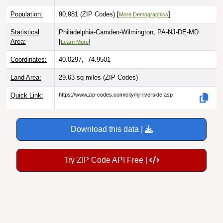
Population:
90,981 (ZIP Codes) [
]
More Demographics
Statistical
Philadelphia-Camden-Wilmington, PA-NJ-DE-MD
Area:
[
]
Learn More
Coordinates:
40.0297, -74.9501
Land Area:
29.63 sq miles
(ZIP Codes)
Quick Link:
https://www.zip-codes.com/city/nj-riverside.asp
Download this data |
Try ZIP Code API Free |