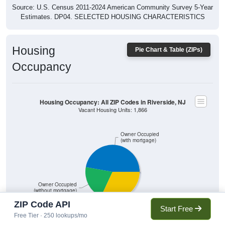
Source: U.S. Census 2011-2024 American Community Survey 5-Year
Estimates. DP04. SELECTED HOUSING CHARACTERISTICS
Housing
Pie Chart & Table (ZIPs)
Occupancy
Housing Occupancy: All ZIP Codes in Riverside, NJ
Vacant Housing Units: 1,866
Owner Occupied
(with mortgage)
Owner Occupied
(without mortgage)
Renter Occupied
ZIP Code API
Start Free
Free Tier · 250 lookups/mo