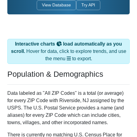
View Database
Try API
Interactive charts
load automatically as you
scroll.
Hover for data, click to explore trends, and use
the menu
to export.
Population & Demographics
Data labeled as "All ZIP Codes" is a total (or average)
for every ZIP Code with Riverside, NJ assigned by the
USPS. The U.S. Postal Service provides a name (and
aliases) for every ZIP Code which can include cities,
towns, villages, and other incorporated names.
There is currently no matching U.S. Census Place for