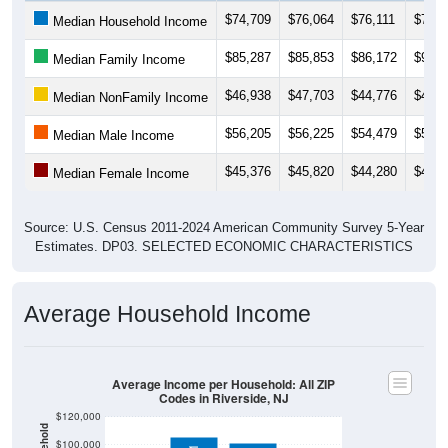
$74,709
$76,064
$76,111
$76,9
Median Household Income
$85,287
$85,853
$86,172
$92,1
Median Family Income
$46,938
$47,703
$44,776
$44,6
Median NonFamily Income
$56,205
$56,225
$54,479
$52,5
Median Male Income
$45,376
$45,820
$44,280
$46,0
Median Female Income
Source: U.S. Census 2011-2024 American Community Survey 5-Year
Estimates. DP03. SELECTED ECONOMIC CHARACTERISTICS
Average Household Income
Average Income per Household: All ZIP
Codes in Riverside, NJ
$120,000
$100,000