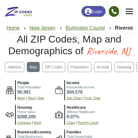
|
Login
Home
New Jersey
Burlington County
Riverside
All ZIP Codes, Map and
Riverside, NJ
Demographics of
Address
Map
ZIP Codes
Population
Income
Housing
People
Income
Total Population
Household Income
90,981
$94,576
More
|
Race
|
Age
See Chart
|
Over Time
Housing
Healthcare
Home Value
Without Healthcare
$288,200
8.07%
Compare
|
Rent
Chart
|
Poverty Level
Business/Economy
Families
Total Businesses
Total Households