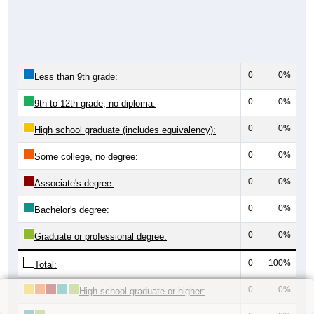
0
0%
Less than 9th grade:
0
0%
9th to 12th grade, no diploma:
0
0%
High school graduate (includes equivalency):
0
0%
Some college, no degree:
0
0%
Associate's degree:
0
0%
Bachelor's degree:
0
0%
Graduate or professional degree:
0
100%
Total:
0
0%
High school graduate or higher: