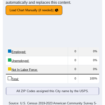
automatically and replaces this content.
Load Chart Manually (if needed)
0
0%
Employed:
0
0%
Unemployed:
0
0%
Not In Labor Force:
0
100%
Total:
All ZIP Codes assigned this City name by the USPS.
Source: U.S. Census 2019-2023 American Community Survey 5-