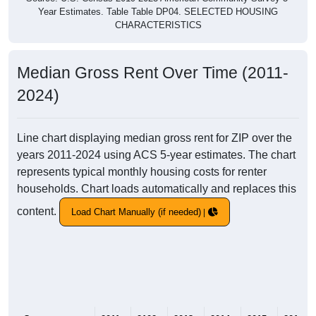
Year Estimates. Table Table DP04. SELECTED HOUSING
CHARACTERISTICS
Median Gross Rent Over Time (2011-
2024)
Line chart displaying median gross rent for ZIP over the
years 2011-2024 using ACS 5-year estimates. The chart
represents typical monthly housing costs for renter
households. Chart loads automatically and replaces this
content.
Load Chart Manually (if needed)