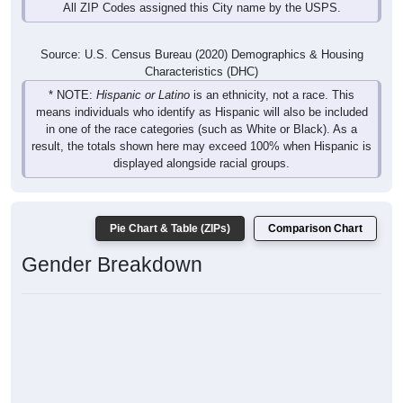
All ZIP Codes assigned this City name by the USPS.
Source: U.S. Census Bureau (2020) Demographics & Housing
Characteristics (DHC)
* NOTE:
Hispanic or Latino
is an ethnicity, not a race. This
means individuals who identify as Hispanic will also be included
in one of the race categories (such as White or Black). As a
result, the totals shown here may exceed 100% when Hispanic is
displayed alongside racial groups.
Pie Chart & Table (ZIPs)
Comparison Chart
Gender Breakdown