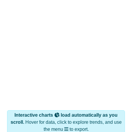
Interactive charts
load automatically as you
scroll.
Hover for data, click to explore trends, and use
the menu
to export.