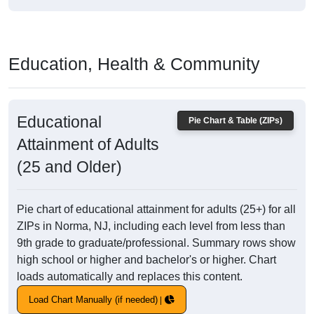
Education, Health & Community
Educational
Pie Chart & Table (ZIPs)
Attainment of Adults
(25 and Older)
Pie chart of educational attainment for adults (25+) for all
ZIPs in Norma, NJ, including each level from less than
9th grade to graduate/professional. Summary rows show
high school or higher and bachelor's or higher. Chart
loads automatically and replaces this content.
Load Chart Manually (if needed)