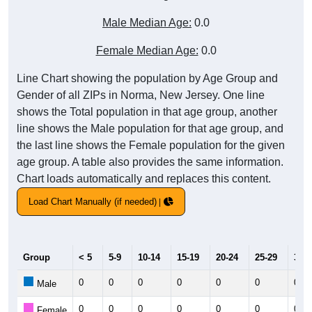
Male Median Age:
0.0
Female Median Age:
0.0
Line Chart showing the population by Age Group and
Gender of all ZIPs in Norma, New Jersey. One line
shows the Total population in that age group, another
line shows the Male population for that age group, and
the last line shows the Female population for the given
age group. A table also provides the same information.
Chart loads automatically and replaces this content.
Load Chart Manually (if needed)
Group
< 5
5-9
10-14
15-19
20-24
25-29
30-3
0
0
0
0
0
0
0
Male
0
0
0
0
0
0
0
Female