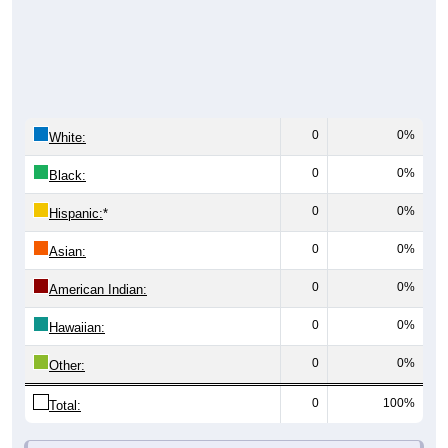
0
0%
White:
0
0%
Black:
0
0%
Hispanic:
*
0
0%
Asian:
0
0%
American Indian:
0
0%
Hawaiian:
0
0%
Other:
0
100%
Total: