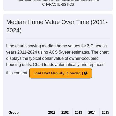
CHARACTERISTICS
Median Home Value Over Time (2011-
2024)
Line chart showing median home values for ZIP across
years 2011-2024 using ACS 5-year estimates. The chart
displays the typical dollar value of owner-occupied
housing units. Chart loads automatically and replaces
this content.
Load Chart Manually (if needed)
Group
2011
2102
2013
2014
2015