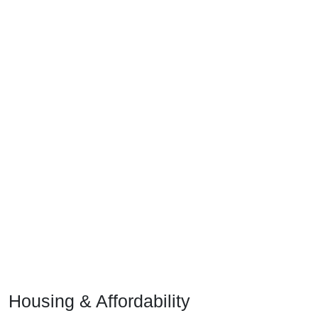
Housing & Affordability