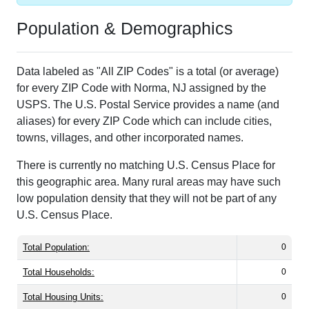
Population & Demographics
Data labeled as "All ZIP Codes" is a total (or average)
for every ZIP Code with Norma, NJ assigned by the
USPS. The U.S. Postal Service provides a name (and
aliases) for every ZIP Code which can include cities,
towns, villages, and other incorporated names.
There is currently no matching U.S. Census Place for
this geographic area. Many rural areas may have such
low population density that they will not be part of any
U.S. Census Place.
Total Population:
0
Total Households:
0
Total Housing Units:
0