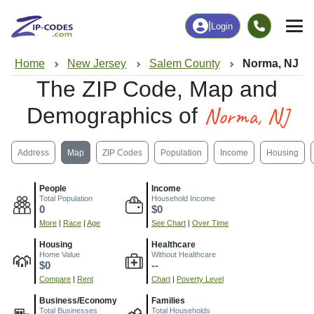
|
Login
Home
New Jersey
Salem County
Norma, NJ
The ZIP Code, Map and
Norma, NJ
Demographics of
Address
Map
ZIP Codes
Population
Income
Housing
People
Income
Total Population
Household Income
0
$0
More
|
Race
|
Age
See Chart
|
Over Time
Housing
Healthcare
Home Value
Without Healthcare
$0
--
Compare
|
Rent
Chart
|
Poverty Level
Business/Economy
Families
Total Businesses
Total Households