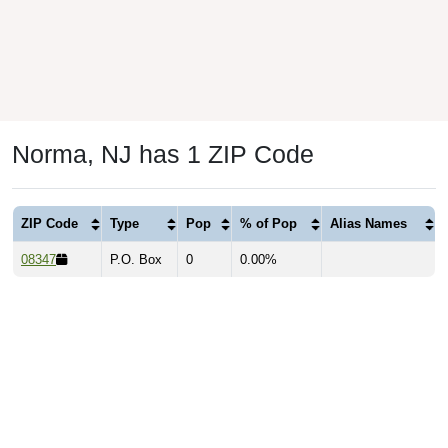
Norma, NJ has 1 ZIP Code
ZIP Code
Type
Pop
% of Pop
Alias Names
08347
P.O. Box
0
0.00%