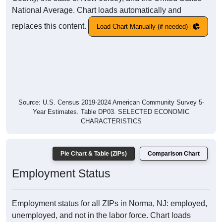
National Average. Chart loads automatically and
replaces this content.
Load Chart Manually (if needed)
Source: U.S. Census 2019-2024 American Community Survey 5-
Year Estimates. Table DP03. SELECTED ECONOMIC
CHARACTERISTICS
Pie Chart & Table (ZIPs)
Comparison Chart
Employment Status
Employment status for all ZIPs in Norma, NJ: employed,
unemployed, and not in the labor force. Chart loads