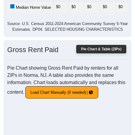
$0
$0
$0
$0
$0
Median Home Value
Source: U.S. Census 2011-2024 American Community Survey 5-Year
Estimates. DP04. SELECTED HOUSING CHARACTERISTICS
Gross Rent Paid
Pie Chart & Table (ZIPs)
Pie Chart showing Gross Rent Paid by renters for all
ZIPs in Norma, NJ. A table also provides the same
information. Chart loads automatically and replaces this
content.
Load Chart Manually (if needed)