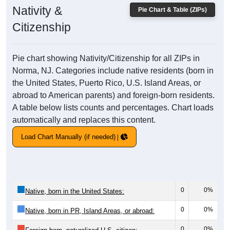
Nativity &
Pie Chart & Table (ZIPs)
Citizenship
Pie chart showing Nativity/Citizenship for all ZIPs in
Norma, NJ. Categories include native residents (born in
the United States, Puerto Rico, U.S. Island Areas, or
abroad to American parents) and foreign-born residents.
A table below lists counts and percentages. Chart loads
automatically and replaces this content.
Load Chart Manually (if needed)
0
0%
Native, born in the United States:
0
0%
Native, born in PR, Island Areas, or abroad:
0
0%