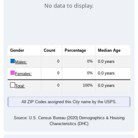
No data to display.
Gender
Count
Percentage
Median Age
0
0%
0.0 years
Males:
0
0%
0.0 years
Females:
0
100%
0.0 years
Total:
All ZIP Codes assigned this City name by the USPS.
Source: U.S. Census Bureau (2020) Demographics & Housing
Characteristics (DHC)