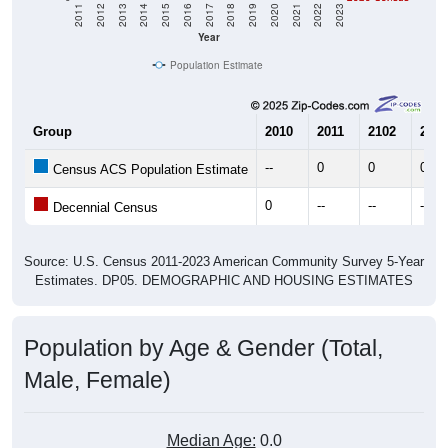
2011
2012
2013
2014
2015
2016
2017
2018
2019
2020
2021
2022
2023
Year
Population Estimate
Group
2010
2011
2102
2013
--
0
0
0
Census ACS Population Estimate
0
--
--
--
Decennial Census
Source: U.S. Census 2011-2023 American Community Survey 5-Year
Estimates. DP05. DEMOGRAPHIC AND HOUSING ESTIMATES
Population by Age & Gender (Total,
Male, Female)
Median Age:
0.0