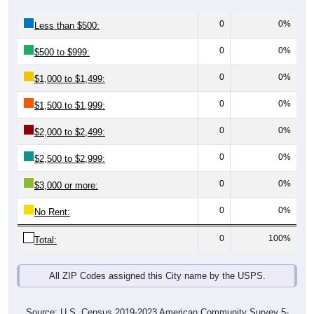
0
0%
Less than $500:
0
0%
$500 to $999:
0
0%
$1,000 to $1,499:
0
0%
$1,500 to $1,999:
0
0%
$2,000 to $2,499:
0
0%
$2,500 to $2,999:
0
0%
$3,000 or more:
0
0%
No Rent:
0
100%
Total:
All ZIP Codes assigned this City name by the USPS.
Source: U.S. Census 2019-2023 American Community Survey 5-