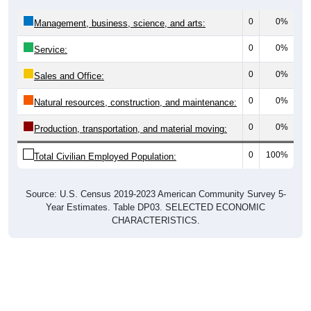
0
0%
Management, business, science, and arts:
0
0%
Service:
0
0%
Sales and Office:
0
0%
Natural resources, construction, and maintenance:
0
0%
Production, transportation, and material moving:
0
100%
Total Civilian Employed Population:
Source: U.S. Census 2019-2023 American Community Survey 5-
Year Estimates. Table DP03. SELECTED ECONOMIC
CHARACTERISTICS.