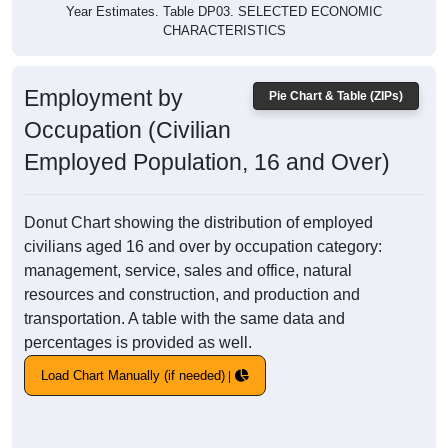
Year Estimates. Table DP03. SELECTED ECONOMIC
CHARACTERISTICS
Employment by
Pie Chart & Table (ZIPs)
Occupation (Civilian
Employed Population, 16 and Over)
Donut Chart showing the distribution of employed
civilians aged 16 and over by occupation category:
management, service, sales and office, natural
resources and construction, and production and
transportation. A table with the same data and
percentages is provided as well.
Load Chart Manually (if needed)