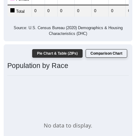
0
0
0
0
0
0
0
Total
Source: U.S. Census Bureau (2020) Demographics & Housing
Characteristics (DHC)
Pie Chart & Table (ZIPs)
Comparison Chart
Population by Race
No data to display.