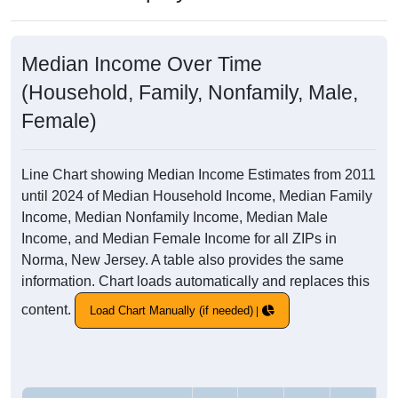
Median Income Over Time
(Household, Family, Nonfamily, Male,
Female)
Line Chart showing Median Income Estimates from 2011
until 2024 of Median Household Income, Median Family
Income, Median Nonfamily Income, Median Male
Income, and Median Female Income for all ZIPs in
Norma, New Jersey. A table also provides the same
information. Chart loads automatically and replaces this
content.
Load Chart Manually (if needed)