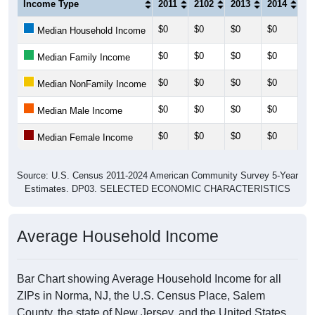
Income Type
2011
2102
2013
2014
20
$0
$0
$0
$0
$0
Median Household Income
$0
$0
$0
$0
$0
Median Family Income
$0
$0
$0
$0
$0
Median NonFamily Income
$0
$0
$0
$0
$0
Median Male Income
$0
$0
$0
$0
$0
Median Female Income
Source: U.S. Census 2011-2024 American Community Survey 5-Year
Estimates. DP03. SELECTED ECONOMIC CHARACTERISTICS
Average Household Income
Bar Chart showing Average Household Income for all
ZIPs in Norma, NJ, the U.S. Census Place, Salem
County, the state of New Jersey, and the United States