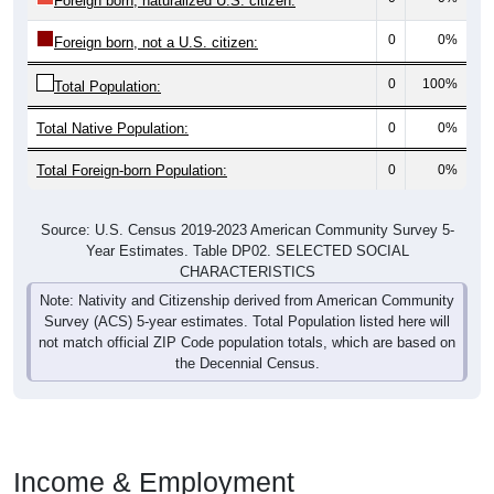
Foreign born, naturalized U.S. citizen:
0
0%
Foreign born, not a U.S. citizen:
0
100%
Total Population:
Total Native Population:
0
0%
Total Foreign-born Population:
0
0%
Source: U.S. Census 2019-2023 American Community Survey 5-
Year Estimates. Table DP02. SELECTED SOCIAL
CHARACTERISTICS
Note: Nativity and Citizenship derived from American Community
Survey (ACS) 5-year estimates. Total Population listed here will
not match official ZIP Code population totals, which are based on
the Decennial Census.
Income & Employment