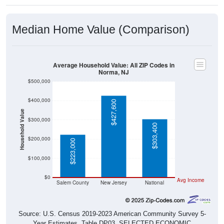
Median Home Value (Comparison)
Average Household Value: All ZIP Codes in
Norma, NJ
$500,000
$400,000
$427,600
Household Value
$300,000
$303,400
$200,000
$223,000
$100,000
$0
Avg Income
Salem County
New Jersey
National
Source: U.S. Census 2019-2023 American Community Survey 5-
Year Estimates. Table DP03. SELECTED ECONOMIC