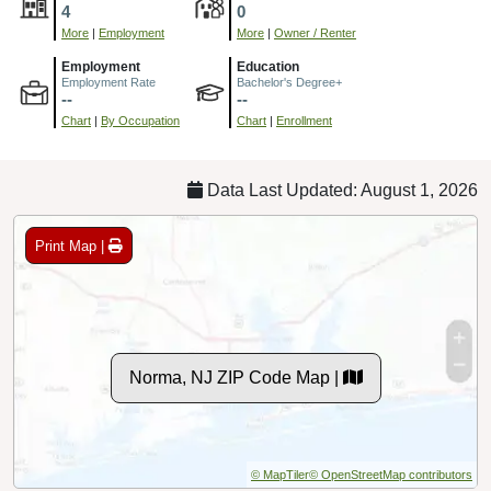
4
0
More
|
Employment
More
|
Owner / Renter
Employment
Education
Employment Rate
Bachelor's Degree+
--
--
Chart
|
By Occupation
Chart
|
Enrollment
Data Last Updated: August 1, 2026
Print Map |
Norma, NJ ZIP Code Map |
© MapTiler
© OpenStreetMap contributors