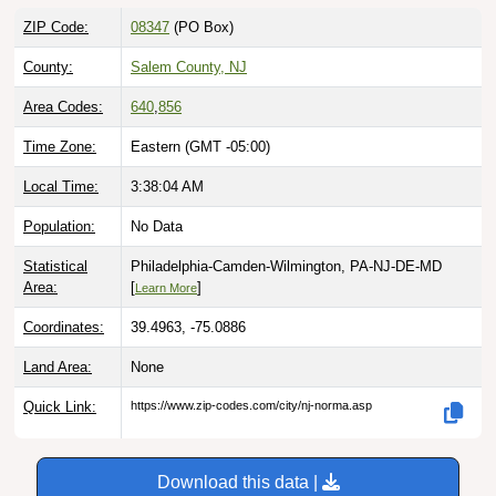
ZIP Code:
08347
(PO Box)
County:
Salem County, NJ
Area Codes:
640
,
856
Time Zone:
Eastern (GMT -05:00)
Local Time:
3:38:05 AM
Population:
No Data
Statistical
Philadelphia-Camden-Wilmington, PA-NJ-DE-MD
Area:
[
]
Learn More
Coordinates:
39.4963, -75.0886
Land Area:
None
Quick Link:
https://www.zip-codes.com/city/nj-norma.asp
Download this data |