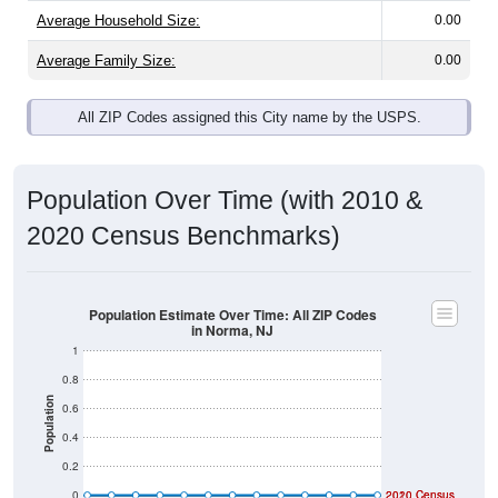
Average Household Size:
0.00
Average Family Size:
0.00
All ZIP Codes assigned this City name by the USPS.
Population Over Time (with 2010 &
2020 Census Benchmarks)
Population Estimate Over Time: All ZIP Codes
in Norma, NJ
1
0.8
Population
0.6
0.4
0.2
0
2020 Census
2010 Census