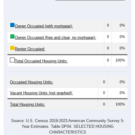
0
0%
Owner Occupied (with mortgage):
0
0%
Owner Occupied (free and clear, no mortgage):
0
0%
Renter Occupied:
0
100%
Total Occupied Housing Units:
Occupied Housing Units:
0
0%
Vacant Housing Units (not graphed):
0
0%
Total Housing Units:
0
100%
Source: U.S. Census 2019-2023 American Community Survey 5-
Year Estimates. Table DP04. SELECTED HOUSING
CHARACTERISTICS