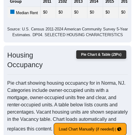
Group
2011
2102
2013
2014
2015
2016
$0
$0
$0
$0
$0
$0
Median Rent
Source: U.S. Census 2011-2024 American Community Survey 5-Year
Estimates. DP04. SELECTED HOUSING CHARACTERISTICS
Housing
Pie Chart & Table (ZIPs)
Occupancy
Pie chart showing housing occupancy for in Norma, NJ.
Categories include owner-occupied units with a
mortgage, owner-occupied units free and clear, and
renter-occupied units. A table below lists counts and
percentages. Vacant housing units are shown separately
in the Vacancy table. Chart loads automatically and
replaces this content.
Load Chart Manually (if needed)