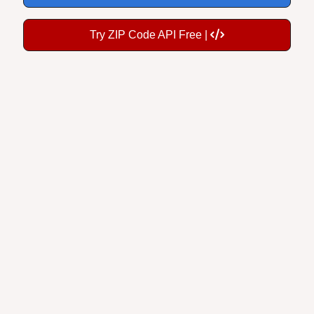
Try ZIP Code API Free |