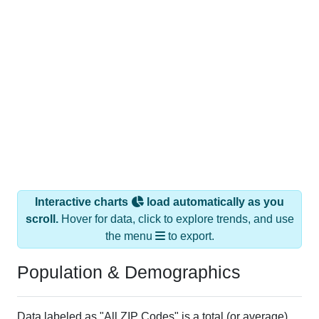
Interactive charts
load automatically as you
scroll.
Hover for data, click to explore trends, and use
the menu
to export.
Population & Demographics
Data labeled as "All ZIP Codes" is a total (or average)