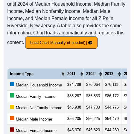
until 2024 of Median Household Income, Median Family
Income, Median Nonfamily Income, Median Male
Income, and Median Female Income for all ZIPs in
Riverside, New Jersey. A table also provides the same
information. Chart loads automatically and replaces this
content.
Load Chart Manually (if needed)
Income Type
2011
2102
2013
2014
$74,709
$76,064
$76,111
$76,9
Median Household Income
$85,287
$85,853
$86,172
$92,1
Median Family Income
$46,938
$47,703
$44,776
$44,6
Median NonFamily Income
$56,205
$56,225
$54,479
$52,5
Median Male Income
$45,376
$45,820
$44,280
$46,0
Median Female Income