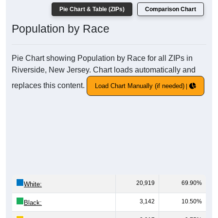
Pie Chart & Table (ZIPs)
Comparison Chart
Population by Race
Pie Chart showing Population by Race for all ZIPs in
Riverside, New Jersey. Chart loads automatically and
replaces this content.
Load Chart Manually (if needed)
20,919
69.90%
White:
3,142
10.50%
Black: