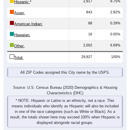
2,917
9.75%
Hispanic:
*
843
2.82%
Asian:
88
0.29%
American Indian:
16
0.05%
Hawaiian:
2,002
6.69%
Other:
29,927
100%
Total:
All ZIP Codes assigned this City name by the USPS.
Source: U.S. Census Bureau (2020) Demographics & Housing
Characteristics (DHC)
* NOTE:
Hispanic or Latino
is an ethnicity, not a race. This
means individuals who identify as Hispanic will also be included
in one of the race categories (such as White or Black). As a
result, the totals shown here may exceed 100% when Hispanic is
displayed alongside racial groups.