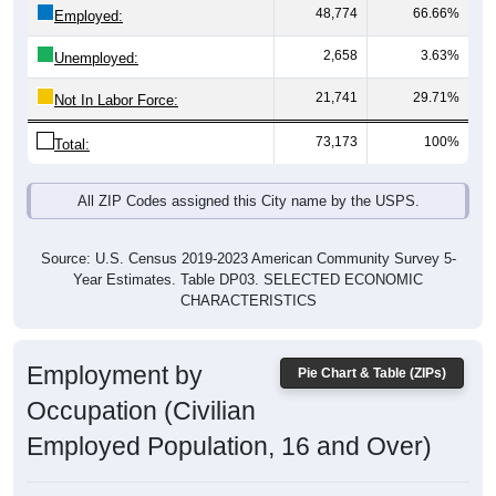
48,774
66.66%
Employed:
2,658
3.63%
Unemployed:
21,741
29.71%
Not In Labor Force:
73,173
100%
Total:
All ZIP Codes assigned this City name by the USPS.
Source: U.S. Census 2019-2023 American Community Survey 5-
Year Estimates. Table DP03. SELECTED ECONOMIC
CHARACTERISTICS
Employment by
Pie Chart & Table (ZIPs)
Occupation (Civilian
Employed Population, 16 and Over)