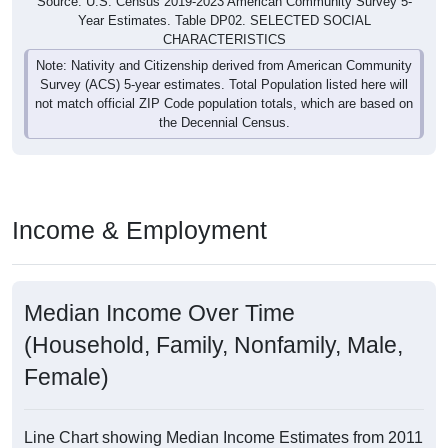
Source: U.S. Census 2019-2023 American Community Survey 5-
Year Estimates. Table DP02. SELECTED SOCIAL
CHARACTERISTICS
Note: Nativity and Citizenship derived from American Community
Survey (ACS) 5-year estimates. Total Population listed here will
not match official ZIP Code population totals, which are based on
the Decennial Census.
Income & Employment
Median Income Over Time
(Household, Family, Nonfamily, Male,
Female)
Line Chart showing Median Income Estimates from 2011