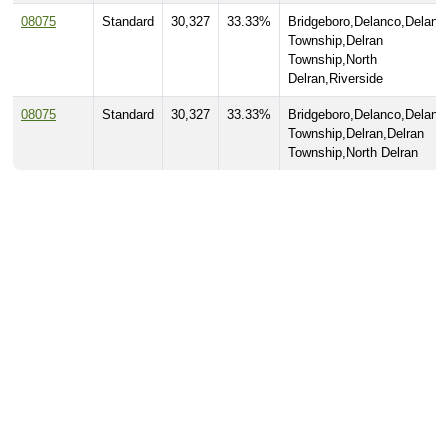
08075
Standard
30,327
33.33%
Bridgeboro,Delanco,Delanc
Township,Delran
Township,North
Delran,Riverside
08075
Standard
30,327
33.33%
Bridgeboro,Delanco,Delanc
Township,Delran,Delran
Township,North Delran