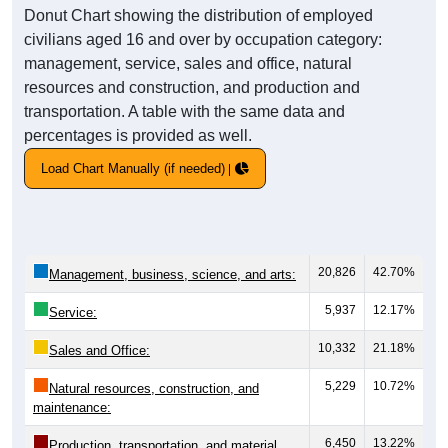
Donut Chart showing the distribution of employed
civilians aged 16 and over by occupation category:
management, service, sales and office, natural
resources and construction, and production and
transportation. A table with the same data and
percentages is provided as well.
Load Chart Manually (if needed)
20,826
42.70%
Management, business, science, and arts:
5,937
12.17%
Service:
10,332
21.18%
Sales and Office:
5,229
10.72%
Natural resources, construction, and
maintenance:
6,450
13.22%
Production, transportation, and material