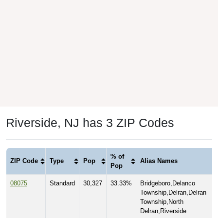
Riverside, NJ has 3 ZIP Codes
% of
ZIP Code
Type
Pop
Alias Names
Pop
08075
Standard
30,327
33.33%
Bridgeboro,Delanco
Township,Delran,Delran
Township,North
Delran,Riverside