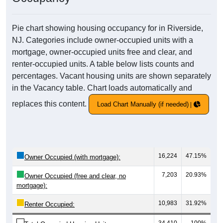
Pie chart showing housing occupancy for in Riverside,
NJ. Categories include owner-occupied units with a
mortgage, owner-occupied units free and clear, and
renter-occupied units. A table below lists counts and
percentages. Vacant housing units are shown separately
in the Vacancy table. Chart loads automatically and
replaces this content.
Load Chart Manually (if needed)
16,224
47.15%
Owner Occupied (with mortgage):
7,203
20.93%
Owner Occupied (free and clear, no
mortgage):
10,983
31.92%
Renter Occupied: