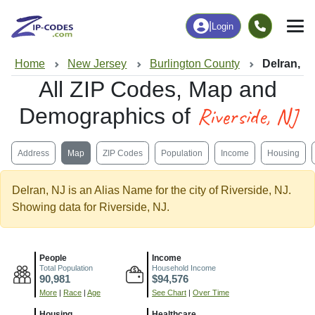
|
Login
Home
New Jersey
Burlington County
Delran, N
All ZIP Codes, Map and
Riverside, NJ
Demographics of
Address
Map
ZIP Codes
Population
Income
Housing
Delran, NJ is an Alias Name for the city of Riverside, NJ.
Showing data for Riverside, NJ.
People
Income
Total Population
Household Income
90,981
$94,576
More
|
Race
|
Age
See Chart
|
Over Time
Housing
Healthcare