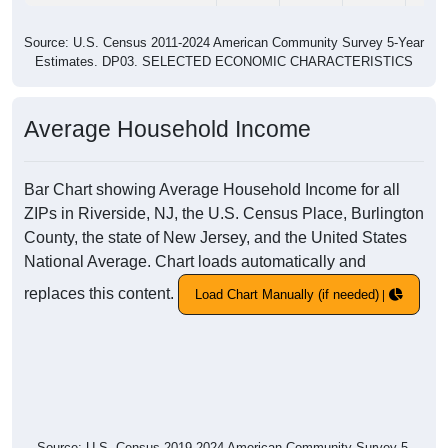
Source: U.S. Census 2011-2024 American Community Survey 5-Year
Estimates. DP03. SELECTED ECONOMIC CHARACTERISTICS
Average Household Income
Bar Chart showing Average Household Income for all
ZIPs in Riverside, NJ, the U.S. Census Place, Burlington
County, the state of New Jersey, and the United States
National Average. Chart loads automatically and
replaces this content.
Load Chart Manually (if needed)
Source: U.S. Census 2019-2024 American Community Survey 5-