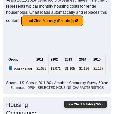
years 2011-2024 using ACS 5-year estimates. The chart
represents typical monthly housing costs for renter
households. Chart loads automatically and replaces this
content.
Load Chart Manually (if needed)
Group
2011
2102
2013
2014
2015
201
$1,055
$1,071
$1,105
$1,136
$1,137
$1,
Median Rent
Source: U.S. Census 2011-2024 American Community Survey 5-Year
Estimates. DP04. SELECTED HOUSING CHARACTERISTICS
Housing
Pie Chart & Table (ZIPs)
Occupancy