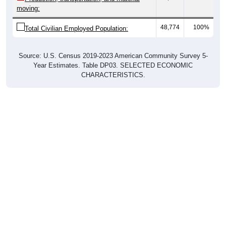
moving:
48,774
100%
Total Civilian Employed Population:
Source: U.S. Census 2019-2023 American Community Survey 5-
Year Estimates. Table DP03. SELECTED ECONOMIC
CHARACTERISTICS.