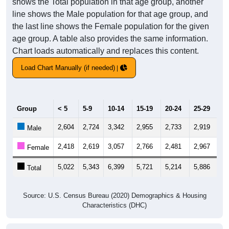
shows the Total population in that age group, another
line shows the Male population for that age group, and
the last line shows the Female population for the given
age group. A table also provides the same information.
Chart loads automatically and replaces this content.
Load Chart Manually (if needed)
Group
< 5
5-9
10-14
15-19
20-24
25-29
30
2,604
2,724
3,342
2,955
2,733
2,919
3,
Male
2,418
2,619
3,057
2,766
2,481
2,967
3,
Female
5,022
5,343
6,399
5,721
5,214
5,886
6,
Total
Source: U.S. Census Bureau (2020) Demographics & Housing
Characteristics (DHC)