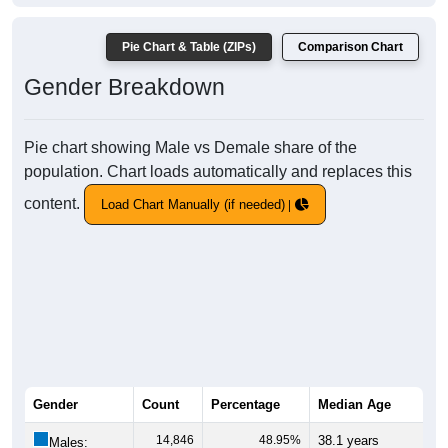
Pie Chart & Table (ZIPs)
Comparison Chart
Gender Breakdown
Pie chart showing Male vs Demale share of the
population. Chart loads automatically and replaces this
content.
Load Chart Manually (if needed)
Gender
Count
Percentage
Median Age
14,846
48.95%
38.1 years
Males: