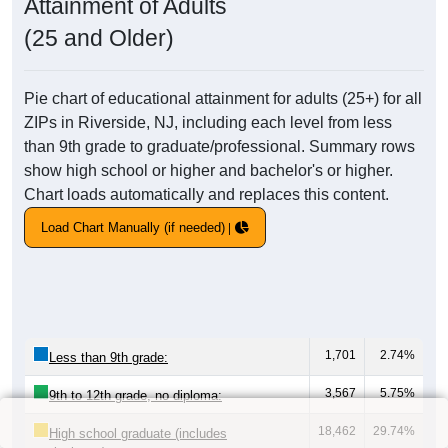
Attainment of Adults
(25 and Older)
Pie chart of educational attainment for adults (25+) for all
ZIPs in Riverside, NJ, including each level from less
than 9th grade to graduate/professional. Summary rows
show high school or higher and bachelor's or higher.
Chart loads automatically and replaces this content.
Load Chart Manually (if needed)
1,701
2.74%
Less than 9th grade:
3,567
5.75%
9th to 12th grade, no diploma:
18,462
29.74%
High school graduate (includes