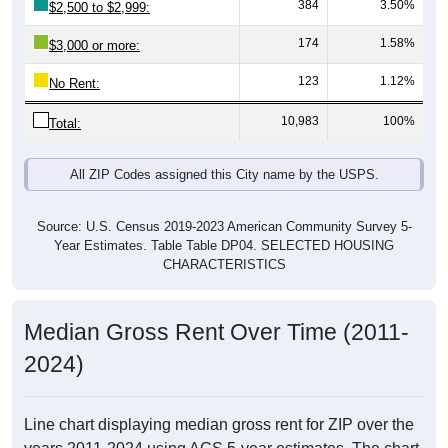
384
3.50%
$2,500 to $2,999:
174
1.58%
$3,000 or more:
123
1.12%
No Rent:
10,983
100%
Total:
All ZIP Codes assigned this City name by the USPS.
Source: U.S. Census 2019-2023 American Community Survey 5-
Year Estimates. Table Table DP04. SELECTED HOUSING
CHARACTERISTICS
Median Gross Rent Over Time (2011-
2024)
Line chart displaying median gross rent for ZIP over the