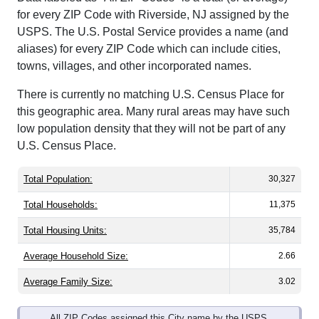
for every ZIP Code with Riverside, NJ assigned by the
USPS. The U.S. Postal Service provides a name (and
aliases) for every ZIP Code which can include cities,
towns, villages, and other incorporated names.
There is currently no matching U.S. Census Place for
this geographic area. Many rural areas may have such
low population density that they will not be part of any
U.S. Census Place.
Total Population:
30,327
Total Households:
11,375
Total Housing Units:
35,784
Average Household Size:
2.66
Average Family Size:
3.02
All ZIP Codes assigned this City name by the USPS.