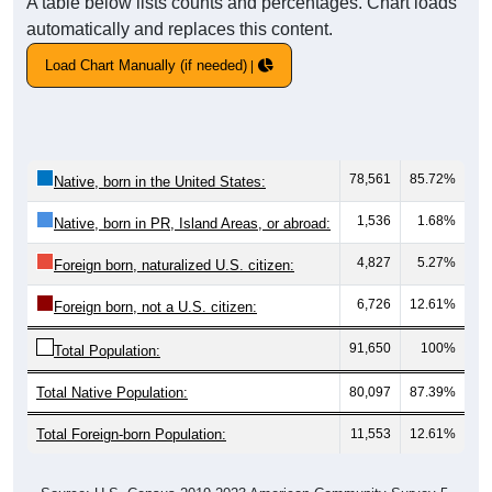
A table below lists counts and percentages. Chart loads
automatically and replaces this content.
Load Chart Manually (if needed)
78,561
85.72%
Native, born in the United States:
1,536
1.68%
Native, born in PR, Island Areas, or abroad:
4,827
5.27%
Foreign born, naturalized U.S. citizen:
6,726
12.61%
Foreign born, not a U.S. citizen:
91,650
100%
Total Population:
Total Native Population:
80,097
87.39%
Total Foreign-born Population:
11,553
12.61%