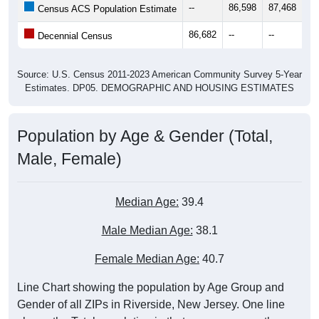
--
86,598
87,468
87
Census ACS Population Estimate
86,682
--
--
--
Decennial Census
Source: U.S. Census 2011-2023 American Community Survey 5-Year
Estimates. DP05. DEMOGRAPHIC AND HOUSING ESTIMATES
Population by Age & Gender (Total,
Male, Female)
Median Age:
39.4
Male Median Age:
38.1
Female Median Age:
40.7
Line Chart showing the population by Age Group and
Gender of all ZIPs in Riverside, New Jersey. One line