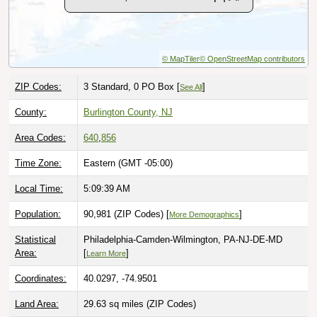
© MapTiler
© OpenStreetMap contributors
ZIP Codes:
3 Standard, 0 PO Box [
]
See All
County:
Burlington County, NJ
Area Codes:
640
,
856
Time Zone:
Eastern (GMT -05:00)
Local Time:
5:09:40 AM
Population:
90,981 (ZIP Codes) [
]
More Demographics
Statistical
Philadelphia-Camden-Wilmington, PA-NJ-DE-MD
Area:
[
]
Learn More
Coordinates:
40.0297, -74.9501
Land Area:
29.63 sq miles
(ZIP Codes)