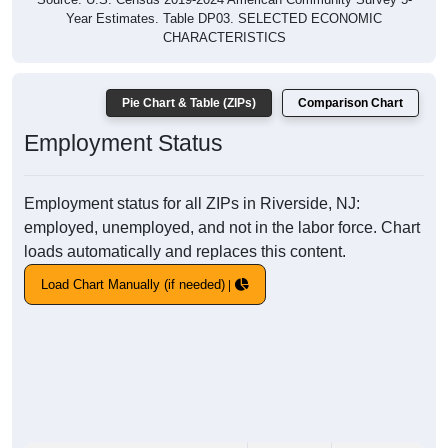
Year Estimates. Table DP03. SELECTED ECONOMIC
CHARACTERISTICS
Pie Chart & Table (ZIPs)
Comparison Chart
Employment Status
Employment status for all ZIPs in Riverside, NJ:
employed, unemployed, and not in the labor force. Chart
loads automatically and replaces this content.
Load Chart Manually (if needed)