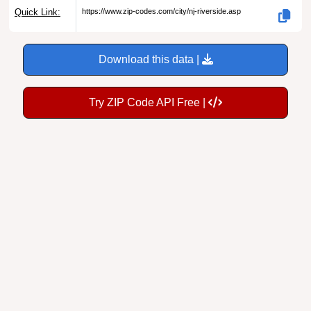
Quick Link:
https://www.zip-codes.com/city/nj-riverside.asp
Download this data |
Try ZIP Code API Free |