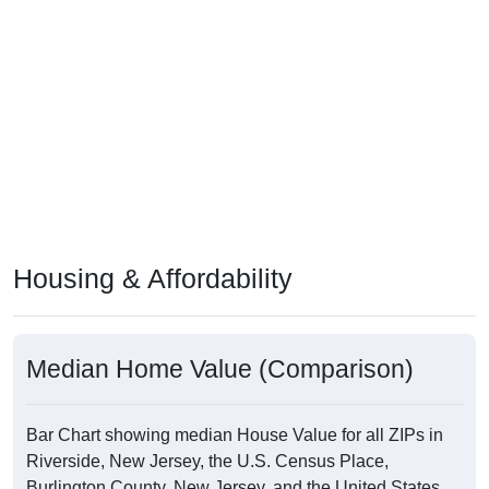
Housing & Affordability
Median Home Value (Comparison)
Bar Chart showing median House Value for all ZIPs in
Riverside, New Jersey, the U.S. Census Place,
Burlington County, New Jersey, and the United States