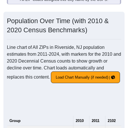
Population Over Time (with 2010 &
2020 Census Benchmarks)
Line chart of All ZIPs in Riverside, NJ population
estimates from 2011-2024, with markers for the 2010 and
2020 Decennial Census counts to show growth or
decline over time. Chart loads automatically and
replaces this content.
Load Chart Manually (if needed)
Group
2010
2011
2102
20