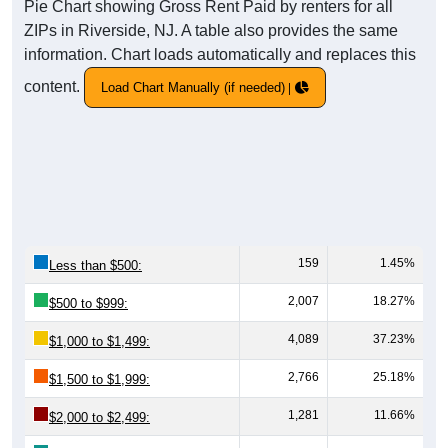
Pie Chart showing Gross Rent Paid by renters for all
ZIPs in Riverside, NJ. A table also provides the same
information. Chart loads automatically and replaces this
content.
Load Chart Manually (if needed)
159
1.45%
Less than $500:
2,007
18.27%
$500 to $999:
4,089
37.23%
$1,000 to $1,499:
2,766
25.18%
$1,500 to $1,999:
1,281
11.66%
$2,000 to $2,499: