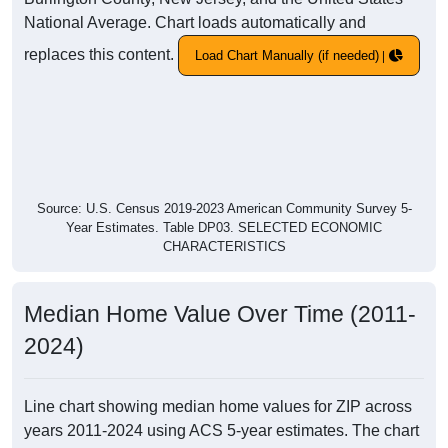
National Average. Chart loads automatically and
replaces this content.
Load Chart Manually (if needed)
Source: U.S. Census 2019-2023 American Community Survey 5-
Year Estimates. Table DP03. SELECTED ECONOMIC
CHARACTERISTICS
Median Home Value Over Time (2011-
2024)
Line chart showing median home values for ZIP across
years 2011-2024 using ACS 5-year estimates. The chart