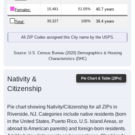
15,481
51.05%
40.7 years
Females:
30,327
100%
39.4 years
Total:
All ZIP Codes assigned this City name by the USPS.
Source: U.S. Census Bureau (2020) Demographics & Housing
Characteristics (DHC)
Nativity &
Pie Chart & Table (ZIPs)
Citizenship
Pie chart showing Nativity/Citizenship for all ZIPs in
Riverside, NJ. Categories include native residents (born
in the United States, Puerto Rico, U.S. Island Areas, or
abroad to American parents) and foreign-born residents.