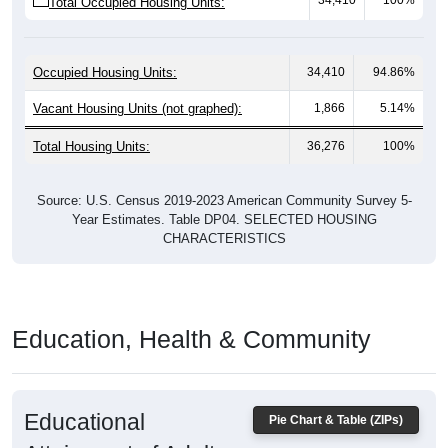
34,410
100%
Total Occupied Housing Units:
Occupied Housing Units:
34,410
94.86%
Vacant Housing Units (not graphed):
1,866
5.14%
Total Housing Units:
36,276
100%
Source: U.S. Census 2019-2023 American Community Survey 5-
Year Estimates. Table DP04. SELECTED HOUSING
CHARACTERISTICS
Education, Health & Community
Educational
Pie Chart & Table (ZIPs)