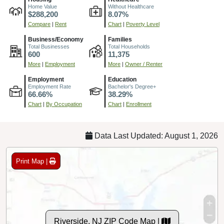
Home Value
Without Healthcare
$288,200
8.07%
Compare
|
Rent
Chart
|
Poverty Level
Business/Economy
Families
Total Businesses
Total Households
600
11,375
More
|
Employment
More
|
Owner / Renter
Employment
Education
Employment Rate
Bachelor's Degree+
66.66%
38.29%
Chart
|
By Occupation
Chart
|
Enrollment
Data Last Updated: August 1, 2026
Print Map |
Riverside, NJ ZIP Code Map |