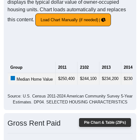
displays the typical dollar value of owner-occupied
housing units. Chart loads automatically and replaces
this content.
Load Chart Manually (if needed)
Group
2011
2102
2013
2014
$250,400
$244,100
$234,200
$230,60
Median Home Value
Source: U.S. Census 2011-2024 American Community Survey 5-Year
Estimates. DP04. SELECTED HOUSING CHARACTERISTICS
Gross Rent Paid
Pie Chart & Table (ZIPs)