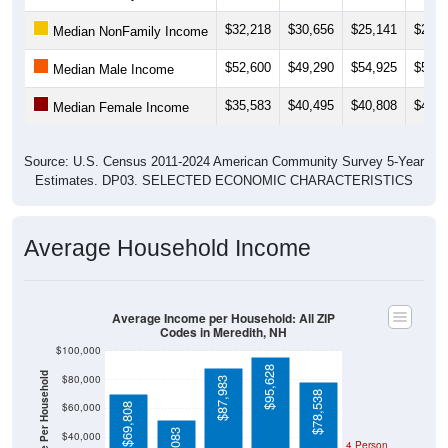
$32,218
$30,656
$25,141
$24,1
Median NonFamily Income
$52,600
$49,290
$54,925
$55,3
Median Male Income
$35,583
$40,495
$40,808
$41,6
Median Female Income
Source: U.S. Census 2011-2024 American Community Survey 5-Year
Estimates. DP03. SELECTED ECONOMIC CHARACTERISTICS
Average Household Income
Average Income per Household: All ZIP
Codes in Meredith, NH
$100,000
$95,628
Average Income Per Household
$80,000
$87,983
$78,538
$60,000
$69,808
$40,000
4 Person