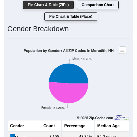
Pie Chart & Table (ZIPs)
Comparison Chart
Pie Chart & Table (Place)
Gender Breakdown
Population by Gender: All ZIP Codes in Meredith, NH
Male, 48.72%
Female, 51.28%
Gender
Count
Percentage
Median Age
3,195
48.72%
54.2 years