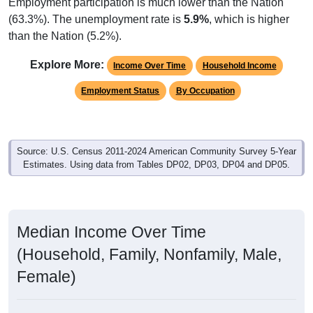
Employment participation is much lower than the Nation
(63.3%). The unemployment rate is
5.9%
, which is higher
than the Nation (5.2%).
Explore More:
Income Over Time
Household Income
Employment Status
By Occupation
Source: U.S. Census 2011-2024 American Community Survey 5-Year
Estimates. Using data from Tables DP02, DP03, DP04 and DP05.
Median Income Over Time
(Household, Family, Nonfamily, Male,
Female)