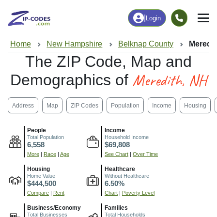
|
Login
Home
New Hampshire
Belknap County
Meredit
The ZIP Code, Map and
Meredith, NH
Demographics of
Address
Map
ZIP Codes
Population
Income
Housing
People
Income
Total Population
Household Income
6,558
$69,808
More
|
Race
|
Age
See Chart
|
Over Time
Housing
Healthcare
Home Value
Without Healthcare
$444,500
6.50%
Compare
|
Rent
Chart
|
Poverty Level
Business/Economy
Families
Total Businesses
Total Households