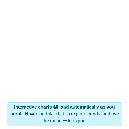
Interactive charts
load automatically as you
scroll.
Hover for data, click to explore trends, and use
the menu
to export.