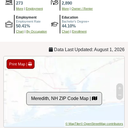
273
2,890
More
|
Employment
More
|
Owner / Renter
Employment
Education
Employment Rate
Bachelor's Degree+
50.41%
44.10%
Chart
|
By Occupation
Chart
|
Enrollment
Data Last Updated: August 1, 2026
Print Map |
Meredith, NH ZIP Code Map |
© MapTiler
© OpenStreetMap contributors