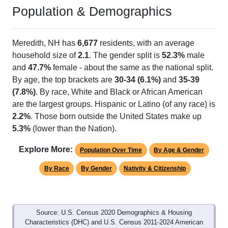
Population & Demographics
Meredith, NH has
6,677
residents, with an average
household size of
2.1
. The gender split is
52.3%
male
and
47.7%
female - about the same as the national split.
By age, the top brackets are
30-34 (6.1%)
and
35-39
(7.8%)
. By race, White and Black or African American
are the largest groups. Hispanic or Latino (of any race) is
2.2%
. Those born outside the United States make up
5.3%
(lower than the Nation).
Explore More:
Population Over Time
By Age & Gender
By Race
By Gender
Nativity & Citizenship
Source: U.S. Census 2020 Demographics & Housing
Characteristics (DHC) and U.S. Census 2011-2024 American