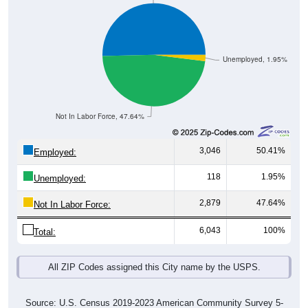
Unemployed, 1.95%
Not In Labor Force, 47.64%
3,046
50.41%
Employed:
118
1.95%
Unemployed:
2,879
47.64%
Not In Labor Force:
6,043
100%
Total:
All ZIP Codes assigned this City name by the USPS.
Source: U.S. Census 2019-2023 American Community Survey 5-