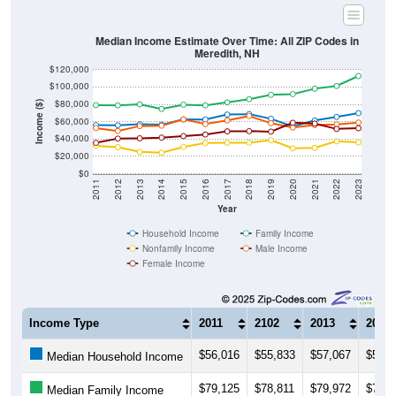
Median Income Estimate Over Time: All ZIP Codes in
Meredith, NH
$120,000
$100,000
$80,000
Income ($)
$60,000
$40,000
$20,000
$0
2011
2012
2013
2014
2015
2016
2017
2018
2019
2020
2021
2022
2023
Year
Household Income
Family Income
Nonfamily Income
Male Income
Female Income
Income Type
2011
2102
2013
2014
$56,016
$55,833
$57,067
$56,4
Median Household Income
$79,125
$78,811
$79,972
$74,7
Median Family Income