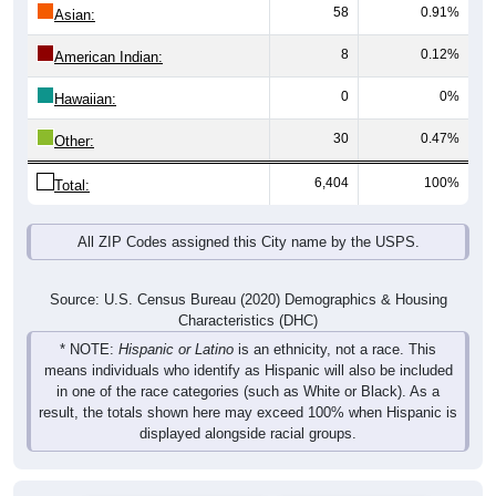
58
0.91%
Asian:
8
0.12%
American Indian:
0
0%
Hawaiian:
30
0.47%
Other:
6,404
100%
Total:
All ZIP Codes assigned this City name by the USPS.
Source: U.S. Census Bureau (2020) Demographics & Housing
Characteristics (DHC)
* NOTE:
Hispanic or Latino
is an ethnicity, not a race. This
means individuals who identify as Hispanic will also be included
in one of the race categories (such as White or Black). As a
result, the totals shown here may exceed 100% when Hispanic is
displayed alongside racial groups.