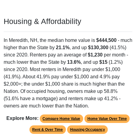
Housing & Affordability
In Meredith, NH, the median home value is
$444,500
- much
higher than the State by
21.1%
, and up
$130,300
(41.5%)
since 2020. Renters pay an average of
$1,230
per month -
much lower than the State by
13.6%
, and up
$15
(1.2%)
since 2020. Most renters in Meredith pay under $1,000
(41.9%). About 41.9% pay under $1,000 and 4.9% pay
$2,000+; the under $1,000 share is much higher than the
Nation. Of occupied housing, owners make up 58.8%
(51.6% have a mortgage) and renters make up 41.2% -
owners are much lower than the Nation.
Explore More:
Compare Home Value
Home Value Over Time
Rent & Over Time
Housing Occupancy