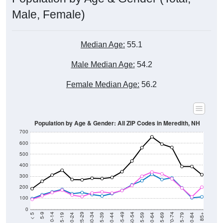
Male, Female)
Median Age:
55.1
Male Median Age:
54.2
Female Median Age:
56.2
Population by Age & Gender: All ZIP Codes in Meredith, NH
700
600
500
400
300
200
100
0
20-24
40-44
60-64
80-84
15-19
35-39
55-59
75-79
10-14
30-34
50-54
70-74
5-9
25-29
45-49
65-69
< 5
85+