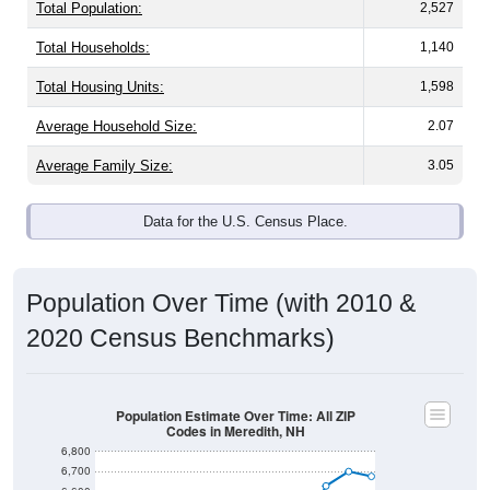
Total Population:
2,527
Total Households:
1,140
Total Housing Units:
1,598
Average Household Size:
2.07
Average Family Size:
3.05
Data for the U.S. Census Place.
Population Over Time (with 2010 &
2020 Census Benchmarks)
Population Estimate Over Time: All ZIP
Codes in Meredith, NH
6,800
6,700