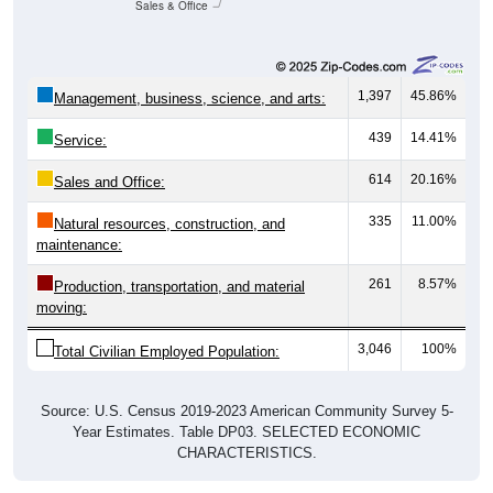
Sales & Office
1,397
45.86%
Management, business, science, and arts:
439
14.41%
Service:
614
20.16%
Sales and Office:
335
11.00%
Natural resources, construction, and
maintenance:
261
8.57%
Production, transportation, and material
moving:
3,046
100%
Total Civilian Employed Population:
Source: U.S. Census 2019-2023 American Community Survey 5-
Year Estimates. Table DP03. SELECTED ECONOMIC
CHARACTERISTICS.