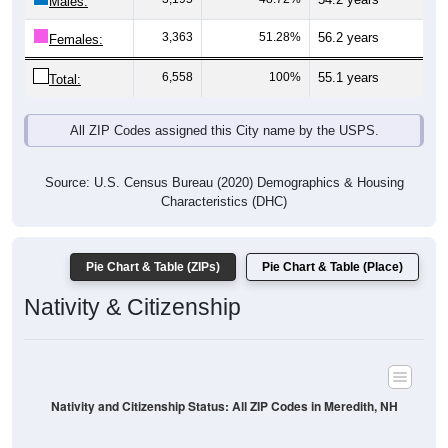
Males:
3,363
51.28%
56.2 years
Females:
6,558
100%
55.1 years
Total:
All ZIP Codes assigned this City name by the USPS.
Source: U.S. Census Bureau (2020) Demographics & Housing
Characteristics (DHC)
Pie Chart & Table (ZIPs)
Pie Chart & Table (Place)
Nativity & Citizenship
Nativity and Citizenship Status: All ZIP Codes in Meredith, NH