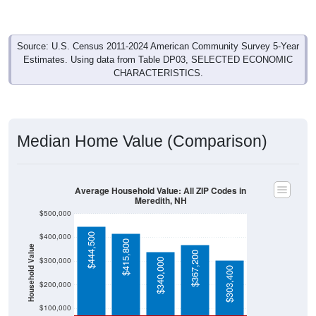
Source: U.S. Census 2011-2024 American Community Survey 5-Year
Estimates. Using data from Table DP03, SELECTED ECONOMIC
CHARACTERISTICS.
Median Home Value (Comparison)
Average Household Value: All ZIP Codes in
Meredith, NH
$500,000
$444,500
$400,000
$415,800
Household Value
$367,200
$300,000
$340,000
$303,400
$200,000
$100,000