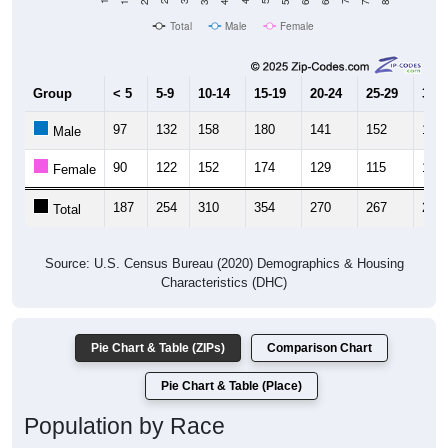
Total
Male
Female
Group
< 5
5-9
10-14
15-19
20-24
25-29
30-3
97
132
158
180
141
152
134
Male
90
122
152
174
129
115
148
Female
187
254
310
354
270
267
282
Total
Source: U.S. Census Bureau (2020) Demographics & Housing
Characteristics (DHC)
Pie Chart & Table (ZIPs)
Comparison Chart
Pie Chart & Table (Place)
Population by Race