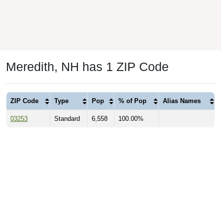
Meredith, NH has 1 ZIP Code
ZIP Code
Type
Pop
% of Pop
Alias Names
03253
Standard
6,558
100.00%