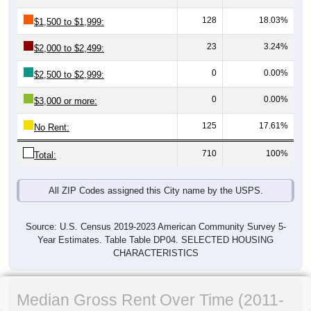
128
18.03%
$1,500 to $1,999:
23
3.24%
$2,000 to $2,499:
0
0.00%
$2,500 to $2,999:
0
0.00%
$3,000 or more:
125
17.61%
No Rent:
710
100%
Total:
All ZIP Codes assigned this City name by the USPS.
Source: U.S. Census 2019-2023 American Community Survey 5-
Year Estimates. Table Table DP04. SELECTED HOUSING
CHARACTERISTICS
Median Gross Rent Over Time (2011-