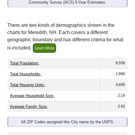
Community Survey (ACS) 5-Year Estimates.
There are two kinds of demographics shown in the
charts for Meredith, NH. Each covers a different
geographic boundary and has different criteria for what
is included.
Learn More
Total Population:
6,558
Total Households:
2,890
Total Housing Units:
4,695
Average Household Size:
2.19
Average Family Size:
2.92
All ZIP Codes assigned this City name by the USPS.