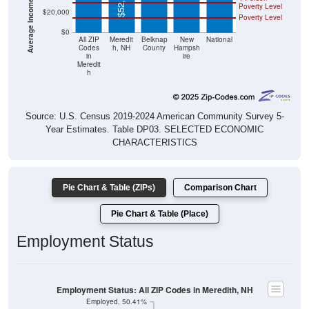
$52,083
Poverty Level
$20,000
Poverty Level
$0
All ZIP
Meredit
Belknap
New
National
Codes
h, NH
County
Hampsh
in
ire
Meredit
h
Source: U.S. Census 2019-2024 American Community Survey 5-
Year Estimates. Table DP03. SELECTED ECONOMIC
CHARACTERISTICS
Pie Chart & Table (ZIPs)
Comparison Chart
Pie Chart & Table (Place)
Employment Status
Employment Status: All ZIP Codes in Meredith, NH
Employed, 50.41%