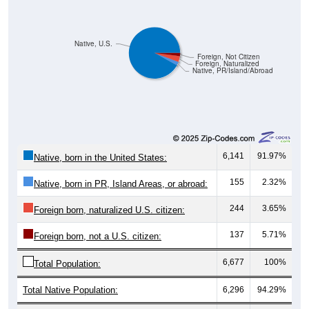
Native, U.S.
Foreign, Not Citizen
Foreign, Naturalized
Native, PR/Island/Abroad
6,141
91.97%
Native, born in the United States:
155
2.32%
Native, born in PR, Island Areas, or abroad:
244
3.65%
Foreign born, naturalized U.S. citizen:
137
5.71%
Foreign born, not a U.S. citizen:
6,677
100%
Total Population:
Total Native Population:
6,296
94.29%