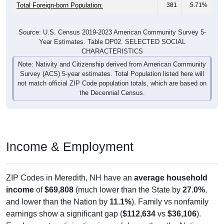
Total Foreign-born Population:
381
5.71%
Source: U.S. Census 2019-2023 American Community Survey 5-
Year Estimates. Table DP02. SELECTED SOCIAL
CHARACTERISTICS
Note: Nativity and Citizenship derived from American Community
Survey (ACS) 5-year estimates. Total Population listed here will
not match official ZIP Code population totals, which are based on
the Decennial Census.
Income & Employment
ZIP Codes in Meredith, NH have an
average household
income
of
$69,808
(much lower than the State by
27.0%
,
and lower than the Nation by
11.1%
). Family vs nonfamily
earnings show a significant gap (
$112,634
vs
$36,106
).