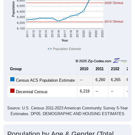
6,600
2020 Census
Population
6,500
6,400
6,300
2010 Census
6,200
6,100
2011
2012
2013
2014
2015
2016
2017
2018
2019
2020
2021
2022
2023
Year
Population Estimate
Group
2010
2011
2102
2013
--
6,260
6,265
6,28
Census ACS Population Estimate
6,219
--
--
--
Decennial Census
Source: U.S. Census 2011-2023 American Community Survey 5-Year
Estimates. DP05. DEMOGRAPHIC AND HOUSING ESTIMATES
Population by Age & Gender (Total,