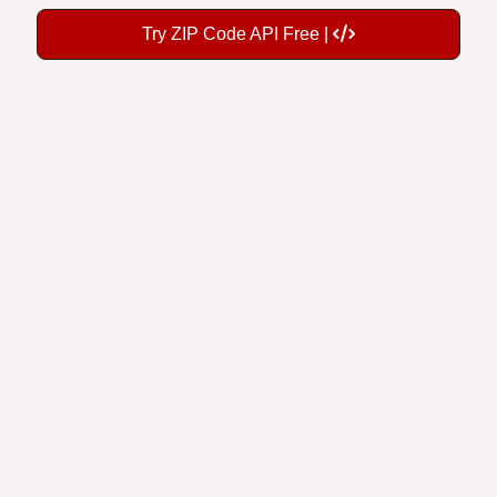
Try ZIP Code API Free |