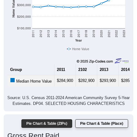
Home Value in $
$300,000
$200,000
$100,000
2011
2012
2013
2014
2015
2016
2017
2018
2019
2020
2021
2022
2023
Year
Home Value
Group
2011
2102
2013
2014
$284,900
$282,900
$293,900
$285,60
Median Home Value
Source: U.S. Census 2011-2024 American Community Survey 5-Year
Estimates. DP04. SELECTED HOUSING CHARACTERISTICS
Pie Chart & Table (ZIPs)
Pie Chart & Table (Place)
Gross Rent Paid