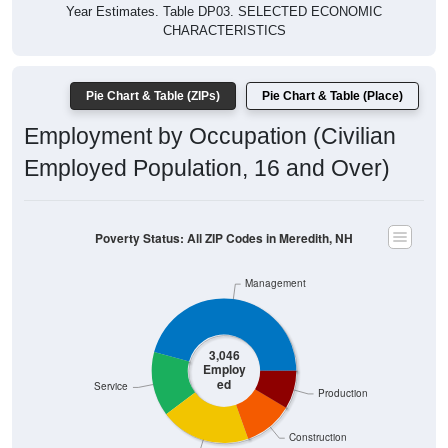
Year Estimates. Table DP03. SELECTED ECONOMIC
CHARACTERISTICS
Pie Chart & Table (ZIPs)
Pie Chart & Table (Place)
Employment by Occupation (Civilian
Employed Population, 16 and Over)
Poverty Status: All ZIP Codes in Meredith, NH
Management
3,046
Employ
ed
Service
Production
Construction