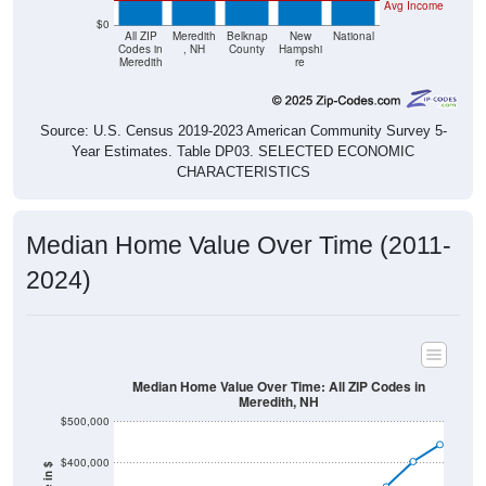
Avg Income
$0
All ZIP
Meredith
Belknap
New
National
Codes in
, NH
County
Hampshi
Meredith
re
Source: U.S. Census 2019-2023 American Community Survey 5-
Year Estimates. Table DP03. SELECTED ECONOMIC
CHARACTERISTICS
Median Home Value Over Time (2011-
2024)
Median Home Value Over Time: All ZIP Codes in
Meredith, NH
$500,000
$400,000