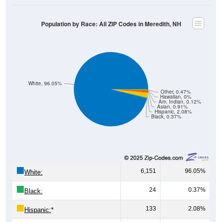
Population by Race: All ZIP Codes in Meredith, NH
White, 96.05%
Other, 0.47%
Hawaiian, 0%
Am. Indian, 0.12%
Asian, 0.91%
Hispanic, 2.08%
Black, 0.37%
6,151
96.05%
White:
24
0.37%
Black:
133
2.08%
Hispanic:
*