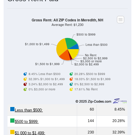
Gross Rent: All ZIP Codes in Meredith, NH
Average Rent: $1,230
$500 to $999
$1,000 to $1,499
Less than $500
No Rent
$2,500 to $2,999
$3,000 or more
$1,500 to $1,999
$2,000 to $2,499
8.45% Less than $500
20.28% $500 to $999
32.39% $1,000 to $1,499
18.03% $1,500 to $1,999
3.24% $2,000 to $2,499
0% $2,500 to $2,999
0% $3,000 or more
17.61% No Rent
60
8.45%
Less than $500:
144
20.28%
$500 to $999:
230
32.39%
$1,000 to $1,499: