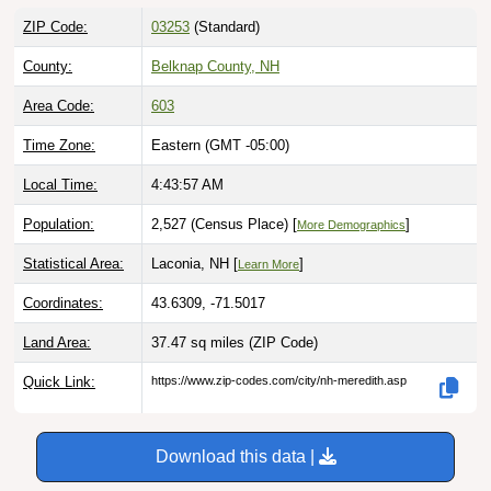
ZIP Code:
03253
(Standard)
County:
Belknap County, NH
Area Code:
603
Time Zone:
Eastern (GMT -05:00)
Local Time:
4:43:58 AM
Population:
2,527 (Census Place) [
]
More Demographics
Statistical Area:
Laconia, NH [
]
Learn More
Coordinates:
43.6309, -71.5017
Land Area:
37.47 sq miles
(ZIP Code)
Quick Link:
https://www.zip-codes.com/city/nh-meredith.asp
Download this data |