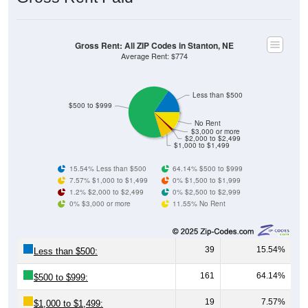
Gross Rent: All ZIP Codes in Stanton, NE
Average Rent: $774
Less than $500
$500 to $999
No Rent
$3,000 or more
$2,000 to $2,499
$1,000 to $1,499
15.54% Less than $500
64.14% $500 to $999
7.57% $1,000 to $1,499
0% $1,500 to $1,999
1.2% $2,000 to $2,499
0% $2,500 to $2,999
0% $3,000 or more
11.55% No Rent
39
15.54%
Less than $500:
161
64.14%
$500 to $999:
19
7.57%
$1,000 to $1,499: