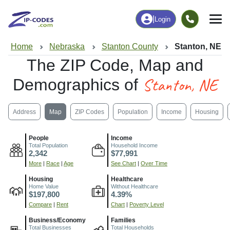
|
Login
Home
Nebraska
Stanton County
Stanton, NE
The ZIP Code, Map and
Stanton, NE
Demographics of
Address
Map
ZIP Codes
Population
Income
Housing
People
Income
Total Population
Household Income
2,342
$77,991
More
|
Race
|
Age
See Chart
|
Over Time
Housing
Healthcare
Home Value
Without Healthcare
$197,800
4.39%
Compare
|
Rent
Chart
|
Poverty Level
Business/Economy
Families
Total Businesses
Total Households