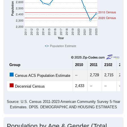
2,600
Population
2,500
2010 Census
2,400
2020 Census
2,300
2,200
2011
2012
2013
2014
2015
2016
2017
2018
2019
2020
2021
2022
2023
Year
Population Estimate
Group
2010
2011
2102
2013
--
2,729
2,715
2,68
Census ACS Population Estimate
2,433
--
--
--
Decennial Census
Source: U.S. Census 2011-2023 American Community Survey 5-Year
Estimates. DP05. DEMOGRAPHIC AND HOUSING ESTIMATES
Population by Age & Gender (Total,