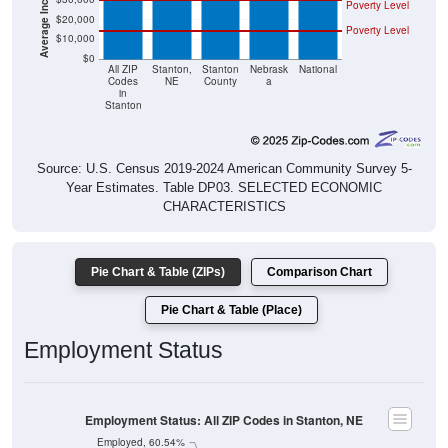
Poverty Level
$20,000
Poverty Level
$10,000
$0
All ZIP
Stanton,
Stanton
Nebrask
National
Codes
NE
County
a
in
Stanton
Source: U.S. Census 2019-2024 American Community Survey 5-
Year Estimates. Table DP03. SELECTED ECONOMIC
CHARACTERISTICS
Pie Chart & Table (ZIPs)
Comparison Chart
Pie Chart & Table (Place)
Employment Status
Employment Status: All ZIP Codes in Stanton, NE
Employed, 60.54%