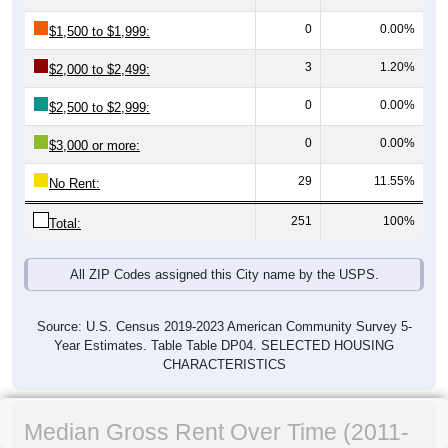
0
0.00%
$1,500 to $1,999:
3
1.20%
$2,000 to $2,499:
0
0.00%
$2,500 to $2,999:
0
0.00%
$3,000 or more:
29
11.55%
No Rent:
251
100%
Total:
All ZIP Codes assigned this City name by the USPS.
Source: U.S. Census 2019-2023 American Community Survey 5-
Year Estimates. Table Table DP04. SELECTED HOUSING
CHARACTERISTICS
Median Gross Rent Over Time (2011-