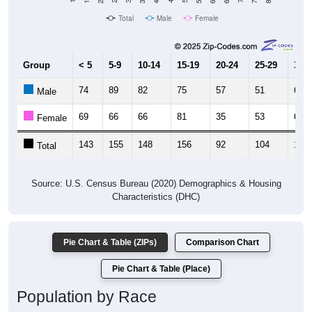
Total
Male
Female
Group
< 5
5-9
10-14
15-19
20-24
25-29
30-3
74
89
82
75
57
51
65
Male
69
66
66
81
35
53
60
Female
143
155
148
156
92
104
125
Total
Source: U.S. Census Bureau (2020) Demographics & Housing
Characteristics (DHC)
Pie Chart & Table (ZIPs)
Comparison Chart
Pie Chart & Table (Place)
Population by Race