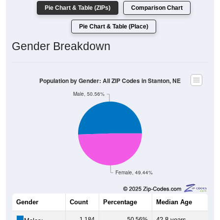
Pie Chart & Table (ZIPs)
Comparison Chart
Pie Chart & Table (Place)
Gender Breakdown
Population by Gender: All ZIP Codes in Stanton, NE
Male, 50.56%
Female, 49.44%
Gender
Count
Percentage
Median Age
1,184
50.56%
42.8 years