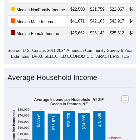
$22,500
$21,759
$22,067
$25,1
Median NonFamily Income
$41,071
$42,163
$42,917
$43,1
Median Male Income
$25,662
$25,142
$25,612
$27,7
Median Female Income
Source: U.S. Census 2011-2024 American Community Survey 5-Year
Estimates. DP03. SELECTED ECONOMIC CHARACTERISTICS
Average Household Income
Average Income per Household: All ZIP
Codes in Stanton, NE
$80,000
Average Income Per Household
$78,275
$78,538
$77,991
$70,000
$74,985
$73,571
$60,000
$50,000
$40,000
4 Person
$30,000