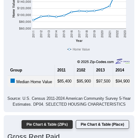
Home Value in $
$140,000
$120,000
$100,000
$80,000
$60,000
2011
2012
2013
2014
2015
2016
2017
2018
2019
2020
2021
2022
2023
Year
Home Value
Group
2011
2102
2013
2014
2
$85,400
$95,900
$97,500
$94,900
$
Median Home Value
Source: U.S. Census 2011-2024 American Community Survey 5-Year
Estimates. DP04. SELECTED HOUSING CHARACTERISTICS
Pie Chart & Table (ZIPs)
Pie Chart & Table (Place)
Gross Rent Paid