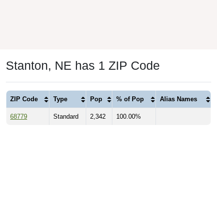
Stanton, NE has 1 ZIP Code
ZIP Code
Type
Pop
% of Pop
Alias Names
68779
Standard
2,342
100.00%