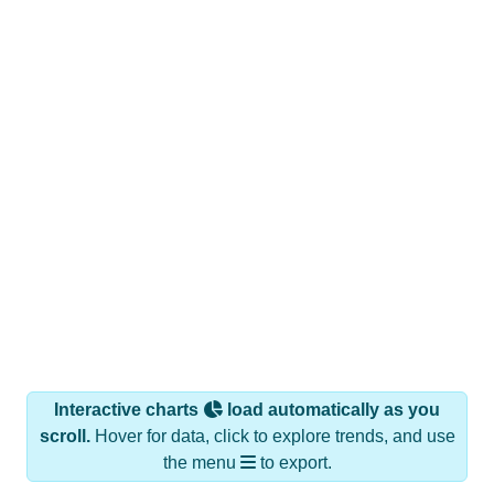
Interactive charts
load automatically as you
scroll.
Hover for data, click to explore trends, and use
the menu
to export.