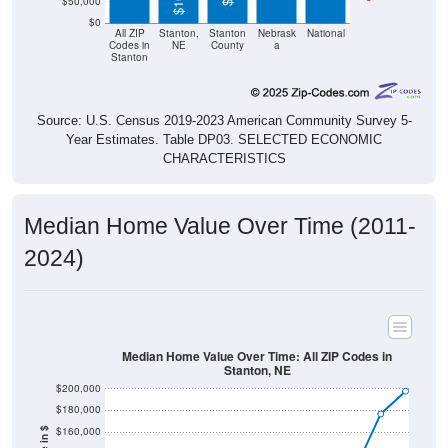
$50,000
$0
All ZIP
Stanton,
Stanton
Nebrask
National
Codes in
NE
County
a
Stanton
Source: U.S. Census 2019-2023 American Community Survey 5-
Year Estimates. Table DP03. SELECTED ECONOMIC
CHARACTERISTICS
Median Home Value Over Time (2011-
2024)
Median Home Value Over Time: All ZIP Codes in
Stanton, NE
$200,000
$180,000
$160,000