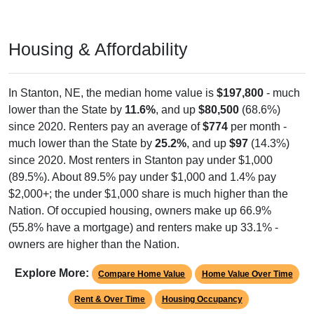
Housing & Affordability
In Stanton, NE, the median home value is
$197,800
- much
lower than the State by
11.6%
, and up
$80,500
(68.6%)
since 2020. Renters pay an average of
$774
per month -
much lower than the State by
25.2%
, and up
$97
(14.3%)
since 2020. Most renters in Stanton pay under $1,000
(89.5%). About 89.5% pay under $1,000 and 1.4% pay
$2,000+; the under $1,000 share is much higher than the
Nation. Of occupied housing, owners make up 66.9%
(55.8% have a mortgage) and renters make up 33.1% -
owners are higher than the Nation.
Explore More:
Compare Home Value
Home Value Over Time
Rent & Over Time
Housing Occupancy