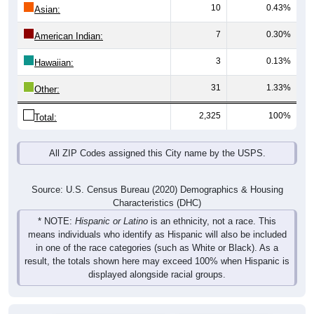
10
0.43%
Asian:
7
0.30%
American Indian:
3
0.13%
Hawaiian:
31
1.33%
Other:
2,325
100%
Total:
All ZIP Codes assigned this City name by the USPS.
Source: U.S. Census Bureau (2020) Demographics & Housing
Characteristics (DHC)
* NOTE:
Hispanic or Latino
is an ethnicity, not a race. This
means individuals who identify as Hispanic will also be included
in one of the race categories (such as White or Black). As a
result, the totals shown here may exceed 100% when Hispanic is
displayed alongside racial groups.