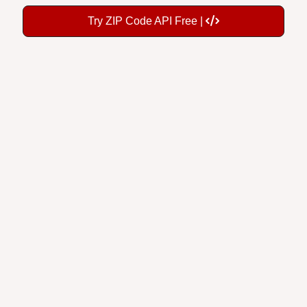
Try ZIP Code API Free |