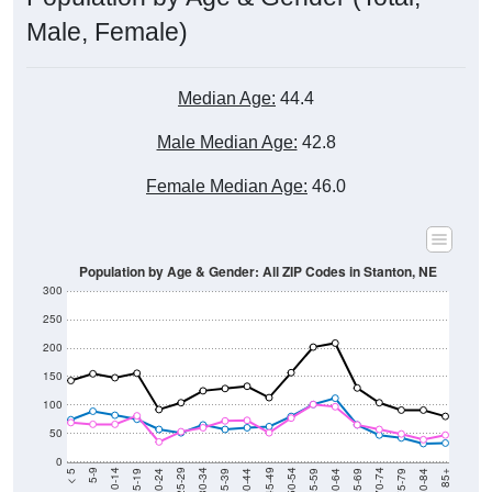
Male, Female)
Median Age:
44.4
Male Median Age:
42.8
Female Median Age:
46.0
Population by Age & Gender: All ZIP Codes in Stanton, NE
300
250
200
150
100
50
0
20-24
40-44
60-64
80-84
15-19
35-39
55-59
75-79
10-14
30-34
50-54
70-74
5-9
25-29
45-49
65-69
< 5
85+