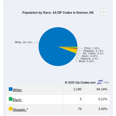
Population by Race: All ZIP Codes in Stanton, NE
White, 94.19%
Other, 1.33%
Hawaiian, 0.13%
Am. Indian, 0.3%
Asian, 0.43%
Hispanic, 3.4%
Black, 0.22%
2,190
94.19%
White:
5
0.22%
Black:
79
3.40%
Hispanic:
*