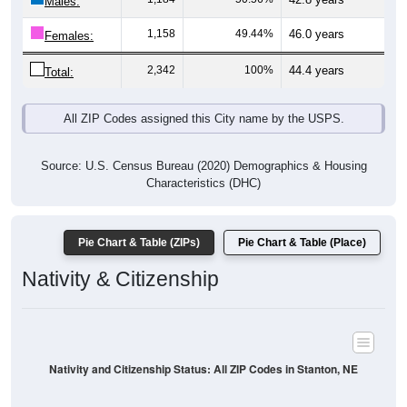
Males:
1,158
49.44%
46.0 years
Females:
2,342
100%
44.4 years
Total:
All ZIP Codes assigned this City name by the USPS.
Source: U.S. Census Bureau (2020) Demographics & Housing
Characteristics (DHC)
Pie Chart & Table (ZIPs)
Pie Chart & Table (Place)
Nativity & Citizenship
Nativity and Citizenship Status: All ZIP Codes in Stanton, NE