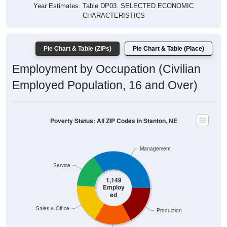
Year Estimates. Table DP03. SELECTED ECONOMIC
CHARACTERISTICS
Pie Chart & Table (ZIPs)
Pie Chart & Table (Place)
Employment by Occupation (Civilian
Employed Population, 16 and Over)
Poverty Status: All ZIP Codes in Stanton, NE
Management
Service
1,149
Employ
ed
Sales & Office
Production