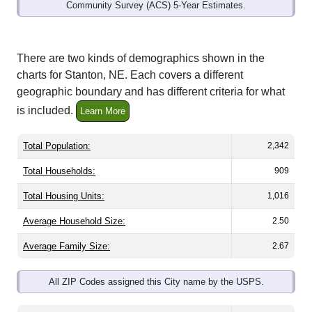
Community Survey (ACS) 5-Year Estimates.
There are two kinds of demographics shown in the
charts for Stanton, NE. Each covers a different
geographic boundary and has different criteria for what
is included.
Learn More
Total Population:
2,342
Total Households:
909
Total Housing Units:
1,016
Average Household Size:
2.50
Average Family Size:
2.67
All ZIP Codes assigned this City name by the USPS.