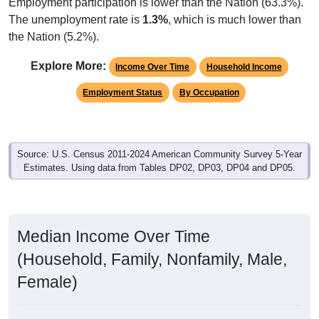
Employment participation is lower than the Nation (63.3%).
The unemployment rate is
1.3%
, which is much lower than
the Nation (5.2%).
Explore More:
Income Over Time
Household Income
Employment Status
By Occupation
Source: U.S. Census 2011-2024 American Community Survey 5-Year
Estimates. Using data from Tables DP02, DP03, DP04 and DP05.
Median Income Over Time
(Household, Family, Nonfamily, Male,
Female)