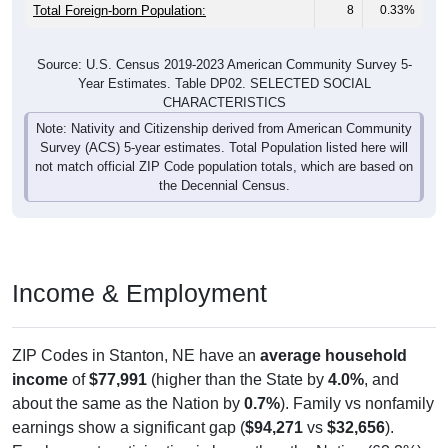
Total Foreign-born Population:
8
0.33%
Source: U.S. Census 2019-2023 American Community Survey 5-
Year Estimates. Table DP02. SELECTED SOCIAL
CHARACTERISTICS
Note: Nativity and Citizenship derived from American Community
Survey (ACS) 5-year estimates. Total Population listed here will
not match official ZIP Code population totals, which are based on
the Decennial Census.
Income & Employment
ZIP Codes in Stanton, NE have an
average household
income
of
$77,991
(higher than the State by
4.0%
, and
about the same as the Nation by
0.7%
). Family vs nonfamily
earnings show a significant gap (
$94,271
vs
$32,656
).