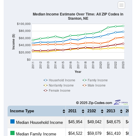
Median Income Estimate Over Time: All ZIP Codes in
Stanton, NE
$100,000
$80,000
Income ($)
$60,000
$40,000
$20,000
$0
2011
2012
2013
2014
2015
2016
2017
2018
2019
2020
2021
2022
2023
Year
Household Income
Family Income
Nonfamily Income
Male Income
Female Income
Income Type
2011
2102
2013
2014
$45,954
$49,042
$48,675
$49,7
Median Household Income
$54,522
$59,079
$61,410
$65,0
Median Family Income