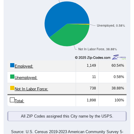
Unemployed, 0.58%
Not In Labor Force, 38.88%
1,149
60.54%
Employed:
11
0.58%
Unemployed:
738
38.88%
Not In Labor Force:
1,898
100%
Total:
All ZIP Codes assigned this City name by the USPS.
Source: U.S. Census 2019-2023 American Community Survey 5-