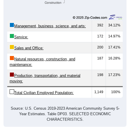
Construction
392
34.12%
Management, business, science, and arts:
172
14.97%
Service:
200
17.41%
Sales and Office:
187
16.28%
Natural resources, construction, and
maintenance:
198
17.23%
Production, transportation, and material
moving:
1,149
100%
Total Civilian Employed Population:
Source: U.S. Census 2019-2023 American Community Survey 5-
Year Estimates. Table DP03. SELECTED ECONOMIC
CHARACTERISTICS.