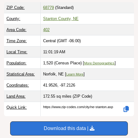
ZIP Code:
68779
(Standard)
County:
Stanton County, NE
Area Code:
402
Time Zone:
Central (GMT -06:00)
Local Time:
11:01:20 AM
Population:
1,520 (Census Place) [
]
More Demographics
Statistical Area:
Norfolk, NE [
]
Learn More
Coordinates:
41.9526, -97.2126
Land Area:
172.55 sq miles
(ZIP Code)
Quick Link:
https://www.zip-codes.com/city/ne-stanton.asp
Download this data |