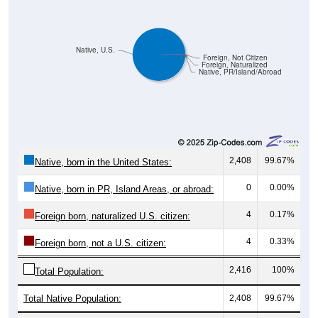
Native, U.S.
Foreign, Not Citizen
Foreign, Naturalized
Native, PR/Island/Abroad
2,408
99.67%
Native, born in the United States:
0
0.00%
Native, born in PR, Island Areas, or abroad:
4
0.17%
Foreign born, naturalized U.S. citizen:
4
0.33%
Foreign born, not a U.S. citizen:
2,416
100%
Total Population:
Total Native Population:
2,408
99.67%