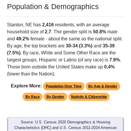
Population & Demographics
Stanton, NE has
2,416
residents, with an average
household size of
2.7
. The gender split is
50.8%
male
and
49.2%
female - about the same as the national split.
By age, the top brackets are
30-34 (3.3%)
and
35-39
(7.5%)
. By race, White and Some Other Race are the
largest groups. Hispanic or Latino (of any race) is
7.9%
.
Those born outside the United States make up
0.4%
(lower than the Nation).
Explore More:
Population Over Time
By Age & Gender
By Race
By Gender
Nativity & Citizenship
Source: U.S. Census 2020 Demographics & Housing
Characteristics (DHC) and U.S. Census 2011-2024 American