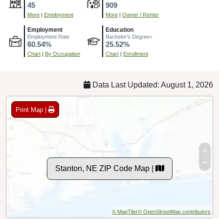
45
909
More
|
Employment
More
|
Owner / Renter
Employment
Education
Employment Rate
Bachelor's Degree+
60.54%
25.52%
Chart
|
By Occupation
Chart
|
Enrollment
Data Last Updated: August 1, 2026
Print Map |
Stanton, NE ZIP Code Map |
© MapTiler
© OpenStreetMap contributors