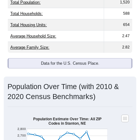
Total Population:
1,520
Total Households:
588
Total Housing Units:
654
Average Household Size:
2.47
Average Family Size:
2.82
Data for the U.S. Census Place.
Population Over Time (with 2010 &
2020 Census Benchmarks)
Population Estimate Over Time: All ZIP
Codes in Stanton, NE
2,800
2,700