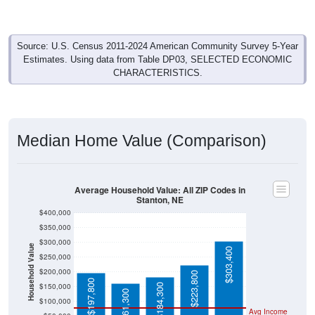
Source: U.S. Census 2011-2024 American Community Survey 5-Year
Estimates. Using data from Table DP03, SELECTED ECONOMIC
CHARACTERISTICS.
Median Home Value (Comparison)
Average Household Value: All ZIP Codes in
Stanton, NE
$400,000
$350,000
$300,000
Household Value
$303,400
$250,000
$200,000
$223,800
$197,800
$150,000
$184,300
$161,300
$100,000
Avg Income