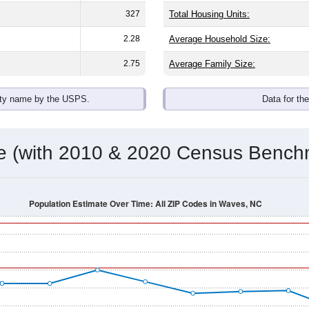
omatically as you scroll.
Hover for data, click to explore tren
ographics
an average household size of
2.4
. The gender split is
36.1%
mal
 brackets are
30-34 (0.0%)
and
35-39 (71.4%)
. By race, White an
 any race) is
0.0%
. Those born outside the United States make
Population Over Time
By Age & Gender
By Race
By Gender
Nat
 & Housing Characteristics (DHC) and U.S. Census 2011-2024 American Co
shown in the charts for Waves, NC. Each covers a different geo