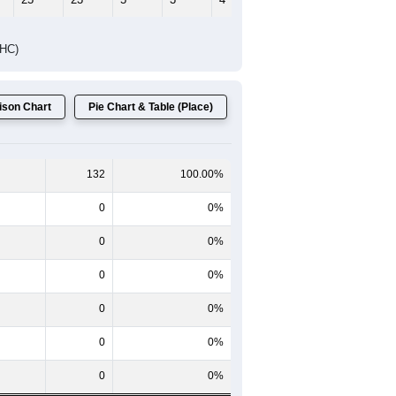
Female Median Age:
59.0
65-69
70-74
75-79
80-84
85+
60-64
65-69
70-74
75-79
80-84
85+