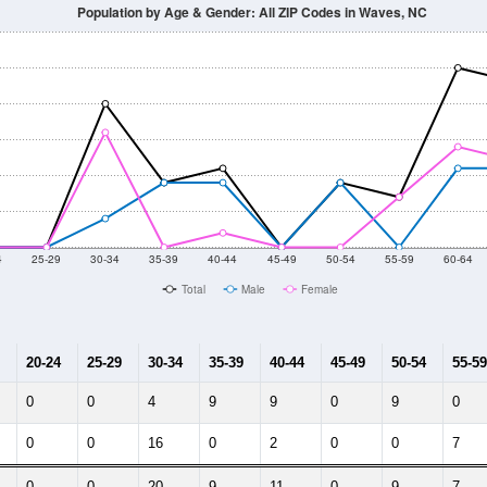
014
2015
2016
2017
2018
2019
2020
Year
Population Estimate
10
2011
2102
2013
2014
2015
2016
2017
2018
61
67
96
65
65
80
67
54
--
--
--
--
--
--
--
--
-2023 American Community Survey 5-Year Estimates. DP05. DEMOGRAP