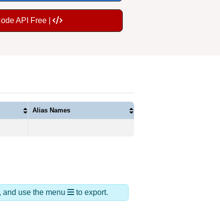
Code API Free |