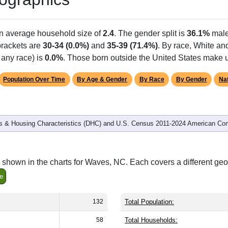
Population
% of Population
132
100.00%