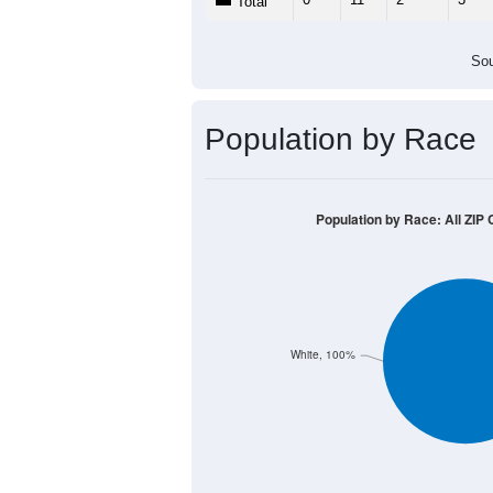
Population by Age &
Median Age:
58.3
30
25
20
15
10
5
0
< 5
5-9
10-14
15-19
20-2
Group
< 5
5-9
10-14
15-19