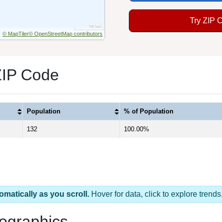
Try ZIP 
© MapTiler
© OpenStreetMap contributors
ZIP Code