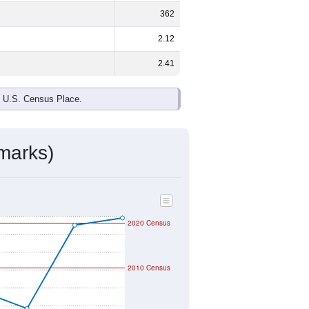
ds, and use the menu
to export.
e and
63.9%
female - about the same
d Black or African American are the
 up
0.0%
(lower than the Nation).
ivity & Citizenship
mmunity Survey (ACS) 5-Year Estimates.
graphic boundary and has different