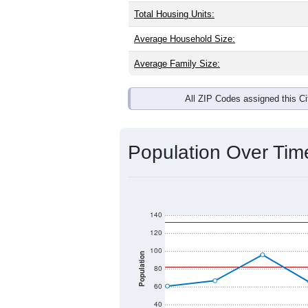
Interactive charts
load aut
Population & Dem
Waves, NC has
138
residents, with 
as the national split. By age, the top
largest groups. Hispanic or Latino (of
Explore More:
Source: U.S. Census 2020 Demographics
There are two kinds of demographics 