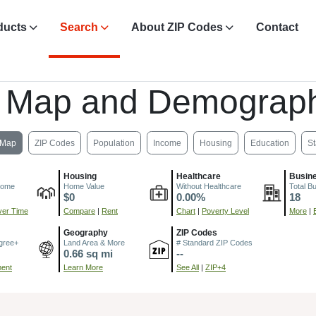
ducts
Search
About ZIP Codes
Contact
, Map and Demograph
Map
ZIP Codes
Population
Income
Housing
Education
St
Housing
Healthcare
Busin
come
Home Value
Without Healthcare
Total B
$0
0.00%
18
er Time
Compare
|
Rent
Chart
|
Poverty Level
More
|
Geography
ZIP Codes
gree+
Land Area & More
# Standard ZIP Codes
0.66 sq mi
--
ment
Learn More
See All
|
ZIP+4