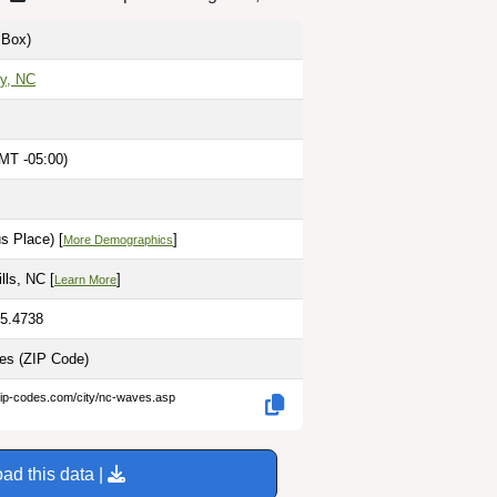
Box)
y, NC
MT -05:00)
M
s Place) [
]
More Demographics
ills, NC [
]
Learn More
75.4738
les
(ZIP Code)
zip-codes.com/city/nc-waves.asp
ad this data |