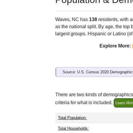
ZIP Code
Type
27982
P.O. Box