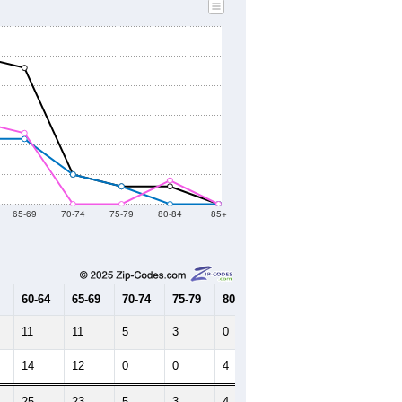
2010 Census
2021
2022
2023
2019
2020
2021
2022
2023
56
57
37
130
138
--
132
--
--
--
HIC AND HOUSING ESTIMATES