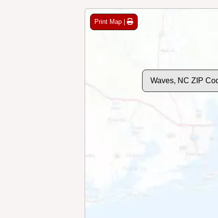
Print Map |
Waves, NC ZIP Co