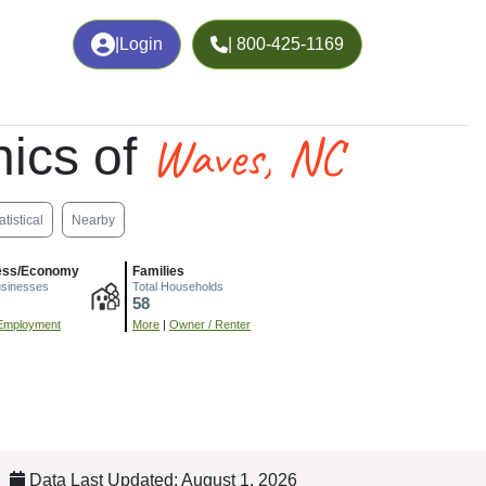
|
Login
| 800-425-1169
Waves, NC
ics of
atistical
Nearby
ess/Economy
Families
usinesses
Total Households
58
Employment
More
|
Owner / Renter
Data Last Updated: August 1, 2026