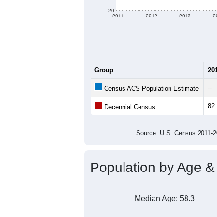
criteria for what is included.
Learn Mor
Total Population:
Total Households:
Total Housing Units:
Average Household Size:
Average Family Size:
All ZIP Codes assigned this C
Population Over Ti
140