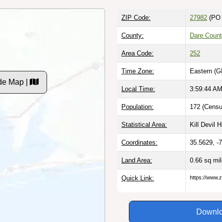
ZIP Code:
27982
(PO 
County:
Dare Count
Area Code:
252
Time Zone:
Eastern (G
de Map |
Local Time:
3:59:45 A
Population:
172 (Censu
Statistical Area:
Kill Devil H
Coordinates:
35.5629, -
Land Area:
0.66 sq mi
Quick Link:
https://www.
Downlo