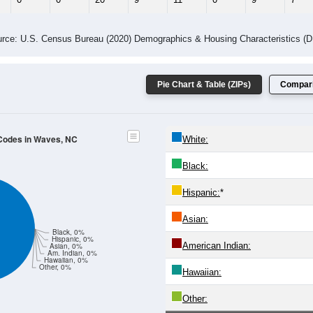
 Gender (Total, Male, Female)
Male Median Age:
53.6
Population by Age & Gender: All ZIP Codes in Waves, NC
4
25-29
30-34
35-39
40-44
45-49
50-54
55-59
60-64
Total
Male
Female
20-24
25-29
30-34
35-39
40-44
45-49
50-54
55-59