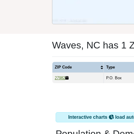
Waves, NC has 1 