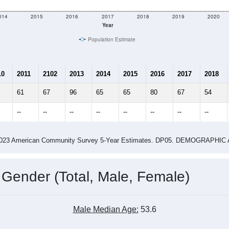
e
132
Total Population:
58
Total Households:
327
Total Housing Units:
2.28
Average Household Size:
2.75
Average Family Size:
ity name by the USPS.
Data for th
me (with 2010 & 2020 Census Bench
Population Estimate Over Time: All ZIP Codes in Waves, NC