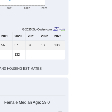
172
81
362
2.12
2.41
e U.S. Census Place.
marks)
2020 Census