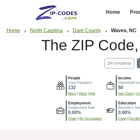
Home
Pro
Home
North Carolina
Dare County
Waves, NC
The ZIP Code
ZIP of Address
People
Income
Total Population
Household In
132
$0
More
|
Race
|
Age
See Chart
|
Ov
Employment
Education
Employment Rate
Bachelor's De
0.00%
0.00%
Chart
|
By Occupation
Chart
|
Enroll