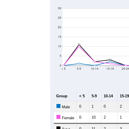
120
100
Population
80
60
40
20
2011
2012
2013
2
Group
20
--
Census ACS Population Estimate
82
Decennial Census
Source: U.S. Census 2011