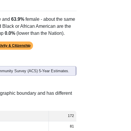
Alias Names