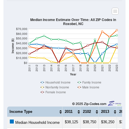
Median Income Estimate Over Time: All ZIP Codes in
Roxobel, NC
$70,000
$60,000
$50,000
Income ($)
$40,000
$30,000
$20,000
$10,000
$0
2011
2012
2013
2014
2015
2016
2017
2018
2019
2020
2021
2022
2023
Year
Household Income
Family Income
Nonfamily Income
Male Income
Female Income
Income Type
2011
2102
2013
2014
$38,125
$38,750
$36,250
$31,2
Median Household Income
$40,625
$50,625
$55,750
$48,4
Median Family Income