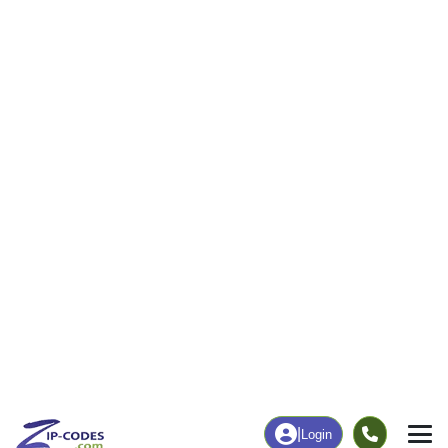
6
102
More
|
Employment
More
|
Owner / Renter
Employment
Education
Employment Rate
Bachelor's Degree+
44.37%
22.67%
Chart
|
By Occupation
Chart
|
Enrollment
Data Last Updated: August 1, 2026
Print Map |
Roxobel, NC ZIP Code Map |
© MapTiler
© OpenStreetMap contributors