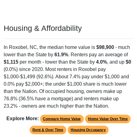
Housing & Affordability
In Roxobel, NC, the median home value is
$98,900
- much
lower than the State by
61.9%
. Renters pay an average of
$1,115
per month - lower than the State by
4.0%
, and up
$0
(0.0%) since 2020. Most renters in Roxobel pay
$1,000-$1,499 (92.6%). About 7.4% pay under $1,000 and
0.0% pay $2,000+; the under $1,000 share is much lower
than the Nation. Of occupied housing, owners make up
76.8% (36.5% have a mortgage) and renters make up
23.2% - owners are much higher than the Nation.
Explore More:
Compare Home Value
Home Value Over Time
Rent & Over Time
Housing Occupancy