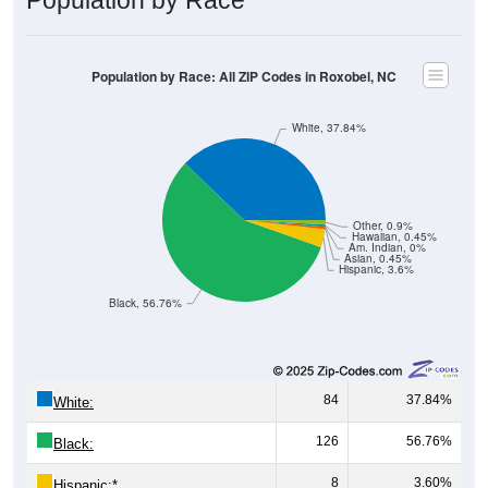
Population by Race: All ZIP Codes in Roxobel, NC
White, 37.84%
Other, 0.9%
Hawaiian, 0.45%
Am. Indian, 0%
Asian, 0.45%
Hispanic, 3.6%
Black, 56.76%
84
37.84%
White:
126
56.76%
Black:
8
3.60%
Hispanic:
*