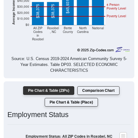
$38,375
$38,375
Poverty Level
$20,000
Poverty Level
$10,000
$0
All ZIP
Roxobel
Bertie
North
National
Codes
, NC
County
Carolina
in
Roxobel
Source: U.S. Census 2019-2024 American Community Survey 5-
Year Estimates. Table DP03. SELECTED ECONOMIC
CHARACTERISTICS
Pie Chart & Table (ZIPs)
Comparison Chart
Pie Chart & Table (Place)
Employment Status
Employment Status: All ZIP Codes in Roxobel, NC
Employed, 44.37%