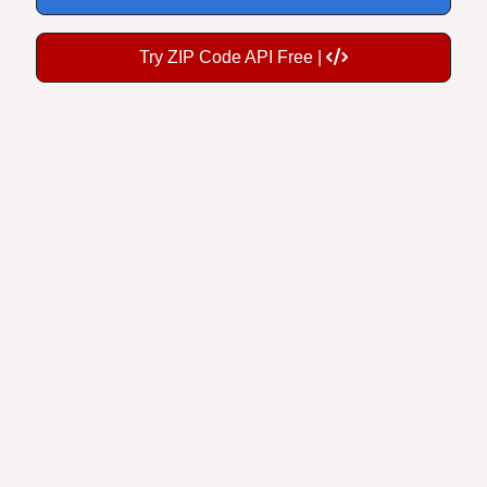
Try ZIP Code API Free |