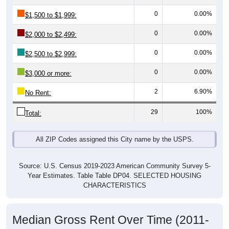
0
0.00%
$1,500 to $1,999:
0
0.00%
$2,000 to $2,499:
0
0.00%
$2,500 to $2,999:
0
0.00%
$3,000 or more:
2
6.90%
No Rent:
29
100%
Total:
All ZIP Codes assigned this City name by the USPS.
Source: U.S. Census 2019-2023 American Community Survey 5-
Year Estimates. Table Table DP04. SELECTED HOUSING
CHARACTERISTICS
Median Gross Rent Over Time (2011-
2024)