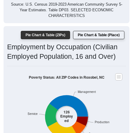
Year Estimates. Table DP03. SELECTED ECONOMIC
CHARACTERISTICS
Pie Chart & Table (ZIPs)
Pie Chart & Table (Place)
Employment by Occupation (Civilian
Employed Population, 16 and Over)
Poverty Status: All ZIP Codes in Roxobel, NC
Management
126
Service
Employ
ed
Production
Construction