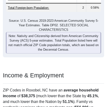
Total Foreign-born Population:
2
0.58%
Source: U.S. Census 2019-2023 American Community Survey 5-
Year Estimates. Table DP02. SELECTED SOCIAL
CHARACTERISTICS
Note: Nativity and Citizenship derived from American Community
Survey (ACS) 5-year estimates. Total Population listed here will
not match official ZIP Code population totals, which are based on
the Decennial Census.
Income & Employment
ZIP Codes in Roxobel, NC have an
average household
income
of
$38,375
(much lower than the State by
45.1%
,
and much lower than the Nation by
51.1%
). Family vs
nonfamily earnings show a moderate gap (
$56,806
vs