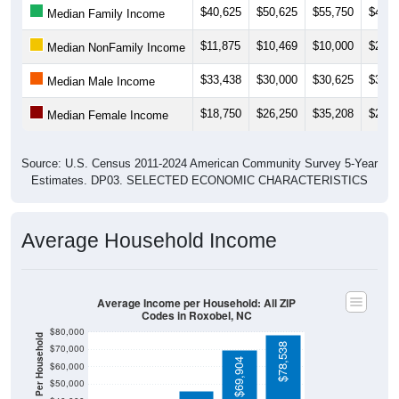
$11,875
$10,469
$10,000
$2,49
Median NonFamily Income
$33,438
$30,000
$30,625
$30,0
Median Male Income
$18,750
$26,250
$35,208
$28,7
Median Female Income
Source: U.S. Census 2011-2024 American Community Survey 5-Year
Estimates. DP03. SELECTED ECONOMIC CHARACTERISTICS
Average Household Income
Average Income per Household: All ZIP
Codes in Roxobel, NC
$80,000
Average Income Per Household
$78,538
$70,000
$69,904
$60,000
$50,000
$40,000
$45,931
4 Person
$30,000