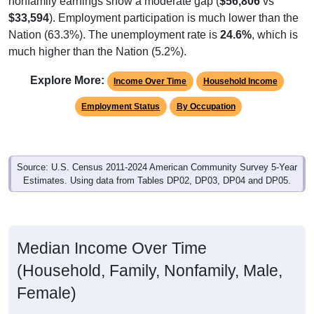
$33,594
). Employment participation is much lower than the
Nation (63.3%). The unemployment rate is
24.6%
, which is
much higher than the Nation (5.2%).
Explore More:
Income Over Time
Household Income
Employment Status
By Occupation
Source: U.S. Census 2011-2024 American Community Survey 5-Year
Estimates. Using data from Tables DP02, DP03, DP04 and DP05.
Median Income Over Time
(Household, Family, Nonfamily, Male,
Female)