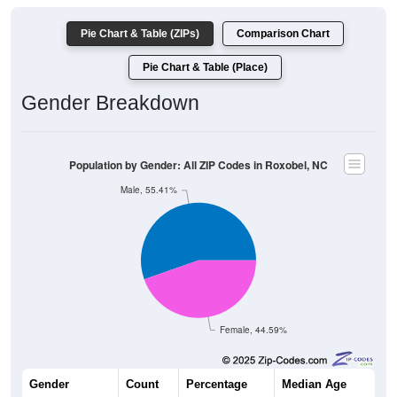
Pie Chart & Table (ZIPs)
Comparison Chart
Pie Chart & Table (Place)
Gender Breakdown
Population by Gender: All ZIP Codes in Roxobel, NC
Male, 55.41%
Female, 44.59%
Gender
Count
Percentage
Median Age
123
55.41%
52.5 years