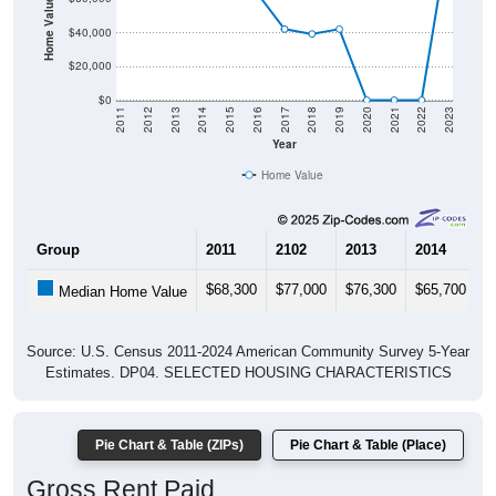
$40,000
$20,000
$0
2011
2012
2013
2014
2015
2016
2017
2018
2019
2020
2021
2022
2023
Year
Home Value
Group
2011
2102
2013
2014
2
$68,300
$77,000
$76,300
$65,700
$
Median Home Value
Source: U.S. Census 2011-2024 American Community Survey 5-Year
Estimates. DP04. SELECTED HOUSING CHARACTERISTICS
Pie Chart & Table (ZIPs)
Pie Chart & Table (Place)
Gross Rent Paid