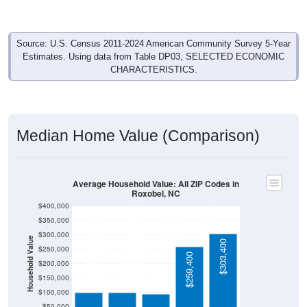
Source: U.S. Census 2011-2024 American Community Survey 5-Year
Estimates. Using data from Table DP03, SELECTED ECONOMIC
CHARACTERISTICS.
Median Home Value (Comparison)
Average Household Value: All ZIP Codes in
Roxobel, NC
$400,000
$350,000
$300,000
Household Value
$303,400
$250,000
$259,400
$98,900
$98,900
$200,000
$95,800
$150,000
$100,000
$50,000
Avg Income
$0