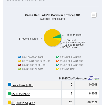
Gross Rent: All ZIP Codes in Roxobel, NC
Average Rent: $1,115
$500 to $999
$1,000 to $1,499
No Rent
$2,000 to $2,499
$2,500 to $2,999
$3,000 or more
0% Less than $500
6.9% $500 to $999
86.21% $1,000 to $1,499
0% $1,500 to $1,999
0% $2,000 to $2,499
0% $2,500 to $2,999
0% $3,000 or more
6.9% No Rent
0
0.00%
Less than $500:
2
6.90%
$500 to $999:
25
86.21%
$1,000 to $1,499: