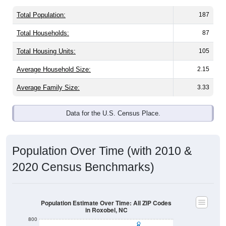
Total Population:
187
Total Households:
87
Total Housing Units:
105
Average Household Size:
2.15
Average Family Size:
3.33
Data for the U.S. Census Place.
Population Over Time (with 2010 &
2020 Census Benchmarks)
Population Estimate Over Time: All ZIP Codes
in Roxobel, NC
800
700