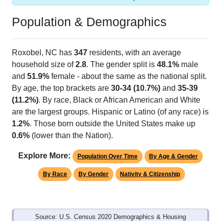
Population & Demographics
Roxobel, NC has
347
residents, with an average
household size of
2.8
. The gender split is
48.1%
male
and
51.9%
female - about the same as the national split.
By age, the top brackets are
30-34 (10.7%)
and
35-39
(11.2%)
. By race, Black or African American and White
are the largest groups. Hispanic or Latino (of any race) is
1.2%
. Those born outside the United States make up
0.6%
(lower than the Nation).
Explore More:
Population Over Time
By Age & Gender
By Race
By Gender
Nativity & Citizenship
Source: U.S. Census 2020 Demographics & Housing
Characteristics (DHC) and U.S. Census 2011-2024 American