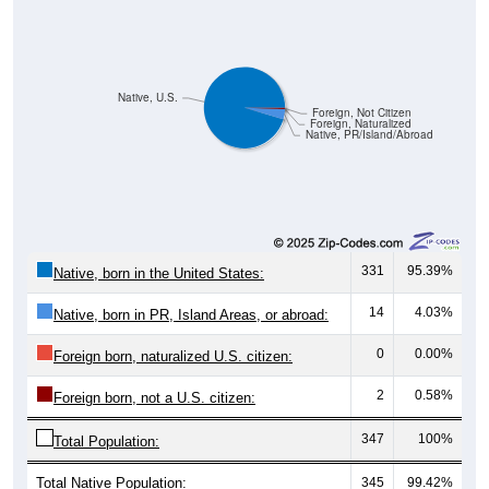
Native, U.S.
Foreign, Not Citizen
Foreign, Naturalized
Native, PR/Island/Abroad
331
95.39%
Native, born in the United States:
14
4.03%
Native, born in PR, Island Areas, or abroad:
0
0.00%
Foreign born, naturalized U.S. citizen:
2
0.58%
Foreign born, not a U.S. citizen:
347
100%
Total Population:
Total Native Population:
345
99.42%