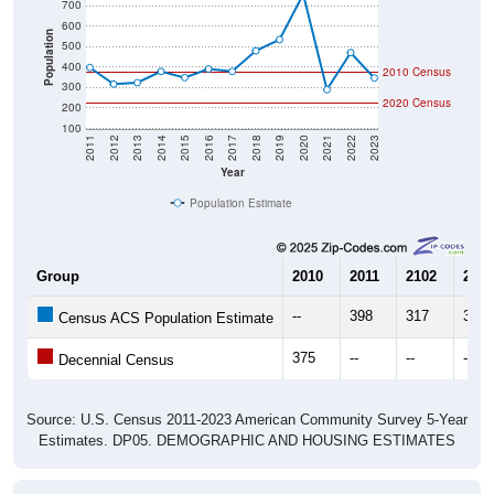
600
Population
500
400
2010 Census
300
2020 Census
200
100
2011
2012
2013
2014
2015
2016
2017
2018
2019
2020
2021
2022
2023
Year
Population Estimate
Group
2010
2011
2102
2013
--
398
317
324
Census ACS Population Estimate
375
--
--
--
Decennial Census
Source: U.S. Census 2011-2023 American Community Survey 5-Year
Estimates. DP05. DEMOGRAPHIC AND HOUSING ESTIMATES
Population by Age & Gender (Total,