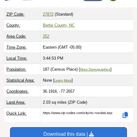
ZIP Code:
27872
(Standard)
County:
Bertie County, NC
Area Code:
252
Time Zone:
Eastern (GMT -05:00)
Local Time:
3:44:54 PM
Population:
187 (Census Place) [
]
More Demographics
Statistical Area:
None [
]
Learn More
Coordinates:
36.1916, -77.2657
Land Area:
2.03 sq miles
(ZIP Code)
Quick Link:
https://www.zip-codes.com/city/nc-roxobel.asp
Download this data |