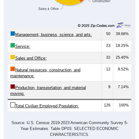
Sales & Office
50
39.68%
Management, business, science, and arts:
23
18.25%
Service:
32
25.40%
Sales and Office:
12
9.52%
Natural resources, construction, and
maintenance:
9
7.14%
Production, transportation, and material
moving:
126
100%
Total Civilian Employed Population:
Source: U.S. Census 2019-2023 American Community Survey 5-
Year Estimates. Table DP03. SELECTED ECONOMIC
CHARACTERISTICS.