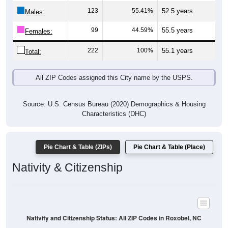
Males:
99
44.59%
55.5 years
Females:
222
100%
55.1 years
Total:
All ZIP Codes assigned this City name by the USPS.
Source: U.S. Census Bureau (2020) Demographics & Housing
Characteristics (DHC)
Pie Chart & Table (ZIPs)
Pie Chart & Table (Place)
Nativity & Citizenship
Nativity and Citizenship Status: All ZIP Codes in Roxobel, NC