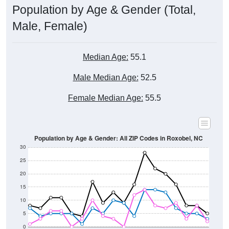
Male, Female)
Median Age:
55.1
Male Median Age:
52.5
Female Median Age:
55.5
Population by Age & Gender: All ZIP Codes in Roxobel, NC
30
25
20
15
10
5
0
15-19
30-34
45-49
60-64
75-79
5-9
20-24
35-39
50-54
65-69
80-84
10-14
25-29
40-44
55-59
70-74
< 5
85+