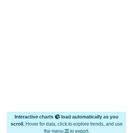
Interactive charts
load automatically as you
scroll.
Hover for data, click to explore trends, and use
the menu
to export.