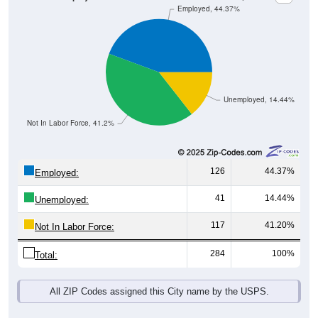
Unemployed, 14.44%
Not In Labor Force, 41.2%
126
44.37%
Employed:
41
14.44%
Unemployed:
117
41.20%
Not In Labor Force:
284
100%
Total:
All ZIP Codes assigned this City name by the USPS.
Source: U.S. Census 2019-2023 American Community Survey 5-