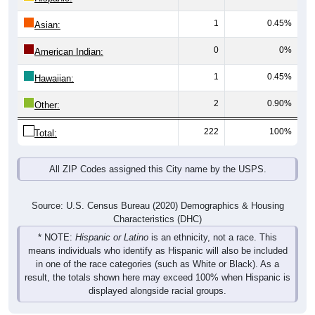
1
0.45%
Asian:
0
0%
American Indian:
1
0.45%
Hawaiian:
2
0.90%
Other:
222
100%
Total:
All ZIP Codes assigned this City name by the USPS.
Source: U.S. Census Bureau (2020) Demographics & Housing
Characteristics (DHC)
* NOTE:
Hispanic or Latino
is an ethnicity, not a race. This
means individuals who identify as Hispanic will also be included
in one of the race categories (such as White or Black). As a
result, the totals shown here may exceed 100% when Hispanic is
displayed alongside racial groups.