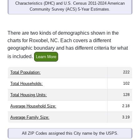
Community Survey (ACS) 5-Year Estimates.
There are two kinds of demographics shown in the
charts for Roxobel, NC. Each covers a different
geographic boundary and has different criteria for what
is included.
Learn More
Total Population:
222
Total Households:
102
Total Housing Units:
128
Average Household Size:
2.18
Average Family Size:
3.19
All ZIP Codes assigned this City name by the USPS.