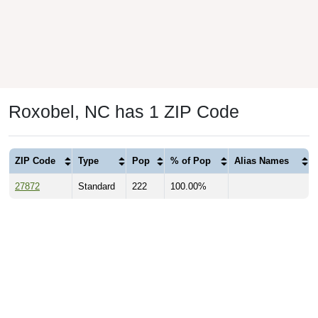
Roxobel, NC has 1 ZIP Code
ZIP Code
Type
Pop
% of Pop
Alias Names
27872
Standard
222
100.00%