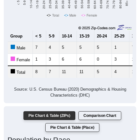
Total
Male
Female
Group
< 5
5-9
10-14
15-19
20-24
25-29
30-3
7
4
5
5
5
1
7
Male
1
3
6
6
0
3
10
Female
8
7
11
11
5
4
17
Total
Source: U.S. Census Bureau (2020) Demographics & Housing
Characteristics (DHC)
Pie Chart & Table (ZIPs)
Comparison Chart
Pie Chart & Table (Place)
Population by Race