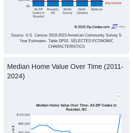
All ZIP
Roxobel,
Bertie
North
National
Codes in
NC
County
Carolina
Roxobel
Source: U.S. Census 2019-2023 American Community Survey 5-
Year Estimates. Table DP03. SELECTED ECONOMIC
CHARACTERISTICS
Median Home Value Over Time (2011-
2024)
Median Home Value Over Time: All ZIP Codes in
Roxobel, NC
$100,000
$80,000
Home Value in $
$60,000