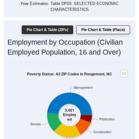
Year Estimates. Table DP03. SELECTED ECONOMIC
CHARACTERISTICS
Pie Chart & Table (ZIPs)
Pie Chart & Table (Place)
Employment by Occupation (Civilian
Employed Population, 16 and Over)
Poverty Status: All ZIP Codes in Rougemont, NC
Management
3,401
Employ
ed
Production
Service
Construction