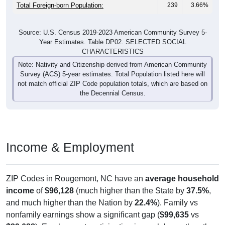
Total Foreign-born Population:
239
3.66%
Source: U.S. Census 2019-2023 American Community Survey 5-
Year Estimates. Table DP02. SELECTED SOCIAL
CHARACTERISTICS
Note: Nativity and Citizenship derived from American Community
Survey (ACS) 5-year estimates. Total Population listed here will
not match official ZIP Code population totals, which are based on
the Decennial Census.
Income & Employment
ZIP Codes in Rougemont, NC have an
average household
income
of
$96,128
(much higher than the State by
37.5%
,
and much higher than the Nation by
22.4%
). Family vs
nonfamily earnings show a significant gap (
$99,635
vs