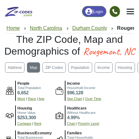
|
Login
Home
North Carolina
Durham County
Rougemo
The ZIP Code, Map and
Rougemont, NC
Demographics of
Address
Map
ZIP Codes
Population
Income
Housing
People
Income
Total Population
Household Income
6,652
$96,128
More
|
Race
|
Age
See Chart
|
Over Time
Housing
Healthcare
Home Value
Without Healthcare
$253,300
4.99%
Compare
|
Rent
Chart
|
Poverty Level
Business/Economy
Families
Total Businesses
Total Households