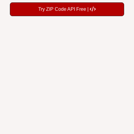
Try ZIP Code API Free |