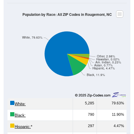
Population by Race: All ZIP Codes in Rougemont, NC
White, 79.63%
Other, 2.98%
Hawaiian, 0.02%
Am. Indian, 0.23%
Asian, 0.77%
Hispanic, 4.47%
Black, 11.9%
5,285
79.63%
White:
790
11.90%
Black:
297
4.47%
Hispanic:
*