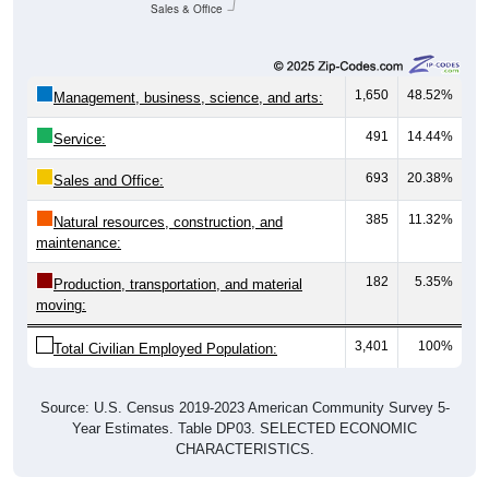
Sales & Office
1,650
48.52%
Management, business, science, and arts:
491
14.44%
Service:
693
20.38%
Sales and Office:
385
11.32%
Natural resources, construction, and
maintenance:
182
5.35%
Production, transportation, and material
moving:
3,401
100%
Total Civilian Employed Population:
Source: U.S. Census 2019-2023 American Community Survey 5-
Year Estimates. Table DP03. SELECTED ECONOMIC
CHARACTERISTICS.