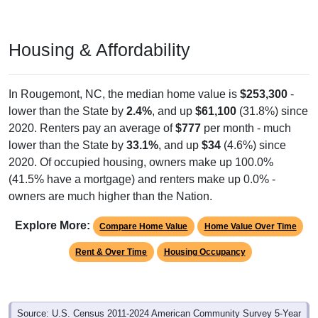
Housing & Affordability
In Rougemont, NC, the median home value is
$253,300
-
lower than the State by
2.4%
, and up
$61,100
(31.8%) since
2020. Renters pay an average of
$777
per month - much
lower than the State by
33.1%
, and up
$34
(4.6%) since
2020. Of occupied housing, owners make up 100.0%
(41.5% have a mortgage) and renters make up 0.0% -
owners are much higher than the Nation.
Explore More:
Compare Home Value
Home Value Over Time
Rent & Over Time
Housing Occupancy
Source: U.S. Census 2011-2024 American Community Survey 5-Year