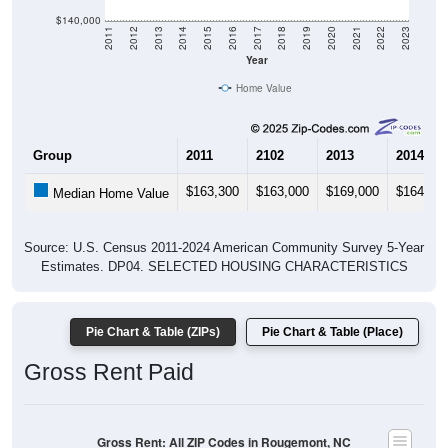
$140,000
2011
2012
2013
2014
2015
2016
2017
2018
2019
2020
2021
2022
2023
Year
Home Value
Group
2011
2102
2013
2014
$163,300
$163,000
$169,000
$164,90
Median Home Value
Source: U.S. Census 2011-2024 American Community Survey 5-Year
Estimates. DP04. SELECTED HOUSING CHARACTERISTICS
Pie Chart & Table (ZIPs)
Pie Chart & Table (Place)
Gross Rent Paid
Gross Rent: All ZIP Codes in Rougemont, NC