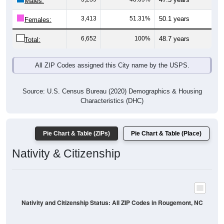
Males:
3,413
51.31%
50.1 years
Females:
6,652
100%
48.7 years
Total:
All ZIP Codes assigned this City name by the USPS.
Source: U.S. Census Bureau (2020) Demographics & Housing
Characteristics (DHC)
Pie Chart & Table (ZIPs)
Pie Chart & Table (Place)
Nativity & Citizenship
Nativity and Citizenship Status: All ZIP Codes in Rougemont, NC