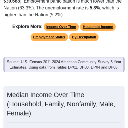
$39,688
). Employment participation is much lower than the
Nation (63.3%). The unemployment rate is
5.8%
, which is
higher than the Nation (5.2%).
Explore More:
Income Over Time
Household Income
Employment Status
By Occupation
Source: U.S. Census 2011-2024 American Community Survey 5-Year
Estimates. Using data from Tables DP02, DP03, DP04 and DP05.
Median Income Over Time
(Household, Family, Nonfamily, Male,
Female)