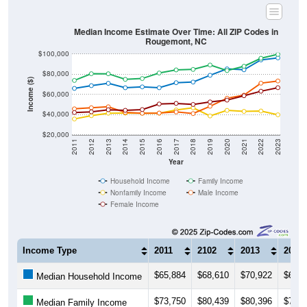
Median Income Estimate Over Time: All ZIP Codes in
Rougemont, NC
$100,000
$80,000
Income ($)
$60,000
$40,000
$20,000
2011
2012
2013
2014
2015
2016
2017
2018
2019
2020
2021
2022
2023
Year
Household Income
Family Income
Nonfamily Income
Male Income
Female Income
Income Type
2011
2102
2013
2014
$65,884
$68,610
$70,922
$66,5
Median Household Income
$73,750
$80,439
$80,396
$74,8
Median Family Income