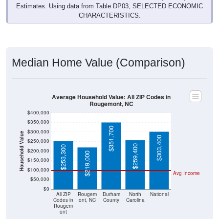
Estimates. Using data from Table DP03, SELECTED ECONOMIC
CHARACTERISTICS.
Median Home Value (Comparison)
Average Household Value: All ZIP Codes in
Rougemont, NC
$400,000
$350,000
$351,700
$300,000
Household Value
$303,400
$250,000
$259,400
$253,300
$200,000
$219,000
$150,000
$100,000
Avg Income
$50,000
$0
All ZIP
Rougem
Durham
North
National
Codes in
ont, NC
County
Carolina
Rougem
ont