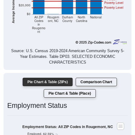
Poverty Level
$20,000
Poverty Level
$0
$0
All ZIP
Rougem
Durham
North
National
Codes
ont, NC
County
Carolina
in
Rougemo
nt
Source: U.S. Census 2019-2024 American Community Survey 5-
Year Estimates. Table DP03. SELECTED ECONOMIC
CHARACTERISTICS
Pie Chart & Table (ZIPs)
Comparison Chart
Pie Chart & Table (Place)
Employment Status
Employment Status: All ZIP Codes in Rougemont, NC
Employed, 62.59%