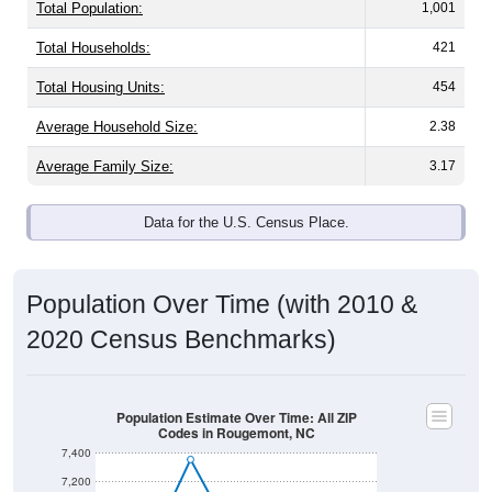
Total Population:
1,001
Total Households:
421
Total Housing Units:
454
Average Household Size:
2.38
Average Family Size:
3.17
Data for the U.S. Census Place.
Population Over Time (with 2010 &
2020 Census Benchmarks)
Population Estimate Over Time: All ZIP
Codes in Rougemont, NC
7,400
7,200