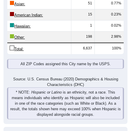
51
0.77%
Asian:
15
0.23%
American Indian:
1
0.02%
Hawaiian:
198
2.98%
Other:
6,637
100%
Total:
All ZIP Codes assigned this City name by the USPS.
Source: U.S. Census Bureau (2020) Demographics & Housing
Characteristics (DHC)
* NOTE:
Hispanic or Latino
is an ethnicity, not a race. This
means individuals who identify as Hispanic will also be included
in one of the race categories (such as White or Black). As a
result, the totals shown here may exceed 100% when Hispanic is
displayed alongside racial groups.