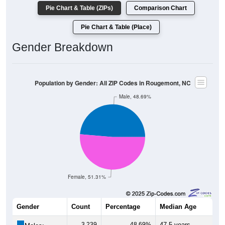
Pie Chart & Table (ZIPs)
Comparison Chart
Pie Chart & Table (Place)
Gender Breakdown
Population by Gender: All ZIP Codes in Rougemont, NC
Male, 48.69%
Female, 51.31%
Gender
Count
Percentage
Median Age
3,239
48.69%
47.5 years