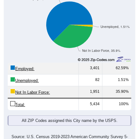
Unemployed, 1.51%
Not In Labor Force, 35.9%
3,401
62.59%
Employed:
82
1.51%
Unemployed:
1,951
35.90%
Not In Labor Force:
5,434
100%
Total:
All ZIP Codes assigned this City name by the USPS.
Source: U.S. Census 2019-2023 American Community Survey 5-