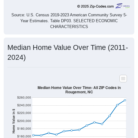
Source: U.S. Census 2019-2023 American Community Survey 5-
Year Estimates. Table DP03. SELECTED ECONOMIC
CHARACTERISTICS
Median Home Value Over Time (2011-
2024)
Median Home Value Over Time: All ZIP Codes in
Rougemont, NC
$260,000
$240,000
Home Value in $
$220,000
$200,000
$180,000
$160,000