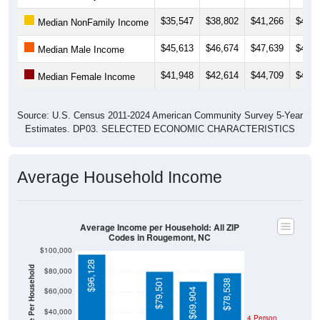
$35,547
$38,802
$41,266
$41,3
Median NonFamily Income
$45,613
$46,674
$47,639
$42,0
Median Male Income
$41,948
$42,614
$44,709
$44,1
Median Female Income
Source: U.S. Census 2011-2024 American Community Survey 5-Year
Estimates. DP03. SELECTED ECONOMIC CHARACTERISTICS
Average Household Income
Average Income per Household: All ZIP
Codes in Rougemont, NC
$100,000
$96,128
Average Income Per Household
$80,000
$79,501
$78,538
$60,000
$69,904
$40,000
4 Person