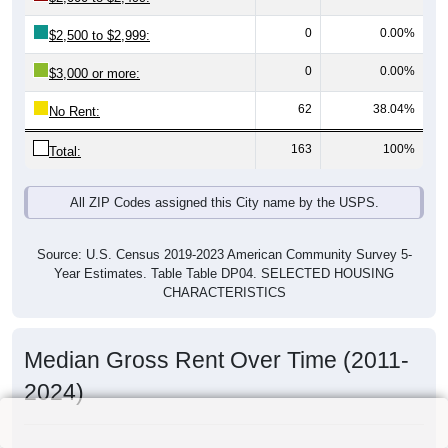
0
0.00%
$2,500 to $2,999:
0
0.00%
$3,000 or more:
62
38.04%
No Rent:
163
100%
Total:
All ZIP Codes assigned this City name by the USPS.
Source: U.S. Census 2019-2023 American Community Survey 5-
Year Estimates. Table Table DP04. SELECTED HOUSING
CHARACTERISTICS
Median Gross Rent Over Time (2011-
2024)