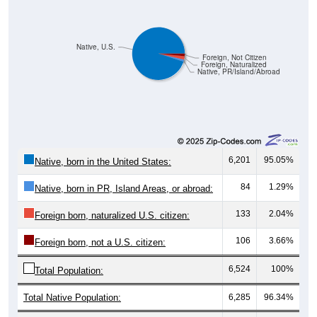
Native, U.S.
Foreign, Not Citizen
Foreign, Naturalized
Native, PR/Island/Abroad
6,201
95.05%
Native, born in the United States:
84
1.29%
Native, born in PR, Island Areas, or abroad:
133
2.04%
Foreign born, naturalized U.S. citizen:
106
3.66%
Foreign born, not a U.S. citizen:
6,524
100%
Total Population:
Total Native Population:
6,285
96.34%