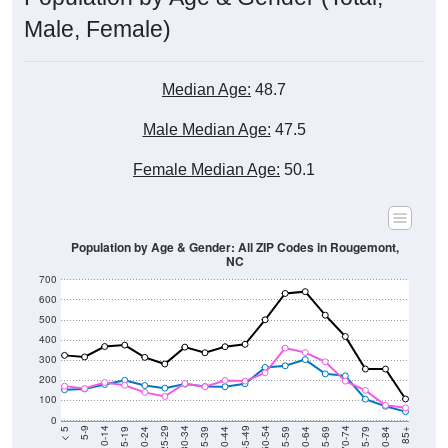
Male, Female)
Median Age:
48.7
Male Median Age:
47.5
Female Median Age:
50.1
Population by Age & Gender: All ZIP Codes in Rougemont,
NC
700
600
500
400
300
200
100
0
20-24
40-44
60-64
80-84
15-19
35-39
55-59
75-79
10-14
30-34
50-54
70-74
5-9
25-29
45-49
65-69
< 5
85+