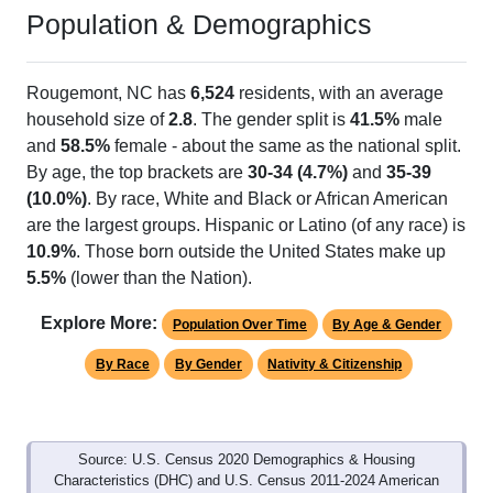
Population & Demographics
Rougemont, NC has
6,524
residents, with an average
household size of
2.8
. The gender split is
41.5%
male
and
58.5%
female - about the same as the national split.
By age, the top brackets are
30-34 (4.7%)
and
35-39
(10.0%)
. By race, White and Black or African American
are the largest groups. Hispanic or Latino (of any race) is
10.9%
. Those born outside the United States make up
5.5%
(lower than the Nation).
Explore More:
Population Over Time
By Age & Gender
By Race
By Gender
Nativity & Citizenship
Source: U.S. Census 2020 Demographics & Housing
Characteristics (DHC) and U.S. Census 2011-2024 American