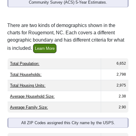
Community Survey (ACS) 5-Year Estimates.
There are two kinds of demographics shown in the
charts for Rougemont, NC. Each covers a different
geographic boundary and has different criteria for what
is included.
Learn More
Total Population:
6,652
Total Households:
2,798
Total Housing Units:
2,975
Average Household Size:
2.38
Average Family Size:
2.90
All ZIP Codes assigned this City name by the USPS.