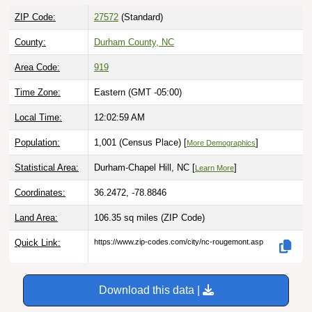
ZIP Code:
27572
(Standard)
County:
Durham County, NC
Area Code:
919
Time Zone:
Eastern (GMT -05:00)
Local Time:
12:03:00 AM
Population:
1,001 (Census Place) [
]
More Demographics
Statistical Area:
Durham-Chapel Hill, NC [
]
Learn More
Coordinates:
36.2472, -78.8846
Land Area:
106.35 sq miles
(ZIP Code)
Quick Link:
https://www.zip-codes.com/city/nc-rougemont.asp
Download this data |