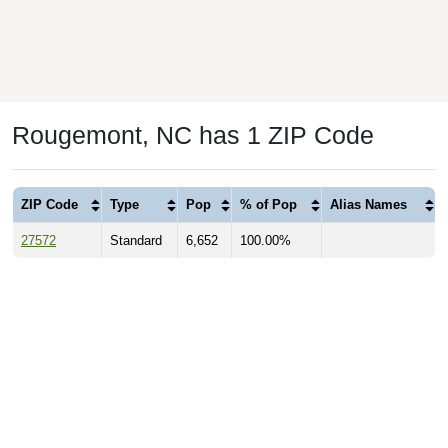
Rougemont, NC has 1 ZIP Code
ZIP Code
Type
Pop
% of Pop
Alias Names
27572
Standard
6,652
100.00%