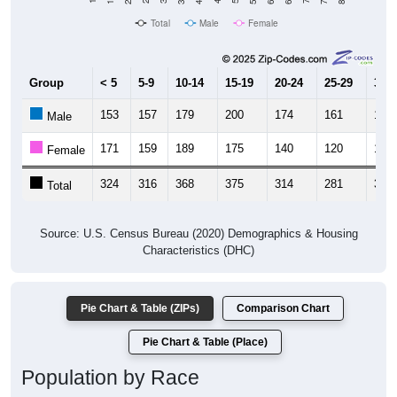
Total
Male
Female
Group
< 5
5-9
10-14
15-19
20-24
25-29
30-3
153
157
179
200
174
161
181
Male
171
159
189
175
140
120
184
Female
324
316
368
375
314
281
365
Total
Source: U.S. Census Bureau (2020) Demographics & Housing
Characteristics (DHC)
Pie Chart & Table (ZIPs)
Comparison Chart
Pie Chart & Table (Place)
Population by Race