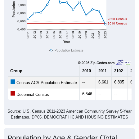
Population
7,000
6,800
2020 Census
6,600
2010 Census
6,400
2011
2012
2013
2014
2015
2016
2017
2018
2019
2020
2021
2022
2023
Year
Population Estimate
Group
2010
2011
2102
2013
--
6,661
6,805
6,81
Census ACS Population Estimate
6,546
--
--
--
Decennial Census
Source: U.S. Census 2011-2023 American Community Survey 5-Year
Estimates. DP05. DEMOGRAPHIC AND HOUSING ESTIMATES
Population by Age & Gender (Total,