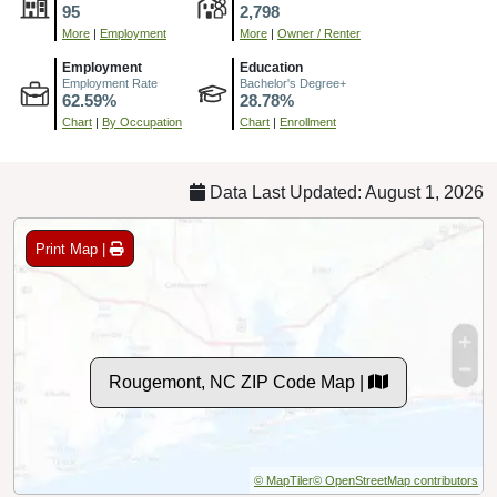
95
2,798
More
|
Employment
More
|
Owner / Renter
Employment
Education
Employment Rate
Bachelor's Degree+
62.59%
28.78%
Chart
|
By Occupation
Chart
|
Enrollment
Data Last Updated: August 1, 2026
Print Map |
Rougemont, NC ZIP Code Map |
© MapTiler
© OpenStreetMap contributors