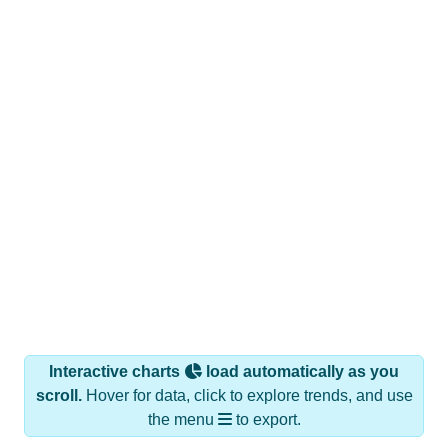
Interactive charts
load automatically as you
scroll.
Hover for data, click to explore trends, and use
the menu
to export.