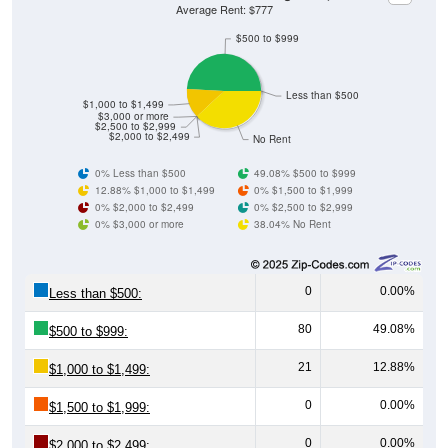
Average Rent: $777
$500 to $999
Less than $500
$1,000 to $1,499
$3,000 or more
$2,500 to $2,999
$2,000 to $2,499
No Rent
0% Less than $500
49.08% $500 to $999
12.88% $1,000 to $1,499
0% $1,500 to $1,999
0% $2,000 to $2,499
0% $2,500 to $2,999
0% $3,000 or more
38.04% No Rent
0
0.00%
Less than $500:
80
49.08%
$500 to $999:
21
12.88%
$1,000 to $1,499:
0
0.00%
$1,500 to $1,999:
0
0.00%
$2,000 to $2,499: