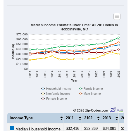
Median Income Estimate Over Time: All ZIP Codes in
Robbinsville, NC
$70,000
$60,000
$50,000
Income ($)
$40,000
$30,000
$20,000
$10,000
$0
2011
2012
2013
2014
2015
2016
2017
2018
2019
2020
2021
2022
2023
Year
Household Income
Family Income
Nonfamily Income
Male Income
Female Income
Income Type
2011
2102
2013
2014
$32,416
$32,269
$34,081
$37,2
Median Household Income