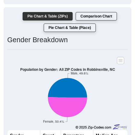
Pie Chart & Table (ZIPs)
Comparison Chart
Pie Chart & Table (Place)
Gender Breakdown
Population by Gender: All ZIP Codes in Robbinsville, NC
Male, 49.6%
Female, 50.4%