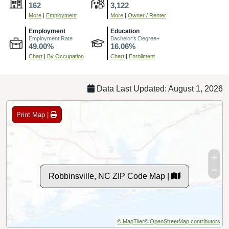
162
3,122
More
|
Employment
More
|
Owner / Renter
Employment
Education
Employment Rate
Bachelor's Degree+
49.00%
16.06%
Chart
|
By Occupation
Chart
|
Enrollment
Data Last Updated: August 1, 2026
Print Map |
Robbinsville, NC ZIP Code Map |
© MapTiler
© OpenStreetMap contributors