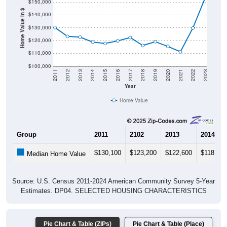
$150,000
Home Value in $
$140,000
$130,000
$120,000
$110,000
$100,000
2011
2012
2013
2014
2015
2016
2017
2018
2019
2020
2021
2022
2023
Year
Home Value
Group
2011
2102
2013
2014
$130,100
$123,200
$122,600
$118,800
Median Home Value
Source: U.S. Census 2011-2024 American Community Survey 5-Year
Estimates. DP04. SELECTED HOUSING CHARACTERISTICS
Pie Chart & Table (ZIPs)
Pie Chart & Table (Place)