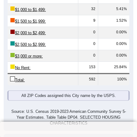
32
5.41%
$1,000 to $1,499:
9
1.52%
$1,500 to $1,999:
0
0.00%
$2,000 to $2,499:
0
0.00%
$2,500 to $2,999:
0
0.00%
$3,000 or more:
153
25.84%
No Rent:
592
100%
Total:
All ZIP Codes assigned this City name by the USPS.
Source: U.S. Census 2019-2023 American Community Survey 5-
Year Estimates. Table Table DP04. SELECTED HOUSING
CHARACTERISTICS