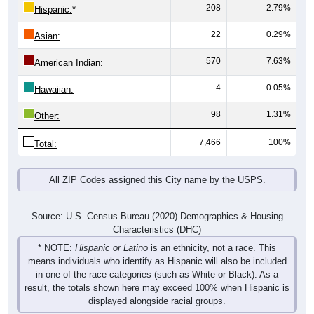
208
2.79%
Hispanic:
*
22
0.29%
Asian:
570
7.63%
American Indian:
4
0.05%
Hawaiian:
98
1.31%
Other:
7,466
100%
Total:
All ZIP Codes assigned this City name by the USPS.
Source: U.S. Census Bureau (2020) Demographics & Housing
Characteristics (DHC)
* NOTE:
Hispanic or Latino
is an ethnicity, not a race. This
means individuals who identify as Hispanic will also be included
in one of the race categories (such as White or Black). As a
result, the totals shown here may exceed 100% when Hispanic is
displayed alongside racial groups.