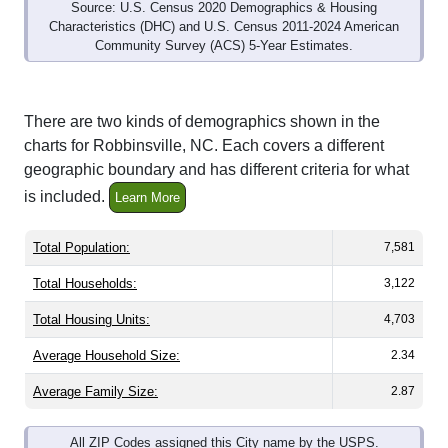
Source: U.S. Census 2020 Demographics & Housing
Characteristics (DHC) and U.S. Census 2011-2024 American
Community Survey (ACS) 5-Year Estimates.
There are two kinds of demographics shown in the
charts for Robbinsville, NC. Each covers a different
geographic boundary and has different criteria for what
is included.
Learn More
Total Population:
7,581
Total Households:
3,122
Total Housing Units:
4,703
Average Household Size:
2.34
Average Family Size:
2.87
All ZIP Codes assigned this City name by the USPS.