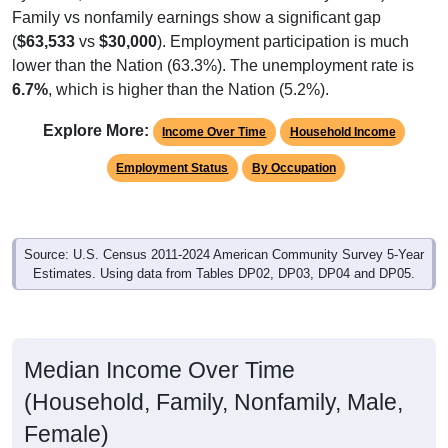
Family vs nonfamily earnings show a significant gap
(
$63,533
vs
$30,000
). Employment participation is much
lower than the Nation (63.3%). The unemployment rate is
6.7%
, which is higher than the Nation (5.2%).
Explore More:
Income Over Time
Household Income
Employment Status
By Occupation
Source: U.S. Census 2011-2024 American Community Survey 5-Year
Estimates. Using data from Tables DP02, DP03, DP04 and DP05.
Median Income Over Time
(Household, Family, Nonfamily, Male,
Female)