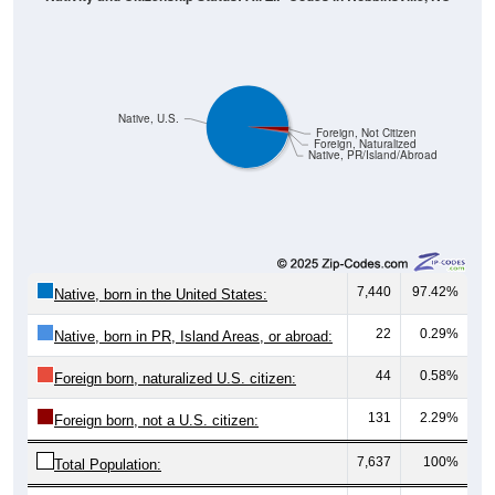
Native, U.S.
Foreign, Not Citizen
Foreign, Naturalized
Native, PR/Island/Abroad
7,440
97.42%
Native, born in the United States:
22
0.29%
Native, born in PR, Island Areas, or abroad:
44
0.58%
Foreign born, naturalized U.S. citizen:
131
2.29%
Foreign born, not a U.S. citizen:
7,637
100%
Total Population: