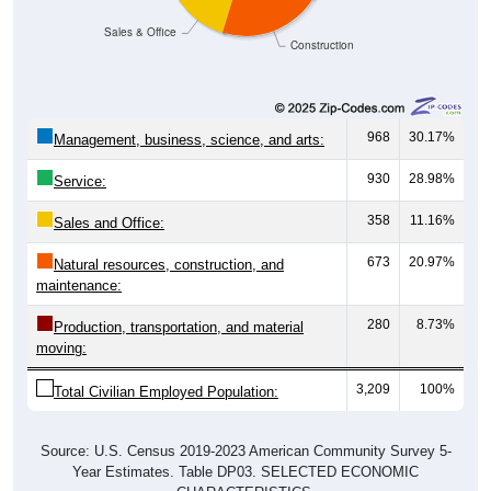
Sales & Office
Construction
968
30.17%
Management, business, science, and arts:
930
28.98%
Service:
358
11.16%
Sales and Office:
673
20.97%
Natural resources, construction, and
maintenance:
280
8.73%
Production, transportation, and material
moving:
3,209
100%
Total Civilian Employed Population:
Source: U.S. Census 2019-2023 American Community Survey 5-
Year Estimates. Table DP03. SELECTED ECONOMIC