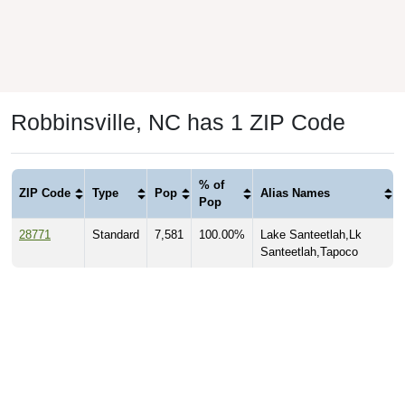
Robbinsville, NC has 1 ZIP Code
% of
ZIP Code
Type
Pop
Alias Names
Pop
28771
Standard
7,581
100.00%
Lake Santeetlah,Lk
Santeetlah,Tapoco