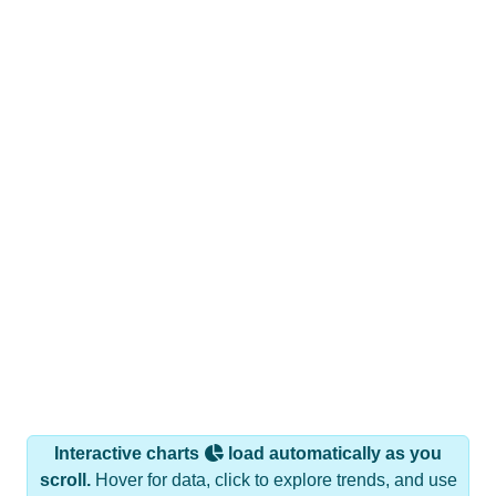
Interactive charts
load automatically as you
scroll.
Hover for data, click to explore trends, and use