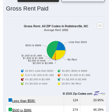
Gross Rent Paid
Gross Rent: All ZIP Codes in Robbinsville, NC
Average Rent: $582
Less than $500
$500 to $999
$1,000 to $1,499
$1,500 to $1,999
No Rent
$3,000 or more
$2,500 to $2,999
20.95% Less than $500
46.28% $500 to $999
5.41% $1,000 to $1,499
1.52% $1,500 to $1,999
0% $2,000 to $2,499
0% $2,500 to $2,999
0% $3,000 or more
25.84% No Rent
124
20.95%
Less than $500:
274
46.28%
$500 to $999: