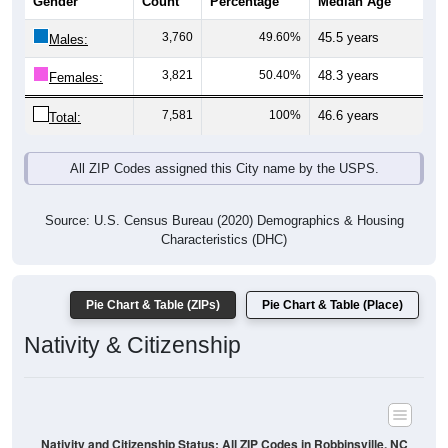
Gender
Count
Percentage
Median Age
3,760
49.60%
45.5 years
Males:
3,821
50.40%
48.3 years
Females:
7,581
100%
46.6 years
Total:
All ZIP Codes assigned this City name by the USPS.
Source: U.S. Census Bureau (2020) Demographics & Housing
Characteristics (DHC)
Pie Chart & Table (ZIPs)
Pie Chart & Table (Place)
Nativity & Citizenship
Nativity and Citizenship Status: All ZIP Codes in Robbinsville, NC