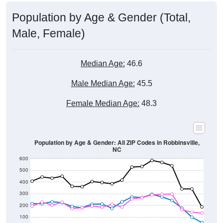
Population by Age & Gender (Total,
Male, Female)
Median Age:
46.6
Male Median Age:
45.5
Female Median Age:
48.3
Population by Age & Gender: All ZIP Codes in Robbinsville,
NC
600
500
400
300
200
100