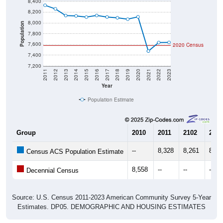
8,400
8,200
8,000
Population
7,800
7,600
2020 Census
7,400
7,200
2011
2012
2013
2014
2015
2016
2017
2018
2019
2020
2021
2022
2023
Year
Population Estimate
Group
2010
2011
2102
2013
--
8,328
8,261
8,13
Census ACS Population Estimate
8,558
--
--
--
Decennial Census
Source: U.S. Census 2011-2023 American Community Survey 5-Year
Estimates. DP05. DEMOGRAPHIC AND HOUSING ESTIMATES