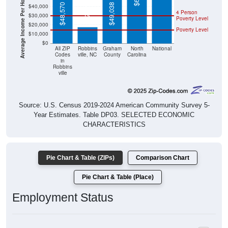
Average Income Per Household
$17,841
$48,570
$49,038
$40,000
4 Person
$30,000
Poverty Level
$20,000
Poverty Level
$10,000
$0
All ZIP
Robbins
Graham
North
National
Codes
ville, NC
County
Carolina
in
Robbins
ville
Source: U.S. Census 2019-2024 American Community Survey 5-
Year Estimates. Table DP03. SELECTED ECONOMIC
CHARACTERISTICS
Pie Chart & Table (ZIPs)
Comparison Chart
Pie Chart & Table (Place)
Employment Status