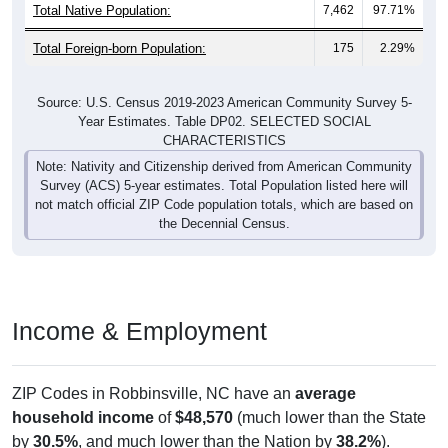
Total Native Population:
7,462
97.71%
Total Foreign-born Population:
175
2.29%
Source: U.S. Census 2019-2023 American Community Survey 5-
Year Estimates. Table DP02. SELECTED SOCIAL
CHARACTERISTICS
Note: Nativity and Citizenship derived from American Community
Survey (ACS) 5-year estimates. Total Population listed here will
not match official ZIP Code population totals, which are based on
the Decennial Census.
Income & Employment
ZIP Codes in Robbinsville, NC have an
average
household income
of
$48,570
(much lower than the State
by
30.5%
, and much lower than the Nation by
38.2%
).