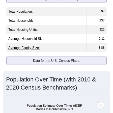
Total Population:
597
Total Households:
237
Total Housing Units:
322
Average Household Size:
2.11
Average Family Size:
3.88
Data for the U.S. Census Place.
Population Over Time (with 2010 &
2020 Census Benchmarks)
Population Estimate Over Time: All ZIP
Codes in Robbinsville, NC