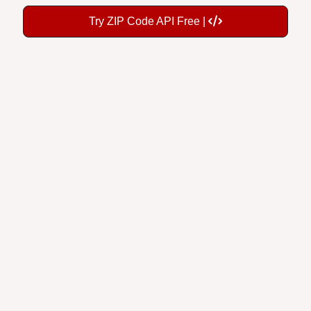
Try ZIP Code API Free |