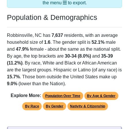
the menu
to export.
Population & Demographics
Robbinsville, NC has
7,637
residents, with an average
household size of
1.6
. The gender split is
52.1%
male
and
47.9%
female - about the same as the national split.
By age, the top brackets are
30-34 (8.0%)
and
35-39
(11.2%)
. By race, White and Black or African American
are the largest groups. Hispanic or Latino (of any race) is
15.7%
. Those born outside the United States make up
9.0%
(lower than the Nation).
Explore More:
Population Over Time
By Age & Gender
By Race
By Gender
Nativity & Citizenship