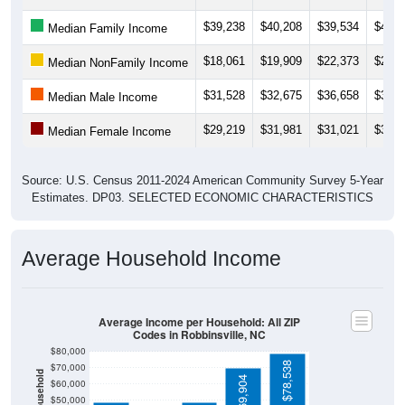
$39,238
$40,208
$39,534
$42,4
Median Family Income
$18,061
$19,909
$22,373
$25,7
Median NonFamily Income
$31,528
$32,675
$36,658
$34,3
Median Male Income
$29,219
$31,981
$31,021
$35,4
Median Female Income
Source: U.S. Census 2011-2024 American Community Survey 5-Year
Estimates. DP03. SELECTED ECONOMIC CHARACTERISTICS
Average Household Income
Average Income per Household: All ZIP
Codes in Robbinsville, NC
$80,000
$78,538
$70,000
$69,904
$60,000
$50,000