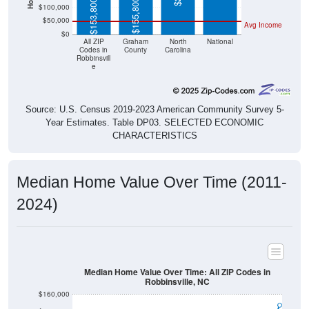
$155,800
$153,800
$100,000
$50,000
Avg Income
$0
All ZIP
Graham
North
National
Codes in
County
Carolina
Robbinsvill
e
Source: U.S. Census 2019-2023 American Community Survey 5-
Year Estimates. Table DP03. SELECTED ECONOMIC
CHARACTERISTICS
Median Home Value Over Time (2011-
2024)
Median Home Value Over Time: All ZIP Codes in
Robbinsville, NC
$160,000