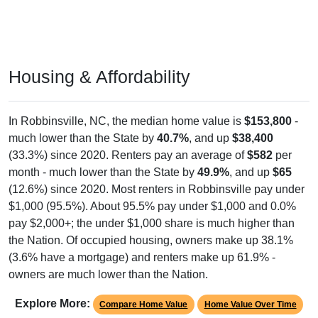
Housing & Affordability
In Robbinsville, NC, the median home value is
$153,800
-
much lower than the State by
40.7%
, and up
$38,400
(33.3%) since 2020. Renters pay an average of
$582
per
month - much lower than the State by
49.9%
, and up
$65
(12.6%) since 2020. Most renters in Robbinsville pay under
$1,000 (95.5%). About 95.5% pay under $1,000 and 0.0%
pay $2,000+; the under $1,000 share is much higher than
the Nation. Of occupied housing, owners make up 38.1%
(3.6% have a mortgage) and renters make up 61.9% -
owners are much lower than the Nation.
Explore More:
Compare Home Value
Home Value Over Time