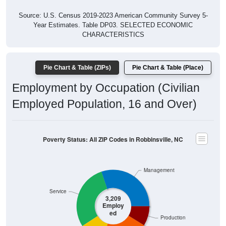
Source: U.S. Census 2019-2023 American Community Survey 5-
Year Estimates. Table DP03. SELECTED ECONOMIC
CHARACTERISTICS
Pie Chart & Table (ZIPs)
Pie Chart & Table (Place)
Employment by Occupation (Civilian
Employed Population, 16 and Over)
Poverty Status: All ZIP Codes in Robbinsville, NC
Management
Service
3,209
Employ
ed
Production