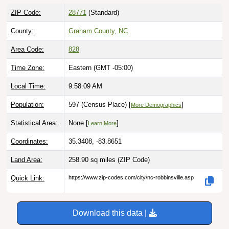
ZIP Code:
28771
(Standard)
County:
Graham County, NC
Area Code:
828
Time Zone:
Eastern (GMT -05:00)
Local Time:
9:58:10 AM
Population:
597 (Census Place) [
]
More Demographics
Statistical Area:
None [
]
Learn More
Coordinates:
35.3408, -83.8651
Land Area:
258.90 sq miles
(ZIP Code)
Quick Link:
https://www.zip-codes.com/city/nc-robbinsville.asp
Download this data |