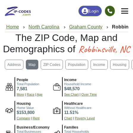
|
Login
Home
North Carolina
Graham County
Robbinsv
The ZIP Code, Map and
Robbinsville, NC
Demographics of
Address
Map
ZIP Codes
Population
Income
Housing
People
Income
Total Population
Household Income
7,581
$48,570
More
|
Race
|
Age
See Chart
|
Over Time
Housing
Healthcare
Home Value
Without Healthcare
$153,800
11.51%
Compare
|
Rent
Chart
|
Poverty Level
Business/Economy
Families
Total Businesses
Total Households