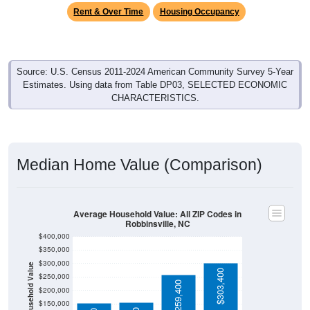
Rent & Over Time
Housing Occupancy
Source: U.S. Census 2011-2024 American Community Survey 5-Year
Estimates. Using data from Table DP03, SELECTED ECONOMIC
CHARACTERISTICS.
Median Home Value (Comparison)
Average Household Value: All ZIP Codes in
Robbinsville, NC
$400,000
$350,000
$300,000
Household Value
$303,400
$250,000
$259,400
$200,000
$150,000