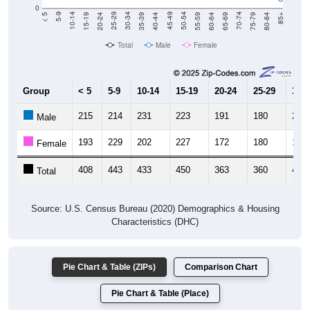
0
20-24
40-44
60-64
80-84
15-19
35-39
55-59
75-79
10-14
30-34
50-54
70-74
5-9
25-29
45-49
65-69
< 5
85+
Total
Male
Female
Group
< 5
5-9
10-14
15-19
20-24
25-29
30-3
215
214
231
223
191
180
210
Male
193
229
202
227
172
180
194
Female
408
443
433
450
363
360
404
Total
Source: U.S. Census Bureau (2020) Demographics & Housing
Characteristics (DHC)
Pie Chart & Table (ZIPs)
Comparison Chart
Pie Chart & Table (Place)