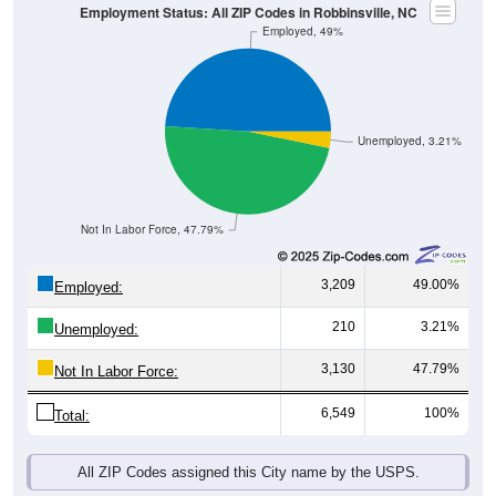
Employment Status: All ZIP Codes in Robbinsville, NC
Employed, 49%
Unemployed, 3.21%
Not In Labor Force, 47.79%
3,209
49.00%
Employed:
210
3.21%
Unemployed:
3,130
47.79%
Not In Labor Force:
6,549
100%
Total:
All ZIP Codes assigned this City name by the USPS.