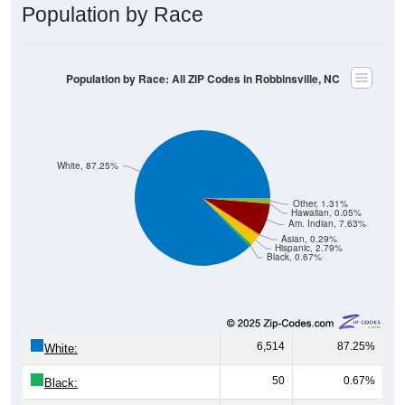
Population by Race
Population by Race: All ZIP Codes in Robbinsville, NC
White, 87.25%
Other, 1.31%
Hawaiian, 0.05%
Am. Indian, 7.63%
Asian, 0.29%
Hispanic, 2.79%
Black, 0.67%
6,514
87.25%
White:
50
0.67%
Black: