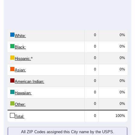
0
0%
White:
0
0%
Black:
0
0%
Hispanic:
*
0
0%
Asian:
0
0%
American Indian:
0
0%
Hawaiian:
0
0%
Other:
0
100%
Total:
All ZIP Codes assigned this City name by the USPS.