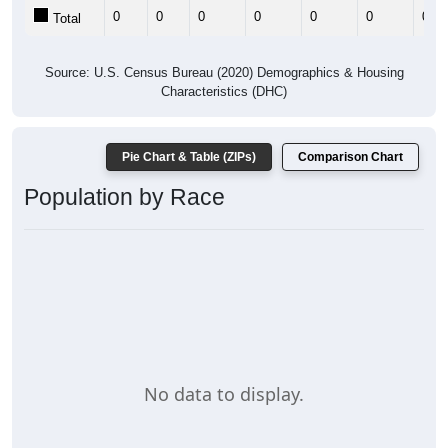
0
0
0
0
0
0
0
Total
Source: U.S. Census Bureau (2020) Demographics & Housing
Characteristics (DHC)
Pie Chart & Table (ZIPs)
Comparison Chart
Population by Race
No data to display.