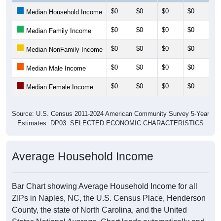
$0
$0
$0
$0
$0
Median Household Income
$0
$0
$0
$0
$0
Median Family Income
$0
$0
$0
$0
$0
Median NonFamily Income
$0
$0
$0
$0
$0
Median Male Income
$0
$0
$0
$0
$0
Median Female Income
Source: U.S. Census 2011-2024 American Community Survey 5-Year
Estimates. DP03. SELECTED ECONOMIC CHARACTERISTICS
Average Household Income
Bar Chart showing Average Household Income for all
ZIPs in Naples, NC, the U.S. Census Place, Henderson
County, the state of North Carolina, and the United