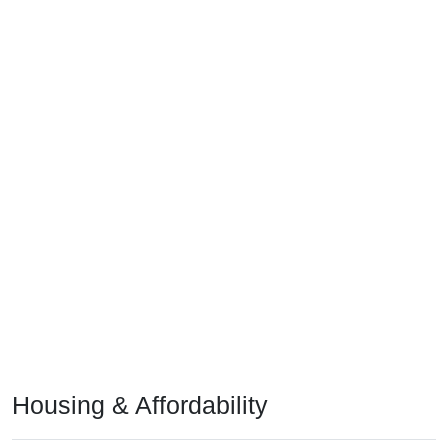
Housing & Affordability