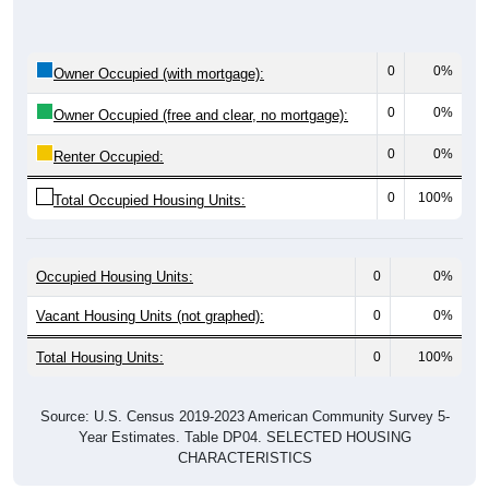
0
0%
Owner Occupied (with mortgage):
0
0%
Owner Occupied (free and clear, no mortgage):
0
0%
Renter Occupied:
0
100%
Total Occupied Housing Units:
Occupied Housing Units:
0
0%
Vacant Housing Units (not graphed):
0
0%
Total Housing Units:
0
100%
Source: U.S. Census 2019-2023 American Community Survey 5-
Year Estimates. Table DP04. SELECTED HOUSING
CHARACTERISTICS