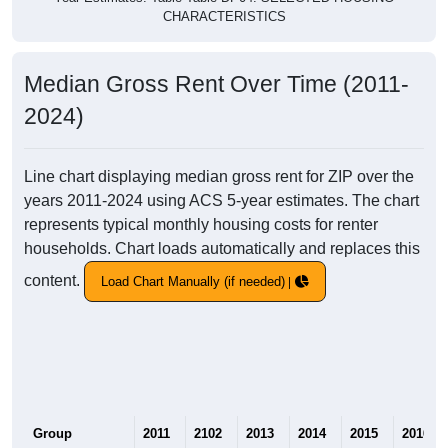
CHARACTERISTICS
Median Gross Rent Over Time (2011-
2024)
Line chart displaying median gross rent for ZIP over the
years 2011-2024 using ACS 5-year estimates. The chart
represents typical monthly housing costs for renter
households. Chart loads automatically and replaces this
content.
Load Chart Manually (if needed)
Group
2011
2102
2013
2014
2015
2016