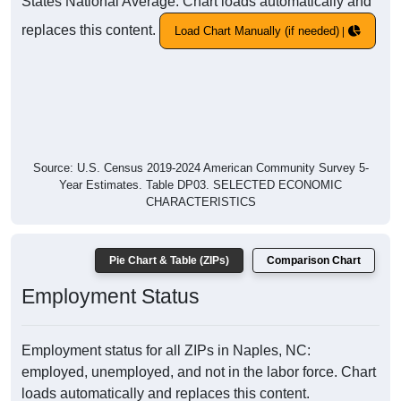
States National Average. Chart loads automatically and
replaces this content.
Load Chart Manually (if needed)
Source: U.S. Census 2019-2024 American Community Survey 5-
Year Estimates. Table DP03. SELECTED ECONOMIC
CHARACTERISTICS
Pie Chart & Table (ZIPs)
Comparison Chart
Employment Status
Employment status for all ZIPs in Naples, NC:
employed, unemployed, and not in the labor force. Chart
loads automatically and replaces this content.