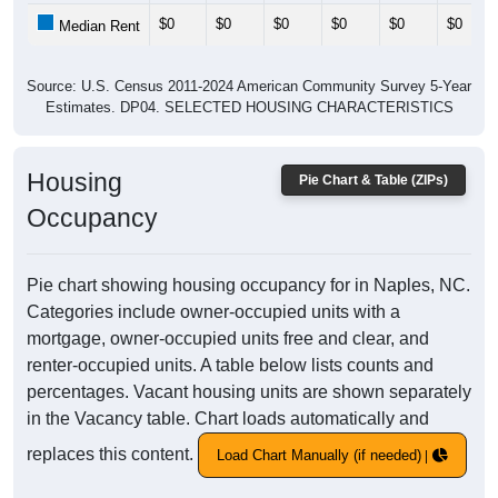
$0
$0
$0
$0
$0
$0
Median Rent
Source: U.S. Census 2011-2024 American Community Survey 5-Year
Estimates. DP04. SELECTED HOUSING CHARACTERISTICS
Housing
Pie Chart & Table (ZIPs)
Occupancy
Pie chart showing housing occupancy for in Naples, NC.
Categories include owner-occupied units with a
mortgage, owner-occupied units free and clear, and
renter-occupied units. A table below lists counts and
percentages. Vacant housing units are shown separately
in the Vacancy table. Chart loads automatically and
replaces this content.
Load Chart Manually (if needed)