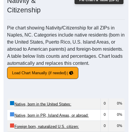
Nativity &
Pie Chart & Table (ZIPs)
Citizenship
Pie chart showing Nativity/Citizenship for all ZIPs in
Naples, NC. Categories include native residents (born in
the United States, Puerto Rico, U.S. Island Areas, or
abroad to American parents) and foreign-born residents.
A table below lists counts and percentages. Chart loads
automatically and replaces this content.
Load Chart Manually (if needed)
0
0%
Native, born in the United States:
0
0%
Native, born in PR, Island Areas, or abroad:
0
0%
Foreign born, naturalized U.S. citizen: