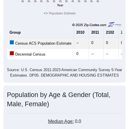
Year
Population Estimate
Group
2010
2011
2102
2013
--
0
0
0
Census ACS Population Estimate
0
--
--
--
Decennial Census
Source: U.S. Census 2011-2023 American Community Survey 5-Year
Estimates. DP05. DEMOGRAPHIC AND HOUSING ESTIMATES
Population by Age & Gender (Total,
Male, Female)
Median Age:
0.0