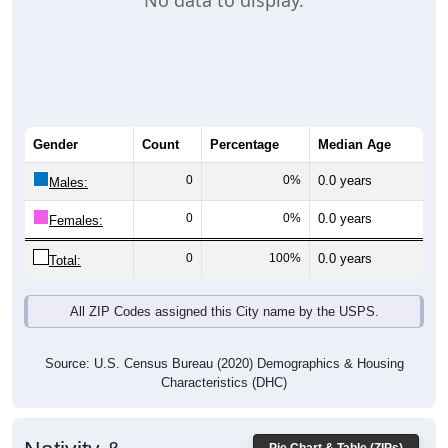
No data to display.
Gender
Count
Percentage
Median Age
0
0%
0.0 years
Males:
0
0%
0.0 years
Females:
0
100%
0.0 years
Total:
All ZIP Codes assigned this City name by the USPS.
Source: U.S. Census Bureau (2020) Demographics & Housing
Characteristics (DHC)