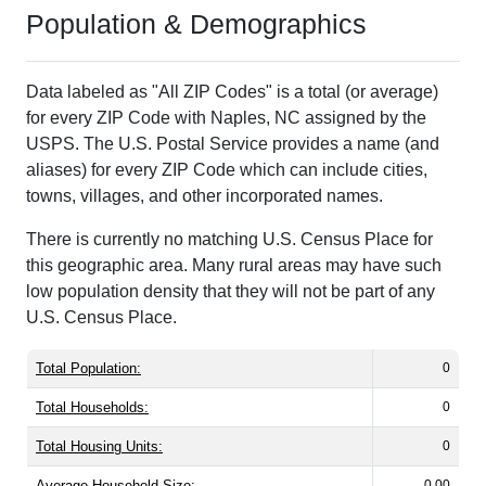
Population & Demographics
Data labeled as "All ZIP Codes" is a total (or average)
for every ZIP Code with Naples, NC assigned by the
USPS. The U.S. Postal Service provides a name (and
aliases) for every ZIP Code which can include cities,
towns, villages, and other incorporated names.
There is currently no matching U.S. Census Place for
this geographic area. Many rural areas may have such
low population density that they will not be part of any
U.S. Census Place.
Total Population:
0
Total Households:
0
Total Housing Units:
0
Average Household Size:
0.00