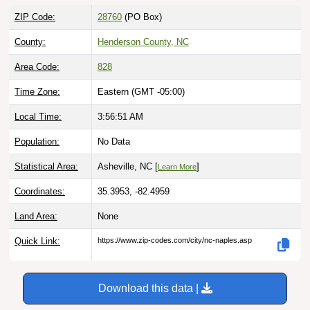
ZIP Code:
28760
(PO Box)
County:
Henderson County, NC
Area Code:
828
Time Zone:
Eastern (GMT -05:00)
Local Time:
3:56:52 AM
Population:
No Data
Statistical Area:
Asheville, NC [
]
Learn More
Coordinates:
35.3953, -82.4959
Land Area:
None
Quick Link:
https://www.zip-codes.com/city/nc-naples.asp
Download this data |