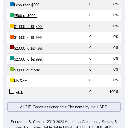
0
0%
Less than $500:
0
0%
$500 to $999:
0
0%
$1,000 to $1,499:
0
0%
$1,500 to $1,999:
0
0%
$2,000 to $2,499:
0
0%
$2,500 to $2,999:
0
0%
$3,000 or more:
0
0%
No Rent:
0
100%
Total:
All ZIP Codes assigned this City name by the USPS.
Source: U.S. Census 2019-2023 American Community Survey 5-
Year Estimates. Table Table DP04. SELECTED HOUSING