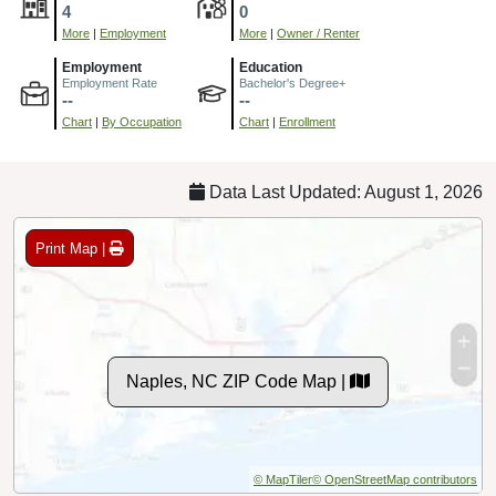
4
0
More
|
Employment
More
|
Owner / Renter
Employment
Education
Employment Rate
Bachelor's Degree+
--
--
Chart
|
By Occupation
Chart
|
Enrollment
Data Last Updated: August 1, 2026
Print Map |
Naples, NC ZIP Code Map |
© MapTiler
© OpenStreetMap contributors