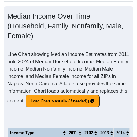
Median Income Over Time
(Household, Family, Nonfamily, Male,
Female)
Line Chart showing Median Income Estimates from 2011
until 2024 of Median Household Income, Median Family
Income, Median Nonfamily Income, Median Male
Income, and Median Female Income for all ZIPs in
Naples, North Carolina. A table also provides the same
information. Chart loads automatically and replaces this
content.
Load Chart Manually (if needed)
Income Type
2011
2102
2013
2014
20