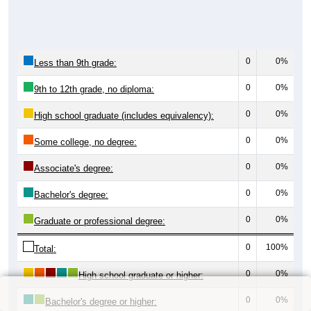
0
0%
Less than 9th grade:
0
0%
9th to 12th grade, no diploma:
0
0%
High school graduate (includes equivalency):
0
0%
Some college, no degree:
0
0%
Associate's degree:
0
0%
Bachelor's degree:
0
0%
Graduate or professional degree:
0
100%
Total:
0
0%
High school graduate or higher:
0
0%
Bachelor's degree or higher: