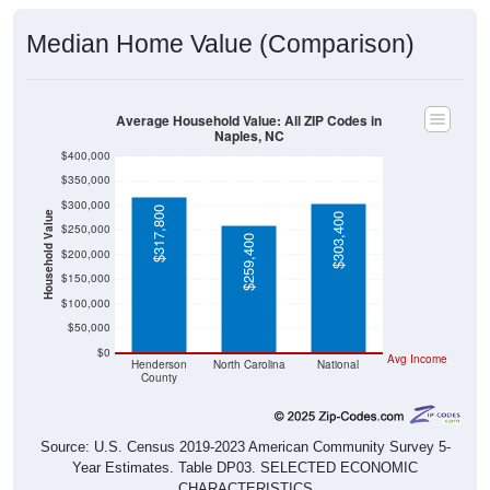
Median Home Value (Comparison)
Average Household Value: All ZIP Codes in
Naples, NC
$400,000
$350,000
$300,000
$317,800
Household Value
$303,400
$250,000
$259,400
$200,000
$150,000
$100,000
$50,000
$0
Avg Income
Henderson
North Carolina
National
County
Source: U.S. Census 2019-2023 American Community Survey 5-
Year Estimates. Table DP03. SELECTED ECONOMIC
CHARACTERISTICS