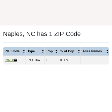
Naples, NC has 1 ZIP Code
ZIP Code
Type
Pop
% of Pop
Alias Names
28760
P.O. Box
0
0.00%