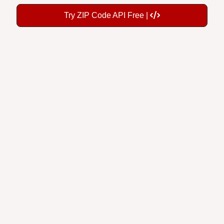
Try ZIP Code API Free |