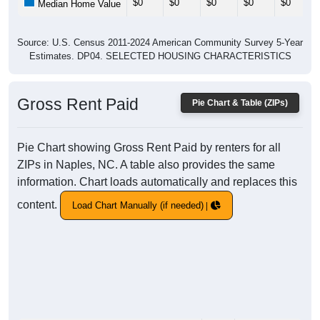
$0
$0
$0
$0
$0
Median Home Value
Source: U.S. Census 2011-2024 American Community Survey 5-Year
Estimates. DP04. SELECTED HOUSING CHARACTERISTICS
Gross Rent Paid
Pie Chart & Table (ZIPs)
Pie Chart showing Gross Rent Paid by renters for all
ZIPs in Naples, NC. A table also provides the same
information. Chart loads automatically and replaces this
content.
Load Chart Manually (if needed)