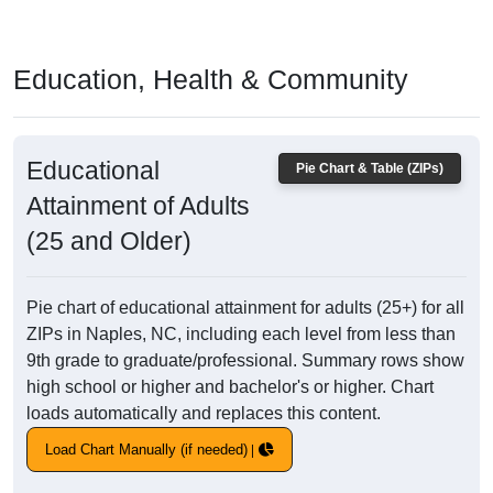
Education, Health & Community
Educational
Pie Chart & Table (ZIPs)
Attainment of Adults
(25 and Older)
Pie chart of educational attainment for adults (25+) for all
ZIPs in Naples, NC, including each level from less than
9th grade to graduate/professional. Summary rows show
high school or higher and bachelor's or higher. Chart
loads automatically and replaces this content.
Load Chart Manually (if needed)