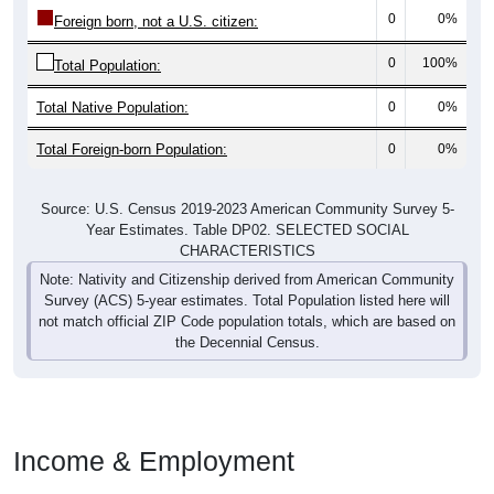
0
0%
Foreign born, not a U.S. citizen:
0
100%
Total Population:
Total Native Population:
0
0%
Total Foreign-born Population:
0
0%
Source: U.S. Census 2019-2023 American Community Survey 5-
Year Estimates. Table DP02. SELECTED SOCIAL
CHARACTERISTICS
Note: Nativity and Citizenship derived from American Community
Survey (ACS) 5-year estimates. Total Population listed here will
not match official ZIP Code population totals, which are based on
the Decennial Census.
Income & Employment