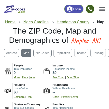
|
Login
Home
North Carolina
Henderson County
Naple
The ZIP Code, Map and
Naples, NC
Demographics of
Address
Map
ZIP Codes
Population
Income
Housing
People
Income
Total Population
Household Income
0
$0
More
|
Race
|
Age
See Chart
|
Over Time
Housing
Healthcare
Home Value
Without Healthcare
$0
--
Compare
|
Rent
Chart
|
Poverty Level
Business/Economy
Families
Total Businesses
Total Households