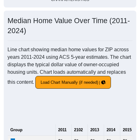
Median Home Value Over Time (2011-
2024)
Line chart showing median home values for ZIP across
years 2011-2024 using ACS 5-year estimates. The chart
displays the typical dollar value of owner-occupied
housing units. Chart loads automatically and replaces
this content.
Load Chart Manually (if needed)
Group
2011
2102
2013
2014
2015