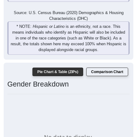
Source: U.S. Census Bureau (2020) Demographics & Housing
Characteristics (DHC)
* NOTE:
Hispanic or Latino
is an ethnicity, not a race. This
means individuals who identify as Hispanic will also be included
in one of the race categories (such as White or Black). As a
result, the totals shown here may exceed 100% when Hispanic is
displayed alongside racial groups.
Pie Chart & Table (ZIPs)
Comparison Chart
Gender Breakdown