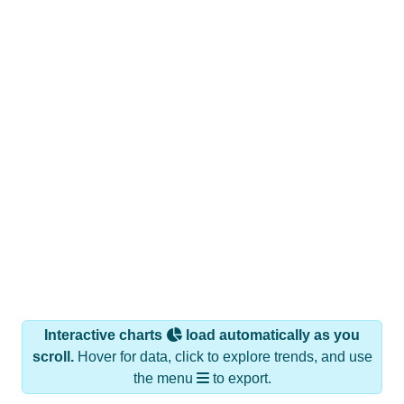
Interactive charts
load automatically as you
scroll.
Hover for data, click to explore trends, and use
the menu
to export.