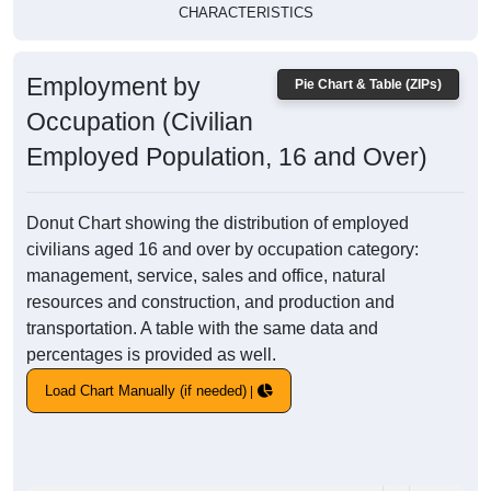
CHARACTERISTICS
Employment by
Pie Chart & Table (ZIPs)
Occupation (Civilian
Employed Population, 16 and Over)
Donut Chart showing the distribution of employed
civilians aged 16 and over by occupation category:
management, service, sales and office, natural
resources and construction, and production and
transportation. A table with the same data and
percentages is provided as well.
Load Chart Manually (if needed)