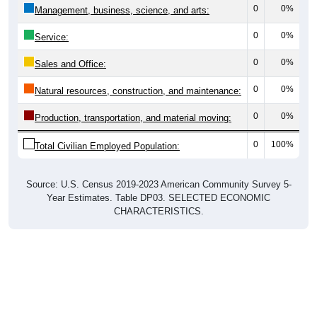
0
0%
Management, business, science, and arts:
0
0%
Service:
0
0%
Sales and Office:
0
0%
Natural resources, construction, and maintenance:
0
0%
Production, transportation, and material moving:
0
100%
Total Civilian Employed Population:
Source: U.S. Census 2019-2023 American Community Survey 5-
Year Estimates. Table DP03. SELECTED ECONOMIC
CHARACTERISTICS.