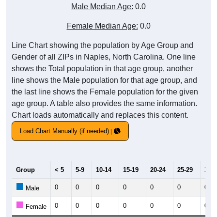
Male Median Age:
0.0
Female Median Age:
0.0
Line Chart showing the population by Age Group and
Gender of all ZIPs in Naples, North Carolina. One line
shows the Total population in that age group, another
line shows the Male population for that age group, and
the last line shows the Female population for the given
age group. A table also provides the same information.
Chart loads automatically and replaces this content.
Load Chart Manually (if needed)
Group
< 5
5-9
10-14
15-19
20-24
25-29
30-3
0
0
0
0
0
0
0
Male
0
0
0
0
0
0
0
Female