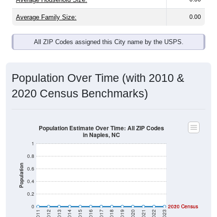
Average Family Size:
0.00
All ZIP Codes assigned this City name by the USPS.
Population Over Time (with 2010 &
2020 Census Benchmarks)
Population Estimate Over Time: All ZIP Codes
in Naples, NC
1
0.8
Population
0.6
0.4
0.2
0
2020 Census
2010 Census
2011
2012
2013
2014
2015
2016
2017
2018
2019
2020
2021
2022
2023