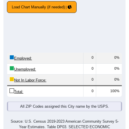
Load Chart Manually (if needed)
0
0%
Employed:
0
0%
Unemployed:
0
0%
Not In Labor Force:
0
100%
Total:
All ZIP Codes assigned this City name by the USPS.
Source: U.S. Census 2019-2023 American Community Survey 5-
Year Estimates. Table DP03. SELECTED ECONOMIC