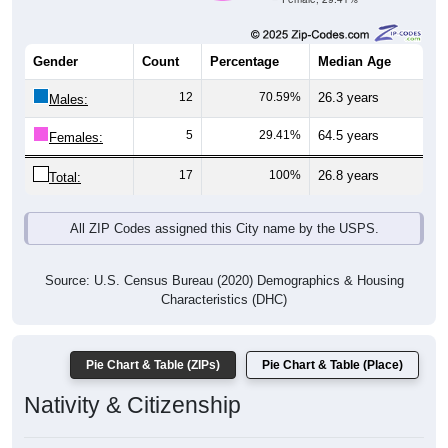
Gender
Count
Percentage
Median Age
12
70.59%
26.3 years
Males:
5
29.41%
64.5 years
Females:
17
100%
26.8 years
Total:
All ZIP Codes assigned this City name by the USPS.
Source: U.S. Census Bureau (2020) Demographics & Housing
Characteristics (DHC)
Pie Chart & Table (ZIPs)
Pie Chart & Table (Place)
Nativity & Citizenship