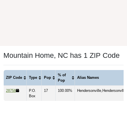
Mountain Home, NC has 1 ZIP Code
% of
ZIP Code
Type
Pop
Alias Names
Pop
28758
P.O.
17
100.00%
Hendersonville,Hendersonvlle
Box