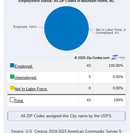
Employment Status: All ZIP Codes in Mountain Home, NC
Employed, 100%
Not In Labor Force, 0%
Unemployed, 0%
43
100.00%
Employed:
0
0.00%
Unemployed:
0
0.00%
Not In Labor Force:
43
100%
Total:
All ZIP Codes assigned this City name by the USPS.
Source: U.S. Census 2019-2023 American Community Survey 5-