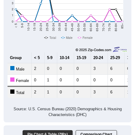
3
2
1
0
80-84
75-79
70-74
65-69
60-64
55-59
50-54
45-49
40-44
35-39
30-34
25-29
20-24
15-19
10-14
5-9
< 5
85+
Total
Male
Female
Group
< 5
5-9
10-14
15-19
20-24
25-29
30-3
2
0
0
0
3
6
0
Male
0
1
0
0
0
0
1
Female
2
1
0
0
3
6
1
Total
Source: U.S. Census Bureau (2020) Demographics & Housing
Characteristics (DHC)
Pie Chart & Table (ZIPs)
Comparison Chart