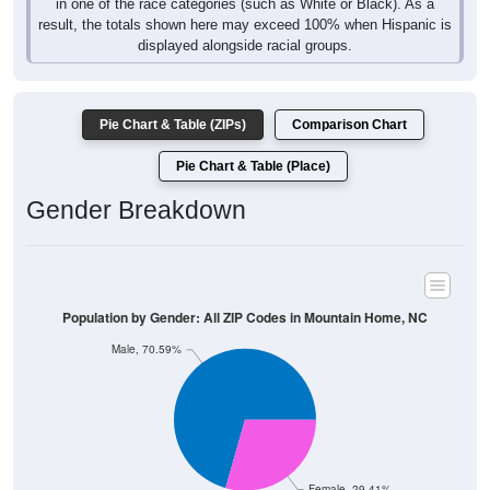
in one of the race categories (such as White or Black). As a
result, the totals shown here may exceed 100% when Hispanic is
displayed alongside racial groups.
Pie Chart & Table (ZIPs)
Comparison Chart
Pie Chart & Table (Place)
Gender Breakdown
Population by Gender: All ZIP Codes in Mountain Home, NC
Male, 70.59%
Female, 29.41%