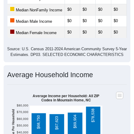
$0
$0
$0
$0
$0
Median NonFamily Income
$0
$0
$0
$0
$0
Median Male Income
$0
$0
$0
$0
$0
Median Female Income
Source: U.S. Census 2011-2024 American Community Survey 5-Year
Estimates. DP03. SELECTED ECONOMIC CHARACTERISTICS
Average Household Income
Average Income per Household: All ZIP
Codes in Mountain Home, NC
$80,000
$78,538
Average Income Per Household
$70,000
$69,904
$68,750
$67,623
$60,000
$50,000
$40,000