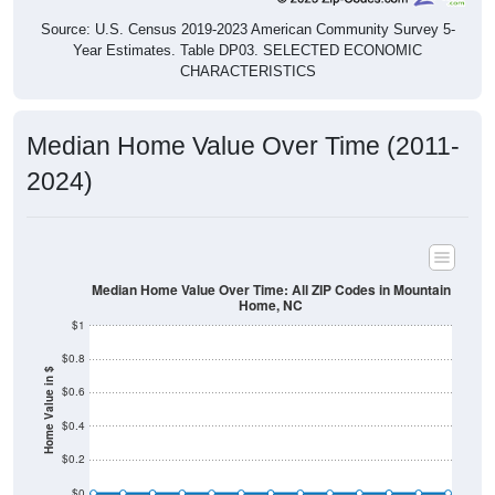
Source: U.S. Census 2019-2023 American Community Survey 5-
Year Estimates. Table DP03. SELECTED ECONOMIC
CHARACTERISTICS
Median Home Value Over Time (2011-
2024)
Median Home Value Over Time: All ZIP Codes in Mountain
Home, NC
$1
$0.8
Home Value in $
$0.6
$0.4
$0.2
$0