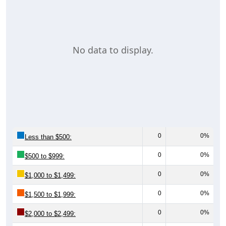
No data to display.
0
0%
Less than $500:
0
0%
$500 to $999:
0
0%
$1,000 to $1,499:
0
0%
$1,500 to $1,999:
0
0%
$2,000 to $2,499: