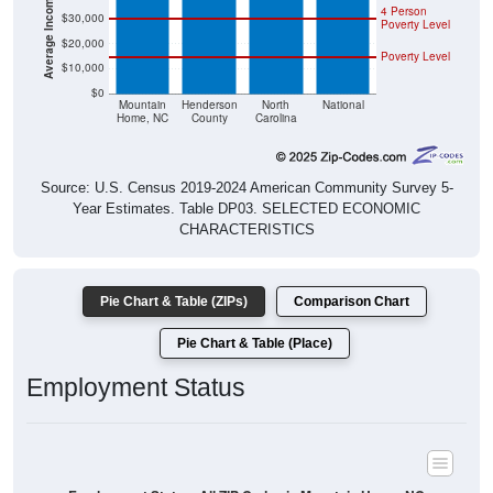
4 Person
$30,000
Poverty Level
$20,000
Poverty Level
$10,000
$0
Mountain
Henderson
North
National
Home, NC
County
Carolina
Source: U.S. Census 2019-2024 American Community Survey 5-
Year Estimates. Table DP03. SELECTED ECONOMIC
CHARACTERISTICS
Pie Chart & Table (ZIPs)
Comparison Chart
Pie Chart & Table (Place)
Employment Status