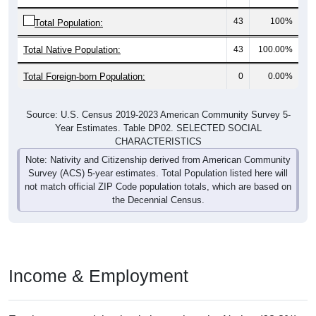
43
100%
Total Population:
Total Native Population:
43
100.00%
Total Foreign-born Population:
0
0.00%
Source: U.S. Census 2019-2023 American Community Survey 5-
Year Estimates. Table DP02. SELECTED SOCIAL
CHARACTERISTICS
Note: Nativity and Citizenship derived from American Community
Survey (ACS) 5-year estimates. Total Population listed here will
not match official ZIP Code population totals, which are based on
the Decennial Census.
Income & Employment