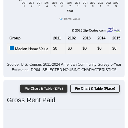
201
201
201
201
201
201
201
201
201
202
202
202
202
1
2
3
4
5
6
7
8
9
0
1
2
3
Year
Home Value
Group
2011
2102
2013
2014
2015
$0
$0
$0
$0
$0
Median Home Value
Source: U.S. Census 2011-2024 American Community Survey 5-Year
Estimates. DP04. SELECTED HOUSING CHARACTERISTICS
Pie Chart & Table (ZIPs)
Pie Chart & Table (Place)
Gross Rent Paid