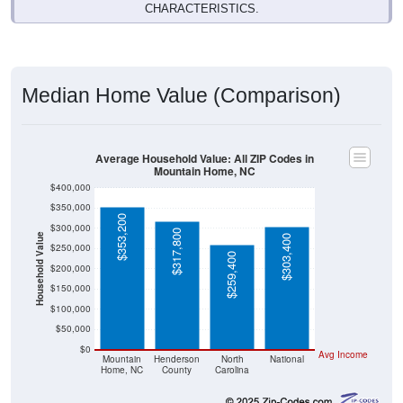
CHARACTERISTICS.
Median Home Value (Comparison)
Average Household Value: All ZIP Codes in
Mountain Home, NC
$400,000
$350,000
$353,200
$300,000
$317,800
Household Value
$303,400
$250,000
$259,400
$200,000
$150,000
$100,000
$50,000
$0
Avg Income
Mountain
Henderson
North
National
Home, NC
County
Carolina