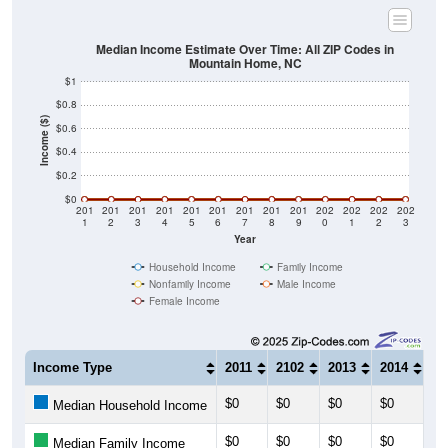
Median Income Estimate Over Time: All ZIP Codes in
Mountain Home, NC
$1
$0.8
Income ($)
$0.6
$0.4
$0.2
$0
201
201
201
201
201
201
201
201
201
202
202
202
202
1
2
3
4
5
6
7
8
9
0
1
2
3
Year
Household Income
Family Income
Nonfamily Income
Male Income
Female Income
Income Type
2011
2102
2013
2014
20
$0
$0
$0
$0
$0
Median Household Income
$0
$0
$0
$0
$0
Median Family Income