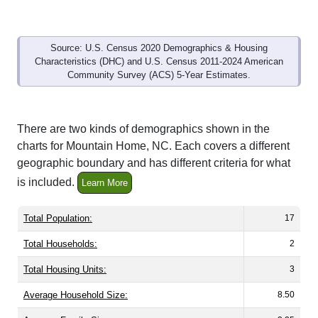
Source: U.S. Census 2020 Demographics & Housing
Characteristics (DHC) and U.S. Census 2011-2024 American
Community Survey (ACS) 5-Year Estimates.
There are two kinds of demographics shown in the
charts for Mountain Home, NC. Each covers a different
geographic boundary and has different criteria for what
is included.
Learn More
Total Population:
17
Total Households:
2
Total Housing Units:
3
Average Household Size:
8.50