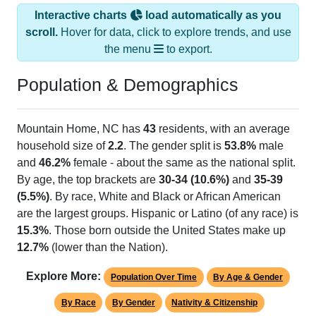
Interactive charts
load automatically as you
scroll.
Hover for data, click to explore trends, and use
the menu
to export.
Population & Demographics
Mountain Home, NC has
43
residents, with an average
household size of
2.2
. The gender split is
53.8%
male
and
46.2%
female - about the same as the national split.
By age, the top brackets are
30-34 (10.6%)
and
35-39
(5.5%)
. By race, White and Black or African American
are the largest groups. Hispanic or Latino (of any race) is
15.3%
. Those born outside the United States make up
12.7%
(lower than the Nation).
Explore More:
Population Over Time
By Age & Gender
By Race
By Gender
Nativity & Citizenship