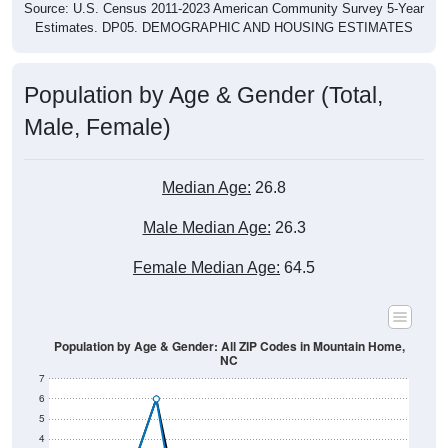
Source: U.S. Census 2011-2023 American Community Survey 5-Year
Estimates. DP05. DEMOGRAPHIC AND HOUSING ESTIMATES
Population by Age & Gender (Total,
Male, Female)
Median Age:
26.8
Male Median Age:
26.3
Female Median Age:
64.5
Population by Age & Gender: All ZIP Codes in Mountain Home,
NC
7
6
5
4