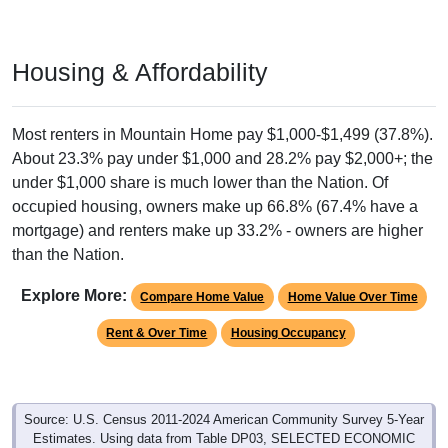
Housing & Affordability
Most renters in Mountain Home pay $1,000-$1,499 (37.8%).
About 23.3% pay under $1,000 and 28.2% pay $2,000+; the
under $1,000 share is much lower than the Nation. Of
occupied housing, owners make up 66.8% (67.4% have a
mortgage) and renters make up 33.2% - owners are higher
than the Nation.
Explore More:
Compare Home Value
Home Value Over Time
Rent & Over Time
Housing Occupancy
Source: U.S. Census 2011-2024 American Community Survey 5-Year
Estimates. Using data from Table DP03, SELECTED ECONOMIC