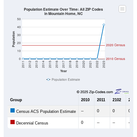
Population Estimate Over Time: All ZIP Codes
in Mountain Home, NC
50
40
Population
30
20
2020 Census
10
0
2010 Census
2011
2012
2013
2014
2015
2016
2017
2018
2019
2020
2021
2022
2023
Year
Population Estimate
Group
2010
2011
2102
2013
--
0
0
0
Census ACS Population Estimate
0
--
--
--
Decennial Census