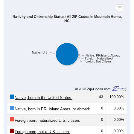
Nativity and Citizenship Status: All ZIP Codes in Mountain Home,
NC
Native, U.S.
Native, PR/Island/Abroad
Foreign, Naturalized
Foreign, Not Citizen
43
100.00%
Native, born in the United States:
0
0.00%
Native, born in PR, Island Areas, or abroad:
0
0.00%
Foreign born, naturalized U.S. citizen:
0
0.00%
Foreign born, not a U.S. citizen: