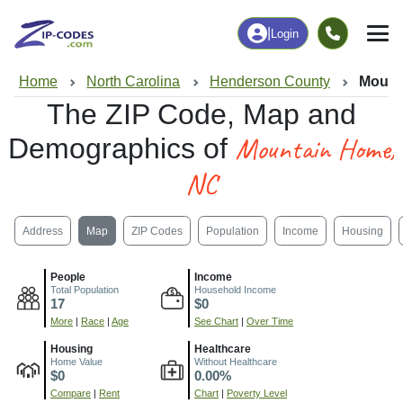
|
Login
Home
North Carolina
Henderson County
Mount
The ZIP Code, Map and
Mountain Home,
Demographics of
NC
Address
Map
ZIP Codes
Population
Income
Housing
People
Income
Total Population
Household Income
17
$0
More
|
Race
|
Age
See Chart
|
Over Time
Housing
Healthcare
Home Value
Without Healthcare
$0
0.00%
Compare
|
Rent
Chart
|
Poverty Level