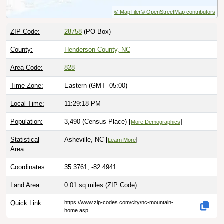
© MapTiler
© OpenStreetMap contributors
ZIP Code:
28758
(PO Box)
County:
Henderson County, NC
Area Code:
828
Time Zone:
Eastern (GMT -05:00)
Local Time:
11:29:19 PM
Population:
3,490 (Census Place) [
]
More Demographics
Statistical
Asheville, NC [
]
Learn More
Area:
Coordinates:
35.3761, -82.4941
Land Area:
0.01 sq miles
(ZIP Code)
Quick Link:
https://www.zip-codes.com/city/nc-mountain-
home.asp