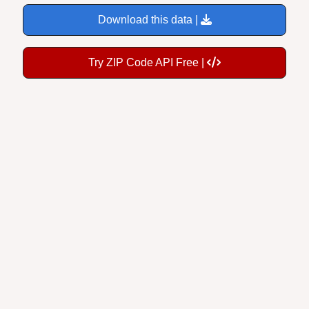
Download this data |
Try ZIP Code API Free |