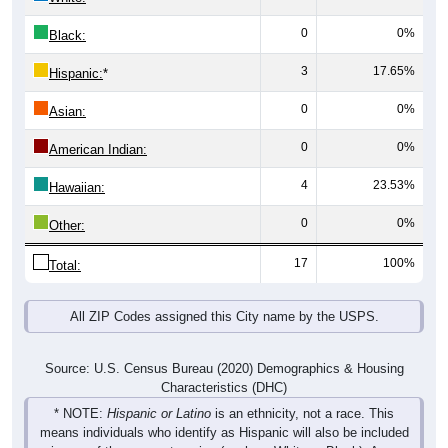
0
0%
Black:
3
17.65%
Hispanic:
*
0
0%
Asian:
0
0%
American Indian:
4
23.53%
Hawaiian:
0
0%
Other:
17
100%
Total:
All ZIP Codes assigned this City name by the USPS.
Source: U.S. Census Bureau (2020) Demographics & Housing
Characteristics (DHC)
* NOTE:
Hispanic or Latino
is an ethnicity, not a race. This
means individuals who identify as Hispanic will also be included