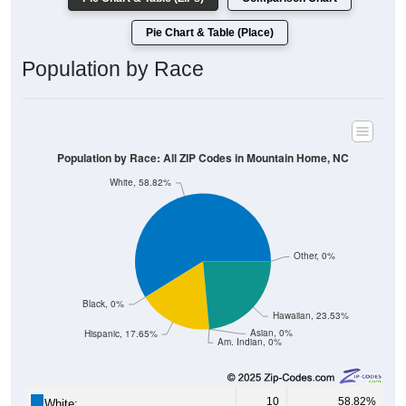
Pie Chart & Table (Place)
Population by Race
Population by Race: All ZIP Codes in Mountain Home, NC
White, 58.82%
Other, 0%
Black, 0%
Hawaiian, 23.53%
Asian, 0%
Hispanic, 17.65%
Am. Indian, 0%
10
58.82%
White: