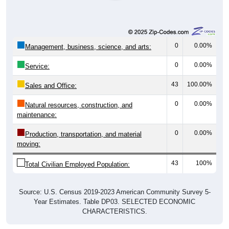
0
0.00%
Management, business, science, and arts:
0
0.00%
Service:
43
100.00%
Sales and Office:
0
0.00%
Natural resources, construction, and
maintenance:
0
0.00%
Production, transportation, and material
moving:
43
100%
Total Civilian Employed Population:
Source: U.S. Census 2019-2023 American Community Survey 5-
Year Estimates. Table DP03. SELECTED ECONOMIC
CHARACTERISTICS.