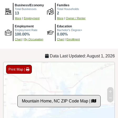
Business/Economy
Families
Total Businesses
Total Households
13
2
More
|
Employment
More
|
Owner / Renter
Employment
Education
Employment Rate
Bachelor's Degree+
100.00%
0.00%
Chart
|
By Occupation
Chart
|
Enrollment
Data Last Updated: August 1, 2026
Print Map |
Mountain Home, NC ZIP Code Map |