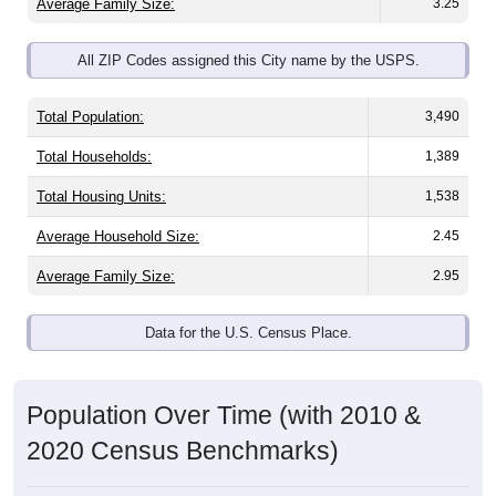
Average Family Size:
3.25
All ZIP Codes assigned this City name by the USPS.
Total Population:
3,490
Total Households:
1,389
Total Housing Units:
1,538
Average Household Size:
2.45
Average Family Size:
2.95
Data for the U.S. Census Place.
Population Over Time (with 2010 &
2020 Census Benchmarks)