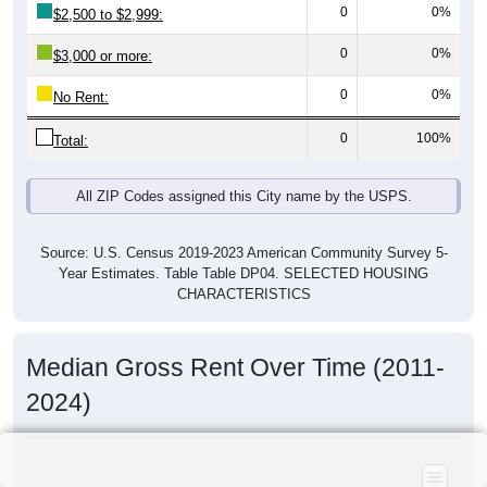
0
0%
$2,500 to $2,999:
0
0%
$3,000 or more:
0
0%
No Rent:
0
100%
Total:
All ZIP Codes assigned this City name by the USPS.
Source: U.S. Census 2019-2023 American Community Survey 5-
Year Estimates. Table Table DP04. SELECTED HOUSING
CHARACTERISTICS
Median Gross Rent Over Time (2011-
2024)