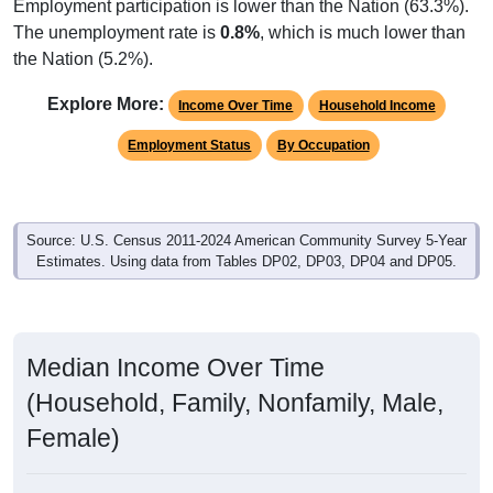
Employment participation is lower than the Nation (63.3%).
The unemployment rate is
0.8%
, which is much lower than
the Nation (5.2%).
Explore More:
Income Over Time
Household Income
Employment Status
By Occupation
Source: U.S. Census 2011-2024 American Community Survey 5-Year
Estimates. Using data from Tables DP02, DP03, DP04 and DP05.
Median Income Over Time
(Household, Family, Nonfamily, Male,
Female)