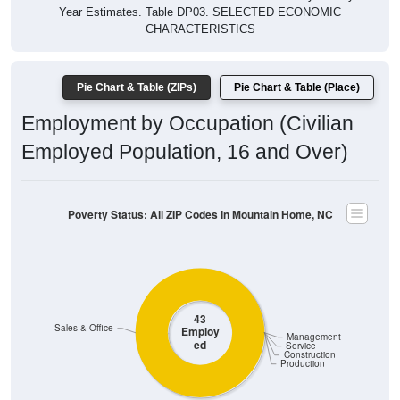
Year Estimates. Table DP03. SELECTED ECONOMIC
CHARACTERISTICS
Pie Chart & Table (ZIPs)
Pie Chart & Table (Place)
Employment by Occupation (Civilian
Employed Population, 16 and Over)
Poverty Status: All ZIP Codes in Mountain Home, NC
43
Sales & Office
Employ
Management
ed
Service
Construction
Production