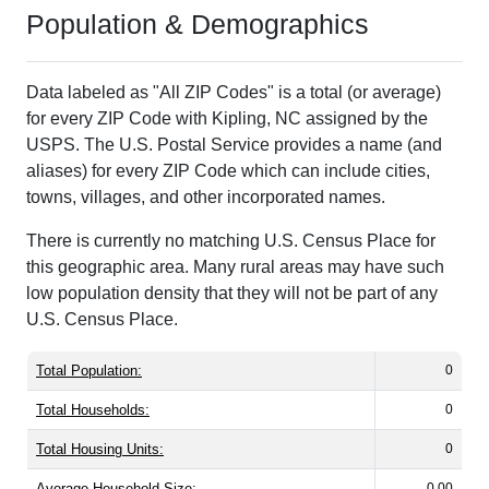
Population & Demographics
Data labeled as "All ZIP Codes" is a total (or average)
for every ZIP Code with Kipling, NC assigned by the
USPS. The U.S. Postal Service provides a name (and
aliases) for every ZIP Code which can include cities,
towns, villages, and other incorporated names.
There is currently no matching U.S. Census Place for
this geographic area. Many rural areas may have such
low population density that they will not be part of any
U.S. Census Place.
Total Population:
0
Total Households:
0
Total Housing Units:
0
Average Household Size:
0.00