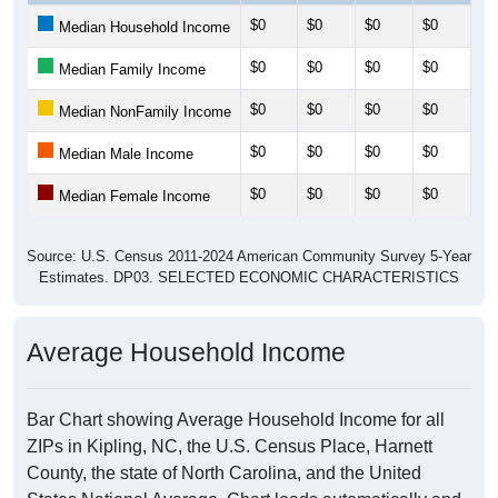
$0
$0
$0
$0
$0
Median Household Income
$0
$0
$0
$0
$0
Median Family Income
$0
$0
$0
$0
$0
Median NonFamily Income
$0
$0
$0
$0
$0
Median Male Income
$0
$0
$0
$0
$0
Median Female Income
Source: U.S. Census 2011-2024 American Community Survey 5-Year
Estimates. DP03. SELECTED ECONOMIC CHARACTERISTICS
Average Household Income
Bar Chart showing Average Household Income for all
ZIPs in Kipling, NC, the U.S. Census Place, Harnett
County, the state of North Carolina, and the United