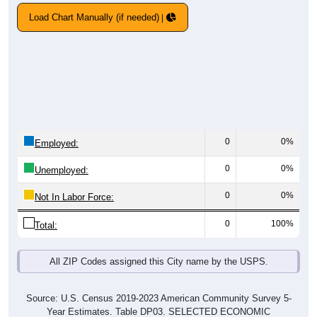
Load Chart Manually (if needed)
0
0%
Employed:
0
0%
Unemployed:
0
0%
Not In Labor Force:
0
100%
Total:
All ZIP Codes assigned this City name by the USPS.
Source: U.S. Census 2019-2023 American Community Survey 5-
Year Estimates. Table DP03. SELECTED ECONOMIC