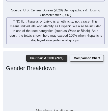
Source: U.S. Census Bureau (2020) Demographics & Housing
Characteristics (DHC)
* NOTE:
Hispanic or Latino
is an ethnicity, not a race. This
means individuals who identify as Hispanic will also be included
in one of the race categories (such as White or Black). As a
result, the totals shown here may exceed 100% when Hispanic is
displayed alongside racial groups.
Pie Chart & Table (ZIPs)
Comparison Chart
Gender Breakdown
No data to display.