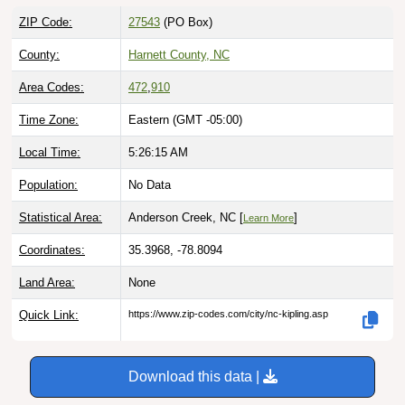
ZIP Code:
27543
(PO Box)
County:
Harnett County, NC
Area Codes:
472
,
910
Time Zone:
Eastern (GMT -05:00)
Local Time:
5:26:16 AM
Population:
No Data
Statistical Area:
Anderson Creek, NC [
]
Learn More
Coordinates:
35.3968, -78.8094
Land Area:
None
Quick Link:
https://www.zip-codes.com/city/nc-kipling.asp
Download this data |