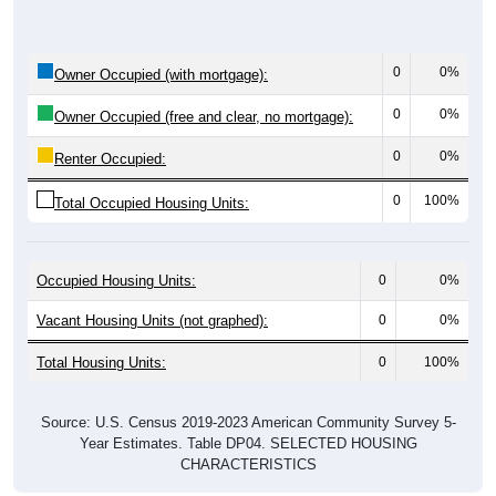
0
0%
Owner Occupied (with mortgage):
0
0%
Owner Occupied (free and clear, no mortgage):
0
0%
Renter Occupied:
0
100%
Total Occupied Housing Units:
Occupied Housing Units:
0
0%
Vacant Housing Units (not graphed):
0
0%
Total Housing Units:
0
100%
Source: U.S. Census 2019-2023 American Community Survey 5-
Year Estimates. Table DP04. SELECTED HOUSING
CHARACTERISTICS