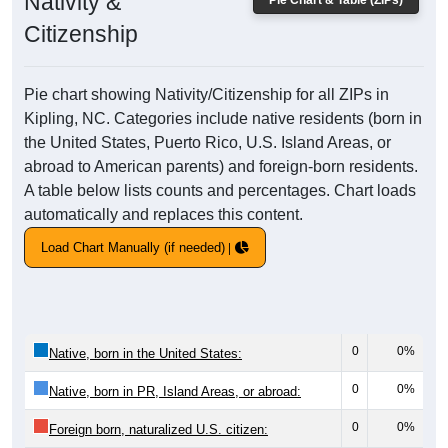
Nativity &
Pie Chart & Table (ZIPs)
Citizenship
Pie chart showing Nativity/Citizenship for all ZIPs in
Kipling, NC. Categories include native residents (born in
the United States, Puerto Rico, U.S. Island Areas, or
abroad to American parents) and foreign-born residents.
A table below lists counts and percentages. Chart loads
automatically and replaces this content.
Load Chart Manually (if needed)
0
0%
Native, born in the United States:
0
0%
Native, born in PR, Island Areas, or abroad:
0
0%
Foreign born, naturalized U.S. citizen: