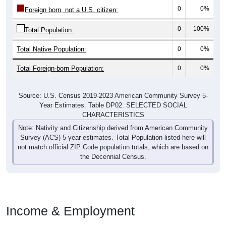
0
0%
Foreign born, not a U.S. citizen:
0
100%
Total Population:
Total Native Population:
0
0%
Total Foreign-born Population:
0
0%
Source: U.S. Census 2019-2023 American Community Survey 5-
Year Estimates. Table DP02. SELECTED SOCIAL
CHARACTERISTICS
Note: Nativity and Citizenship derived from American Community
Survey (ACS) 5-year estimates. Total Population listed here will
not match official ZIP Code population totals, which are based on
the Decennial Census.
Income & Employment