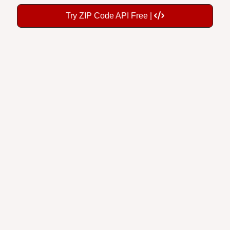
Try ZIP Code API Free |