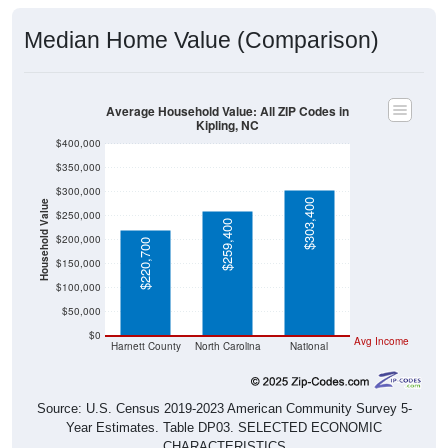
Median Home Value (Comparison)
Average Household Value: All ZIP Codes in
Kipling, NC
$400,000
$350,000
$300,000
$303,400
Household Value
$250,000
$259,400
$200,000
$220,700
$150,000
$100,000
$50,000
$0
Avg Income
Harnett County
North Carolina
National
Source: U.S. Census 2019-2023 American Community Survey 5-
Year Estimates. Table DP03. SELECTED ECONOMIC
CHARACTERISTICS