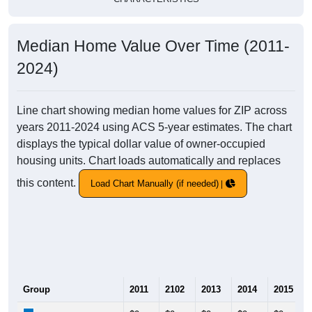
Median Home Value Over Time (2011-
2024)
Line chart showing median home values for ZIP across
years 2011-2024 using ACS 5-year estimates. The chart
displays the typical dollar value of owner-occupied
housing units. Chart loads automatically and replaces
this content.
Load Chart Manually (if needed)
Group
2011
2102
2013
2014
2015