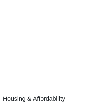
Housing & Affordability