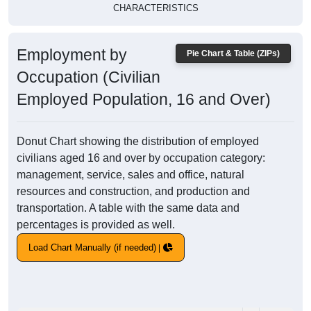
CHARACTERISTICS
Employment by
Pie Chart & Table (ZIPs)
Occupation (Civilian
Employed Population, 16 and Over)
Donut Chart showing the distribution of employed
civilians aged 16 and over by occupation category:
management, service, sales and office, natural
resources and construction, and production and
transportation. A table with the same data and
percentages is provided as well.
Load Chart Manually (if needed)