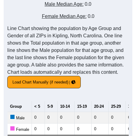
Male Median Age:
0.0
Female Median Age:
0.0
Line Chart showing the population by Age Group and
Gender of all ZIPs in Kipling, North Carolina. One line
shows the Total population in that age group, another
line shows the Male population for that age group, and
the last line shows the Female population for the given
age group. A table also provides the same information.
Chart loads automatically and replaces this content.
Load Chart Manually (if needed)
Group
< 5
5-9
10-14
15-19
20-24
25-29
30-3
0
0
0
0
0
0
0
Male
0
0
0
0
0
0
0
Female