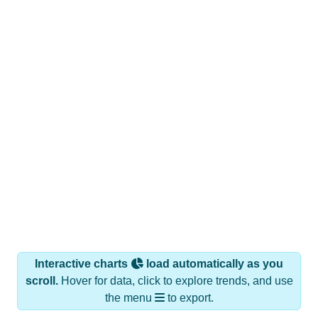
Interactive charts
load automatically as you
scroll.
Hover for data, click to explore trends, and use
the menu
to export.