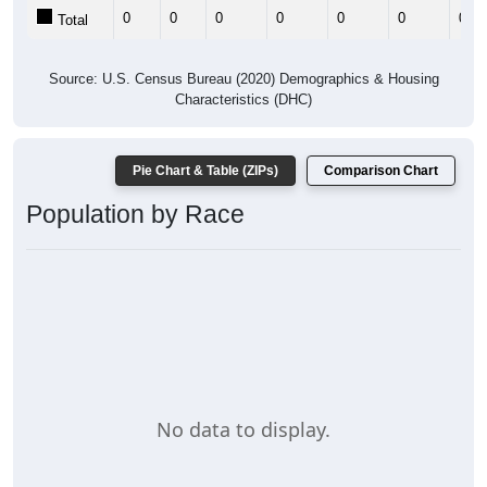
0
0
0
0
0
0
0
Total
Source: U.S. Census Bureau (2020) Demographics & Housing
Characteristics (DHC)
Pie Chart & Table (ZIPs)
Comparison Chart
Population by Race
No data to display.