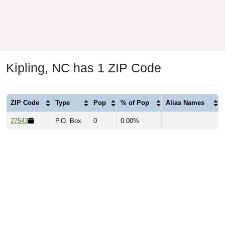
Kipling, NC has 1 ZIP Code
ZIP Code
Type
Pop
% of Pop
Alias Names
27543
P.O. Box
0
0.00%