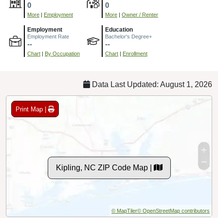
0
0
More
|
Employment
More
|
Owner / Renter
Employment
Education
Employment Rate
Bachelor's Degree+
--
--
Chart
|
By Occupation
Chart
|
Enrollment
Data Last Updated: August 1, 2026
Print Map |
Kipling, NC ZIP Code Map |
© MapTiler
© OpenStreetMap contributors