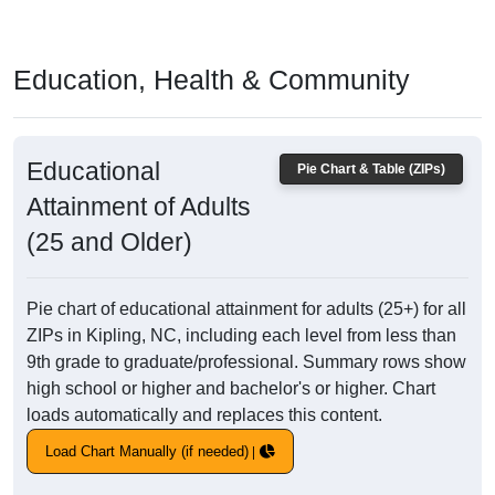
Education, Health & Community
Educational
Pie Chart & Table (ZIPs)
Attainment of Adults
(25 and Older)
Pie chart of educational attainment for adults (25+) for all
ZIPs in Kipling, NC, including each level from less than
9th grade to graduate/professional. Summary rows show
high school or higher and bachelor's or higher. Chart
loads automatically and replaces this content.
Load Chart Manually (if needed)