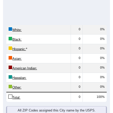
0
0%
White:
0
0%
Black:
0
0%
Hispanic:
*
0
0%
Asian:
0
0%
American Indian:
0
0%
Hawaiian:
0
0%
Other:
0
100%
Total:
All ZIP Codes assigned this City name by the USPS.