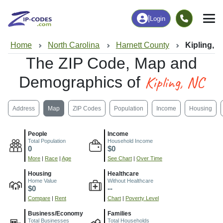
|
Login
Home
North Carolina
Harnett County
Kipling, 
The ZIP Code, Map and
Kipling, NC
Demographics of
Address
Map
ZIP Codes
Population
Income
Housing
People
Income
Total Population
Household Income
0
$0
More
|
Race
|
Age
See Chart
|
Over Time
Housing
Healthcare
Home Value
Without Healthcare
$0
--
Compare
|
Rent
Chart
|
Poverty Level
Business/Economy
Families
Total Businesses
Total Households