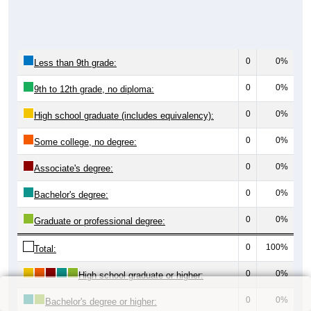
0
0%
Less than 9th grade:
0
0%
9th to 12th grade, no diploma:
0
0%
High school graduate (includes equivalency):
0
0%
Some college, no degree:
0
0%
Associate's degree:
0
0%
Bachelor's degree:
0
0%
Graduate or professional degree:
0
100%
Total:
0
0%
High school graduate or higher:
0
0%
Bachelor's degree or higher: