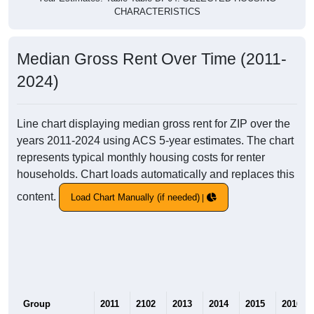
CHARACTERISTICS
Median Gross Rent Over Time (2011-
2024)
Line chart displaying median gross rent for ZIP over the
years 2011-2024 using ACS 5-year estimates. The chart
represents typical monthly housing costs for renter
households. Chart loads automatically and replaces this
content.
Load Chart Manually (if needed)
Group
2011
2102
2013
2014
2015
2016