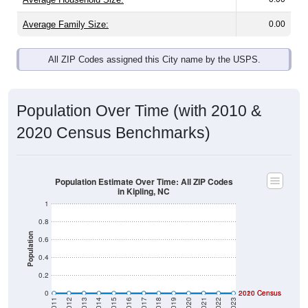
Average Family Size:
0.00
All ZIP Codes assigned this City name by the USPS.
Population Over Time (with 2010 &
2020 Census Benchmarks)
Population Estimate Over Time: All ZIP Codes
in Kipling, NC
1
0.8
Population
0.6
0.4
0.2
0
2020 Census
2010 Census
2011
2012
2013
2014
2015
2016
2017
2018
2019
2020
2021
2022
2023