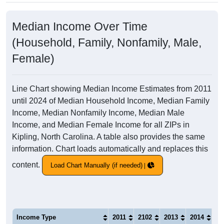
Median Income Over Time
(Household, Family, Nonfamily, Male,
Female)
Line Chart showing Median Income Estimates from 2011
until 2024 of Median Household Income, Median Family
Income, Median Nonfamily Income, Median Male
Income, and Median Female Income for all ZIPs in
Kipling, North Carolina. A table also provides the same
information. Chart loads automatically and replaces this
content.
Load Chart Manually (if needed)
Income Type
2011
2102
2013
2014
20