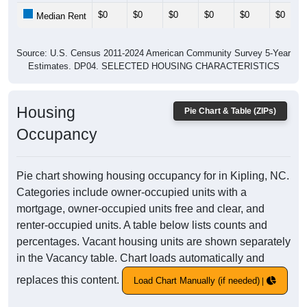
$0
$0
$0
$0
$0
$0
Median Rent
Source: U.S. Census 2011-2024 American Community Survey 5-Year
Estimates. DP04. SELECTED HOUSING CHARACTERISTICS
Housing
Pie Chart & Table (ZIPs)
Occupancy
Pie chart showing housing occupancy for in Kipling, NC.
Categories include owner-occupied units with a
mortgage, owner-occupied units free and clear, and
renter-occupied units. A table below lists counts and
percentages. Vacant housing units are shown separately
in the Vacancy table. Chart loads automatically and
replaces this content.
Load Chart Manually (if needed)