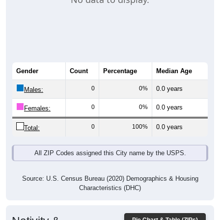
Gender
Count
Percentage
Median Age
0
0%
0.0 years
Males:
0
0%
0.0 years
Females:
0
100%
0.0 years
Total:
All ZIP Codes assigned this City name by the USPS.
Source: U.S. Census Bureau (2020) Demographics & Housing
Characteristics (DHC)