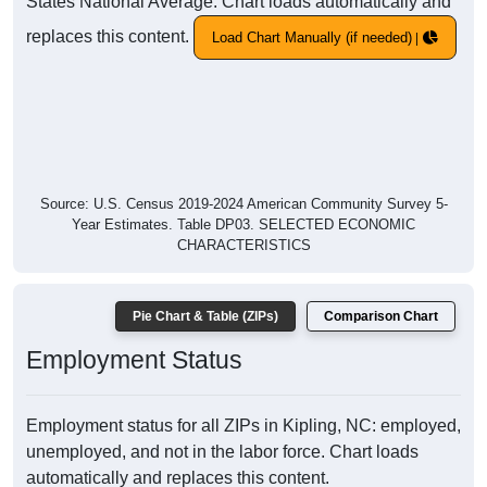
States National Average. Chart loads automatically and
replaces this content.
Load Chart Manually (if needed)
Source: U.S. Census 2019-2024 American Community Survey 5-
Year Estimates. Table DP03. SELECTED ECONOMIC
CHARACTERISTICS
Pie Chart & Table (ZIPs)
Comparison Chart
Employment Status
Employment status for all ZIPs in Kipling, NC: employed,
unemployed, and not in the labor force. Chart loads
automatically and replaces this content.