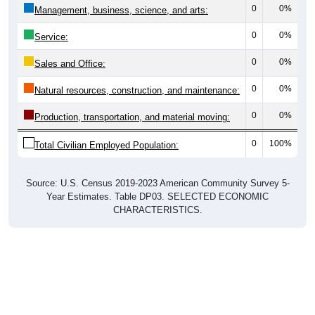
0
0%
Management, business, science, and arts:
0
0%
Service:
0
0%
Sales and Office:
0
0%
Natural resources, construction, and maintenance:
0
0%
Production, transportation, and material moving:
0
100%
Total Civilian Employed Population:
Source: U.S. Census 2019-2023 American Community Survey 5-
Year Estimates. Table DP03. SELECTED ECONOMIC
CHARACTERISTICS.