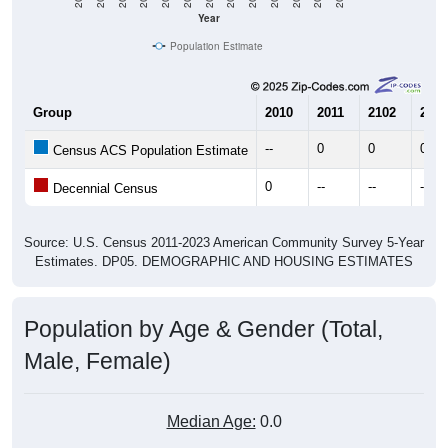
Year
Population Estimate
Group
2010
2011
2102
2013
--
0
0
0
Census ACS Population Estimate
0
--
--
--
Decennial Census
Source: U.S. Census 2011-2023 American Community Survey 5-Year
Estimates. DP05. DEMOGRAPHIC AND HOUSING ESTIMATES
Population by Age & Gender (Total,
Male, Female)
Median Age:
0.0