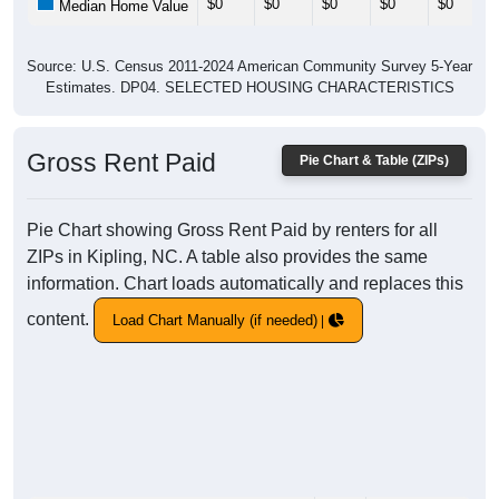
$0
$0
$0
$0
$0
Median Home Value
Source: U.S. Census 2011-2024 American Community Survey 5-Year
Estimates. DP04. SELECTED HOUSING CHARACTERISTICS
Gross Rent Paid
Pie Chart & Table (ZIPs)
Pie Chart showing Gross Rent Paid by renters for all
ZIPs in Kipling, NC. A table also provides the same
information. Chart loads automatically and replaces this
content.
Load Chart Manually (if needed)