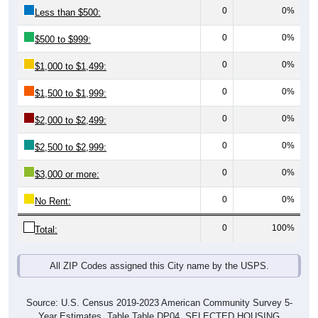
0
0%
Less than $500:
0
0%
$500 to $999:
0
0%
$1,000 to $1,499:
0
0%
$1,500 to $1,999:
0
0%
$2,000 to $2,499:
0
0%
$2,500 to $2,999:
0
0%
$3,000 or more:
0
0%
No Rent:
0
100%
Total:
All ZIP Codes assigned this City name by the USPS.
Source: U.S. Census 2019-2023 American Community Survey 5-
Year Estimates. Table Table DP04. SELECTED HOUSING