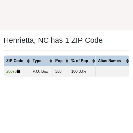
Henrietta, NC has 1 ZIP Code
ZIP Code
Type
Pop
% of Pop
Alias Names
28076
P.O. Box
358
100.00%