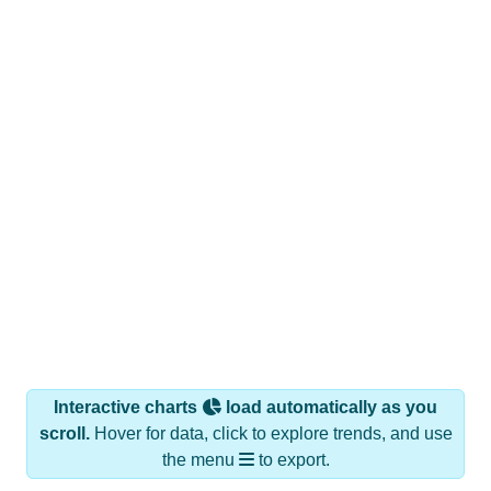
Interactive charts
load automatically as you
scroll.
Hover for data, click to explore trends, and use
the menu
to export.