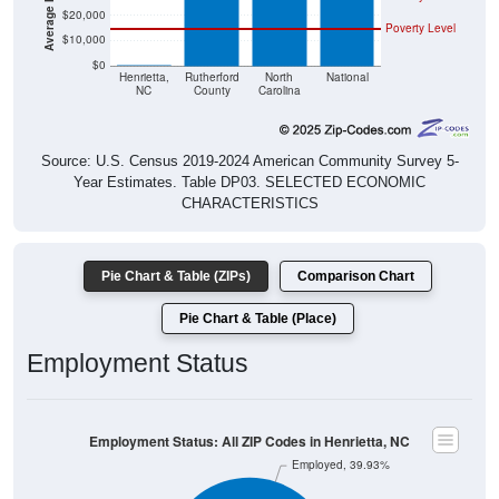
$20,000
Poverty Level
$10,000
$0
$0
Henrietta,
Rutherford
North
National
NC
County
Carolina
Source: U.S. Census 2019-2024 American Community Survey 5-
Year Estimates. Table DP03. SELECTED ECONOMIC
CHARACTERISTICS
Pie Chart & Table (ZIPs)
Comparison Chart
Pie Chart & Table (Place)
Employment Status
Employment Status: All ZIP Codes in Henrietta, NC
Employed, 39.93%