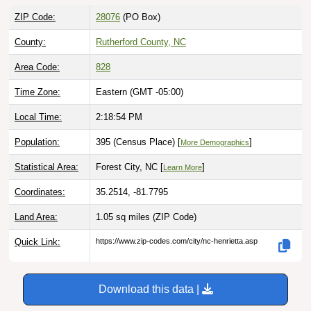
ZIP Code:
28076
(PO Box)
County:
Rutherford County, NC
Area Code:
828
Time Zone:
Eastern (GMT -05:00)
Local Time:
2:18:55 PM
Population:
395 (Census Place) [
]
More Demographics
Statistical Area:
Forest City, NC [
]
Learn More
Coordinates:
35.2514, -81.7795
Land Area:
1.05 sq miles
(ZIP Code)
Quick Link:
https://www.zip-codes.com/city/nc-henrietta.asp
Download this data |