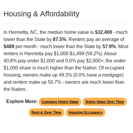
Housing & Affordability
In Henrietta, NC, the median home value is
$32,400
- much
lower than the State by
87.5%
. Renters pay an average of
$489
per month - much lower than the State by
57.9%
. Most
renters in Henrietta pay $1,000-$1,499 (59.2%). About
40.8% pay under $1,000 and 0.0% pay $2,000+; the under
$1,000 share is much higher than the Nation. Of occupied
housing, owners make up 49.3% (0.0% have a mortgage)
and renters make up 50.7% - owners are much lower than
the Nation.
Explore More:
Compare Home Value
Home Value Over Time
Rent & Over Time
Housing Occupancy