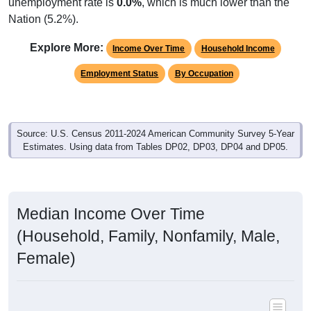
unemployment rate is
0.0%
, which is much lower than the
Nation (5.2%).
Explore More:
Income Over Time
Household Income
Employment Status
By Occupation
Source: U.S. Census 2011-2024 American Community Survey 5-Year
Estimates. Using data from Tables DP02, DP03, DP04 and DP05.
Median Income Over Time
(Household, Family, Nonfamily, Male,
Female)