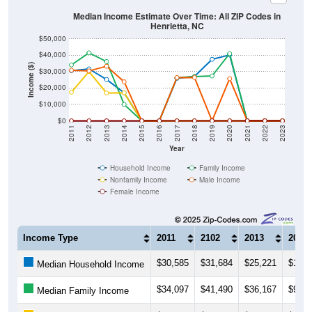
Median Income Estimate Over Time: All ZIP Codes in
Henrietta, NC
$50,000
$40,000
Income ($)
$30,000
$20,000
$10,000
$0
2011
2012
2013
2014
2015
2016
2017
2018
2019
2020
2021
2022
2023
Year
Household Income
Family Income
Nonfamily Income
Male Income
Female Income
Income Type
2011
2102
2013
2014
$30,585
$31,684
$25,221
$17,0
Median Household Income
$34,097
$41,490
$36,167
$9,98
Median Family Income