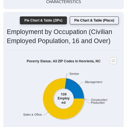
CHARACTERISTICS
Pie Chart & Table (ZIPs)
Pie Chart & Table (Place)
Employment by Occupation (Civilian
Employed Population, 16 and Over)
Poverty Status: All ZIP Codes in Henrietta, NC
Service
Management
109
Employ
Construction
ed
Production
Sales & Office