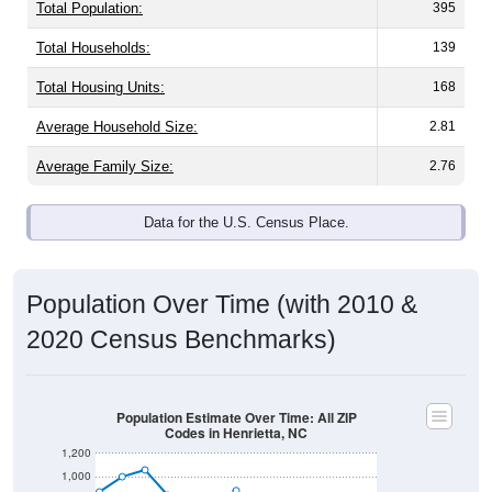
Total Population:
395
Total Households:
139
Total Housing Units:
168
Average Household Size:
2.81
Average Family Size:
2.76
Data for the U.S. Census Place.
Population Over Time (with 2010 &
2020 Census Benchmarks)
Population Estimate Over Time: All ZIP
Codes in Henrietta, NC
1,200
1,000