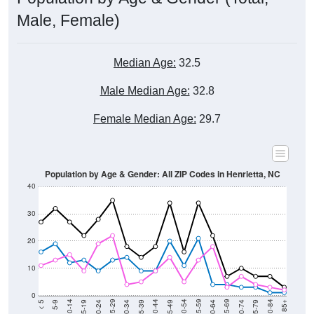
Male, Female)
Median Age:
32.5
Male Median Age:
32.8
Female Median Age:
29.7
Population by Age & Gender: All ZIP Codes in Henrietta, NC
40
30
20
10
0
15-19
30-34
45-49
60-64
75-79
5-9
20-24
35-39
50-54
65-69
80-84
10-14
25-29
40-44
55-59
70-74
< 5
85+