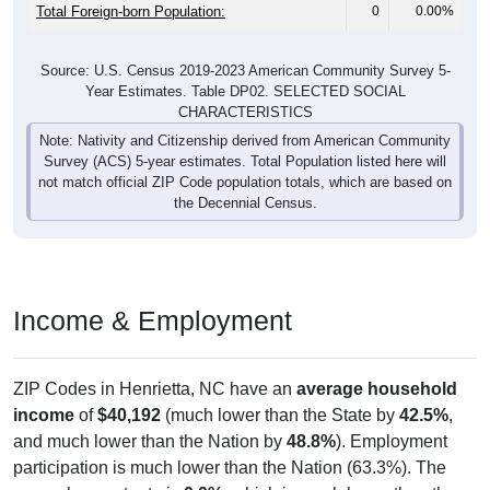
Total Foreign-born Population:
0
0.00%
Source: U.S. Census 2019-2023 American Community Survey 5-
Year Estimates. Table DP02. SELECTED SOCIAL
CHARACTERISTICS
Note: Nativity and Citizenship derived from American Community
Survey (ACS) 5-year estimates. Total Population listed here will
not match official ZIP Code population totals, which are based on
the Decennial Census.
Income & Employment
ZIP Codes in Henrietta, NC have an
average household
income
of
$40,192
(much lower than the State by
42.5%
,
and much lower than the Nation by
48.8%
). Employment
participation is much lower than the Nation (63.3%). The