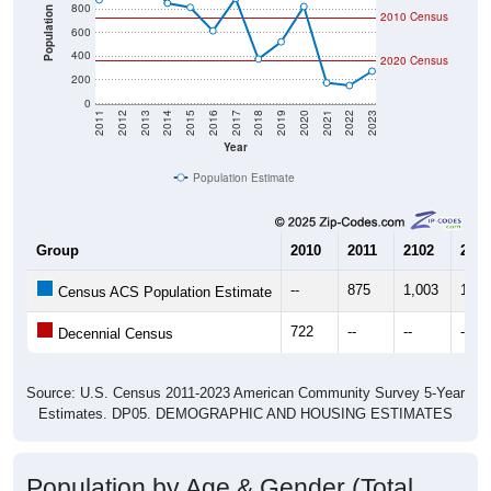
800
Population
2010 Census
600
400
2020 Census
200
0
2011
2012
2013
2014
2015
2016
2017
2018
2019
2020
2021
2022
2023
Year
Population Estimate
Group
2010
2011
2102
2013
--
875
1,003
1,06
Census ACS Population Estimate
722
--
--
--
Decennial Census
Source: U.S. Census 2011-2023 American Community Survey 5-Year
Estimates. DP05. DEMOGRAPHIC AND HOUSING ESTIMATES
Population by Age & Gender (Total,