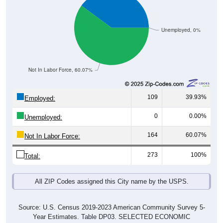
Unemployed, 0%
Not In Labor Force, 60.07%
109
39.93%
Employed:
0
0.00%
Unemployed:
164
60.07%
Not In Labor Force:
273
100%
Total:
All ZIP Codes assigned this City name by the USPS.
Source: U.S. Census 2019-2023 American Community Survey 5-
Year Estimates. Table DP03. SELECTED ECONOMIC