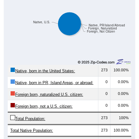
Native, U.S.
Native, PR/Island/Abroad
Foreign, Naturalized
Foreign, Not Citizen
273
100.00%
Native, born in the United States:
0
0.00%
Native, born in PR, Island Areas, or abroad:
0
0.00%
Foreign born, naturalized U.S. citizen:
0
0.00%
Foreign born, not a U.S. citizen:
273
100%
Total Population:
Total Native Population:
273
100.00%