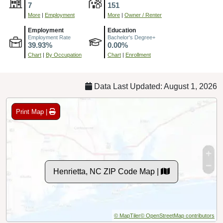
7
151
More
|
Employment
More
|
Owner / Renter
Employment
Education
Employment Rate
Bachelor's Degree+
39.93%
0.00%
Chart
|
By Occupation
Chart
|
Enrollment
Data Last Updated: August 1, 2026
Print Map |
Henrietta, NC ZIP Code Map |
© MapTiler
© OpenStreetMap contributors