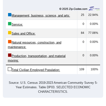
25
22.94%
Management, business, science, and arts:
0
0.00%
Service:
84
77.06%
Sales and Office:
0
0.00%
Natural resources, construction, and
maintenance:
0
0.00%
Production, transportation, and material
moving:
109
100%
Total Civilian Employed Population:
Source: U.S. Census 2019-2023 American Community Survey 5-
Year Estimates. Table DP03. SELECTED ECONOMIC
CHARACTERISTICS.