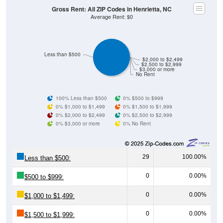
Gross Rent: All ZIP Codes in Henrietta, NC
Average Rent: $0
Less than $500
$2,000 to $2,499
$2,500 to $2,999
$3,000 or more
No Rent
100% Less than $500
0% $500 to $999
0% $1,000 to $1,499
0% $1,500 to $1,999
0% $2,000 to $2,499
0% $2,500 to $2,999
0% $3,000 or more
0% No Rent
29
100.00%
Less than $500:
0
0.00%
$500 to $999:
0
0.00%
$1,000 to $1,499:
0
0.00%
$1,500 to $1,999: