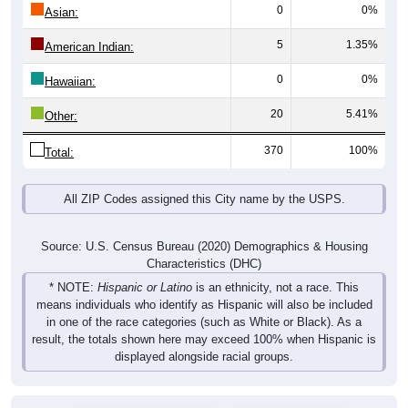
0
0%
Asian:
5
1.35%
American Indian:
0
0%
Hawaiian:
20
5.41%
Other:
370
100%
Total:
All ZIP Codes assigned this City name by the USPS.
Source: U.S. Census Bureau (2020) Demographics & Housing
Characteristics (DHC)
* NOTE:
Hispanic or Latino
is an ethnicity, not a race. This
means individuals who identify as Hispanic will also be included
in one of the race categories (such as White or Black). As a
result, the totals shown here may exceed 100% when Hispanic is
displayed alongside racial groups.