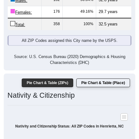
Males:
176
49.16%
29.7 years
Females:
358
100%
32.5 years
Total:
All ZIP Codes assigned this City name by the USPS.
Source: U.S. Census Bureau (2020) Demographics & Housing
Characteristics (DHC)
Pie Chart & Table (ZIPs)
Pie Chart & Table (Place)
Nativity & Citizenship
Nativity and Citizenship Status: All ZIP Codes in Henrietta, NC