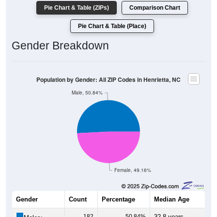
Pie Chart & Table (ZIPs)
Comparison Chart
Pie Chart & Table (Place)
Gender Breakdown
Population by Gender: All ZIP Codes in Henrietta, NC
Male, 50.84%
Female, 49.16%
Gender
Count
Percentage
Median Age
182
50.84%
32.8 years