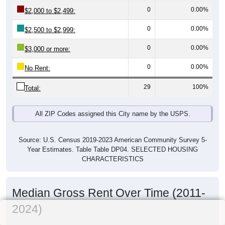
0
0.00%
$2,000 to $2,499:
0
0.00%
$2,500 to $2,999:
0
0.00%
$3,000 or more:
0
0.00%
No Rent:
29
100%
Total:
All ZIP Codes assigned this City name by the USPS.
Source: U.S. Census 2019-2023 American Community Survey 5-
Year Estimates. Table Table DP04. SELECTED HOUSING
CHARACTERISTICS
Median Gross Rent Over Time (2011-
2024)