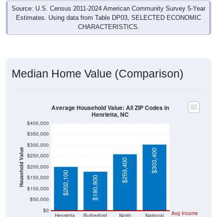
Source: U.S. Census 2011-2024 American Community Survey 5-Year
Estimates. Using data from Table DP03, SELECTED ECONOMIC
CHARACTERISTICS.
Median Home Value (Comparison)
Average Household Value: All ZIP Codes in
Henrietta, NC
$400,000
$350,000
$300,000
Household Value
$303,400
$250,000
$259,400
$200,000
$202,100
$150,000
$180,800
$100,000
$50,000
$0
Avg Income
Henrietta,
Rutherford
North
National