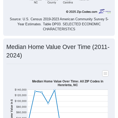
NC
County
Carolina
Source: U.S. Census 2019-2023 American Community Survey 5-
Year Estimates. Table DP03. SELECTED ECONOMIC
CHARACTERISTICS
Median Home Value Over Time (2011-
2024)
Median Home Value Over Time: All ZIP Codes in
Henrietta, NC
$140,000
$120,000
$100,000
Home Value in $
$80,000
$60,000