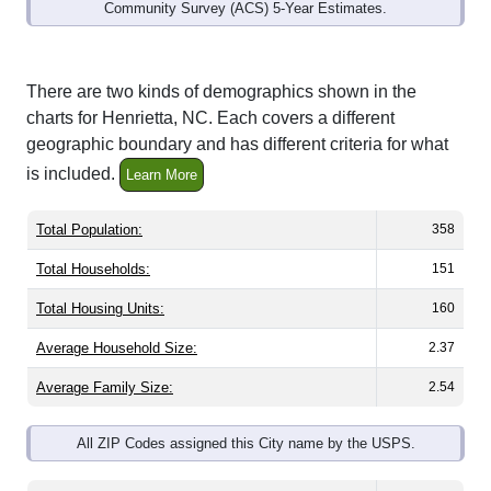
Community Survey (ACS) 5-Year Estimates.
There are two kinds of demographics shown in the
charts for Henrietta, NC. Each covers a different
geographic boundary and has different criteria for what
is included.
Learn More
Total Population:
358
Total Households:
151
Total Housing Units:
160
Average Household Size:
2.37
Average Family Size:
2.54
All ZIP Codes assigned this City name by the USPS.