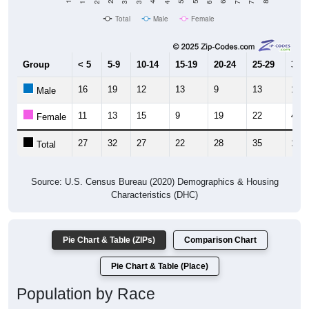
Total
Male
Female
Group
< 5
5-9
10-14
15-19
20-24
25-29
30-3
16
19
12
13
9
13
14
Male
11
13
15
9
19
22
4
Female
27
32
27
22
28
35
18
Total
Source: U.S. Census Bureau (2020) Demographics & Housing
Characteristics (DHC)
Pie Chart & Table (ZIPs)
Comparison Chart
Pie Chart & Table (Place)
Population by Race