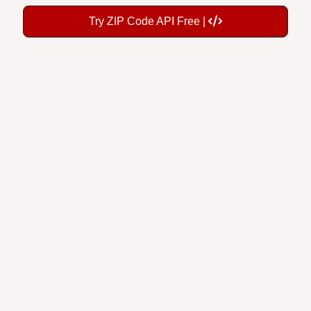
Try ZIP Code API Free |