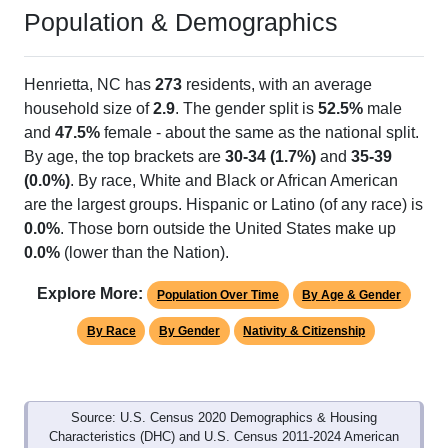
Population & Demographics
Henrietta, NC has
273
residents, with an average
household size of
2.9
. The gender split is
52.5%
male
and
47.5%
female - about the same as the national split.
By age, the top brackets are
30-34 (1.7%)
and
35-39
(0.0%)
. By race, White and Black or African American
are the largest groups. Hispanic or Latino (of any race) is
0.0%
. Those born outside the United States make up
0.0%
(lower than the Nation).
Explore More:
Population Over Time
By Age & Gender
By Race
By Gender
Nativity & Citizenship
Source: U.S. Census 2020 Demographics & Housing
Characteristics (DHC) and U.S. Census 2011-2024 American