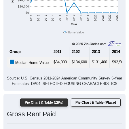
$40,000
$20,000
$0
2011
2012
2013
2014
2015
2016
2017
2018
2019
2020
2021
2022
2023
Year
Home Value
Group
2011
2102
2013
2014
$34,000
$134,600
$131,400
$92,500
Median Home Value
Source: U.S. Census 2011-2024 American Community Survey 5-Year
Estimates. DP04. SELECTED HOUSING CHARACTERISTICS
Pie Chart & Table (ZIPs)
Pie Chart & Table (Place)
Gross Rent Paid