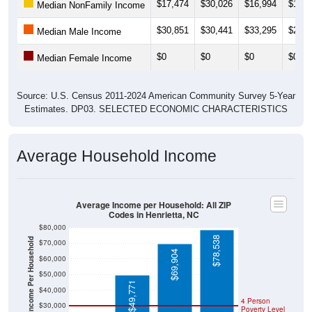
$17,474
$30,026
$16,994
$17,1
Median NonFamily Income
$30,851
$30,441
$33,295
$23,8
Median Male Income
$0
$0
$0
$0
Median Female Income
Source: U.S. Census 2011-2024 American Community Survey 5-Year
Estimates. DP03. SELECTED ECONOMIC CHARACTERISTICS
Average Household Income
Average Income per Household: All ZIP
Codes in Henrietta, NC
$80,000
$78,538
Average Income Per Household
$70,000
$69,904
$60,000
$50,000
$49,771
$40,000
4 Person
$30,000
Poverty Level