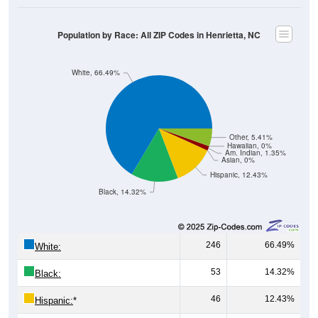
Population by Race: All ZIP Codes in Henrietta, NC
White, 66.49%
Other, 5.41%
Hawaiian, 0%
Am. Indian, 1.35%
Asian, 0%
Hispanic, 12.43%
Black, 14.32%
246
66.49%
White:
53
14.32%
Black:
46
12.43%
Hispanic:
*