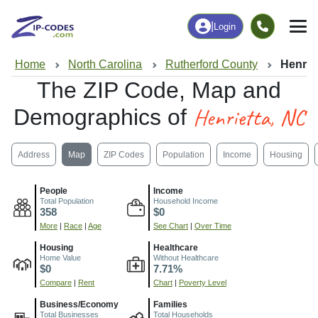
|
Login
Home
North Carolina
Rutherford County
Henrie
The ZIP Code, Map and
Henrietta, NC
Demographics of
Address
Map
ZIP Codes
Population
Income
Housing
People
Income
Total Population
Household Income
358
$0
More
|
Race
|
Age
See Chart
|
Over Time
Housing
Healthcare
Home Value
Without Healthcare
$0
7.71%
Compare
|
Rent
Chart
|
Poverty Level
Business/Economy
Families
Total Businesses
Total Households