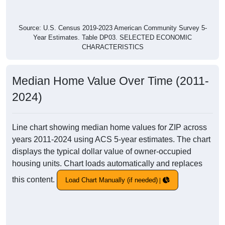
Source: U.S. Census 2019-2023 American Community Survey 5-
Year Estimates. Table DP03. SELECTED ECONOMIC
CHARACTERISTICS
Median Home Value Over Time (2011-
2024)
Line chart showing median home values for ZIP across
years 2011-2024 using ACS 5-year estimates. The chart
displays the typical dollar value of owner-occupied
housing units. Chart loads automatically and replaces
this content.
Load Chart Manually (if needed)