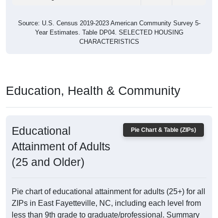
Source: U.S. Census 2019-2023 American Community Survey 5-
Year Estimates. Table DP04. SELECTED HOUSING
CHARACTERISTICS
Education, Health & Community
Educational
Pie Chart & Table (ZIPs)
Attainment of Adults
(25 and Older)
Pie chart of educational attainment for adults (25+) for all
ZIPs in East Fayetteville, NC, including each level from
less than 9th grade to graduate/professional. Summary