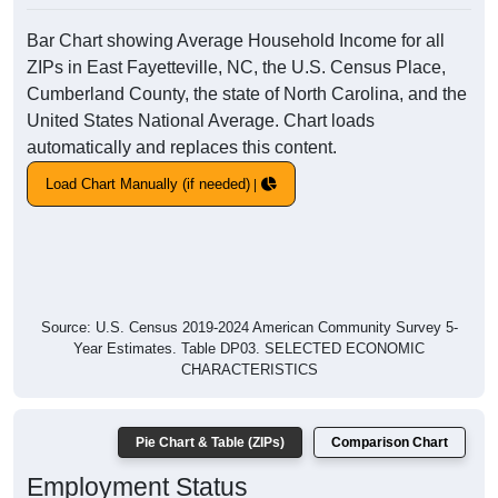
Bar Chart showing Average Household Income for all
ZIPs in East Fayetteville, NC, the U.S. Census Place,
Cumberland County, the state of North Carolina, and the
United States National Average. Chart loads
automatically and replaces this content.
Load Chart Manually (if needed)
Source: U.S. Census 2019-2024 American Community Survey 5-
Year Estimates. Table DP03. SELECTED ECONOMIC
CHARACTERISTICS
Pie Chart & Table (ZIPs)
Comparison Chart
Employment Status