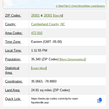
© MapTiler
© OpenStreetMap contributors
ZIP Codes:
28301
&
28301
[
]
See All
County:
Cumberland County, NC
Area Codes:
472
,
910
Time Zone:
Eastern (GMT -05:00)
Local Time:
1:11:56 PM
Population:
35,340 (ZIP Codes) [
]
More Demographics
Statistical
[
]
Learn More
Area:
Coordinates:
35.0663, -78.8893
Land Area:
24.81 sq miles
(ZIP Codes)
Quick Link:
https://www.zip-codes.com/city/nc-east-
fayetteville.asp