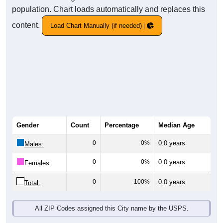
population. Chart loads automatically and replaces this
content.
Load Chart Manually (if needed)
Gender
Count
Percentage
Median Age
0
0%
0.0 years
Males:
0
0%
0.0 years
Females:
0
100%
0.0 years
Total:
All ZIP Codes assigned this City name by the USPS.