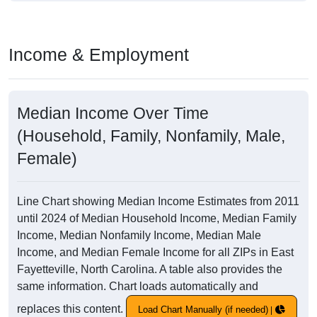
Income & Employment
Median Income Over Time
(Household, Family, Nonfamily, Male,
Female)
Line Chart showing Median Income Estimates from 2011
until 2024 of Median Household Income, Median Family
Income, Median Nonfamily Income, Median Male
Income, and Median Female Income for all ZIPs in East
Fayetteville, North Carolina. A table also provides the
same information. Chart loads automatically and
replaces this content.
Load Chart Manually (if needed)