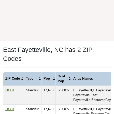
East Fayetteville, NC has 2 ZIP
Codes
% of
ZIP Code
Type
Pop
Alias Names
Pop
28301
Standard
17,670
50.00%
E Fayettevill,E Fayetteville
Fayettevlle,East
Fayetteville,Eastover,Fay,
28301
Standard
17,670
50.00%
E Fayettevill,E Fayetteville
Fayettevlle,Eastover,Fay,Fa