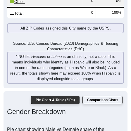
0
0%
Other:
0
100%
Total:
All ZIP Codes assigned this City name by the USPS.
Source: U.S. Census Bureau (2020) Demographics & Housing
Characteristics (DHC)
* NOTE:
Hispanic or Latino
is an ethnicity, not a race. This
means individuals who identify as Hispanic will also be included
in one of the race categories (such as White or Black). As a
result, the totals shown here may exceed 100% when Hispanic is
displayed alongside racial groups.
Pie Chart & Table (ZIPs)
Comparison Chart
Gender Breakdown
Pie chart showing Male vs Demale share of the