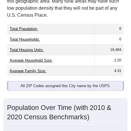
this geographic area. Many rural areas may have such
low population density that they will not be part of any
U.S. Census Place.
Total Population:
0
Total Households:
0
Total Housing Units:
16,484
Average Household Size:
2.20
Average Family Size:
4.31
All ZIP Codes assigned this City name by the USPS.
Population Over Time (with 2010 &
2020 Census Benchmarks)