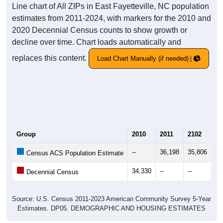
Line chart of All ZIPs in East Fayetteville, NC population
estimates from 2011-2024, with markers for the 2010 and
2020 Decennial Census counts to show growth or
decline over time. Chart loads automatically and
replaces this content.
Load Chart Manually (if needed)
Group
2010
2011
2102
20
--
36,198
35,806
35
Census ACS Population Estimate
34,330
--
--
--
Decennial Census
Source: U.S. Census 2011-2023 American Community Survey 5-Year
Estimates. DP05. DEMOGRAPHIC AND HOUSING ESTIMATES