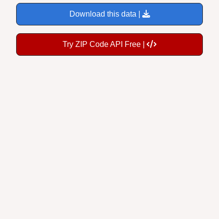
Download this data |
Try ZIP Code API Free |