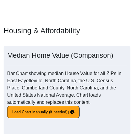
Housing & Affordability
Median Home Value (Comparison)
Bar Chart showing median House Value for all ZIPs in
East Fayetteville, North Carolina, the U.S. Census
Place, Cumberland County, North Carolina, and the
United States National Average. Chart loads
automatically and replaces this content.
Load Chart Manually (if needed)