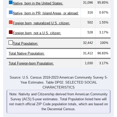
31,096
95.85%
Native, born in the United States:
316
0.97%
Native, born in PR, Island Areas, or abroad:
502
1.55%
Foreign born, naturalized U.S. citizen:
528
3.17%
Foreign born, not a U.S. citizen:
32,442
100%
Total Population:
Total Native Population:
31,412
96.83%
Total Foreign-born Population:
1,030
3.17%
Source: U.S. Census 2019-2023 American Community Survey 5-
Year Estimates. Table DP02. SELECTED SOCIAL
CHARACTERISTICS
Note: Nativity and Citizenship derived from American Community
Survey (ACS) 5-year estimates. Total Population listed here will
not match official ZIP Code population totals, which are based on
the Decennial Census.