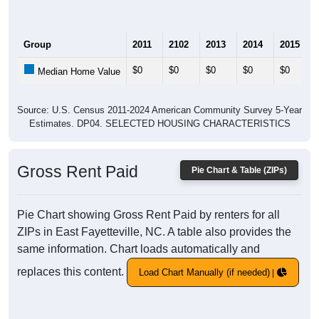
Group
2011
2102
2013
2014
2015
$0
$0
$0
$0
$0
Median Home Value
Source: U.S. Census 2011-2024 American Community Survey 5-Year
Estimates. DP04. SELECTED HOUSING CHARACTERISTICS
Gross Rent Paid
Pie Chart & Table (ZIPs)
Pie Chart showing Gross Rent Paid by renters for all
ZIPs in East Fayetteville, NC. A table also provides the
same information. Chart loads automatically and
replaces this content.
Load Chart Manually (if needed)