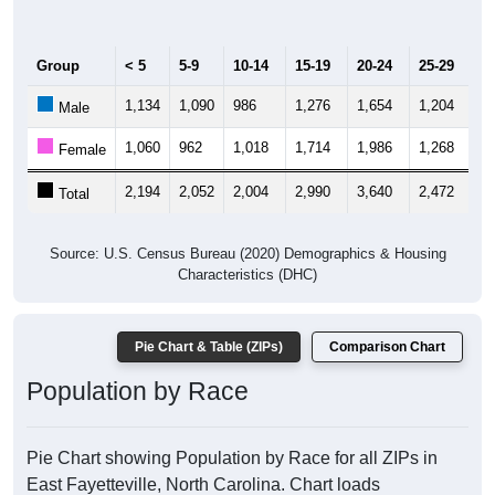
Group
< 5
5-9
10-14
15-19
20-24
25-29
30
1,134
1,090
986
1,276
1,654
1,204
1,
Male
1,060
962
1,018
1,714
1,986
1,268
1,
Female
2,194
2,052
2,004
2,990
3,640
2,472
2,
Total
Source: U.S. Census Bureau (2020) Demographics & Housing
Characteristics (DHC)
Pie Chart & Table (ZIPs)
Comparison Chart
Population by Race
Pie Chart showing Population by Race for all ZIPs in
East Fayetteville, North Carolina. Chart loads