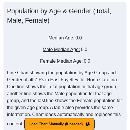
Population by Age & Gender (Total,
Male, Female)
Median Age:
0.0
Male Median Age:
0.0
Female Median Age:
0.0
Line Chart showing the population by Age Group and
Gender of all ZIPs in East Fayetteville, North Carolina.
One line shows the Total population in that age group,
another line shows the Male population for that age
group, and the last line shows the Female population for
the given age group. A table also provides the same
information. Chart loads automatically and replaces this
content.
Load Chart Manually (if needed)