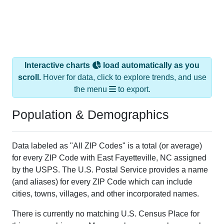
Interactive charts
load automatically as you
scroll.
Hover for data, click to explore trends, and use
the menu
to export.
Population & Demographics
Data labeled as "All ZIP Codes" is a total (or average)
for every ZIP Code with East Fayetteville, NC assigned
by the USPS. The U.S. Postal Service provides a name
(and aliases) for every ZIP Code which can include
cities, towns, villages, and other incorporated names.
There is currently no matching U.S. Census Place for