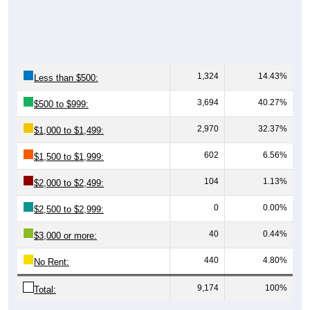
1,324
14.43%
Less than $500:
3,694
40.27%
$500 to $999:
2,970
32.37%
$1,000 to $1,499:
602
6.56%
$1,500 to $1,999:
104
1.13%
$2,000 to $2,499:
0
0.00%
$2,500 to $2,999:
40
0.44%
$3,000 or more:
440
4.80%
No Rent:
9,174
100%
Total: