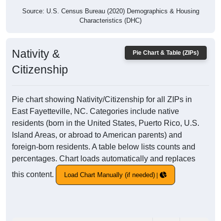
Source: U.S. Census Bureau (2020) Demographics & Housing
Characteristics (DHC)
Nativity &
Pie Chart & Table (ZIPs)
Citizenship
Pie chart showing Nativity/Citizenship for all ZIPs in
East Fayetteville, NC. Categories include native
residents (born in the United States, Puerto Rico, U.S.
Island Areas, or abroad to American parents) and
foreign-born residents. A table below lists counts and
percentages. Chart loads automatically and replaces
this content.
Load Chart Manually (if needed)