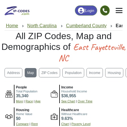
|
Login
Home
North Carolina
Cumberland County
East 
All ZIP Codes, Map and
East Fayetteville,
Demographics of
NC
Address
Map
ZIP Codes
Population
Income
Housing
People
Income
Total Population
Household Income
35,340
$36,955
More
|
Race
|
Age
See Chart
|
Over Time
Housing
Healthcare
Home Value
Without Healthcare
$0
9.63%
Compare
|
Rent
Chart
|
Poverty Level