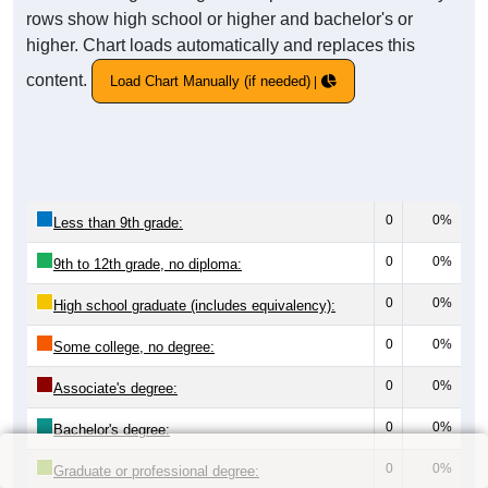
rows show high school or higher and bachelor's or
higher. Chart loads automatically and replaces this
content.
Load Chart Manually (if needed)
0
0%
Less than 9th grade:
0
0%
9th to 12th grade, no diploma:
0
0%
High school graduate (includes equivalency):
0
0%
Some college, no degree:
0
0%
Associate's degree:
0
0%
Bachelor's degree:
0
0%
Graduate or professional degree: