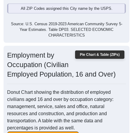
All ZIP Codes assigned this City name by the USPS.
Source: U.S. Census 2019-2023 American Community Survey 5-
Year Estimates. Table DP03. SELECTED ECONOMIC
CHARACTERISTICS
Employment by
Pie Chart & Table (ZIPs)
Occupation (Civilian
Employed Population, 16 and Over)
Donut Chart showing the distribution of employed
civilians aged 16 and over by occupation category:
management, service, sales and office, natural
resources and construction, and production and
transportation. A table with the same data and
percentages is provided as well.