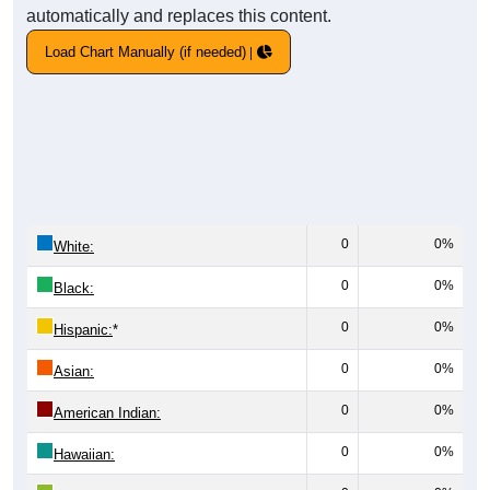
automatically and replaces this content.
Load Chart Manually (if needed)
0
0%
White:
0
0%
Black:
0
0%
Hispanic:
*
0
0%
Asian:
0
0%
American Indian:
0
0%
Hawaiian: