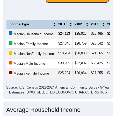
Income Type
2011
2102
2013
2014
$24,113
$25,023
$25,465
$26,0
Median Household Income
$27,845
$28,759
$28,542
$29,1
Median Family Income
$18,904
$20,088
$21,365
$22,5
Median NonFamily Income
$30,909
$32,007
$33,425
$34,3
Median Male Income
$25,204
$26,934
$27,255
$26,9
Median Female Income
Source: U.S. Census 2011-2024 American Community Survey 5-Year
Estimates. DP03. SELECTED ECONOMIC CHARACTERISTICS
Average Household Income