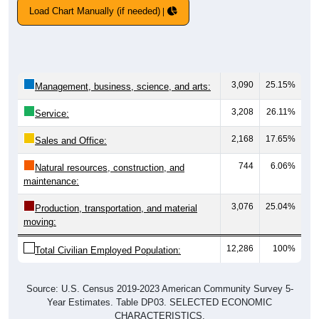
Load Chart Manually (if needed)
3,090
25.15%
Management, business, science, and arts:
3,208
26.11%
Service:
2,168
17.65%
Sales and Office:
744
6.06%
Natural resources, construction, and
maintenance:
3,076
25.04%
Production, transportation, and material
moving:
12,286
100%
Total Civilian Employed Population:
Source: U.S. Census 2019-2023 American Community Survey 5-
Year Estimates. Table DP03. SELECTED ECONOMIC
CHARACTERISTICS.