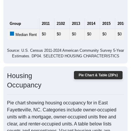
Group
2011
2102
2013
2014
2015
2016
$0
$0
$0
$0
$0
$0
Median Rent
Source: U.S. Census 2011-2024 American Community Survey 5-Year
Estimates. DP04. SELECTED HOUSING CHARACTERISTICS
Housing
Pie Chart & Table (ZIPs)
Occupancy
Pie chart showing housing occupancy for in East
Fayetteville, NC. Categories include owner-occupied
units with a mortgage, owner-occupied units free and
clear, and renter-occupied units. A table below lists
counts and percentages. Vacant housing units are