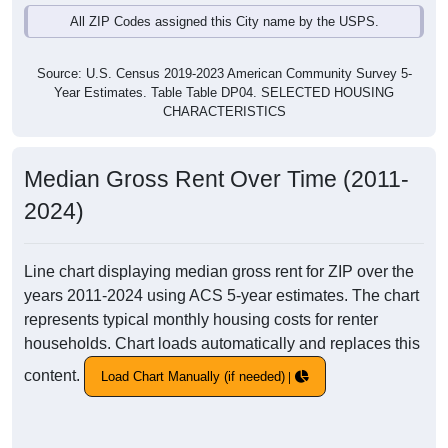
All ZIP Codes assigned this City name by the USPS.
Source: U.S. Census 2019-2023 American Community Survey 5-
Year Estimates. Table Table DP04. SELECTED HOUSING
CHARACTERISTICS
Median Gross Rent Over Time (2011-
2024)
Line chart displaying median gross rent for ZIP over the
years 2011-2024 using ACS 5-year estimates. The chart
represents typical monthly housing costs for renter
households. Chart loads automatically and replaces this
content.
Load Chart Manually (if needed)