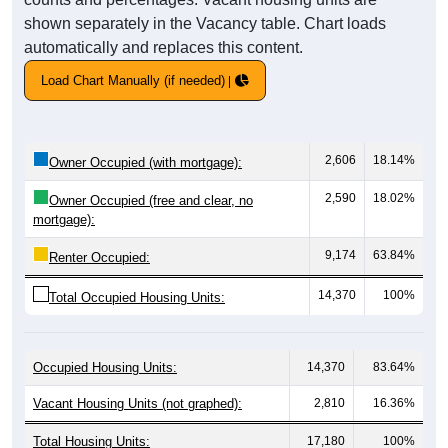
shown separately in the Vacancy table. Chart loads
automatically and replaces this content.
Load Chart Manually (if needed)
2,606
18.14%
Owner Occupied (with mortgage):
2,590
18.02%
Owner Occupied (free and clear, no
mortgage):
9,174
63.84%
Renter Occupied:
14,370
100%
Total Occupied Housing Units:
Occupied Housing Units:
14,370
83.64%
Vacant Housing Units (not graphed):
2,810
16.36%
Total Housing Units:
17,180
100%