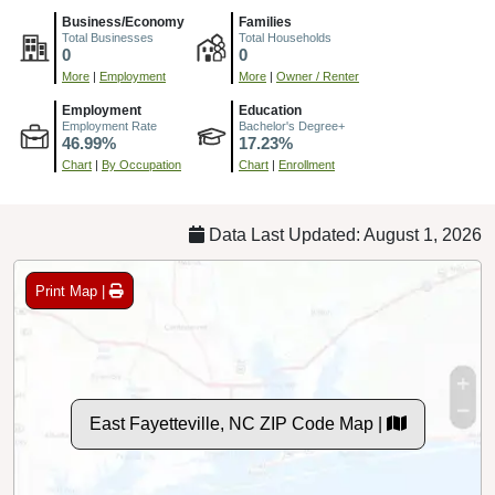
Business/Economy
Families
Total Businesses
Total Households
0
0
More
|
Employment
More
|
Owner / Renter
Employment
Education
Employment Rate
Bachelor's Degree+
46.99%
17.23%
Chart
|
By Occupation
Chart
|
Enrollment
Data Last Updated: August 1, 2026
Print Map |
East Fayetteville, NC ZIP Code Map |