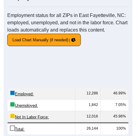
Employment status for all ZIPs in East Fayetteville, NC:
employed, unemployed, and not in the labor force. Chart
loads automatically and replaces this content.
Load Chart Manually (if needed)
12,286
46.99%
Employed:
1,842
7.05%
Unemployed:
12,016
45.96%
Not In Labor Force:
26,144
100%
Total: