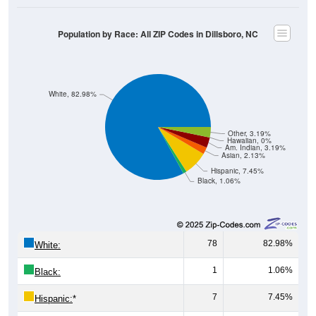
Population by Race: All ZIP Codes in Dillsboro, NC
White, 82.98%
Other, 3.19%
Hawaiian, 0%
Am. Indian, 3.19%
Asian, 2.13%
Hispanic, 7.45%
Black, 1.06%
78
82.98%
White:
1
1.06%
Black:
7
7.45%
Hispanic:
*