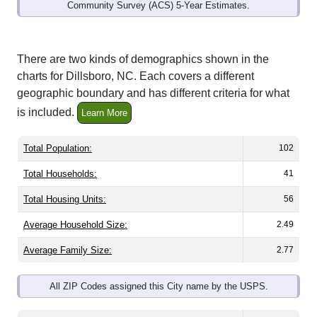
Community Survey (ACS) 5-Year Estimates.
There are two kinds of demographics shown in the
charts for Dillsboro, NC. Each covers a different
geographic boundary and has different criteria for what
is included.
Learn More
Total Population:
102
Total Households:
41
Total Housing Units:
56
Average Household Size:
2.49
Average Family Size:
2.77
All ZIP Codes assigned this City name by the USPS.