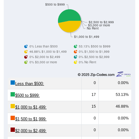
$500 to $999
$2,500 to $2,999
$3,000 or more
No Rent
$1,000 to $1,499
0% Less than $500
53.13% $500 to $999
46.88% $1,000 to $1,499
0% $1,500 to $1,999
0% $2,000 to $2,499
0% $2,500 to $2,999
0% $3,000 or more
0% No Rent
0
0.00%
Less than $500:
17
53.13%
$500 to $999:
15
46.88%
$1,000 to $1,499:
0
0.00%
$1,500 to $1,999:
0
0.00%
$2,000 to $2,499: