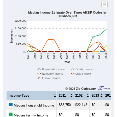
Median Income Estimate Over Time: All ZIP Codes in
Dillsboro, NC
$200,000
$150,000
Income ($)
$100,000
$50,000
$0
2011
2012
2013
2014
2015
2016
2017
2018
2019
2020
2021
2022
2023
Year
Household Income
Family Income
Nonfamily Income
Male Income
Female Income
Income Type
2011
2102
2013
2014
$38,750
$22,143
$0
$0
Median Household Income
$0
$0
$0
$0
Median Family Income