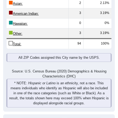
2
2.13%
Asian:
3
3.19%
American Indian:
0
0%
Hawaiian:
3
3.19%
Other:
94
100%
Total:
All ZIP Codes assigned this City name by the USPS.
Source: U.S. Census Bureau (2020) Demographics & Housing
Characteristics (DHC)
* NOTE:
Hispanic or Latino
is an ethnicity, not a race. This
means individuals who identify as Hispanic will also be included
in one of the race categories (such as White or Black). As a
result, the totals shown here may exceed 100% when Hispanic is
displayed alongside racial groups.