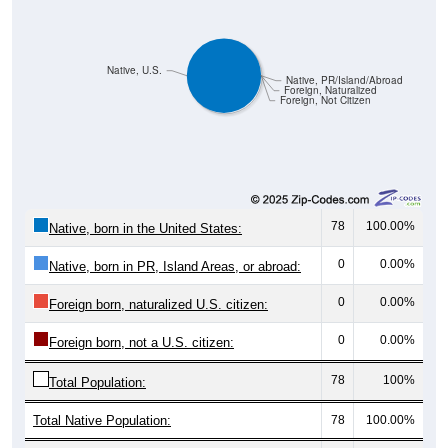
Native, U.S.
Native, PR/Island/Abroad
Foreign, Naturalized
Foreign, Not Citizen
78
100.00%
Native, born in the United States:
0
0.00%
Native, born in PR, Island Areas, or abroad:
0
0.00%
Foreign born, naturalized U.S. citizen:
0
0.00%
Foreign born, not a U.S. citizen:
78
100%
Total Population:
Total Native Population:
78
100.00%