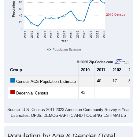
80
Population
60
2010 Census
40
20
0
2011
2012
2013
2014
2015
2016
2017
2018
2019
2020
2021
2022
2023
Year
Population Estimate
Group
2010
2011
2102
2013
--
40
17
8
Census ACS Population Estimate
43
--
--
--
Decennial Census
Source: U.S. Census 2011-2023 American Community Survey 5-Year
Estimates. DP05. DEMOGRAPHIC AND HOUSING ESTIMATES
Population by Age & Gender (Total,