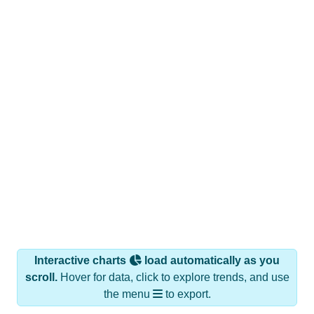
Interactive charts
load automatically as you
scroll.
Hover for data, click to explore trends, and use
the menu
to export.