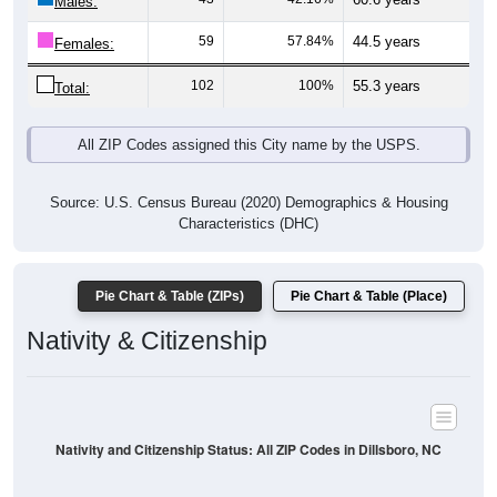
Males:
59
57.84%
44.5 years
Females:
102
100%
55.3 years
Total:
All ZIP Codes assigned this City name by the USPS.
Source: U.S. Census Bureau (2020) Demographics & Housing
Characteristics (DHC)
Pie Chart & Table (ZIPs)
Pie Chart & Table (Place)
Nativity & Citizenship
Nativity and Citizenship Status: All ZIP Codes in Dillsboro, NC