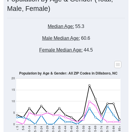
Male, Female)
Median Age:
55.3
Male Median Age:
60.6
Female Median Age:
44.5
Population by Age & Gender: All ZIP Codes in Dillsboro, NC
20
15
10
5
0
15-19
30-34
45-49
60-64
75-79
5-9
20-24
35-39
50-54
65-69
80-84
10-14
25-29
40-44
55-59
70-74
< 5
85+