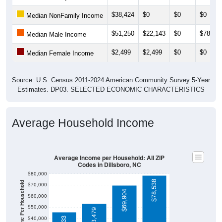
$38,424
$0
$0
$0
Median NonFamily Income
$51,250
$22,143
$0
$78,75
Median Male Income
$2,499
$2,499
$0
$0
Median Female Income
Source: U.S. Census 2011-2024 American Community Survey 5-Year
Estimates. DP03. SELECTED ECONOMIC CHARACTERISTICS
Average Household Income
Average Income per Household: All ZIP
Codes in Dillsboro, NC
$80,000
$78,538
Average Income Per Household
$70,000
$69,904
$60,000
$50,000
$53,479
$40,000