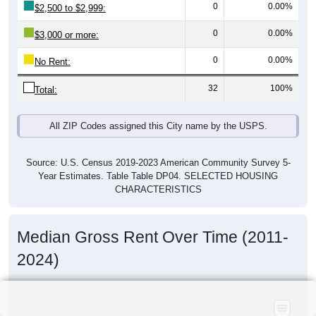
0
0.00%
$2,500 to $2,999:
0
0.00%
$3,000 or more:
0
0.00%
No Rent:
32
100%
Total:
All ZIP Codes assigned this City name by the USPS.
Source: U.S. Census 2019-2023 American Community Survey 5-
Year Estimates. Table Table DP04. SELECTED HOUSING
CHARACTERISTICS
Median Gross Rent Over Time (2011-
2024)