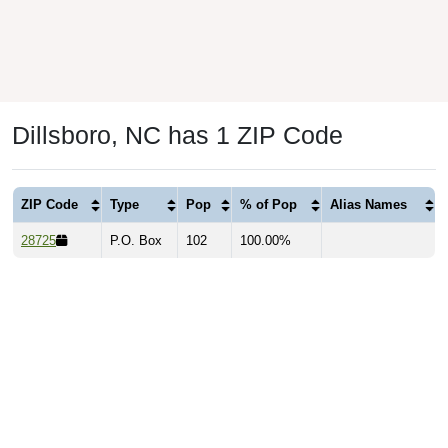
Dillsboro, NC has 1 ZIP Code
ZIP Code
Type
Pop
% of Pop
Alias Names
28725
P.O. Box
102
100.00%