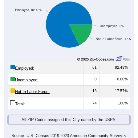
Employed, 82.43%
Unemployed, 0%
Not In Labor Force, 17.57%
61
82.43%
Employed:
0
0.00%
Unemployed:
13
17.57%
Not In Labor Force:
74
100%
Total:
All ZIP Codes assigned this City name by the USPS.
Source: U.S. Census 2019-2023 American Community Survey 5-