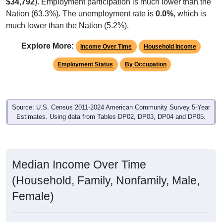
$34,792
). Employment participation is much lower than the
Nation (63.3%). The unemployment rate is
0.0%
, which is
much lower than the Nation (5.2%).
Explore More:
Income Over Time
Household Income
Employment Status
By Occupation
Source: U.S. Census 2011-2024 American Community Survey 5-Year
Estimates. Using data from Tables DP02, DP03, DP04 and DP05.
Median Income Over Time
(Household, Family, Nonfamily, Male,
Female)