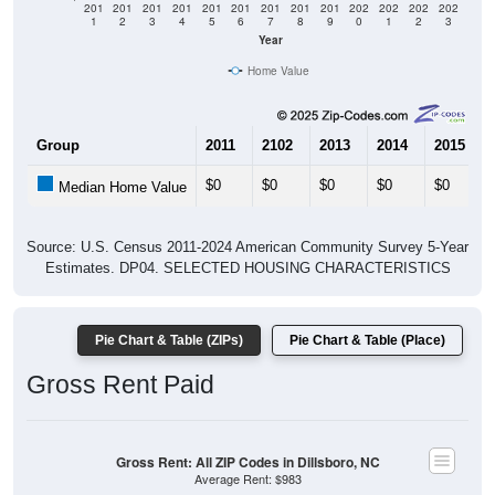
201
201
201
201
201
201
201
201
201
202
202
202
202
1
2
3
4
5
6
7
8
9
0
1
2
3
Year
Home Value
Group
2011
2102
2013
2014
2015
$0
$0
$0
$0
$0
Median Home Value
Source: U.S. Census 2011-2024 American Community Survey 5-Year
Estimates. DP04. SELECTED HOUSING CHARACTERISTICS
Pie Chart & Table (ZIPs)
Pie Chart & Table (Place)
Gross Rent Paid
Gross Rent: All ZIP Codes in Dillsboro, NC
Average Rent: $983