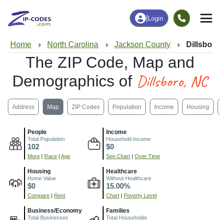
|
Login
Home
North Carolina
Jackson County
Dillsbor
The ZIP Code, Map and
Dillsboro, NC
Demographics of
Address
Map
ZIP Codes
Population
Income
Housing
People
Income
Total Population
Household Income
102
$0
More
|
Race
|
Age
See Chart
|
Over Time
Housing
Healthcare
Home Value
Without Healthcare
$0
15.00%
Compare
|
Rent
Chart
|
Poverty Level
Business/Economy
Families
Total Businesses
Total Households