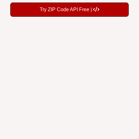
Try ZIP Code API Free |