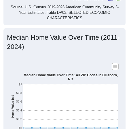
Source: U.S. Census 2019-2023 American Community Survey 5-
Year Estimates. Table DP03. SELECTED ECONOMIC
CHARACTERISTICS
Median Home Value Over Time (2011-
2024)
Median Home Value Over Time: All ZIP Codes in Dillsboro,
NC
$1
$0.8
Home Value in $
$0.6
$0.4
$0.2
$0