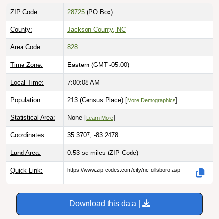
ZIP Code:
28725
(PO Box)
County:
Jackson County, NC
Area Code:
828
Time Zone:
Eastern (GMT -05:00)
Local Time:
7:00:09 AM
Population:
213 (Census Place) [
]
More Demographics
Statistical Area:
None [
]
Learn More
Coordinates:
35.3707, -83.2478
Land Area:
0.53 sq miles
(ZIP Code)
Quick Link:
https://www.zip-codes.com/city/nc-dillsboro.asp
Download this data |