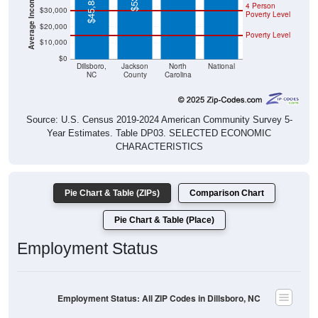
$45,833
4 Person
$30,000
Poverty Level
$20,000
Poverty Level
$10,000
$0
Dillsboro,
Jackson
North
National
NC
County
Carolina
Source: U.S. Census 2019-2024 American Community Survey 5-
Year Estimates. Table DP03. SELECTED ECONOMIC
CHARACTERISTICS
Pie Chart & Table (ZIPs)
Comparison Chart
Pie Chart & Table (Place)
Employment Status
Employment Status: All ZIP Codes in Dillsboro, NC