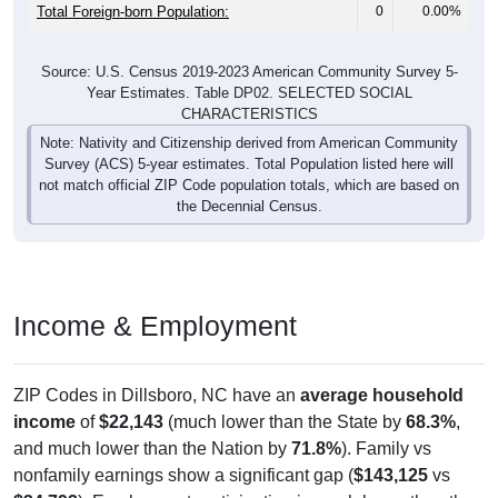
Total Foreign-born Population:
0
0.00%
Source: U.S. Census 2019-2023 American Community Survey 5-
Year Estimates. Table DP02. SELECTED SOCIAL
CHARACTERISTICS
Note: Nativity and Citizenship derived from American Community
Survey (ACS) 5-year estimates. Total Population listed here will
not match official ZIP Code population totals, which are based on
the Decennial Census.
Income & Employment
ZIP Codes in Dillsboro, NC have an
average household
income
of
$22,143
(much lower than the State by
68.3%
,
and much lower than the Nation by
71.8%
). Family vs
nonfamily earnings show a significant gap (
$143,125
vs