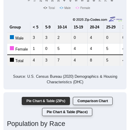
Total
Male
Female
Group
< 5
5-9
10-14
15-19
20-24
25-29
30-3
3
3
2
0
4
0
0
Male
1
0
5
4
4
5
4
Female
4
3
7
4
8
5
4
Total
Source: U.S. Census Bureau (2020) Demographics & Housing
Characteristics (DHC)
Pie Chart & Table (ZIPs)
Comparison Chart
Pie Chart & Table (Place)
Population by Race