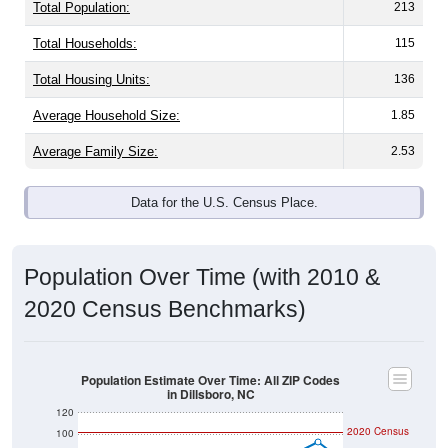
Total Population:
213
Total Households:
115
Total Housing Units:
136
Average Household Size:
1.85
Average Family Size:
2.53
Data for the U.S. Census Place.
Population Over Time (with 2010 &
2020 Census Benchmarks)
Population Estimate Over Time: All ZIP Codes
in Dillsboro, NC
120
2020 Census
100