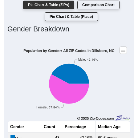
Pie Chart & Table (ZIPs)
Comparison Chart
Pie Chart & Table (Place)
Gender Breakdown
Population by Gender: All ZIP Codes in Dillsboro, NC
Male, 42.16%
Female, 57.84%
Gender
Count
Percentage
Median Age
43
42.16%
60.6 years