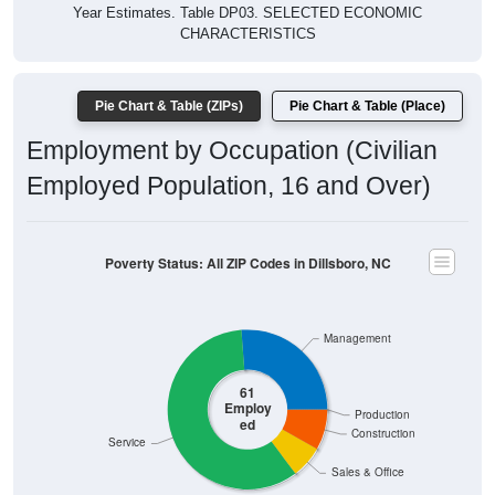
Year Estimates. Table DP03. SELECTED ECONOMIC
CHARACTERISTICS
Pie Chart & Table (ZIPs)
Pie Chart & Table (Place)
Employment by Occupation (Civilian
Employed Population, 16 and Over)
Poverty Status: All ZIP Codes in Dillsboro, NC
Management
61
Employ
Production
ed
Construction
Service
Sales & Office