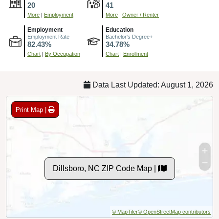
20
41
More
|
Employment
More
|
Owner / Renter
Employment
Education
Employment Rate
Bachelor's Degree+
82.43%
34.78%
Chart
|
By Occupation
Chart
|
Enrollment
Data Last Updated: August 1, 2026
Print Map |
Dillsboro, NC ZIP Code Map |
© MapTiler
© OpenStreetMap contributors