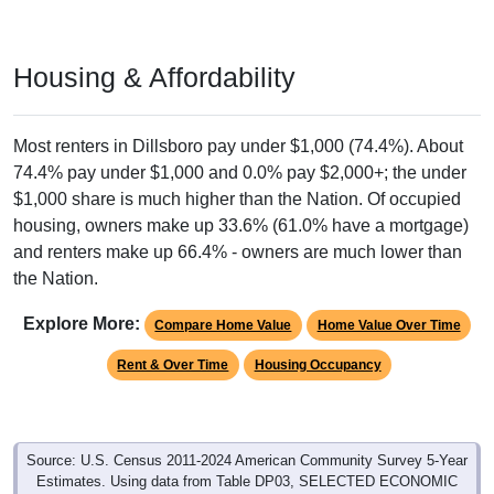
Housing & Affordability
Most renters in Dillsboro pay under $1,000 (74.4%). About
74.4% pay under $1,000 and 0.0% pay $2,000+; the under
$1,000 share is much higher than the Nation. Of occupied
housing, owners make up 33.6% (61.0% have a mortgage)
and renters make up 66.4% - owners are much lower than
the Nation.
Explore More:
Compare Home Value
Home Value Over Time
Rent & Over Time
Housing Occupancy
Source: U.S. Census 2011-2024 American Community Survey 5-Year
Estimates. Using data from Table DP03, SELECTED ECONOMIC