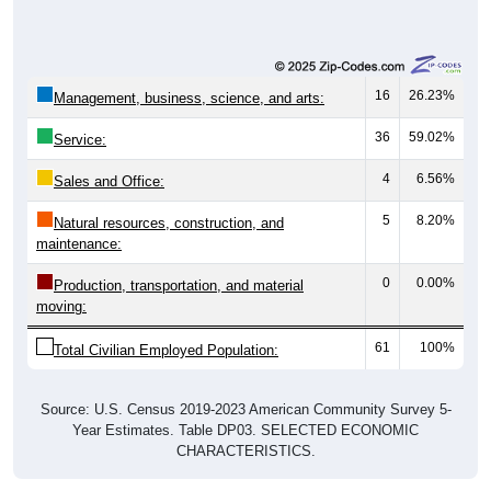
16
26.23%
Management, business, science, and arts:
36
59.02%
Service:
4
6.56%
Sales and Office:
5
8.20%
Natural resources, construction, and
maintenance:
0
0.00%
Production, transportation, and material
moving:
61
100%
Total Civilian Employed Population:
Source: U.S. Census 2019-2023 American Community Survey 5-
Year Estimates. Table DP03. SELECTED ECONOMIC
CHARACTERISTICS.