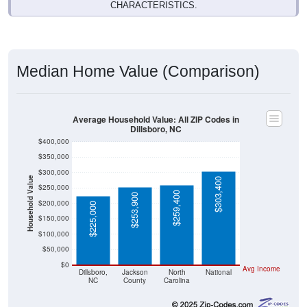
CHARACTERISTICS.
Median Home Value (Comparison)
Average Household Value: All ZIP Codes in
Dillsboro, NC
$400,000
$350,000
$300,000
Household Value
$303,400
$250,000
$259,400
$253,900
$200,000
$225,000
$150,000
$100,000
$50,000
$0
Avg Income
Dillsboro,
Jackson
North
National
NC
County
Carolina