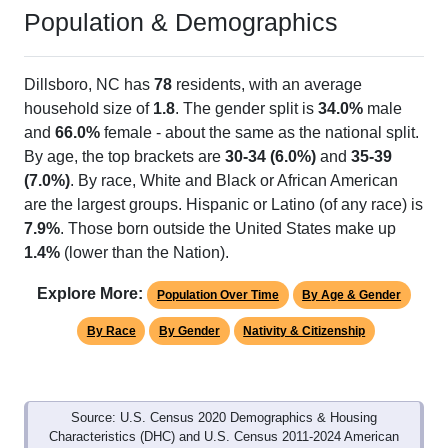
Population & Demographics
Dillsboro, NC has
78
residents, with an average
household size of
1.8
. The gender split is
34.0%
male
and
66.0%
female - about the same as the national split.
By age, the top brackets are
30-34 (6.0%)
and
35-39
(7.0%)
. By race, White and Black or African American
are the largest groups. Hispanic or Latino (of any race) is
7.9%
. Those born outside the United States make up
1.4%
(lower than the Nation).
Explore More:
Population Over Time
By Age & Gender
By Race
By Gender
Nativity & Citizenship
Source: U.S. Census 2020 Demographics & Housing
Characteristics (DHC) and U.S. Census 2011-2024 American