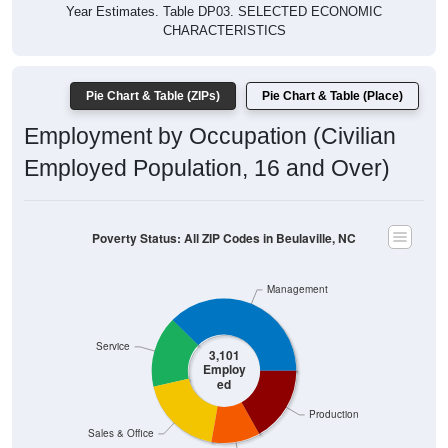
Year Estimates. Table DP03. SELECTED ECONOMIC
CHARACTERISTICS
Pie Chart & Table (ZIPs)
Pie Chart & Table (Place)
Employment by Occupation (Civilian
Employed Population, 16 and Over)
Poverty Status: All ZIP Codes in Beulaville, NC
Management
Service
3,101
Employ
ed
Production
Sales & Office