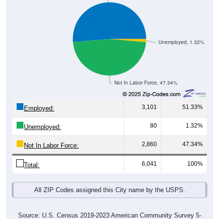
Unemployed, 1.32%
Not In Labor Force, 47.34%
3,101
51.33%
Employed:
80
1.32%
Unemployed:
2,860
47.34%
Not In Labor Force:
6,041
100%
Total:
All ZIP Codes assigned this City name by the USPS.
Source: U.S. Census 2019-2023 American Community Survey 5-