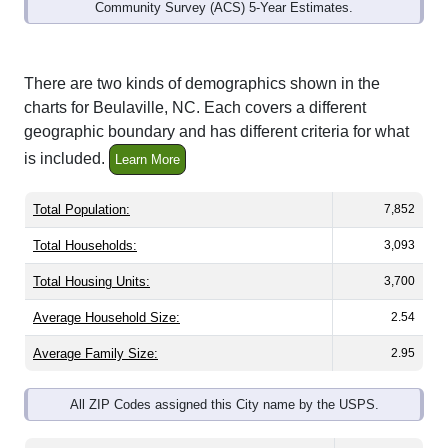
Community Survey (ACS) 5-Year Estimates.
There are two kinds of demographics shown in the
charts for Beulaville, NC. Each covers a different
geographic boundary and has different criteria for what
is included.
Learn More
Total Population:
7,852
Total Households:
3,093
Total Housing Units:
3,700
Average Household Size:
2.54
Average Family Size:
2.95
All ZIP Codes assigned this City name by the USPS.