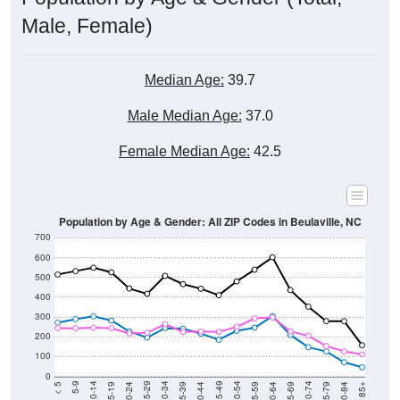
Male, Female)
Median Age:
39.7
Male Median Age:
37.0
Female Median Age:
42.5
Population by Age & Gender: All ZIP Codes in Beulaville, NC
700
600
500
400
300
200
100
0
20-24
40-44
60-64
80-84
15-19
35-39
55-59
75-79
10-14
30-34
50-54
70-74
5-9
25-29
45-49
65-69
< 5
85+