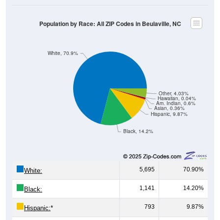
Population by Race: All ZIP Codes in Beulaville, NC
White, 70.9%
Other, 4.03%
Hawaiian, 0.04%
Am. Indian, 0.6%
Asian, 0.36%
Hispanic, 9.87%
Black, 14.2%
5,695
70.90%
White:
1,141
14.20%
Black:
793
9.87%
Hispanic:
*