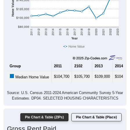
Home Value in $
$140,000
$120,000
$100,000
$80,000
2011
2012
2013
2014
2015
2016
2017
2018
2019
2020
2021
2022
2023
Year
Home Value
Group
2011
2102
2013
2014
$104,700
$105,700
$109,000
$104,50
Median Home Value
Source: U.S. Census 2011-2024 American Community Survey 5-Year
Estimates. DP04. SELECTED HOUSING CHARACTERISTICS
Pie Chart & Table (ZIPs)
Pie Chart & Table (Place)
Gross Rent Paid