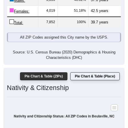
Males:
4,019
51.18%
42.5 years
Females:
7,852
100%
39.7 years
Total:
All ZIP Codes assigned this City name by the USPS.
Source: U.S. Census Bureau (2020) Demographics & Housing
Characteristics (DHC)
Pie Chart & Table (ZIPs)
Pie Chart & Table (Place)
Nativity & Citizenship
Nativity and Citizenship Status: All ZIP Codes in Beulaville, NC