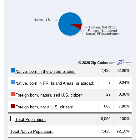
Native, U.S.
Foreign, Not Citizen
Foreign, Naturalized
Native, PR/Island/Abroad
7,425
92.06%
Native, born in the United States:
3
0.04%
Native, born in PR, Island Areas, or abroad:
29
0.36%
Foreign born, naturalized U.S. citizen:
608
7.90%
Foreign born, not a U.S. citizen:
8,065
100%
Total Population:
Total Native Population:
7,428
92.10%