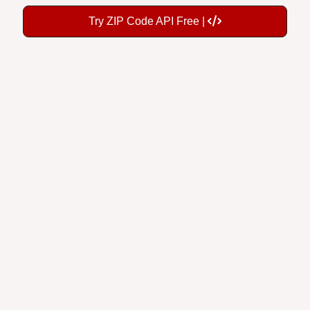
Try ZIP Code API Free |