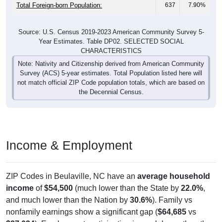
Total Foreign-born Population:
637
7.90%
Source: U.S. Census 2019-2023 American Community Survey 5-
Year Estimates. Table DP02. SELECTED SOCIAL
CHARACTERISTICS
Note: Nativity and Citizenship derived from American Community
Survey (ACS) 5-year estimates. Total Population listed here will
not match official ZIP Code population totals, which are based on
the Decennial Census.
Income & Employment
ZIP Codes in Beulaville, NC have an
average household
income
of
$54,500
(much lower than the State by
22.0%
,
and much lower than the Nation by
30.6%
). Family vs
nonfamily earnings show a significant gap (
$64,685
vs