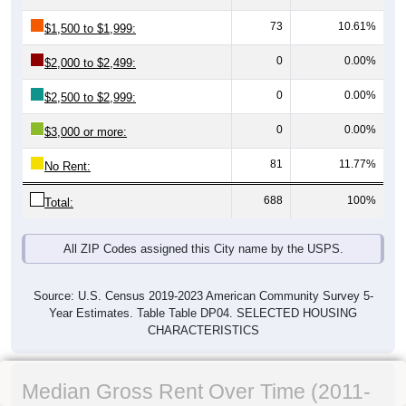
73
10.61%
$1,500 to $1,999:
0
0.00%
$2,000 to $2,499:
0
0.00%
$2,500 to $2,999:
0
0.00%
$3,000 or more:
81
11.77%
No Rent:
688
100%
Total:
All ZIP Codes assigned this City name by the USPS.
Source: U.S. Census 2019-2023 American Community Survey 5-
Year Estimates. Table Table DP04. SELECTED HOUSING
CHARACTERISTICS
Median Gross Rent Over Time (2011-