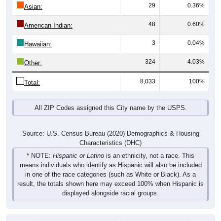
29
0.36%
Asian:
48
0.60%
American Indian:
3
0.04%
Hawaiian:
324
4.03%
Other:
8,033
100%
Total:
All ZIP Codes assigned this City name by the USPS.
Source: U.S. Census Bureau (2020) Demographics & Housing
Characteristics (DHC)
* NOTE:
Hispanic or Latino
is an ethnicity, not a race. This
means individuals who identify as Hispanic will also be included
in one of the race categories (such as White or Black). As a
result, the totals shown here may exceed 100% when Hispanic is
displayed alongside racial groups.