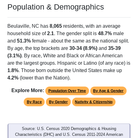
Population & Demographics
Beulaville, NC has
8,065
residents, with an average
household size of
2.1
. The gender split is
48.7%
male
and
51.3%
female - about the same as the national split.
By age, the top brackets are
30-34 (8.9%)
and
35-39
(3.1%)
. By race, White and Black or African American
are the largest groups. Hispanic or Latino (of any race) is
1.8%
. Those born outside the United States make up
4.2%
(lower than the Nation).
Explore More:
Population Over Time
By Age & Gender
By Race
By Gender
Nativity & Citizenship
Source: U.S. Census 2020 Demographics & Housing
Characteristics (DHC) and U.S. Census 2011-2024 American