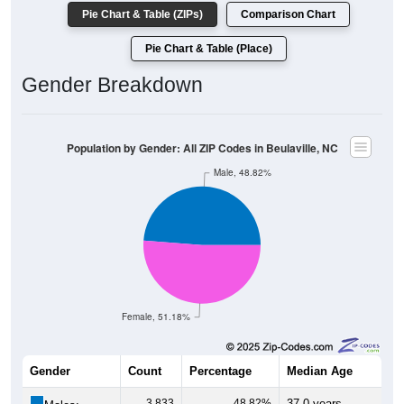
Pie Chart & Table (ZIPs)
Comparison Chart
Pie Chart & Table (Place)
Gender Breakdown
Population by Gender: All ZIP Codes in Beulaville, NC
Male, 48.82%
Female, 51.18%
Gender
Count
Percentage
Median Age
3,833
48.82%
37.0 years