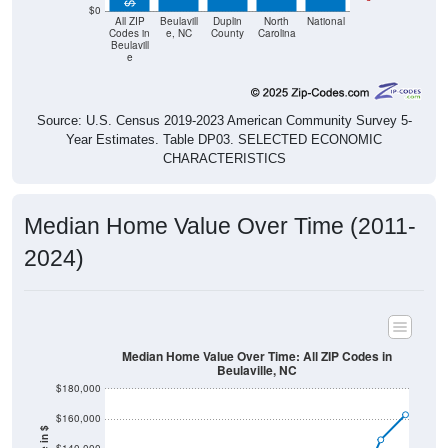
$0
All ZIP
Beulavill
Duplin
North
National
Codes in
e, NC
County
Carolina
Beulavill
e
Source: U.S. Census 2019-2023 American Community Survey 5-
Year Estimates. Table DP03. SELECTED ECONOMIC
CHARACTERISTICS
Median Home Value Over Time (2011-
2024)
Median Home Value Over Time: All ZIP Codes in
Beulaville, NC
$180,000
$160,000