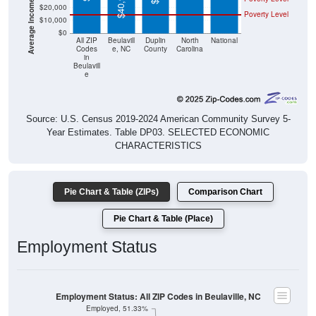
$40,900
$20,000
Poverty Level
$10,000
$0
All ZIP
Beulavill
Duplin
North
National
Codes
e, NC
County
Carolina
in
Beulavill
e
Source: U.S. Census 2019-2024 American Community Survey 5-
Year Estimates. Table DP03. SELECTED ECONOMIC
CHARACTERISTICS
Pie Chart & Table (ZIPs)
Comparison Chart
Pie Chart & Table (Place)
Employment Status
Employment Status: All ZIP Codes in Beulaville, NC
Employed, 51.33%