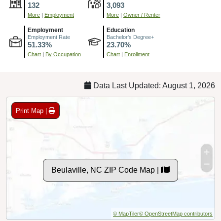
132
3,093
More
|
Employment
More
|
Owner / Renter
Employment
Education
Employment Rate
Bachelor's Degree+
51.33%
23.70%
Chart
|
By Occupation
Chart
|
Enrollment
Data Last Updated: August 1, 2026
Print Map |
Beulaville, NC ZIP Code Map |
© MapTiler
© OpenStreetMap contributors