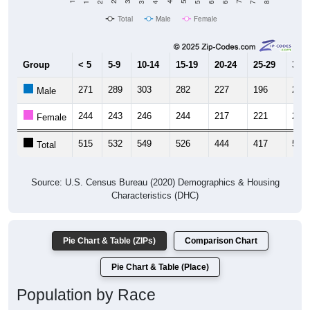
Total
Male
Female
Group
< 5
5-9
10-14
15-19
20-24
25-29
30-3
271
289
303
282
227
196
244
Male
244
243
246
244
217
221
264
Female
515
532
549
526
444
417
508
Total
Source: U.S. Census Bureau (2020) Demographics & Housing
Characteristics (DHC)
Pie Chart & Table (ZIPs)
Comparison Chart
Pie Chart & Table (Place)
Population by Race