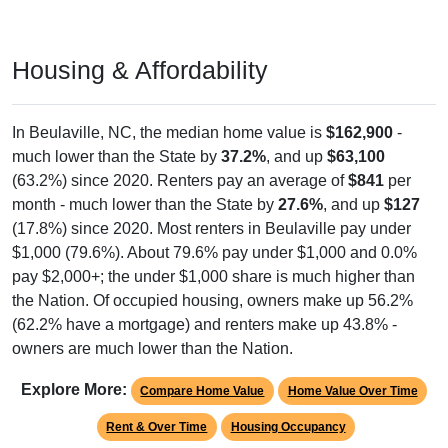
Housing & Affordability
In Beulaville, NC, the median home value is
$162,900
-
much lower than the State by
37.2%
, and up
$63,100
(63.2%) since 2020. Renters pay an average of
$841
per
month - much lower than the State by
27.6%
, and up
$127
(17.8%) since 2020. Most renters in Beulaville pay under
$1,000 (79.6%). About 79.6% pay under $1,000 and 0.0%
pay $2,000+; the under $1,000 share is much higher than
the Nation. Of occupied housing, owners make up 56.2%
(62.2% have a mortgage) and renters make up 43.8% -
owners are much lower than the Nation.
Explore More:
Compare Home Value
Home Value Over Time
Rent & Over Time
Housing Occupancy