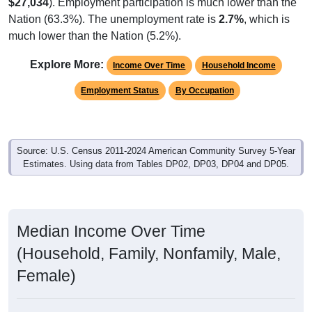
$27,034
). Employment participation is much lower than the
Nation (63.3%). The unemployment rate is
2.7%
, which is
much lower than the Nation (5.2%).
Explore More:
Income Over Time
Household Income
Employment Status
By Occupation
Source: U.S. Census 2011-2024 American Community Survey 5-Year
Estimates. Using data from Tables DP02, DP03, DP04 and DP05.
Median Income Over Time
(Household, Family, Nonfamily, Male,
Female)