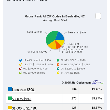
Gross Rent: All ZIP Codes in Beulaville, NC
Average Rent: $841
$500 to $999
Less than $500
No Rent
$2,500 to $2,999
$3,000 or more
$1,000 to $1,499
$1,500 to $1,999
19.48% Less than $500
39.97% $500 to $999
18.17% $1,000 to $1,499
10.61% $1,500 to $1,999
0% $2,000 to $2,499
0% $2,500 to $2,999
0% $3,000 or more
11.77% No Rent
134
19.48%
Less than $500:
275
39.97%
$500 to $999:
125
18.17%
$1,000 to $1,499: