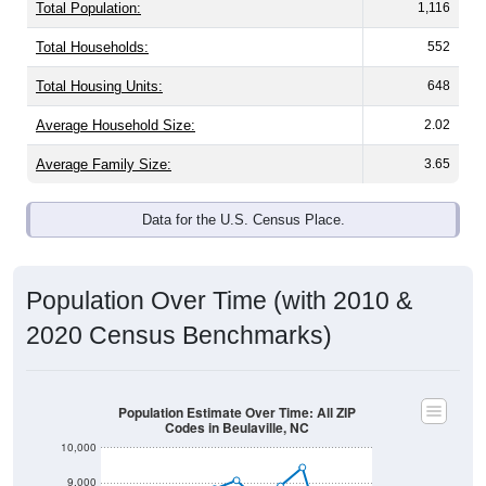
Total Population:
1,116
Total Households:
552
Total Housing Units:
648
Average Household Size:
2.02
Average Family Size:
3.65
Data for the U.S. Census Place.
Population Over Time (with 2010 &
2020 Census Benchmarks)
Population Estimate Over Time: All ZIP
Codes in Beulaville, NC
10,000
9,000