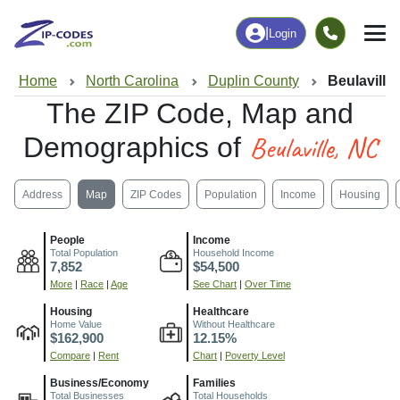
|
Login
Home
North Carolina
Duplin County
Beulaville
The ZIP Code, Map and
Beulaville, NC
Demographics of
Address
Map
ZIP Codes
Population
Income
Housing
People
Income
Total Population
Household Income
7,852
$54,500
More
|
Race
|
Age
See Chart
|
Over Time
Housing
Healthcare
Home Value
Without Healthcare
$162,900
12.15%
Compare
|
Rent
Chart
|
Poverty Level
Business/Economy
Families
Total Businesses
Total Households