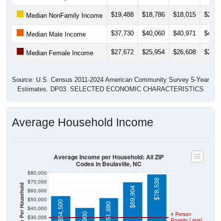
$19,488
$18,786
$18,015
$20,0
Median NonFamily Income
$37,730
$40,060
$40,971
$40,9
Median Male Income
$27,672
$25,954
$26,608
$26,3
Median Female Income
Source: U.S. Census 2011-2024 American Community Survey 5-Year
Estimates. DP03. SELECTED ECONOMIC CHARACTERISTICS
Average Household Income
Average Income per Household: All ZIP
Codes in Beulaville, NC
$80,000
$78,538
$70,000
Average Income Per Household
$69,904
$60,000
$50,000
$54,500
$51,880
$40,000
4 Person
$30,000
Poverty Level