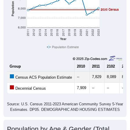
Population
8,000
2010 Census
2020 Census
7,000
6,000
2011
2012
2013
2014
2015
2016
2017
2018
2019
2020
2021
2022
2023
Year
Population Estimate
Group
2010
2011
2102
2013
--
7,829
8,089
8,33
Census ACS Population Estimate
7,909
--
--
--
Decennial Census
Source: U.S. Census 2011-2023 American Community Survey 5-Year
Estimates. DP05. DEMOGRAPHIC AND HOUSING ESTIMATES
Population by Age & Gender (Total,