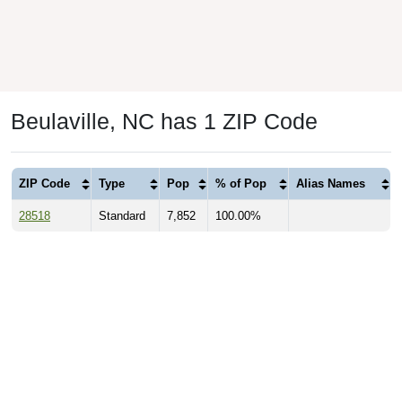
Beulaville, NC has 1 ZIP Code
ZIP Code
Type
Pop
% of Pop
Alias Names
28518
Standard
7,852
100.00%