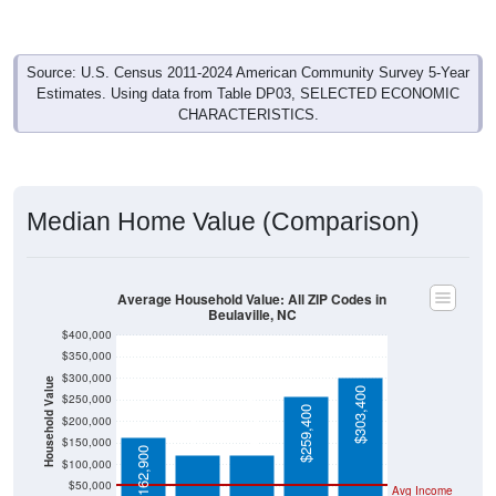
Source: U.S. Census 2011-2024 American Community Survey 5-Year
Estimates. Using data from Table DP03, SELECTED ECONOMIC
CHARACTERISTICS.
Median Home Value (Comparison)
Average Household Value: All ZIP Codes in
Beulaville, NC
$400,000
$350,000
$300,000
Household Value
$303,400
$123,400
$123,200
$250,000
$259,400
$200,000
$150,000
$162,900
$100,000
$50,000
Avg Income