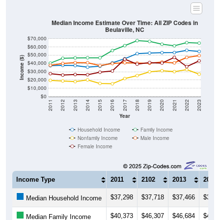
Median Income Estimate Over Time: All ZIP Codes in
Beulaville, NC
$70,000
$60,000
$50,000
Income ($)
$40,000
$30,000
$20,000
$10,000
$0
2011
2012
2013
2014
2015
2016
2017
2018
2019
2020
2021
2022
2023
Year
Household Income
Family Income
Nonfamily Income
Male Income
Female Income
Income Type
2011
2102
2013
2014
$37,298
$37,718
$37,466
$35,4
Median Household Income
$40,373
$46,307
$46,684
$46,8
Median Family Income