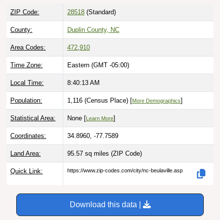
ZIP Code:
28518
(Standard)
County:
Duplin County, NC
Area Codes:
472
,
910
Time Zone:
Eastern (GMT -05:00)
Local Time:
8:40:14 AM
Population:
1,116 (Census Place) [
]
More Demographics
Statistical Area:
None [
]
Learn More
Coordinates:
34.8960, -77.7589
Land Area:
95.57 sq miles
(ZIP Code)
Quick Link:
https://www.zip-codes.com/city/nc-beulaville.asp
Download this data |