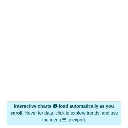
Interactive charts
load automatically as you
scroll.
Hover for data, click to explore trends, and use
the menu
to export.