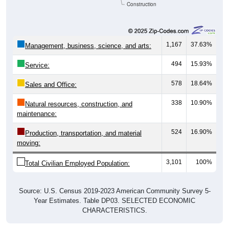
Construction
1,167
37.63%
Management, business, science, and arts:
494
15.93%
Service:
578
18.64%
Sales and Office:
338
10.90%
Natural resources, construction, and
maintenance:
524
16.90%
Production, transportation, and material
moving:
3,101
100%
Total Civilian Employed Population:
Source: U.S. Census 2019-2023 American Community Survey 5-
Year Estimates. Table DP03. SELECTED ECONOMIC
CHARACTERISTICS.