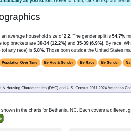
1 ZIP Code
Population
% of Population
0
0.00%