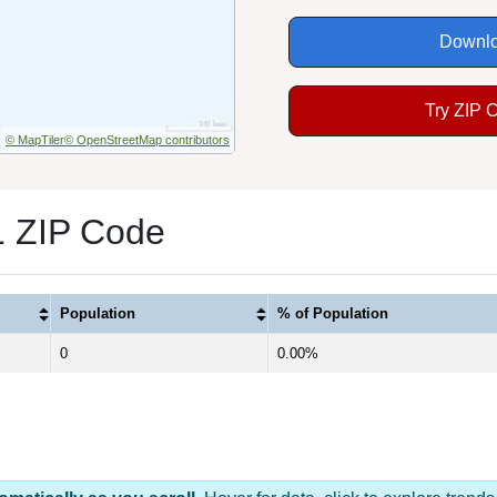
Downlo
Try ZIP 
© MapTiler
© OpenStreetMap contributors