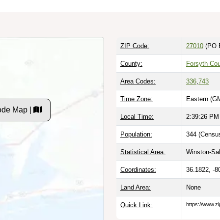
ZIP Code:
27010
(PO 
County:
Forsyth Co
Area Codes:
336
,
743
Time Zone:
Eastern (G
ode Map |
Local Time:
2:39:27 PM
Population:
344 (Census
Statistical Area:
Winston-Sa
Coordinates:
36.1822, -8
Land Area:
None
Quick Link:
https://www.z