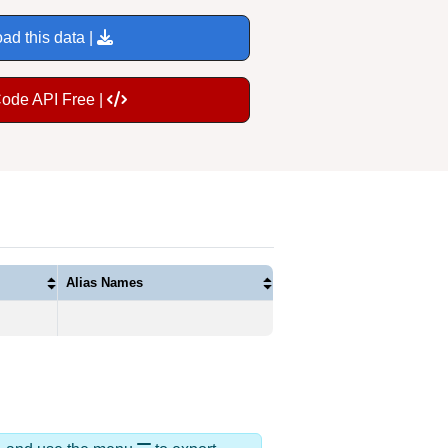
ad this data |
Code API Free |