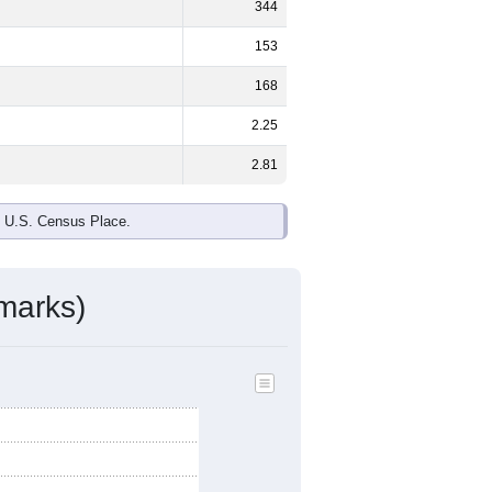
ds, and use the menu
to export.
le and
45.3%
female - about the
ite and Black or African American are
ake up
3.3%
(lower than the Nation).
ivity & Citizenship
mmunity Survey (ACS) 5-Year Estimates.