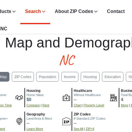
ducts
Search
About ZIP Codes
Contact
, NC
, Map and Demograp
NC
Map
ZIP Codes
Population
Income
Housing
Education
St
Housing
Healthcare
Busin
come
Home Value
Without Healthcare
Total B
$0
--
4
er Time
Compare
|
Rent
Chart
|
Poverty Level
More
|
Geography
ZIP Codes
gree+
Land Area & More
# Standard ZIP Codes
--
--
ment
Learn More
See All
|
ZIP+4