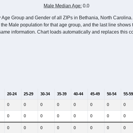
Population Estimate Over Time: All ZIP Codes in Bethania, NC
014
2015
2016
2017
2018
2019
2020
Year
Population Estimate
10
2011
2102
2013
2014
2015
2016
2017
2018
0
0
0
0
0
0
0
0
--
--
--
--
--
--
--
--
-2023 American Community Survey 5-Year Estimates. DP05. DEMOGRAP