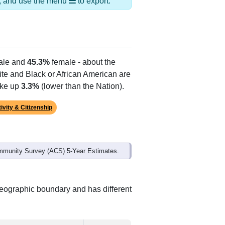
Alias Names