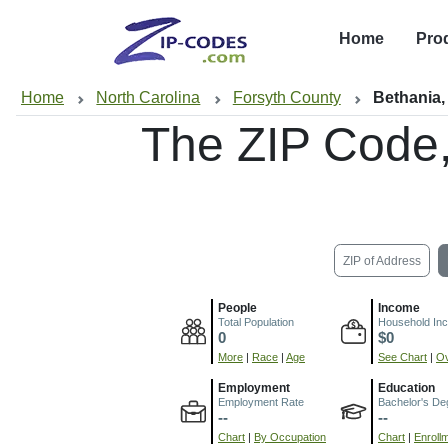
Home
Pro
Home
North Carolina
Forsyth County
Bethania
The ZIP Code
ZIP of Address
People
Income
Total Population
Household In
0
$0
More
|
Race
|
Age
See Chart
|
Ov
Employment
Education
Employment Rate
Bachelor's De
--
--
Chart
|
By Occupation
Chart
|
Enroll