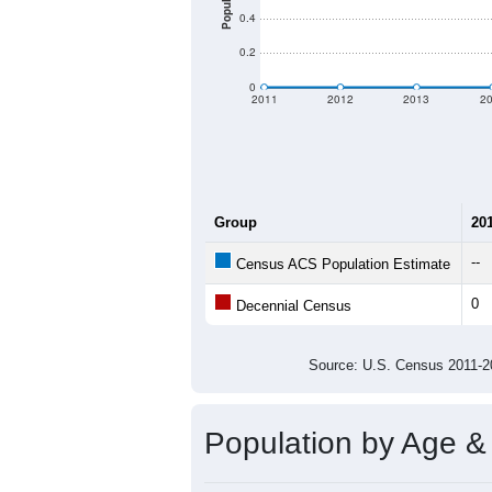
There are two kinds of demographics 
criteria for what is included.
Learn Mor
Total Population:
Total Households:
Total Housing Units:
Average Household Size:
Average Family Size:
All ZIP Codes assigned this C
Population Over Ti