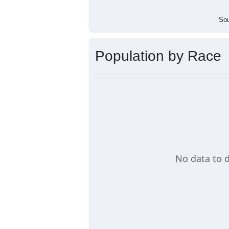
Population by Age &
Median Age:
0.0
Line Chart showing the population by
in that age group, another line shows
age group. A table also provides the 
Load Chart Manually (if needed)
Group
< 5
5-9
10-14
15-19