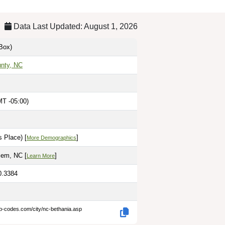
Data Last Updated: August 1, 2026
Box)
unty, NC
MT -05:00)
 Place) [
]
More Demographics
lem, NC [
]
Learn More
0.3384
ip-codes.com/city/nc-bethania.asp