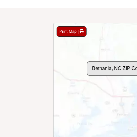
Print Map |
Bethania, NC ZIP C