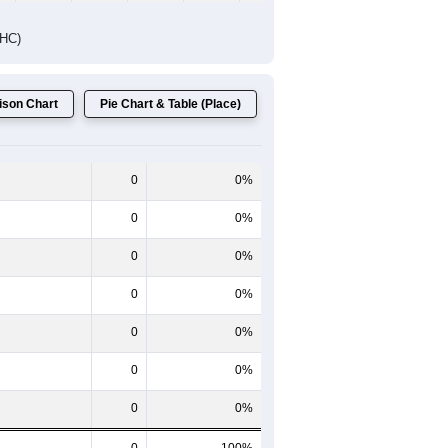
Female Median Age:
0.0
 One line shows the Total population
 the Female population for the given
ntent.
60-64
65-69
70-74
75-79
80-84
85+