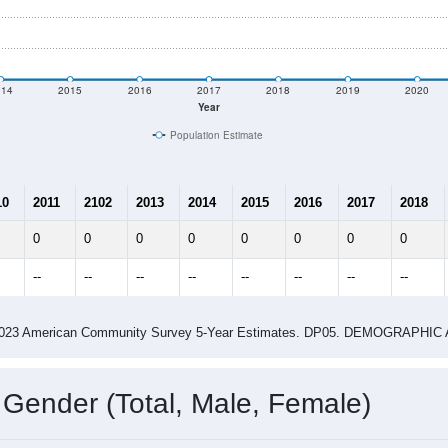
shown in the charts for Bethania, NC. Each covers a different 
e
0
Total Population:
0
Total Households:
0
Total Housing Units:
0.00
Average Household Size:
0.00
Average Family Size:
ity name by the USPS.
Data for th
me (with 2010 & 2020 Census Bench