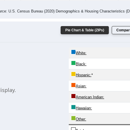
 Gender (Total, Male, Female)
Male Median Age:
0.0
 Age Group and Gender of all ZIPs in Bethania, North Carolina.
 the Male population for that age group, and the last line shows
same information. Chart loads automatically and replaces this co
20-24
25-29
30-34
35-39
40-44
45-49
50-54
55-59