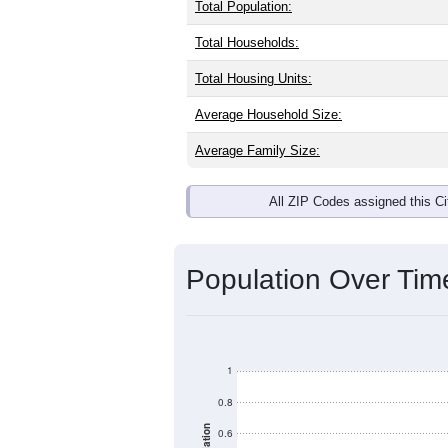
Interactive charts
load aut
Population & Dem
Bethania, NC has
362
residents, wit
same as the national split. By age, t
the largest groups. Hispanic or Latino
Explore More:
Source: U.S. Census 2020 Demographics