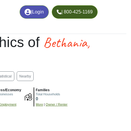
|
Login
| 800-425-1169
Bethania,
hics of
atistical
Nearby
ess/Economy
Families
usinesses
Total Households
0
Employment
More
|
Owner / Renter