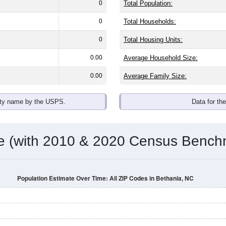
omatically as you scroll.
Hover for data, click to explore tren
ographics
h an average household size of
2.2
. The gender split is
54.7%
ma
he top brackets are
30-34 (12.2%)
and
35-39 (6.9%)
. By race, Wh
 (of any race) is
5.8%
. Those born outside the United States m
Population Over Time
By Age & Gender
By Race
By Gender
Nat
 & Housing Characteristics (DHC) and U.S. Census 2011-2024 American Co