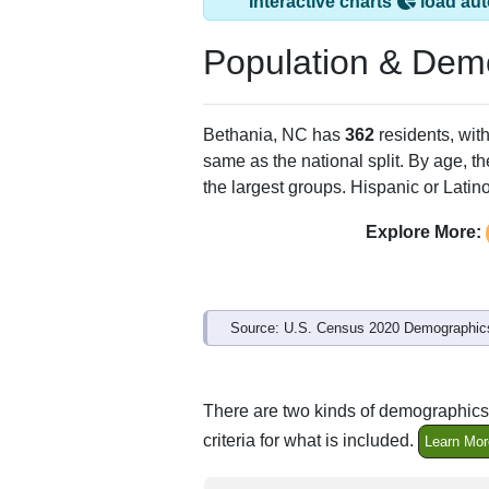
Bethania, NC has 
ZIP Code
Type
27010
P.O. Box