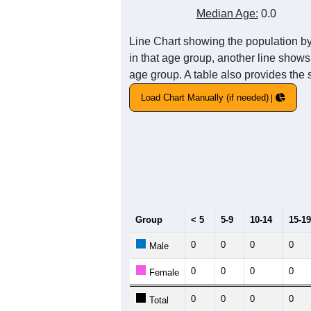
1
0.8
Population
0.6
0.4
0.2
0
2011
2012
2013
2
Group
20
--
Census ACS Population Estimate
0
Decennial Census
Source: U.S. Census 2011