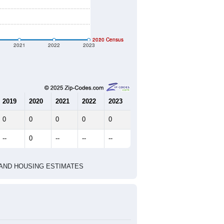
geographic boundary and has different
344
153
168
2.25
2.81
e U.S. Census Place.
marks)