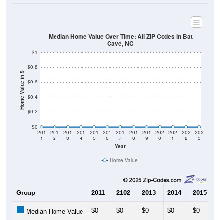
Median Home Value Over Time: All ZIP Codes in Bat
Cave, NC
$1
$0.8
Home Value in $
$0.6
$0.4
$0.2
$0
201
201
201
201
201
201
201
201
201
202
202
202
202
1
2
3
4
5
6
7
8
9
0
1
2
3
Year
Home Value
Group
2011
2102
2013
2014
2015
$0
$0
$0
$0
$0
Median Home Value