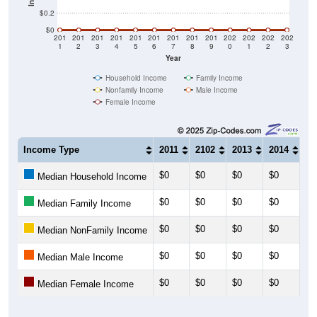
$0.2
$0
201
201
201
201
201
201
201
201
201
202
202
202
202
1
2
3
4
5
6
7
8
9
0
1
2
3
Year
Household Income
Family Income
Nonfamily Income
Male Income
Female Income
Income Type
2011
2102
2013
2014
20
$0
$0
$0
$0
$0
Median Household Income
$0
$0
$0
$0
$0
Median Family Income
$0
$0
$0
$0
$0
Median NonFamily Income
$0
$0
$0
$0
$0
Median Male Income
$0
$0
$0
$0
$0
Median Female Income