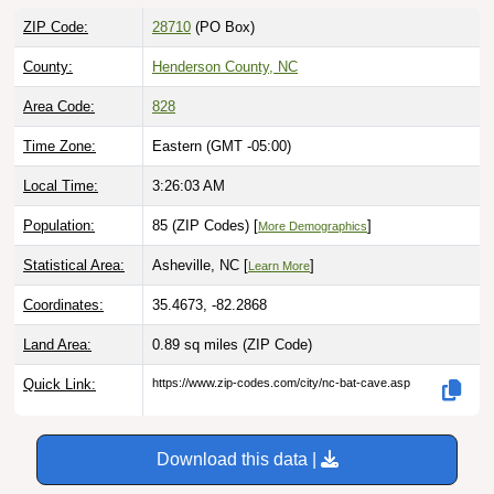
ZIP Code:
28710
(PO Box)
County:
Henderson County, NC
Area Code:
828
Time Zone:
Eastern (GMT -05:00)
Local Time:
3:26:04 AM
Population:
85 (ZIP Codes) [
]
More Demographics
Statistical Area:
Asheville, NC [
]
Learn More
Coordinates:
35.4673, -82.2868
Land Area:
0.89 sq miles
(ZIP Code)
Quick Link:
https://www.zip-codes.com/city/nc-bat-cave.asp
Download this data |