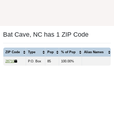
Bat Cave, NC has 1 ZIP Code
ZIP Code
Type
Pop
% of Pop
Alias Names
28710
P.O. Box
85
100.00%