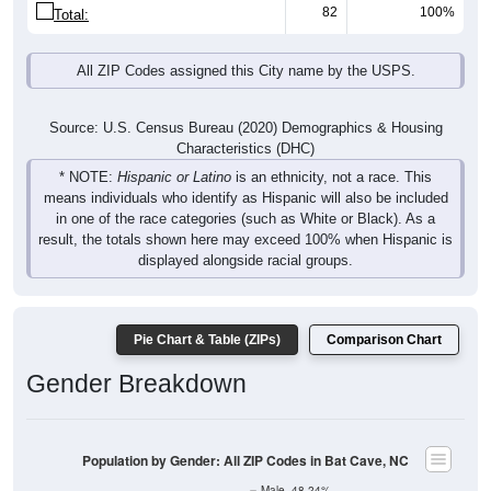
82
100%
Total:
All ZIP Codes assigned this City name by the USPS.
Source: U.S. Census Bureau (2020) Demographics & Housing
Characteristics (DHC)
* NOTE:
Hispanic or Latino
is an ethnicity, not a race. This
means individuals who identify as Hispanic will also be included
in one of the race categories (such as White or Black). As a
result, the totals shown here may exceed 100% when Hispanic is
displayed alongside racial groups.
Pie Chart & Table (ZIPs)
Comparison Chart
Gender Breakdown
Population by Gender: All ZIP Codes in Bat Cave, NC
Male, 48.24%