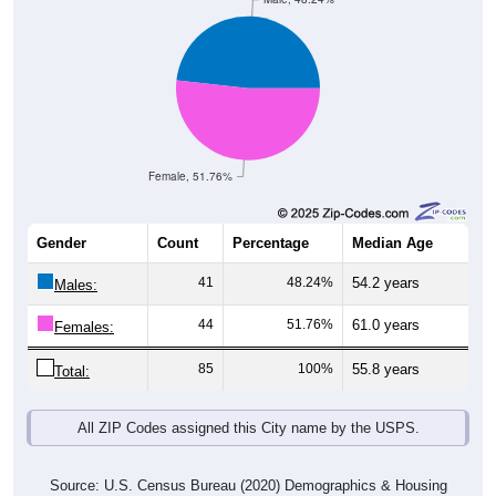
Female, 51.76%
Gender
Count
Percentage
Median Age
41
48.24%
54.2 years
Males:
44
51.76%
61.0 years
Females:
85
100%
55.8 years
Total:
All ZIP Codes assigned this City name by the USPS.
Source: U.S. Census Bureau (2020) Demographics & Housing