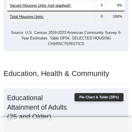
Vacant Housing Units (not graphed):
0
0%
Total Housing Units:
0
100%
Source: U.S. Census 2019-2023 American Community Survey 5-
Year Estimates. Table DP04. SELECTED HOUSING
CHARACTERISTICS
Education, Health & Community
Educational
Pie Chart & Table (ZIPs)
Attainment of Adults
(25 and Older)