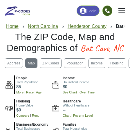
|
Login
Home
North Carolina
Henderson County
Bat C
The ZIP Code, Map and
Bat Cave, NC
Demographics of
Address
Map
ZIP Codes
Population
Income
Housing
People
Income
Total Population
Household Income
85
$0
More
|
Race
|
Age
See Chart
|
Over Time
Housing
Healthcare
Home Value
Without Healthcare
$0
--
Compare
|
Rent
Chart
|
Poverty Level
Business/Economy
Families
Total Businesses
Total Households