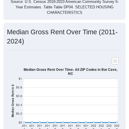
Source: U.S. Census 2019-2023 American Community Survey 5-
Year Estimates. Table Table DP04. SELECTED HOUSING
CHARACTERISTICS
Median Gross Rent Over Time (2011-
2024)
Median Gross Rent Over Time: All ZIP Codes in Bat Cave,
NC
$1
Median Gross Rent in $
$0.8
$0.6
$0.4
$0.2
$0
201
201
201
201
201
201
201
201
201
202
202
202
202