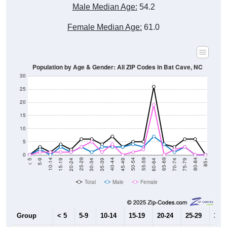
Male Median Age:
54.2
Female Median Age:
61.0
Population by Age & Gender: All ZIP Codes in Bat Cave, NC
30
25
20
15
10
5
0
15-19
30-34
45-49
60-64
75-79
5-9
20-24
35-39
50-54
65-69
80-84
10-14
25-29
40-44
55-59
70-74
< 5
85+
Total
Male
Female
Group
< 5
5-9
10-14
15-19
20-24
25-29
30-3