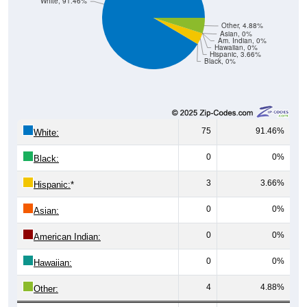
White, 91.46%
Other, 4.88%
Asian, 0%
Am. Indian, 0%
Hawaiian, 0%
Hispanic, 3.66%
Black, 0%
75
91.46%
White:
0
0%
Black:
3
3.66%
Hispanic:
*
0
0%
Asian:
0
0%
American Indian:
0
0%
Hawaiian:
4
4.88%
Other: