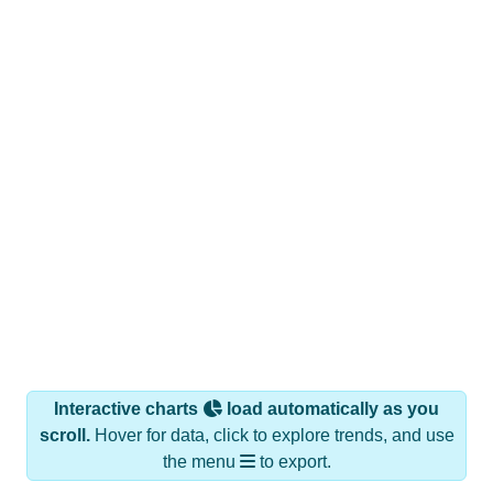
Interactive charts
load automatically as you
scroll.
Hover for data, click to explore trends, and use
the menu
to export.