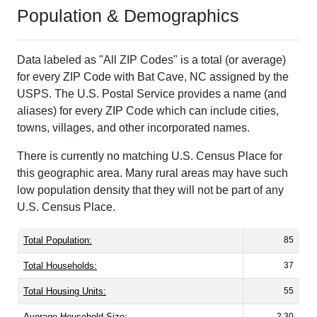
Population & Demographics
Data labeled as "All ZIP Codes" is a total (or average)
for every ZIP Code with Bat Cave, NC assigned by the
USPS. The U.S. Postal Service provides a name (and
aliases) for every ZIP Code which can include cities,
towns, villages, and other incorporated names.
There is currently no matching U.S. Census Place for
this geographic area. Many rural areas may have such
low population density that they will not be part of any
U.S. Census Place.
Total Population:
85
Total Households:
37
Total Housing Units:
55
Average Household Size:
2.30