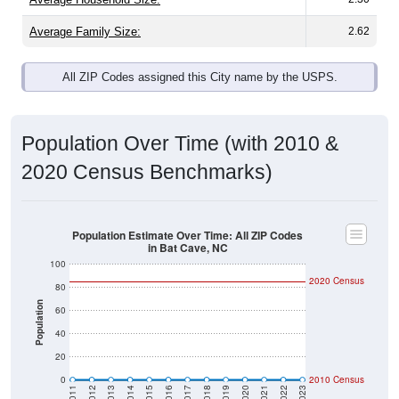
Average Family Size:
2.62
All ZIP Codes assigned this City name by the USPS.
Population Over Time (with 2010 &
2020 Census Benchmarks)
Population Estimate Over Time: All ZIP Codes
in Bat Cave, NC
100
2020 Census
80
Population
60
40
20
0
2010 Census
2011
2012
2013
2014
2015
2016
2017
2018
2019
2020
2021
2022
2023