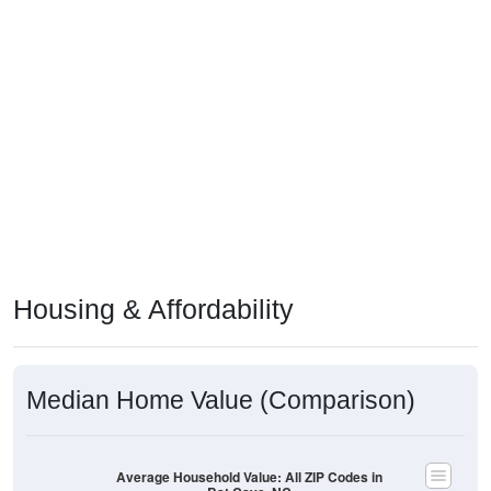
Housing & Affordability
Median Home Value (Comparison)
Average Household Value: All ZIP Codes in