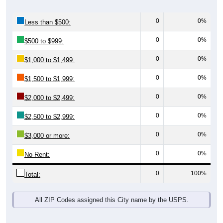
0
0%
Less than $500:
0
0%
$500 to $999:
0
0%
$1,000 to $1,499:
0
0%
$1,500 to $1,999:
0
0%
$2,000 to $2,499:
0
0%
$2,500 to $2,999:
0
0%
$3,000 or more:
0
0%
No Rent:
0
100%
Total:
All ZIP Codes assigned this City name by the USPS.