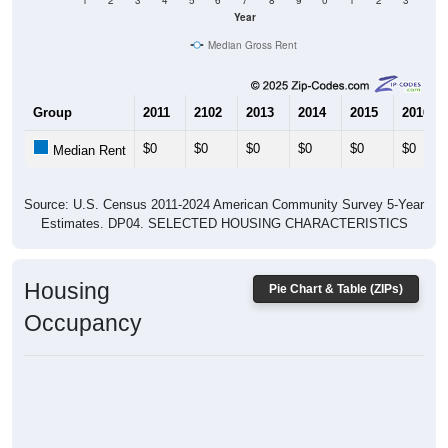
1
2
3
4
5
6
7
8
9
0
1
2
3
Year
Median Gross Rent
Group
2011
2102
2013
2014
2015
2016
$0
$0
$0
$0
$0
$0
Median Rent
Source: U.S. Census 2011-2024 American Community Survey 5-Year
Estimates. DP04. SELECTED HOUSING CHARACTERISTICS
Housing
Pie Chart & Table (ZIPs)
Occupancy