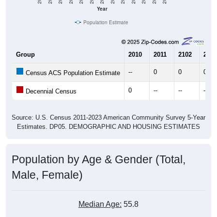
Year
Population Estimate
Group
2010
2011
2102
2013
--
0
0
0
Census ACS Population Estimate
0
--
--
--
Decennial Census
Source: U.S. Census 2011-2023 American Community Survey 5-Year
Estimates. DP05. DEMOGRAPHIC AND HOUSING ESTIMATES
Population by Age & Gender (Total,
Male, Female)
Median Age:
55.8