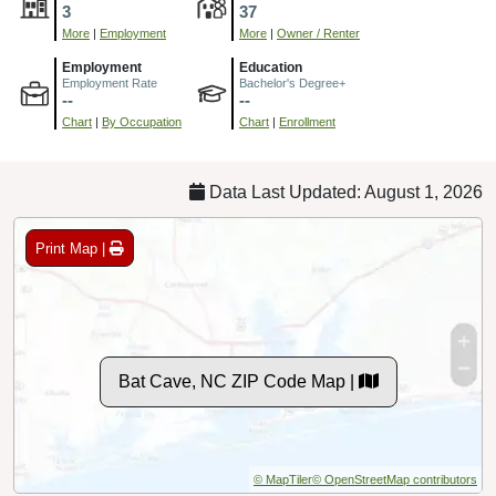
3
37
More
|
Employment
More
|
Owner / Renter
Employment
Education
Employment Rate
Bachelor's Degree+
--
--
Chart
|
By Occupation
Chart
|
Enrollment
Data Last Updated: August 1, 2026
Print Map |
Bat Cave, NC ZIP Code Map |
© MapTiler
© OpenStreetMap contributors