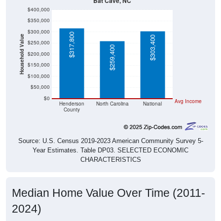
Bat Cave, NC
$400,000
$350,000
$300,000
$317,800
Household Value
$303,400
$250,000
$259,400
$200,000
$150,000
$100,000
$50,000
$0
Avg Income
Henderson
North Carolina
National
County
Source: U.S. Census 2019-2023 American Community Survey 5-
Year Estimates. Table DP03. SELECTED ECONOMIC
CHARACTERISTICS
Median Home Value Over Time (2011-
2024)