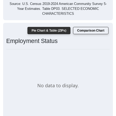
Source: U.S. Census 2019-2024 American Community Survey 5-
Year Estimates. Table DP03. SELECTED ECONOMIC
CHARACTERISTICS
Pie Chart & Table (ZIPs)
Comparison Chart
Employment Status
No data to display.