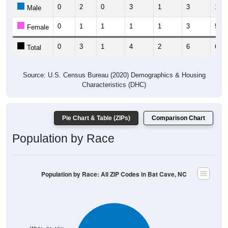
0
2
0
3
1
3
1
Male
0
1
1
1
1
3
5
Female
0
3
1
4
2
6
6
Total
Source: U.S. Census Bureau (2020) Demographics & Housing
Characteristics (DHC)
Pie Chart & Table (ZIPs)
Comparison Chart
Population by Race
Population by Race: All ZIP Codes in Bat Cave, NC