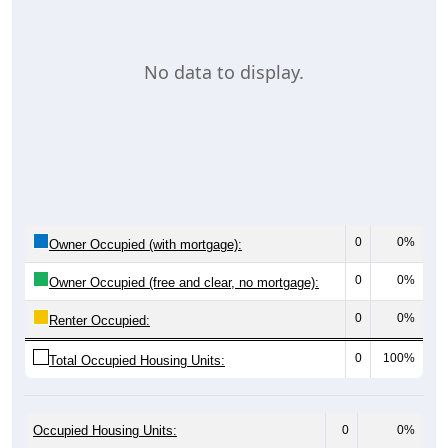
No data to display.
0
0%
Owner Occupied (with mortgage):
0
0%
Owner Occupied (free and clear, no mortgage):
0
0%
Renter Occupied:
0
100%
Total Occupied Housing Units:
Occupied Housing Units:
0
0%