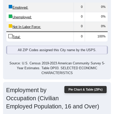
0
0%
Employed:
0
0%
Unemployed:
0
0%
Not In Labor Force:
0
100%
Total:
All ZIP Codes assigned this City name by the USPS.
Source: U.S. Census 2019-2023 American Community Survey 5-
Year Estimates. Table DP03. SELECTED ECONOMIC
CHARACTERISTICS
Employment by
Pie Chart & Table (ZIPs)
Occupation (Civilian
Employed Population, 16 and Over)