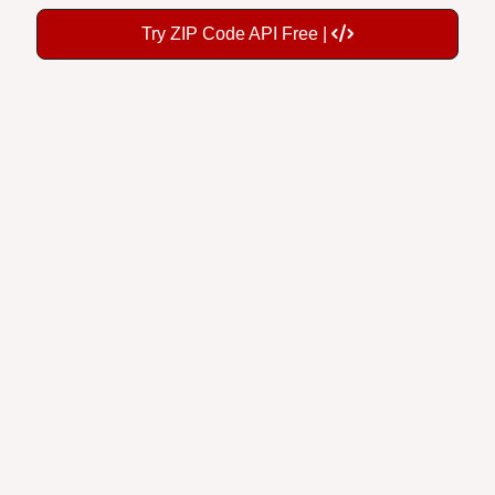
Try ZIP Code API Free |