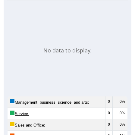
No data to display.
0
0%
Management, business, science, and arts:
0
0%
Service:
0
0%
Sales and Office: