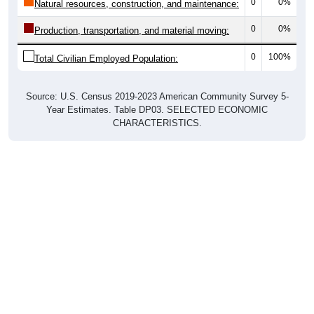
0
0%
Natural resources, construction, and maintenance:
0
0%
Production, transportation, and material moving:
0
100%
Total Civilian Employed Population:
Source: U.S. Census 2019-2023 American Community Survey 5-
Year Estimates. Table DP03. SELECTED ECONOMIC
CHARACTERISTICS.