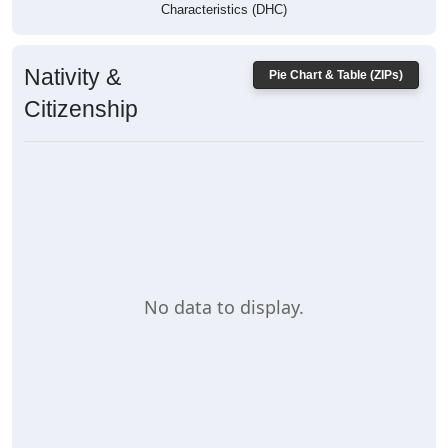
Characteristics (DHC)
Nativity &
Pie Chart & Table (ZIPs)
Citizenship
No data to display.