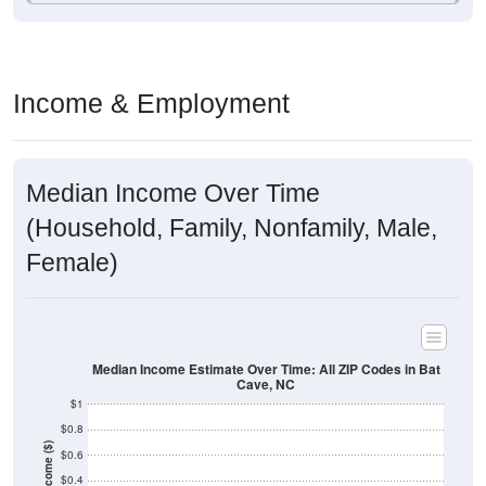
Income & Employment
Median Income Over Time
(Household, Family, Nonfamily, Male,
Female)
Median Income Estimate Over Time: All ZIP Codes in Bat
Cave, NC
$1
$0.8
Income ($)
$0.6
$0.4