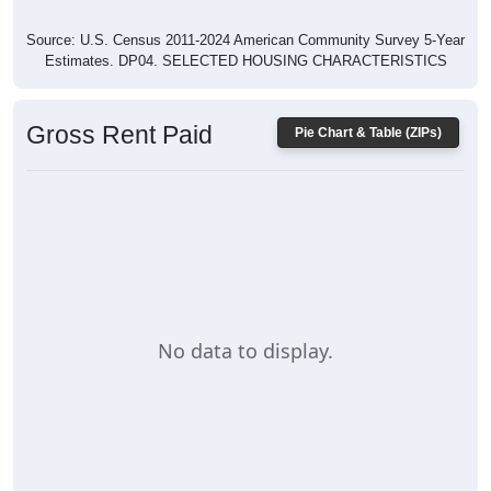
Source: U.S. Census 2011-2024 American Community Survey 5-Year
Estimates. DP04. SELECTED HOUSING CHARACTERISTICS
Gross Rent Paid
Pie Chart & Table (ZIPs)
No data to display.