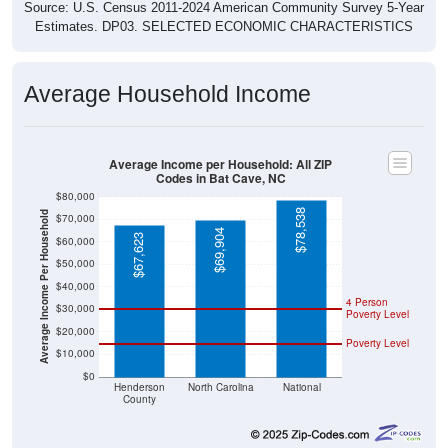
Source: U.S. Census 2011-2024 American Community Survey 5-Year
Estimates. DP03. SELECTED ECONOMIC CHARACTERISTICS
Average Household Income
Average Income per Household: All ZIP
Codes in Bat Cave, NC
$80,000
$78,538
Average Income Per Household
$70,000
$69,904
$67,623
$60,000
$50,000
$40,000
4 Person
$30,000
Poverty Level
$20,000
Poverty Level
$10,000
$0
Henderson
North Carolina
National
County