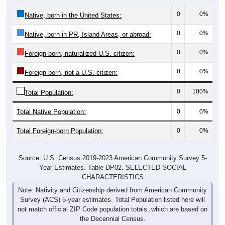
0
0%
Native, born in the United States:
0
0%
Native, born in PR, Island Areas, or abroad:
0
0%
Foreign born, naturalized U.S. citizen:
0
0%
Foreign born, not a U.S. citizen:
0
100%
Total Population:
Total Native Population:
0
0%
Total Foreign-born Population:
0
0%
Source: U.S. Census 2019-2023 American Community Survey 5-
Year Estimates. Table DP02. SELECTED SOCIAL
CHARACTERISTICS
Note: Nativity and Citizenship derived from American Community
Survey (ACS) 5-year estimates. Total Population listed here will
not match official ZIP Code population totals, which are based on
the Decennial Census.