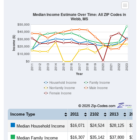
Median Income Estimate Over Time: All ZIP Codes in
Webb, MS
$50,000
$40,000
Income ($)
$30,000
$20,000
$10,000
$0
2011
2012
2013
2014
2015
2016
2017
2018
2019
2020
2021
2022
2023
Year
Household Income
Family Income
Nonfamily Income
Male Income
Female Income
Income Type
2011
2102
2013
2014
$16,071
$24,524
$28,125
$30,6
Median Household Income
$16,307
$35,142
$37,800
$38,9
Median Family Income