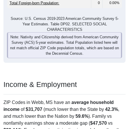
Total Foreign-born Population:
0
0.00%
Source: U.S. Census 2019-2023 American Community Survey 5-
Year Estimates. Table DP02. SELECTED SOCIAL
CHARACTERISTICS
Note: Nativity and Citizenship derived from American Community
Survey (ACS) 5-year estimates. Total Population listed here will
not match official ZIP Code population totals, which are based on
the Decennial Census.
Income & Employment
ZIP Codes in Webb, MS have an
average household
income
of
$31,707
(much lower than the State by
42.3%
,
and much lower than the Nation by
59.6%
). Family vs
nonfamily earnings show a moderate gap (
$47,570
vs