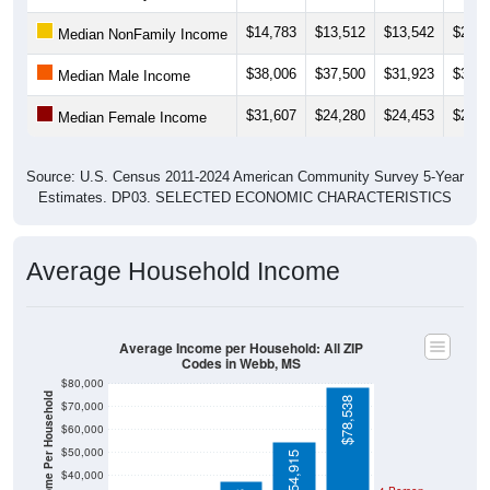
$14,783
$13,512
$13,542
$26,3
Median NonFamily Income
$38,006
$37,500
$31,923
$37,6
Median Male Income
$31,607
$24,280
$24,453
$27,3
Median Female Income
Source: U.S. Census 2011-2024 American Community Survey 5-Year
Estimates. DP03. SELECTED ECONOMIC CHARACTERISTICS
Average Household Income
Average Income per Household: All ZIP
Codes in Webb, MS
$80,000
Average Income Per Household
$78,538
$70,000
$60,000
$50,000
$54,915
$40,000