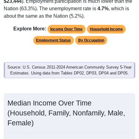
$23,444
). Employment participation is much lower than the
Nation (63.3%). The unemployment rate is
4.7%
, which is
about the same as the Nation (5.2%).
Explore More:
Income Over Time
Household Income
Employment Status
By Occupation
Source: U.S. Census 2011-2024 American Community Survey 5-Year
Estimates. Using data from Tables DP02, DP03, DP04 and DP05.
Median Income Over Time
(Household, Family, Nonfamily, Male,
Female)