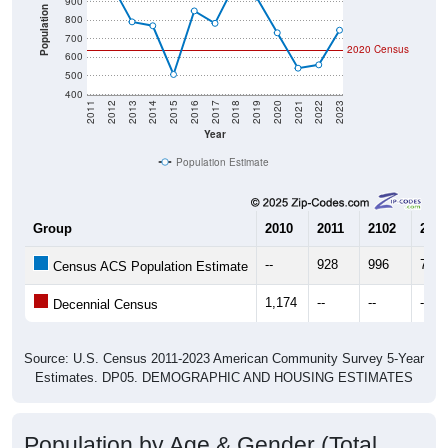
900
Population
800
700
2020 Census
600
500
400
2011
2012
2013
2014
2015
2016
2017
2018
2019
2020
2021
2022
2023
Year
Population Estimate
Group
2010
2011
2102
2013
--
928
996
792
Census ACS Population Estimate
1,174
--
--
--
Decennial Census
Source: U.S. Census 2011-2023 American Community Survey 5-Year
Estimates. DP05. DEMOGRAPHIC AND HOUSING ESTIMATES
Population by Age & Gender (Total,