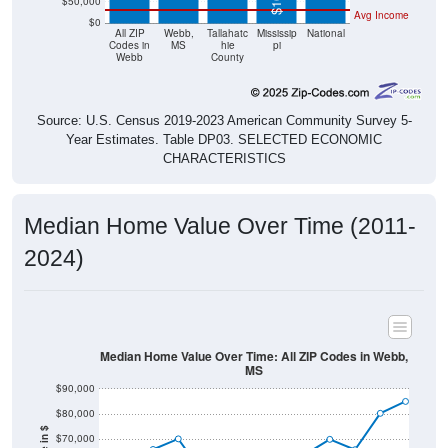
$50,000
Avg Income
$0
All ZIP
Webb,
Tallahatc
Mississip
National
Codes in
MS
hie
pi
Webb
County
Source: U.S. Census 2019-2023 American Community Survey 5-
Year Estimates. Table DP03. SELECTED ECONOMIC
CHARACTERISTICS
Median Home Value Over Time (2011-
2024)
Median Home Value Over Time: All ZIP Codes in Webb,
MS
$90,000
$80,000
$70,000