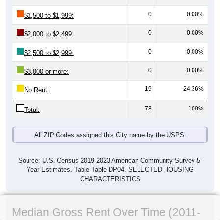
0
0.00%
$1,500 to $1,999:
0
0.00%
$2,000 to $2,499:
0
0.00%
$2,500 to $2,999:
0
0.00%
$3,000 or more:
19
24.36%
No Rent:
78
100%
Total:
All ZIP Codes assigned this City name by the USPS.
Source: U.S. Census 2019-2023 American Community Survey 5-
Year Estimates. Table Table DP04. SELECTED HOUSING
CHARACTERISTICS
Median Gross Rent Over Time (2011-