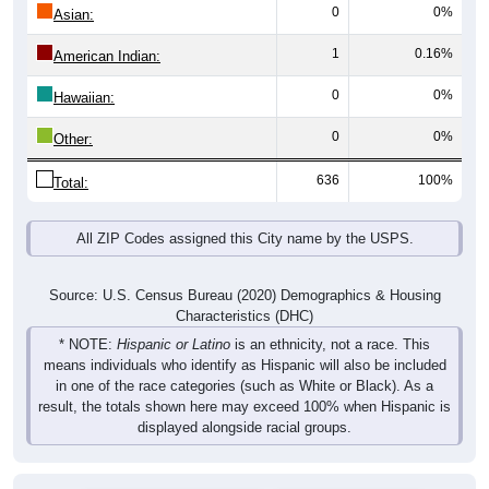
0
0%
Asian:
1
0.16%
American Indian:
0
0%
Hawaiian:
0
0%
Other:
636
100%
Total:
All ZIP Codes assigned this City name by the USPS.
Source: U.S. Census Bureau (2020) Demographics & Housing
Characteristics (DHC)
* NOTE:
Hispanic or Latino
is an ethnicity, not a race. This
means individuals who identify as Hispanic will also be included
in one of the race categories (such as White or Black). As a
result, the totals shown here may exceed 100% when Hispanic is
displayed alongside racial groups.