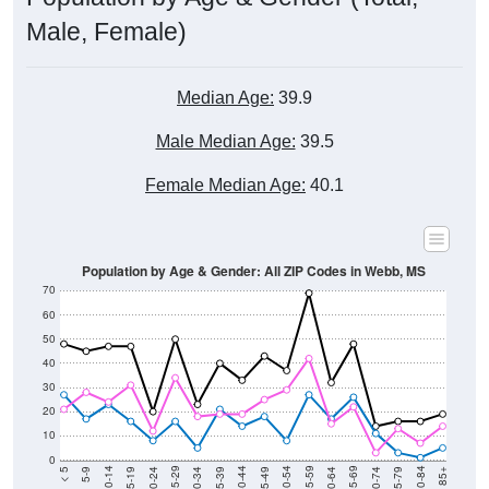
Male, Female)
Median Age:
39.9
Male Median Age:
39.5
Female Median Age:
40.1
Population by Age & Gender: All ZIP Codes in Webb, MS
70
60
50
40
30
20
10
0
15-19
30-34
45-49
60-64
75-79
5-9
20-24
35-39
50-54
65-69
80-84
10-14
25-29
40-44
55-59
70-74
< 5
85+