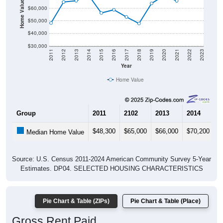
Home Value in $
$60,000
$50,000
$40,000
$30,000
2011
2012
2013
2014
2015
2016
2017
2018
2019
2020
2021
2022
2023
Year
Home Value
Group
2011
2102
2013
2014
2
$48,300
$65,000
$66,000
$70,200
$
Median Home Value
Source: U.S. Census 2011-2024 American Community Survey 5-Year
Estimates. DP04. SELECTED HOUSING CHARACTERISTICS
Pie Chart & Table (ZIPs)
Pie Chart & Table (Place)
Gross Rent Paid