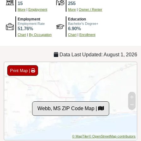
15
255
More
|
Employment
More
|
Owner / Renter
Employment
Education
Employment Rate
Bachelor's Degree+
51.76%
6.90%
Chart
|
By Occupation
Chart
|
Enrollment
Data Last Updated: August 1, 2026
Print Map |
Webb, MS ZIP Code Map |
© MapTiler
© OpenStreetMap contributors