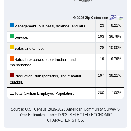
Production
23
8.21%
Management, business, science, and arts:
103
36.79%
Service:
28
10.00%
Sales and Office:
19
6.79%
Natural resources, construction, and
maintenance:
107
38.21%
Production, transportation, and material
moving:
280
100%
Total Civilian Employed Population:
Source: U.S. Census 2019-2023 American Community Survey 5-
Year Estimates. Table DP03. SELECTED ECONOMIC
CHARACTERISTICS.