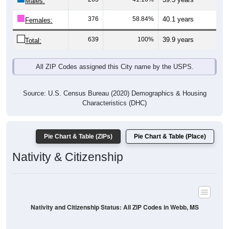
Males:
376
58.84%
40.1 years
Females:
639
100%
39.9 years
Total:
All ZIP Codes assigned this City name by the USPS.
Source: U.S. Census Bureau (2020) Demographics & Housing
Characteristics (DHC)
Pie Chart & Table (ZIPs)
Pie Chart & Table (Place)
Nativity & Citizenship
Nativity and Citizenship Status: All ZIP Codes in Webb, MS