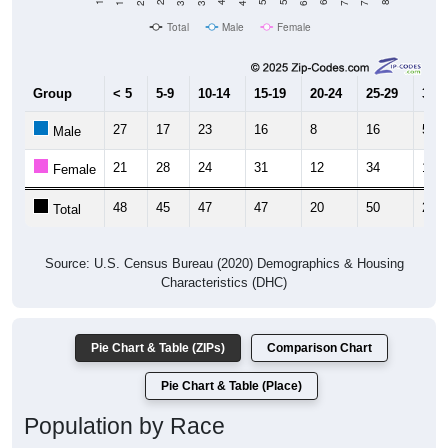
Total
Male
Female
Group
< 5
5-9
10-14
15-19
20-24
25-29
30-3
27
17
23
16
8
16
5
Male
21
28
24
31
12
34
18
Female
48
45
47
47
20
50
23
Total
Source: U.S. Census Bureau (2020) Demographics & Housing
Characteristics (DHC)
Pie Chart & Table (ZIPs)
Comparison Chart
Pie Chart & Table (Place)
Population by Race