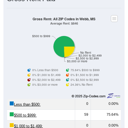
Gross Rent: All ZIP Codes in Webb, MS
Average Rent: $646
$500 to $999
No Rent
$2,000 to $2,499
$2,500 to $2,999
$3,000 or more
0% Less than $500
75.64% $500 to $999
0% $1,000 to $1,499
0% $1,500 to $1,999
0% $2,000 to $2,499
0% $2,500 to $2,999
0% $3,000 or more
24.36% No Rent
0
0.00%
Less than $500:
59
75.64%
$500 to $999:
0
0.00%
$1,000 to $1,499: