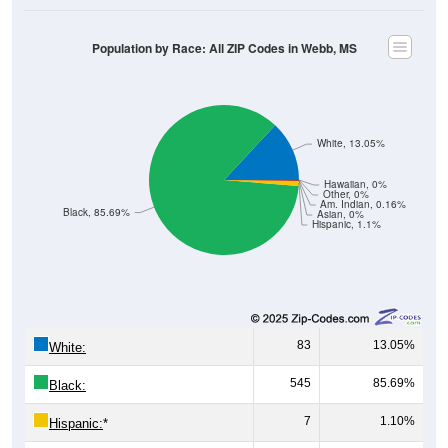
Population by Race: All ZIP Codes in Webb, MS
White, 13.05%
Hawaiian, 0%
Other, 0%
Am. Indian, 0.16%
Black, 85.69%
Asian, 0%
Hispanic, 1.1%
83
13.05%
White:
545
85.69%
Black:
7
1.10%
Hispanic:
*