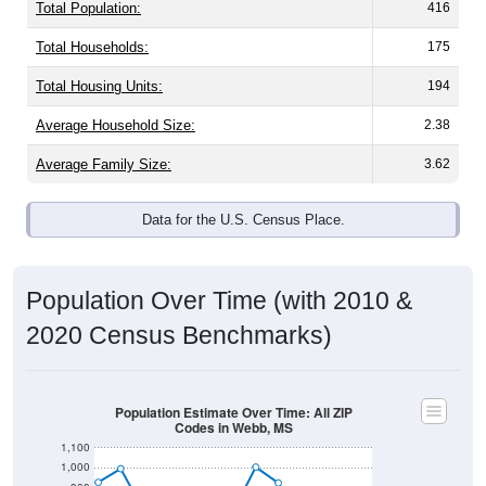
Total Population:
416
Total Households:
175
Total Housing Units:
194
Average Household Size:
2.38
Average Family Size:
3.62
Data for the U.S. Census Place.
Population Over Time (with 2010 &
2020 Census Benchmarks)
Population Estimate Over Time: All ZIP
Codes in Webb, MS
1,100
1,000