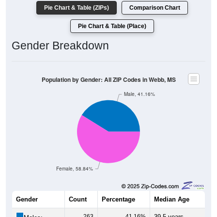
Pie Chart & Table (ZIPs)
Comparison Chart
Pie Chart & Table (Place)
Gender Breakdown
Population by Gender: All ZIP Codes in Webb, MS
Male, 41.16%
Female, 58.84%
Gender
Count
Percentage
Median Age
263
41.16%
39.5 years