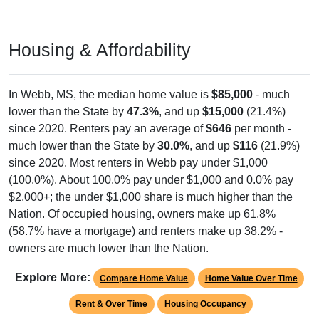
Housing & Affordability
In Webb, MS, the median home value is
$85,000
- much
lower than the State by
47.3%
, and up
$15,000
(21.4%)
since 2020. Renters pay an average of
$646
per month -
much lower than the State by
30.0%
, and up
$116
(21.9%)
since 2020. Most renters in Webb pay under $1,000
(100.0%). About 100.0% pay under $1,000 and 0.0% pay
$2,000+; the under $1,000 share is much higher than the
Nation. Of occupied housing, owners make up 61.8%
(58.7% have a mortgage) and renters make up 38.2% -
owners are much lower than the Nation.
Explore More:
Compare Home Value
Home Value Over Time
Rent & Over Time
Housing Occupancy