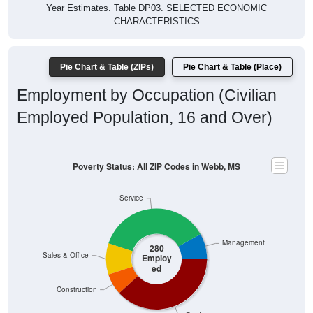
Year Estimates. Table DP03. SELECTED ECONOMIC
CHARACTERISTICS
Pie Chart & Table (ZIPs)
Pie Chart & Table (Place)
Employment by Occupation (Civilian
Employed Population, 16 and Over)
Poverty Status: All ZIP Codes in Webb, MS
Service
Management
280
Sales & Office
Employ
ed
Construction