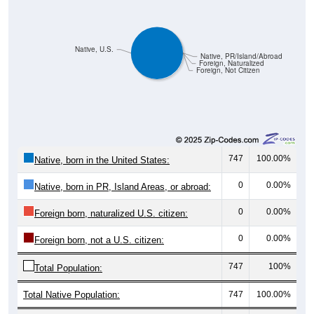
Native, U.S.
Native, PR/Island/Abroad
Foreign, Naturalized
Foreign, Not Citizen
747
100.00%
Native, born in the United States:
0
0.00%
Native, born in PR, Island Areas, or abroad:
0
0.00%
Foreign born, naturalized U.S. citizen:
0
0.00%
Foreign born, not a U.S. citizen:
747
100%
Total Population:
Total Native Population:
747
100.00%