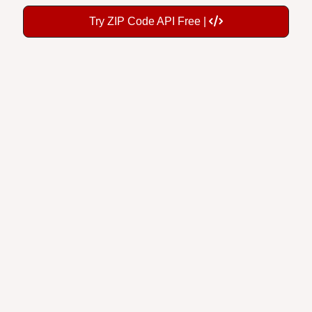
Try ZIP Code API Free |