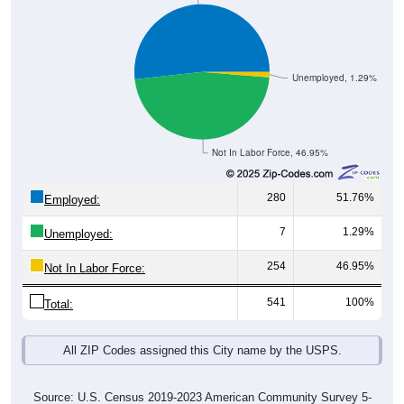
Unemployed, 1.29%
Not In Labor Force, 46.95%
280
51.76%
Employed:
7
1.29%
Unemployed:
254
46.95%
Not In Labor Force:
541
100%
Total:
All ZIP Codes assigned this City name by the USPS.
Source: U.S. Census 2019-2023 American Community Survey 5-