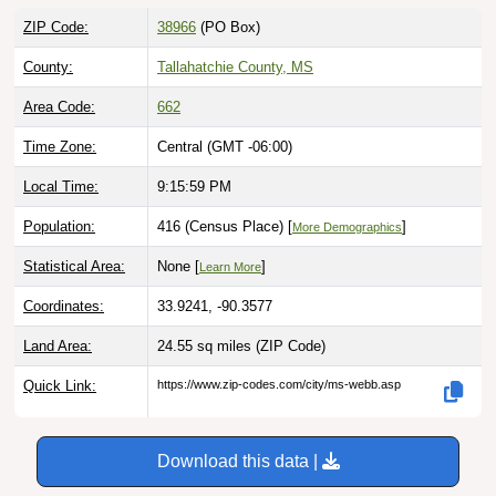
ZIP Code:
38966
(PO Box)
County:
Tallahatchie County, MS
Area Code:
662
Time Zone:
Central (GMT -06:00)
Local Time:
9:16:00 PM
Population:
416 (Census Place) [
]
More Demographics
Statistical Area:
None [
]
Learn More
Coordinates:
33.9241, -90.3577
Land Area:
24.55 sq miles
(ZIP Code)
Quick Link:
https://www.zip-codes.com/city/ms-webb.asp
Download this data |