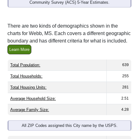
Community Survey (ACS) 5-Year Estimates.
There are two kinds of demographics shown in the
charts for Webb, MS. Each covers a different geographic
boundary and has different criteria for what is included.
Learn More
Total Population:
639
Total Households:
255
Total Housing Units:
281
Average Household Size:
2.51
Average Family Size:
4.28
All ZIP Codes assigned this City name by the USPS.