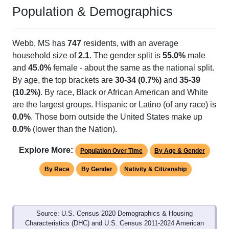
Population & Demographics
Webb, MS has
747
residents, with an average
household size of
2.1
. The gender split is
55.0%
male
and
45.0%
female - about the same as the national split.
By age, the top brackets are
30-34 (0.7%)
and
35-39
(10.2%)
. By race, Black or African American and White
are the largest groups. Hispanic or Latino (of any race) is
0.0%
. Those born outside the United States make up
0.0%
(lower than the Nation).
Explore More:
Population Over Time
By Age & Gender
By Race
By Gender
Nativity & Citizenship
Source: U.S. Census 2020 Demographics & Housing
Characteristics (DHC) and U.S. Census 2011-2024 American