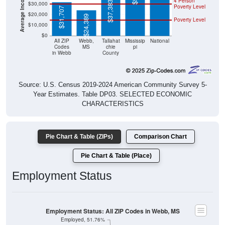
4 Person
$37,383
$30,000
Poverty Level
$31,707
$20,000
$24,389
Poverty Level
$10,000
$0
All ZIP
Webb,
Tallahat
Mississip
National
Codes
MS
chie
pi
in Webb
County
Source: U.S. Census 2019-2024 American Community Survey 5-
Year Estimates. Table DP03. SELECTED ECONOMIC
CHARACTERISTICS
Pie Chart & Table (ZIPs)
Comparison Chart
Pie Chart & Table (Place)
Employment Status
Employment Status: All ZIP Codes in Webb, MS
Employed, 51.76%