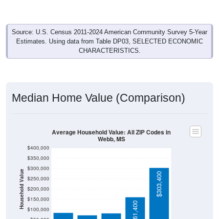
Source: U.S. Census 2011-2024 American Community Survey 5-Year
Estimates. Using data from Table DP03, SELECTED ECONOMIC
CHARACTERISTICS.
Median Home Value (Comparison)
Average Household Value: All ZIP Codes in
Webb, MS
$400,000
$350,000
$300,000
Household Value
$303,400
$250,000
$200,000
$85,000
$82,200
$73,900
$150,000
$161,400
$100,000