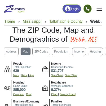
|
Login
Home
Mississippi
Tallahatchie County
Webb, M
The ZIP Code, Map and
Webb, MS
Demographics of
Address
Map
ZIP Codes
Population
Income
Housing
People
Income
Total Population
Household Income
639
$31,707
More
|
Race
|
Age
See Chart
|
Over Time
Housing
Healthcare
Home Value
Without Healthcare
$85,000
9.37%
Compare
|
Rent
Chart
|
Poverty Level
Business/Economy
Families
Total Businesses
Total Households