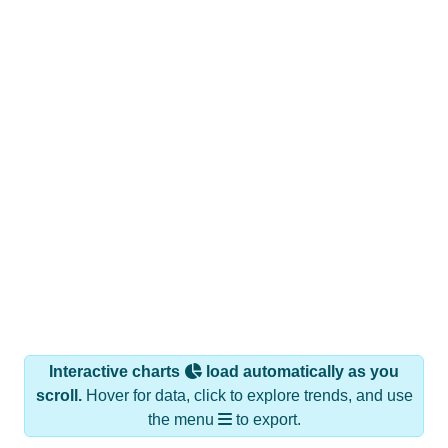
Interactive charts
load automatically as you
scroll.
Hover for data, click to explore trends, and use
the menu
to export.