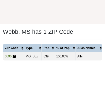
Webb, MS has 1 ZIP Code
ZIP Code
Type
Pop
% of Pop
Alias Names
38966
P.O. Box
639
100.00%
Albin