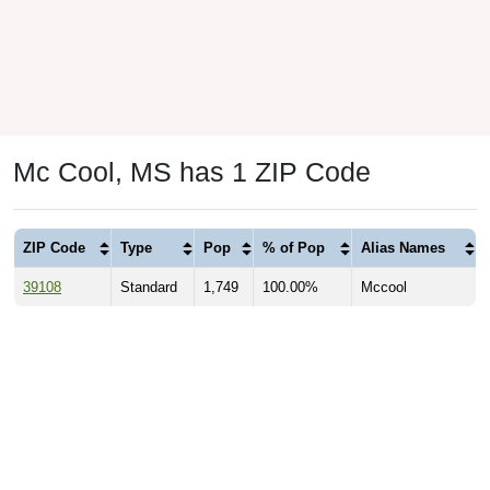
Mc Cool, MS has 1 ZIP Code
ZIP Code
Type
Pop
% of Pop
Alias Names
39108
Standard
1,749
100.00%
Mccool