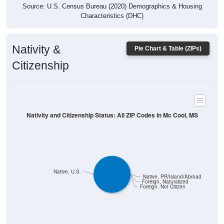
Characteristics (DHC)
Nativity &
Pie Chart & Table (ZIPs)
Citizenship
Nativity and Citizenship Status: All ZIP Codes in Mc Cool, MS
Native, U.S.
Native, PR/Island/Abroad
Foreign, Naturalized
Foreign, Not Citizen