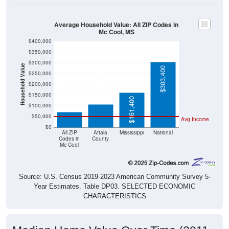
Average Household Value: All ZIP Codes in
Mc Cool, MS
$400,000
$350,000
$300,000
Household Value
$303,400
$250,000
$107,600
$200,000
$71,900
$150,000
$161,400
$100,000
$50,000
Avg Income
$0
All ZIP
Attala
Mississippi
National
Codes in
County
Mc Cool
Source: U.S. Census 2019-2023 American Community Survey 5-
Year Estimates. Table DP03. SELECTED ECONOMIC
CHARACTERISTICS
Median Home Value Over Time (2011-