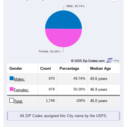
Female, 50.26%
Gender
Count
Percentage
Median Age
870
49.74%
43.6 years
Males:
879
50.26%
46.9 years
Females:
1,749
100%
45.0 years
Total:
All ZIP Codes assigned this City name by the USPS.
Source: U.S. Census Bureau (2020) Demographics & Housing