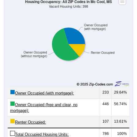
Owner Occupied
(with mortgage)
Owner Occupied
Renter Occupied
(without mortgage)
233
29.64%
Owner Occupied (with mortgage):
446
56.74%
Owner Occupied (free and clear, no
mortgage):
107
13.61%
Renter Occupied:
786
100%
Total Occupied Housing Units: