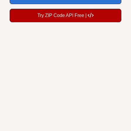
Try ZIP Code API Free |