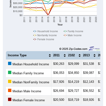
$20,000
$10,000
$0
2011
2012
2013
2014
2015
2016
2017
2018
2019
2020
2021
2022
2023
Year
Household Income
Family Income
Nonfamily Income
Male Income
Female Income
Income Type
2011
2102
2013
2014
$30,263
$29,099
$31,538
$30,0
Median Household Income
$36,053
$34,850
$39,087
$37,6
Median Family Income
$17,926
$14,219
$12,143
$12,6
Median NonFamily Income
$26,694
$29,727
$36,552
$38,3
Median Male Income
$20,500
$18,719
$18,926
$19,0
Median Female Income