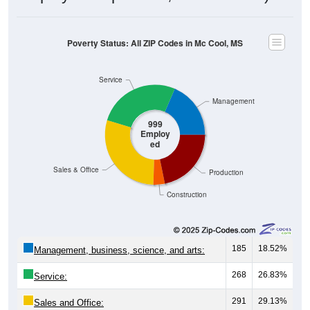
Poverty Status: All ZIP Codes in Mc Cool, MS
Service
Management
999
Employ
ed
Sales & Office
Production
Construction
185
18.52%
Management, business, science, and arts:
268
26.83%
Service:
291
29.13%
Sales and Office: