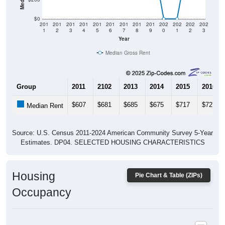
$0
201
201
201
201
201
201
201
201
201
202
202
202
202
1
2
3
4
5
6
7
8
9
0
1
2
3
Year
Median Gross Rent
Group
2011
2102
2013
2014
2015
2016
$607
$681
$685
$675
$717
$727
Median Rent
Source: U.S. Census 2011-2024 American Community Survey 5-Year
Estimates. DP04. SELECTED HOUSING CHARACTERISTICS
Housing
Pie Chart & Table (ZIPs)
Occupancy
Housing Occupancy: All ZIP Codes in Mc Cool, MS
Vacant Housing Units: 398