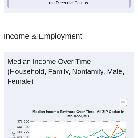
Income & Employment
Median Income Over Time
(Household, Family, Nonfamily, Male,
Female)
Median Income Estimate Over Time: All ZIP Codes in
Mc Cool, MS
$70,000
$60,000
$50,000
Income ($)
$40,000
$30,000