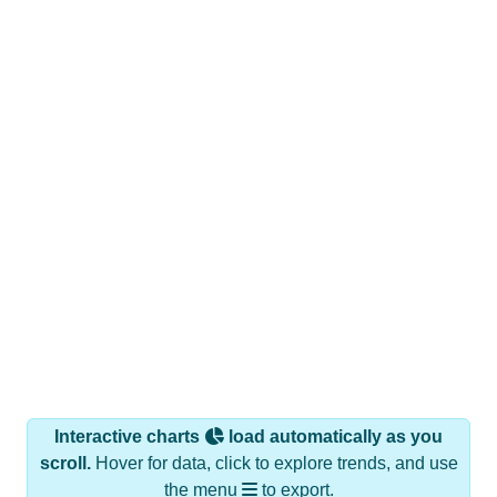
Interactive charts
load automatically as you
scroll.
Hover for data, click to explore trends, and use
the menu
to export.