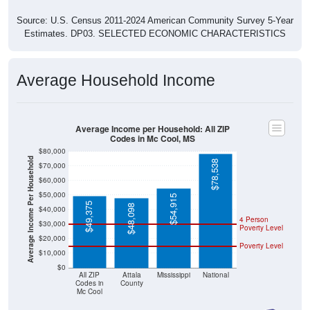
Source: U.S. Census 2011-2024 American Community Survey 5-Year
Estimates. DP03. SELECTED ECONOMIC CHARACTERISTICS
Average Household Income
Average Income per Household: All ZIP
Codes in Mc Cool, MS
$80,000
Average Income Per Household
$78,538
$70,000
$60,000
$50,000
$54,915
$49,375
$48,098
$40,000
4 Person
$30,000
Poverty Level
$20,000
Poverty Level
$10,000
$0
All ZIP
Attala
Mississippi
National
Codes in
County
Mc Cool