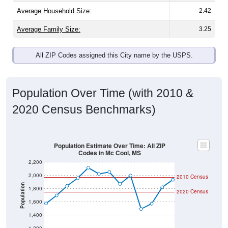
Average Family Size:
3.25
All ZIP Codes assigned this City name by the USPS.
Population Over Time (with 2010 &
2020 Census Benchmarks)
Population Estimate Over Time: All ZIP
Codes in Mc Cool, MS
2,200
2,000
2010 Census
Population
1,800
2020 Census
1,600
1,400
1,200
2011
2012
2013
2014
2015
2016
2017
2018
2019
2020
2021
2022
2023