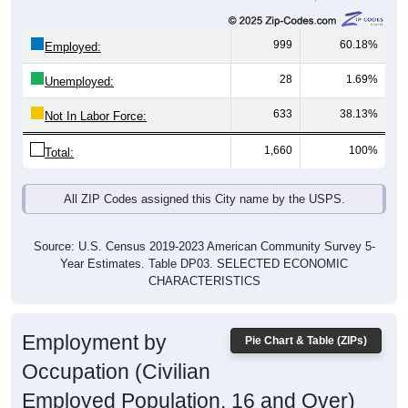
999
60.18%
Employed:
28
1.69%
Unemployed:
633
38.13%
Not In Labor Force:
1,660
100%
Total:
All ZIP Codes assigned this City name by the USPS.
Source: U.S. Census 2019-2023 American Community Survey 5-
Year Estimates. Table DP03. SELECTED ECONOMIC
CHARACTERISTICS
Employment by
Pie Chart & Table (ZIPs)
Occupation (Civilian
Employed Population, 16 and Over)