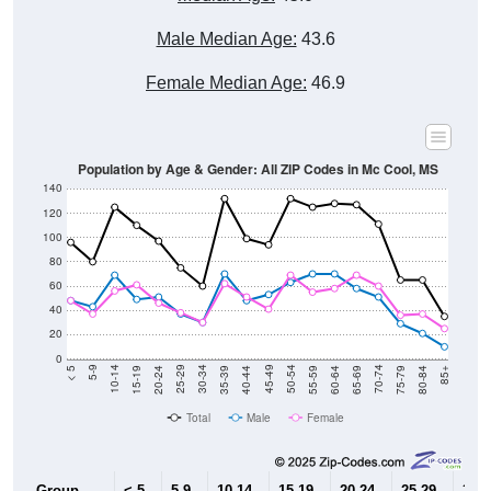
Male Median Age:
43.6
Female Median Age:
46.9
Population by Age & Gender: All ZIP Codes in Mc Cool, MS
140
120
100
80
60
40
20
0
20-24
40-44
60-64
80-84
15-19
35-39
55-59
75-79
10-14
30-34
50-54
70-74
5-9
25-29
45-49
65-69
< 5
85+
Total
Male
Female
Group
< 5
5-9
10-14
15-19
20-24
25-29
30-3