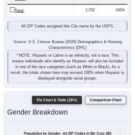
1,732
100%
Total:
All ZIP Codes assigned this City name by the USPS.
Source: U.S. Census Bureau (2020) Demographics & Housing
Characteristics (DHC)
* NOTE:
Hispanic or Latino
is an ethnicity, not a race. This
means individuals who identify as Hispanic will also be included
in one of the race categories (such as White or Black). As a
result, the totals shown here may exceed 100% when Hispanic is
displayed alongside racial groups.
Pie Chart & Table (ZIPs)
Comparison Chart
Gender Breakdown
Population by Gender: All ZIP Codes in Mc Cool, MS
Male, 49.74%