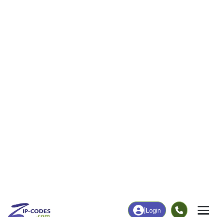
13
723
More
|
Employment
More
|
Owner / Renter
Employment
Education
Employment Rate
Bachelor's Degree+
60.18%
9.84%
Chart
|
By Occupation
Chart
|
Enrollment
Data Last Updated: August 1, 2026
Print Map |
Mc Cool, MS ZIP Code Map |
© MapTiler
© OpenStreetMap contributors