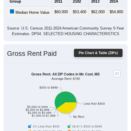
$60,000
$53,400
$62,000
$54,800
$
Median Home Value
Source: U.S. Census 2011-2024 American Community Survey 5-Year
Estimates. DP04. SELECTED HOUSING CHARACTERISTICS
Gross Rent Paid
Pie Chart & Table (ZIPs)
Gross Rent: All ZIP Codes in Mc Cool, MS
Average Rent: $745
$500 to $999
Less than $500
$3,000 or more
$2,500 to $2,999
$2,000 to $2,499
$1,500 to $1,999
No Rent
0% Less than $500
59.81% $500 to $999
0% $1,000 to $1,499
0% $1,500 to $1,999
0% $2,000 to $2,499
0% $2,500 to $2,999