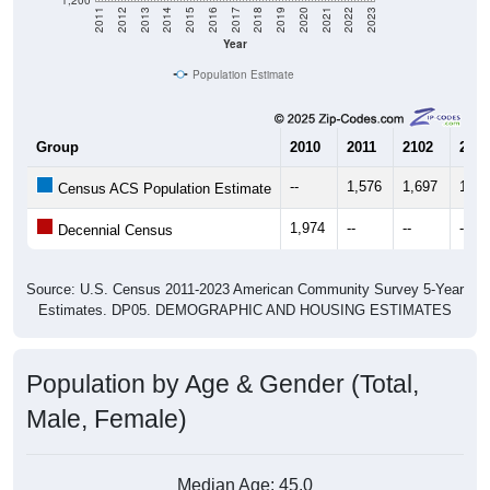
Year
Population Estimate
Group
2010
2011
2102
2013
--
1,576
1,697
1,84
Census ACS Population Estimate
1,974
--
--
--
Decennial Census
Source: U.S. Census 2011-2023 American Community Survey 5-Year
Estimates. DP05. DEMOGRAPHIC AND HOUSING ESTIMATES
Population by Age & Gender (Total,
Male, Female)
Median Age:
45.0