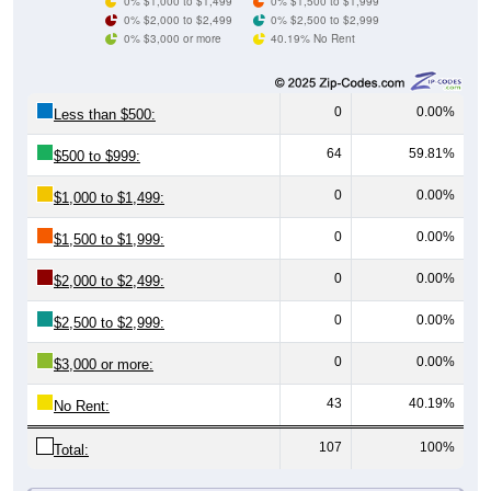
0% $3,000 or more
40.19% No Rent
0
0.00%
Less than $500:
64
59.81%
$500 to $999:
0
0.00%
$1,000 to $1,499:
0
0.00%
$1,500 to $1,999:
0
0.00%
$2,000 to $2,499:
0
0.00%
$2,500 to $2,999:
0
0.00%
$3,000 or more:
43
40.19%
No Rent:
107
100%
Total:
All ZIP Codes assigned this City name by the USPS.