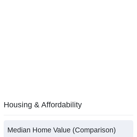
Housing & Affordability
Median Home Value (Comparison)