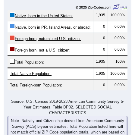
1,935
100.00%
Native, born in the United States:
0
0.00%
Native, born in PR, Island Areas, or abroad:
0
0.00%
Foreign born, naturalized U.S. citizen:
0
0.00%
Foreign born, not a U.S. citizen:
1,935
100%
Total Population:
Total Native Population:
1,935
100.00%
Total Foreign-born Population:
0
0.00%
Source: U.S. Census 2019-2023 American Community Survey 5-
Year Estimates. Table DP02. SELECTED SOCIAL
CHARACTERISTICS
Note: Nativity and Citizenship derived from American Community
Survey (ACS) 5-year estimates. Total Population listed here will
not match official ZIP Code population totals, which are based on
the Decennial Census.