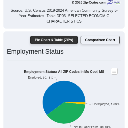
Source: U.S. Census 2019-2024 American Community Survey 5-
Year Estimates. Table DP03. SELECTED ECONOMIC
CHARACTERISTICS
Pie Chart & Table (ZIPs)
Comparison Chart
Employment Status
Employment Status: All ZIP Codes in Mc Cool, MS
Employed, 60.18%
Unemployed, 1.69%
Not In Labor Force, 38.13%