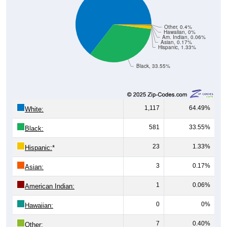
Other, 0.4%
Hawaiian, 0%
Am. Indian, 0.06%
Asian, 0.17%
Hispanic, 1.33%
Black, 33.55%
1,117
64.49%
White:
581
33.55%
Black:
23
1.33%
Hispanic:
*
3
0.17%
Asian:
1
0.06%
American Indian:
0
0%
Hawaiian:
7
0.40%
Other: