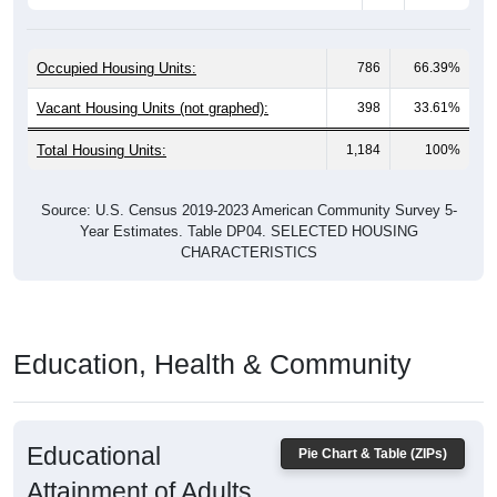
Occupied Housing Units:
786
66.39%
Vacant Housing Units (not graphed):
398
33.61%
Total Housing Units:
1,184
100%
Source: U.S. Census 2019-2023 American Community Survey 5-
Year Estimates. Table DP04. SELECTED HOUSING
CHARACTERISTICS
Education, Health & Community
Educational
Pie Chart & Table (ZIPs)
Attainment of Adults