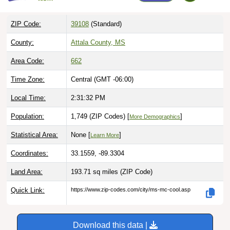
ZIP Code:
39108
(Standard)
County:
Attala County, MS
Area Code:
662
Time Zone:
Central (GMT -06:00)
Local Time:
2:31:33 PM
Population:
1,749 (ZIP Codes) [
]
More Demographics
Statistical Area:
None [
]
Learn More
Coordinates:
33.1559, -89.3304
Land Area:
193.71 sq miles
(ZIP Code)
Quick Link:
https://www.zip-codes.com/city/ms-mc-cool.asp
Download this data |