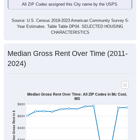
Source: U.S. Census 2019-2023 American Community Survey 5-
Year Estimates. Table Table DP04. SELECTED HOUSING
CHARACTERISTICS
Median Gross Rent Over Time (2011-
2024)
Median Gross Rent Over Time: All ZIP Codes in Mc Cool,
MS
$800
Median Gross Rent in $
$600
$400
$200