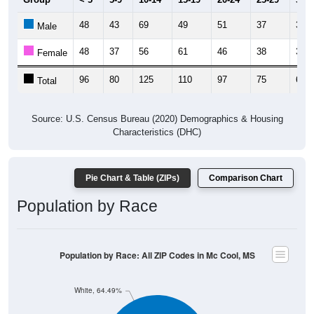
48
43
69
49
51
37
30
Male
48
37
56
61
46
38
30
Female
96
80
125
110
97
75
60
Total
Source: U.S. Census Bureau (2020) Demographics & Housing
Characteristics (DHC)
Pie Chart & Table (ZIPs)
Comparison Chart
Population by Race
Population by Race: All ZIP Codes in Mc Cool, MS
White, 64.49%