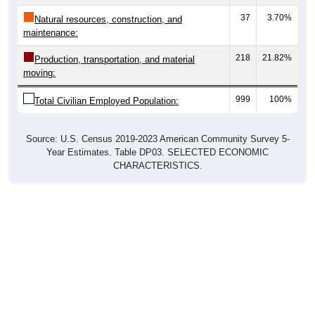
37
3.70%
Natural resources, construction, and
maintenance:
218
21.82%
Production, transportation, and material
moving:
999
100%
Total Civilian Employed Population:
Source: U.S. Census 2019-2023 American Community Survey 5-
Year Estimates. Table DP03. SELECTED ECONOMIC
CHARACTERISTICS.