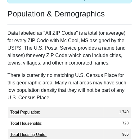
Population & Demographics
Data labeled as "All ZIP Codes" is a total (or average)
for every ZIP Code with Mc Cool, MS assigned by the
USPS. The U.S. Postal Service provides a name (and
aliases) for every ZIP Code which can include cities,
towns, villages, and other incorporated names.
There is currently no matching U.S. Census Place for
this geographic area. Many rural areas may have such
low population density that they will not be part of any
U.S. Census Place.
Total Population:
1,749
Total Households:
723
Total Housing Units:
966
Average Household Size:
2.42