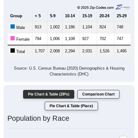
Group
< 5
5-9
10-14
15-19
20-24
25-29
30
913
1,002
1,186
1,104
824
748
8
Male
794
1,006
1,108
927
702
747
9
Female
1,707
2,008
2,294
2,031
1,526
1,495
1,
Total
Source: U.S. Census Bureau (2020) Demographics & Housing
Characteristics (DHC)
Pie Chart & Table (ZIPs)
Comparison Chart
Pie Chart & Table (Place)
Population by Race