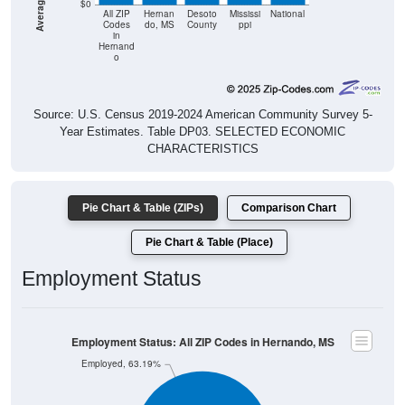
$0
All ZIP
Hernan
Desoto
Mississi
National
Codes
do, MS
County
ppi
in
Hernand
o
Source: U.S. Census 2019-2024 American Community Survey 5-
Year Estimates. Table DP03. SELECTED ECONOMIC
CHARACTERISTICS
Pie Chart & Table (ZIPs)
Comparison Chart
Pie Chart & Table (Place)
Employment Status
Employment Status: All ZIP Codes in Hernando, MS
Employed, 63.19%