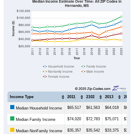
Median Income Estimate Over Time: All ZIP Codes in
Hernando, MS
$120,000
$100,000
Income ($)
$80,000
$60,000
$40,000
$20,000
2011
2012
2013
2014
2015
2016
2017
2018
2019
2020
2021
2022
2023
Year
Household Income
Family Income
Nonfamily Income
Male Income
Female Income
Income Type
2011
2102
2013
2014
$65,517
$61,563
$64,018
$61,1
Median Household Income
$74,020
$72,783
$75,071
$75,0
Median Family Income
$35,357
$35,542
$33,375
$33,0
Median NonFamily Income