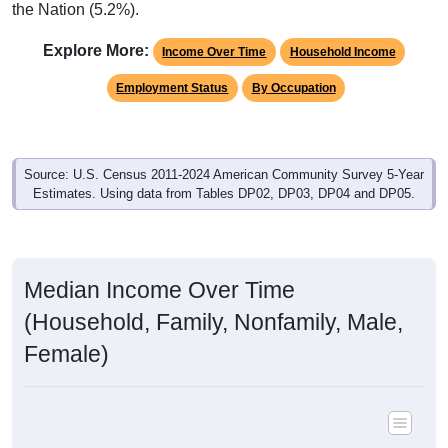
the Nation (5.2%).
Explore More:
Income Over Time
Household Income
Employment Status
By Occupation
Source: U.S. Census 2011-2024 American Community Survey 5-Year
Estimates. Using data from Tables DP02, DP03, DP04 and DP05.
Median Income Over Time
(Household, Family, Nonfamily, Male,
Female)