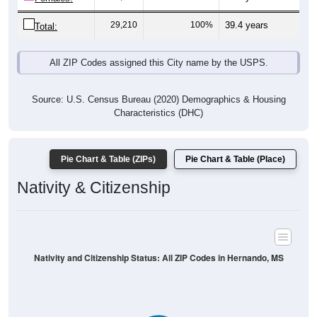
29,210
100%
39.4 years
Total:
All ZIP Codes assigned this City name by the USPS.
Source: U.S. Census Bureau (2020) Demographics & Housing
Characteristics (DHC)
Pie Chart & Table (ZIPs)
Pie Chart & Table (Place)
Nativity & Citizenship
Nativity and Citizenship Status: All ZIP Codes in Hernando, MS