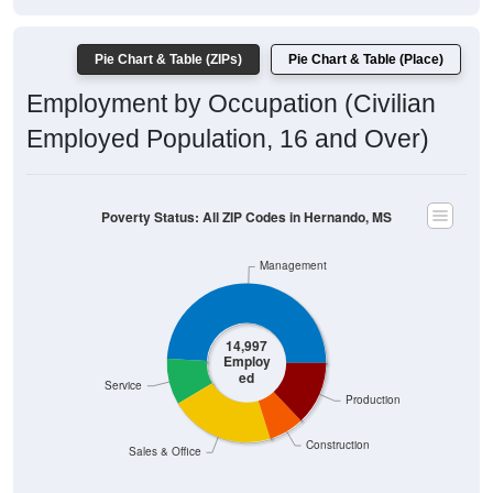
Pie Chart & Table (ZIPs)
Pie Chart & Table (Place)
Employment by Occupation (Civilian
Employed Population, 16 and Over)
Poverty Status: All ZIP Codes in Hernando, MS
Management
14,997
Employ
ed
Service
Production
Construction
Sales & Office