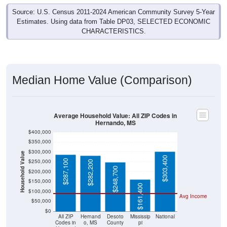
Source: U.S. Census 2011-2024 American Community Survey 5-Year
Estimates. Using data from Table DP03, SELECTED ECONOMIC
CHARACTERISTICS.
Median Home Value (Comparison)
Average Household Value: All ZIP Codes in
Hernando, MS
$400,000
$350,000
$300,000
Household Value
$303,400
$250,000
$287,100
$282,200
$248,700
$200,000
$150,000
$161,400
$100,000
Avg Income
$50,000
$0
All ZIP
Hernand
Desoto
Mississip
National
Codes in
o, MS
County
pi