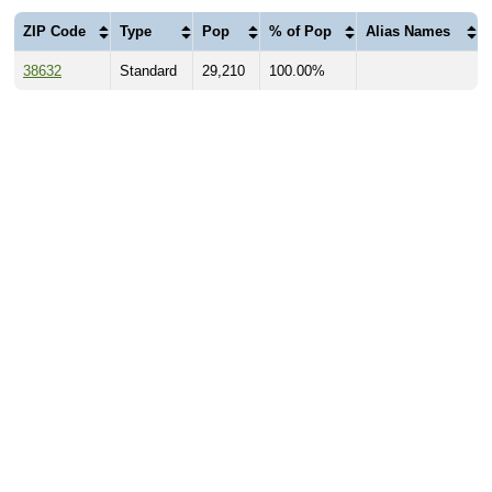
ZIP Code
Type
Pop
% of Pop
Alias Names
38632
Standard
29,210
100.00%