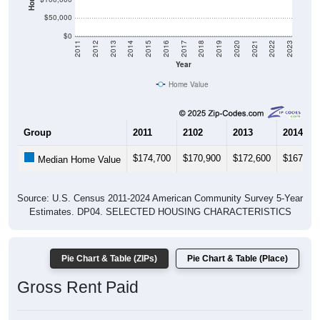
$50,000
$0
2011
2012
2013
2014
2015
2016
2017
2018
2019
2020
2021
2022
2023
Year
Home Value
Group
2011
2102
2013
2014
$174,700
$170,900
$172,600
$167,00
Median Home Value
Source: U.S. Census 2011-2024 American Community Survey 5-Year
Estimates. DP04. SELECTED HOUSING CHARACTERISTICS
Pie Chart & Table (ZIPs)
Pie Chart & Table (Place)
Gross Rent Paid