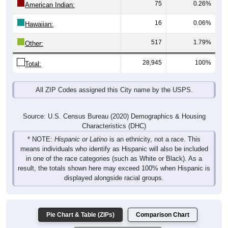
75
0.26%
American Indian:
16
0.06%
Hawaiian:
517
1.79%
Other:
28,945
100%
Total:
All ZIP Codes assigned this City name by the USPS.
Source: U.S. Census Bureau (2020) Demographics & Housing
Characteristics (DHC)
* NOTE:
Hispanic or Latino
is an ethnicity, not a race. This
means individuals who identify as Hispanic will also be included
in one of the race categories (such as White or Black). As a
result, the totals shown here may exceed 100% when Hispanic is
displayed alongside racial groups.
Pie Chart & Table (ZIPs)
Comparison Chart