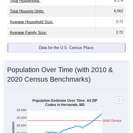
Total Households:
6,176
Total Housing Units:
6,562
Average Household Size:
2.71
Average Family Size:
2.72
Data for the U.S. Census Place.
Population Over Time (with 2010 &
2020 Census Benchmarks)
Population Estimate Over Time: All ZIP
Codes in Hernando, MS
32,000
30,000
2020 Census
Population
28,000