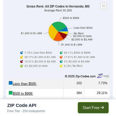
Gross Rent: All ZIP Codes in Hernando, MS
Average Rent: $1,203
$500 to $999
Less than $500
$1,000 to $1,499
No Rent
$3,000 or more
$2,000 to $2,499
$1,500 to $1,999
7.73% Less than $500
29.11% $500 to $999
30.17% $1,000 to $1,499
17.51% $1,500 to $1,999
10.31% $2,000 to $2,499
0% $2,500 to $2,999
0% $3,000 or more
5.16% No Rent
102
7.73%
Less than $500:
384
29.11%
$500 to $999:
398
30.17%
$1,000 to $1,499:
ZIP Code API
Start Free
Free Tier · 250 lookups/mo
231
17.51%
$1,500 to $1,999: