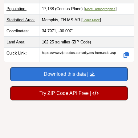
Population:
17,138 (Census Place) [
]
More Demographics
Statistical Area:
Memphis, TN-MS-AR [
]
Learn More
Coordinates:
34.7971, -90.0071
Land Area:
162.25 sq miles
(ZIP Code)
Quick Link:
https://www.zip-codes.com/city/ms-hernando.asp
Download this data |
Try ZIP Code API Free |