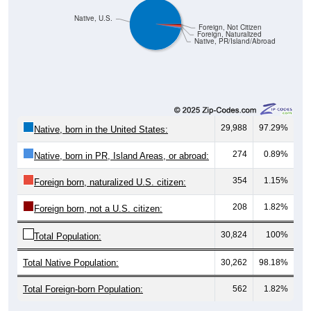
Native, U.S.
Foreign, Not Citizen
Foreign, Naturalized
Native, PR/Island/Abroad
29,988
97.29%
Native, born in the United States:
274
0.89%
Native, born in PR, Island Areas, or abroad:
354
1.15%
Foreign born, naturalized U.S. citizen:
208
1.82%
Foreign born, not a U.S. citizen:
30,824
100%
Total Population:
Total Native Population:
30,262
98.18%
Total Foreign-born Population:
562
1.82%