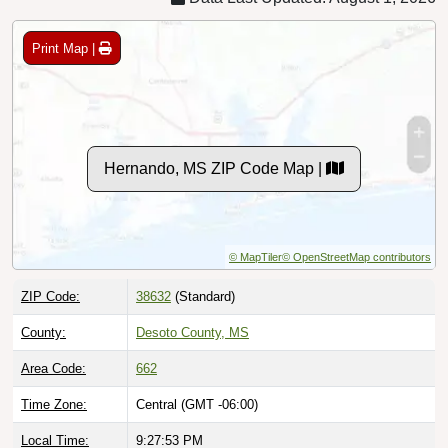
Print Map |
Hernando, MS ZIP Code Map |
© MapTiler
© OpenStreetMap contributors
ZIP Code:
38632
(Standard)
County:
Desoto County, MS
Area Code:
662
Time Zone:
Central (GMT -06:00)
Local Time:
9:27:54 PM