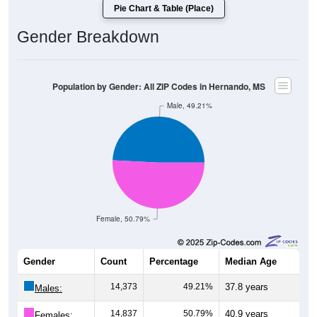
Pie Chart & Table (Place)
Gender Breakdown
Population by Gender: All ZIP Codes in Hernando, MS
Male, 49.21%
Female, 50.79%
Gender
Count
Percentage
Median Age
14,373
49.21%
37.8 years
Males:
14,837
50.79%
40.9 years
Females: