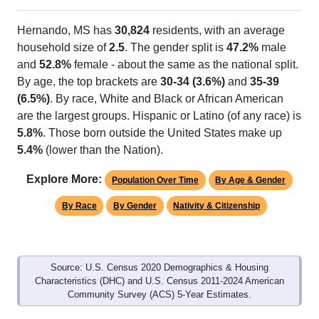
Hernando, MS has
30,824
residents, with an average
household size of
2.5
. The gender split is
47.2%
male
and
52.8%
female - about the same as the national split.
By age, the top brackets are
30-34 (3.6%)
and
35-39
(6.5%)
. By race, White and Black or African American
are the largest groups. Hispanic or Latino (of any race) is
5.8%
. Those born outside the United States make up
5.4%
(lower than the Nation).
Explore More:
Population Over Time
By Age & Gender
By Race
By Gender
Nativity & Citizenship
Source: U.S. Census 2020 Demographics & Housing
Characteristics (DHC) and U.S. Census 2011-2024 American
Community Survey (ACS) 5-Year Estimates.