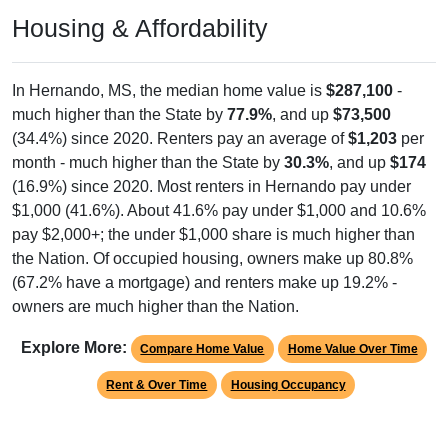
Housing & Affordability
In Hernando, MS, the median home value is
$287,100
-
much higher than the State by
77.9%
, and up
$73,500
(34.4%) since 2020. Renters pay an average of
$1,203
per
month - much higher than the State by
30.3%
, and up
$174
(16.9%) since 2020. Most renters in Hernando pay under
$1,000 (41.6%). About 41.6% pay under $1,000 and 10.6%
pay $2,000+; the under $1,000 share is much higher than
the Nation. Of occupied housing, owners make up 80.8%
(67.2% have a mortgage) and renters make up 19.2% -
owners are much higher than the Nation.
Explore More:
Compare Home Value
Home Value Over Time
Rent & Over Time
Housing Occupancy