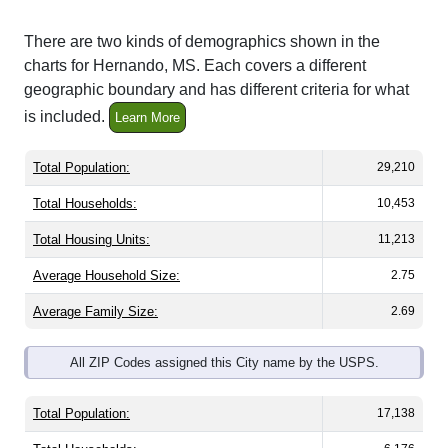
There are two kinds of demographics shown in the
charts for Hernando, MS. Each covers a different
geographic boundary and has different criteria for what
is included.
Learn More
Total Population:
29,210
Total Households:
10,453
Total Housing Units:
11,213
Average Household Size:
2.75
Average Family Size:
2.69
All ZIP Codes assigned this City name by the USPS.
Total Population:
17,138