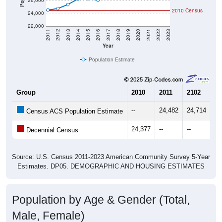
26,000
2010 Census
24,000
22,000
2011
2012
2013
2014
2015
2016
2017
2018
2019
2020
2021
2022
2023
Year
Population Estimate
Group
2010
2011
2102
20
--
24,482
24,714
25
Census ACS Population Estimate
24,377
--
--
--
Decennial Census
Source: U.S. Census 2011-2023 American Community Survey 5-Year
Estimates. DP05. DEMOGRAPHIC AND HOUSING ESTIMATES
Population by Age & Gender (Total,
Male, Female)