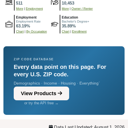
511
10,453
More
|
Employment
More
|
Owner / Renter
Employment
Education
Employment Rate
Bachelor's Degree+
63.19%
35.89%
Chart
|
By Occupation
Chart
|
Enrollment
ZIP CODE DATABASE
Every data point on this page. For
every U.S. ZIP code.
Demographics · Income · Housing · Everything`
View Products
or try the API free →
Data Last Updated: August 1, 2026