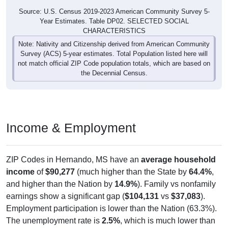
Source: U.S. Census 2019-2023 American Community Survey 5-
Year Estimates. Table DP02. SELECTED SOCIAL
CHARACTERISTICS
Note: Nativity and Citizenship derived from American Community
Survey (ACS) 5-year estimates. Total Population listed here will
not match official ZIP Code population totals, which are based on
the Decennial Census.
Income & Employment
ZIP Codes in Hernando, MS have an
average household
income
of
$90,277
(much higher than the State by
64.4%
,
and higher than the Nation by
14.9%
). Family vs nonfamily
earnings show a significant gap (
$104,131
vs
$37,083
).
Employment participation is lower than the Nation (63.3%).
The unemployment rate is
2.5%
, which is much lower than