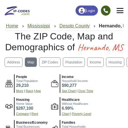
|
Login
Home
Mississippi
Desoto County
Hernando, M
The ZIP Code, Map and
Hernando, MS
Demographics of
Address
Map
ZIP Codes
Population
Income
Housing
People
Income
Total Population
Household Income
29,210
$90,277
More
|
Race
|
Age
See Chart
|
Over Time
Housing
Healthcare
Home Value
Without Healthcare
$287,100
6.99%
Compare
|
Rent
Chart
|
Poverty Level
Business/Economy
Families
Total Businesses
Total Households