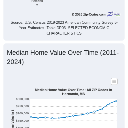
Hernand
o
Source: U.S. Census 2019-2023 American Community Survey 5-
Year Estimates. Table DP03. SELECTED ECONOMIC
CHARACTERISTICS
Median Home Value Over Time (2011-
2024)
Median Home Value Over Time: All ZIP Codes in
Hernando, MS
$300,000
$250,000
Home Value in $
$200,000
$150,000
$100,000