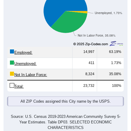
Unemployed, 1.73%
Not In Labor Force, 35.08%
14,997
63.19%
Employed:
411
1.73%
Unemployed:
8,324
35.08%
Not In Labor Force:
23,732
100%
Total:
All ZIP Codes assigned this City name by the USPS.
Source: U.S. Census 2019-2023 American Community Survey 5-
Year Estimates. Table DP03. SELECTED ECONOMIC
CHARACTERISTICS