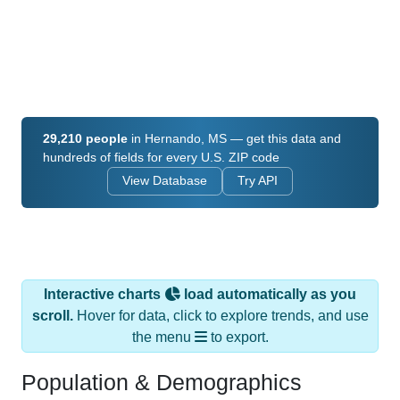
29,210 people
in Hernando, MS — get this data and
hundreds of fields for every U.S. ZIP code
View Database
Try API
Interactive charts
load automatically as you
scroll.
Hover for data, click to explore trends, and use
the menu
to export.
Population & Demographics