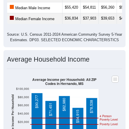
$55,420
$54,811
$56,260
$55,5
Median Male Income
$36,834
$37,903
$39,653
$40,9
Median Female Income
Source: U.S. Census 2011-2024 American Community Survey 5-Year
Estimates. DP03. SELECTED ECONOMIC CHARACTERISTICS
Average Household Income
Average Income per Household: All ZIP
Codes in Hernando, MS
$100,000
Average Income Per Household
$90,277
$80,000
$82,980
$78,538
$71,451
$60,000
$54,915
$40,000
4 Person
Poverty Level
$20,000
Poverty Level