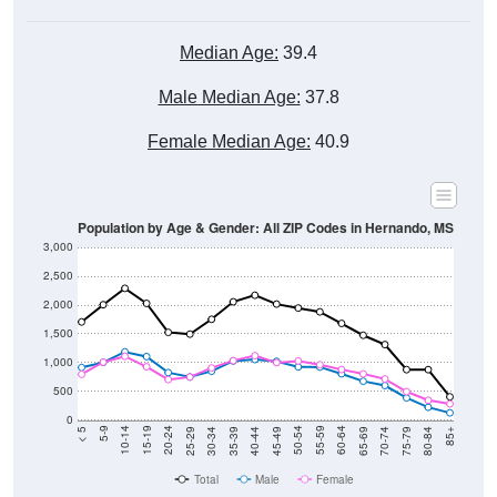
Median Age:
39.4
Male Median Age:
37.8
Female Median Age:
40.9
Population by Age & Gender: All ZIP Codes in Hernando, MS
3,000
2,500
2,000
1,500
1,000
500
0
40-44
80-84
35-39
75-79
30-34
70-74
25-29
65-69
20-24
60-64
15-19
55-59
10-14
50-54
5-9
45-49
< 5
85+
Total
Male
Female