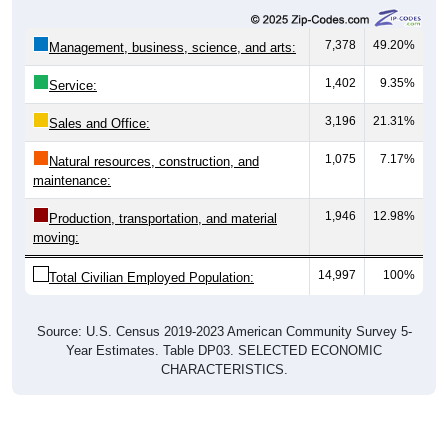
7,378
49.20%
Management, business, science, and arts:
1,402
9.35%
Service:
3,196
21.31%
Sales and Office:
1,075
7.17%
Natural resources, construction, and
maintenance:
1,946
12.98%
Production, transportation, and material
moving:
14,997
100%
Total Civilian Employed Population:
Source: U.S. Census 2019-2023 American Community Survey 5-
Year Estimates. Table DP03. SELECTED ECONOMIC
CHARACTERISTICS.