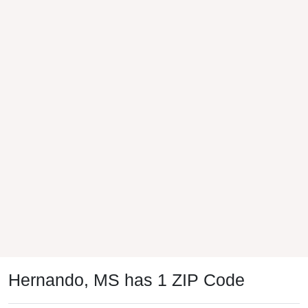
Hernando, MS has 1 ZIP Code