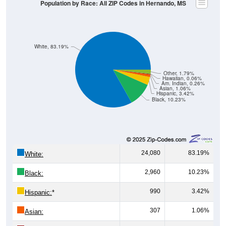
Population by Race: All ZIP Codes in Hernando, MS
White, 83.19%
Other, 1.79%
Hawaiian, 0.06%
Am. Indian, 0.26%
Asian, 1.06%
Hispanic, 3.42%
Black, 10.23%
24,080
83.19%
White:
2,960
10.23%
Black:
990
3.42%
Hispanic:
*
307
1.06%
Asian: