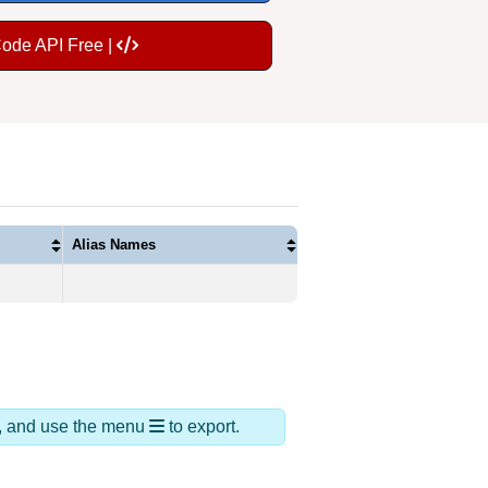
Code API Free |