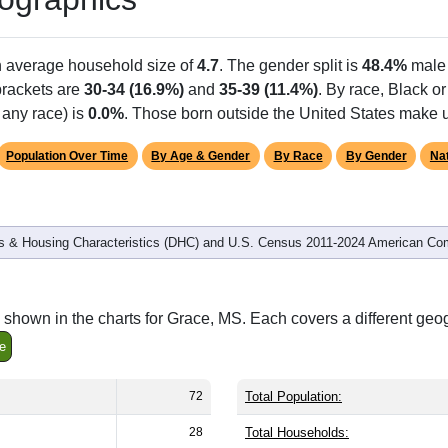
Population
% of Population
72
100.00%