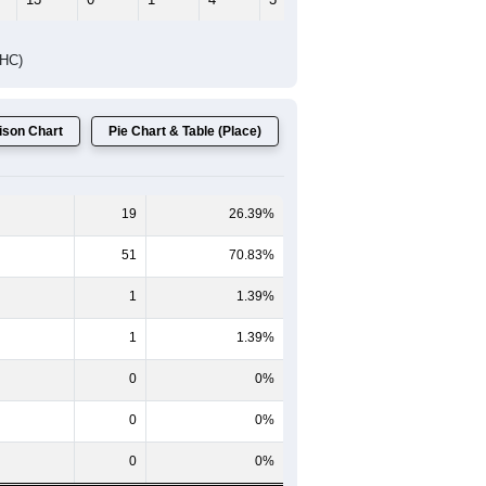
Female Median Age:
43.8
65-69
70-74
75-79
80-84
85+
60-64
65-69
70-74
75-79
80-84
85+