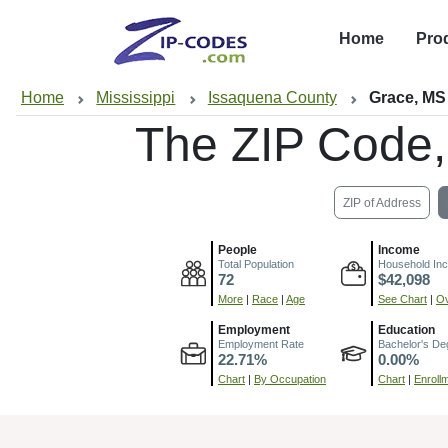
Home
Pro
Home
Mississippi
Issaquena County
Grace, MS
The ZIP Code
ZIP of Address
People
Income
Total Population
Household In
72
$42,098
More
|
Race
|
Age
See Chart
|
Ov
Employment
Education
Employment Rate
Bachelor's De
22.71%
0.00%
Chart
|
By Occupation
Chart
|
Enroll