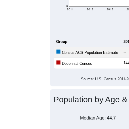
criteria for what is included.
Learn Mor
Total Population:
Total Households:
Total Housing Units:
Average Household Size:
Average Family Size:
All ZIP Codes assigned this C
Population Over Ti
300