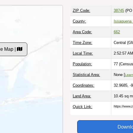
ZIP Code:
38745
(PO 
County:
Issaquena
Area Code:
662
Time Zone:
Central (G
de Map |
Local Time:
2:52:59 A
Population:
77 (Census
Statistical Area:
None [
Lear
Coordinates:
32.9685, -
Land Area:
10.45 sq m
Quick Link:
https://www.
Downlo