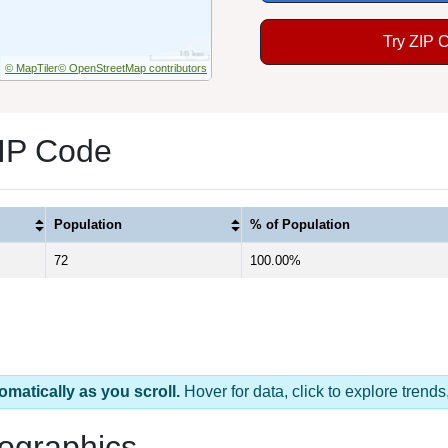
Try ZIP 
© MapTiler
© OpenStreetMap contributors
IP Code