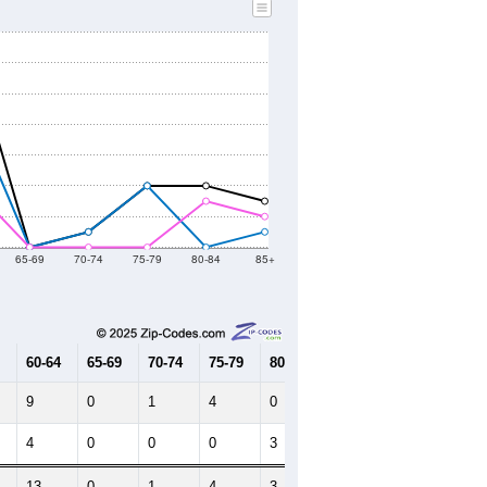
2010 Census
2020 Census
2021
2022
2023
2019
2020
2021
2022
2023
203
162
213
229
219
--
72
--
--
--
HIC AND HOUSING ESTIMATES