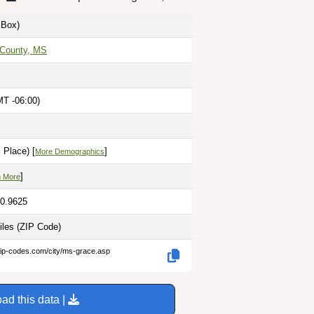
Box)
 County, MS
MT -06:00)
M
 Place) [
]
More Demographics
]
n More
90.9625
iles
(ZIP Code)
zip-codes.com/city/ms-grace.asp
ad this data |