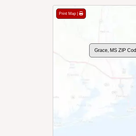
Print Map |
Grace, MS ZIP Co