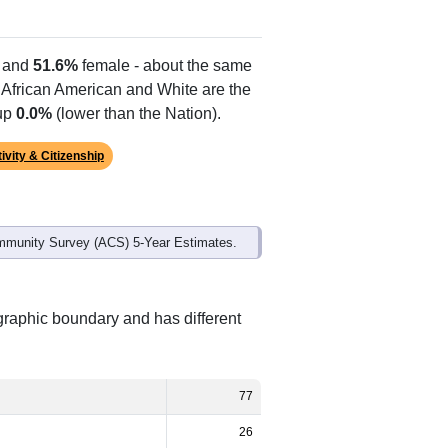
Alias Names