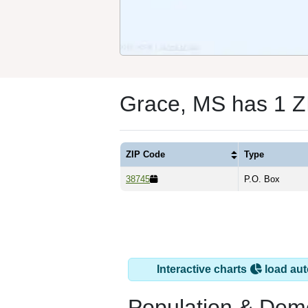
Grace, MS has 1 Z