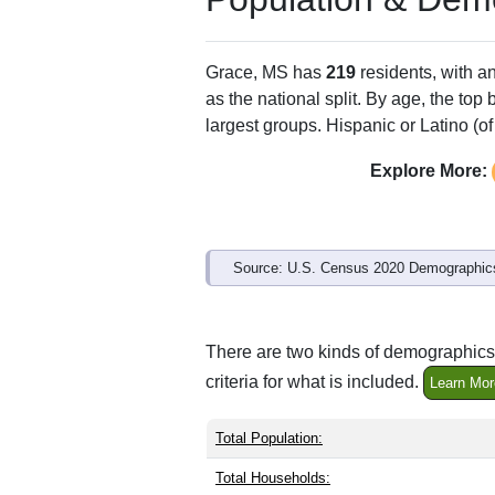
ZIP Code
Type
38745
P.O. Box