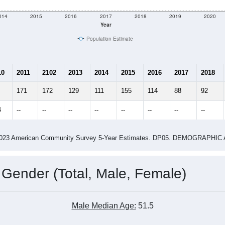
e
72
Total Population:
28
Total Households:
30
Total Housing Units:
2.57
Average Household Size:
3.68
Average Family Size:
ity name by the USPS.
Data for th
me (with 2010 & 2020 Census Bench
Population Estimate Over Time: All ZIP Codes in Grace, MS