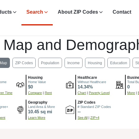
ducts
Search
About ZIP Codes
Contact
, Map and Demograph
Map
ZIP Codes
Population
Income
Housing
Education
St
Housing
Healthcare
Busin
come
Home Value
Without Healthcare
Total B
$0
14.34%
0
er Time
Compare
|
Rent
Chart
|
Poverty Level
More
|
Geography
ZIP Codes
gree+
Land Area & More
# Standard ZIP Codes
10.45 sq mi
--
ment
Learn More
See All
|
ZIP+4