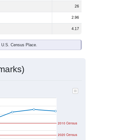
ds, and use the menu
to export.
 and
51.6%
female - about the same
r African American and White are the
 up
0.0%
(lower than the Nation).
ivity & Citizenship
mmunity Survey (ACS) 5-Year Estimates.
graphic boundary and has different