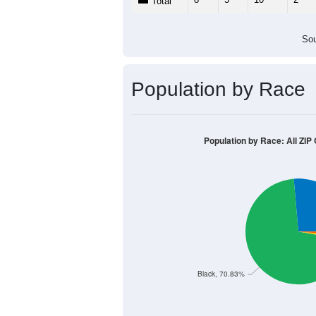
Population by Age &
Median Age:
44.7
14
12
10
8
6
4
2
0
< 5
5-9
10-14
15-19
20-2
Group
< 5
5-9
10-14
15-19