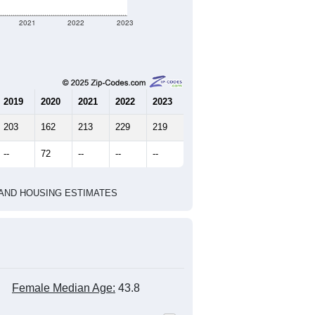
77
26
26
2.96
4.17
e U.S. Census Place.
marks)