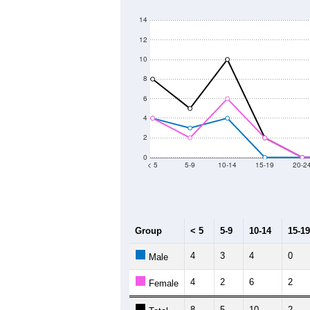
250
200
Population
150
100
50
0
2011
2012
2013
2
Group
20
--
Census ACS Population Estimate
14
Decennial Census
Source: U.S. Census 2011