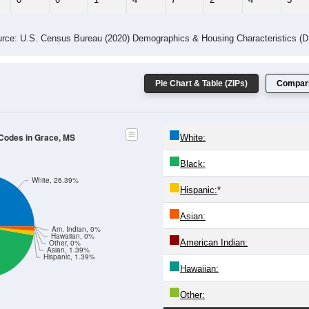
 Gender (Total, Male, Female)
Male Median Age:
51.5
Population by Age & Gender: All ZIP Codes in Grace, MS
4
25-29
30-34
35-39
40-44
45-49
50-54
55-59
60-64
Total
Male
Female
20-24
25-29
30-34
35-39
40-44
45-49
50-54
55-59