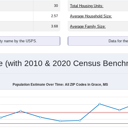
omatically as you scroll.
Hover for data, click to explore tren
ographics
n average household size of
4.7
. The gender split is
48.4%
male
 brackets are
30-34 (16.9%)
and
35-39 (11.4%)
. By race, Black o
 any race) is
0.0%
. Those born outside the United States make
Population Over Time
By Age & Gender
By Race
By Gender
Nat
 & Housing Characteristics (DHC) and U.S. Census 2011-2024 American Co
shown in the charts for Grace, MS. Each covers a different geo