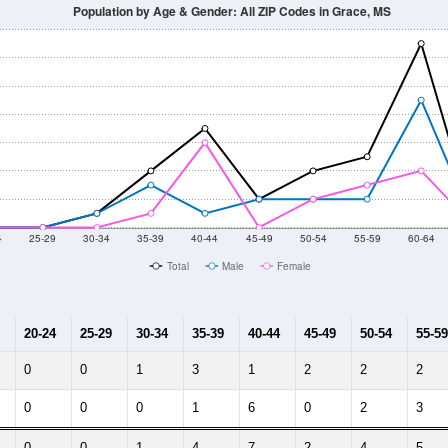
014
2015
2016
2017
2018
2019
2020
Year
Population Estimate
10
2011
2102
2013
2014
2015
2016
2017
2018
171
172
129
111
155
114
88
92
4
--
--
--
--
--
--
--
--
-2023 American Community Survey 5-Year Estimates. DP05. DEMOGRAP