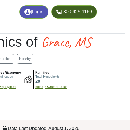
|
Login
| 800-425-1169
Grace, MS
ics of
atistical
Nearby
ess/Economy
Families
usinesses
Total Households
28
Employment
More
|
Owner / Renter
Data Last Updated: August 1, 2026