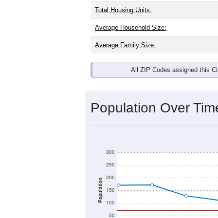
Interactive charts
load aut
Population & Dem
Grace, MS has
219
residents, with a
as the national split. By age, the top
largest groups. Hispanic or Latino (of
Explore More:
Source: U.S. Census 2020 Demographics
There are two kinds of demographics 