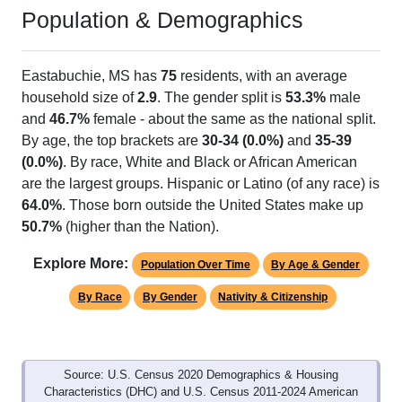
Population & Demographics
Eastabuchie, MS has
75
residents, with an average
household size of
2.9
. The gender split is
53.3%
male
and
46.7%
female - about the same as the national split.
By age, the top brackets are
30-34 (0.0%)
and
35-39
(0.0%)
. By race, White and Black or African American
are the largest groups. Hispanic or Latino (of any race) is
64.0%
. Those born outside the United States make up
50.7%
(higher than the Nation).
Explore More:
Population Over Time
By Age & Gender
By Race
By Gender
Nativity & Citizenship
Source: U.S. Census 2020 Demographics & Housing
Characteristics (DHC) and U.S. Census 2011-2024 American