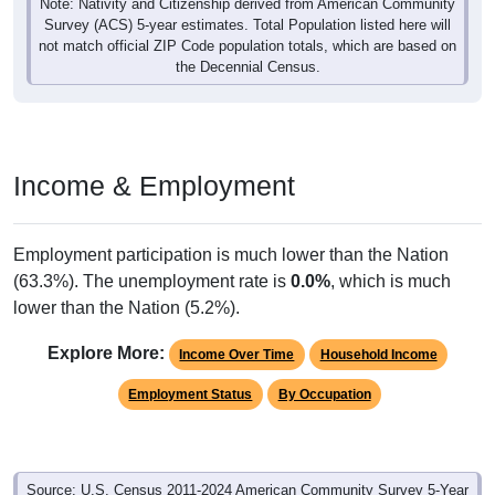
Note: Nativity and Citizenship derived from American Community
Survey (ACS) 5-year estimates. Total Population listed here will
not match official ZIP Code population totals, which are based on
the Decennial Census.
Income & Employment
Employment participation is much lower than the Nation
(63.3%). The unemployment rate is
0.0%
, which is much
lower than the Nation (5.2%).
Explore More:
Income Over Time
Household Income
Employment Status
By Occupation
Source: U.S. Census 2011-2024 American Community Survey 5-Year