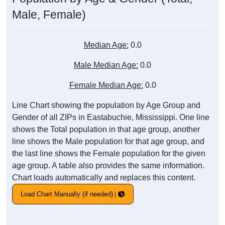
Male, Female)
Median Age:
0.0
Male Median Age:
0.0
Female Median Age:
0.0
Line Chart showing the population by Age Group and
Gender of all ZIPs in Eastabuchie, Mississippi. One line
shows the Total population in that age group, another
line shows the Male population for that age group, and
the last line shows the Female population for the given
age group. A table also provides the same information.
Chart loads automatically and replaces this content.
Load Chart Manually (if needed)