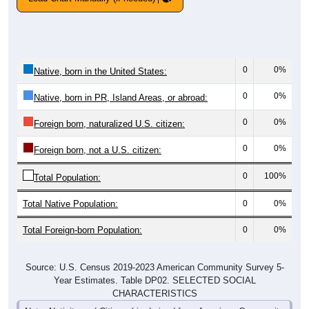
0
0%
Native, born in the United States:
0
0%
Native, born in PR, Island Areas, or abroad:
0
0%
Foreign born, naturalized U.S. citizen:
0
0%
Foreign born, not a U.S. citizen:
0
100%
Total Population:
Total Native Population:
0
0%
Total Foreign-born Population:
0
0%
Source: U.S. Census 2019-2023 American Community Survey 5-
Year Estimates. Table DP02. SELECTED SOCIAL
CHARACTERISTICS