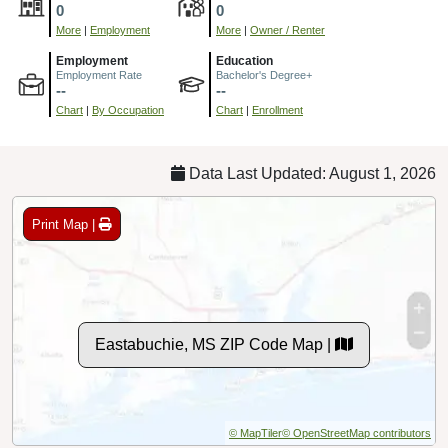
0
0
More
|
Employment
More
|
Owner / Renter
Employment
Education
Employment Rate
Bachelor's Degree+
--
--
Chart
|
By Occupation
Chart
|
Enrollment
Data Last Updated: August 1, 2026
Print Map |
Eastabuchie, MS ZIP Code Map |
© MapTiler
© OpenStreetMap contributors