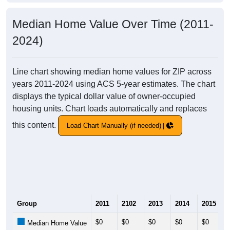
Median Home Value Over Time (2011-
2024)
Line chart showing median home values for ZIP across
years 2011-2024 using ACS 5-year estimates. The chart
displays the typical dollar value of owner-occupied
housing units. Chart loads automatically and replaces
this content.
Load Chart Manually (if needed)
Group
2011
2102
2013
2014
2015
$0
$0
$0
$0
$0
Median Home Value