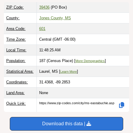
ZIP Code:
39436
(PO Box)
County:
Jones County, MS
Area Code:
601
Time Zone:
Central (GMT -06:00)
Local Time:
11:48:26 AM
Population:
187 (Census Place) [
]
More Demographics
Statistical Area:
Laurel, MS [
]
Learn More
Coordinates:
31.4368, -89.2853
Land Area:
None
Quick Link:
https://www.zip-codes.com/city/ms-eastabuchie.asp
Download this data |