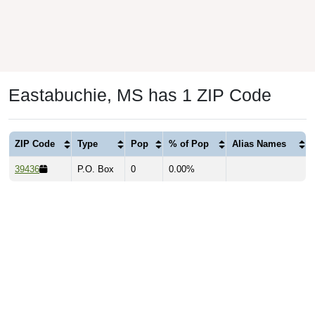
Eastabuchie, MS has 1 ZIP Code
ZIP Code
Type
Pop
% of Pop
Alias Names
39436
P.O. Box
0
0.00%