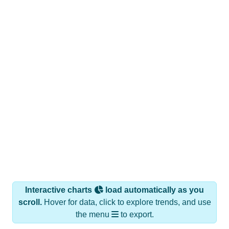
Interactive charts
load automatically as you
scroll.
Hover for data, click to explore trends, and use
the menu
to export.