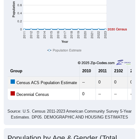
Population
0.6
0.4
0.2
0
2020 Census
2010 Census
2011
2012
2013
2014
2015
2016
2017
2018
2019
2020
2021
2022
2023
Year
Population Estimate
Group
2010
2011
2102
2013
--
0
0
0
Census ACS Population Estimate
0
--
--
--
Decennial Census
Source: U.S. Census 2011-2023 American Community Survey 5-Year
Estimates. DP05. DEMOGRAPHIC AND HOUSING ESTIMATES
Population by Age & Gender (Total,