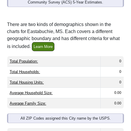
Community Survey (ACS) 5-Year Estimates.
There are two kinds of demographics shown in the
charts for Eastabuchie, MS. Each covers a different
geographic boundary and has different criteria for what
is included.
Learn More
Total Population:
0
Total Households:
0
Total Housing Units:
0
Average Household Size:
0.00
Average Family Size:
0.00
All ZIP Codes assigned this City name by the USPS.