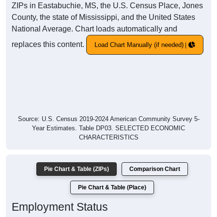
ZIPs in Eastabuchie, MS, the U.S. Census Place, Jones
County, the state of Mississippi, and the United States
National Average. Chart loads automatically and
replaces this content.
Load Chart Manually (if needed)
Source: U.S. Census 2019-2024 American Community Survey 5-
Year Estimates. Table DP03. SELECTED ECONOMIC
CHARACTERISTICS
Pie Chart & Table (ZIPs)
Comparison Chart
Pie Chart & Table (Place)
Employment Status