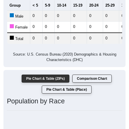
Group
< 5
5-9
10-14
15-19
20-24
25-29
30-3
0
0
0
0
0
0
0
Male
0
0
0
0
0
0
0
Female
0
0
0
0
0
0
0
Total
Source: U.S. Census Bureau (2020) Demographics & Housing
Characteristics (DHC)
Pie Chart & Table (ZIPs)
Comparison Chart
Pie Chart & Table (Place)
Population by Race