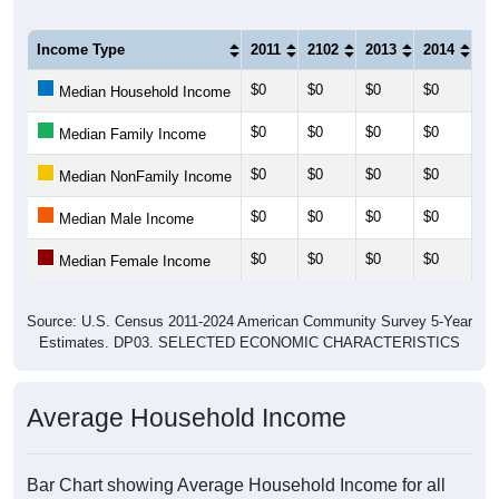
Income Type
2011
2102
2013
2014
20
$0
$0
$0
$0
$0
Median Household Income
$0
$0
$0
$0
$0
Median Family Income
$0
$0
$0
$0
$0
Median NonFamily Income
$0
$0
$0
$0
$0
Median Male Income
$0
$0
$0
$0
$0
Median Female Income
Source: U.S. Census 2011-2024 American Community Survey 5-Year
Estimates. DP03. SELECTED ECONOMIC CHARACTERISTICS
Average Household Income
Bar Chart showing Average Household Income for all