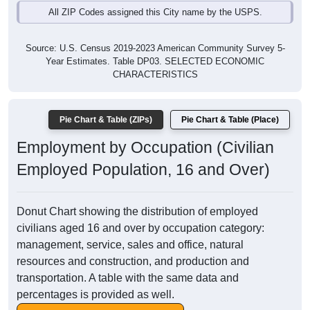
All ZIP Codes assigned this City name by the USPS.
Source: U.S. Census 2019-2023 American Community Survey 5-
Year Estimates. Table DP03. SELECTED ECONOMIC
CHARACTERISTICS
Pie Chart & Table (ZIPs)
Pie Chart & Table (Place)
Employment by Occupation (Civilian
Employed Population, 16 and Over)
Donut Chart showing the distribution of employed
civilians aged 16 and over by occupation category:
management, service, sales and office, natural
resources and construction, and production and
transportation. A table with the same data and
percentages is provided as well.