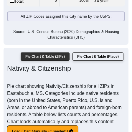
0
100%
0.0 years
Total:
All ZIP Codes assigned this City name by the USPS.
Source: U.S. Census Bureau (2020) Demographics & Housing
Characteristics (DHC)
Pie Chart & Table (ZIPs)
Pie Chart & Table (Place)
Nativity & Citizenship
Pie chart showing Nativity/Citizenship for all ZIPs in
Eastabuchie, MS. Categories include native residents
(born in the United States, Puerto Rico, U.S. Island
Areas, or abroad to American parents) and foreign-born
residents. A table below lists counts and percentages.
Chart loads automatically and replaces this content.
Load Chart Manually (if needed)