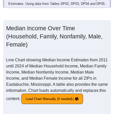
Estimates. Using data from Tables DP02, DP03, DP04 and DP05.
Median Income Over Time
(Household, Family, Nonfamily, Male,
Female)
Line Chart showing Median Income Estimates from 2011
until 2024 of Median Household Income, Median Family
Income, Median Nonfamily Income, Median Male
Income, and Median Female Income for all ZIPs in
Eastabuchie, Mississippi. A table also provides the same
information. Chart loads automatically and replaces this
content.
Load Chart Manually (if needed)