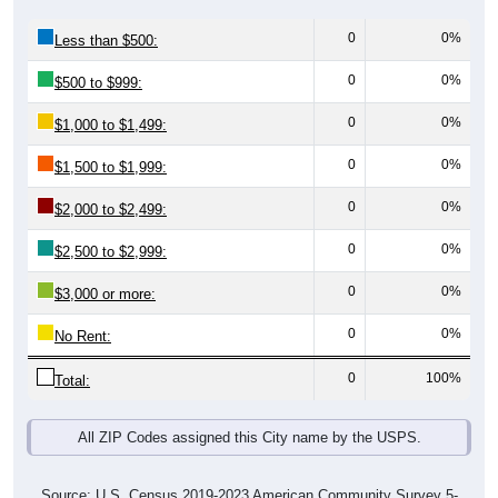
0
0%
Less than $500:
0
0%
$500 to $999:
0
0%
$1,000 to $1,499:
0
0%
$1,500 to $1,999:
0
0%
$2,000 to $2,499:
0
0%
$2,500 to $2,999:
0
0%
$3,000 or more:
0
0%
No Rent:
0
100%
Total:
All ZIP Codes assigned this City name by the USPS.
Source: U.S. Census 2019-2023 American Community Survey 5-