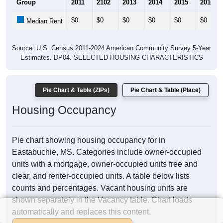
Group
2011
2102
2013
2014
2015
2016
$0
$0
$0
$0
$0
$0
Median Rent
Source: U.S. Census 2011-2024 American Community Survey 5-Year
Estimates. DP04. SELECTED HOUSING CHARACTERISTICS
Pie Chart & Table (ZIPs)
Pie Chart & Table (Place)
Housing Occupancy
Pie chart showing housing occupancy for in
Eastabuchie, MS. Categories include owner-occupied
units with a mortgage, owner-occupied units free and
clear, and renter-occupied units. A table below lists
counts and percentages. Vacant housing units are
shown separately in the Vacancy table. Chart loads
automatically and replaces this content.