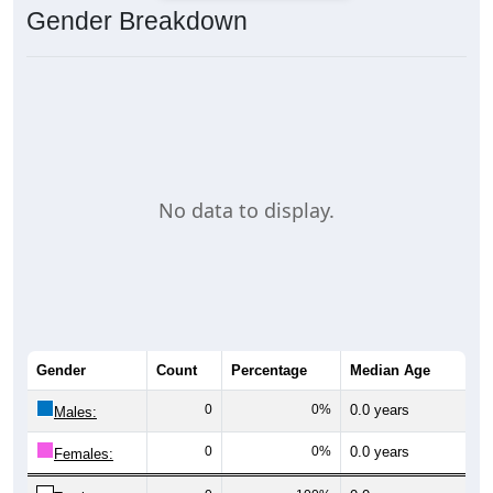
Gender Breakdown
No data to display.
Gender
Count
Percentage
Median Age
0
0%
0.0 years
Males:
0
0%
0.0 years
Females: