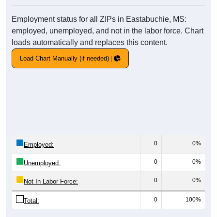
Employment status for all ZIPs in Eastabuchie, MS:
employed, unemployed, and not in the labor force. Chart
loads automatically and replaces this content.
Load Chart Manually (if needed)
0
0%
Employed:
0
0%
Unemployed:
0
0%
Not In Labor Force:
0
100%
Total: