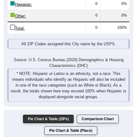
0
0%
Hawaiian:
0
0%
Other:
0
100%
Total:
All ZIP Codes assigned this City name by the USPS.
Source: U.S. Census Bureau (2020) Demographics & Housing
Characteristics (DHC)
* NOTE:
Hispanic or Latino
is an ethnicity, not a race. This
means individuals who identify as Hispanic will also be included
in one of the race categories (such as White or Black). As a
result, the totals shown here may exceed 100% when Hispanic is
displayed alongside racial groups.
Pie Chart & Table (ZIPs)
Comparison Chart
Pie Chart & Table (Place)