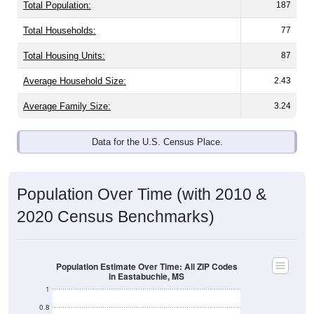
Total Population:
187
Total Households:
77
Total Housing Units:
87
Average Household Size:
2.43
Average Family Size:
3.24
Data for the U.S. Census Place.
Population Over Time (with 2010 &
2020 Census Benchmarks)
Population Estimate Over Time: All ZIP Codes
in Eastabuchie, MS
1
0.8