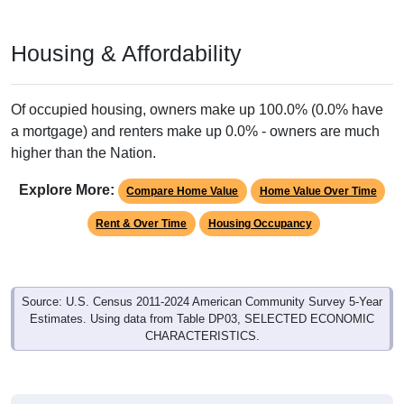
Housing & Affordability
Of occupied housing, owners make up 100.0% (0.0% have
a mortgage) and renters make up 0.0% - owners are much
higher than the Nation.
Explore More:
Compare Home Value
Home Value Over Time
Rent & Over Time
Housing Occupancy
Source: U.S. Census 2011-2024 American Community Survey 5-Year
Estimates. Using data from Table DP03, SELECTED ECONOMIC
CHARACTERISTICS.