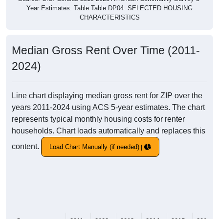
Year Estimates. Table Table DP04. SELECTED HOUSING
CHARACTERISTICS
Median Gross Rent Over Time (2011-
2024)
Line chart displaying median gross rent for ZIP over the
years 2011-2024 using ACS 5-year estimates. The chart
represents typical monthly housing costs for renter
households. Chart loads automatically and replaces this
content.
Load Chart Manually (if needed)