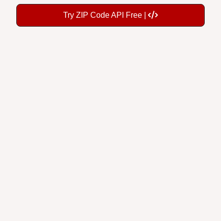
Try ZIP Code API Free |