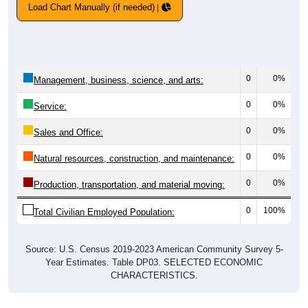
Load Chart Manually (if needed)
0
0%
Management, business, science, and arts:
0
0%
Service:
0
0%
Sales and Office:
0
0%
Natural resources, construction, and maintenance:
0
0%
Production, transportation, and material moving:
0
100%
Total Civilian Employed Population:
Source: U.S. Census 2019-2023 American Community Survey 5-
Year Estimates. Table DP03. SELECTED ECONOMIC
CHARACTERISTICS.