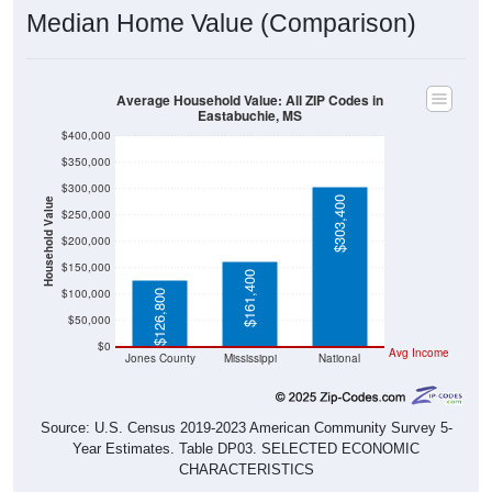
Median Home Value (Comparison)
Average Household Value: All ZIP Codes in
Eastabuchie, MS
$400,000
$350,000
$300,000
$303,400
Household Value
$250,000
$200,000
$150,000
$161,400
$100,000
$126,800
$50,000
$0
Avg Income
Jones County
Mississippi
National
Source: U.S. Census 2019-2023 American Community Survey 5-
Year Estimates. Table DP03. SELECTED ECONOMIC
CHARACTERISTICS