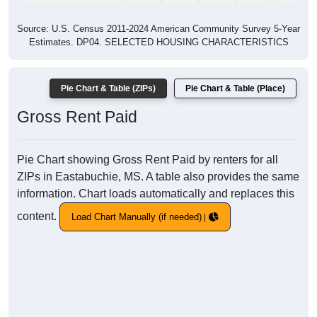
Source: U.S. Census 2011-2024 American Community Survey 5-Year
Estimates. DP04. SELECTED HOUSING CHARACTERISTICS
Pie Chart & Table (ZIPs)
Pie Chart & Table (Place)
Gross Rent Paid
Pie Chart showing Gross Rent Paid by renters for all
ZIPs in Eastabuchie, MS. A table also provides the same
information. Chart loads automatically and replaces this
content.
Load Chart Manually (if needed)