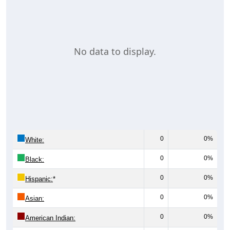
No data to display.
0
0%
White:
0
0%
Black:
0
0%
Hispanic:
*
0
0%
Asian:
0
0%
American Indian: