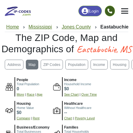
|
Login
Home
Mississippi
Jones County
Eastabuchie,
The ZIP Code, Map and
Eastabuchie, MS
Demographics of
Address
Map
ZIP Codes
Population
Income
Housing
People
Income
Total Population
Household Income
0
$0
More
|
Race
|
Age
See Chart
|
Over Time
Housing
Healthcare
Home Value
Without Healthcare
$0
--
Compare
|
Rent
Chart
|
Poverty Level
Business/Economy
Families
Total Businesses
Total Households