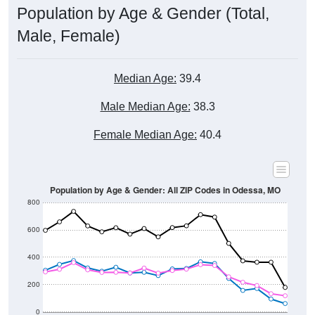
Male, Female)
Median Age:
39.4
Male Median Age:
38.3
Female Median Age:
40.4
Population by Age & Gender: All ZIP Codes in Odessa, MO
800
600
400
200
0
20-24
40-44
60-64
80-84
15-19
35-39
55-59
75-79
10-14
30-34
50-54
70-74
5-9
25-29
45-49
65-69
< 5
85+