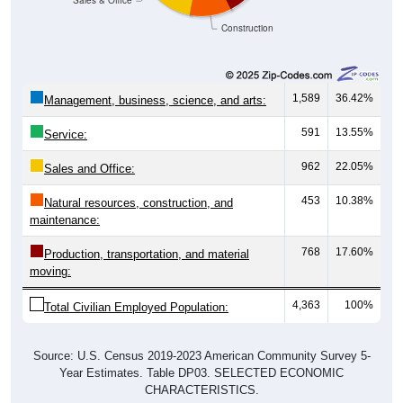
Construction
1,589
36.42%
Management, business, science, and arts:
591
13.55%
Service:
962
22.05%
Sales and Office:
453
10.38%
Natural resources, construction, and
maintenance:
768
17.60%
Production, transportation, and material
moving:
4,363
100%
Total Civilian Employed Population:
Source: U.S. Census 2019-2023 American Community Survey 5-
Year Estimates. Table DP03. SELECTED ECONOMIC
CHARACTERISTICS.