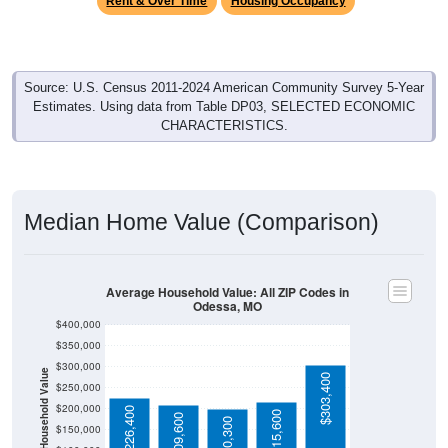
Source: U.S. Census 2011-2024 American Community Survey 5-Year
Estimates. Using data from Table DP03, SELECTED ECONOMIC
CHARACTERISTICS.
Median Home Value (Comparison)
Average Household Value: All ZIP Codes in
Odessa, MO
$400,000
$350,000
$300,000
Household Value
$303,400
$250,000
$200,000
$226,400
$215,600
$209,600
$200,300
$150,000
$100,000
Avg Income