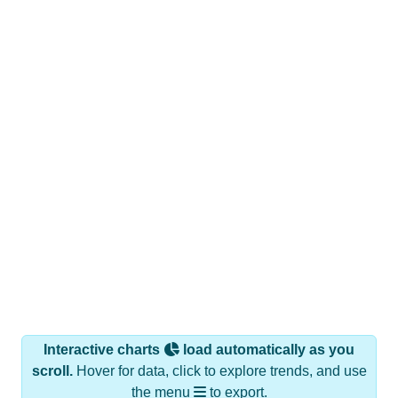
Interactive charts
load automatically as you
scroll.
Hover for data, click to explore trends, and use
the menu
to export.