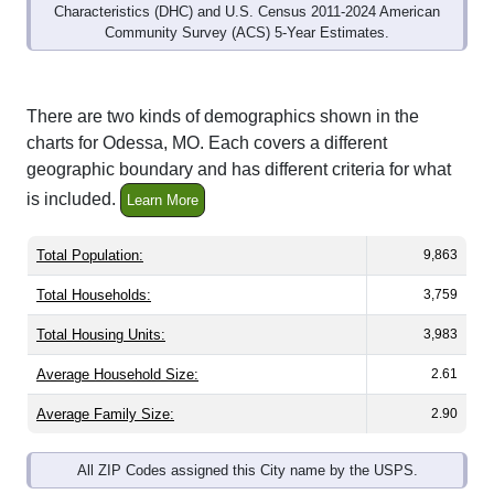
Community Survey (ACS) 5-Year Estimates.
There are two kinds of demographics shown in the
charts for Odessa, MO. Each covers a different
geographic boundary and has different criteria for what
is included.
Learn More
Total Population:
9,863
Total Households:
3,759
Total Housing Units:
3,983
Average Household Size:
2.61
Average Family Size:
2.90
All ZIP Codes assigned this City name by the USPS.