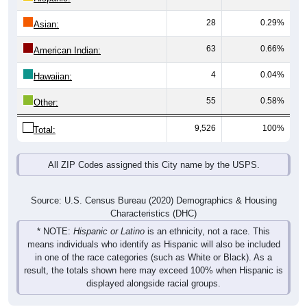
28
0.29%
Asian:
63
0.66%
American Indian:
4
0.04%
Hawaiian:
55
0.58%
Other:
9,526
100%
Total:
All ZIP Codes assigned this City name by the USPS.
Source: U.S. Census Bureau (2020) Demographics & Housing
Characteristics (DHC)
* NOTE:
Hispanic or Latino
is an ethnicity, not a race. This
means individuals who identify as Hispanic will also be included
in one of the race categories (such as White or Black). As a
result, the totals shown here may exceed 100% when Hispanic is
displayed alongside racial groups.