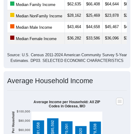
$28,162
$25,469
$23,878
$24,8
Median NonFamily Income
$43,464
$44,658
$45,467
$46,0
Median Male Income
$36,282
$33,586
$36,096
$36,8
Median Female Income
Source: U.S. Census 2011-2024 American Community Survey 5-Year
Estimates. DP03. SELECTED ECONOMIC CHARACTERISTICS
Average Household Income
Average Income per Household: All ZIP
Codes in Odessa, MO
$100,000
Average Income Per Household
$80,000
$85,592
$81,058
$79,091
$78,538
$60,000
$68,920
$40,000