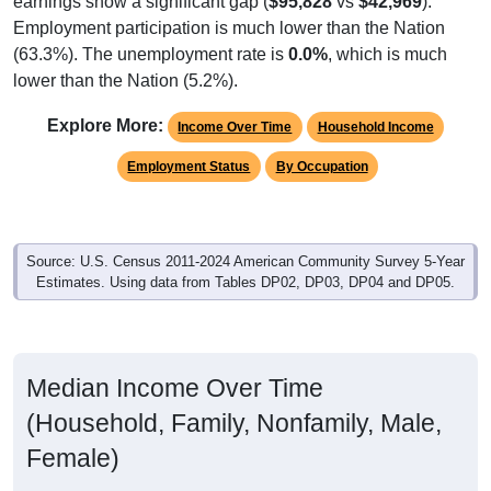
Employment participation is much lower than the Nation
(63.3%). The unemployment rate is
0.0%
, which is much
lower than the Nation (5.2%).
Explore More:
Income Over Time
Household Income
Employment Status
By Occupation
Source: U.S. Census 2011-2024 American Community Survey 5-Year
Estimates. Using data from Tables DP02, DP03, DP04 and DP05.
Median Income Over Time
(Household, Family, Nonfamily, Male,
Female)