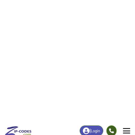
174
3,759
More
|
Employment
More
|
Owner / Renter
Employment
Education
Employment Rate
Bachelor's Degree+
59.43%
23.23%
Chart
|
By Occupation
Chart
|
Enrollment
Data Last Updated: August 1, 2026
Print Map |
Odessa, MO ZIP Code Map |
© MapTiler
© OpenStreetMap contributors