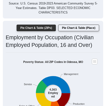
Year Estimates. Table DP03. SELECTED ECONOMIC
CHARACTERISTICS
Pie Chart & Table (ZIPs)
Pie Chart & Table (Place)
Employment by Occupation (Civilian
Employed Population, 16 and Over)
Poverty Status: All ZIP Codes in Odessa, MO
Management
Service
4,363
Employ
ed
Production
Sales & Office