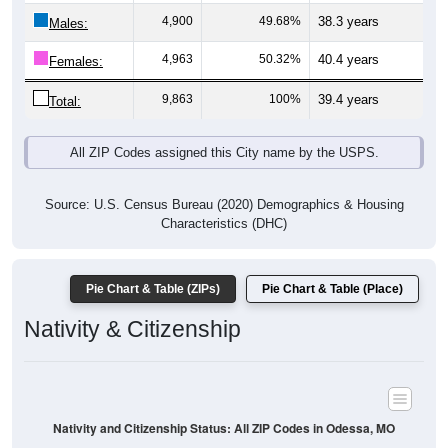
Males:
4,963
50.32%
40.4 years
Females:
9,863
100%
39.4 years
Total:
All ZIP Codes assigned this City name by the USPS.
Source: U.S. Census Bureau (2020) Demographics & Housing
Characteristics (DHC)
Pie Chart & Table (ZIPs)
Pie Chart & Table (Place)
Nativity & Citizenship
Nativity and Citizenship Status: All ZIP Codes in Odessa, MO