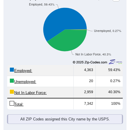
Unemployed, 0.27%
Not In Labor Force, 40.3%
4,363
59.43%
Employed:
20
0.27%
Unemployed:
2,959
40.30%
Not In Labor Force:
7,342
100%
Total:
All ZIP Codes assigned this City name by the USPS.
Source: U.S. Census 2019-2023 American Community Survey 5-