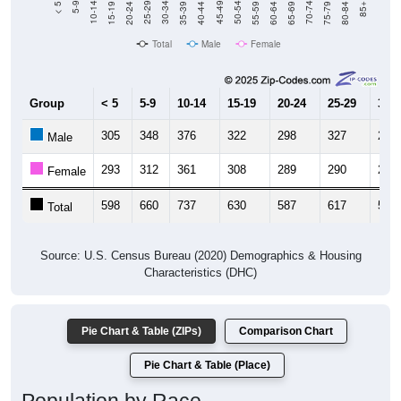
Total
Male
Female
Group
< 5
5-9
10-14
15-19
20-24
25-29
30-3
305
348
376
322
298
327
285
Male
293
312
361
308
289
290
285
Female
598
660
737
630
587
617
570
Total
Source: U.S. Census Bureau (2020) Demographics & Housing
Characteristics (DHC)
Pie Chart & Table (ZIPs)
Comparison Chart
Pie Chart & Table (Place)
Population by Race