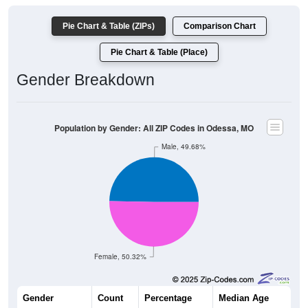
Pie Chart & Table (ZIPs)
Comparison Chart
Pie Chart & Table (Place)
Gender Breakdown
Population by Gender: All ZIP Codes in Odessa, MO
Male, 49.68%
Female, 50.32%
Gender
Count
Percentage
Median Age
4,900
49.68%
38.3 years