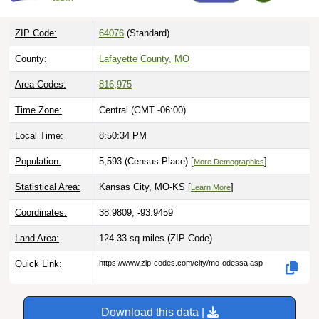
ZIP Code:
64076
(Standard)
County:
Lafayette County, MO
Area Codes:
816
,
975
Time Zone:
Central (GMT -06:00)
Local Time:
8:50:35 PM
Population:
5,593 (Census Place) [
]
More Demographics
Statistical Area:
Kansas City, MO-KS [
]
Learn More
Coordinates:
38.9809, -93.9459
Land Area:
124.33 sq miles
(ZIP Code)
Quick Link:
https://www.zip-codes.com/city/mo-odessa.asp
Download this data |