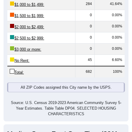
0
0.00%
$1,500 to $1,999:
0
0.00%
$2,000 to $2,499:
0
0.00%
$2,500 to $2,999:
0
0.00%
$3,000 or more:
45
6.60%
No Rent:
682
100%
Total:
All ZIP Codes assigned this City name by the USPS.
Source: U.S. Census 2019-2023 American Community Survey 5-
Year Estimates. Table Table DP04. SELECTED HOUSING
CHARACTERISTICS
Median Gross Rent Over Time (2011-