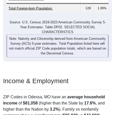
Total Foreign-born Population:
128
1.39%
Source: U.S. Census 2019-2023 American Community Survey 5-
Year Estimates. Table DP02. SELECTED SOCIAL
CHARACTERISTICS
Note: Nativity and Citizenship derived from American Community
Survey (ACS) 5-year estimates. Total Population listed here will
not match official ZIP Code population totals, which are based on
the Decennial Census.
Income & Employment
ZIP Codes in Odessa, MO have an
average household
income
of
$81,058
(higher than the State by
17.6%
, and
higher than the Nation by
3.2%
). Family vs nonfamily
earnings show a significant gap (
$95,828
vs
$42,969
).