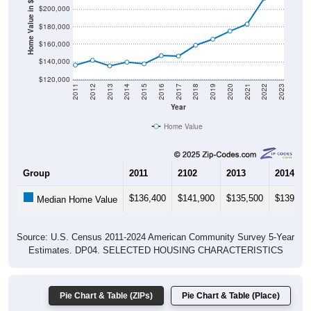
Home Value in $
$180,000
$160,000
$140,000
$120,000
2011
2012
2013
2014
2015
2016
2017
2018
2019
2020
2021
2022
2023
Year
Home Value
Group
2011
2102
2013
2014
$136,400
$141,900
$135,500
$139,70
Median Home Value
Source: U.S. Census 2011-2024 American Community Survey 5-Year
Estimates. DP04. SELECTED HOUSING CHARACTERISTICS
Pie Chart & Table (ZIPs)
Pie Chart & Table (Place)
Gross Rent Paid