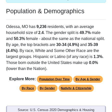
Population & Demographics
Odessa, MO has
9,236
residents, with an average
household size of
2.4
. The gender split is
49.7%
male
and
50.3%
female - about the same as the national split.
By age, the top brackets are
30-34 (4.9%)
and
35-39
(4.4%)
. By race, White and Some Other Race are the
largest groups. Hispanic or Latino (of any race) is
1.3%
.
Those born outside the United States make up
0.0%
(lower than the Nation).
Explore More:
Population Over Time
By Age & Gender
By Race
By Gender
Nativity & Citizenship
Source: U.S. Census 2020 Demographics & Housing
Characteristics (DHC) and U.S. Census 2011-2024 American