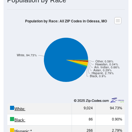
Population by Race: All ZIP Codes in Odessa, MO
White, 94.73%
Other, 0.58%
Hawaiian, 0.04%
Am. Indian, 0.66%
Asian, 0.29%
Hispanic, 2.79%
Black, 0.9%
9,024
94.73%
White:
86
0.90%
Black:
266
2.79%
Hispanic:
*