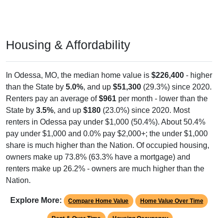
Housing & Affordability
In Odessa, MO, the median home value is
$226,400
- higher
than the State by
5.0%
, and up
$51,300
(29.3%) since 2020.
Renters pay an average of
$961
per month - lower than the
State by
3.5%
, and up
$180
(23.0%) since 2020. Most
renters in Odessa pay under $1,000 (50.4%). About 50.4%
pay under $1,000 and 0.0% pay $2,000+; the under $1,000
share is much higher than the Nation. Of occupied housing,
owners make up 73.8% (63.3% have a mortgage) and
renters make up 26.2% - owners are much higher than the
Nation.
Explore More:
Compare Home Value
Home Value Over Time
Rent & Over Time
Housing Occupancy