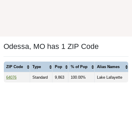
Odessa, MO has 1 ZIP Code
ZIP Code
Type
Pop
% of Pop
Alias Names
64076
Standard
9,863
100.00%
Lake Lafayette