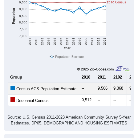
9,000
Population
8,500
8,000
7,500
7,000
2011
2012
2013
2014
2015
2016
2017
2018
2019
2020
2021
2022
2023
Year
Population Estimate
Group
2010
2011
2102
2013
--
9,506
9,368
9,25
Census ACS Population Estimate
9,512
--
--
--
Decennial Census
Source: U.S. Census 2011-2023 American Community Survey 5-Year
Estimates. DP05. DEMOGRAPHIC AND HOUSING ESTIMATES
Population by Age & Gender (Total,