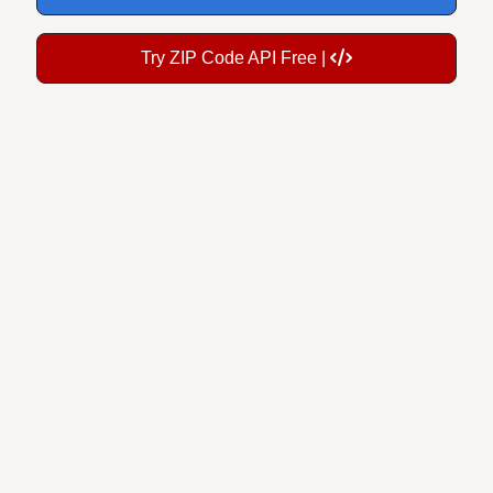
Try ZIP Code API Free |