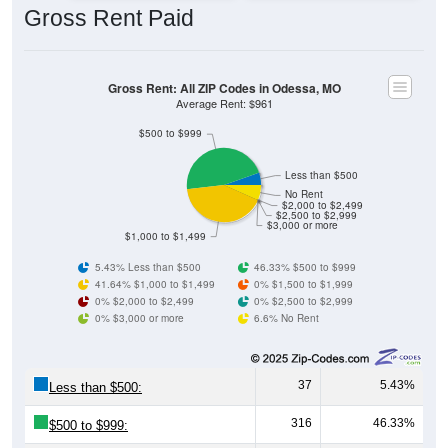
Gross Rent: All ZIP Codes in Odessa, MO
Average Rent: $961
$500 to $999
Less than $500
No Rent
$2,000 to $2,499
$2,500 to $2,999
$3,000 or more
$1,000 to $1,499
5.43% Less than $500
46.33% $500 to $999
41.64% $1,000 to $1,499
0% $1,500 to $1,999
0% $2,000 to $2,499
0% $2,500 to $2,999
0% $3,000 or more
6.6% No Rent
37
5.43%
Less than $500:
316
46.33%
$500 to $999:
284
41.64%
$1,000 to $1,499: