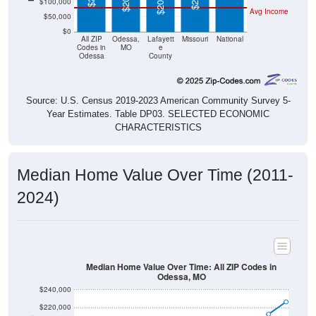
$50,000
$0
All ZIP
Odessa,
Lafayett
Missouri
National
Codes in
MO
e
Odessa
County
Source: U.S. Census 2019-2023 American Community Survey 5-
Year Estimates. Table DP03. SELECTED ECONOMIC
CHARACTERISTICS
Median Home Value Over Time (2011-
2024)
Median Home Value Over Time: All ZIP Codes in
Odessa, MO
$240,000
$220,000
$200,000