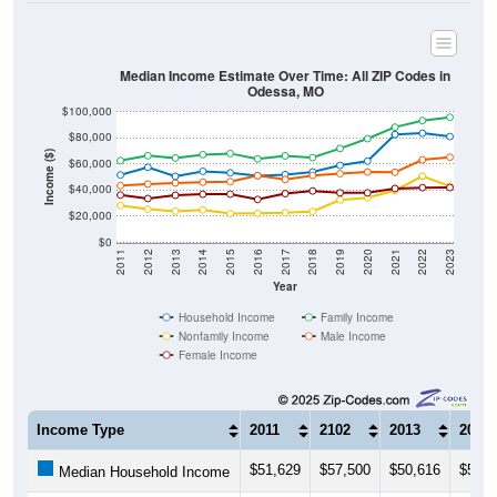
Median Income Estimate Over Time: All ZIP Codes in
Odessa, MO
$100,000
$80,000
Income ($)
$60,000
$40,000
$20,000
$0
2011
2012
2013
2014
2015
2016
2017
2018
2019
2020
2021
2022
2023
Year
Household Income
Family Income
Nonfamily Income
Male Income
Female Income
Income Type
2011
2102
2013
2014
$51,629
$57,500
$50,616
$54,4
Median Household Income
$62,635
$66,408
$64,644
$67,2
Median Family Income