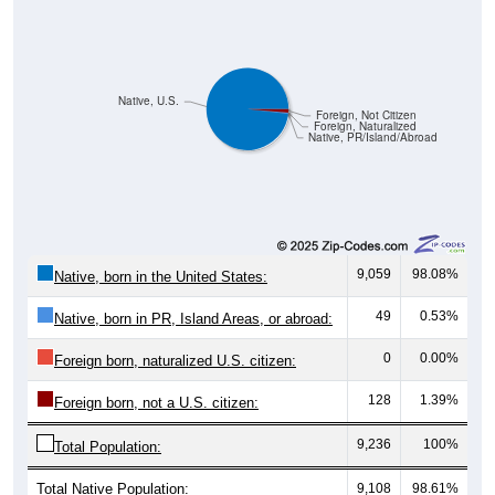
Native, U.S.
Foreign, Not Citizen
Foreign, Naturalized
Native, PR/Island/Abroad
9,059
98.08%
Native, born in the United States:
49
0.53%
Native, born in PR, Island Areas, or abroad:
0
0.00%
Foreign born, naturalized U.S. citizen:
128
1.39%
Foreign born, not a U.S. citizen:
9,236
100%
Total Population:
Total Native Population:
9,108
98.61%