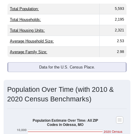
Total Population:
5,593
Total Households:
2,195
Total Housing Units:
2,321
Average Household Size:
2.53
Average Family Size:
2.98
Data for the U.S. Census Place.
Population Over Time (with 2010 &
2020 Census Benchmarks)
Population Estimate Over Time: All ZIP
Codes in Odessa, MO
10,000
2020 Census
9,500
2010 Census