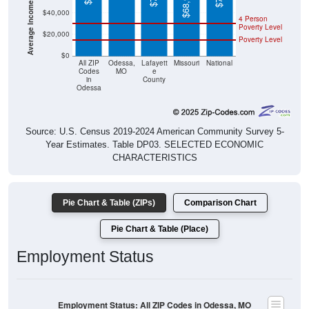
4 Person
Poverty Level
$20,000
Poverty Level
$0
All ZIP
Odessa,
Lafayett
Missouri
National
Codes
MO
e
in
County
Odessa
Source: U.S. Census 2019-2024 American Community Survey 5-
Year Estimates. Table DP03. SELECTED ECONOMIC
CHARACTERISTICS
Pie Chart & Table (ZIPs)
Comparison Chart
Pie Chart & Table (Place)
Employment Status
Employment Status: All ZIP Codes in Odessa, MO
Employed, 59.43%