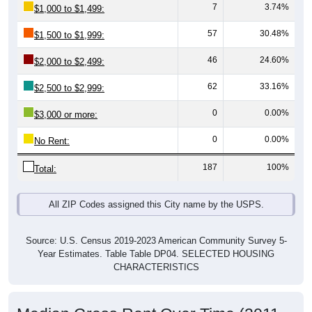
57
30.48%
$1,500 to $1,999:
46
24.60%
$2,000 to $2,499:
62
33.16%
$2,500 to $2,999:
0
0.00%
$3,000 or more:
0
0.00%
No Rent:
187
100%
Total:
All ZIP Codes assigned this City name by the USPS.
Source: U.S. Census 2019-2023 American Community Survey 5-
Year Estimates. Table Table DP04. SELECTED HOUSING
CHARACTERISTICS
Median Gross Rent Over Time (2011-