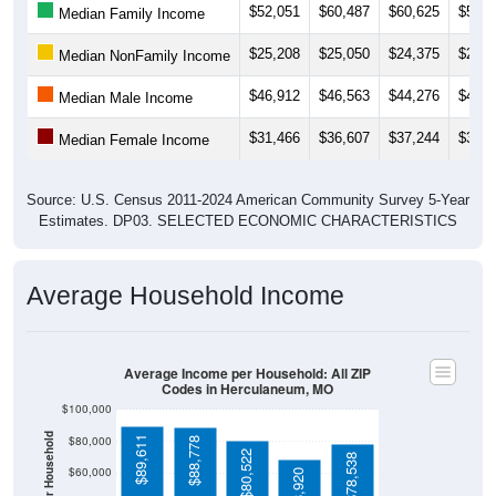
$25,208
$25,050
$24,375
$29,9
Median NonFamily Income
$46,912
$46,563
$44,276
$46,5
Median Male Income
$31,466
$36,607
$37,244
$36,9
Median Female Income
Source: U.S. Census 2011-2024 American Community Survey 5-Year
Estimates. DP03. SELECTED ECONOMIC CHARACTERISTICS
Average Household Income
Average Income per Household: All ZIP
Codes in Herculaneum, MO
$100,000
Average Income Per Household
$80,000
$89,611
$88,778
$80,522
$78,538
$60,000
$68,920
$40,000
4 Person