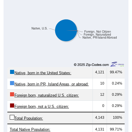
Native, U.S.
Foreign, Not Citizen
Foreign, Naturalized
Native, PR/Island/Abroad
4,121
99.47%
Native, born in the United States:
10
0.24%
Native, born in PR, Island Areas, or abroad:
12
0.29%
Foreign born, naturalized U.S. citizen:
0
0.29%
Foreign born, not a U.S. citizen:
4,143
100%
Total Population:
Total Native Population:
4,131
99.71%