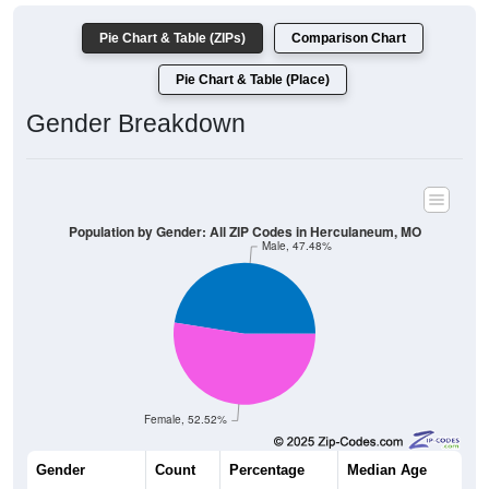
Pie Chart & Table (ZIPs)
Comparison Chart
Pie Chart & Table (Place)
Gender Breakdown
Population by Gender: All ZIP Codes in Herculaneum, MO
Male, 47.48%
Female, 52.52%
Gender
Count
Percentage
Median Age
2,003
47.48%
37.8 years