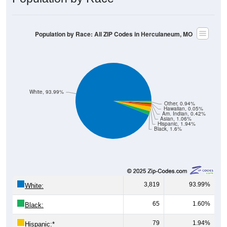
Population by Race: All ZIP Codes in Herculaneum, MO
White, 93.99%
Other, 0.94%
Hawaiian, 0.05%
Am. Indian, 0.42%
Asian, 1.06%
Hispanic, 1.94%
Black, 1.6%
3,819
93.99%
White:
65
1.60%
Black:
79
1.94%
Hispanic:
*