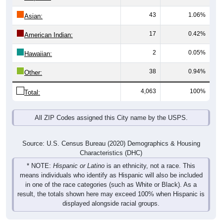
43
1.06%
Asian:
17
0.42%
American Indian:
2
0.05%
Hawaiian:
38
0.94%
Other:
4,063
100%
Total:
All ZIP Codes assigned this City name by the USPS.
Source: U.S. Census Bureau (2020) Demographics & Housing
Characteristics (DHC)
* NOTE:
Hispanic or Latino
is an ethnicity, not a race. This
means individuals who identify as Hispanic will also be included
in one of the race categories (such as White or Black). As a
result, the totals shown here may exceed 100% when Hispanic is
displayed alongside racial groups.