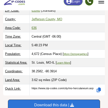
ZIP Code:
63048
(Standard)
County:
Jefferson County, MO
Area Code:
636
Time Zone:
Central (GMT -06:00)
Local Time:
5:48:24 PM
Population:
4,672 (Census Place) [
]
More Demographics
Statistical Area:
St. Louis, MO-IL [
]
Learn More
Coordinates:
38.2582, -90.3914
Land Area:
3.62 sq miles
(ZIP Code)
Quick Link:
https://www.zip-codes.com/city/mo-herculaneum.asp
Download this data |