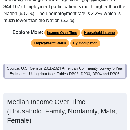
$44,167
). Employment participation is much higher than the
Nation (63.3%). The unemployment rate is
2.2%
, which is
much lower than the Nation (5.2%).
Explore More:
Income Over Time
Household Income
Employment Status
By Occupation
Source: U.S. Census 2011-2024 American Community Survey 5-Year
Estimates. Using data from Tables DP02, DP03, DP04 and DP05.
Median Income Over Time
(Household, Family, Nonfamily, Male,
Female)