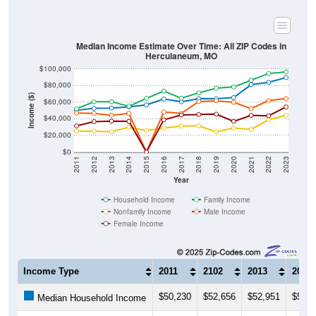
Median Income Estimate Over Time: All ZIP Codes in
Herculaneum, MO
$100,000
$80,000
Income ($)
$60,000
$40,000
$20,000
$0
2011
2012
2013
2014
2015
2016
2017
2018
2019
2020
2021
2022
2023
Year
Household Income
Family Income
Nonfamily Income
Male Income
Female Income
Income Type
2011
2102
2013
2014
$50,230
$52,656
$52,951
$54,3
Median Household Income
$52,051
$60,487
$60,625
$55,0
Median Family Income