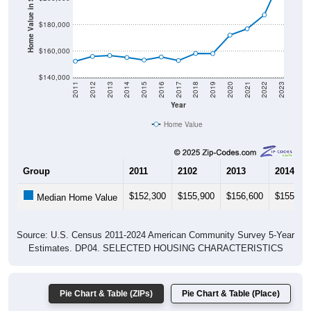
Home Value in $
$180,000
$160,000
$140,000
2011
2012
2013
2014
2015
2016
2017
2018
2019
2020
2021
2022
2023
Year
Home Value
Group
2011
2102
2013
2014
$152,300
$155,900
$156,600
$155,10
Median Home Value
Source: U.S. Census 2011-2024 American Community Survey 5-Year
Estimates. DP04. SELECTED HOUSING CHARACTERISTICS
Pie Chart & Table (ZIPs)
Pie Chart & Table (Place)
Gross Rent Paid