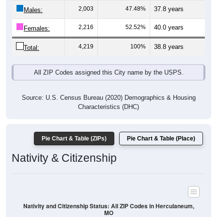
Males:
2,216
52.52%
40.0 years
Females:
4,219
100%
38.8 years
Total:
All ZIP Codes assigned this City name by the USPS.
Source: U.S. Census Bureau (2020) Demographics & Housing
Characteristics (DHC)
Pie Chart & Table (ZIPs)
Pie Chart & Table (Place)
Nativity & Citizenship
Nativity and Citizenship Status: All ZIP Codes in Herculaneum,
MO