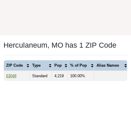
Herculaneum, MO has 1 ZIP Code
ZIP Code
Type
Pop
% of Pop
Alias Names
63048
Standard
4,219
100.00%