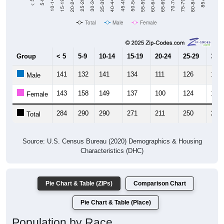
Total
Male
Female
Group
< 5
5-9
10-14
15-19
20-24
25-29
30-3
141
132
141
134
111
126
133
Male
143
158
149
137
100
124
165
Female
284
290
290
271
211
250
298
Total
Source: U.S. Census Bureau (2020) Demographics & Housing
Characteristics (DHC)
Pie Chart & Table (ZIPs)
Comparison Chart
Pie Chart & Table (Place)
Population by Race