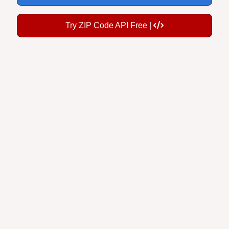
Try ZIP Code API Free |