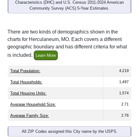
Community Survey (ACS) 5-Year Estimates.
There are two kinds of demographics shown in the
charts for Herculaneum, MO. Each covers a different
geographic boundary and has different criteria for what
is included.
Learn More
Total Population:
4,219
Total Households:
1,497
Total Housing Units:
1,574
Average Household Size:
2.71
Average Family Size:
2.76
All ZIP Codes assigned this City name by the USPS.