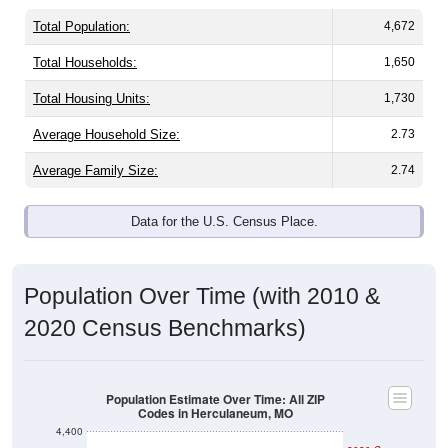
Total Population:
4,672
Total Households:
1,650
Total Housing Units:
1,730
Average Household Size:
2.73
Average Family Size:
2.74
Data for the U.S. Census Place.
Population Over Time (with 2010 &
2020 Census Benchmarks)
Population Estimate Over Time: All ZIP
Codes in Herculaneum, MO
4,400
2020 Census
4,200