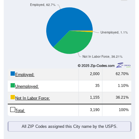
Unemployed, 1.1%
Not In Labor Force, 36.21%
2,000
62.70%
Employed:
35
1.10%
Unemployed:
1,155
36.21%
Not In Labor Force:
3,190
100%
Total:
All ZIP Codes assigned this City name by the USPS.
Source: U.S. Census 2019-2023 American Community Survey 5-