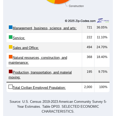
Construction
721
36.05%
Management, business, science, and arts:
222
11.10%
Service:
494
24.70%
Sales and Office:
368
18.40%
Natural resources, construction, and
maintenance:
195
9.75%
Production, transportation, and material
moving:
2,000
100%
Total Civilian Employed Population:
Source: U.S. Census 2019-2023 American Community Survey 5-
Year Estimates. Table DP03. SELECTED ECONOMIC
CHARACTERISTICS.