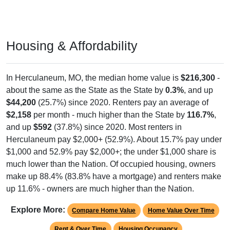
Housing & Affordability
In Herculaneum, MO, the median home value is
$216,300
-
about the same as the State as the State by
0.3%
, and up
$44,200
(25.7%) since 2020. Renters pay an average of
$2,158
per month - much higher than the State by
116.7%
,
and up
$592
(37.8%) since 2020. Most renters in
Herculaneum pay $2,000+ (52.9%). About 15.7% pay under
$1,000 and 52.9% pay $2,000+; the under $1,000 share is
much lower than the Nation. Of occupied housing, owners
make up 88.4% (83.8% have a mortgage) and renters make
up 11.6% - owners are much higher than the Nation.
Explore More:
Compare Home Value
Home Value Over Time
Rent & Over Time
Housing Occupancy