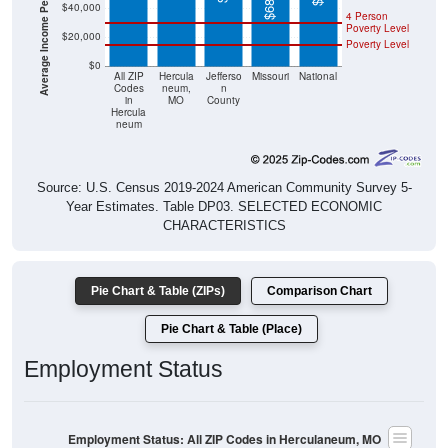
Poverty Level
$20,000
Poverty Level
$0
All ZIP
Hercula
Jefferso
Missouri
National
Codes
neum,
n
in
MO
County
Hercula
neum
Source: U.S. Census 2019-2024 American Community Survey 5-
Year Estimates. Table DP03. SELECTED ECONOMIC
CHARACTERISTICS
Pie Chart & Table (ZIPs)
Comparison Chart
Pie Chart & Table (Place)
Employment Status
Employment Status: All ZIP Codes in Herculaneum, MO
Employed, 62.7%