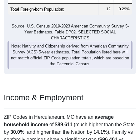
Total Foreign-born Population:
12
0.29%
Source: U.S. Census 2019-2023 American Community Survey 5-
Year Estimates. Table DP02. SELECTED SOCIAL
CHARACTERISTICS
Note: Nativity and Citizenship derived from American Community
Survey (ACS) 5-year estimates. Total Population listed here will
not match official ZIP Code population totals, which are based on
the Decennial Census.
Income & Employment
ZIP Codes in Herculaneum, MO have an
average
household income
of
$89,611
(much higher than the State
by
30.0%
, and higher than the Nation by
14.1%
). Family vs
nonfamily earnings show a significant gap (
$96,401
vs