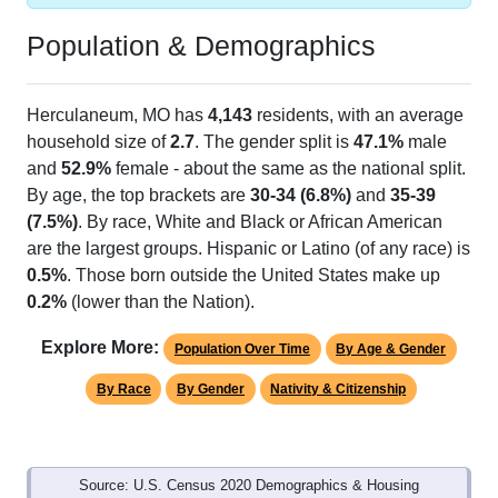
Population & Demographics
Herculaneum, MO has
4,143
residents, with an average
household size of
2.7
. The gender split is
47.1%
male
and
52.9%
female - about the same as the national split.
By age, the top brackets are
30-34 (6.8%)
and
35-39
(7.5%)
. By race, White and Black or African American
are the largest groups. Hispanic or Latino (of any race) is
0.5%
. Those born outside the United States make up
0.2%
(lower than the Nation).
Explore More:
Population Over Time
By Age & Gender
By Race
By Gender
Nativity & Citizenship
Source: U.S. Census 2020 Demographics & Housing
Characteristics (DHC) and U.S. Census 2011-2024 American