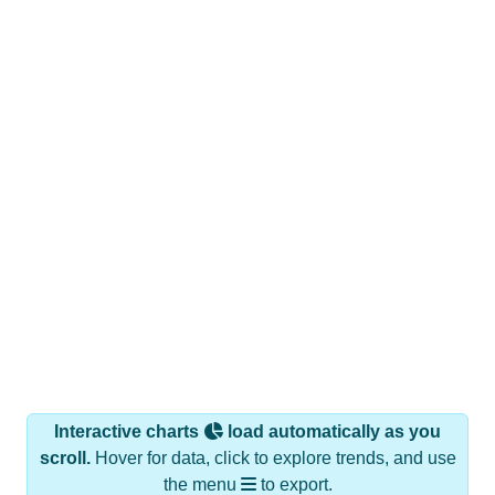
Interactive charts
load automatically as you
scroll.
Hover for data, click to explore trends, and use
the menu
to export.