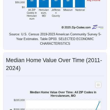
$0
All ZIP
Herculan
Jefferso
Missouri
National
Codes in
eum,
n
Herculan
MO
County
eum
Source: U.S. Census 2019-2023 American Community Survey 5-
Year Estimates. Table DP03. SELECTED ECONOMIC
CHARACTERISTICS
Median Home Value Over Time (2011-
2024)
Median Home Value Over Time: All ZIP Codes in
Herculaneum, MO
$220,000
$200,000