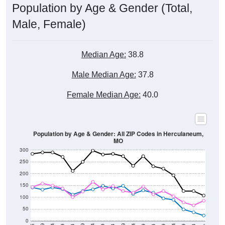
Male, Female)
Median Age:
38.8
Male Median Age:
37.8
Female Median Age:
40.0
Population by Age & Gender: All ZIP Codes in Herculaneum,
MO
300
250
200
150
100
50
0
20-24
40-44
60-64
80-84
15-19
35-39
55-59
75-79
10-14
30-34
50-54
70-74
5-9
25-29
45-49
65-69
< 5
85+