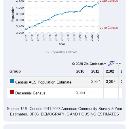
4,000
Population
3,800
3,600
3,400
2010 Census
3,200
2011
2012
2013
2014
2015
2016
2017
2018
2019
2020
2021
2022
2023
Year
Population Estimate
Group
2010
2011
2102
2013
--
3,324
3,397
3,46
Census ACS Population Estimate
3,357
--
--
--
Decennial Census
Source: U.S. Census 2011-2023 American Community Survey 5-Year
Estimates. DP05. DEMOGRAPHIC AND HOUSING ESTIMATES
Population by Age & Gender (Total,