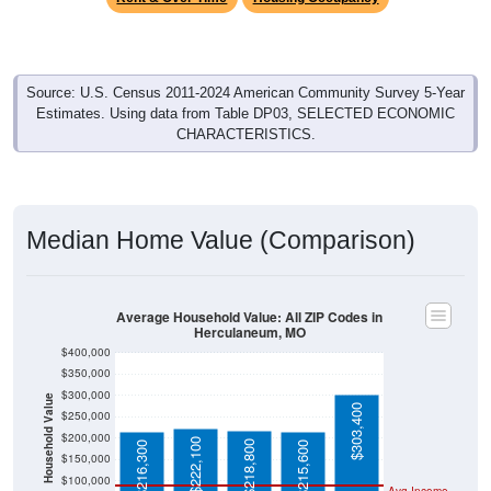
Source: U.S. Census 2011-2024 American Community Survey 5-Year
Estimates. Using data from Table DP03, SELECTED ECONOMIC
CHARACTERISTICS.
Median Home Value (Comparison)
Average Household Value: All ZIP Codes in
Herculaneum, MO
$400,000
$350,000
$300,000
Household Value
$303,400
$250,000
$200,000
$222,100
$218,800
$216,300
$215,600
$150,000
$100,000
Avg Income
$50,000