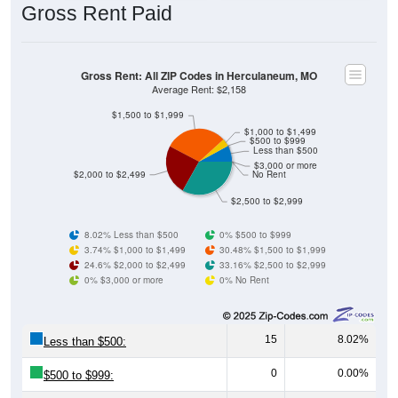
Gross Rent: All ZIP Codes in Herculaneum, MO
Average Rent: $2,158
$1,500 to $1,999
$1,000 to $1,499
$500 to $999
Less than $500
$3,000 or more
$2,000 to $2,499
No Rent
$2,500 to $2,999
8.02% Less than $500
0% $500 to $999
3.74% $1,000 to $1,499
30.48% $1,500 to $1,999
24.6% $2,000 to $2,499
33.16% $2,500 to $2,999
0% $3,000 or more
0% No Rent
15
8.02%
Less than $500:
0
0.00%
$500 to $999:
7
3.74%
$1,000 to $1,499: