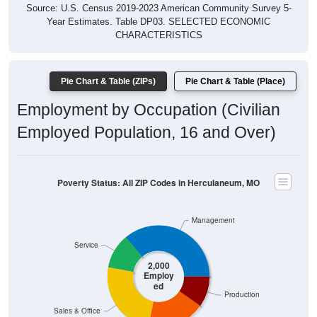
Year Estimates. Table DP03. SELECTED ECONOMIC
CHARACTERISTICS
Pie Chart & Table (ZIPs)
Pie Chart & Table (Place)
Employment by Occupation (Civilian
Employed Population, 16 and Over)
Poverty Status: All ZIP Codes in Herculaneum, MO
Management
Service
2,000
Employ
ed
Production
Sales & Office