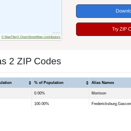
Downlo
Try ZIP 
© MapTiler
© OpenStreetMap contributors
s 2 ZIP Codes
lation
% of Population
Alias Names
0.00%
Morrison
100.00%
Fredericksburg,Gasco