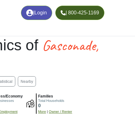
|
Login
| 800-425-1169
Gasconade,
ics of
atistical
Nearby
ess/Economy
Families
usinesses
Total Households
0
Employment
More
|
Owner / Renter