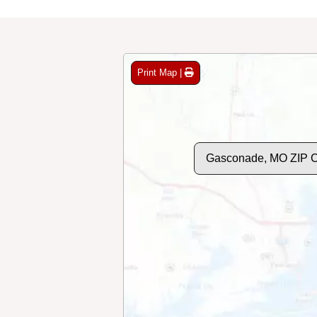
Print Map |
Gasconade, MO ZIP 