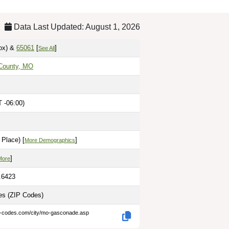
Data Last Updated: August 1, 2026
ox)
&
65061
[
]
See All
County, MO
 -06:00)
Place) [
]
More Demographics
]
More
.6423
les
(ZIP Codes)
p-codes.com/city/mo-gasconade.asp