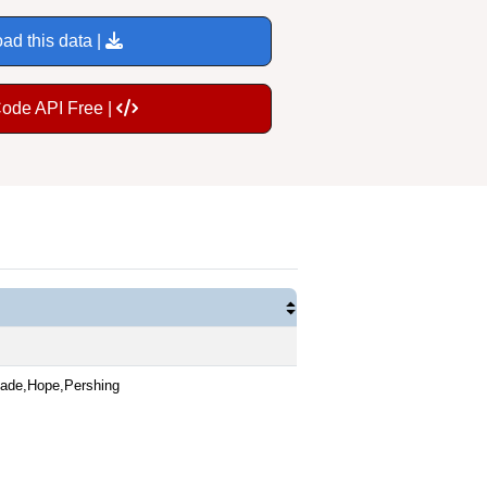
ad this data |
Code API Free |
nade,Hope,Pershing