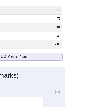
172
72
104
2.39
2.86
e U.S. Census Place.
marks)