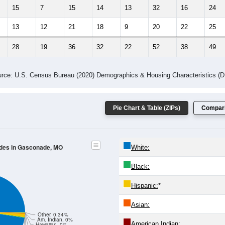
15
7
15
14
13
32
16
24
13
12
21
18
9
20
22
25
28
19
36
32
22
52
38
49
rce: U.S. Census Bureau (2020) Demographics & Housing Characteristics (
Pie Chart & Table (ZIPs)
Compari
odes in Gasconade, MO
White:
Black:
Hispanic:
*
Asian:
Other, 0.34%
Am. Indian, 0%
American Indian:
Hawaiian, 0%