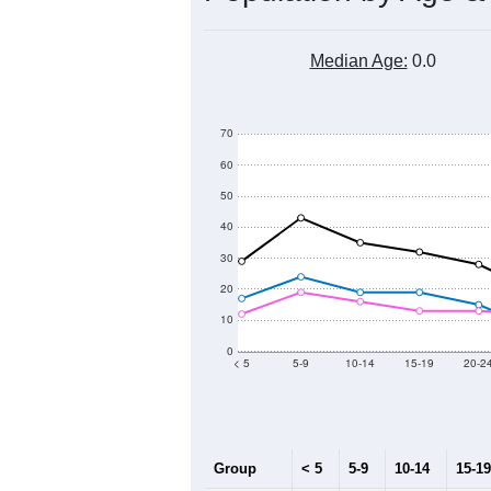
Median Age:
0.0
70
60
50
40
30
20
10
0
< 5
5-9
10-14
15-19
20-2
Group
< 5
5-9
10-14
15-19