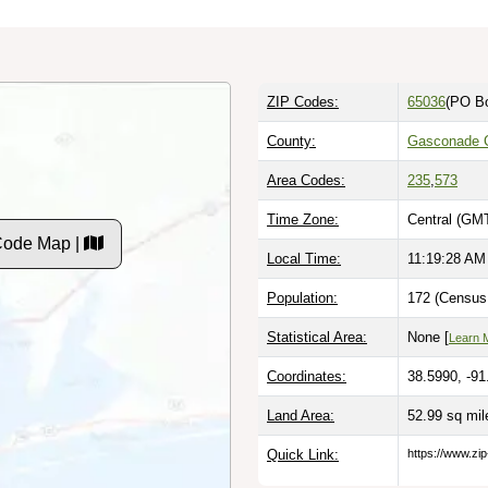
ZIP Codes:
65036
(PO B
County:
Gasconade 
Area Codes:
235
,
573
Time Zone:
Central (GMT
Code Map |
Local Time:
11:19:29 AM
Population:
172 (Census 
Statistical Area:
None [
Learn 
Coordinates:
38.5990, -91
Land Area:
52.99 sq mi
Quick Link:
https://www.zi