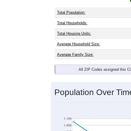
Total Population:
Total Households:
Total Housing Units:
Average Household Size:
Average Family Size:
All ZIP Codes assigned this C
Population Over Ti
1,100
1,000