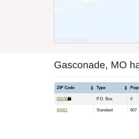
Gasconade, MO ha
ZIP Code
Type
Popu
65036
P.O. Box
0
65061
Standard
607