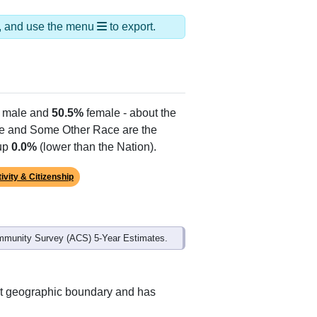
ds, and use the menu
to export.
male and
50.5%
female - about the
te and Some Other Race are the
 up
0.0%
(lower than the Nation).
ivity & Citizenship
mmunity Survey (ACS) 5-Year Estimates.
nt geographic boundary and has