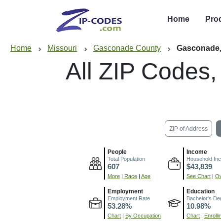
Home
Pro
Home
Missouri
Gasconade County
Gasconade
All ZIP Codes
ZIP of Address
People
Income
Total Population
Household In
607
$43,839
More
|
Race
|
Age
See Chart
|
Ov
Employment
Education
Employment Rate
Bachelor's De
53.28%
10.98%
Chart
|
By Occupation
Chart
|
Enroll