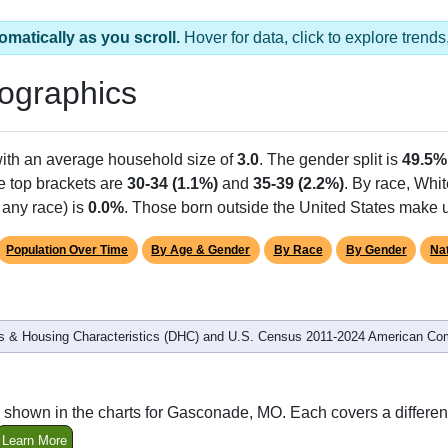
omatically as you scroll.
Hover for data, click to explore tren
ographics
with an average household size of
3.0
. The gender split is
49.5%
he top brackets are
30-34 (1.1%)
and
35-39 (2.2%)
. By race, Whi
 any race) is
0.0%
. Those born outside the United States make
Population Over Time
By Age & Gender
By Race
By Gender
Nat
 & Housing Characteristics (DHC) and U.S. Census 2011-2024 American Co
 shown in the charts for Gasconade, MO. Each covers a differe
Learn More