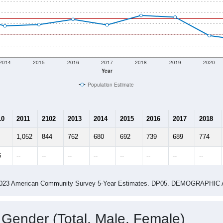
2014
2015
2016
2017
2018
2019
2020
Year
Population Estimate
10
2011
2102
2013
2014
2015
2016
2017
2018
1,052
844
762
680
692
739
689
774
6
--
--
--
--
--
--
--
--
-2023 American Community Survey 5-Year Estimates. DP05. DEMOGRAP
 Gender (Total, Male, Female)