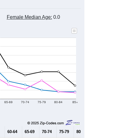
Female Median Age:
0.0
65-69
70-74
75-79
80-84
85+
60-64
65-69
70-74
75-79
80-84
85+