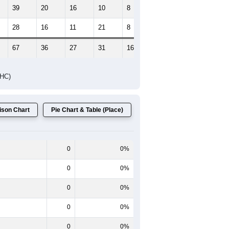
39
20
16
10
8
8
28
16
11
21
8
7
67
36
27
31
16
15
DHC)
son Chart
Pie Chart & Table (Place)
0
0%
0
0%
0
0%
0
0%
0
0%