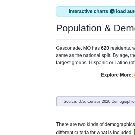
Interactive charts
load aut
Population & Dem
Gasconade, MO has
620
residents, 
same as the national split. By age, t
largest groups. Hispanic or Latino (of
Explore More:
Source: U.S. Census 2020 Demographics
There are two kinds of demographics
different criteria for what is included.