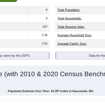
0
Total Population:
0
Total Households:
427
Total Housing Units:
2.35
Average Household Size:
2.52
Average Family Size:
ity name by the USPS.
Data for th
me (with 2010 & 2020 Census Bench
Population Estimate Over Time: All ZIP Codes in Gasconade, MO