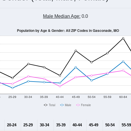
Male Median Age:
0.0
Population by Age & Gender: All ZIP Codes in Gasconade, MO
4
25-29
30-34
35-39
40-44
45-49
50-54
55-59
60-64
Total
Male
Female
20-24
25-29
30-34
35-39
40-44
45-49
50-54
55-59