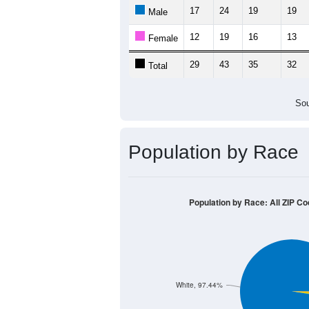
17
24
19
19
Male
12
19
16
13
Female
29
43
35
32
Total
Sou
Population by Race
Population by Race: All ZIP C
White, 97.44%