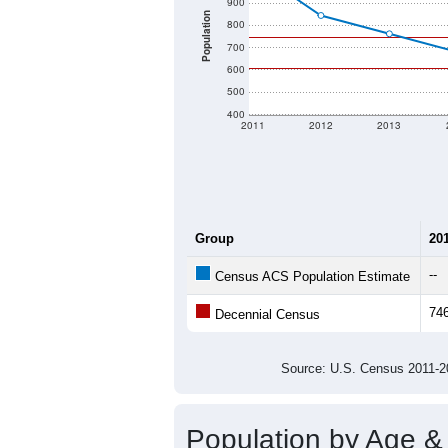
900
Population
800
700
600
500
400
2011
2012
2013
Group
20
--
Census ACS Population Estimate
74
Decennial Census
Source: U.S. Census 2011
Population by Age &