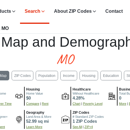
ducts
Search
About ZIP Codes
Contact
, MO
, Map and Demograph
MO
Map
ZIP Codes
Population
Income
Housing
Education
St
Housing
Healthcare
Busin
come
Home Value
Without Healthcare
Total B
$0
4.28%
0
er Time
Compare
|
Rent
Chart
|
Poverty Level
More
|
Geography
ZIP Codes
gree+
Land Area & More
# Standard ZIP Codes
52.99 sq mi
1 ZIP Codes
ment
Learn More
See All
|
ZIP+4