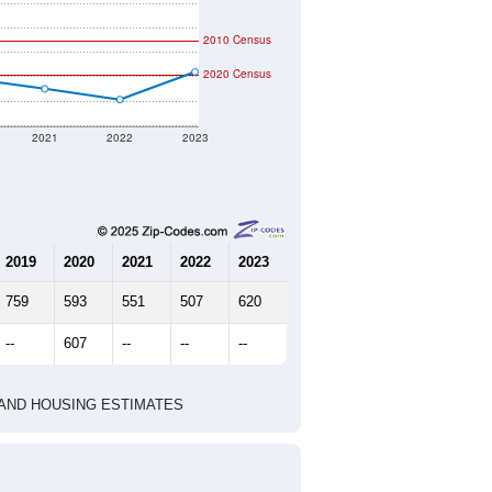
2010 Census
2020 Census
2021
2022
2023
2019
2020
2021
2022
2023
759
593
551
507
620
--
607
--
--
--
HIC AND HOUSING ESTIMATES