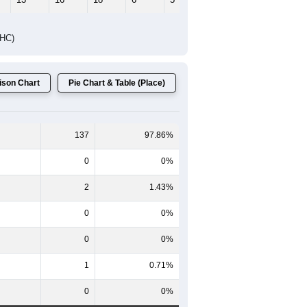
Female Median Age:
55.3
65-69
70-74
75-79
80-84
85+
60-64
65-69
70-74
75-79
80-84
85+