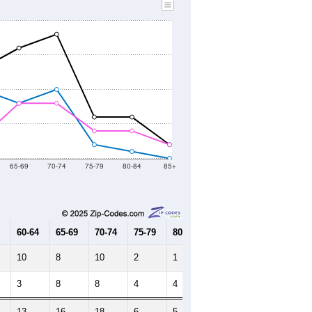
2020 Census
2021
2022
2023
2019
2020
2021
2022
2023
95
58
64
107
100
--
144
--
--
--
HIC AND HOUSING ESTIMATES