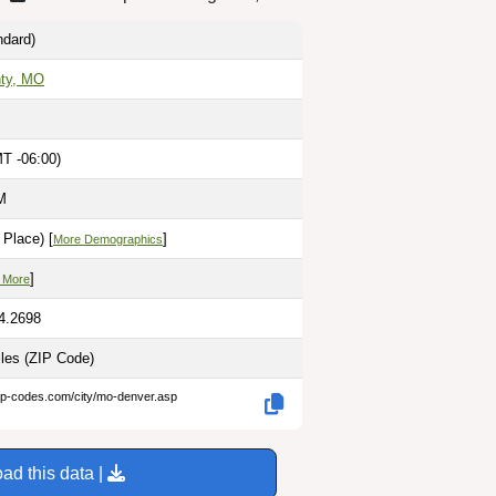
dard)
ty, MO
MT -06:00)
M
Place) [
]
More Demographics
]
 More
94.2698
iles
(ZIP Code)
zip-codes.com/city/mo-denver.asp
ad this data |