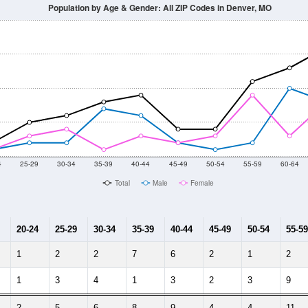
014
2015
2016
2017
2018
2019
2020
Year
Population Estimate
10
2011
2102
2013
2014
2015
2016
2017
2018
158
136
106
136
162
163
176
136
8
--
--
--
--
--
--
--
--
-2023 American Community Survey 5-Year Estimates. DP05. DEMOGRAP