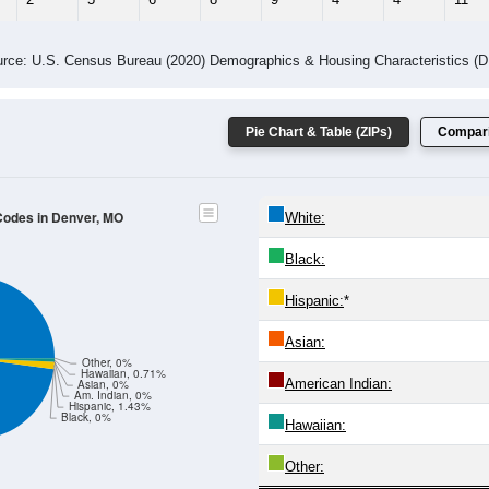
 Gender (Total, Male, Female)
Male Median Age:
47.5
Population by Age & Gender: All ZIP Codes in Denver, MO
4
25-29
30-34
35-39
40-44
45-49
50-54
55-59
60-64
Total
Male
Female
20-24
25-29
30-34
35-39
40-44
45-49
50-54
55-59