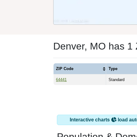
Denver, MO has 1