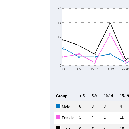
140
Population
120
100
80
60
40
2011
2012
2013
2
Group
20
--
Census ACS Population Estimate
17
Decennial Census
Source: U.S. Census 2011