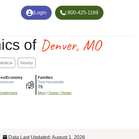
|
Login
| 800-425-1169
Denver, MO
ics of
atistical
Nearby
ess/Economy
Families
usinesses
Total Households
76
Employment
More
|
Owner / Renter
Data Last Updated: August 1, 2026