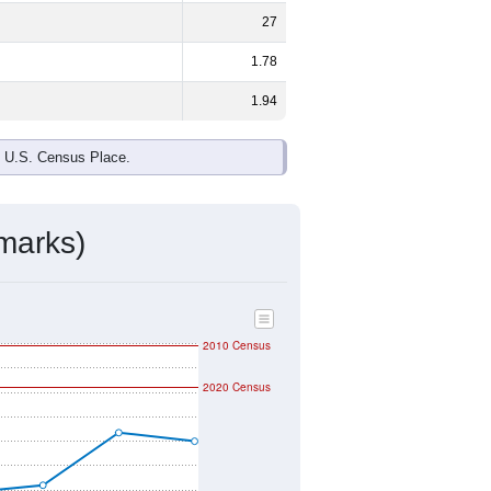
ds, and use the menu
to export.
e and
34.8%
female - about the same
d Black or African American are the
 up
0.0%
(lower than the Nation).
ivity & Citizenship
mmunity Survey (ACS) 5-Year Estimates.
ographic boundary and has different