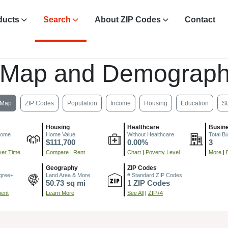
ducts
Search
About ZIP Codes
Contact
 Map and Demograph
Map
ZIP Codes
Population
Income
Housing
Education
St
Housing
Healthcare
Busin
come
Home Value
Without Healthcare
Total B
$111,700
0.00%
3
er Time
Compare
|
Rent
Chart
|
Poverty Level
More
|
Geography
ZIP Codes
gree+
Land Area & More
# Standard ZIP Codes
50.73 sq mi
1 ZIP Codes
ment
Learn More
See All
|
ZIP+4