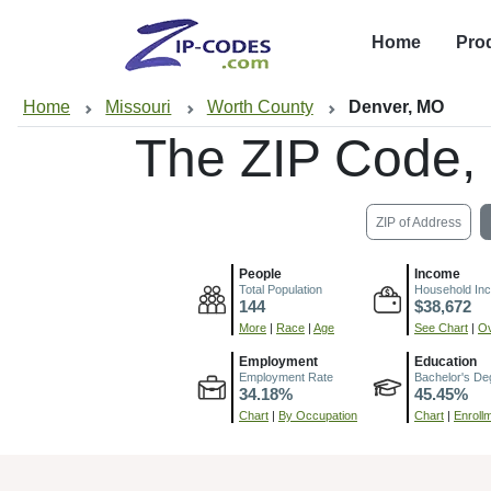
Home
Pro
Home
Missouri
Worth County
Denver, MO
The ZIP Code,
ZIP of Address
People
Income
Total Population
Household In
144
$38,672
More
|
Race
|
Age
See Chart
|
Ov
Employment
Education
Employment Rate
Bachelor's De
34.18%
45.45%
Chart
|
By Occupation
Chart
|
Enroll