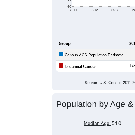
criteria for what is included.
Learn Mor
Total Population:
Total Households:
Total Housing Units:
Average Household Size:
Average Family Size:
All ZIP Codes assigned this C
Population Over Ti
180
160