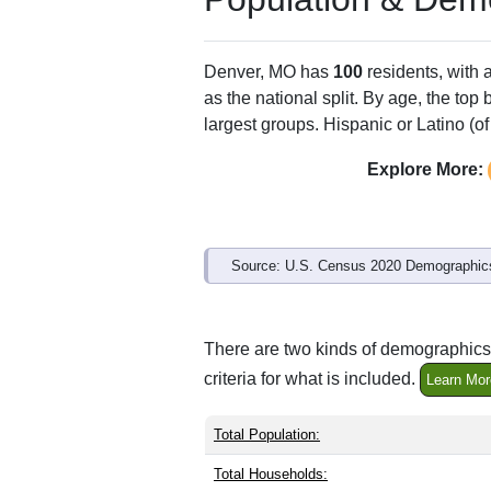
ZIP Code
Type
64441
Standard