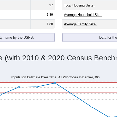
omatically as you scroll.
Hover for data, click to explore tren
ographics
 an average household size of
1.9
. The gender split is
65.2%
mal
 brackets are
30-34 (0.0%)
and
35-39 (17.4%)
. By race, White an
 any race) is
0.0%
. Those born outside the United States make
Population Over Time
By Age & Gender
By Race
By Gender
Nat
 & Housing Characteristics (DHC) and U.S. Census 2011-2024 American Co
shown in the charts for Denver, MO. Each covers a different ge