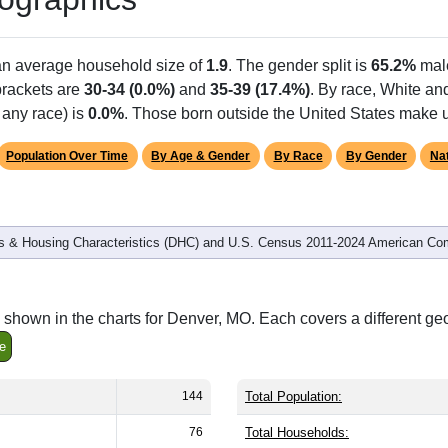
Population
% of Population
144
100.00%