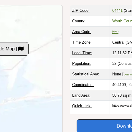
ZIP Code:
64441
(Stan
County:
Worth Coun
Area Code:
660
Time Zone:
Central (G
de Map |
Local Time:
12:11:33 P
Population:
32 (Census 
Statistical Area:
None [
Learn
Coordinates:
40.4109, -
Land Area:
50.73 sq m
Quick Link:
https://www.
Downlo