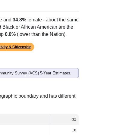
Alias Names