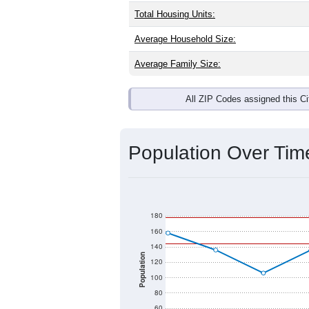
Interactive charts
load aut
Population & Dem
Denver, MO has
100
residents, with
as the national split. By age, the top
largest groups. Hispanic or Latino (of
Explore More:
Source: U.S. Census 2020 Demographics
There are two kinds of demographics 