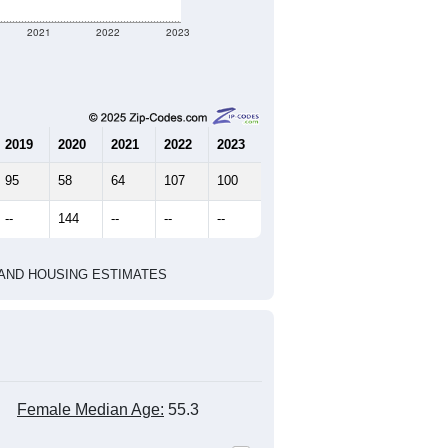
32
18
27
1.78
1.94
e U.S. Census Place.
marks)
2010 Census