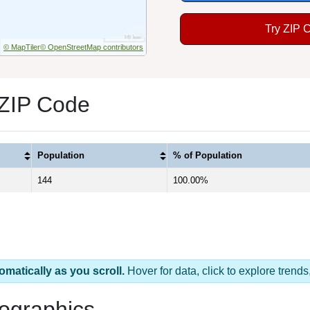
Try ZIP 
© MapTiler
© OpenStreetMap contributors
 ZIP Code