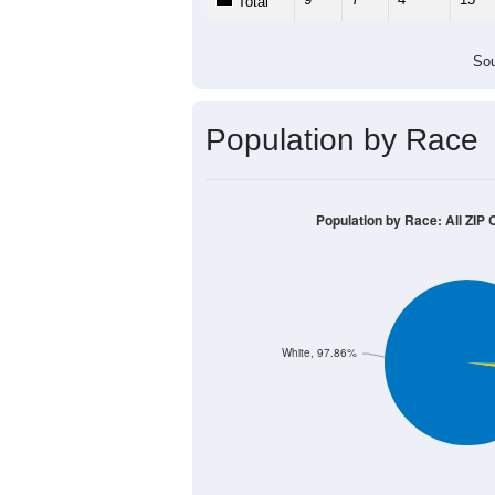
Population by Age &
Median Age:
54.0
20
15
10
5
0
< 5
5-9
10-14
15-19
20-2
Group
< 5
5-9
10-14
15-19