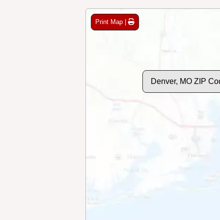
Print Map |
Denver, MO ZIP Co