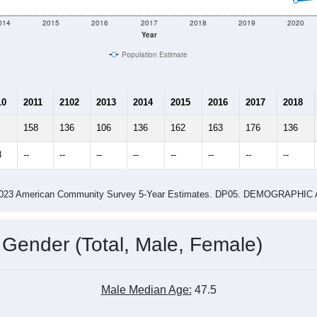
e
144
Total Population:
76
Total Households:
97
Total Housing Units:
1.89
Average Household Size:
1.88
Average Family Size:
ity name by the USPS.
Data for th
me (with 2010 & 2020 Census Bench
Population Estimate Over Time: All ZIP Codes in Denver, MO