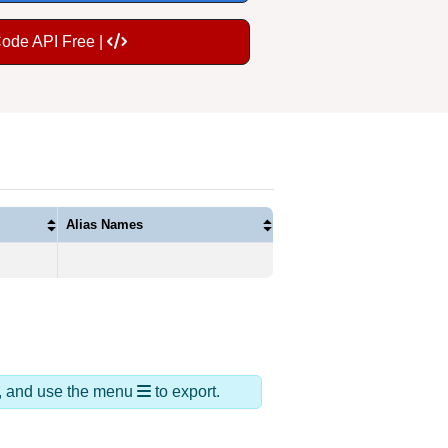
Code API Free |