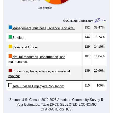
Construction
352
38.47%
Management, business, science, and arts:
144
15.74%
Service:
129
14.10%
Sales and Office:
101
11.04%
Natural resources, construction, and
maintenance:
189
20.66%
Production, transportation, and material
moving:
915
100%
Total Civilian Employed Population:
Source: U.S. Census 2019-2023 American Community Survey 5-
Year Estimates. Table DP03. SELECTED ECONOMIC
CHARACTERISTICS.