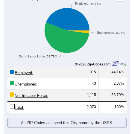
Unemployed, 2.07%
Not In Labor Force, 53.79%
915
44.14%
Employed:
43
2.07%
Unemployed:
1,115
53.79%
Not In Labor Force:
2,073
100%
Total:
All ZIP Codes assigned this City name by the USPS.
Source: U.S. Census 2019-2023 American Community Survey 5-