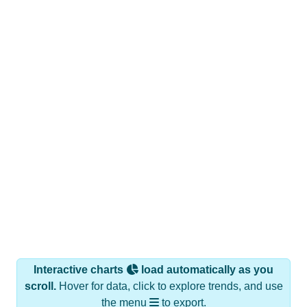
Interactive charts
load automatically as you
scroll.
Hover for data, click to explore trends, and use
the menu
to export.