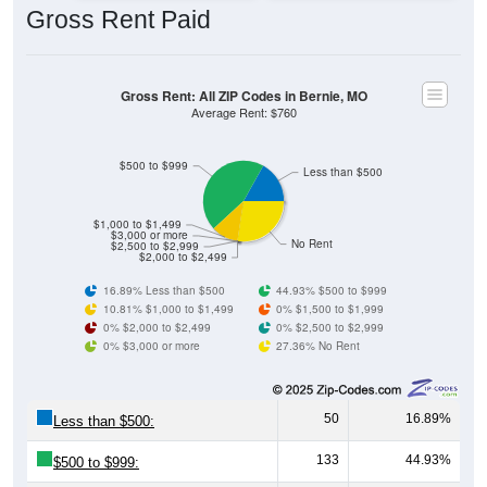
Gross Rent: All ZIP Codes in Bernie, MO
Average Rent: $760
$500 to $999
Less than $500
$1,000 to $1,499
$3,000 or more
No Rent
$2,500 to $2,999
$2,000 to $2,499
16.89% Less than $500
44.93% $500 to $999
10.81% $1,000 to $1,499
0% $1,500 to $1,999
0% $2,000 to $2,499
0% $2,500 to $2,999
0% $3,000 or more
27.36% No Rent
50
16.89%
Less than $500:
133
44.93%
$500 to $999:
32
10.81%
$1,000 to $1,499: