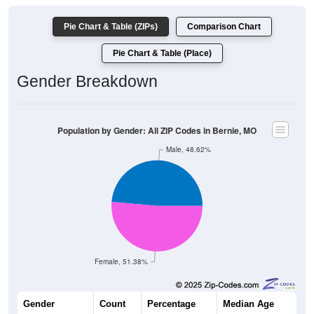
Pie Chart & Table (ZIPs)
Comparison Chart
Pie Chart & Table (Place)
Gender Breakdown
Population by Gender: All ZIP Codes in Bernie, MO
Male, 48.62%
Female, 51.38%
Gender
Count
Percentage
Median Age
1,356
48.62%
42.5 years