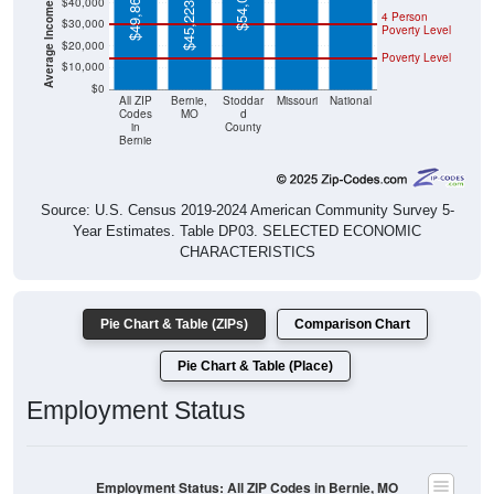
$45,223
Poverty Level
$20,000
Poverty Level
$10,000
$0
All ZIP
Bernie,
Stoddar
Missouri
National
Codes
MO
d
in
County
Bernie
Source: U.S. Census 2019-2024 American Community Survey 5-
Year Estimates. Table DP03. SELECTED ECONOMIC
CHARACTERISTICS
Pie Chart & Table (ZIPs)
Comparison Chart
Pie Chart & Table (Place)
Employment Status
Employment Status: All ZIP Codes in Bernie, MO
Employed, 44.14%