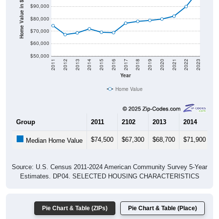
Home Value in $
$80,000
$70,000
$60,000
$50,000
2011
2012
2013
2014
2015
2016
2017
2018
2019
2020
2021
2022
2023
Year
Home Value
Group
2011
2102
2013
2014
2
$74,500
$67,300
$68,700
$71,900
$
Median Home Value
Source: U.S. Census 2011-2024 American Community Survey 5-Year
Estimates. DP04. SELECTED HOUSING CHARACTERISTICS
Pie Chart & Table (ZIPs)
Pie Chart & Table (Place)
Gross Rent Paid