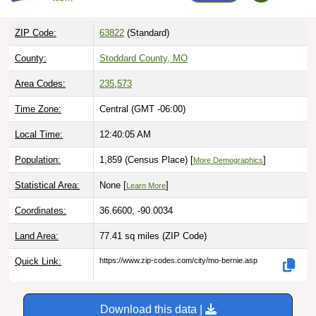
ZIP Code:
63822
(Standard)
County:
Stoddard County, MO
Area Codes:
235
,
573
Time Zone:
Central (GMT -06:00)
Local Time:
12:40:06 AM
Population:
1,859 (Census Place) [
]
More Demographics
Statistical Area:
None [
]
Learn More
Coordinates:
36.6600, -90.0034
Land Area:
77.41 sq miles
(ZIP Code)
Quick Link:
https://www.zip-codes.com/city/mo-bernie.asp
Download this data |