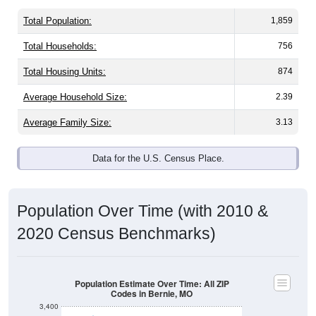
Total Population:
1,859
Total Households:
756
Total Housing Units:
874
Average Household Size:
2.39
Average Family Size:
3.13
Data for the U.S. Census Place.
Population Over Time (with 2010 &
2020 Census Benchmarks)
Population Estimate Over Time: All ZIP
Codes in Bernie, MO
3,400
3,200