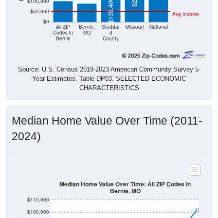
$50,000
Avg Income
$0
All ZIP
Bernie,
Stoddar
Missouri
National
Codes in
MO
d
Bernie
County
Source: U.S. Census 2019-2023 American Community Survey 5-
Year Estimates. Table DP03. SELECTED ECONOMIC
CHARACTERISTICS
Median Home Value Over Time (2011-
2024)
Median Home Value Over Time: All ZIP Codes in
Bernie, MO
$110,000
$100,000
$90,000