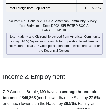
Total Foreign-born Population:
24
0.94%
Source: U.S. Census 2019-2023 American Community Survey 5-
Year Estimates. Table DP02. SELECTED SOCIAL
CHARACTERISTICS
Note: Nativity and Citizenship derived from American Community
Survey (ACS) 5-year estimates. Total Population listed here will
not match official ZIP Code population totals, which are based on
the Decennial Census.
Income & Employment
ZIP Codes in Bernie, MO have an
average household
income
of
$49,868
(much lower than the State by
27.6%
,
and much lower than the Nation by
36.5%
). Family vs
nonfamily earnings show a significant gap (
$62,279
vs