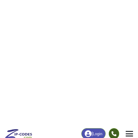
50
1,125
More
|
Employment
More
|
Owner / Renter
Employment
Education
Employment Rate
Bachelor's Degree+
44.14%
15.38%
Chart
|
By Occupation
Chart
|
Enrollment
Data Last Updated: August 1, 2026
Print Map |
Bernie, MO ZIP Code Map |
© MapTiler
© OpenStreetMap contributors