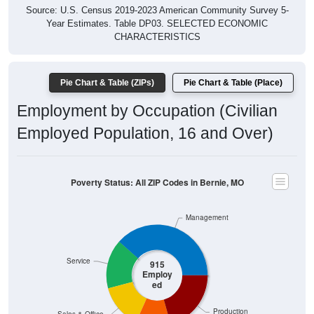
Year Estimates. Table DP03. SELECTED ECONOMIC
CHARACTERISTICS
Pie Chart & Table (ZIPs)
Pie Chart & Table (Place)
Employment by Occupation (Civilian
Employed Population, 16 and Over)
Poverty Status: All ZIP Codes in Bernie, MO
Management
Service
915
Employ
ed
Production
Sales & Office