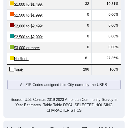
0
0.00%
$1,500 to $1,999:
0
0.00%
$2,000 to $2,499:
0
0.00%
$2,500 to $2,999:
0
0.00%
$3,000 or more:
81
27.36%
No Rent:
296
100%
Total:
All ZIP Codes assigned this City name by the USPS.
Source: U.S. Census 2019-2023 American Community Survey 5-
Year Estimates. Table Table DP04. SELECTED HOUSING
CHARACTERISTICS
Median Gross Rent Over Time (2011-