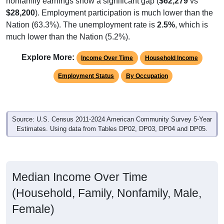
$28,200
). Employment participation is much lower than the
Nation (63.3%). The unemployment rate is
2.5%
, which is
much lower than the Nation (5.2%).
Explore More:
Income Over Time
Household Income
Employment Status
By Occupation
Source: U.S. Census 2011-2024 American Community Survey 5-Year
Estimates. Using data from Tables DP02, DP03, DP04 and DP05.
Median Income Over Time
(Household, Family, Nonfamily, Male,
Female)