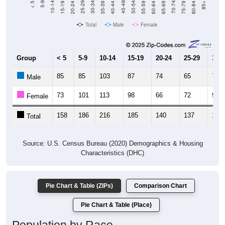
Total
Male
Female
Group
< 5
5-9
10-14
15-19
20-24
25-29
30-3
85
85
103
87
74
65
74
Male
73
101
113
98
66
72
90
Female
158
186
216
185
140
137
164
Total
Source: U.S. Census Bureau (2020) Demographics & Housing
Characteristics (DHC)
Pie Chart & Table (ZIPs)
Comparison Chart
Pie Chart & Table (Place)
Population by Race