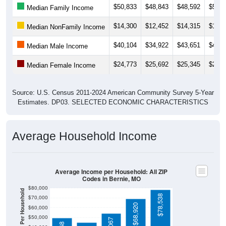
$14,300
$12,452
$14,315
$18,4
Median NonFamily Income
$40,104
$34,922
$43,651
$42,7
Median Male Income
$24,773
$25,692
$25,345
$24,9
Median Female Income
Source: U.S. Census 2011-2024 American Community Survey 5-Year
Estimates. DP03. SELECTED ECONOMIC CHARACTERISTICS
Average Household Income
Average Income per Household: All ZIP
Codes in Bernie, MO
$80,000
Average Income Per Household
$78,538
$70,000
$68,920
$60,000
$50,000
$54,067
$49,868
$40,000
4 Person
$30,000