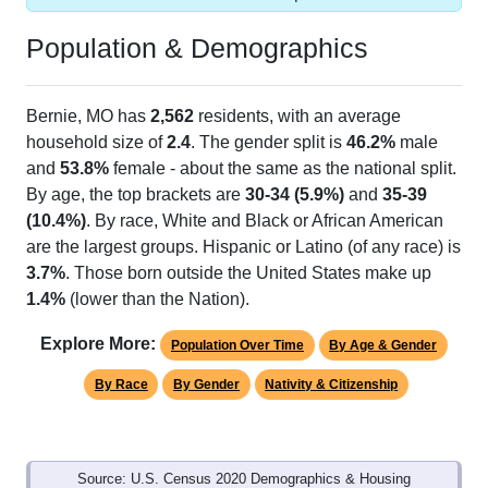
Population & Demographics
Bernie, MO has
2,562
residents, with an average
household size of
2.4
. The gender split is
46.2%
male
and
53.8%
female - about the same as the national split.
By age, the top brackets are
30-34 (5.9%)
and
35-39
(10.4%)
. By race, White and Black or African American
are the largest groups. Hispanic or Latino (of any race) is
3.7%
. Those born outside the United States make up
1.4%
(lower than the Nation).
Explore More:
Population Over Time
By Age & Gender
By Race
By Gender
Nativity & Citizenship
Source: U.S. Census 2020 Demographics & Housing
Characteristics (DHC) and U.S. Census 2011-2024 American