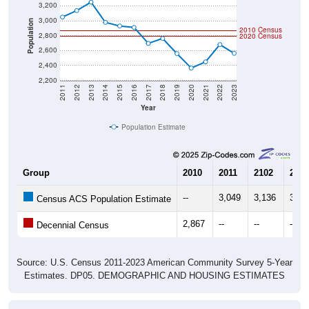
3,000
Population
2010 Census
2,800
2020 Census
2,600
2,400
2,200
2011
2012
2013
2014
2015
2016
2017
2018
2019
2020
2021
2022
2023
Year
Population Estimate
Group
2010
2011
2102
2013
--
3,049
3,136
3,24
Census ACS Population Estimate
2,867
--
--
--
Decennial Census
Source: U.S. Census 2011-2023 American Community Survey 5-Year
Estimates. DP05. DEMOGRAPHIC AND HOUSING ESTIMATES
Population by Age & Gender (Total,