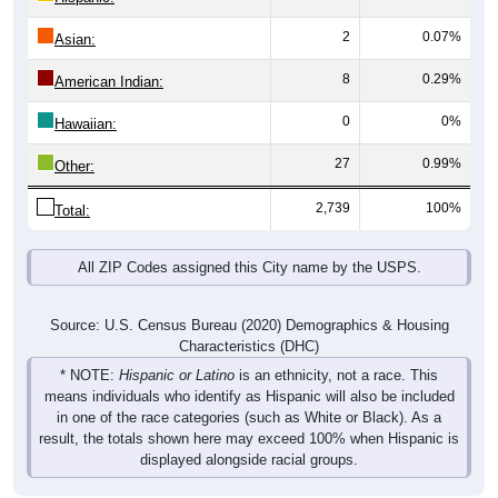
2
0.07%
Asian:
8
0.29%
American Indian:
0
0%
Hawaiian:
27
0.99%
Other:
2,739
100%
Total:
All ZIP Codes assigned this City name by the USPS.
Source: U.S. Census Bureau (2020) Demographics & Housing
Characteristics (DHC)
* NOTE:
Hispanic or Latino
is an ethnicity, not a race. This
means individuals who identify as Hispanic will also be included
in one of the race categories (such as White or Black). As a
result, the totals shown here may exceed 100% when Hispanic is
displayed alongside racial groups.