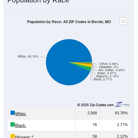
Population by Race: All ZIP Codes in Bernie, MO
White, 93.76%
Other, 0.99%
Hawaiian, 0%
Am. Indian, 0.29%
Asian, 0.07%
Hispanic, 2.12%
Black, 2.77%
2,568
93.76%
White:
76
2.77%
Black:
58
2.12%
Hispanic:
*