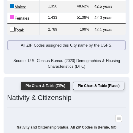
Males:
1,433
51.38%
42.0 years
Females:
2,789
100%
42.1 years
Total:
All ZIP Codes assigned this City name by the USPS.
Source: U.S. Census Bureau (2020) Demographics & Housing
Characteristics (DHC)
Pie Chart & Table (ZIPs)
Pie Chart & Table (Place)
Nativity & Citizenship
Nativity and Citizenship Status: All ZIP Codes in Bernie, MO