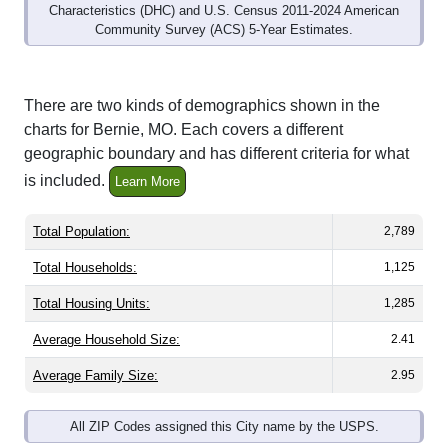
Community Survey (ACS) 5-Year Estimates.
There are two kinds of demographics shown in the
charts for Bernie, MO. Each covers a different
geographic boundary and has different criteria for what
is included.
Learn More
Total Population:
2,789
Total Households:
1,125
Total Housing Units:
1,285
Average Household Size:
2.41
Average Family Size:
2.95
All ZIP Codes assigned this City name by the USPS.