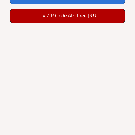
Try ZIP Code API Free |