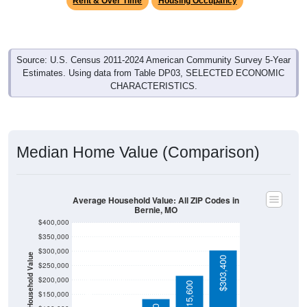
Source: U.S. Census 2011-2024 American Community Survey 5-Year
Estimates. Using data from Table DP03, SELECTED ECONOMIC
CHARACTERISTICS.
Median Home Value (Comparison)
Average Household Value: All ZIP Codes in
Bernie, MO
$400,000
$350,000
$300,000
Household Value
$303,400
$250,000
$102,200
$200,000
$90,800
$215,600
$150,000
$135,400
$100,000