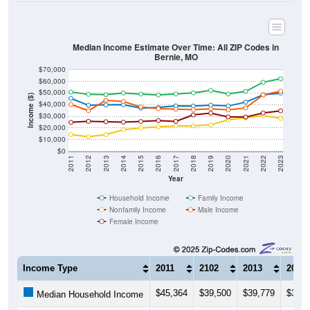
Median Income Estimate Over Time: All ZIP Codes in
Bernie, MO
$70,000
$60,000
$50,000
Income ($)
$40,000
$30,000
$20,000
$10,000
$0
2011
2012
2013
2014
2015
2016
2017
2018
2019
2020
2021
2022
2023
Year
Household Income
Family Income
Nonfamily Income
Male Income
Female Income
Income Type
2011
2102
2013
2014
$45,364
$39,500
$39,779
$39,9
Median Household Income
$50,833
$48,843
$48,592
$50,0
Median Family Income