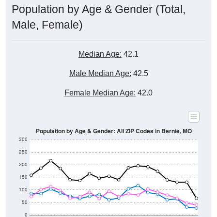
Male, Female)
Median Age:
42.1
Male Median Age:
42.5
Female Median Age:
42.0
Population by Age & Gender: All ZIP Codes in Bernie, MO
300
250
200
150
100
50
0
20-24
40-44
60-64
80-84
15-19
35-39
55-59
75-79
10-14
30-34
50-54
70-74
5-9
25-29
45-49
65-69
< 5
85+