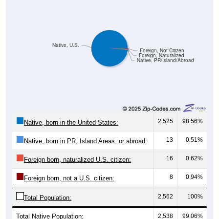
Native, U.S.
Foreign, Not Citizen
Foreign, Naturalized
Native, PR/Island/Abroad
2,525
98.56%
Native, born in the United States:
13
0.51%
Native, born in PR, Island Areas, or abroad:
16
0.62%
Foreign born, naturalized U.S. citizen:
8
0.94%
Foreign born, not a U.S. citizen:
2,562
100%
Total Population:
Total Native Population:
2,538
99.06%