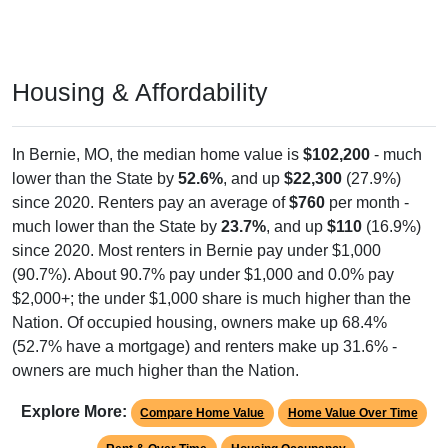
Housing & Affordability
In Bernie, MO, the median home value is
$102,200
- much
lower than the State by
52.6%
, and up
$22,300
(27.9%)
since 2020. Renters pay an average of
$760
per month -
much lower than the State by
23.7%
, and up
$110
(16.9%)
since 2020. Most renters in Bernie pay under $1,000
(90.7%). About 90.7% pay under $1,000 and 0.0% pay
$2,000+; the under $1,000 share is much higher than the
Nation. Of occupied housing, owners make up 68.4%
(52.7% have a mortgage) and renters make up 31.6% -
owners are much higher than the Nation.
Explore More:
Compare Home Value
Home Value Over Time
Rent & Over Time
Housing Occupancy