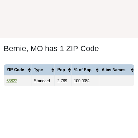
Bernie, MO has 1 ZIP Code
ZIP Code
Type
Pop
% of Pop
Alias Names
63822
Standard
2,789
100.00%