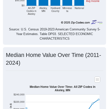
$50,000
Avg Income
$0
All ZIP
Akeley,
Hubbard
Minneso
National
Codes in
MN
County
ta
Akeley
Source: U.S. Census 2019-2023 American Community Survey 5-
Year Estimates. Table DP03. SELECTED ECONOMIC
CHARACTERISTICS
Median Home Value Over Time (2011-
2024)
Median Home Value Over Time: All ZIP Codes in
Akeley, MN
$240,000
$220,000