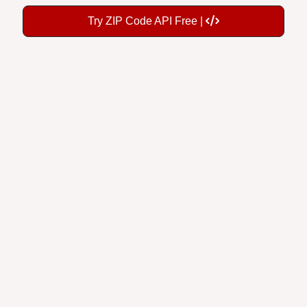
Try ZIP Code API Free |