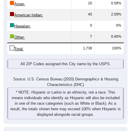
10
0.58%
Asian:
45
2.59%
American Indian:
0
0%
Hawaiian:
7
0.40%
Other:
1,738
100%
Total:
All ZIP Codes assigned this City name by the USPS.
Source: U.S. Census Bureau (2020) Demographics & Housing
Characteristics (DHC)
* NOTE:
Hispanic or Latino
is an ethnicity, not a race. This
means individuals who identify as Hispanic will also be included
in one of the race categories (such as White or Black). As a
result, the totals shown here may exceed 100% when Hispanic is
displayed alongside racial groups.