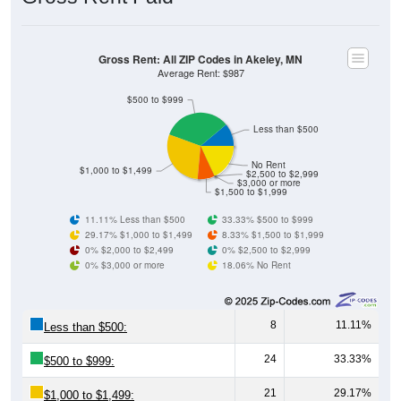
Gross Rent: All ZIP Codes in Akeley, MN
Average Rent: $987
$500 to $999
Less than $500
No Rent
$1,000 to $1,499
$2,500 to $2,999
$3,000 or more
$1,500 to $1,999
11.11% Less than $500
33.33% $500 to $999
29.17% $1,000 to $1,499
8.33% $1,500 to $1,999
0% $2,000 to $2,499
0% $2,500 to $2,999
0% $3,000 or more
18.06% No Rent
8
11.11%
Less than $500:
24
33.33%
$500 to $999:
21
29.17%
$1,000 to $1,499: