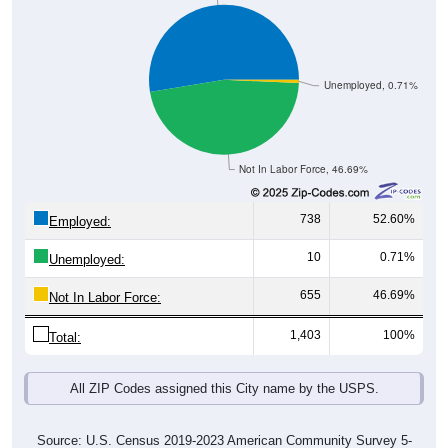
Unemployed, 0.71%
Not In Labor Force, 46.69%
738
52.60%
Employed:
10
0.71%
Unemployed:
655
46.69%
Not In Labor Force:
1,403
100%
Total:
All ZIP Codes assigned this City name by the USPS.
Source: U.S. Census 2019-2023 American Community Survey 5-