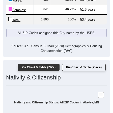
Males:
841
46.72%
51.6 years
Females:
1,800
100%
53.4 years
Total:
All ZIP Codes assigned this City name by the USPS.
Source: U.S. Census Bureau (2020) Demographics & Housing
Characteristics (DHC)
Pie Chart & Table (ZIPs)
Pie Chart & Table (Place)
Nativity & Citizenship
Nativity and Citizenship Status: All ZIP Codes in Akeley, MN