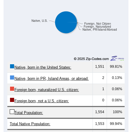
Native, U.S.
Foreign, Not Citizen
Foreign, Naturalized
Native, PR/Island/Abroad
1,551
99.81%
Native, born in the United States:
2
0.13%
Native, born in PR, Island Areas, or abroad:
1
0.06%
Foreign born, naturalized U.S. citizen:
0
0.06%
Foreign born, not a U.S. citizen:
1,554
100%
Total Population:
Total Native Population:
1,553
99.94%