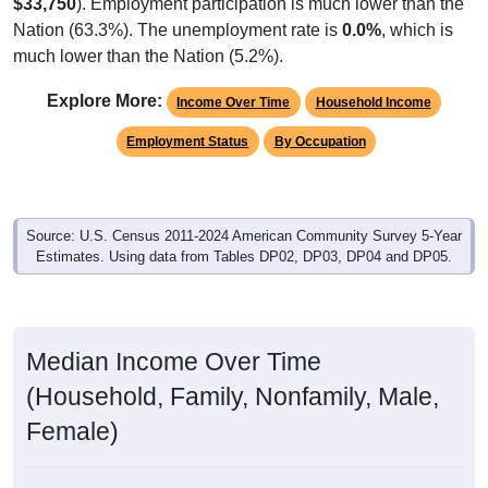
$33,750
). Employment participation is much lower than the
Nation (63.3%). The unemployment rate is
0.0%
, which is
much lower than the Nation (5.2%).
Explore More:
Income Over Time
Household Income
Employment Status
By Occupation
Source: U.S. Census 2011-2024 American Community Survey 5-Year
Estimates. Using data from Tables DP02, DP03, DP04 and DP05.
Median Income Over Time
(Household, Family, Nonfamily, Male,
Female)