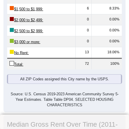
6
8.33%
$1,500 to $1,999:
0
0.00%
$2,000 to $2,499:
0
0.00%
$2,500 to $2,999:
0
0.00%
$3,000 or more:
13
18.06%
No Rent:
72
100%
Total:
All ZIP Codes assigned this City name by the USPS.
Source: U.S. Census 2019-2023 American Community Survey 5-
Year Estimates. Table Table DP04. SELECTED HOUSING
CHARACTERISTICS
Median Gross Rent Over Time (2011-