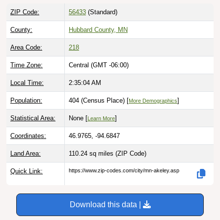
ZIP Code:
56433
(Standard)
County:
Hubbard County, MN
Area Code:
218
Time Zone:
Central (GMT -06:00)
Local Time:
2:35:05 AM
Population:
404 (Census Place) [
]
More Demographics
Statistical Area:
None [
]
Learn More
Coordinates:
46.9765, -94.6847
Land Area:
110.24 sq miles
(ZIP Code)
Quick Link:
https://www.zip-codes.com/city/mn-akeley.asp
Download this data |