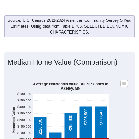
Source: U.S. Census 2011-2024 American Community Survey 5-Year
Estimates. Using data from Table DP03, SELECTED ECONOMIC
CHARACTERISTICS.
Median Home Value (Comparison)
Average Household Value: All ZIP Codes in
Akeley, MN
$400,000
$350,000
$300,000
Household Value
$305,500
$303,400
$250,000
$105,600
$255,900
$200,000
$226,700
$150,000
$100,000