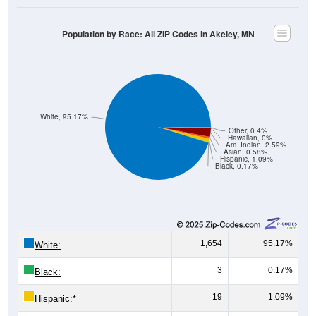
Population by Race: All ZIP Codes in Akeley, MN
White, 95.17%
Other, 0.4%
Hawaiian, 0%
Am. Indian, 2.59%
Asian, 0.58%
Hispanic, 1.09%
Black, 0.17%
1,654
95.17%
White:
3
0.17%
Black:
19
1.09%
Hispanic:
*