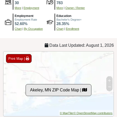
30
783
More
|
Employment
More
|
Owner / Renter
Employment
Education
Employment Rate
Bachelor's Degree+
52.60%
28.35%
Chart
|
By Occupation
Chart
|
Enrollment
Data Last Updated: August 1, 2026
Print Map |
Akeley, MN ZIP Code Map |
© MapTiler
© OpenStreetMap contributors