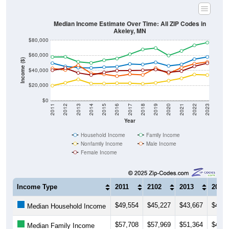
Median Income Estimate Over Time: All ZIP Codes in
Akeley, MN
$80,000
$60,000
Income ($)
$40,000
$20,000
$0
2011
2012
2013
2014
2015
2016
2017
2018
2019
2020
2021
2022
2023
Year
Household Income
Family Income
Nonfamily Income
Male Income
Female Income
Income Type
2011
2102
2013
2014
$49,554
$45,227
$43,667
$43,2
Median Household Income
$57,708
$57,969
$51,364
$49,8
Median Family Income