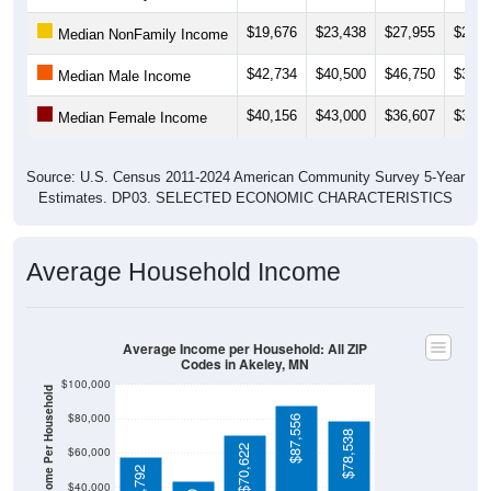
$19,676
$23,438
$27,955
$22,4
Median NonFamily Income
$42,734
$40,500
$46,750
$36,0
Median Male Income
$40,156
$43,000
$36,607
$33,8
Median Female Income
Source: U.S. Census 2011-2024 American Community Survey 5-Year
Estimates. DP03. SELECTED ECONOMIC CHARACTERISTICS
Average Household Income
Average Income per Household: All ZIP
Codes in Akeley, MN
$100,000
Average Income Per Household
$80,000
$87,556
$78,538
$70,622
$60,000
$57,792
$40,000