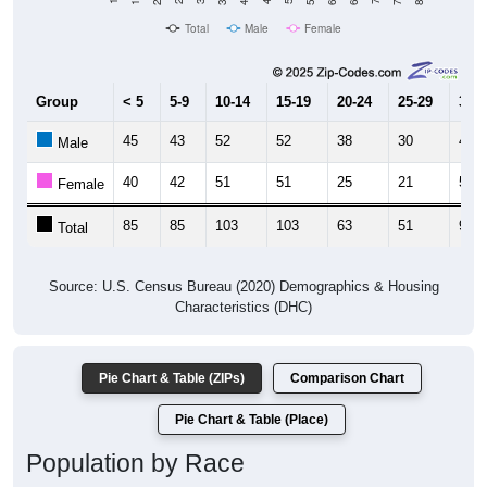
Total
Male
Female
Group
< 5
5-9
10-14
15-19
20-24
25-29
30-3
45
43
52
52
38
30
40
Male
40
42
51
51
25
21
52
Female
85
85
103
103
63
51
92
Total
Source: U.S. Census Bureau (2020) Demographics & Housing
Characteristics (DHC)
Pie Chart & Table (ZIPs)
Comparison Chart
Pie Chart & Table (Place)
Population by Race