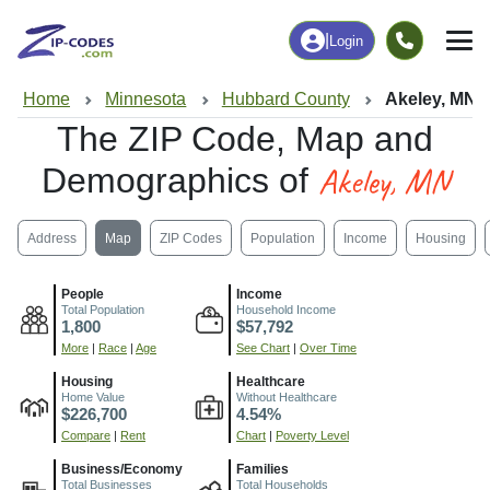
|
Login
Home
Minnesota
Hubbard County
Akeley, MN
The ZIP Code, Map and
Akeley, MN
Demographics of
Address
Map
ZIP Codes
Population
Income
Housing
People
Income
Total Population
Household Income
1,800
$57,792
More
|
Race
|
Age
See Chart
|
Over Time
Housing
Healthcare
Home Value
Without Healthcare
$226,700
4.54%
Compare
|
Rent
Chart
|
Poverty Level
Business/Economy
Families
Total Businesses
Total Households