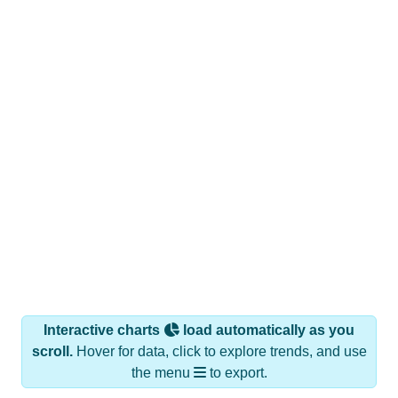
Interactive charts
load automatically as you
scroll.
Hover for data, click to explore trends, and use
the menu
to export.