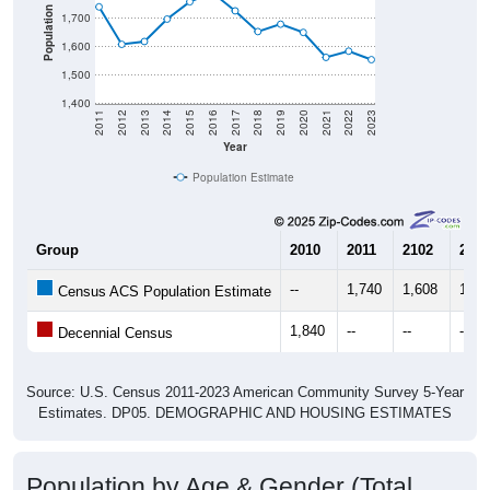
Population
1,700
1,600
1,500
1,400
2011
2012
2013
2014
2015
2016
2017
2018
2019
2020
2021
2022
2023
Year
Population Estimate
Group
2010
2011
2102
2013
--
1,740
1,608
1,61
Census ACS Population Estimate
1,840
--
--
--
Decennial Census
Source: U.S. Census 2011-2023 American Community Survey 5-Year
Estimates. DP05. DEMOGRAPHIC AND HOUSING ESTIMATES
Population by Age & Gender (Total,