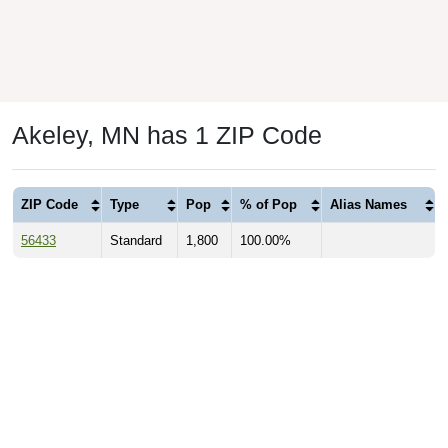
Akeley, MN has 1 ZIP Code
ZIP Code
Type
Pop
% of Pop
Alias Names
56433
Standard
1,800
100.00%