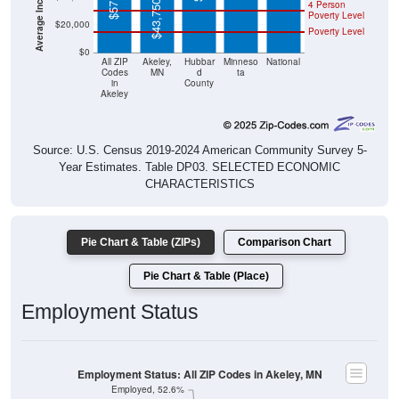
$43,750
4 Person
Poverty Level
$20,000
Poverty Level
$0
All ZIP
Akeley,
Hubbar
Minneso
National
Codes
MN
d
ta
in
County
Akeley
Source: U.S. Census 2019-2024 American Community Survey 5-
Year Estimates. Table DP03. SELECTED ECONOMIC
CHARACTERISTICS
Pie Chart & Table (ZIPs)
Comparison Chart
Pie Chart & Table (Place)
Employment Status
Employment Status: All ZIP Codes in Akeley, MN
Employed, 52.6%