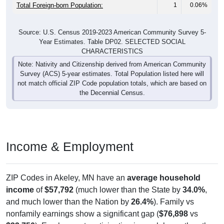
Total Foreign-born Population:
1
0.06%
Source: U.S. Census 2019-2023 American Community Survey 5-
Year Estimates. Table DP02. SELECTED SOCIAL
CHARACTERISTICS
Note: Nativity and Citizenship derived from American Community
Survey (ACS) 5-year estimates. Total Population listed here will
not match official ZIP Code population totals, which are based on
the Decennial Census.
Income & Employment
ZIP Codes in Akeley, MN have an
average household
income
of
$57,792
(much lower than the State by
34.0%
,
and much lower than the Nation by
26.4%
). Family vs
nonfamily earnings show a significant gap (
$76,898
vs