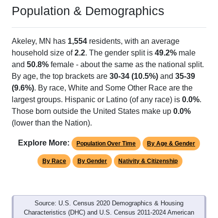
Population & Demographics
Akeley, MN has
1,554
residents, with an average
household size of
2.2
. The gender split is
49.2%
male
and
50.8%
female - about the same as the national split.
By age, the top brackets are
30-34 (10.5%)
and
35-39
(9.6%)
. By race, White and Some Other Race are the
largest groups. Hispanic or Latino (of any race) is
0.0%
.
Those born outside the United States make up
0.0%
(lower than the Nation).
Explore More:
Population Over Time
By Age & Gender
By Race
By Gender
Nativity & Citizenship
Source: U.S. Census 2020 Demographics & Housing
Characteristics (DHC) and U.S. Census 2011-2024 American