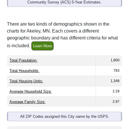
Community Survey (ACS) 5-Year Estimates.
There are two kinds of demographics shown in the
charts for Akeley, MN. Each covers a different
geographic boundary and has different criteria for what
is included.
Learn More
Total Population:
1,800
Total Households:
783
Total Housing Units:
1,348
Average Household Size:
2.29
Average Family Size:
2.97
All ZIP Codes assigned this City name by the USPS.