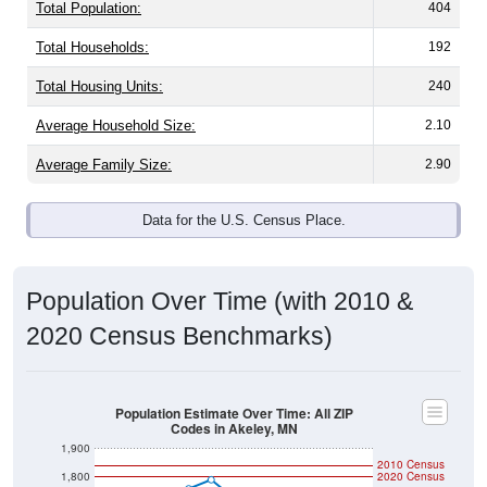
Total Population:
404
Total Households:
192
Total Housing Units:
240
Average Household Size:
2.10
Average Family Size:
2.90
Data for the U.S. Census Place.
Population Over Time (with 2010 &
2020 Census Benchmarks)
Population Estimate Over Time: All ZIP
Codes in Akeley, MN
1,900
2010 Census
1,800
2020 Census