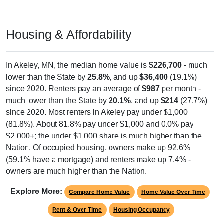
Housing & Affordability
In Akeley, MN, the median home value is
$226,700
- much
lower than the State by
25.8%
, and up
$36,400
(19.1%)
since 2020. Renters pay an average of
$987
per month -
much lower than the State by
20.1%
, and up
$214
(27.7%)
since 2020. Most renters in Akeley pay under $1,000
(81.8%). About 81.8% pay under $1,000 and 0.0% pay
$2,000+; the under $1,000 share is much higher than the
Nation. Of occupied housing, owners make up 92.6%
(59.1% have a mortgage) and renters make up 7.4% -
owners are much higher than the Nation.
Explore More:
Compare Home Value
Home Value Over Time
Rent & Over Time
Housing Occupancy