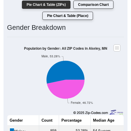
Pie Chart & Table (ZIPs)
Comparison Chart
Pie Chart & Table (Place)
Gender Breakdown
Population by Gender: All ZIP Codes in Akeley, MN
Male, 53.28%
Female, 46.72%
Gender
Count
Percentage
Median Age
959
53.28%
54.9 years