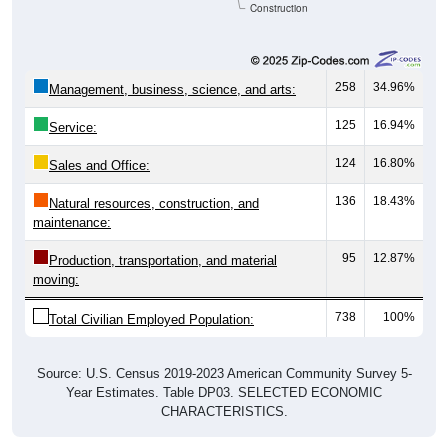
Construction
258
34.96%
Management, business, science, and arts:
125
16.94%
Service:
124
16.80%
Sales and Office:
136
18.43%
Natural resources, construction, and
maintenance:
95
12.87%
Production, transportation, and material
moving:
738
100%
Total Civilian Employed Population:
Source: U.S. Census 2019-2023 American Community Survey 5-
Year Estimates. Table DP03. SELECTED ECONOMIC
CHARACTERISTICS.