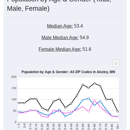
Male, Female)
Median Age:
53.4
Male Median Age:
54.9
Female Median Age:
51.6
Population by Age & Gender: All ZIP Codes in Akeley, MN
200
150
100
50
0
20-24
40-44
60-64
80-84
15-19
35-39
55-59
75-79
10-14
30-34
50-54
70-74
5-9
25-29
45-49
65-69
< 5
85+