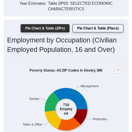
Year Estimates. Table DP03. SELECTED ECONOMIC
CHARACTERISTICS
Pie Chart & Table (ZIPs)
Pie Chart & Table (Place)
Employment by Occupation (Civilian
Employed Population, 16 and Over)
Poverty Status: All ZIP Codes in Akeley, MN
Management
Service
738
Employ
ed
Production
Sales & Office