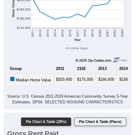
Home Value in $
$200,000
$180,000
$160,000
$140,000
2011
2012
2013
2014
2015
2016
2017
2018
2019
2020
2021
2022
2023
Year
Home Value
Group
2011
2102
2013
2014
$203,400
$175,000
$166,600
$158,80
Median Home Value
Source: U.S. Census 2011-2024 American Community Survey 5-Year
Estimates. DP04. SELECTED HOUSING CHARACTERISTICS
Pie Chart & Table (ZIPs)
Pie Chart & Table (Place)
Gross Rent Paid