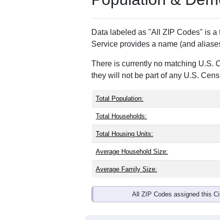
ZIP Code
Type
04864
Standard