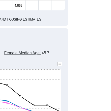
marks)
2020 Census
2010 Census
2021
2022
2023