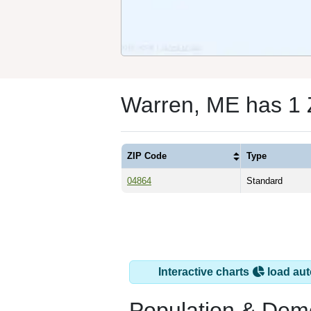
Warren, ME has 1