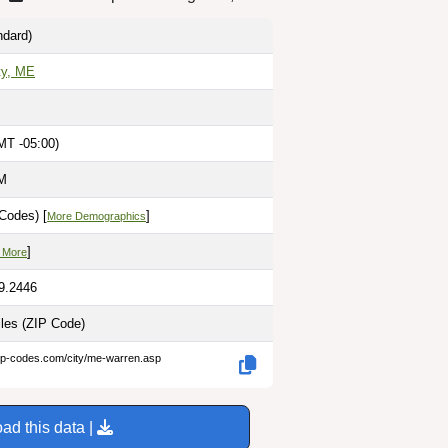
dard)
ty, ME
MT -05:00)
PM
Codes) [
]
More Demographics
]
 More
69.2446
iles
(ZIP Code)
zip-codes.com/city/me-warren.asp
ad this data |