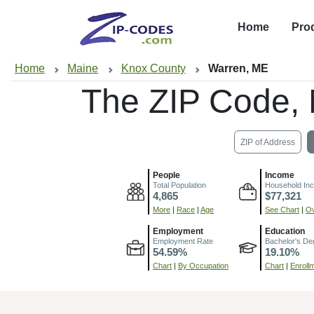
Home
Pro
Home
Maine
Knox County
Warren, ME
The ZIP Code,
ZIP of Address
People
Income
Total Population
Household In
4,865
$77,321
More
|
Race
|
Age
See Chart
|
Ov
Employment
Education
Employment Rate
Bachelor's De
54.59%
19.10%
Chart
|
By Occupation
Chart
|
Enroll