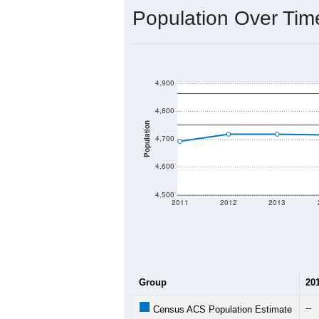
Interactive charts
load aut
Population & Dem
Data labeled as "All ZIP Codes" is a
Service provides a name (and aliases
There is currently no matching U.S. 
they will not be part of any U.S. Cen
Total Population:
Total Households:
Total Housing Units:
Average Household Size: