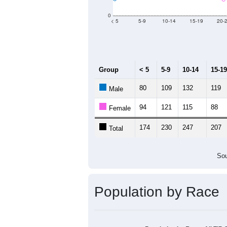
Group
20
--
Census ACS Population Estimate
4,
Decennial Census
Source: U.S. Census 2011
Population by Age &
Median Age:
42.6
500
400