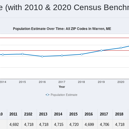
omatically as you scroll.
Hover for data, click to explore tren
ographics
 total (or average) for every ZIP Code with Warren, ME assigne
) for every ZIP Code which can include cities, towns, villages,
Census Place for this geographic area. Many rural areas may ha
sus Place.
4,865
1,631
1,889
2.39