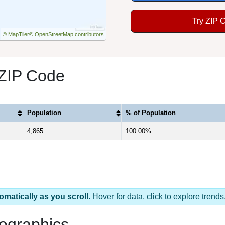
Try ZIP 
© MapTiler
© OpenStreetMap contributors
 ZIP Code