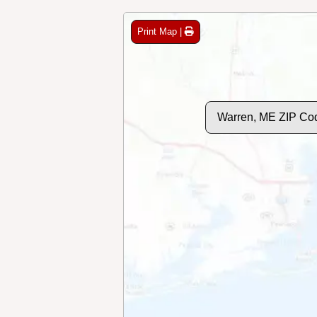
Print Map |
Warren, ME ZIP Co