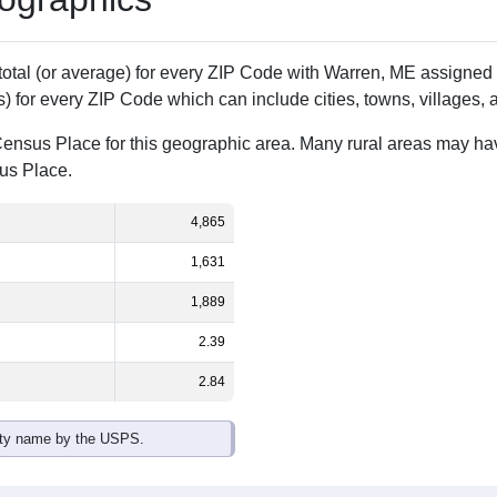
Population
% of Population
4,865
100.00%