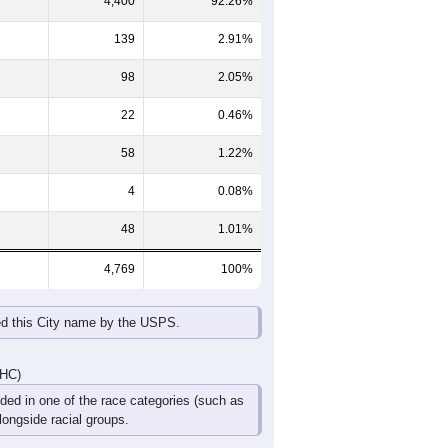
65-69
70-74
75-79
80-84
85+
60-64
65-69
70-74
75-79
80-84
85+
197
181
114
71
35
20
179
160
113
65
26
50
376
341
227
136
61
70
DHC)