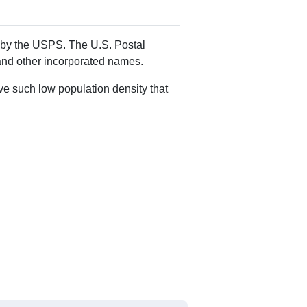
Alias Names