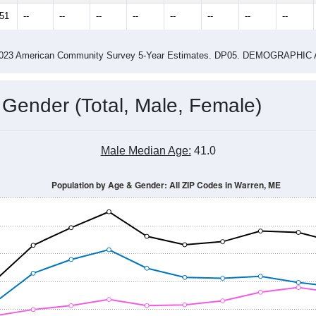
2.84
ity name by the USPS.
me (with 2010 & 2020 Census Bench
Population Estimate Over Time: All ZIP Codes in Warren, ME
2014
2015
2016
2017
2018
2019
2020
Year
Population Estimate