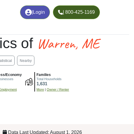
|
Login
| 800-425-1169
Warren, ME
ics of
atistical
Nearby
ess/Economy
Families
usinesses
Total Households
1,631
Employment
More
|
Owner / Renter
Data Last Updated: August 1, 2026