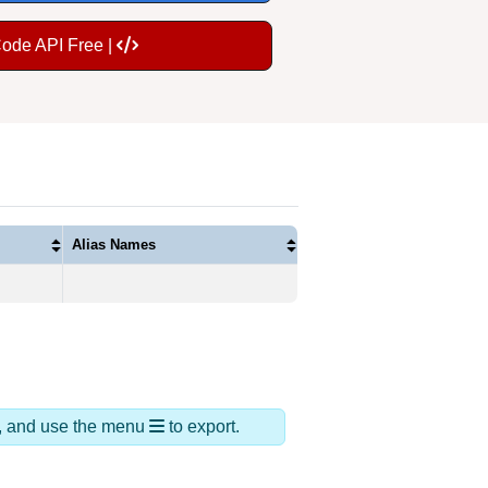
Code API Free |