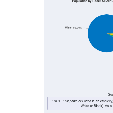
300
200
100
0
< 5
5-9
10-14
15-19
20-
Group
< 5
5-9
10-14
15-19
80
109
132
119
Male
94
121
115
88
Female
174
230
247
207
Total
Sou