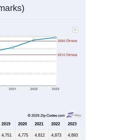
ds, and use the menu
to export.
d by the USPS. The U.S. Postal
 and other incorporated names.
ve such low population density that