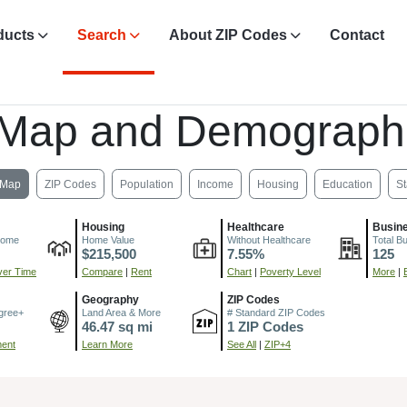
ducts
Search
About ZIP Codes
Contact
 Map and Demograph
Map
ZIP Codes
Population
Income
Housing
Education
St
Housing
Healthcare
Busin
come
Home Value
Without Healthcare
Total B
$215,500
7.55%
125
er Time
Compare
|
Rent
Chart
|
Poverty Level
More
|
Geography
ZIP Codes
gree+
Land Area & More
# Standard ZIP Codes
46.47 sq mi
1 ZIP Codes
ment
Learn More
See All
|
ZIP+4