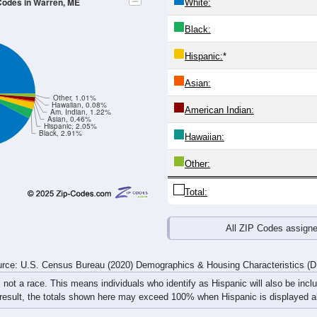
24
25-29
30-34
35-39
40-44
45-49
50-54
55-59
60-64
Total
Male
Female
20-24
25-29
30-34
35-39
40-44
45-49
50-54
55-59
127
230
279
314
248
215
212
219
78
100
114
136
114
117
131
162
205
330
393
450
362
332
343
381
rce: U.S. Census Bureau (2020) Demographics & Housing Characteristics (