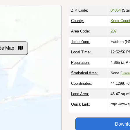
ZIP Code:
04864
(Stan
County:
Knox Coun
Area Code:
207
Time Zone:
Eastern (G
de Map |
Local Time:
12:52:57 
Population:
4,865 (ZIP 
Statistical Area:
None [
Learn
Coordinates:
44.1299, -
Land Area:
46.47 sq m
Quick Link:
https://www.
Downlo