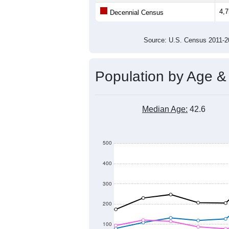
Average Family Size:
All ZIP Codes assigned this C
Population Over Ti
4,900
4,800
Population
4,700
4,600
4,500
2011
2012
2013