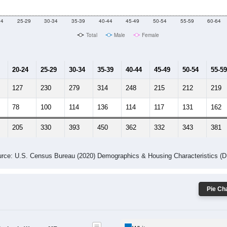
10
2011
2102
2013
2014
2015
2016
2017
2018
4,692
4,718
4,718
4,715
4,720
4,699
4,706
4,718
751
--
--
--
--
--
--
--
--
-2023 American Community Survey 5-Year Estimates. DP05. DEMOGRAP
 Gender (Total, Male, Female)
Male Median Age:
41.0
Population by Age & Gender: All ZIP Codes in Warren, ME