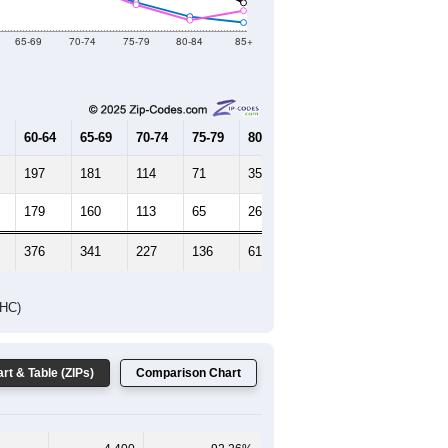
2019
2020
2021
2022
2023
4,751
4,775
4,812
4,873
4,893
--
4,865
--
--
--
HIC AND HOUSING ESTIMATES
Female Median Age:
45.7