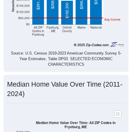
$192,300
$100,000
$50,000
Avg Income
$0
All ZIP
Fryeburg
Oxford
Maine
National
Codes in
, ME
County
Fryeburg
Source: U.S. Census 2019-2023 American Community Survey 5-
Year Estimates. Table DP03. SELECTED ECONOMIC
CHARACTERISTICS
Median Home Value Over Time (2011-
2024)
Median Home Value Over Time: All ZIP Codes in
Fryeburg, ME
$280,000