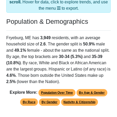
the menu
to export.
Population & Demographics
Fryeburg, ME has
3,949
residents, with an average
household size of
2.6
. The gender split is
50.9%
male
and
49.1%
female - about the same as the national split.
By age, the top brackets are
30-34 (5.3%)
and
35-39
(10.8%)
. By race, White and Black or African American
are the largest groups. Hispanic or Latino (of any race) is
4.6%
. Those born outside the United States make up
2.5%
(lower than the Nation).
Explore More:
Population Over Time
By Age & Gender
By Race
By Gender
Nativity & Citizenship