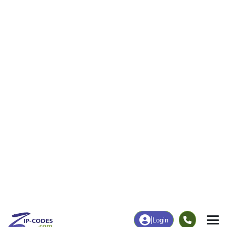
112
1,559
More
|
Employment
More
|
Owner / Renter
Employment
Education
Employment Rate
Bachelor's Degree+
62.11%
22.39%
Chart
|
By Occupation
Chart
|
Enrollment
Data Last Updated: August 1, 2026
Print Map |
Fryeburg, ME ZIP Code Map |
© MapTiler
© OpenStreetMap contributors