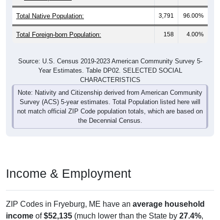
Total Native Population:
3,791
96.00%
Total Foreign-born Population:
158
4.00%
Source: U.S. Census 2019-2023 American Community Survey 5-
Year Estimates. Table DP02. SELECTED SOCIAL
CHARACTERISTICS
Note: Nativity and Citizenship derived from American Community
Survey (ACS) 5-year estimates. Total Population listed here will
not match official ZIP Code population totals, which are based on
the Decennial Census.
Income & Employment
ZIP Codes in Fryeburg, ME have an
average household
income
of
$52,135
(much lower than the State by
27.4%
,
and much lower than the Nation by
33.6%
). Family vs