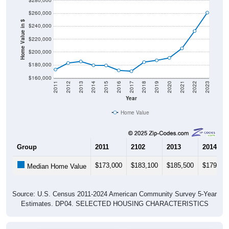
$260,000
Home Value in $
$240,000
$220,000
$200,000
$180,000
$160,000
2011
2012
2013
2014
2015
2016
2017
2018
2019
2020
2021
2022
2023
Year
Home Value
Group
2011
2102
2013
2014
$173,000
$183,100
$185,500
$179,60
Median Home Value
Source: U.S. Census 2011-2024 American Community Survey 5-Year
Estimates. DP04. SELECTED HOUSING CHARACTERISTICS
Pie Chart & Table (ZIPs)
Pie Chart & Table (Place)