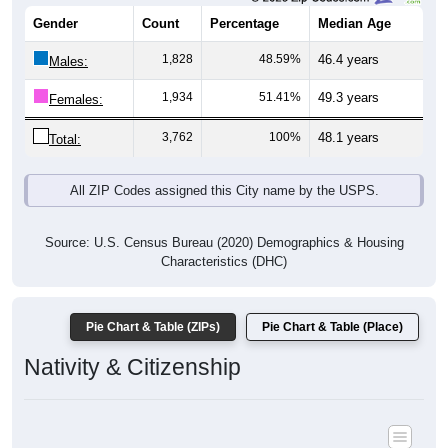
Gender
Count
Percentage
Median Age
1,828
48.59%
46.4 years
Males:
1,934
51.41%
49.3 years
Females:
3,762
100%
48.1 years
Total:
All ZIP Codes assigned this City name by the USPS.
Source: U.S. Census Bureau (2020) Demographics & Housing
Characteristics (DHC)
Pie Chart & Table (ZIPs)
Pie Chart & Table (Place)
Nativity & Citizenship
Nativity and Citizenship Status: All ZIP Codes in Fryeburg, ME