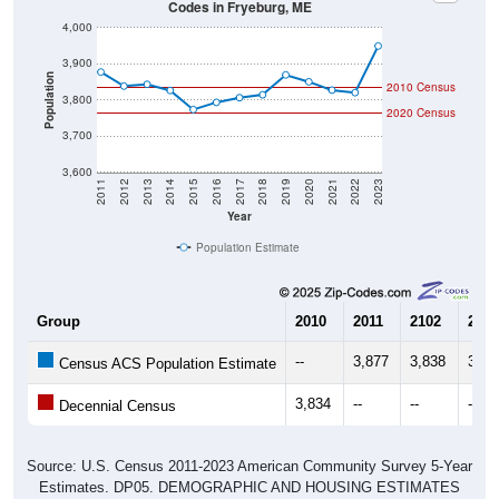
4,000
3,900
Population
2010 Census
3,800
2020 Census
3,700
3,600
2011
2012
2013
2014
2015
2016
2017
2018
2019
2020
2021
2022
2023
Year
Population Estimate
Group
2010
2011
2102
2013
--
3,877
3,838
3,84
Census ACS Population Estimate
3,834
--
--
--
Decennial Census
Source: U.S. Census 2011-2023 American Community Survey 5-Year
Estimates. DP05. DEMOGRAPHIC AND HOUSING ESTIMATES