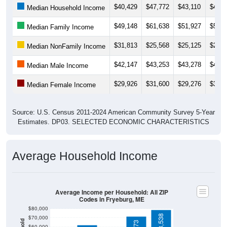
$49,148
$61,638
$51,927
$55,8
Median Family Income
$31,813
$25,568
$25,125
$27,1
Median NonFamily Income
$42,147
$43,253
$43,278
$43,7
Median Male Income
$29,926
$31,600
$29,276
$33,4
Median Female Income
Source: U.S. Census 2011-2024 American Community Survey 5-Year
Estimates. DP03. SELECTED ECONOMIC CHARACTERISTICS
Average Household Income
Average Income per Household: All ZIP
Codes in Fryeburg, ME
$80,000
$78,538
$70,000
$71,773
$60,000
$50,000