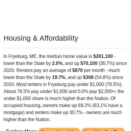
Housing & Affordability
In Fryeburg, ME, the median home value is
$261,100
-
lower than the State by
2.0%
, and up
$70,100
(36.7%) since
2020. Renters pay an average of
$870
per month - much
lower than the State by
19.7%
, and up
$308
(54.8%) since
2020. Most renters in Fryeburg pay under $1,000 (76.5%).
About 76.5% pay under $1,000 and 0.0% pay $2,000+; the
under $1,000 share is much higher than the Nation. Of
occupied housing, owners make up 69.3% (63.1% have a
mortgage) and renters make up 30.7% - owners are much
higher than the Nation.
Explore More:
Compare Home Value
Home Value Over Time