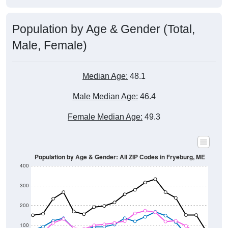
Population by Age & Gender (Total,
Male, Female)
Median Age:
48.1
Male Median Age:
46.4
Female Median Age:
49.3
Population by Age & Gender: All ZIP Codes in Fryeburg, ME
400
300
200
100