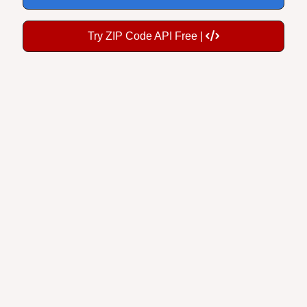
Try ZIP Code API Free |