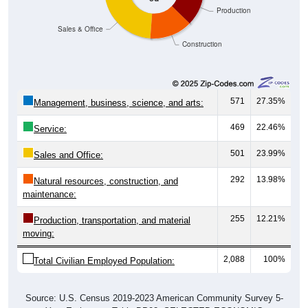
Sales & Office
Construction
571
27.35%
Management, business, science, and arts:
469
22.46%
Service:
501
23.99%
Sales and Office:
292
13.98%
Natural resources, construction, and
maintenance:
255
12.21%
Production, transportation, and material
moving:
2,088
100%
Total Civilian Employed Population:
Source: U.S. Census 2019-2023 American Community Survey 5-
Year Estimates. Table DP03. SELECTED ECONOMIC