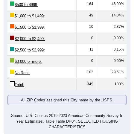
49
14.04%
$1,000 to $1,499:
10
2.87%
$1,500 to $1,999:
0
0.00%
$2,000 to $2,499:
11
3.15%
$2,500 to $2,999:
0
0.00%
$3,000 or more:
103
29.51%
No Rent:
349
100%
Total:
All ZIP Codes assigned this City name by the USPS.
Source: U.S. Census 2019-2023 American Community Survey 5-
Year Estimates. Table Table DP04. SELECTED HOUSING
CHARACTERISTICS