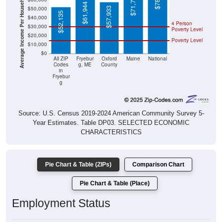
Average Income Per Household
$61,944
$57,933
$52,135
$40,000
4 Person
$30,000
Poverty Level
$20,000
Poverty Level
$10,000
$0
All ZIP
Fryebur
Oxford
Maine
National
Codes
g, ME
County
in
Fryebur
g
Source: U.S. Census 2019-2024 American Community Survey 5-
Year Estimates. Table DP03. SELECTED ECONOMIC
CHARACTERISTICS
Pie Chart & Table (ZIPs)
Comparison Chart
Pie Chart & Table (Place)
Employment Status