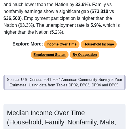
nonfamily earnings show a significant gap (
$73,810
vs
$36,500
). Employment participation is higher than the
Nation (63.3%). The unemployment rate is
5.9%
, which is
higher than the Nation (5.2%).
Explore More:
Income Over Time
Household Income
Employment Status
By Occupation
Source: U.S. Census 2011-2024 American Community Survey 5-Year
Estimates. Using data from Tables DP02, DP03, DP04 and DP05.
Median Income Over Time
(Household, Family, Nonfamily, Male,
Female)