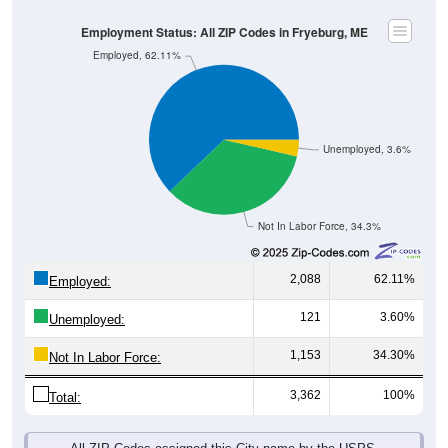
Employment Status: All ZIP Codes in Fryeburg, ME
Employed, 62.11%
Unemployed, 3.6%
Not In Labor Force, 34.3%
2,088
62.11%
Employed:
121
3.60%
Unemployed:
1,153
34.30%
Not In Labor Force:
3,362
100%
Total:
All ZIP Codes assigned this City name by the USPS.