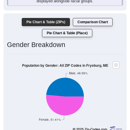
Pie Chart & Table (ZIPs)
Comparison Chart
Pie Chart & Table (Place)
Gender Breakdown
Population by Gender: All ZIP Codes in Fryeburg, ME
Male, 48.59%
Female, 51.41%