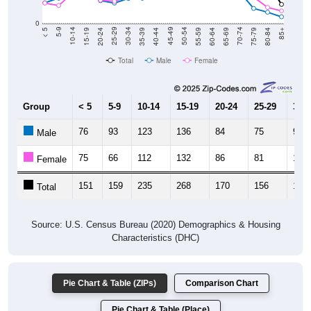
0
20-24
40-44
60-64
80-84
15-19
35-39
55-59
75-79
10-14
30-34
50-54
70-74
5-9
25-29
45-49
65-69
< 5
85+
Total
Male
Female
Group
< 5
5-9
10-14
15-19
20-24
25-29
30-3
76
93
123
136
84
75
92
Male
75
66
112
132
86
81
100
Female
151
159
235
268
170
156
192
Total
Source: U.S. Census Bureau (2020) Demographics & Housing
Characteristics (DHC)
Pie Chart & Table (ZIPs)
Comparison Chart
Pie Chart & Table (Place)