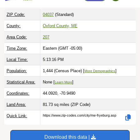
ZIP Code:
04037
(Standard)
County:
Oxford County, ME
Area Code:
207
Time Zone:
Eastern (GMT -05:00)
Local Time:
5:13:17 PM
Population:
1,444 (Census Place) [
]
More Demographics
Statistical Area:
None [
]
Learn More
Coordinates:
44.0920, -70.9490
Land Area:
81.73 sq miles
(ZIP Code)
Quick Link:
https://www.zip-codes.com/city/me-fryeburg.asp
Download this data |