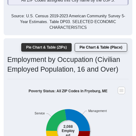
Source: U.S. Census 2019-2023 American Community Survey 5-
Year Estimates. Table DP03. SELECTED ECONOMIC
CHARACTERISTICS
Pie Chart & Table (ZIPs)
Pie Chart & Table (Place)
Employment by Occupation (Civilian
Employed Population, 16 and Over)
Poverty Status: All ZIP Codes in Fryeburg, ME
Management
Service
2,088
Employ
ed
Production