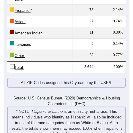
78
2.14%
Hispanic:
*
27
0.74%
Asian:
11
0.30%
American Indian:
5
0.14%
Hawaiian:
28
0.77%
Other:
3,644
100%
Total:
All ZIP Codes assigned this City name by the USPS.
Source: U.S. Census Bureau (2020) Demographics & Housing
Characteristics (DHC)
* NOTE:
Hispanic or Latino
is an ethnicity, not a race. This
means individuals who identify as Hispanic will also be included
in one of the race categories (such as White or Black). As a
result, the totals shown here may exceed 100% when Hispanic is
displayed alongside racial groups.