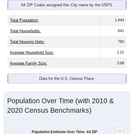
Total Population:
1,444
Total Households:
641
Total Housing Units:
782
Average Household Size:
2.21
Average Family Size:
3.08
Data for the U.S. Census Place.
Population Over Time (with 2010 &
2020 Census Benchmarks)
Population Estimate Over Time: All ZIP
Codes in Fryeburg, ME