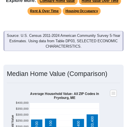
Rent & Over Time
Housing Occupancy
Source: U.S. Census 2011-2024 American Community Survey 5-Year
Estimates. Using data from Table DP03, SELECTED ECONOMIC
CHARACTERISTICS.
Median Home Value (Comparison)
Average Household Value: All ZIP Codes in
Fryeburg, ME
$400,000
$350,000
$300,000
Household Value
$303,400
$250,000
$268,100
$266,400
$261,100
$200,000
$150,000