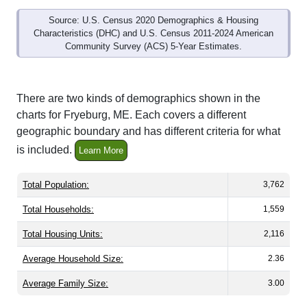
Source: U.S. Census 2020 Demographics & Housing
Characteristics (DHC) and U.S. Census 2011-2024 American
Community Survey (ACS) 5-Year Estimates.
There are two kinds of demographics shown in the
charts for Fryeburg, ME. Each covers a different
geographic boundary and has different criteria for what
is included.
Learn More
Total Population:
3,762
Total Households:
1,559
Total Housing Units:
2,116
Average Household Size:
2.36
Average Family Size:
3.00
All ZIP Codes assigned this City name by the USPS.