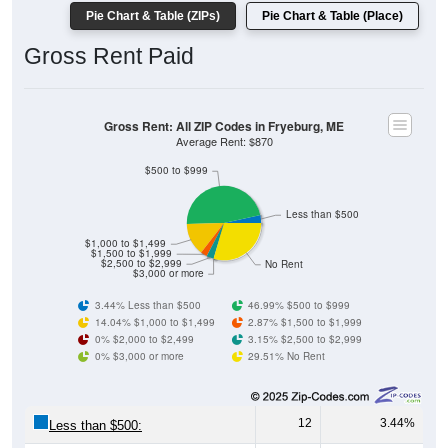
Gross Rent Paid
Gross Rent: All ZIP Codes in Fryeburg, ME
Average Rent: $870
$500 to $999
Less than $500
$1,000 to $1,499
$1,500 to $1,999
$2,500 to $2,999
No Rent
$3,000 or more
3.44% Less than $500
46.99% $500 to $999
14.04% $1,000 to $1,499
2.87% $1,500 to $1,999
0% $2,000 to $2,499
3.15% $2,500 to $2,999
0% $3,000 or more
29.51% No Rent
12
3.44%
Less than $500:
164
46.99%
$500 to $999: