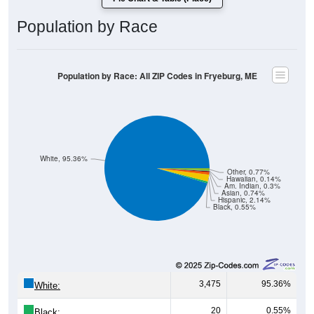
Population by Race
Population by Race: All ZIP Codes in Fryeburg, ME
White, 95.36%
Other, 0.77%
Hawaiian, 0.14%
Am. Indian, 0.3%
Asian, 0.74%
Hispanic, 2.14%
Black, 0.55%
3,475
95.36%
White:
20
0.55%
Black: