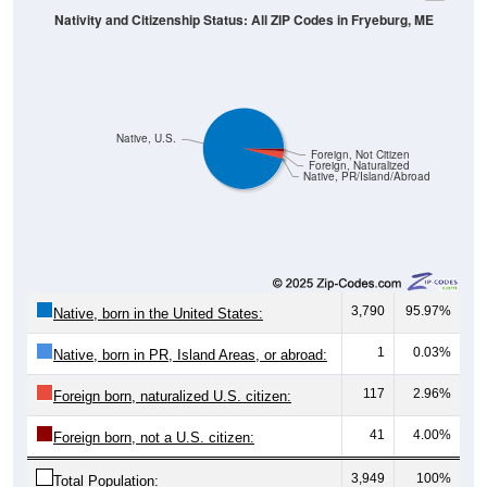
Native, U.S.
Foreign, Not Citizen
Foreign, Naturalized
Native, PR/Island/Abroad
3,790
95.97%
Native, born in the United States:
1
0.03%
Native, born in PR, Island Areas, or abroad:
117
2.96%
Foreign born, naturalized U.S. citizen:
41
4.00%
Foreign born, not a U.S. citizen:
3,949
100%
Total Population: