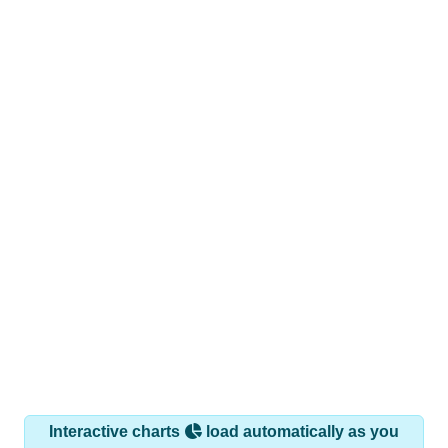
Interactive charts
load automatically as you
scroll.
Hover for data, click to explore trends, and use