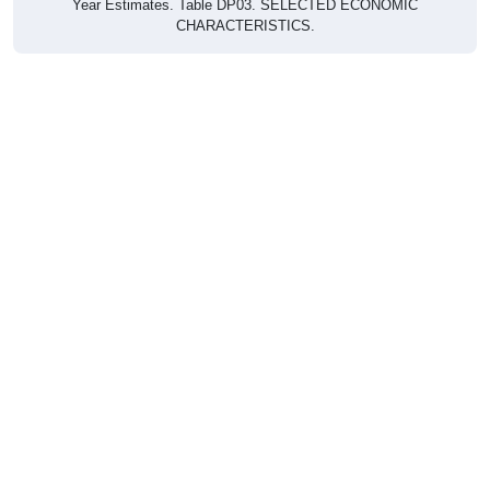
CHARACTERISTICS.