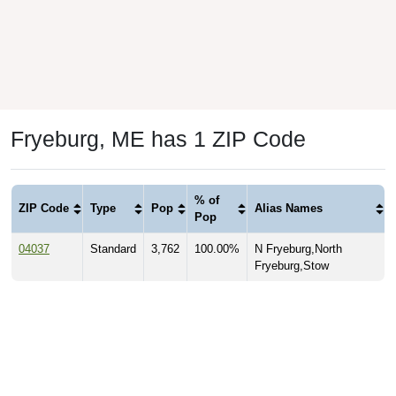
Fryeburg, ME has 1 ZIP Code
% of
ZIP Code
Type
Pop
Alias Names
Pop
04037
Standard
3,762
100.00%
N Fryeburg,North
Fryeburg,Stow