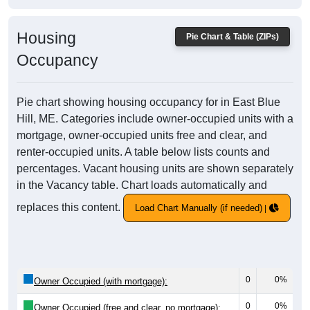
Housing
Pie Chart & Table (ZIPs)
Occupancy
Pie chart showing housing occupancy for in East Blue
Hill, ME. Categories include owner-occupied units with a
mortgage, owner-occupied units free and clear, and
renter-occupied units. A table below lists counts and
percentages. Vacant housing units are shown separately
in the Vacancy table. Chart loads automatically and
replaces this content.
Load Chart Manually (if needed)
0
0%
Owner Occupied (with mortgage):
0
0%
Owner Occupied (free and clear, no mortgage):