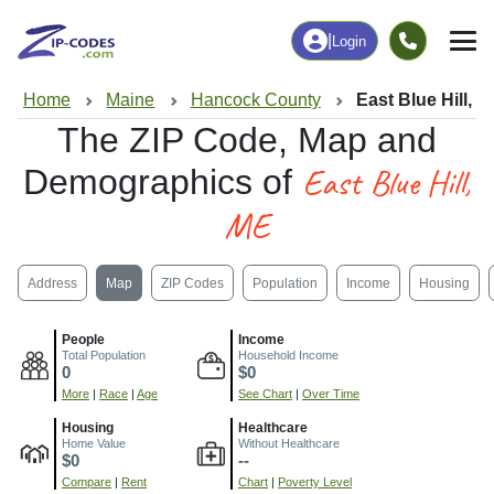
|
Login
Home
Maine
Hancock County
East Blue Hill, 
The ZIP Code, Map and
East Blue Hill,
Demographics of
ME
Address
Map
ZIP Codes
Population
Income
Housing
People
Income
Total Population
Household Income
0
$0
More
|
Race
|
Age
See Chart
|
Over Time
Housing
Healthcare
Home Value
Without Healthcare
$0
--
Compare
|
Rent
Chart
|
Poverty Level