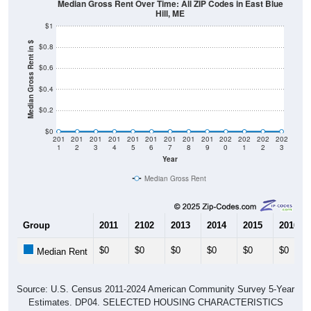
Median Gross Rent Over Time: All ZIP Codes in East Blue
Hill, ME
$1
Median Gross Rent in $
$0.8
$0.6
$0.4
$0.2
$0
201
201
201
201
201
201
201
201
201
202
202
202
202
1
2
3
4
5
6
7
8
9
0
1
2
3
Year
Median Gross Rent
Group
2011
2102
2013
2014
2015
2016
$0
$0
$0
$0
$0
$0
Median Rent
Source: U.S. Census 2011-2024 American Community Survey 5-Year
Estimates. DP04. SELECTED HOUSING CHARACTERISTICS