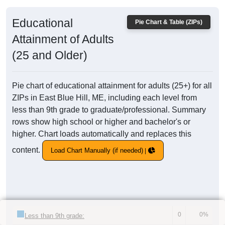
Educational
Pie Chart & Table (ZIPs)
Attainment of Adults
(25 and Older)
Pie chart of educational attainment for adults (25+) for all
ZIPs in East Blue Hill, ME, including each level from
less than 9th grade to graduate/professional. Summary
rows show high school or higher and bachelor's or
higher. Chart loads automatically and replaces this
content.
Load Chart Manually (if needed)
0
0%
Less than 9th grade: