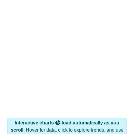
Interactive charts
load automatically as you
scroll.
Hover for data, click to explore trends, and use