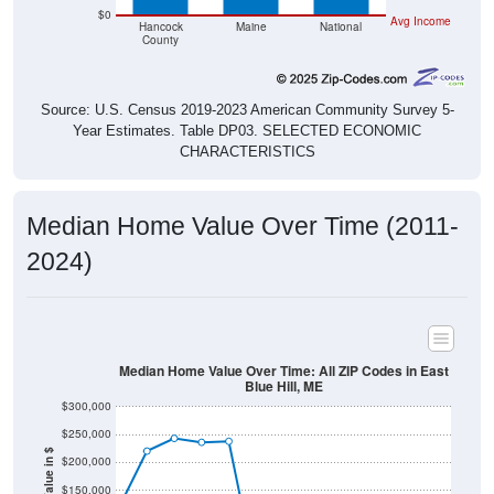
$0
Avg Income
Hancock
Maine
National
County
Source: U.S. Census 2019-2023 American Community Survey 5-
Year Estimates. Table DP03. SELECTED ECONOMIC
CHARACTERISTICS
Median Home Value Over Time (2011-
2024)
Median Home Value Over Time: All ZIP Codes in East
Blue Hill, ME
$300,000
$250,000
Home Value in $
$200,000
$150,000