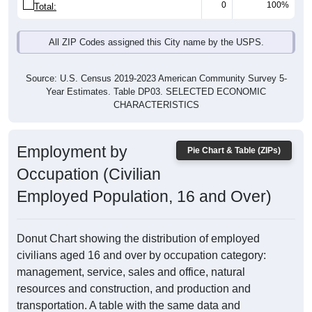
0
100%
Total:
All ZIP Codes assigned this City name by the USPS.
Source: U.S. Census 2019-2023 American Community Survey 5-
Year Estimates. Table DP03. SELECTED ECONOMIC
CHARACTERISTICS
Employment by
Pie Chart & Table (ZIPs)
Occupation (Civilian
Employed Population, 16 and Over)
Donut Chart showing the distribution of employed
civilians aged 16 and over by occupation category:
management, service, sales and office, natural
resources and construction, and production and
transportation. A table with the same data and