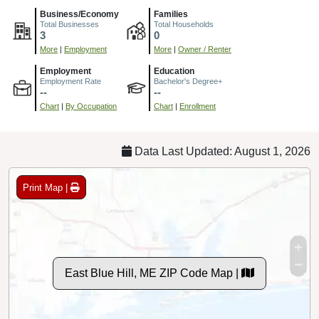
Business/Economy
Families
Total Businesses
Total Households
3
0
More
|
Employment
More
|
Owner / Renter
Employment
Education
Employment Rate
Bachelor's Degree+
--
--
Chart
|
By Occupation
Chart
|
Enrollment
Data Last Updated: August 1, 2026
Print Map |
East Blue Hill, ME ZIP Code Map |