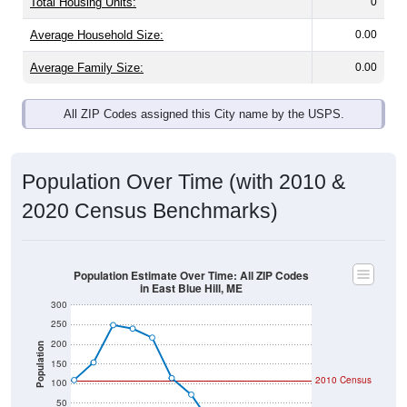
Total Housing Units:
0
Average Household Size:
0.00
Average Family Size:
0.00
All ZIP Codes assigned this City name by the USPS.
Population Over Time (with 2010 &
2020 Census Benchmarks)
Population Estimate Over Time: All ZIP Codes
in East Blue Hill, ME
300
250
200
Population
150
2010 Census
100
50