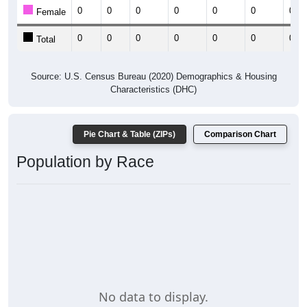
0
0
0
0
0
0
0
Female
0
0
0
0
0
0
0
Total
Source: U.S. Census Bureau (2020) Demographics & Housing
Characteristics (DHC)
Pie Chart & Table (ZIPs)
Comparison Chart
Population by Race
No data to display.