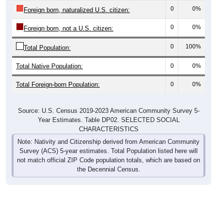
0
0%
Foreign born, naturalized U.S. citizen:
0
0%
Foreign born, not a U.S. citizen:
0
100%
Total Population:
Total Native Population:
0
0%
Total Foreign-born Population:
0
0%
Source: U.S. Census 2019-2023 American Community Survey 5-
Year Estimates. Table DP02. SELECTED SOCIAL
CHARACTERISTICS
Note: Nativity and Citizenship derived from American Community
Survey (ACS) 5-year estimates. Total Population listed here will
not match official ZIP Code population totals, which are based on
the Decennial Census.