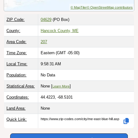
© MapTiler
© OpenStreetMap contributors
ZIP Code:
04629
(PO Box)
County:
Hancock County, ME
Area Code:
207
Time Zone:
Eastern (GMT -05:00)
Local Time:
9:58:32 AM
Population:
No Data
Statistical Area:
None [
]
Learn More
Coordinates:
44.4223, -68.5101
Land Area:
None
Quick Link:
https://www.zip-codes.com/city/me-east-blue-hill.asp