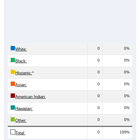
0
0%
White:
0
0%
Black:
0
0%
Hispanic:
*
0
0%
Asian:
0
0%
American Indian:
0
0%
Hawaiian:
0
0%
Other:
0
100%
Total: