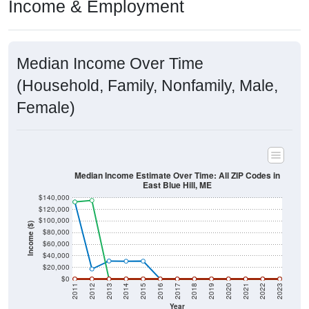
Income & Employment
Median Income Over Time
(Household, Family, Nonfamily, Male,
Female)
Median Income Estimate Over Time: All ZIP Codes in
East Blue Hill, ME
$140,000
$120,000
$100,000
Income ($)
$80,000
$60,000
$40,000
$20,000
$0
2011
2012
2013
2014
2015
2016
2017
2018
2019
2020
2021
2022
2023
Year