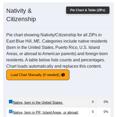
Nativity &
Pie Chart & Table (ZIPs)
Citizenship
Pie chart showing Nativity/Citizenship for all ZIPs in
East Blue Hill, ME. Categories include native residents
(born in the United States, Puerto Rico, U.S. Island
Areas, or abroad to American parents) and foreign-born
residents. A table below lists counts and percentages.
Chart loads automatically and replaces this content.
Load Chart Manually (if needed)
0
0%
Native, born in the United States:
0
0%
Native, born in PR, Island Areas, or abroad: