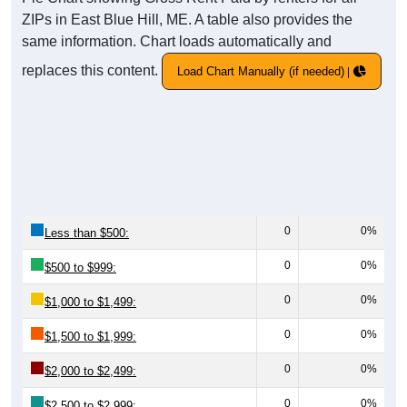
ZIPs in East Blue Hill, ME. A table also provides the
same information. Chart loads automatically and
replaces this content.
Load Chart Manually (if needed)
0
0%
Less than $500:
0
0%
$500 to $999:
0
0%
$1,000 to $1,499:
0
0%
$1,500 to $1,999:
0
0%
$2,000 to $2,499:
0
0%
$2,500 to $2,999: