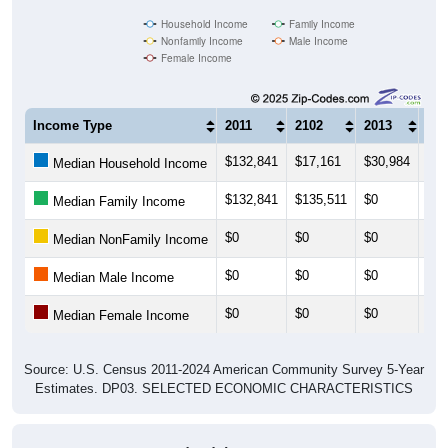
Household Income
Family Income
Nonfamily Income
Male Income
Female Income
Income Type
2011
2102
2013
201
$132,841
$17,161
$30,984
$30
Median Household Income
$132,841
$135,511
$0
$0
Median Family Income
$0
$0
$0
$0
Median NonFamily Income
$0
$0
$0
$0
Median Male Income
$0
$0
$0
$0
Median Female Income
Source: U.S. Census 2011-2024 American Community Survey 5-Year
Estimates. DP03. SELECTED ECONOMIC CHARACTERISTICS