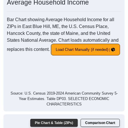
Average Household Income
Bar Chart showing Average Household Income for all
ZIPs in East Blue Hill, ME, the U.S. Census Place,
Hancock County, the state of Maine, and the United
States National Average. Chart loads automatically and
replaces this content.
Load Chart Manually (if needed)
Source: U.S. Census 2019-2024 American Community Survey 5-
Year Estimates. Table DP03. SELECTED ECONOMIC
CHARACTERISTICS
Pie Chart & Table (ZIPs)
Comparison Chart