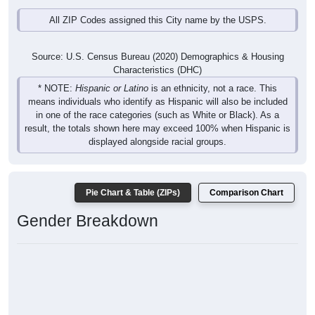
All ZIP Codes assigned this City name by the USPS.
Source: U.S. Census Bureau (2020) Demographics & Housing
Characteristics (DHC)
* NOTE:
Hispanic or Latino
is an ethnicity, not a race. This
means individuals who identify as Hispanic will also be included
in one of the race categories (such as White or Black). As a
result, the totals shown here may exceed 100% when Hispanic is
displayed alongside racial groups.
Pie Chart & Table (ZIPs)
Comparison Chart
Gender Breakdown