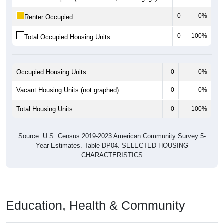
0
0%
Renter Occupied:
0
100%
Total Occupied Housing Units:
Occupied Housing Units:
0
0%
Vacant Housing Units (not graphed):
0
0%
Total Housing Units:
0
100%
Source: U.S. Census 2019-2023 American Community Survey 5-
Year Estimates. Table DP04. SELECTED HOUSING
CHARACTERISTICS
Education, Health & Community