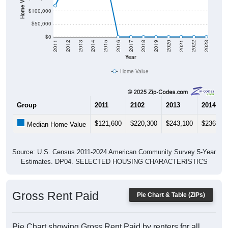
$100,000
$50,000
$0
2011
2012
2013
2014
2015
2016
2017
2018
2019
2020
2021
2022
2023
Year
Home Value
Group
2011
2102
2013
2014
$121,600
$220,300
$243,100
$236,00
Median Home Value
Source: U.S. Census 2011-2024 American Community Survey 5-Year
Estimates. DP04. SELECTED HOUSING CHARACTERISTICS
Gross Rent Paid
Pie Chart & Table (ZIPs)
Pie Chart showing Gross Rent Paid by renters for all