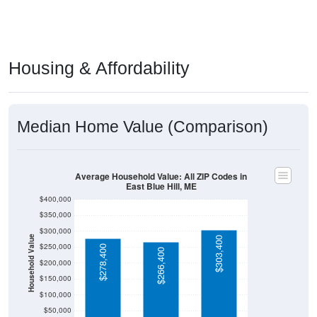
Housing & Affordability
Median Home Value (Comparison)
Average Household Value: All ZIP Codes in
East Blue Hill, ME
$400,000
$350,000
$300,000
Household Value
$303,400
$250,000
$278,400
$266,400
$200,000
$150,000
$100,000
$50,000