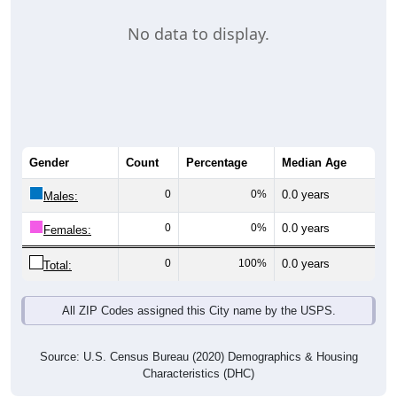
No data to display.
Gender
Count
Percentage
Median Age
0
0%
0.0 years
Males:
0
0%
0.0 years
Females:
0
100%
0.0 years
Total:
All ZIP Codes assigned this City name by the USPS.
Source: U.S. Census Bureau (2020) Demographics & Housing
Characteristics (DHC)