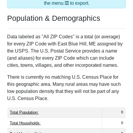
the menu
to export.
Population & Demographics
Data labeled as "All ZIP Codes" is a total (or average)
for every ZIP Code with East Blue Hill, ME assigned by
the USPS. The U.S. Postal Service provides a name
(and aliases) for every ZIP Code which can include
cities, towns, villages, and other incorporated names.
There is currently no matching U.S. Census Place for
this geographic area. Many rural areas may have such
low population density that they will not be part of any
U.S. Census Place.
Total Population:
0
Total Households:
0