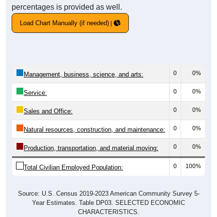
percentages is provided as well.
Load Chart Manually (if needed)
0
0%
Management, business, science, and arts:
0
0%
Service:
0
0%
Sales and Office:
0
0%
Natural resources, construction, and maintenance:
0
0%
Production, transportation, and material moving:
0
100%
Total Civilian Employed Population:
Source: U.S. Census 2019-2023 American Community Survey 5-
Year Estimates. Table DP03. SELECTED ECONOMIC
CHARACTERISTICS.