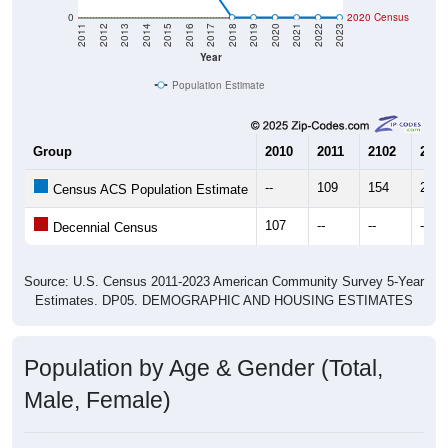
0
2020 Census
2011
2012
2013
2014
2015
2016
2017
2018
2019
2020
2021
2022
2023
Year
Population Estimate
Group
2010
2011
2102
2013
--
109
154
249
Census ACS Population Estimate
107
--
--
--
Decennial Census
Source: U.S. Census 2011-2023 American Community Survey 5-Year
Estimates. DP05. DEMOGRAPHIC AND HOUSING ESTIMATES
Population by Age & Gender (Total,
Male, Female)