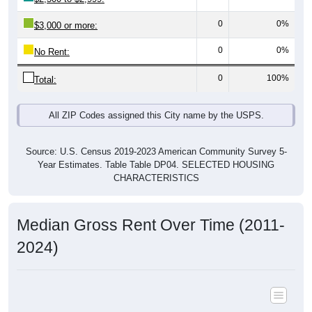
0
0%
$3,000 or more:
0
0%
No Rent:
0
100%
Total:
All ZIP Codes assigned this City name by the USPS.
Source: U.S. Census 2019-2023 American Community Survey 5-
Year Estimates. Table Table DP04. SELECTED HOUSING
CHARACTERISTICS
Median Gross Rent Over Time (2011-
2024)