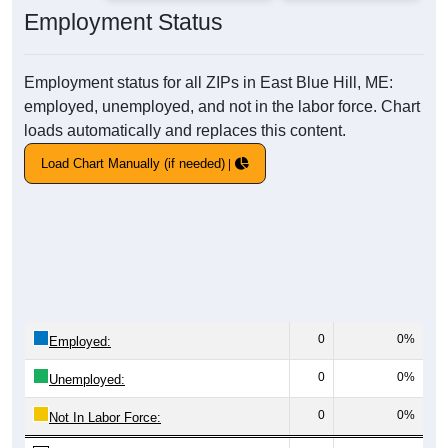
Employment Status
Employment status for all ZIPs in East Blue Hill, ME:
employed, unemployed, and not in the labor force. Chart
loads automatically and replaces this content.
Load Chart Manually (if needed)
0
0%
Employed:
0
0%
Unemployed:
0
0%
Not In Labor Force: