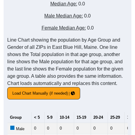
Median Age:
0.0
Male Median Age:
0.0
Female Median Age:
0.0
Line Chart showing the population by Age Group and
Gender of all ZIPs in East Blue Hill, Maine. One line
shows the Total population in that age group, another
line shows the Male population for that age group, and
the last line shows the Female population for the given
age group. A table also provides the same information.
Chart loads automatically and replaces this content.
Load Chart Manually (if needed)
Group
< 5
5-9
10-14
15-19
20-24
25-29
30-3
0
0
0
0
0
0
0
Male