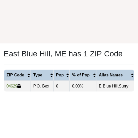
East Blue Hill, ME has 1 ZIP Code
ZIP Code
Type
Pop
% of Pop
Alias Names
04629
P.O. Box
0
0.00%
E Blue Hill,Surry