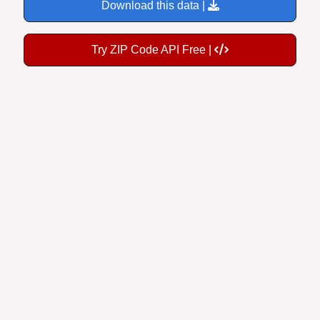
Download this data |
Try ZIP Code API Free |