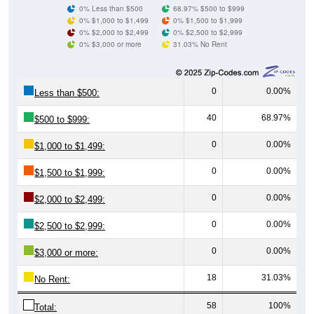
0% $3,000 or more
31.03% No Rent
0
0.00%
Less than $500:
40
68.97%
$500 to $999:
0
0.00%
$1,000 to $1,499:
0
0.00%
$1,500 to $1,999:
0
0.00%
$2,000 to $2,499:
0
0.00%
$2,500 to $2,999:
0
0.00%
$3,000 or more:
18
31.03%
No Rent:
58
100%
Total:
All ZIP Codes assigned this City name by the USPS.