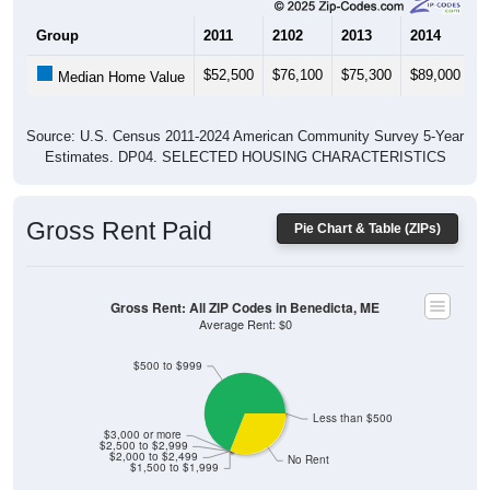
$52,500
$76,100
$75,300
$89,000
$
Median Home Value
Source: U.S. Census 2011-2024 American Community Survey 5-Year
Estimates. DP04. SELECTED HOUSING CHARACTERISTICS
Gross Rent Paid
Pie Chart & Table (ZIPs)
Gross Rent: All ZIP Codes in Benedicta, ME
Average Rent: $0
$500 to $999
Less than $500
$3,000 or more
$2,500 to $2,999
$2,000 to $2,499
No Rent
$1,500 to $1,999
0% Less than $500
68.97% $500 to $999
0% $1,000 to $1,499
0% $1,500 to $1,999
0% $2,000 to $2,499
0% $2,500 to $2,999