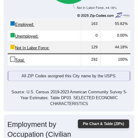
163
55.82%
Employed:
0
0.00%
Unemployed:
129
44.18%
Not In Labor Force:
292
100%
Total:
All ZIP Codes assigned this City name by the USPS.
Source: U.S. Census 2019-2023 American Community Survey 5-
Year Estimates. Table DP03. SELECTED ECONOMIC
CHARACTERISTICS
Employment by
Pie Chart & Table (ZIPs)
Occupation (Civilian
Employed Population, 16 and Over)