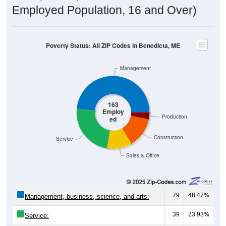
Poverty Status: All ZIP Codes in Benedicta, ME
Management
163
Employ
Production
ed
Construction
Service
Sales & Office
79
48.47%
Management, business, science, and arts:
39
23.93%
Service:
18
11.04%
Sales and Office: