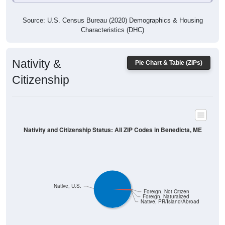
Characteristics (DHC)
Nativity &
Pie Chart & Table (ZIPs)
Citizenship
Nativity and Citizenship Status: All ZIP Codes in Benedicta, ME
Native, U.S.
Foreign, Not Citizen
Foreign, Naturalized
Native, PR/Island/Abroad