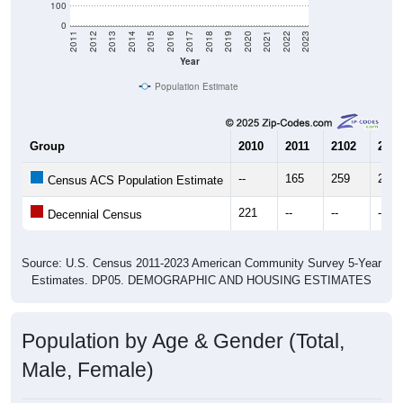
Year
Population Estimate
Group
2010
2011
2102
2013
--
165
259
261
Census ACS Population Estimate
221
--
--
--
Decennial Census
Source: U.S. Census 2011-2023 American Community Survey 5-Year
Estimates. DP05. DEMOGRAPHIC AND HOUSING ESTIMATES
Population by Age & Gender (Total,
Male, Female)
Median Age:
56.4