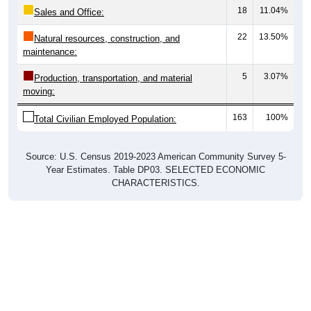
22
13.50%
Natural resources, construction, and
maintenance:
5
3.07%
Production, transportation, and material
moving:
163
100%
Total Civilian Employed Population:
Source: U.S. Census 2019-2023 American Community Survey 5-
Year Estimates. Table DP03. SELECTED ECONOMIC
CHARACTERISTICS.