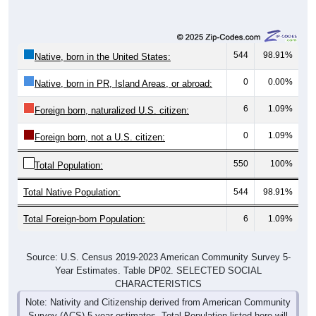
544
98.91%
Native, born in the United States:
0
0.00%
Native, born in PR, Island Areas, or abroad:
6
1.09%
Foreign born, naturalized U.S. citizen:
0
1.09%
Foreign born, not a U.S. citizen:
550
100%
Total Population:
Total Native Population:
544
98.91%
Total Foreign-born Population:
6
1.09%
Source: U.S. Census 2019-2023 American Community Survey 5-
Year Estimates. Table DP02. SELECTED SOCIAL
CHARACTERISTICS
Note: Nativity and Citizenship derived from American Community
Survey (ACS) 5-year estimates. Total Population listed here will
not match official ZIP Code population totals, which are based on
the Decennial Census.