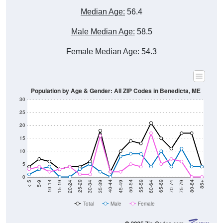
Male Median Age:
58.5
Female Median Age:
54.3
Population by Age & Gender: All ZIP Codes in Benedicta, ME
30
25
20
15
10
5
0
15-19
30-34
45-49
60-64
75-79
5-9
20-24
35-39
50-54
65-69
80-84
10-14
25-29
40-44
55-59
70-74
< 5
85+
Total
Male
Female
Group
< 5
5-9
10-14
15-19
20-24
25-29
30-3