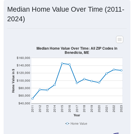
2024)
Median Home Value Over Time: All ZIP Codes in
Benedicta, ME
$160,000
$140,000
Home Value in $
$120,000
$100,000
$80,000
$60,000
$40,000
2011
2012
2013
2014
2015
2016
2017
2018
2019
2020
2021
2022
2023
Year
Home Value
Group
2011
2102
2013
2014
2