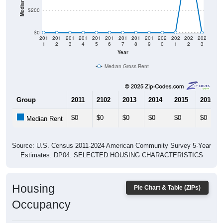
$0
201
201
201
201
201
201
201
201
201
202
202
202
202
1
2
3
4
5
6
7
8
9
0
1
2
3
Year
Median Gross Rent
Group
2011
2102
2013
2014
2015
2016
$0
$0
$0
$0
$0
$0
Median Rent
Source: U.S. Census 2011-2024 American Community Survey 5-Year
Estimates. DP04. SELECTED HOUSING CHARACTERISTICS
Housing
Pie Chart & Table (ZIPs)
Occupancy
Housing Occupancy: All ZIP Codes in Benedicta, ME
Vacant Housing Units: 40