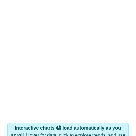
Interactive charts
load automatically as you
scroll.
Hover for data, click to explore trends, and use
the menu
to export.