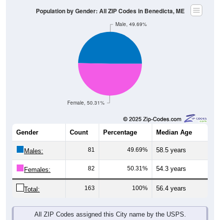
Female, 50.31%
Gender
Count
Percentage
Median Age
81
49.69%
58.5 years
Males:
82
50.31%
54.3 years
Females:
163
100%
56.4 years
Total:
All ZIP Codes assigned this City name by the USPS.
Source: U.S. Census Bureau (2020) Demographics & Housing