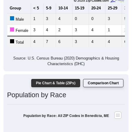
1
3
4
0
0
3
5
Male
3
4
2
3
4
1
1
Female
4
7
6
3
4
4
6
Total
Source: U.S. Census Bureau (2020) Demographics & Housing
Characteristics (DHC)
Pie Chart & Table (ZIPs)
Comparison Chart
Population by Race
Population by Race: All ZIP Codes in Benedicta, ME