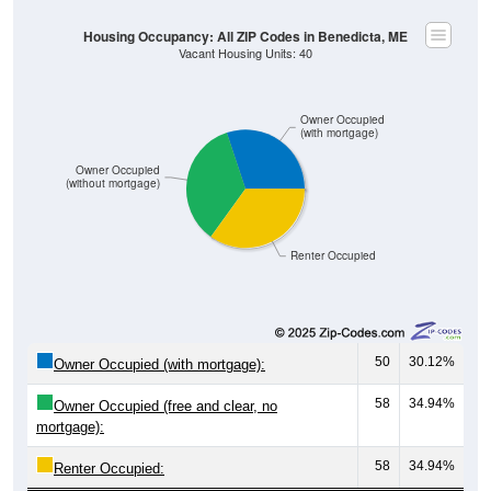
Owner Occupied
(with mortgage)
Owner Occupied
(without mortgage)
Renter Occupied
50
30.12%
Owner Occupied (with mortgage):
58
34.94%
Owner Occupied (free and clear, no
mortgage):
58
34.94%
Renter Occupied:
166
100%
Total Occupied Housing Units: