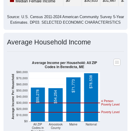
Source: U.S. Census 2011-2024 American Community Survey 5-Year
Estimates. DP03. SELECTED ECONOMIC CHARACTERISTICS
Average Household Income
Average Income per Household: All ZIP
Codes in Benedicta, ME
$80,000
Average Income Per Household
$78,538
$70,000
$71,773
$60,000
$50,000
$55,278
$54,254
$40,000
4 Person
$30,000
Poverty Level
$20,000
Poverty Level
$10,000
$0
All ZIP
Aroostook
Maine
National
Codes in
County
Benedicta