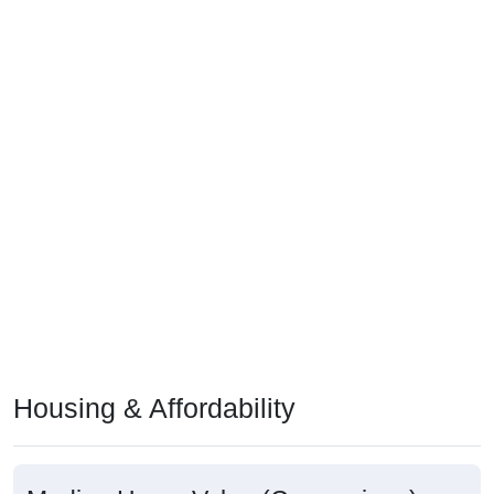
Housing & Affordability
Median Home Value (Comparison)