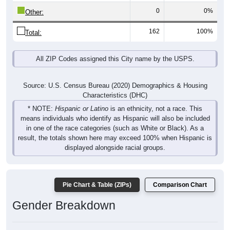
162
100%
Total:
All ZIP Codes assigned this City name by the USPS.
Source: U.S. Census Bureau (2020) Demographics & Housing
Characteristics (DHC)
* NOTE:
Hispanic or Latino
is an ethnicity, not a race. This
means individuals who identify as Hispanic will also be included
in one of the race categories (such as White or Black). As a
result, the totals shown here may exceed 100% when Hispanic is
displayed alongside racial groups.
Pie Chart & Table (ZIPs)
Comparison Chart
Gender Breakdown
Population by Gender: All ZIP Codes in Benedicta, ME
Male, 49.69%