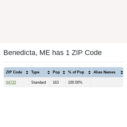
Benedicta, ME has 1 ZIP Code
ZIP Code
Type
Pop
% of Pop
Alias Names
04733
Standard
163
100.00%