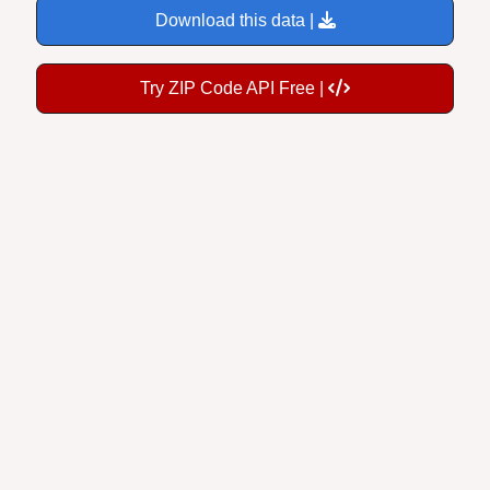
Try ZIP Code API Free |