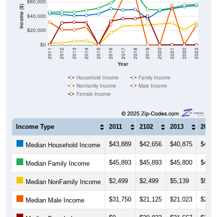
$20,000
$0
2011
2012
2013
2014
2015
2016
2017
2018
2019
2020
2021
2022
2023
Year
Household Income
Family Income
Nonfamily Income
Male Income
Female Income
Income Type
2011
2102
2013
2014
$43,889
$42,656
$40,875
$41,2
Median Household Income
$45,893
$45,893
$45,800
$48,2
Median Family Income
$2,499
$2,499
$5,139
$5,50
Median NonFamily Income
$31,750
$21,125
$21,023
$25,0
Median Male Income
$0
$30,833
$31,667
$31,2
Median Female Income