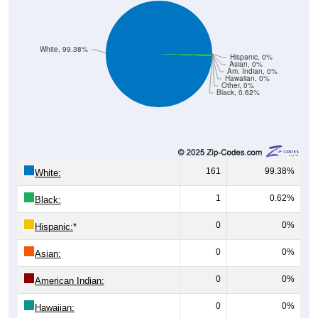
White, 99.38%
Hispanic, 0%
Asian, 0%
Am. Indian, 0%
Hawaiian, 0%
Other, 0%
Black, 0.62%
161
99.38%
White:
1
0.62%
Black:
0
0%
Hispanic:
*
0
0%
Asian:
0
0%
American Indian:
0
0%
Hawaiian:
0
0%
Other: