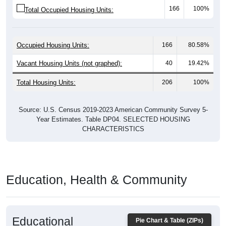
Occupied Housing Units:
166
80.58%
Vacant Housing Units (not graphed):
40
19.42%
Total Housing Units:
206
100%
Source: U.S. Census 2019-2023 American Community Survey 5-
Year Estimates. Table DP04. SELECTED HOUSING
CHARACTERISTICS
Education, Health & Community
Educational
Pie Chart & Table (ZIPs)
Attainment of Adults