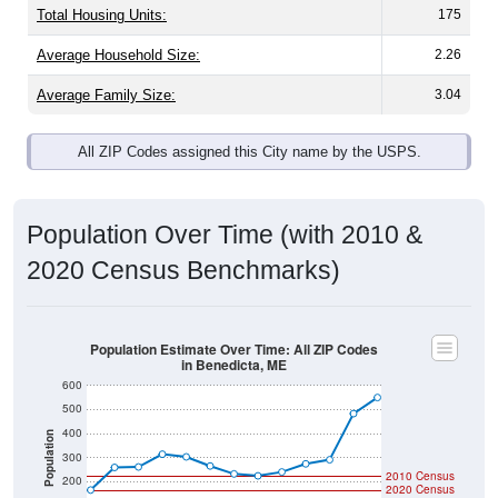
Average Family Size:
3.04
All ZIP Codes assigned this City name by the USPS.
Population Over Time (with 2010 &
2020 Census Benchmarks)
Population Estimate Over Time: All ZIP Codes
in Benedicta, ME
600
500
400
Population
300
2010 Census
200
2020 Census
100
0
2011
2012
2013
2014
2015
2016
2017
2018
2019
2020
2021
2022
2023