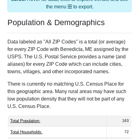
Population & Demographics
Data labeled as "All ZIP Codes" is a total (or average)
for every ZIP Code with Benedicta, ME assigned by the
USPS. The U.S. Postal Service provides a name (and
aliases) for every ZIP Code which can include cities,
towns, villages, and other incorporated names.
There is currently no matching U.S. Census Place for
this geographic area. Many rural areas may have such
low population density that they will not be part of any
U.S. Census Place.
Total Population:
163
Total Households:
72
Total Housing Units:
175
Average Household Size:
2.26