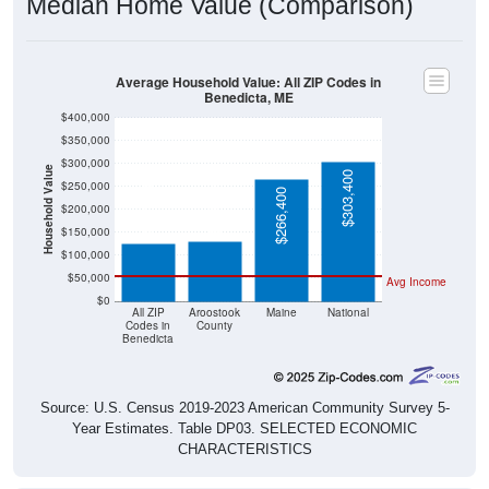
Average Household Value: All ZIP Codes in
Benedicta, ME
$400,000
$350,000
$300,000
Household Value
$303,400
$131,700
$250,000
$127,200
$266,400
$200,000
$150,000
$100,000
$50,000
Avg Income
$0
All ZIP
Aroostook
Maine
National
Codes in
County
Benedicta
Source: U.S. Census 2019-2023 American Community Survey 5-
Year Estimates. Table DP03. SELECTED ECONOMIC
CHARACTERISTICS
Median Home Value Over Time (2011-