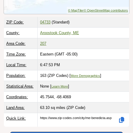
ZIP Code:
04733
(Standard)
County:
Aroostook County, ME
Area Code:
207
Time Zone:
Eastern (GMT -05:00)
Local Time:
6:47:55 PM
Population:
163 (ZIP Codes) [
]
More Demographics
Statistical Area:
None [
]
Learn More
Coordinates:
45.7544, -68.4069
Land Area:
63.10 sq miles
(ZIP Code)
Quick Link:
https://www.zip-codes.com/city/me-benedicta.asp
Download this data |