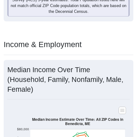
Income & Employment
Median Income Over Time
(Household, Family, Nonfamily, Male,
Female)
Median Income Estimate Over Time: All ZIP Codes in
Benedicta, ME
$80,000
$60,000
Income ($)
$40,000