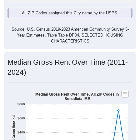
Source: U.S. Census 2019-2023 American Community Survey 5-
Year Estimates. Table Table DP04. SELECTED HOUSING
CHARACTERISTICS
Median Gross Rent Over Time (2011-
2024)
Median Gross Rent Over Time: All ZIP Codes in
Benedicta, ME
$800
Median Gross Rent in $
$600
$400
$200