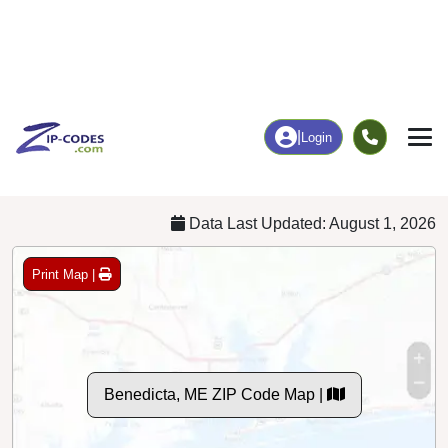
8
72
More
|
Employment
More
|
Owner / Renter
Employment
Education
Employment Rate
Bachelor's Degree+
55.82%
10.53%
Chart
|
By Occupation
Chart
|
Enrollment
Data Last Updated: August 1, 2026
Print Map |
Benedicta, ME ZIP Code Map |
© MapTiler
© OpenStreetMap contributors