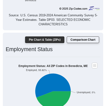
Source: U.S. Census 2019-2024 American Community Survey 5-
Year Estimates. Table DP03. SELECTED ECONOMIC
CHARACTERISTICS
Pie Chart & Table (ZIPs)
Comparison Chart
Employment Status
Employment Status: All ZIP Codes in Benedicta, ME
Employed, 55.82%
Unemployed, 0%
Not In Labor Force, 44.18%