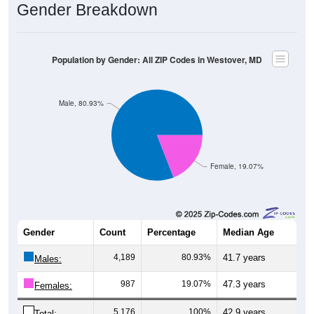
Gender Breakdown
Population by Gender: All ZIP Codes in Westover, MD
Male, 80.93%
Female, 19.07%
Gender
Count
Percentage
Median Age
4,189
80.93%
41.7 years
Males:
987
19.07%
47.3 years
Females:
5,176
100%
42.9 years
Total: