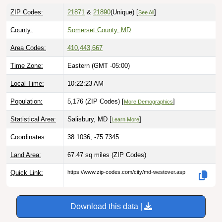
ZIP Codes:
21871
&
21890
(Unique)
[
]
See All
County:
Somerset County, MD
Area Codes:
410
,
443
,
667
Time Zone:
Eastern (GMT -05:00)
Local Time:
10:22:24 AM
Population:
5,176 (ZIP Codes) [
]
More Demographics
Statistical Area:
Salisbury, MD [
]
Learn More
Coordinates:
38.1036, -75.7345
Land Area:
67.47 sq miles
(ZIP Codes)
Quick Link:
https://www.zip-codes.com/city/md-westover.asp
Download this data |