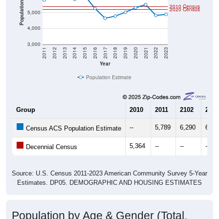
Population
2010 Census
2020 Census
5,000
4,000
3,000
2011
2012
2013
2014
2015
2016
2017
2018
2019
2020
2021
2022
2023
Year
Population Estimate
Group
2010
2011
2102
2013
--
5,789
6,290
6,09
Census ACS Population Estimate
5,364
--
--
--
Decennial Census
Source: U.S. Census 2011-2023 American Community Survey 5-Year
Estimates. DP05. DEMOGRAPHIC AND HOUSING ESTIMATES
Population by Age & Gender (Total,