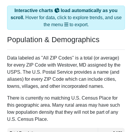
Interactive charts
load automatically as you
scroll.
Hover for data, click to explore trends, and use
the menu
to export.
Population & Demographics
Data labeled as "All ZIP Codes" is a total (or average)
for every ZIP Code with Westover, MD assigned by the
USPS. The U.S. Postal Service provides a name (and
aliases) for every ZIP Code which can include cities,
towns, villages, and other incorporated names.
There is currently no matching U.S. Census Place for
this geographic area. Many rural areas may have such
low population density that they will not be part of any
U.S. Census Place.