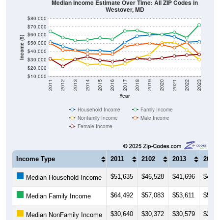
Median Income Estimate Over Time: All ZIP Codes in
Westover, MD
$80,000
$70,000
$60,000
Income ($)
$50,000
$40,000
$30,000
$20,000
$10,000
2011
2012
2013
2014
2015
2016
2017
2018
2019
2020
2021
2022
2023
Year
Household Income
Family Income
Nonfamily Income
Male Income
Female Income
Income Type
2011
2102
2013
2014
$51,635
$46,528
$41,696
$41,6
Median Household Income
$64,492
$57,083
$53,611
$54,0
Median Family Income
$30,640
$30,372
$30,579
$24,3
Median NonFamily Income