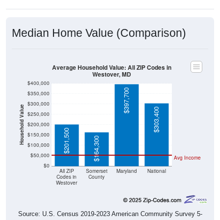
Median Home Value (Comparison)
Average Household Value: All ZIP Codes in
Westover, MD
$400,000
$397,700
$350,000
$300,000
Household Value
$303,400
$250,000
$200,000
$201,500
$150,000
$164,300
$100,000
$50,000
Avg Income
$0
All ZIP
Somerset
Maryland
National
Codes in
County
Westover
Source: U.S. Census 2019-2023 American Community Survey 5-