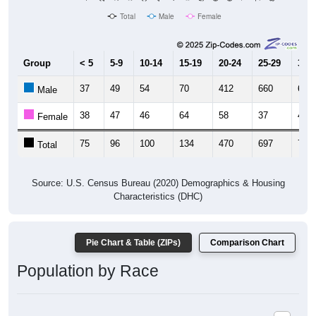
Total
Male
Female
Group
< 5
5-9
10-14
15-19
20-24
25-29
30-3
37
49
54
70
412
660
659
Male
38
47
46
64
58
37
44
Female
75
96
100
134
470
697
703
Total
Source: U.S. Census Bureau (2020) Demographics & Housing
Characteristics (DHC)
Pie Chart & Table (ZIPs)
Comparison Chart
Population by Race