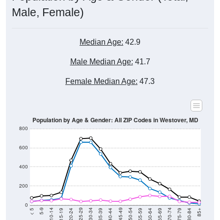
Male, Female)
Median Age:
42.9
Male Median Age:
41.7
Female Median Age:
47.3
Population by Age & Gender: All ZIP Codes in Westover, MD
800
600
400
200
0
20-24
40-44
60-64
80-84
15-19
35-39
55-59
75-79
10-14
30-34
50-54
70-74
5-9
25-29
45-49
65-69
< 5
85+