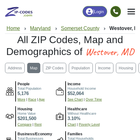
|
Login
Home
Maryland
Somerset County
Westover, M
All ZIP Codes, Map and
Westover, MD
Demographics of
Address
Map
ZIP Codes
Population
Income
Housing
People
Income
Total Population
Household Income
5,176
$52,064
More
|
Race
|
Age
See Chart
|
Over Time
Housing
Healthcare
Home Value
Without Healthcare
$201,500
3.10%
Compare
|
Rent
Chart
|
Poverty Level
Business/Economy
Families
Total Businesses
Total Households