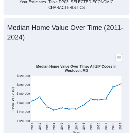
Year Estimates. Table DP03. SELECTED ECONOMIC
CHARACTERISTICS
Median Home Value Over Time (2011-
2024)
Median Home Value Over Time: All ZIP Codes in
Westover, MD
$220,000
$200,000
Home Value in $
$180,000
$160,000
$140,000
$120,000
2011
2012
2013
2014
2015
2016
2017
2018
2019
2020
2021
2022
2023
Year