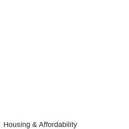
Housing & Affordability