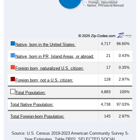
Foreign, Naturalized
Native, PR/Island/Abroad
4,717
96.60%
Native, born in the United States:
21
0.43%
Native, born in PR, Island Areas, or abroad:
17
0.35%
Foreign born, naturalized U.S. citizen:
128
2.97%
Foreign born, not a U.S. citizen:
4,883
100%
Total Population:
Total Native Population:
4,738
97.03%
Total Foreign-born Population:
145
2.97%
Source: U.S. Census 2019-2023 American Community Survey 5-
Year Estimates. Table DP02. SELECTED SOCIAL