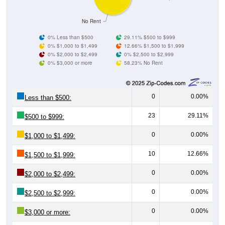
No Rent
0% Less than $500
29.11% $500 to $999
0% $1,000 to $1,499
12.66% $1,500 to $1,999
0% $2,000 to $2,499
0% $2,500 to $2,999
0% $3,000 or more
58.23% No Rent
0
0.00%
Less than $500:
23
29.11%
$500 to $999:
0
0.00%
$1,000 to $1,499:
10
12.66%
$1,500 to $1,999:
0
0.00%
$2,000 to $2,499:
0
0.00%
$2,500 to $2,999:
0
0.00%
$3,000 or more: