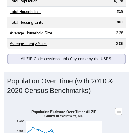
Total Population:
5,176
Total Households:
818
Total Housing Units:
981
Average Household Size:
2.28
Average Family Size:
3.06
All ZIP Codes assigned this City name by the USPS.
Population Over Time (with 2010 &
2020 Census Benchmarks)
Population Estimate Over Time: All ZIP
Codes in Westover, MD
7,000
6,000