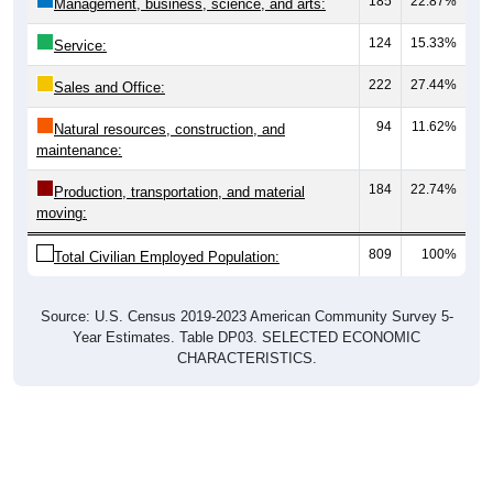
185
22.87%
Management, business, science, and arts:
124
15.33%
Service:
222
27.44%
Sales and Office:
94
11.62%
Natural resources, construction, and
maintenance:
184
22.74%
Production, transportation, and material
moving:
809
100%
Total Civilian Employed Population:
Source: U.S. Census 2019-2023 American Community Survey 5-
Year Estimates. Table DP03. SELECTED ECONOMIC
CHARACTERISTICS.