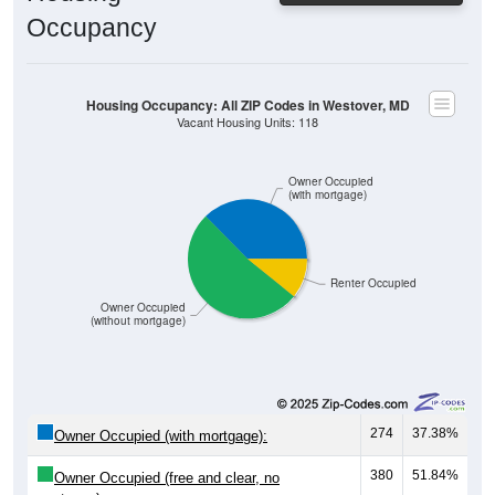
Occupancy
Housing Occupancy: All ZIP Codes in Westover, MD
Vacant Housing Units: 118
Owner Occupied
(with mortgage)
Renter Occupied
Owner Occupied
(without mortgage)
274
37.38%
Owner Occupied (with mortgage):
380
51.84%
Owner Occupied (free and clear, no