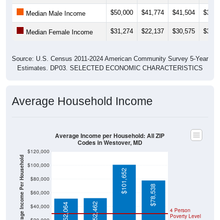
$50,000
$41,774
$41,504
$37,4
Median Male Income
$31,274
$22,137
$30,575
$33,9
Median Female Income
Source: U.S. Census 2011-2024 American Community Survey 5-Year
Estimates. DP03. SELECTED ECONOMIC CHARACTERISTICS
Average Household Income
Average Income per Household: All ZIP
Codes in Westover, MD
$120,000
Average Income Per Household
$100,000
$101,652
$80,000
$78,538
$60,000
$52,462
$52,064
$40,000
4 Person
Poverty Level