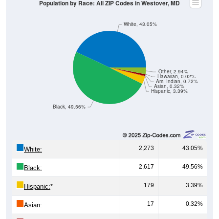
Population by Race: All ZIP Codes in Westover, MD
White, 43.05%
Other, 2.94%
Hawaiian, 0.02%
Am. Indian, 0.72%
Asian, 0.32%
Hispanic, 3.39%
Black, 49.56%
2,273
43.05%
White:
2,617
49.56%
Black:
179
3.39%
Hispanic:
*
17
0.32%
Asian: