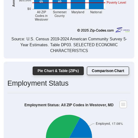
$20,000
Poverty Level
$0
All ZIP
Somerset
Maryland
National
Codes in
County
Westover
Source: U.S. Census 2019-2024 American Community Survey 5-
Year Estimates. Table DP03. SELECTED ECONOMIC
CHARACTERISTICS
Pie Chart & Table (ZIPs)
Comparison Chart
Employment Status
Employment Status: All ZIP Codes in Westover, MD
Employed, 17.08%