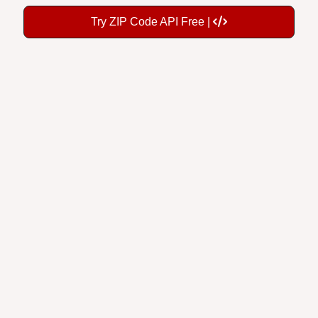
Try ZIP Code API Free |