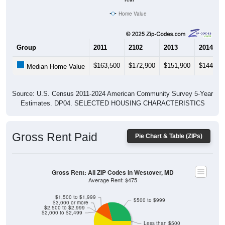
Home Value
Group
2011
2102
2013
2014
$163,500
$172,900
$151,900
$144,10
Median Home Value
Source: U.S. Census 2011-2024 American Community Survey 5-Year
Estimates. DP04. SELECTED HOUSING CHARACTERISTICS
Gross Rent Paid
Pie Chart & Table (ZIPs)
Gross Rent: All ZIP Codes in Westover, MD
Average Rent: $475
$1,500 to $1,999
$500 to $999
$3,000 or more
$2,500 to $2,999
$2,000 to $2,499
Less than $500