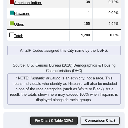
38
0.72%
American Indian:
1
0.02%
Hawaiian:
155
2.94%
Other:
5,280
100%
Total:
All ZIP Codes assigned this City name by the USPS.
Source: U.S. Census Bureau (2020) Demographics & Housing
Characteristics (DHC)
* NOTE:
Hispanic or Latino
is an ethnicity, not a race. This
means individuals who identify as Hispanic will also be included
in one of the race categories (such as White or Black). As a
result, the totals shown here may exceed 100% when Hispanic is
displayed alongside racial groups.
Pie Chart & Table (ZIPs)
Comparison Chart