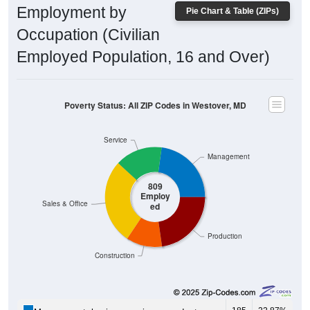
Employment by
Pie Chart & Table (ZIPs)
Occupation (Civilian
Employed Population, 16 and Over)
Poverty Status: All ZIP Codes in Westover, MD
Service
Management
809
Employ
Sales & Office
ed
Production
Construction