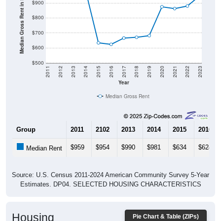
Median Gross Rent in $
$900
$800
$700
$600
$500
2011
2012
2013
2014
2015
2016
2017
2018
2019
2020
2021
2022
2023
Year
Median Gross Rent
Group
2011
2102
2013
2014
2015
2016
$959
$954
$990
$981
$634
$624
Median Rent
Source: U.S. Census 2011-2024 American Community Survey 5-Year
Estimates. DP04. SELECTED HOUSING CHARACTERISTICS
Housing
Pie Chart & Table (ZIPs)