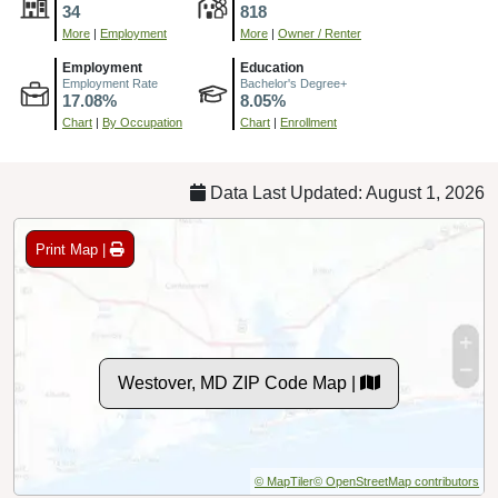
34
818
More
|
Employment
More
|
Owner / Renter
Employment
Education
Employment Rate
Bachelor's Degree+
17.08%
8.05%
Chart
|
By Occupation
Chart
|
Enrollment
Data Last Updated: August 1, 2026
Print Map |
Westover, MD ZIP Code Map |
© MapTiler
© OpenStreetMap contributors