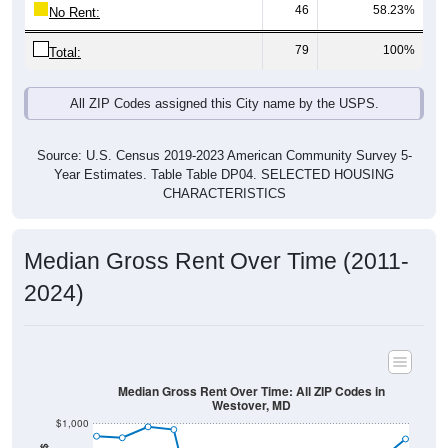
46
58.23%
No Rent:
79
100%
Total:
All ZIP Codes assigned this City name by the USPS.
Source: U.S. Census 2019-2023 American Community Survey 5-
Year Estimates. Table Table DP04. SELECTED HOUSING
CHARACTERISTICS
Median Gross Rent Over Time (2011-
2024)
Median Gross Rent Over Time: All ZIP Codes in
Westover, MD
$1,000