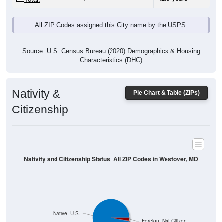
All ZIP Codes assigned this City name by the USPS.
Source: U.S. Census Bureau (2020) Demographics & Housing
Characteristics (DHC)
Nativity &
Pie Chart & Table (ZIPs)
Citizenship
Nativity and Citizenship Status: All ZIP Codes in Westover, MD
Native, U.S.
Foreign, Not Citizen