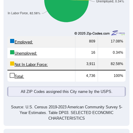
Unemployed, 0.34%
Not In Labor Force, 82.58%
809
17.08%
Employed:
16
0.34%
Unemployed:
3,911
82.58%
Not In Labor Force:
4,736
100%
Total:
All ZIP Codes assigned this City name by the USPS.
Source: U.S. Census 2019-2023 American Community Survey 5-
Year Estimates. Table DP03. SELECTED ECONOMIC
CHARACTERISTICS