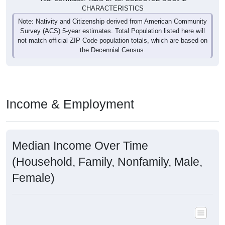
CHARACTERISTICS
Note: Nativity and Citizenship derived from American Community
Survey (ACS) 5-year estimates. Total Population listed here will
not match official ZIP Code population totals, which are based on
the Decennial Census.
Income & Employment
Median Income Over Time
(Household, Family, Nonfamily, Male,
Female)