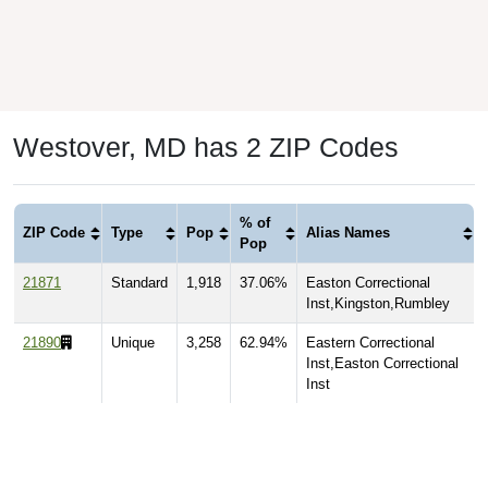
Westover, MD has 2 ZIP Codes
% of
ZIP Code
Type
Pop
Alias Names
Pop
21871
Standard
1,918
37.06%
Easton Correctional
Inst,Kingston,Rumbley
21890
Unique
3,258
62.94%
Eastern Correctional
Inst,Easton Correctional
Inst