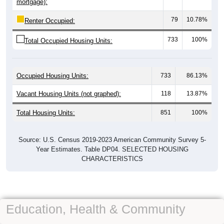
mortgage):
79
10.78%
Renter Occupied:
733
100%
Total Occupied Housing Units:
Occupied Housing Units:
733
86.13%
Vacant Housing Units (not graphed):
118
13.87%
Total Housing Units:
851
100%
Source: U.S. Census 2019-2023 American Community Survey 5-
Year Estimates. Table DP04. SELECTED HOUSING
CHARACTERISTICS
Education, Health & Community