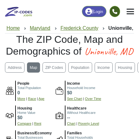
|
Login
Home
Maryland
Frederick County
Unionville, 
The ZIP Code, Map and
Unionville, MD
Demographics of
Address
Map
ZIP Codes
Population
Income
Housing
People
Income
Total Population
Household Income
0
$0
More
|
Race
|
Age
See Chart
|
Over Time
Housing
Healthcare
Home Value
Without Healthcare
$0
--
Compare
|
Rent
Chart
|
Poverty Level
Business/Economy
Families
Total Businesses
Total Households