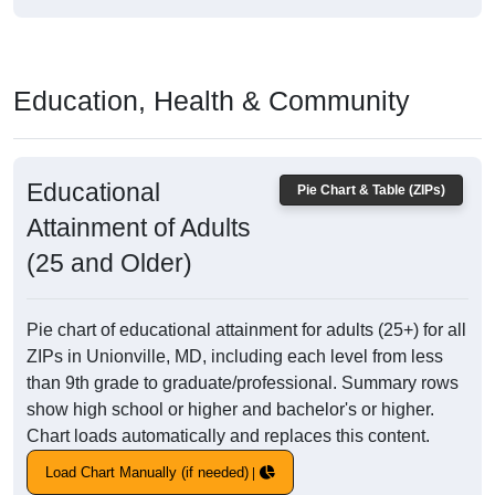
Education, Health & Community
Educational
Pie Chart & Table (ZIPs)
Attainment of Adults
(25 and Older)
Pie chart of educational attainment for adults (25+) for all
ZIPs in Unionville, MD, including each level from less
than 9th grade to graduate/professional. Summary rows
show high school or higher and bachelor's or higher.
Chart loads automatically and replaces this content.
Load Chart Manually (if needed)