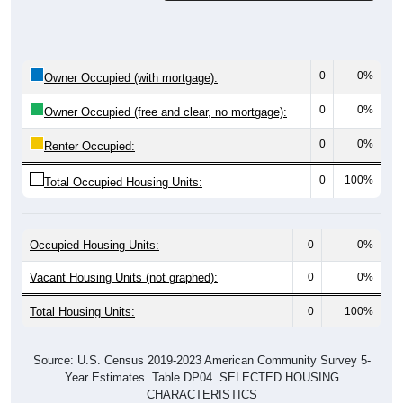
0
0%
Owner Occupied (with mortgage):
0
0%
Owner Occupied (free and clear, no mortgage):
0
0%
Renter Occupied:
0
100%
Total Occupied Housing Units:
Occupied Housing Units:
0
0%
Vacant Housing Units (not graphed):
0
0%
Total Housing Units:
0
100%
Source: U.S. Census 2019-2023 American Community Survey 5-
Year Estimates. Table DP04. SELECTED HOUSING
CHARACTERISTICS