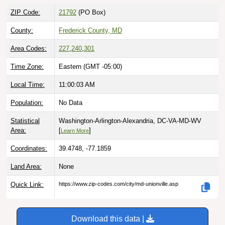
ZIP Code:
21792
(PO Box)
County:
Frederick County, MD
Area Codes:
227
,
240
,
301
Time Zone:
Eastern (GMT -05:00)
Local Time:
11:00:04 AM
Population:
No Data
Statistical
Washington-Arlington-Alexandria, DC-VA-MD-WV
Area:
[
]
Learn More
Coordinates:
39.4748, -77.1859
Land Area:
None
Quick Link:
https://www.zip-codes.com/city/md-unionville.asp
Download this data |