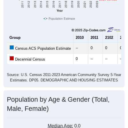
2011
2012
2013
2014
2015
2016
2017
2018
2019
2020
2021
2022
2023
Year
Population Estimate
Group
2010
2011
2102
2013
--
0
0
0
Census ACS Population Estimate
0
--
--
--
Decennial Census
Source: U.S. Census 2011-2023 American Community Survey 5-Year
Estimates. DP05. DEMOGRAPHIC AND HOUSING ESTIMATES
Population by Age & Gender (Total,
Male, Female)
Median Age:
0.0