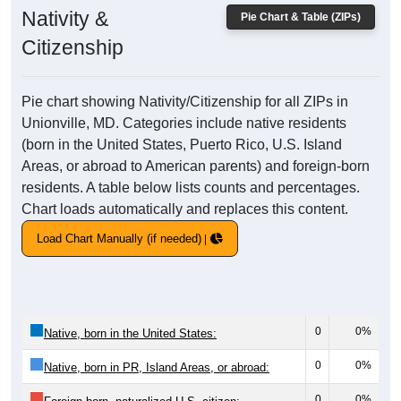
Nativity &
Pie Chart & Table (ZIPs)
Citizenship
Pie chart showing Nativity/Citizenship for all ZIPs in
Unionville, MD. Categories include native residents
(born in the United States, Puerto Rico, U.S. Island
Areas, or abroad to American parents) and foreign-born
residents. A table below lists counts and percentages.
Chart loads automatically and replaces this content.
Load Chart Manually (if needed)
0
0%
Native, born in the United States:
0
0%
Native, born in PR, Island Areas, or abroad:
0
0%