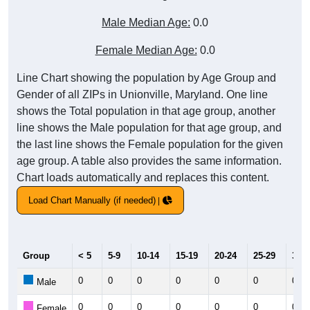
Male Median Age:
0.0
Female Median Age:
0.0
Line Chart showing the population by Age Group and
Gender of all ZIPs in Unionville, Maryland. One line
shows the Total population in that age group, another
line shows the Male population for that age group, and
the last line shows the Female population for the given
age group. A table also provides the same information.
Chart loads automatically and replaces this content.
Load Chart Manually (if needed)
Group
< 5
5-9
10-14
15-19
20-24
25-29
30-3
0
0
0
0
0
0
0
Male
0
0
0
0
0
0
0
Female