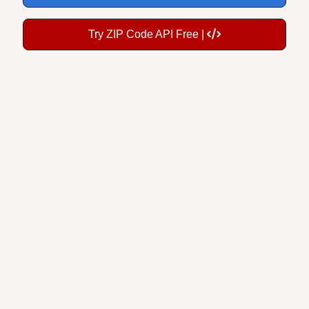
Try ZIP Code API Free |