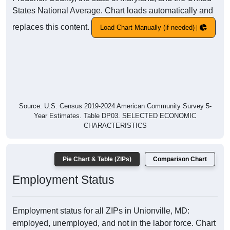
States National Average. Chart loads automatically and
replaces this content.
Load Chart Manually (if needed)
Source: U.S. Census 2019-2024 American Community Survey 5-
Year Estimates. Table DP03. SELECTED ECONOMIC
CHARACTERISTICS
Pie Chart & Table (ZIPs)
Comparison Chart
Employment Status
Employment status for all ZIPs in Unionville, MD:
employed, unemployed, and not in the labor force. Chart