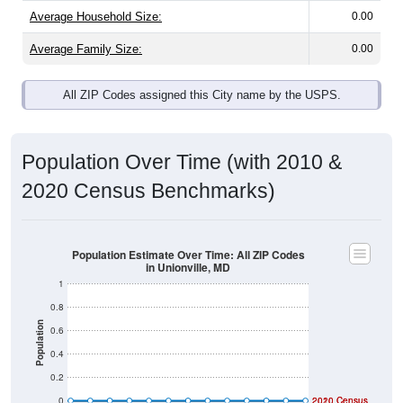
Average Household Size:
0.00
Average Family Size:
0.00
All ZIP Codes assigned this City name by the USPS.
Population Over Time (with 2010 &
2020 Census Benchmarks)
Population Estimate Over Time: All ZIP Codes
in Unionville, MD
1
0.8
Population
0.6
0.4
0.2
0
2020 Census
2010 Census