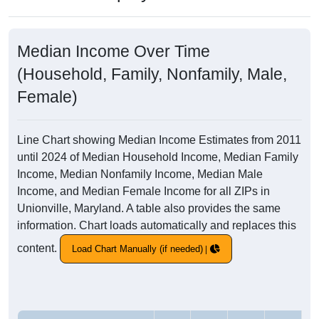
Median Income Over Time
(Household, Family, Nonfamily, Male,
Female)
Line Chart showing Median Income Estimates from 2011
until 2024 of Median Household Income, Median Family
Income, Median Nonfamily Income, Median Male
Income, and Median Female Income for all ZIPs in
Unionville, Maryland. A table also provides the same
information. Chart loads automatically and replaces this
content.
Load Chart Manually (if needed)