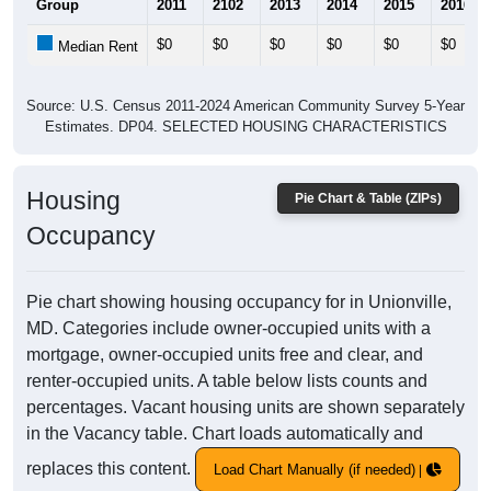
Group
2011
2102
2013
2014
2015
2016
$0
$0
$0
$0
$0
$0
Median Rent
Source: U.S. Census 2011-2024 American Community Survey 5-Year
Estimates. DP04. SELECTED HOUSING CHARACTERISTICS
Housing
Pie Chart & Table (ZIPs)
Occupancy
Pie chart showing housing occupancy for in Unionville,
MD. Categories include owner-occupied units with a
mortgage, owner-occupied units free and clear, and
renter-occupied units. A table below lists counts and
percentages. Vacant housing units are shown separately
in the Vacancy table. Chart loads automatically and
replaces this content.
Load Chart Manually (if needed)