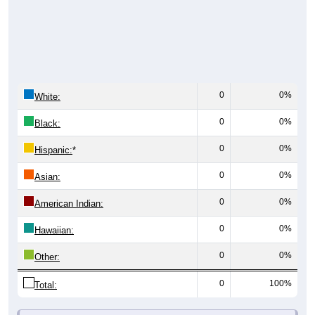
0
0%
White:
0
0%
Black:
0
0%
Hispanic:
*
0
0%
Asian:
0
0%
American Indian:
0
0%
Hawaiian:
0
0%
Other:
0
100%
Total: