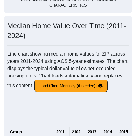
CHARACTERISTICS
Median Home Value Over Time (2011-
2024)
Line chart showing median home values for ZIP across
years 2011-2024 using ACS 5-year estimates. The chart
displays the typical dollar value of owner-occupied
housing units. Chart loads automatically and replaces
this content.
Load Chart Manually (if needed)
Group
2011
2102
2013
2014
2015