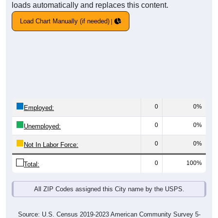
loads automatically and replaces this content.
Load Chart Manually (if needed)
0
0%
Employed:
0
0%
Unemployed:
0
0%
Not In Labor Force:
0
100%
Total:
All ZIP Codes assigned this City name by the USPS.
Source: U.S. Census 2019-2023 American Community Survey 5-