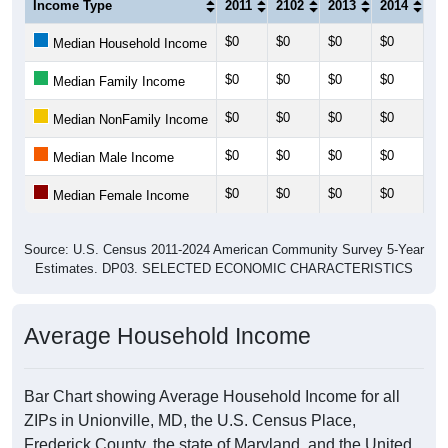
Income Type
2011
2102
2013
2014
20
$0
$0
$0
$0
$0
Median Household Income
$0
$0
$0
$0
$0
Median Family Income
$0
$0
$0
$0
$0
Median NonFamily Income
$0
$0
$0
$0
$0
Median Male Income
$0
$0
$0
$0
$0
Median Female Income
Source: U.S. Census 2011-2024 American Community Survey 5-Year
Estimates. DP03. SELECTED ECONOMIC CHARACTERISTICS
Average Household Income
Bar Chart showing Average Household Income for all
ZIPs in Unionville, MD, the U.S. Census Place,
Frederick County, the state of Maryland, and the United