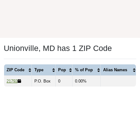
Unionville, MD has 1 ZIP Code
ZIP Code
Type
Pop
% of Pop
Alias Names
21792
P.O. Box
0
0.00%