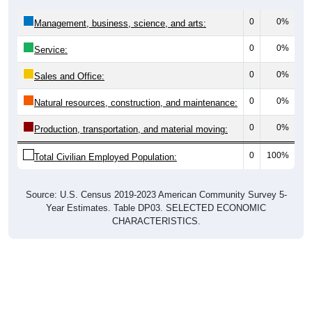
0
0%
Management, business, science, and arts:
0
0%
Service:
0
0%
Sales and Office:
0
0%
Natural resources, construction, and maintenance:
0
0%
Production, transportation, and material moving:
0
100%
Total Civilian Employed Population:
Source: U.S. Census 2019-2023 American Community Survey 5-
Year Estimates. Table DP03. SELECTED ECONOMIC
CHARACTERISTICS.