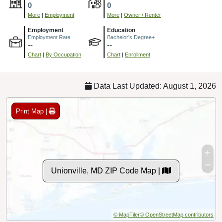
0
0
More
|
Employment
More
|
Owner / Renter
Employment
Education
Employment Rate
Bachelor's Degree+
--
--
Chart
|
By Occupation
Chart
|
Enrollment
Data Last Updated: August 1, 2026
Print Map |
Unionville, MD ZIP Code Map |
© MapTiler
© OpenStreetMap contributors