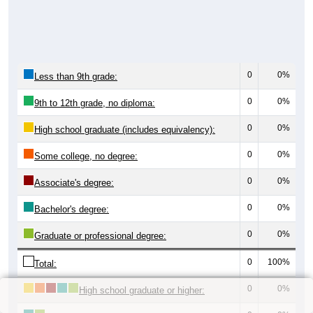
0
0%
Less than 9th grade:
0
0%
9th to 12th grade, no diploma:
0
0%
High school graduate (includes equivalency):
0
0%
Some college, no degree:
0
0%
Associate's degree:
0
0%
Bachelor's degree:
0
0%
Graduate or professional degree:
0
100%
Total:
0
0%
High school graduate or higher: