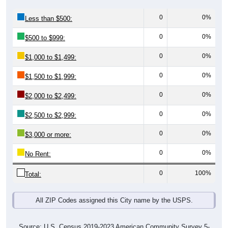
0
0%
Less than $500:
0
0%
$500 to $999:
0
0%
$1,000 to $1,499:
0
0%
$1,500 to $1,999:
0
0%
$2,000 to $2,499:
0
0%
$2,500 to $2,999:
0
0%
$3,000 or more:
0
0%
No Rent:
0
100%
Total:
All ZIP Codes assigned this City name by the USPS.
Source: U.S. Census 2019-2023 American Community Survey 5-