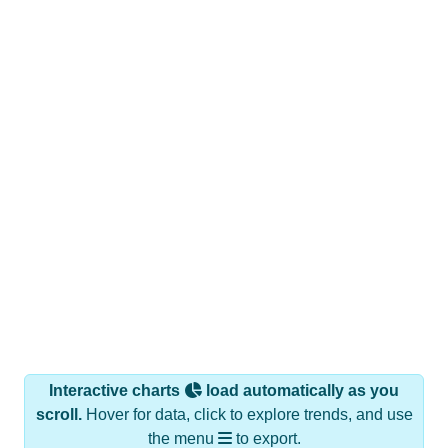
Interactive charts
load automatically as you
scroll.
Hover for data, click to explore trends, and use
the menu
to export.