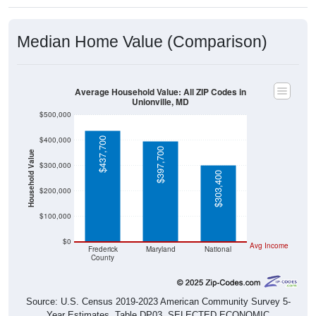
Median Home Value (Comparison)
Average Household Value: All ZIP Codes in
Unionville, MD
$500,000
$400,000
$437,700
$397,700
Household Value
$300,000
$303,400
$200,000
$100,000
$0
Avg Income
Frederick
Maryland
National
County
Source: U.S. Census 2019-2023 American Community Survey 5-
Year Estimates. Table DP03. SELECTED ECONOMIC