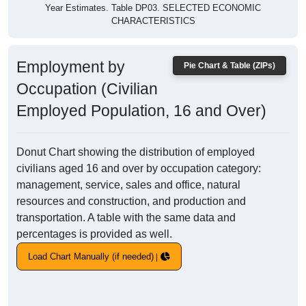
Year Estimates. Table DP03. SELECTED ECONOMIC
CHARACTERISTICS
Employment by
Pie Chart & Table (ZIPs)
Occupation (Civilian
Employed Population, 16 and Over)
Donut Chart showing the distribution of employed
civilians aged 16 and over by occupation category:
management, service, sales and office, natural
resources and construction, and production and
transportation. A table with the same data and
percentages is provided as well.
Load Chart Manually (if needed)