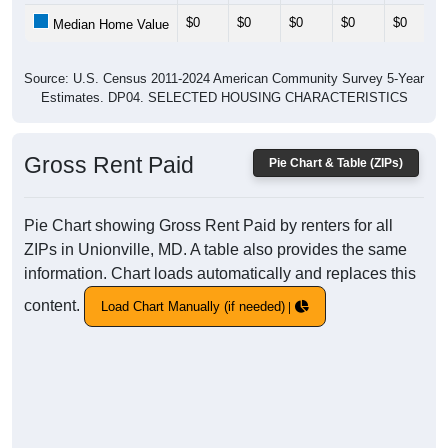
$0
$0
$0
$0
$0
Median Home Value
Source: U.S. Census 2011-2024 American Community Survey 5-Year
Estimates. DP04. SELECTED HOUSING CHARACTERISTICS
Gross Rent Paid
Pie Chart & Table (ZIPs)
Pie Chart showing Gross Rent Paid by renters for all
ZIPs in Unionville, MD. A table also provides the same
information. Chart loads automatically and replaces this
content.
Load Chart Manually (if needed)