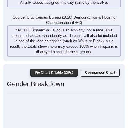
All ZIP Codes assigned this City name by the USPS.
Source: U.S. Census Bureau (2020) Demographics & Housing
Characteristics (DHC)
* NOTE:
Hispanic or Latino
is an ethnicity, not a race. This
means individuals who identify as Hispanic will also be included
in one of the race categories (such as White or Black). As a
result, the totals shown here may exceed 100% when Hispanic is
displayed alongside racial groups.
Pie Chart & Table (ZIPs)
Comparison Chart
Gender Breakdown