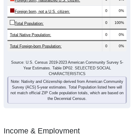
Foreign born, naturalized U.S. citizen:
0
0%
Foreign born, not a U.S. citizen:
0
100%
Total Population:
Total Native Population:
0
0%
Total Foreign-born Population:
0
0%
Source: U.S. Census 2019-2023 American Community Survey 5-
Year Estimates. Table DP02. SELECTED SOCIAL
CHARACTERISTICS
Note: Nativity and Citizenship derived from American Community
Survey (ACS) 5-year estimates. Total Population listed here will
not match official ZIP Code population totals, which are based on
the Decennial Census.
Income & Employment