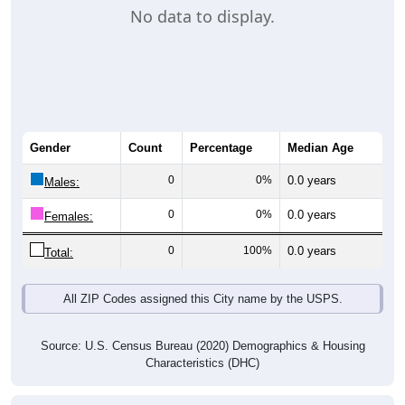
No data to display.
Gender
Count
Percentage
Median Age
0
0%
0.0 years
Males:
0
0%
0.0 years
Females:
0
100%
0.0 years
Total:
All ZIP Codes assigned this City name by the USPS.
Source: U.S. Census Bureau (2020) Demographics & Housing
Characteristics (DHC)