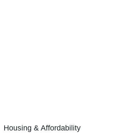
Housing & Affordability