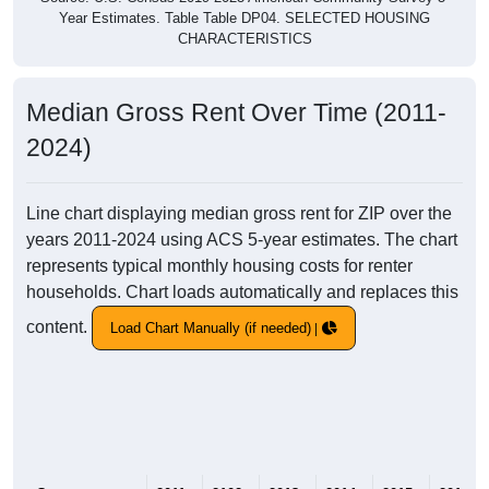
Year Estimates. Table Table DP04. SELECTED HOUSING
CHARACTERISTICS
Median Gross Rent Over Time (2011-
2024)
Line chart displaying median gross rent for ZIP over the
years 2011-2024 using ACS 5-year estimates. The chart
represents typical monthly housing costs for renter
households. Chart loads automatically and replaces this
content.
Load Chart Manually (if needed)