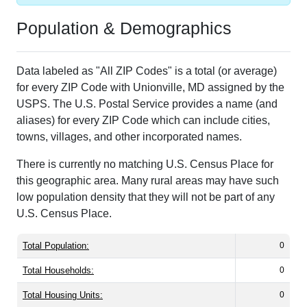
Population & Demographics
Data labeled as "All ZIP Codes" is a total (or average)
for every ZIP Code with Unionville, MD assigned by the
USPS. The U.S. Postal Service provides a name (and
aliases) for every ZIP Code which can include cities,
towns, villages, and other incorporated names.
There is currently no matching U.S. Census Place for
this geographic area. Many rural areas may have such
low population density that they will not be part of any
U.S. Census Place.
Total Population:
0
Total Households:
0
Total Housing Units:
0