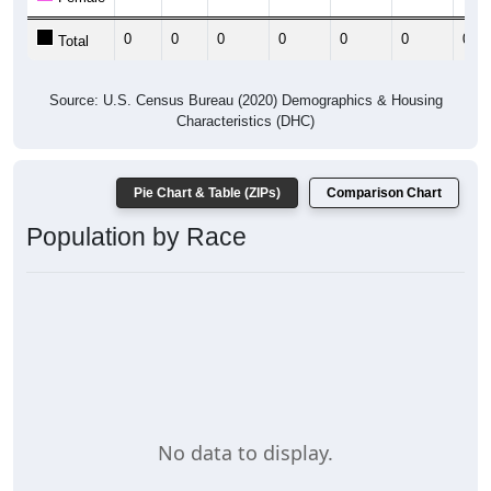
0
0
0
0
0
0
0
Total
Source: U.S. Census Bureau (2020) Demographics & Housing
Characteristics (DHC)
Pie Chart & Table (ZIPs)
Comparison Chart
Population by Race
No data to display.