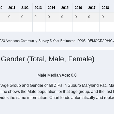
0
0.00
0.00
ity name by the USPS.
me (with 2010 & 2020 Census Bench
Population Estimate Over Time: All ZIP Codes in Suburb Maryland Fac, MD