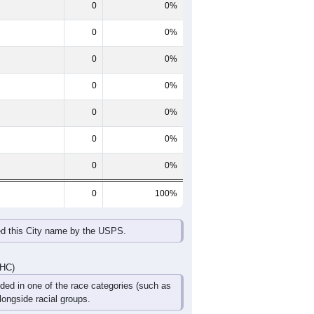
 line shows the Female population for
es this content.
60-64
65-69
70-74
75-79
80-84
85+
0
0
0
0
0
0
0
0
0
0
0
0
0
0
0
0
0
0
DHC)