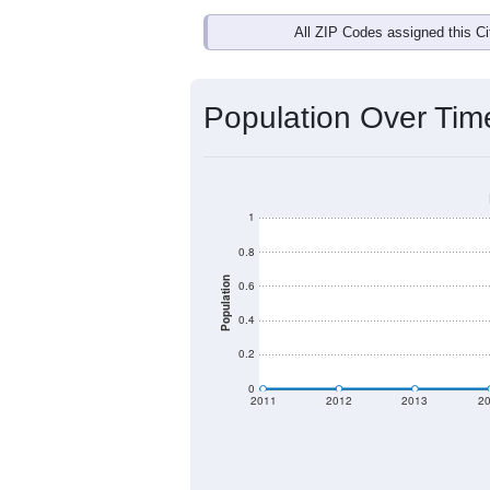
Interactive charts
load aut
Population & Dem
Data labeled as "All ZIP Codes" is 
U.S. Postal Service provides a name (
names.
There is currently no matching U.S. 
they will not be part of any U.S. Cen
Total Population:
Total Households: