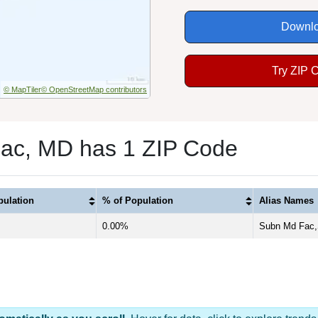
Downlo
Try ZIP 
© MapTiler
© OpenStreetMap contributors