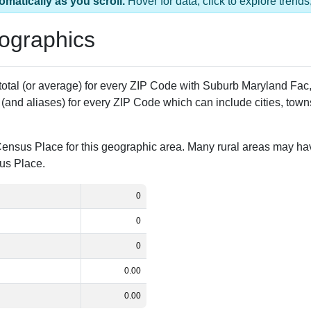
ac, MD has 1 ZIP Code
pulation
% of Population
Alias Names
0.00%
Subn Md Fac