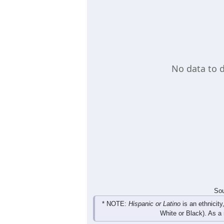
population in that age group, another
the given age group. A table also pro
Load Chart Manually (if needed)
Group
< 5
5-9
10-14
15-19
0
0
0
0
Male
0
0
0
0
Female
0
0
0
0
Total
Sou