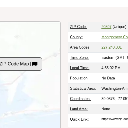
ZIP Code:
20897
(Unique)
County:
Montgomery Co
Area Codes:
227
,
240
,
301
Time Zone:
Eastern (GMT -
 ZIP Code Map |
Local Time:
4:55:03 PM
Population:
No Data
Statistical Area:
Washington-Arl
Coordinates:
39.0876, -77.05
Land Area:
None
Quick Link:
https://www.zip-c