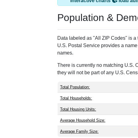
Suburb Maryland F
ZIP Code
Type
Po
20897
Unique
0