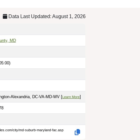
Data Last Updated: August 1, 2026
unty, MD
05:00)
ington-Alexandria, DC-VA-MD-WV [
]
Learn More
78
odes.com/city/md-suburb-maryland-fac.asp