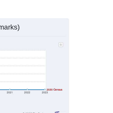
ds, and use the menu
to export.
ac, MD assigned by the USPS. The
, villages, and other incorporated
ve such low population density that