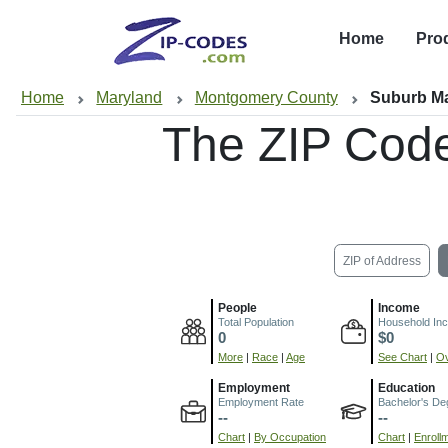
Home
Pro
Home
Maryland
Montgomery County
Suburb Ma
The ZIP Cod
ZIP of Address
People
Income
Total Population
Household In
0
$0
More
|
Race
|
Age
See Chart
|
Ov
Employment
Education
Employment Rate
Bachelor's De
--
--
Chart
|
By Occupation
Chart
|
Enroll