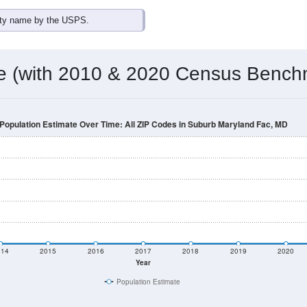
omatically as you scroll.
Hover for data, click to explore tren
ographics
a total (or average) for every ZIP Code with Suburb Maryland F
and aliases) for every ZIP Code which can include cities, towns
Census Place for this geographic area. Many rural areas may ha
sus Place.
0
0