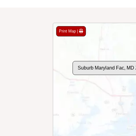
Print Map |
Suburb Maryland Fac, MD