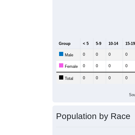
0
2011
2012
2013
2
Group
20
--
Census ACS Population Estimate
0
Decennial Census
Source: U.S. Census 2011
Population by Age &
Median Age:
0.0
Line Chart showing the population b