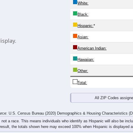
 line shows the Male population for that age group, and the last
vides the same information. Chart loads automatically and replac
20-24
25-29
30-34
35-39
40-44
45-49
50-54
55-59
0
0
0
0
0
0
0
0
0
0
0
0
0
0
0
0
0
0
0
0
0
0
0
0
rce: U.S. Census Bureau (2020) Demographics & Housing Characteristics (