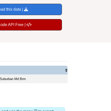
ad this data |
Code API Free |