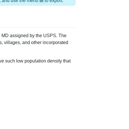
,Suburban Md Brm