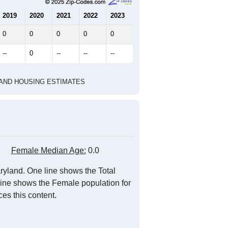
marks)