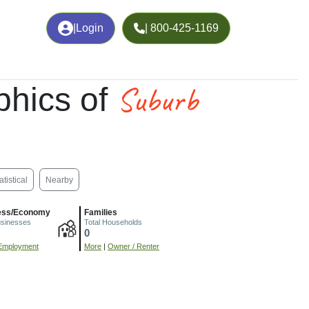
|
Login
| 800-425-1169
Suburb
hics of
atistical
Nearby
ess/Economy
Families
usinesses
Total Households
0
Employment
More
|
Owner / Renter