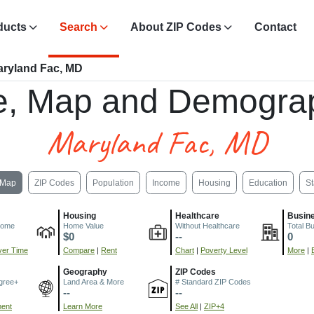
ducts
Search
About ZIP Codes
Contact
ryland Fac, MD
e, Map and Demograp
Maryland Fac, MD
Map
ZIP Codes
Population
Income
Housing
Education
St
Housing
Healthcare
Busin
come
Home Value
Without Healthcare
Total B
$0
--
0
er Time
Compare
|
Rent
Chart
|
Poverty Level
More
|
Geography
ZIP Codes
gree+
Land Area & More
# Standard ZIP Codes
--
--
ment
Learn More
See All
|
ZIP+4