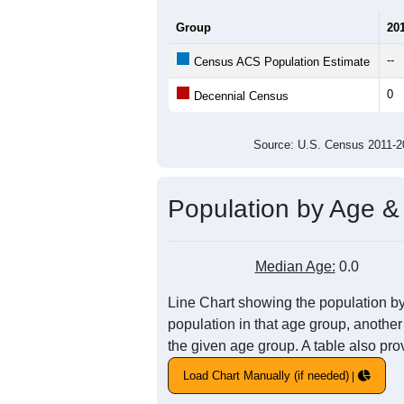
Total Housing Units:
Average Household Size:
Average Family Size:
All ZIP Codes assigned this C
Population Over Ti
1
0.8
Population
0.6
0.4
0.2