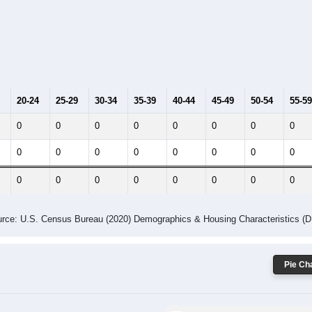
014
2015
2016
2017
2018
2019
2020
Year
Population Estimate
10
2011
2102
2013
2014
2015
2016
2017
2018
0
0
0
0
0
0
0
0
--
--
--
--
--
--
--
--
-2023 American Community Survey 5-Year Estimates. DP05. DEMOGRAP
 Gender (Total, Male, Female)
Male Median Age:
0.0
y Age Group and Gender of all ZIPs in Suburb Maryland Fac, Ma