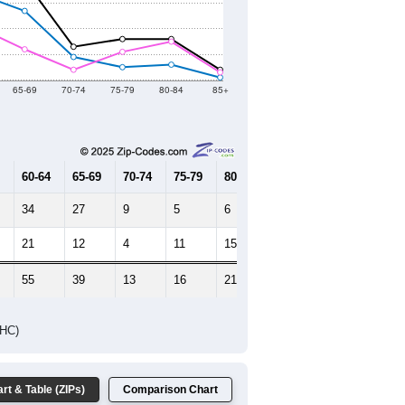
2021
2022
2023
2019
2020
2021
2022
2023
477
452
586
631
791
--
599
--
--
--
HIC AND HOUSING ESTIMATES
Female Median Age:
42.7