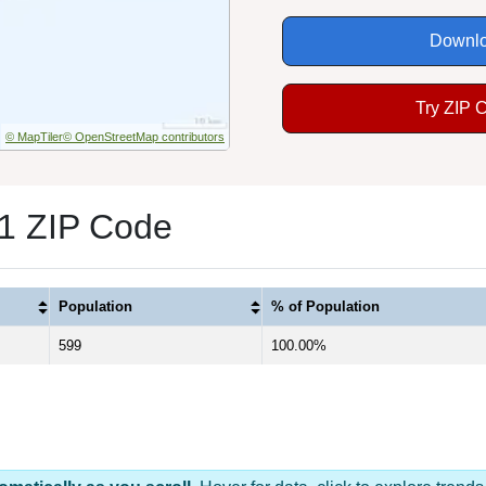
Downlo
Try ZIP 
© MapTiler
© OpenStreetMap contributors