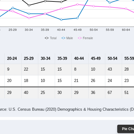
014
2015
2016
2017
2018
2019
2020
Year
Population Estimate
10
2011
2102
2013
2014
2015
2016
2017
2018
278
305
316
133
210
174
170
279
4
--
--
--
--
--
--
--
--
-2023 American Community Survey 5-Year Estimates. DP05. DEMOGRAP
 Gender (Total, Male, Female)
Male Median Age:
50.1
Population by Age & Gender: All ZIP Codes in Dameron, MD