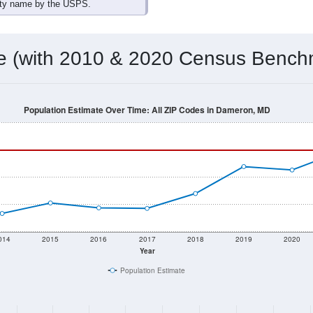
omatically as you scroll.
Hover for data, click to explore tren
ographics
 total (or average) for every ZIP Code with Dameron, MD assig
) for every ZIP Code which can include cities, towns, villages,
Census Place for this geographic area. Many rural areas may ha
sus Place.
599
235
286