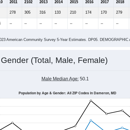
2.55
2.72
ity name by the USPS.
me (with 2010 & 2020 Census Bench
Population Estimate Over Time: All ZIP Codes in Dameron, MD