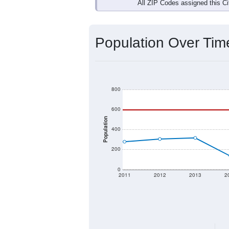
Interactive charts
load aut
Population & Dem
Data labeled as "All ZIP Codes" is a
Service provides a name (and aliases
There is currently no matching U.S. 
they will not be part of any U.S. Cen
Total Population:
Total Households:
Total Housing Units: