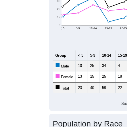
2011
2012
2013
2
Group
20
--
Census ACS Population Estimate
59
Decennial Census
Source: U.S. Census 2011
Population by Age &
Median Age:
46.1