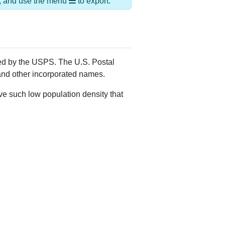
Alias Names