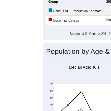
Average Household Size:
Average Family Size:
All ZIP Codes assigned this C
Population Over Ti
800
600
Population
400
200
0