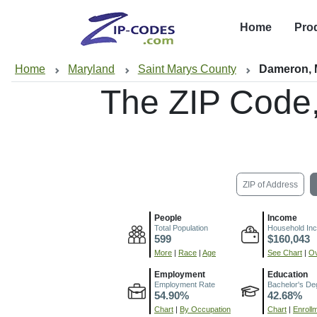
Home
Pro
Home
Maryland
Saint Marys County
Dameron,
The ZIP Code
ZIP of Address
People
Income
Total Population
Household In
599
$160,043
More
|
Race
|
Age
See Chart
|
Ov
Employment
Education
Employment Rate
Bachelor's De
54.90%
42.68%
Chart
|
By Occupation
Chart
|
Enroll