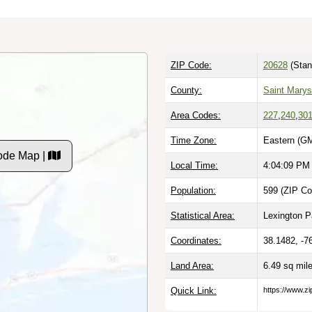
ZIP Code:
20628
(Stan
County:
Saint Mary
Area Codes:
227
,
240
,
30
Time Zone:
Eastern (GM
ode Map |
Local Time:
4:04:10 PM
Population:
599 (ZIP Co
Statistical Area:
Lexington P
Coordinates:
38.1482, -7
Land Area:
6.49 sq mil
Quick Link:
https://www.z