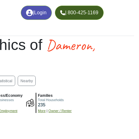
|
Login
| 800-425-1169
Dameron,
hics of
atistical
Nearby
ess/Economy
Families
usinesses
Total Households
235
Employment
More
|
Owner / Renter