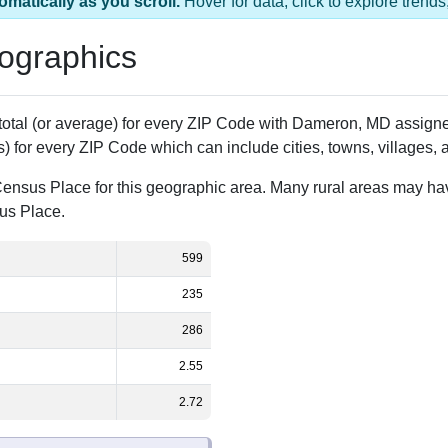
1 ZIP Code
Population
% of Population
599
100.00%