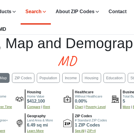
ducts
Search
About ZIP Codes
Contact
 MD
, Map and Demograp
MD
Map
ZIP Codes
Population
Income
Housing
Education
St
Housing
Healthcare
Busin
come
Home Value
Without Healthcare
Total B
$412,100
0.00%
5
er Time
Compare
|
Rent
Chart
|
Poverty Level
More
|
Geography
ZIP Codes
gree+
Land Area & More
# Standard ZIP Codes
6.49 sq mi
1 ZIP Codes
ment
Learn More
See All
|
ZIP+4