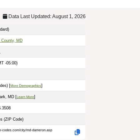
Data Last Updated: August 1, 2026
dard)
s County, MD
1
T -05:00)
des) [
]
More Demographics
ark, MD [
]
Learn More
6.3508
es
(ZIP Code)
ip-codes.com/city/md-dameron.asp