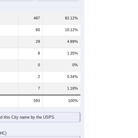
65-69
70-74
75-79
80-84
85+
60-64
65-69
70-74
75-79
80-84
85+
34
27
9
5
6
1
21
12
4
11
15
3
55
39
13
16
21
4