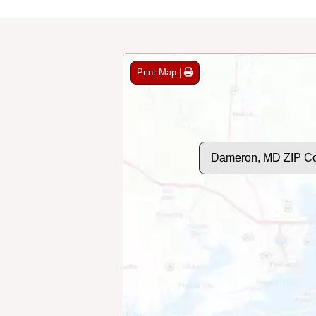
Print Map |
Dameron, MD ZIP C