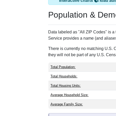
Dameron, MD has 
ZIP Code
Type
20628
Standard