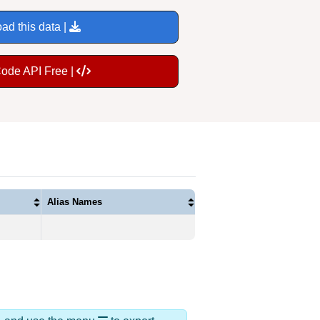
ad this data |
Code API Free |