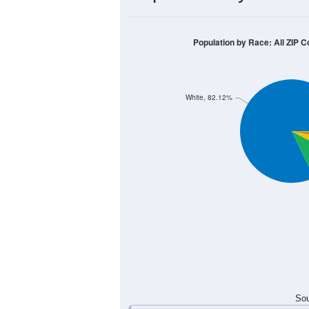
70
60
50
40
30
20
10
0
< 5
5-9
10-14
15-19
20-2
Group
< 5
5-9
10-14
15-19
10
25
34
4
Male
13
15
25
18
Female
23
40
59
22
Total