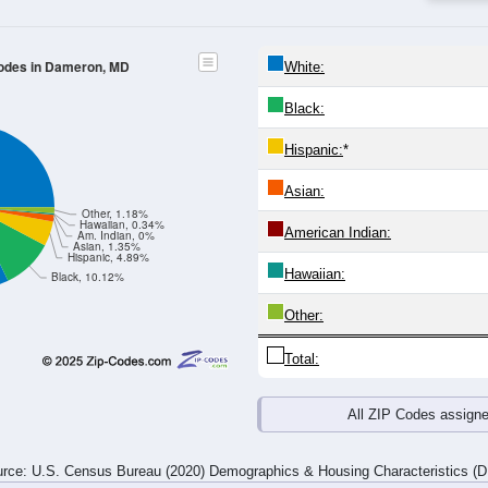
4
25-29
30-34
35-39
40-44
45-49
50-54
55-59
60-64
Total
Male
Female
20-24
25-29
30-34
35-39
40-44
45-49
50-54
55-59
9
22
15
15
8
10
43
28
20
18
10
15
21
26
24
23
29
40
25
30
29
36
67
51