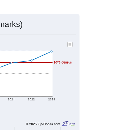
ds, and use the menu
to export.
ned by the USPS. The U.S. Postal
 and other incorporated names.
ve such low population density that