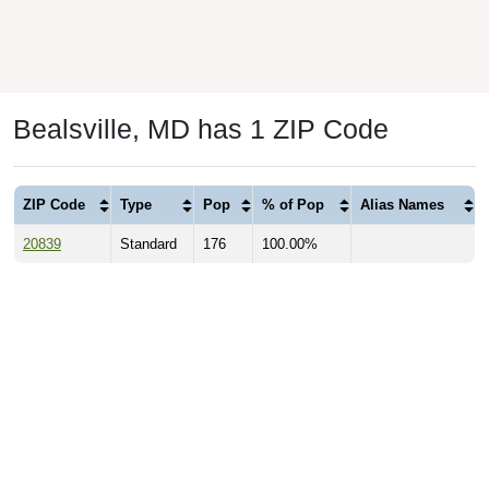
Bealsville, MD has 1 ZIP Code
ZIP Code
Type
Pop
% of Pop
Alias Names
20839
Standard
176
100.00%