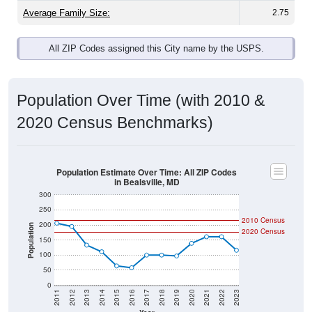
Average Family Size:
2.75
All ZIP Codes assigned this City name by the USPS.
Population Over Time (with 2010 &
2020 Census Benchmarks)
Population Estimate Over Time: All ZIP Codes
in Bealsville, MD
300
250
2010 Census
200
Population
2020 Census
150
100
50
0
2011
2012
2013
2014
2015
2016
2017
2018
2019
2020
2021
2022
2023