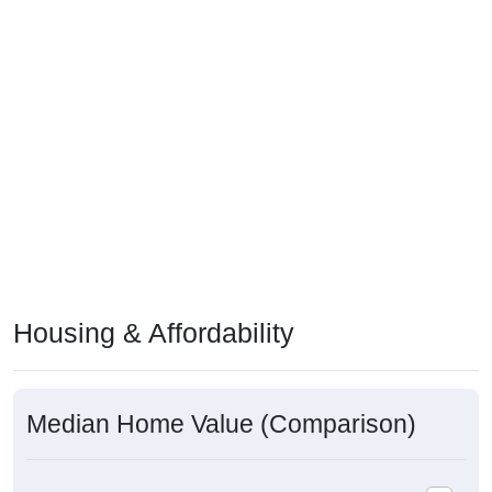
Housing & Affordability
Median Home Value (Comparison)