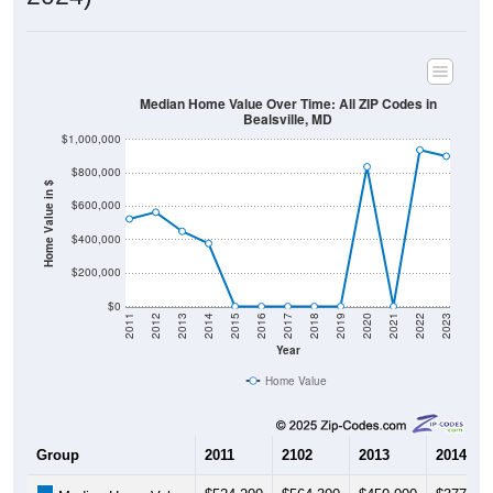
Median Home Value Over Time: All ZIP Codes in
Bealsville, MD
$1,000,000
$800,000
Home Value in $
$600,000
$400,000
$200,000
$0
2011
2012
2013
2014
2015
2016
2017
2018
2019
2020
2021
2022
2023
Year
Home Value
Group
2011
2102
2013
2014