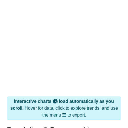
Interactive charts
load automatically as you
scroll.
Hover for data, click to explore trends, and use
the menu
to export.