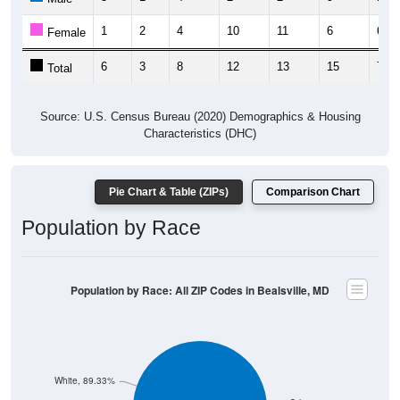
1
2
4
10
11
6
6
Female
6
3
8
12
13
15
7
Total
Source: U.S. Census Bureau (2020) Demographics & Housing
Characteristics (DHC)
Pie Chart & Table (ZIPs)
Comparison Chart
Population by Race
Population by Race: All ZIP Codes in Bealsville, MD
White, 89.33%