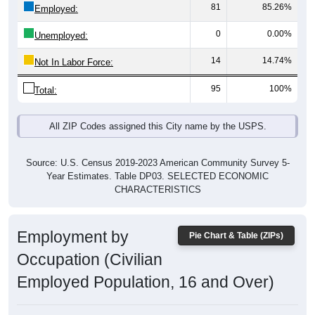
81
85.26%
Employed:
0
0.00%
Unemployed:
14
14.74%
Not In Labor Force:
95
100%
Total:
All ZIP Codes assigned this City name by the USPS.
Source: U.S. Census 2019-2023 American Community Survey 5-
Year Estimates. Table DP03. SELECTED ECONOMIC
CHARACTERISTICS
Employment by
Pie Chart & Table (ZIPs)
Occupation (Civilian
Employed Population, 16 and Over)