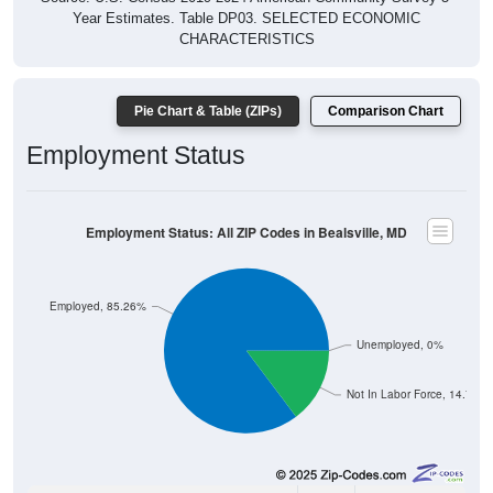
Year Estimates. Table DP03. SELECTED ECONOMIC
CHARACTERISTICS
Pie Chart & Table (ZIPs)
Comparison Chart
Employment Status
Employment Status: All ZIP Codes in Bealsville, MD
Employed, 85.26%
Unemployed, 0%
Not In Labor Force, 14.74%