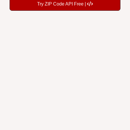
Try ZIP Code API Free |