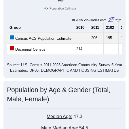
Year
Population Estimate
Group
2010
2011
2102
2013
--
206
195
133
Census ACS Population Estimate
214
--
--
--
Decennial Census
Source: U.S. Census 2011-2023 American Community Survey 5-Year
Estimates. DP05. DEMOGRAPHIC AND HOUSING ESTIMATES
Population by Age & Gender (Total,
Male, Female)
Median Age:
47.3
Male Median Age:
54.5