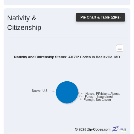
Nativity &
Pie Chart & Table (ZIPs)
Citizenship
Nativity and Citizenship Status: All ZIP Codes in Bealsville, MD
Native, U.S.
Native, PR/Island/Abroad
Foreign, Naturalized
Foreign, Not Citizen