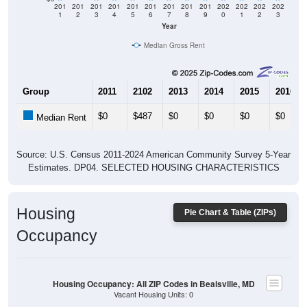
201
201
201
201
201
201
201
201
201
202
202
202
202
1
2
3
4
5
6
7
8
9
0
1
2
3
Year
Median Gross Rent
Group
2011
2102
2013
2014
2015
2016
$0
$487
$0
$0
$0
$0
Median Rent
Source: U.S. Census 2011-2024 American Community Survey 5-Year
Estimates. DP04. SELECTED HOUSING CHARACTERISTICS
Housing
Pie Chart & Table (ZIPs)
Occupancy
Housing Occupancy: All ZIP Codes in Bealsville, MD
Vacant Housing Units: 0