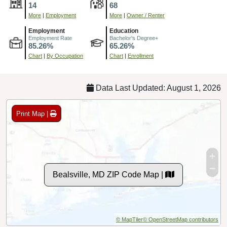
14
68
More
|
Employment
More
|
Owner / Renter
Employment
Education
Employment Rate
Bachelor's Degree+
85.26%
65.26%
Chart
|
By Occupation
Chart
|
Enrollment
Data Last Updated: August 1, 2026
Print Map |
Bealsville, MD ZIP Code Map |
© MapTiler
© OpenStreetMap contributors