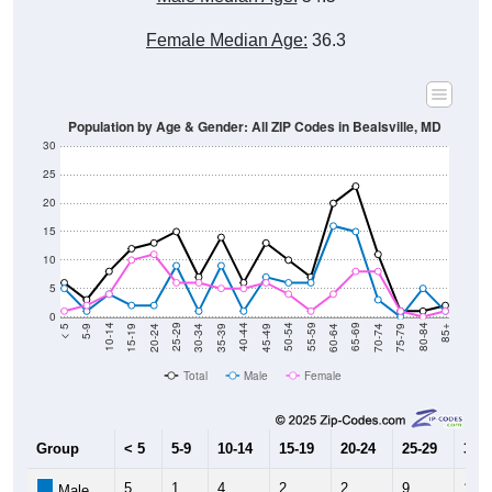
Female Median Age:
36.3
Population by Age & Gender: All ZIP Codes in Bealsville, MD
30
25
20
15
10
5
0
15-19
30-34
45-49
60-64
75-79
5-9
20-24
35-39
50-54
65-69
80-84
10-14
25-29
40-44
55-59
70-74
< 5
85+
Total
Male
Female
Group
< 5
5-9
10-14
15-19
20-24
25-29
30-3
5
1
4
2
2
9
1
Male