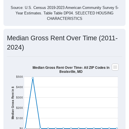
Source: U.S. Census 2019-2023 American Community Survey 5-
Year Estimates. Table Table DP04. SELECTED HOUSING
CHARACTERISTICS
Median Gross Rent Over Time (2011-
2024)
Median Gross Rent Over Time: All ZIP Codes in
Bealsville, MD
$500
$400
Median Gross Rent in $
$300
$200
$100
$0