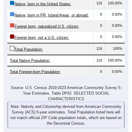
116
100.00%
Native, born in the United States:
0
0.00%
Native, born in PR, Island Areas, or abroad:
0
0.00%
Foreign born, naturalized U.S. citizen:
0
0.00%
Foreign born, not a U.S. citizen:
116
100%
Total Population:
Total Native Population:
116
100.00%
Total Foreign-born Population:
0
0.00%
Source: U.S. Census 2019-2023 American Community Survey 5-
Year Estimates. Table DP02. SELECTED SOCIAL
CHARACTERISTICS
Note: Nativity and Citizenship derived from American Community
Survey (ACS) 5-year estimates. Total Population listed here will
not match official ZIP Code population totals, which are based on
the Decennial Census.