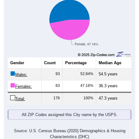
Female, 47.16%
Gender
Count
Percentage
Median Age
93
52.84%
54.5 years
Males:
83
47.16%
36.3 years
Females:
176
100%
47.3 years
Total:
All ZIP Codes assigned this City name by the USPS.
Source: U.S. Census Bureau (2020) Demographics & Housing
Characteristics (DHC)