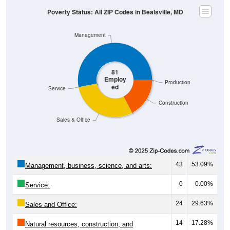
Poverty Status: All ZIP Codes in Bealsville, MD
Management
81
Employ
Production
ed
Service
Construction
Sales & Office
43
53.09%
Management, business, science, and arts:
0
0.00%
Service:
24
29.63%
Sales and Office:
14
17.28%
Natural resources, construction, and