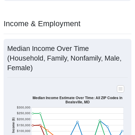
Income & Employment
Median Income Over Time
(Household, Family, Nonfamily, Male,
Female)
Median Income Estimate Over Time: All ZIP Codes in
Bealsville, MD
$300,000
$250,000
$200,000
Income ($)
$150,000
$100,000