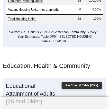
Occupied Housing Units:
58
100.00%
Vacant Housing Units (not graphed):
0
0.00%
Total Housing Units:
58
100%
Source: U.S. Census 2019-2023 American Community Survey 5-
Year Estimates. Table DP04. SELECTED HOUSING
CHARACTERISTICS
Education, Health & Community
Educational
Pie Chart & Table (ZIPs)
Attainment of Adults
(25 and Older)