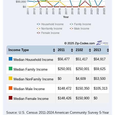
$50,000
$0
2011
2012
2013
2014
2015
2016
2017
2018
2019
2020
2021
2022
2023
Year
Household Income
Family Income
Nonfamily Income
Male Income
Female Income
Income Type
2011
2102
2013
2
$56,477
$51,417
$54,917
$
Median Household Income
$250,001
$250,001
$59,625
$
Median Family Income
$0
$4,609
$53,500
$
Median NonFamily Income
$148,472
$150,350
$105,313
$
Median Male Income
$148,426
$150,900
$0
$
Median Female Income
Source: U.S. Census 2011-2024 American Community Survey 5-Year