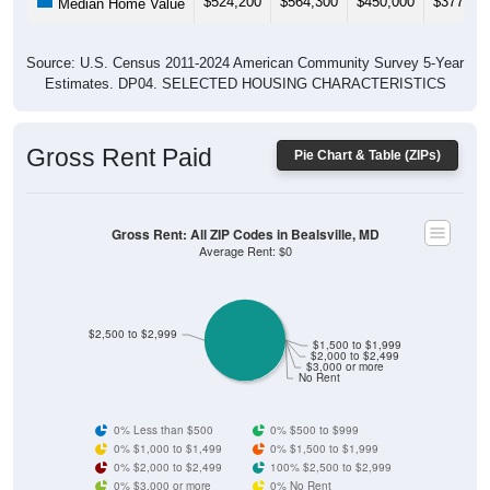
$524,200
$564,300
$450,000
$377,30
Median Home Value
Source: U.S. Census 2011-2024 American Community Survey 5-Year
Estimates. DP04. SELECTED HOUSING CHARACTERISTICS
Gross Rent Paid
Pie Chart & Table (ZIPs)
Gross Rent: All ZIP Codes in Bealsville, MD
Average Rent: $0
$2,500 to $2,999
$1,500 to $1,999
$2,000 to $2,499
$3,000 or more
No Rent
0% Less than $500
0% $500 to $999
0% $1,000 to $1,499
0% $1,500 to $1,999
0% $2,000 to $2,499
100% $2,500 to $2,999
0% $3,000 or more
0% No Rent