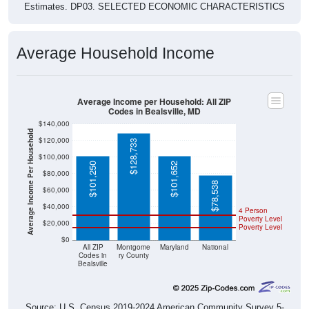
Estimates. DP03. SELECTED ECONOMIC CHARACTERISTICS
Average Household Income
Average Income per Household: All ZIP
Codes in Bealsville, MD
$140,000
Average Income Per Household
$120,000
$128,733
$100,000
$101,250
$101,652
$80,000
$78,538
$60,000
$40,000
4 Person
Poverty Level
$20,000
Poverty Level
$0
All ZIP
Montgome
Maryland
National
Codes in
ry County
Bealsville
Source: U.S. Census 2019-2024 American Community Survey 5-