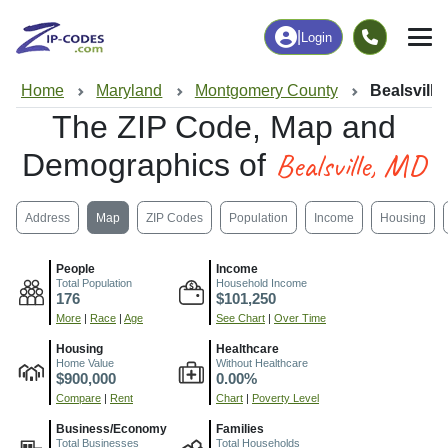
|
Login
Home
Maryland
Montgomery County
Bealsville
The ZIP Code, Map and
Bealsville, MD
Demographics of
Address
Map
ZIP Codes
Population
Income
Housing
People
Income
Total Population
Household Income
176
$101,250
More
|
Race
|
Age
See Chart
|
Over Time
Housing
Healthcare
Home Value
Without Healthcare
$900,000
0.00%
Compare
|
Rent
Chart
|
Poverty Level
Business/Economy
Families
Total Businesses
Total Households