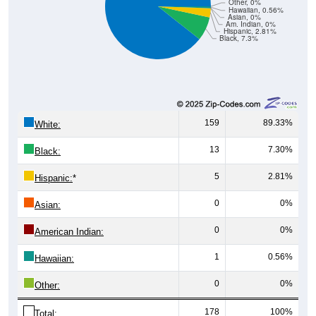
Other, 0%
Hawaiian, 0.56%
Asian, 0%
Am. Indian, 0%
Hispanic, 2.81%
Black, 7.3%
159
89.33%
White:
13
7.30%
Black:
5
2.81%
Hispanic:
*
0
0%
Asian:
0
0%
American Indian:
1
0.56%
Hawaiian:
0
0%
Other:
178
100%
Total: