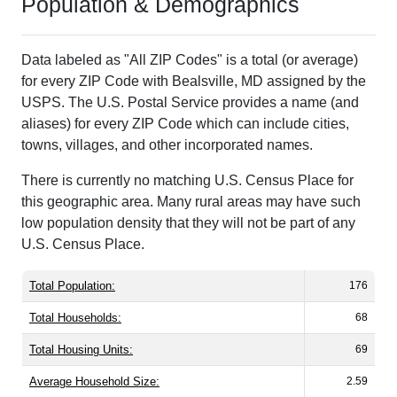
Population & Demographics
Data labeled as "All ZIP Codes" is a total (or average)
for every ZIP Code with Bealsville, MD assigned by the
USPS. The U.S. Postal Service provides a name (and
aliases) for every ZIP Code which can include cities,
towns, villages, and other incorporated names.
There is currently no matching U.S. Census Place for
this geographic area. Many rural areas may have such
low population density that they will not be part of any
U.S. Census Place.
Total Population:
176
Total Households:
68
Total Housing Units:
69
Average Household Size:
2.59