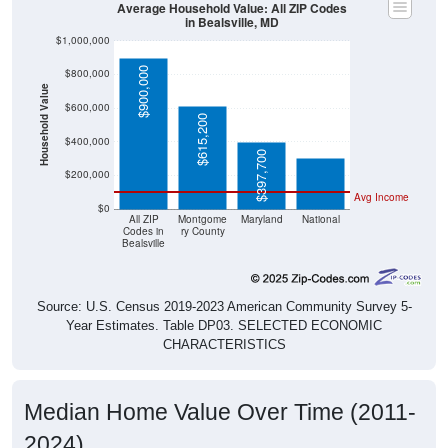
Average Household Value: All ZIP Codes
in Bealsville, MD
$1,000,000
$900,000
$800,000
Household Value
$303,400
$600,000
$615,200
$400,000
$397,700
$200,000
Avg Income
$0
All ZIP
Montgome
Maryland
National
Codes in
ry County
Bealsville
Source: U.S. Census 2019-2023 American Community Survey 5-
Year Estimates. Table DP03. SELECTED ECONOMIC
CHARACTERISTICS
Median Home Value Over Time (2011-
2024)