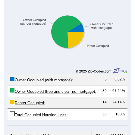
Owner Occupied
(without mortgage)
Owner Occupied
(with mortgage)
Renter Occupied
5
8.62%
Owner Occupied (with mortgage):
39
67.24%
Owner Occupied (free and clear, no mortgage):
14
24.14%
Renter Occupied:
58
100%
Total Occupied Housing Units: