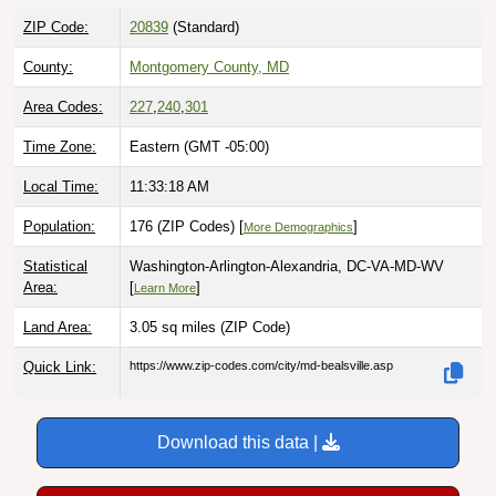
ZIP Code:
20839
(Standard)
County:
Montgomery County, MD
Area Codes:
227
,
240
,
301
Time Zone:
Eastern (GMT -05:00)
Local Time:
11:33:19 AM
Population:
176 (ZIP Codes) [
]
More Demographics
Statistical
Washington-Arlington-Alexandria, DC-VA-MD-WV
Area:
[
]
Learn More
Land Area:
3.05 sq miles
(ZIP Code)
Quick Link:
https://www.zip-codes.com/city/md-bealsville.asp
Download this data |