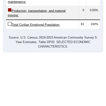
maintenance:
0
0.00%
Production, transportation, and material
moving:
81
100%
Total Civilian Employed Population:
Source: U.S. Census 2019-2023 American Community Survey 5-
Year Estimates. Table DP03. SELECTED ECONOMIC
CHARACTERISTICS.