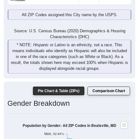
All ZIP Codes assigned this City name by the USPS.
Source: U.S. Census Bureau (2020) Demographics & Housing
Characteristics (DHC)
* NOTE:
Hispanic or Latino
is an ethnicity, not a race. This
means individuals who identify as Hispanic will also be included
in one of the race categories (such as White or Black). As a
result, the totals shown here may exceed 100% when Hispanic is
displayed alongside racial groups.
Pie Chart & Table (ZIPs)
Comparison Chart
Gender Breakdown
Population by Gender: All ZIP Codes in Bealsville, MD
Male, 52.84%