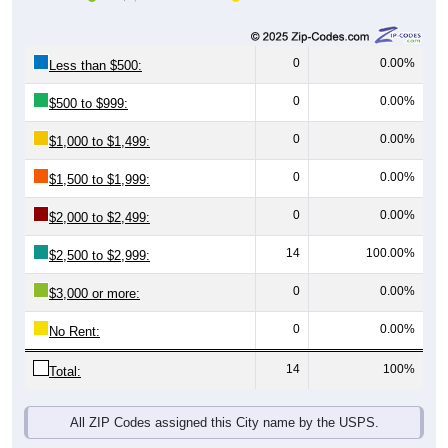
0
0.00%
Less than $500:
0
0.00%
$500 to $999:
0
0.00%
$1,000 to $1,499:
0
0.00%
$1,500 to $1,999:
0
0.00%
$2,000 to $2,499:
14
100.00%
$2,500 to $2,999:
0
0.00%
$3,000 or more:
0
0.00%
No Rent:
14
100%
Total:
All ZIP Codes assigned this City name by the USPS.