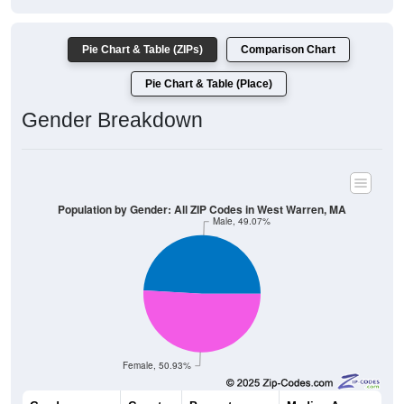
Pie Chart & Table (ZIPs)
Comparison Chart
Pie Chart & Table (Place)
Gender Breakdown
Population by Gender: All ZIP Codes in West Warren, MA
Male, 49.07%
Female, 50.93%