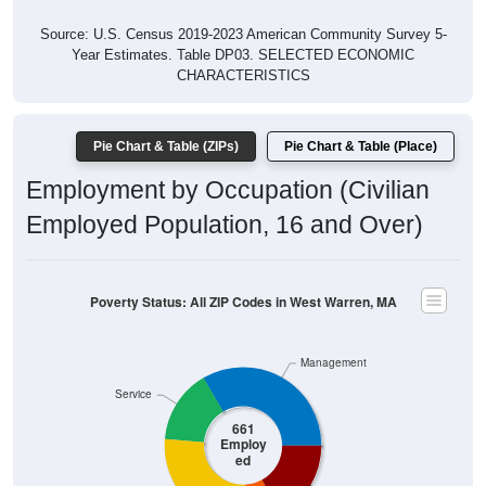
Source: U.S. Census 2019-2023 American Community Survey 5-
Year Estimates. Table DP03. SELECTED ECONOMIC
CHARACTERISTICS
Pie Chart & Table (ZIPs)
Pie Chart & Table (Place)
Employment by Occupation (Civilian
Employed Population, 16 and Over)
Poverty Status: All ZIP Codes in West Warren, MA
Management
Service
661
Employ
ed