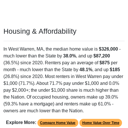
Housing & Affordability
In West Warren, MA, the median home value is
$326,000
-
much lower than the State by
38.0%
, and up
$87,200
(36.5%) since 2020. Renters pay an average of
$875
per
month - much lower than the State by
48.1%
, and up
$185
(26.8%) since 2020. Most renters in West Warren pay under
$1,000 (71.7%). About 71.7% pay under $1,000 and 0.0%
pay $2,000+; the under $1,000 share is much higher than
the Nation. Of occupied housing, owners make up 39.0%
(59.3% have a mortgage) and renters make up 61.0% -
owners are much lower than the Nation.
Explore More:
Compare Home Value
Home Value Over Time