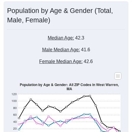
Population by Age & Gender (Total,
Male, Female)
Median Age:
42.3
Male Median Age:
41.6
Female Median Age:
42.6
Population by Age & Gender: All ZIP Codes in West Warren,
MA
120
100
80
60
40
20