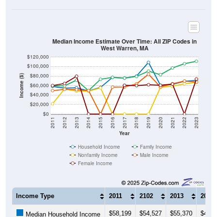
Median Income Estimate Over Time: All ZIP Codes in
West Warren, MA
$120,000
$100,000
$80,000
Income ($)
$60,000
$40,000
$20,000
$0
2011
2012
2013
2014
2015
2016
2017
2018
2019
2020
2021
2022
2023
Year
Household Income
Family Income
Nonfamily Income
Male Income
Female Income
Income Type
2011
2102
2013
2014
$58,199
$54,527
$55,370
$48,6
Median Household Income