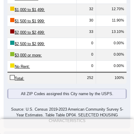
32
12.70%
$1,000 to $1,499:
30
11.90%
$1,500 to $1,999:
33
13.10%
$2,000 to $2,499:
0
0.00%
$2,500 to $2,999:
0
0.00%
$3,000 or more:
0
0.00%
No Rent:
252
100%
Total:
All ZIP Codes assigned this City name by the USPS.
Source: U.S. Census 2019-2023 American Community Survey 5-
Year Estimates. Table Table DP04. SELECTED HOUSING
CHARACTERISTICS