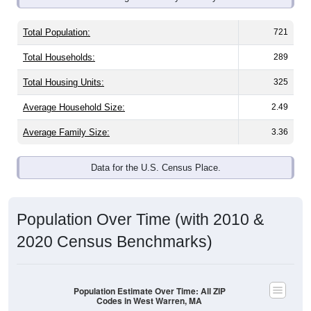
Total Population:
721
Total Households:
289
Total Housing Units:
325
Average Household Size:
2.49
Average Family Size:
3.36
Data for the U.S. Census Place.
Population Over Time (with 2010 &
2020 Census Benchmarks)
Population Estimate Over Time: All ZIP
Codes in West Warren, MA