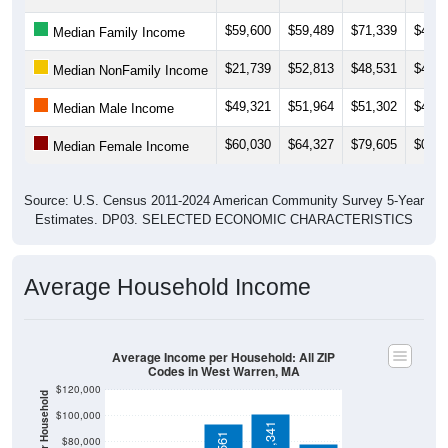
$59,600
$59,489
$71,339
$49,2
Median Family Income
$21,739
$52,813
$48,531
$48,1
Median NonFamily Income
$49,321
$51,964
$51,302
$49,5
Median Male Income
$60,030
$64,327
$79,605
$0
Median Female Income
Source: U.S. Census 2011-2024 American Community Survey 5-Year
Estimates. DP03. SELECTED ECONOMIC CHARACTERISTICS
Average Household Income
Average Income per Household: All ZIP
Codes in West Warren, MA
$120,000
$100,000
$101,341
$80,000