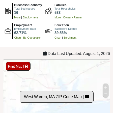
Business/Economy
Families
Total Businesses
Total Households
16
533
More
|
Employment
More
|
Owner / Renter
Employment
Education
Employment Rate
Bachelor's Degree+
62.71%
39.56%
Chart
|
By Occupation
Chart
|
Enrollment
Data Last Updated: August 1, 2026
Print Map |
West Warren, MA ZIP Code Map |