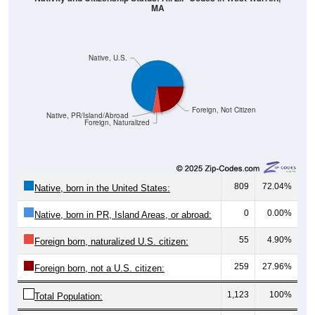
MA
Native, U.S.
Foreign, Not Citizen
Native, PR/Island/Abroad
Foreign, Naturalized
809
72.04%
Native, born in the United States:
0
0.00%
Native, born in PR, Island Areas, or abroad:
55
4.90%
Foreign born, naturalized U.S. citizen:
259
27.96%
Foreign born, not a U.S. citizen:
1,123
100%
Total Population: