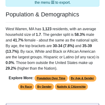
the menu
to export.
Population & Demographics
West Warren, MA has
1,123
residents, with an average
household size of
1.7
. The gender split is
58.3%
male
and
41.7%
female - about the same as the national split.
By age, the top brackets are
30-34 (7.8%)
and
35-39
(13.7%)
. By race, White and Black or African American
are the largest groups. Hispanic or Latino (of any race) is
0.0%
. Those born outside the United States make up
29.2%
(higher than the Nation).
Explore More:
Population Over Time
By Age & Gender
By Race
By Gender
Nativity & Citizenship