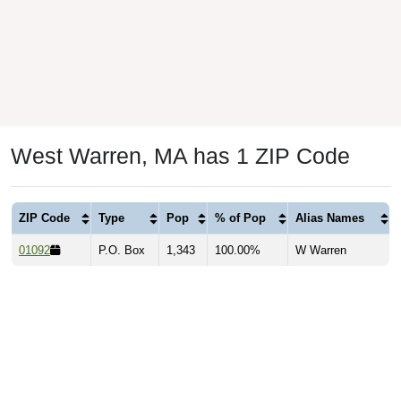
West Warren, MA has 1 ZIP Code
ZIP Code
Type
Pop
% of Pop
Alias Names
01092
P.O. Box
1,343
100.00%
W Warren