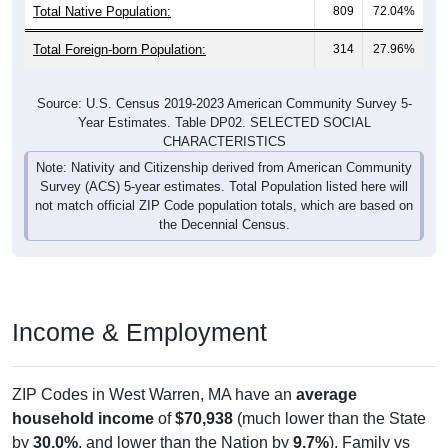
Total Native Population:
809
72.04%
Total Foreign-born Population:
314
27.96%
Source: U.S. Census 2019-2023 American Community Survey 5-
Year Estimates. Table DP02. SELECTED SOCIAL
CHARACTERISTICS
Note: Nativity and Citizenship derived from American Community
Survey (ACS) 5-year estimates. Total Population listed here will
not match official ZIP Code population totals, which are based on
the Decennial Census.
Income & Employment
ZIP Codes in West Warren, MA have an
average
household income
of
$70,938
(much lower than the State
by
30.0%
, and lower than the Nation by
9.7%
). Family vs