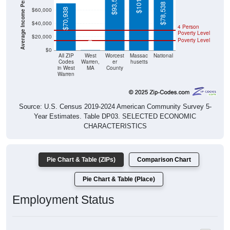
Average Income Per Household
$93,561
$78,538
$60,000
$70,938
$40,000
4 Person
Poverty Level
$20,000
Poverty Level
$0
$0
All ZIP
West
Worcest
Massac
National
Codes
Warren,
er
husetts
in West
MA
County
Warren
Source: U.S. Census 2019-2024 American Community Survey 5-
Year Estimates. Table DP03. SELECTED ECONOMIC
CHARACTERISTICS
Pie Chart & Table (ZIPs)
Comparison Chart
Pie Chart & Table (Place)
Employment Status