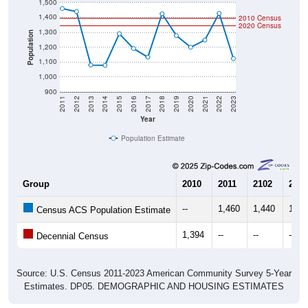
1,500
1,400
2010 Census
2020 Census
1,300
Population
1,200
1,100
1,000
900
2011
2012
2013
2014
2015
2016
2017
2018
2019
2020
2021
2022
2023
Year
Population Estimate
Group
2010
2011
2102
2013
--
1,460
1,440
1,08
Census ACS Population Estimate
1,394
--
--
--
Decennial Census
Source: U.S. Census 2011-2023 American Community Survey 5-Year
Estimates. DP05. DEMOGRAPHIC AND HOUSING ESTIMATES