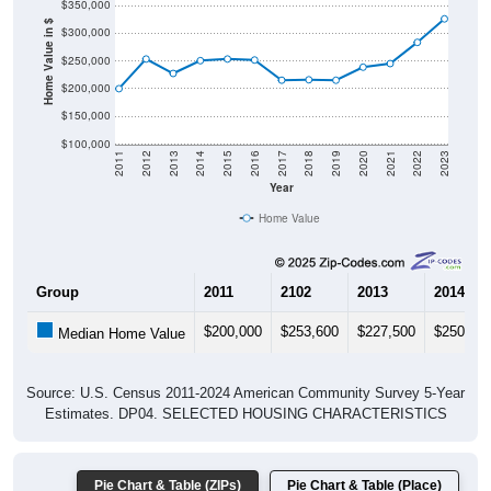
$350,000
Home Value in $
$300,000
$250,000
$200,000
$150,000
$100,000
2011
2012
2013
2014
2015
2016
2017
2018
2019
2020
2021
2022
2023
Year
Home Value
Group
2011
2102
2013
2014
$200,000
$253,600
$227,500
$250,60
Median Home Value
Source: U.S. Census 2011-2024 American Community Survey 5-Year
Estimates. DP04. SELECTED HOUSING CHARACTERISTICS
Pie Chart & Table (ZIPs)
Pie Chart & Table (Place)