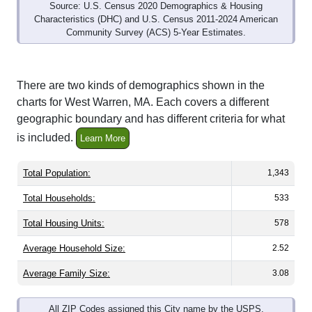
Source: U.S. Census 2020 Demographics & Housing
Characteristics (DHC) and U.S. Census 2011-2024 American
Community Survey (ACS) 5-Year Estimates.
There are two kinds of demographics shown in the
charts for West Warren, MA. Each covers a different
geographic boundary and has different criteria for what
is included.
Learn More
Total Population:
1,343
Total Households:
533
Total Housing Units:
578
Average Household Size:
2.52
Average Family Size:
3.08
All ZIP Codes assigned this City name by the USPS.