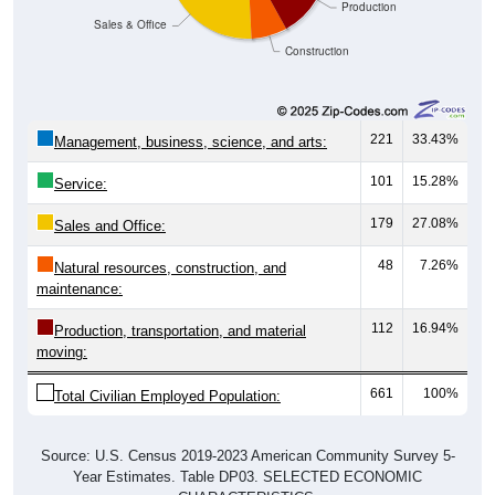
Production
Sales & Office
Construction
221
33.43%
Management, business, science, and arts:
101
15.28%
Service:
179
27.08%
Sales and Office:
48
7.26%
Natural resources, construction, and
maintenance:
112
16.94%
Production, transportation, and material
moving:
661
100%
Total Civilian Employed Population:
Source: U.S. Census 2019-2023 American Community Survey 5-
Year Estimates. Table DP03. SELECTED ECONOMIC