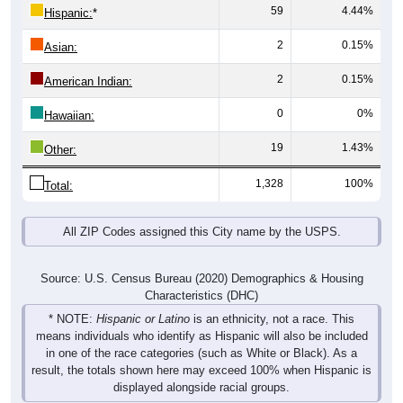
59
4.44%
Hispanic:
*
2
0.15%
Asian:
2
0.15%
American Indian:
0
0%
Hawaiian:
19
1.43%
Other:
1,328
100%
Total:
All ZIP Codes assigned this City name by the USPS.
Source: U.S. Census Bureau (2020) Demographics & Housing
Characteristics (DHC)
* NOTE:
Hispanic or Latino
is an ethnicity, not a race. This
means individuals who identify as Hispanic will also be included
in one of the race categories (such as White or Black). As a
result, the totals shown here may exceed 100% when Hispanic is
displayed alongside racial groups.