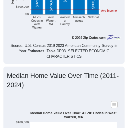
$303,400
$274,600
$100,000
Avg Income
$0
All ZIP
West
Worcest
Massach
National
Codes in
Warren,
er
usetts
West
MA
County
Warren
Source: U.S. Census 2019-2023 American Community Survey 5-
Year Estimates. Table DP03. SELECTED ECONOMIC
CHARACTERISTICS
Median Home Value Over Time (2011-
2024)
Median Home Value Over Time: All ZIP Codes in West
Warren, MA
$400,000