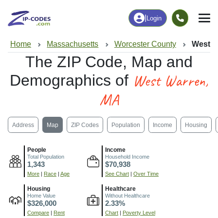
|
Login
Home
Massachusetts
Worcester County
West W
The ZIP Code, Map and
West Warren,
Demographics of
MA
Address
Map
ZIP Codes
Population
Income
Housing
People
Income
Total Population
Household Income
1,343
$70,938
More
|
Race
|
Age
See Chart
|
Over Time
Housing
Healthcare
Home Value
Without Healthcare
$326,000
2.33%
Compare
|
Rent
Chart
|
Poverty Level