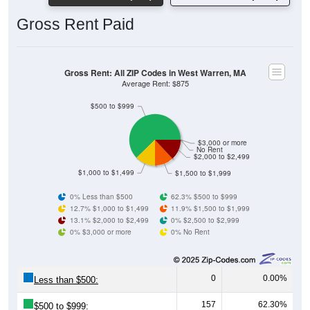
Gross Rent Paid
Gross Rent: All ZIP Codes in West Warren, MA
Average Rent: $875
$500 to $999
$3,000 or more
No Rent
$2,000 to $2,499
$1,000 to $1,499
$1,500 to $1,999
0% Less than $500
62.3% $500 to $999
12.7% $1,000 to $1,499
11.9% $1,500 to $1,999
13.1% $2,000 to $2,499
0% $2,500 to $2,999
0% $3,000 or more
0% No Rent
0
0.00%
Less than $500:
157
62.30%
$500 to $999: