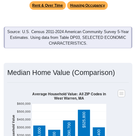
Rent & Over Time
Housing Occupancy
Source: U.S. Census 2011-2024 American Community Survey 5-Year
Estimates. Using data from Table DP03, SELECTED ECONOMIC
CHARACTERISTICS.
Median Home Value (Comparison)
Average Household Value: All ZIP Codes in
West Warren, MA
$600,000
$500,000
$525,800
Household Value
$400,000
$390,700
$300,000
$326,000
$200,000