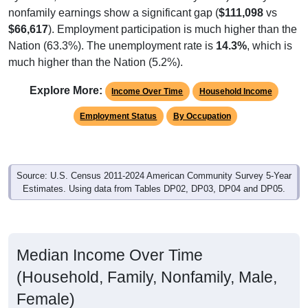
nonfamily earnings show a significant gap (
$111,098
vs
$66,617
). Employment participation is much higher than the
Nation (63.3%). The unemployment rate is
14.3%
, which is
much higher than the Nation (5.2%).
Explore More:
Income Over Time
Household Income
Employment Status
By Occupation
Source: U.S. Census 2011-2024 American Community Survey 5-Year
Estimates. Using data from Tables DP02, DP03, DP04 and DP05.
Median Income Over Time
(Household, Family, Nonfamily, Male,
Female)