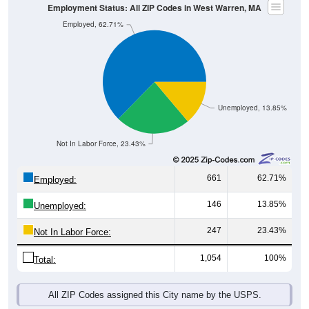
Employment Status: All ZIP Codes in West Warren, MA
Employed, 62.71%
Unemployed, 13.85%
Not In Labor Force, 23.43%
661
62.71%
Employed:
146
13.85%
Unemployed:
247
23.43%
Not In Labor Force:
1,054
100%
Total:
All ZIP Codes assigned this City name by the USPS.