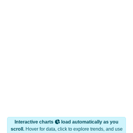
Interactive charts
load automatically as you
scroll.
Hover for data, click to explore trends, and use