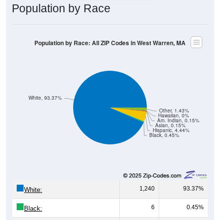
Population by Race
Population by Race: All ZIP Codes in West Warren, MA
White, 93.37%
Other, 1.43%
Hawaiian, 0%
Am. Indian, 0.15%
Asian, 0.15%
Hispanic, 4.44%
Black, 0.45%
1,240
93.37%
White:
6
0.45%
Black: