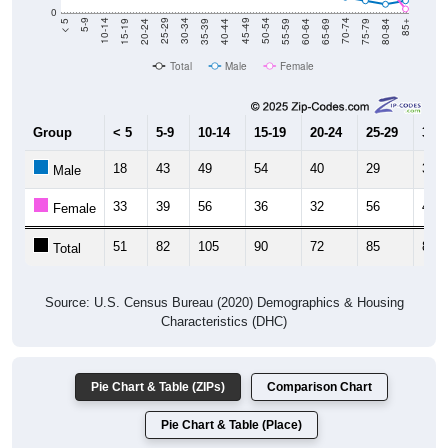
0
20-24
40-44
60-64
80-84
15-19
35-39
55-59
75-79
10-14
30-34
50-54
70-74
5-9
25-29
45-49
65-69
< 5
85+
Total
Male
Female
Group
< 5
5-9
10-14
15-19
20-24
25-29
30-3
18
43
49
54
40
29
39
Male
33
39
56
36
32
56
42
Female
51
82
105
90
72
85
81
Total
Source: U.S. Census Bureau (2020) Demographics & Housing
Characteristics (DHC)
Pie Chart & Table (ZIPs)
Comparison Chart
Pie Chart & Table (Place)