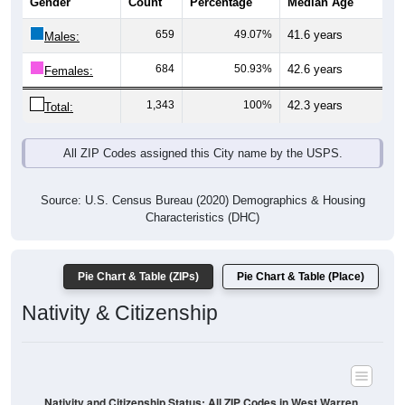
Gender
Count
Percentage
Median Age
659
49.07%
41.6 years
Males:
684
50.93%
42.6 years
Females:
1,343
100%
42.3 years
Total:
All ZIP Codes assigned this City name by the USPS.
Source: U.S. Census Bureau (2020) Demographics & Housing
Characteristics (DHC)
Pie Chart & Table (ZIPs)
Pie Chart & Table (Place)
Nativity & Citizenship
Nativity and Citizenship Status: All ZIP Codes in West Warren,