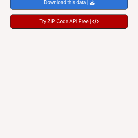
Download this data |
Try ZIP Code API Free |