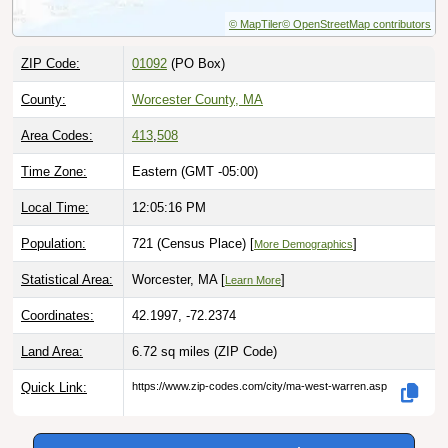
© MapTiler
© OpenStreetMap contributors
ZIP Code:
01092
(PO Box)
County:
Worcester County, MA
Area Codes:
413
,
508
Time Zone:
Eastern (GMT -05:00)
Local Time:
12:05:17 PM
Population:
721 (Census Place) [
]
More Demographics
Statistical Area:
Worcester, MA [
]
Learn More
Coordinates:
42.1997, -72.2374
Land Area:
6.72 sq miles
(ZIP Code)
Quick Link:
https://www.zip-codes.com/city/ma-west-warren.asp