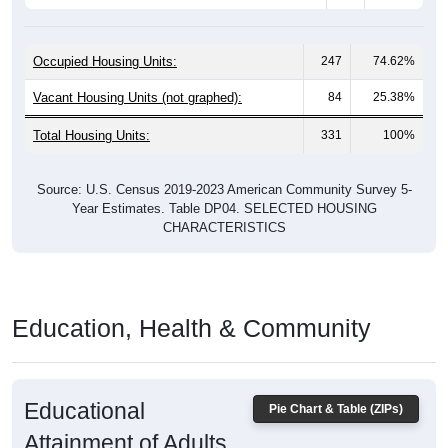
Occupied Housing Units:
247
74.62%
Vacant Housing Units (not graphed):
84
25.38%
Total Housing Units:
331
100%
Source: U.S. Census 2019-2023 American Community Survey 5-
Year Estimates. Table DP04. SELECTED HOUSING
CHARACTERISTICS
Education, Health & Community
Educational
Pie Chart & Table (ZIPs)
Attainment of Adults