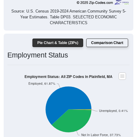
Source: U.S. Census 2019-2024 American Community Survey 5-
Year Estimates. Table DP03. SELECTED ECONOMIC
CHARACTERISTICS
Pie Chart & Table (ZIPs)
Comparison Chart
Employment Status
Employment Status: All ZIP Codes in Plainfield, MA
Employed, 61.87%
Unemployed, 0.41%
Not In Labor Force, 37.73%