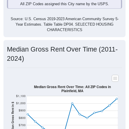
Source: U.S. Census 2019-2023 American Community Survey 5-
Year Estimates. Table Table DP04. SELECTED HOUSING
CHARACTERISTICS
Median Gross Rent Over Time (2011-
2024)
Median Gross Rent Over Time: All ZIP Codes in
Plainfield, MA
$1,100
$1,000
Median Gross Rent in $
$900
$800
$700
$600