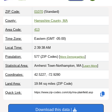
ZIP Code:
01070
(Standard)
County:
Hampshire County, MA
Area Code:
413
Time Zone:
Eastern (GMT -05:00)
Local Time:
2:39:39 AM
Population:
577 (ZIP Codes) [
]
More Demographics
Statistical Area:
Amherst Town-Northampton, MA [
]
Learn More
Coordinates:
42.5227, -72.9280
Land Area:
19.84 sq miles
(ZIP Code)
Quick Link:
https://www.zip-codes.com/city/ma-plainfield.asp
Download this data |