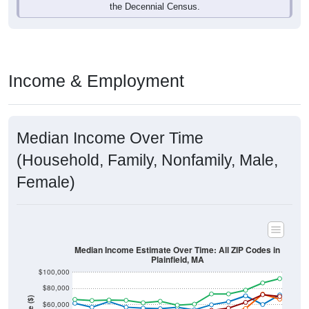
Income & Employment
Median Income Over Time
(Household, Family, Nonfamily, Male,
Female)
Median Income Estimate Over Time: All ZIP Codes in
Plainfield, MA
$100,000
$80,000
Income ($)
$60,000
$40,000