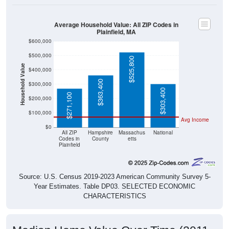
Average Household Value: All ZIP Codes in
Plainfield, MA
$600,000
$500,000
$525,800
Household Value
$400,000
$363,400
$300,000
$303,400
$271,100
$200,000
$100,000
Avg Income
$0
All ZIP
Hampshire
Massachus
National
Codes in
County
etts
Plainfield
Source: U.S. Census 2019-2023 American Community Survey 5-
Year Estimates. Table DP03. SELECTED ECONOMIC
CHARACTERISTICS
Median Home Value Over Time (2011-