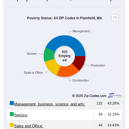
Poverty Status: All ZIP Codes in Plainfield, MA
Management
305
Service
Employ
ed
Production
Sales & Office
Construction
132
43.28%
Management, business, science, and arts:
34
11.15%
Service:
44
14.43%
Sales and Office: