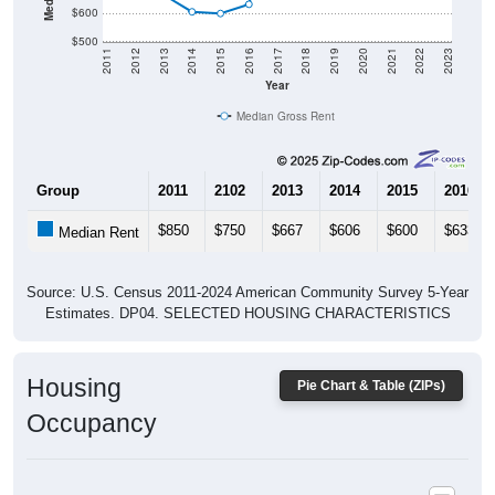
$500
2011
2012
2013
2014
2015
2016
2017
2018
2019
2020
2021
2022
2023
Year
Median Gross Rent
Group
2011
2102
2013
2014
2015
2016
$850
$750
$667
$606
$600
$633
Median Rent
Source: U.S. Census 2011-2024 American Community Survey 5-Year
Estimates. DP04. SELECTED HOUSING CHARACTERISTICS
Housing
Pie Chart & Table (ZIPs)
Occupancy
Housing Occupancy: All ZIP Codes in Plainfield, MA
Vacant Housing Units: 84