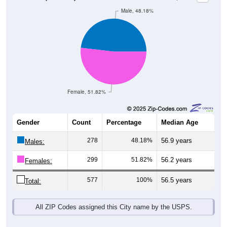
Female, 51.82%
Gender
Count
Percentage
Median Age
278
48.18%
56.9 years
Males:
299
51.82%
56.2 years
Females:
577
100%
56.5 years
Total:
All ZIP Codes assigned this City name by the USPS.
Source: U.S. Census Bureau (2020) Demographics & Housing