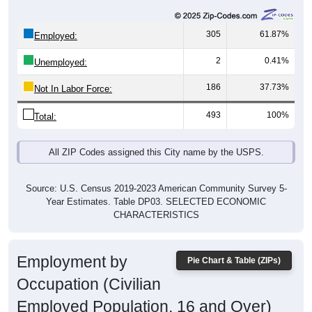
305
61.87%
Employed:
2
0.41%
Unemployed:
186
37.73%
Not In Labor Force:
493
100%
Total:
All ZIP Codes assigned this City name by the USPS.
Source: U.S. Census 2019-2023 American Community Survey 5-
Year Estimates. Table DP03. SELECTED ECONOMIC
CHARACTERISTICS
Employment by
Pie Chart & Table (ZIPs)
Occupation (Civilian
Employed Population, 16 and Over)