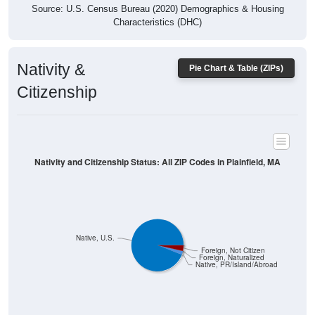
Characteristics (DHC)
Nativity &
Pie Chart & Table (ZIPs)
Citizenship
Nativity and Citizenship Status: All ZIP Codes in Plainfield, MA
Native, U.S.
Foreign, Not Citizen
Foreign, Naturalized
Native, PR/Island/Abroad