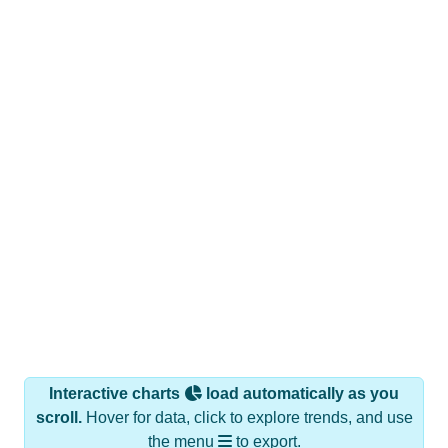
Interactive charts
load automatically as you
scroll.
Hover for data, click to explore trends, and use
the menu
to export.