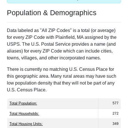
Population & Demographics
Data labeled as "All ZIP Codes" is a total (or average)
for every ZIP Code with Plainfield, MA assigned by the
USPS. The U.S. Postal Service provides a name (and
aliases) for every ZIP Code which can include cities,
towns, villages, and other incorporated names.
There is currently no matching U.S. Census Place for
this geographic area. Many rural areas may have such
low population density that they will not be part of any
U.S. Census Place.
Total Population:
577
Total Households:
272
Total Housing Units:
349
Average Household Size:
2.12