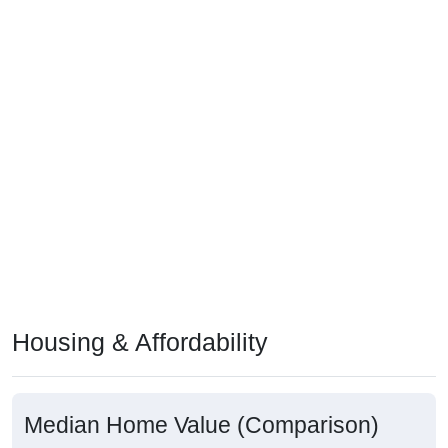
Housing & Affordability
Median Home Value (Comparison)