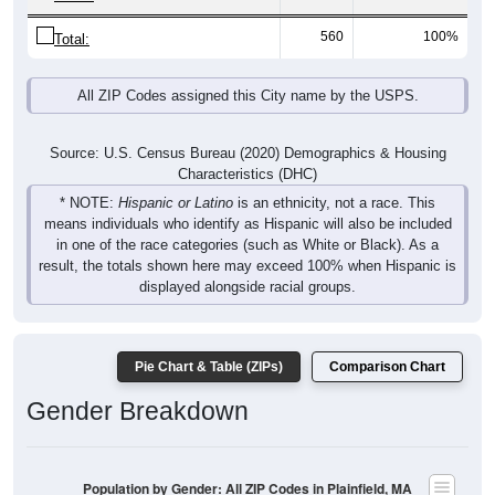
560
100%
Total:
All ZIP Codes assigned this City name by the USPS.
Source: U.S. Census Bureau (2020) Demographics & Housing
Characteristics (DHC)
* NOTE:
Hispanic or Latino
is an ethnicity, not a race. This
means individuals who identify as Hispanic will also be included
in one of the race categories (such as White or Black). As a
result, the totals shown here may exceed 100% when Hispanic is
displayed alongside racial groups.
Pie Chart & Table (ZIPs)
Comparison Chart
Gender Breakdown
Population by Gender: All ZIP Codes in Plainfield, MA
Male, 48.18%