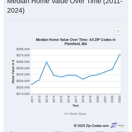
2024)
Median Home Value Over Time: All ZIP Codes in
Plainfield, MA
$280,000
$270,000
$260,000
Home Value in $
$250,000
$240,000
$230,000
$220,000
$210,000
2011
2012
2013
2014
2015
2016
2017
2018
2019
2020
2021
2022
2023
Year
Home Value
Group
2011
2102
2013
2014