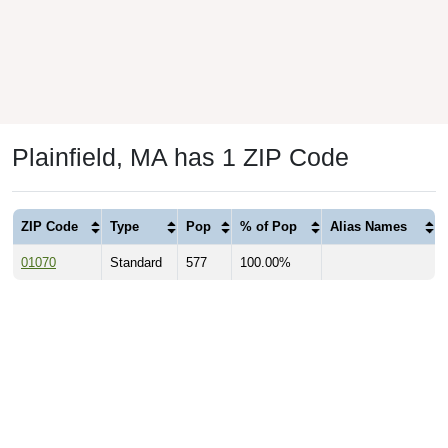
Plainfield, MA has 1 ZIP Code
ZIP Code
Type
Pop
% of Pop
Alias Names
01070
Standard
577
100.00%