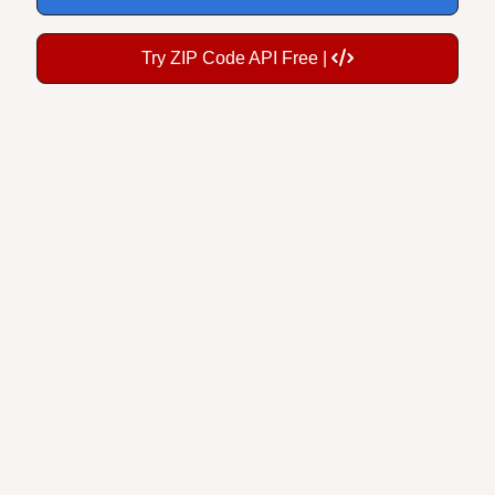
Try ZIP Code API Free |