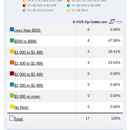
0% $3,000 or more
0% No Rent
0
0.00%
Less than $500:
8
47.06%
$500 to $999:
5
29.41%
$1,000 to $1,499:
4
23.53%
$1,500 to $1,999:
0
0.00%
$2,000 to $2,499:
0
0.00%
$2,500 to $2,999:
0
0.00%
$3,000 or more:
0
0.00%
No Rent:
17
100%
Total:
All ZIP Codes assigned this City name by the USPS.