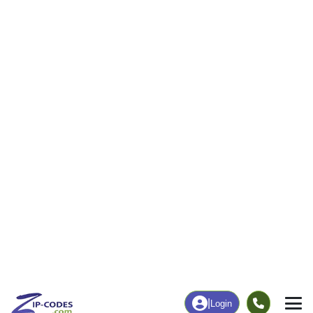
13
272
More
|
Employment
More
|
Owner / Renter
Employment
Education
Employment Rate
Bachelor's Degree+
61.87%
47.12%
Chart
|
By Occupation
Chart
|
Enrollment
Data Last Updated: August 1, 2026
Print Map |
Plainfield, MA ZIP Code Map |
© MapTiler
© OpenStreetMap contributors