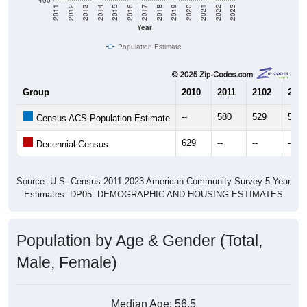
Year
Population Estimate
Group
2010
2011
2102
2013
--
580
529
579
Census ACS Population Estimate
629
--
--
--
Decennial Census
Source: U.S. Census 2011-2023 American Community Survey 5-Year
Estimates. DP05. DEMOGRAPHIC AND HOUSING ESTIMATES
Population by Age & Gender (Total,
Male, Female)
Median Age:
56.5