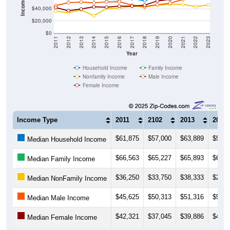
$20,000
$0
2011
2012
2013
2014
2015
2016
2017
2018
2019
2020
2021
2022
2023
Year
Household Income
Family Income
Nonfamily Income
Male Income
Female Income
Income Type
2011
2102
2013
2014
$61,875
$57,000
$63,889
$57,0
Median Household Income
$66,563
$65,227
$65,893
$65,4
Median Family Income
$36,250
$33,750
$38,333
$28,7
Median NonFamily Income
$45,625
$50,313
$51,316
$50,2
Median Male Income
$42,321
$37,045
$39,886
$43,5
Median Female Income