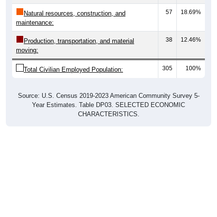
57
18.69%
Natural resources, construction, and
maintenance:
38
12.46%
Production, transportation, and material
moving:
305
100%
Total Civilian Employed Population:
Source: U.S. Census 2019-2023 American Community Survey 5-
Year Estimates. Table DP03. SELECTED ECONOMIC
CHARACTERISTICS.