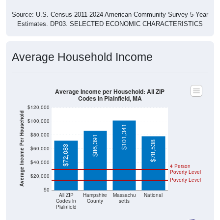
Source: U.S. Census 2011-2024 American Community Survey 5-Year
Estimates. DP03. SELECTED ECONOMIC CHARACTERISTICS
Average Household Income
Average Income per Household: All ZIP
Codes in Plainfield, MA
$120,000
Average Income Per Household
$100,000
$101,341
$80,000
$86,391
$78,538
$72,083
$60,000
$40,000
4 Person
Poverty Level
$20,000
Poverty Level
$0
All ZIP
Hampshire
Massachu
National
Codes in
County
setts
Plainfield