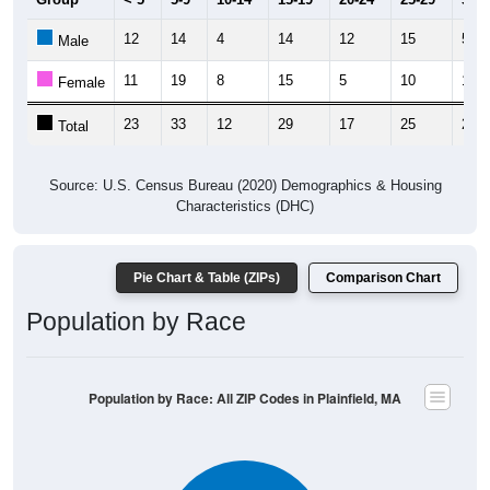
12
14
4
14
12
15
5
Male
11
19
8
15
5
10
17
Female
23
33
12
29
17
25
22
Total
Source: U.S. Census Bureau (2020) Demographics & Housing
Characteristics (DHC)
Pie Chart & Table (ZIPs)
Comparison Chart
Population by Race
Population by Race: All ZIP Codes in Plainfield, MA