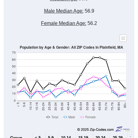
Male Median Age:
56.9
Female Median Age:
56.2
Population by Age & Gender: All ZIP Codes in Plainfield, MA
70
60
50
40
30
20
10
0
15-19
30-34
45-49
60-64
75-79
5-9
20-24
35-39
50-54
65-69
80-84
10-14
25-29
40-44
55-59
70-74
< 5
85+
Total
Male
Female
Group
< 5
5-9
10-14
15-19
20-24
25-29
30-3