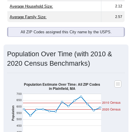
Average Family Size:
2.57
All ZIP Codes assigned this City name by the USPS.
Population Over Time (with 2010 &
2020 Census Benchmarks)
Population Estimate Over Time: All ZIP Codes
in Plainfield, MA
700
650
2010 Census
600
Population
2020 Census
550
500
450
400
2011
2012
2013
2014
2015
2016
2017
2018
2019
2020
2021
2022
2023