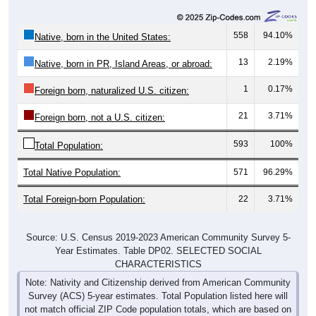
558
94.10%
Native, born in the United States:
13
2.19%
Native, born in PR, Island Areas, or abroad:
1
0.17%
Foreign born, naturalized U.S. citizen:
21
3.71%
Foreign born, not a U.S. citizen:
593
100%
Total Population:
Total Native Population:
571
96.29%
Total Foreign-born Population:
22
3.71%
Source: U.S. Census 2019-2023 American Community Survey 5-
Year Estimates. Table DP02. SELECTED SOCIAL
CHARACTERISTICS
Note: Nativity and Citizenship derived from American Community
Survey (ACS) 5-year estimates. Total Population listed here will
not match official ZIP Code population totals, which are based on
the Decennial Census.