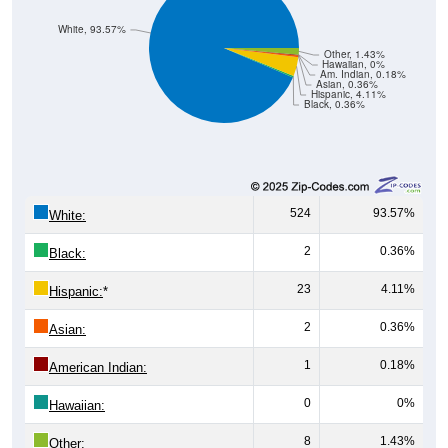
White, 93.57%
Other, 1.43%
Hawaiian, 0%
Am. Indian, 0.18%
Asian, 0.36%
Hispanic, 4.11%
Black, 0.36%
524
93.57%
White:
2
0.36%
Black:
23
4.11%
Hispanic:
*
2
0.36%
Asian:
1
0.18%
American Indian:
0
0%
Hawaiian:
8
1.43%
Other: