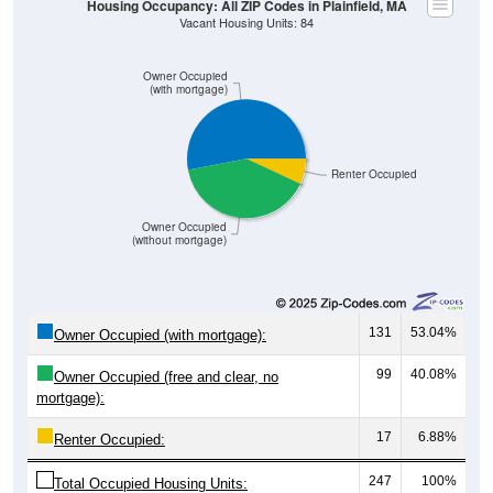
Owner Occupied
(with mortgage)
Renter Occupied
Owner Occupied
(without mortgage)
131
53.04%
Owner Occupied (with mortgage):
99
40.08%
Owner Occupied (free and clear, no
mortgage):
17
6.88%
Renter Occupied:
247
100%
Total Occupied Housing Units: