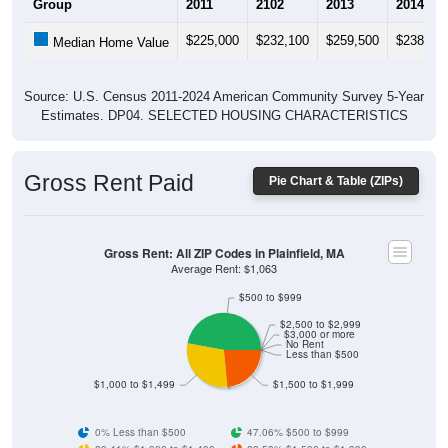
$225,000
$232,100
$259,500
$238,90
Median Home Value
Source: U.S. Census 2011-2024 American Community Survey 5-Year
Estimates. DP04. SELECTED HOUSING CHARACTERISTICS
Gross Rent Paid
Pie Chart & Table (ZIPs)
Gross Rent: All ZIP Codes in Plainfield, MA
Average Rent: $1,063
$500 to $999
$2,500 to $2,999
$3,000 or more
No Rent
Less than $500
$1,000 to $1,499
$1,500 to $1,999
0% Less than $500
47.06% $500 to $999
29.41% $1,000 to $1,499
23.53% $1,500 to $1,999
0% $2,000 to $2,499
0% $2,500 to $2,999