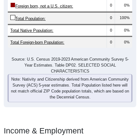
0
0%
Foreign born, not a U.S. citizen:
0
100%
Total Population:
Total Native Population:
0
0%
Total Foreign-born Population:
0
0%
Source: U.S. Census 2019-2023 American Community Survey 5-
Year Estimates. Table DP02. SELECTED SOCIAL
CHARACTERISTICS
Note: Nativity and Citizenship derived from American Community
Survey (ACS) 5-year estimates. Total Population listed here will
not match official ZIP Code population totals, which are based on
the Decennial Census.
Income & Employment