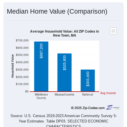
Median Home Value (Comparison)
Average Household Value: All ZIP Codes in
New Town, MA
$700,000
$687,200
$600,000
$500,000
Household Value
$525,800
$400,000
$300,000
$303,400
$200,000
$100,000
$0
Avg Income
Middlesex
Massachusetts
National
County
Source: U.S. Census 2019-2023 American Community Survey 5-
Year Estimates. Table DP03. SELECTED ECONOMIC
CHARACTERISTICS