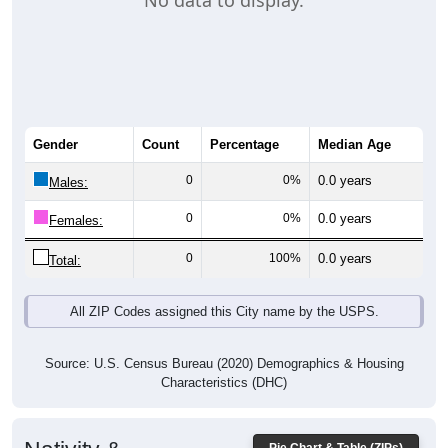
No data to display.
Gender
Count
Percentage
Median Age
0
0%
0.0 years
Males:
0
0%
0.0 years
Females:
0
100%
0.0 years
Total:
All ZIP Codes assigned this City name by the USPS.
Source: U.S. Census Bureau (2020) Demographics & Housing
Characteristics (DHC)