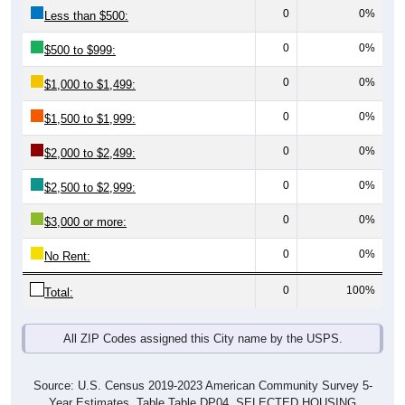
0
0%
Less than $500:
0
0%
$500 to $999:
0
0%
$1,000 to $1,499:
0
0%
$1,500 to $1,999:
0
0%
$2,000 to $2,499:
0
0%
$2,500 to $2,999:
0
0%
$3,000 or more:
0
0%
No Rent:
0
100%
Total:
All ZIP Codes assigned this City name by the USPS.
Source: U.S. Census 2019-2023 American Community Survey 5-
Year Estimates. Table Table DP04. SELECTED HOUSING