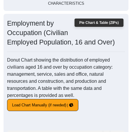
CHARACTERISTICS
Employment by
Pie Chart & Table (ZIPs)
Occupation (Civilian
Employed Population, 16 and Over)
Donut Chart showing the distribution of employed
civilians aged 16 and over by occupation category:
management, service, sales and office, natural
resources and construction, and production and
transportation. A table with the same data and
percentages is provided as well.
Load Chart Manually (if needed)