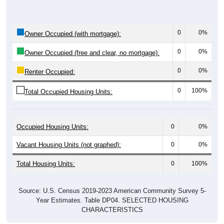
0
0%
Owner Occupied (with mortgage):
0
0%
Owner Occupied (free and clear, no mortgage):
0
0%
Renter Occupied:
0
100%
Total Occupied Housing Units:
Occupied Housing Units:
0
0%
Vacant Housing Units (not graphed):
0
0%
Total Housing Units:
0
100%
Source: U.S. Census 2019-2023 American Community Survey 5-
Year Estimates. Table DP04. SELECTED HOUSING
CHARACTERISTICS