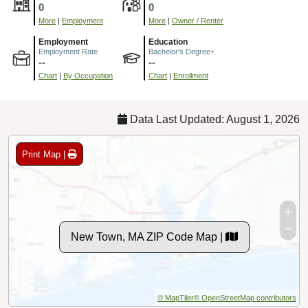
0
0
More
|
Employment
More
|
Owner / Renter
Employment
Education
Employment Rate
Bachelor's Degree+
--
--
Chart
|
By Occupation
Chart
|
Enrollment
Data Last Updated: August 1, 2026
Print Map |
New Town, MA ZIP Code Map |
© MapTiler
© OpenStreetMap contributors