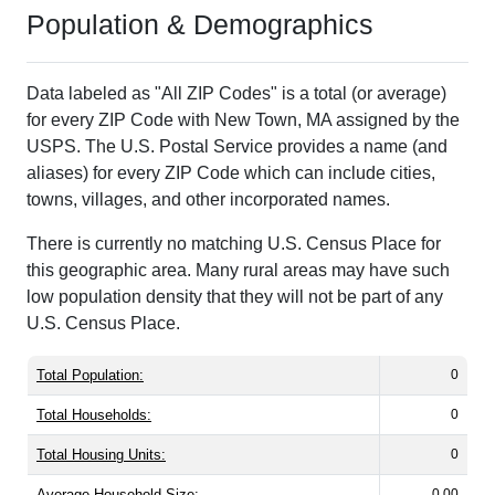
Population & Demographics
Data labeled as "All ZIP Codes" is a total (or average)
for every ZIP Code with New Town, MA assigned by the
USPS. The U.S. Postal Service provides a name (and
aliases) for every ZIP Code which can include cities,
towns, villages, and other incorporated names.
There is currently no matching U.S. Census Place for
this geographic area. Many rural areas may have such
low population density that they will not be part of any
U.S. Census Place.
Total Population:
0
Total Households:
0
Total Housing Units:
0
Average Household Size:
0.00