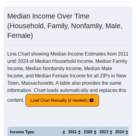
Median Income Over Time
(Household, Family, Nonfamily, Male,
Female)
Line Chart showing Median Income Estimates from 2011
until 2024 of Median Household Income, Median Family
Income, Median Nonfamily Income, Median Male
Income, and Median Female Income for all ZIPs in New
Town, Massachusetts. A table also provides the same
information. Chart loads automatically and replaces this
content.
Load Chart Manually (if needed)
Income Type
2011
2102
2013
2014
20