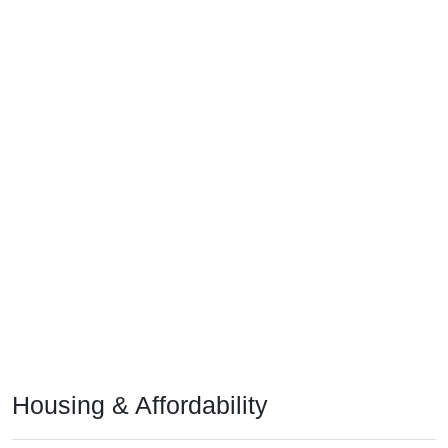
Housing & Affordability