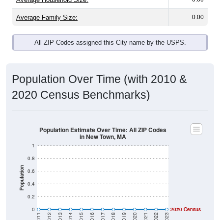
Average Family Size:
0.00
All ZIP Codes assigned this City name by the USPS.
Population Over Time (with 2010 &
2020 Census Benchmarks)
Population Estimate Over Time: All ZIP Codes
in New Town, MA
1
0.8
Population
0.6
0.4
0.2
0
2020 Census
2010 Census
2011
2012
2013
2014
2015
2016
2017
2018
2019
2020
2021
2022
2023