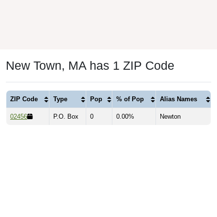
New Town, MA has 1 ZIP Code
ZIP Code
Type
Pop
% of Pop
Alias Names
02456
P.O. Box
0
0.00%
Newton