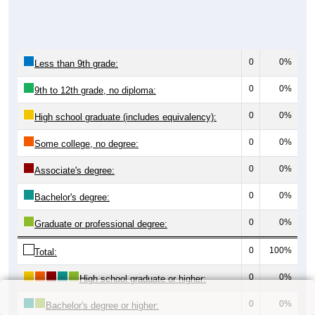
0
0%
Less than 9th grade:
0
0%
9th to 12th grade, no diploma:
0
0%
High school graduate (includes equivalency):
0
0%
Some college, no degree:
0
0%
Associate's degree:
0
0%
Bachelor's degree:
0
0%
Graduate or professional degree:
0
100%
Total:
0
0%
High school graduate or higher:
0
0%
Bachelor's degree or higher: