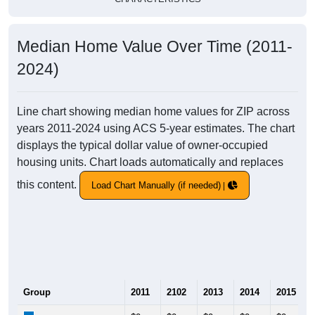
Median Home Value Over Time (2011-
2024)
Line chart showing median home values for ZIP across
years 2011-2024 using ACS 5-year estimates. The chart
displays the typical dollar value of owner-occupied
housing units. Chart loads automatically and replaces
this content.
Load Chart Manually (if needed)
Group
2011
2102
2013
2014
2015