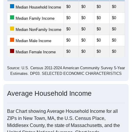
$0
$0
$0
$0
$0
Median Household Income
$0
$0
$0
$0
$0
Median Family Income
$0
$0
$0
$0
$0
Median NonFamily Income
$0
$0
$0
$0
$0
Median Male Income
$0
$0
$0
$0
$0
Median Female Income
Source: U.S. Census 2011-2024 American Community Survey 5-Year
Estimates. DP03. SELECTED ECONOMIC CHARACTERISTICS
Average Household Income
Bar Chart showing Average Household Income for all
ZIPs in New Town, MA, the U.S. Census Place,
Middlesex County, the state of Massachusetts, and the