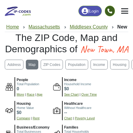
|
Login
Home
Massachusetts
Middlesex County
New T
The ZIP Code, Map and
New Town, MA
Demographics of
Address
Map
ZIP Codes
Population
Income
Housing
People
Income
Total Population
Household Income
0
$0
More
|
Race
|
Age
See Chart
|
Over Time
Housing
Healthcare
Home Value
Without Healthcare
$0
--
Compare
|
Rent
Chart
|
Poverty Level
Business/Economy
Families
Total Businesses
Total Households