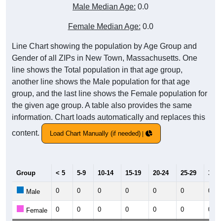
Male Median Age:
0.0
Female Median Age:
0.0
Line Chart showing the population by Age Group and
Gender of all ZIPs in New Town, Massachusetts. One
line shows the Total population in that age group,
another line shows the Male population for that age
group, and the last line shows the Female population for
the given age group. A table also provides the same
information. Chart loads automatically and replaces this
content.
Load Chart Manually (if needed)
Group
< 5
5-9
10-14
15-19
20-24
25-29
30-3
0
0
0
0
0
0
0
Male
0
0
0
0
0
0
0
Female