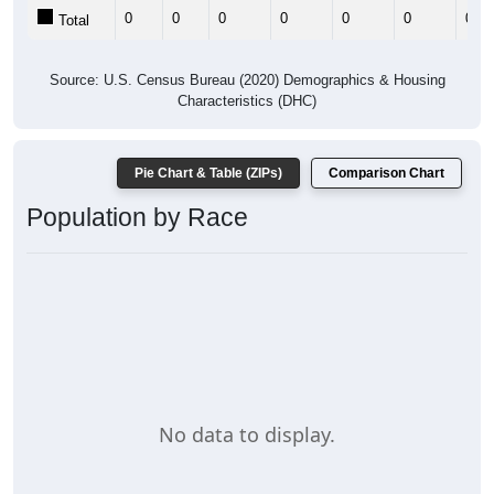
0
0
0
0
0
0
0
Total
Source: U.S. Census Bureau (2020) Demographics & Housing
Characteristics (DHC)
Pie Chart & Table (ZIPs)
Comparison Chart
Population by Race
No data to display.