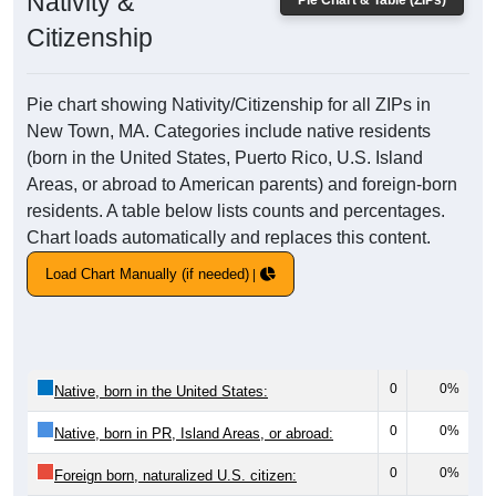
Nativity &
Pie Chart & Table (ZIPs)
Citizenship
Pie chart showing Nativity/Citizenship for all ZIPs in
New Town, MA. Categories include native residents
(born in the United States, Puerto Rico, U.S. Island
Areas, or abroad to American parents) and foreign-born
residents. A table below lists counts and percentages.
Chart loads automatically and replaces this content.
Load Chart Manually (if needed)
0
0%
Native, born in the United States:
0
0%
Native, born in PR, Island Areas, or abroad:
0
0%
Foreign born, naturalized U.S. citizen: