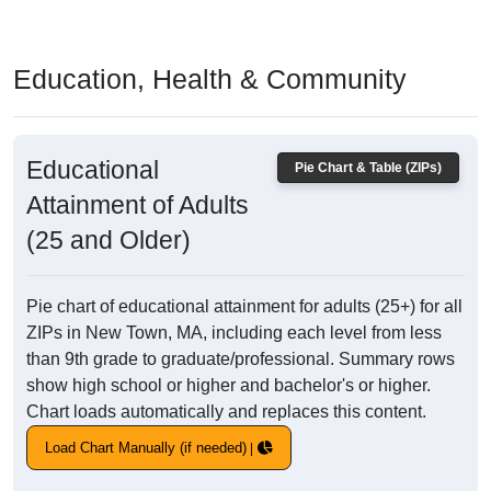
Education, Health & Community
Educational
Pie Chart & Table (ZIPs)
Attainment of Adults
(25 and Older)
Pie chart of educational attainment for adults (25+) for all
ZIPs in New Town, MA, including each level from less
than 9th grade to graduate/professional. Summary rows
show high school or higher and bachelor's or higher.
Chart loads automatically and replaces this content.
Load Chart Manually (if needed)