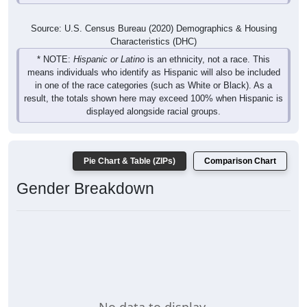
Source: U.S. Census Bureau (2020) Demographics & Housing
Characteristics (DHC)
* NOTE:
Hispanic or Latino
is an ethnicity, not a race. This
means individuals who identify as Hispanic will also be included
in one of the race categories (such as White or Black). As a
result, the totals shown here may exceed 100% when Hispanic is
displayed alongside racial groups.
Pie Chart & Table (ZIPs)
Comparison Chart
Gender Breakdown