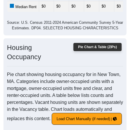
$0
$0
$0
$0
$0
$0
Median Rent
Source: U.S. Census 2011-2024 American Community Survey 5-Year
Estimates. DP04. SELECTED HOUSING CHARACTERISTICS
Housing
Pie Chart & Table (ZIPs)
Occupancy
Pie chart showing housing occupancy for in New Town,
MA. Categories include owner-occupied units with a
mortgage, owner-occupied units free and clear, and
renter-occupied units. A table below lists counts and
percentages. Vacant housing units are shown separately
in the Vacancy table. Chart loads automatically and
replaces this content.
Load Chart Manually (if needed)