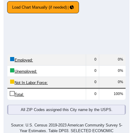
Load Chart Manually (if needed)
0
0%
Employed:
0
0%
Unemployed:
0
0%
Not In Labor Force:
0
100%
Total:
All ZIP Codes assigned this City name by the USPS.
Source: U.S. Census 2019-2023 American Community Survey 5-
Year Estimates. Table DP03. SELECTED ECONOMIC