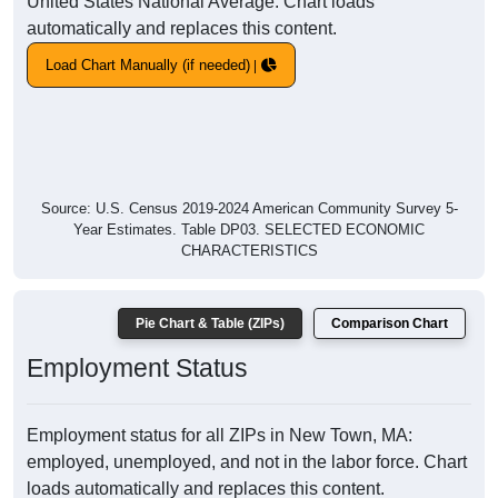
United States National Average. Chart loads
automatically and replaces this content.
Load Chart Manually (if needed)
Source: U.S. Census 2019-2024 American Community Survey 5-
Year Estimates. Table DP03. SELECTED ECONOMIC
CHARACTERISTICS
Pie Chart & Table (ZIPs)
Comparison Chart
Employment Status
Employment status for all ZIPs in New Town, MA:
employed, unemployed, and not in the labor force. Chart
loads automatically and replaces this content.