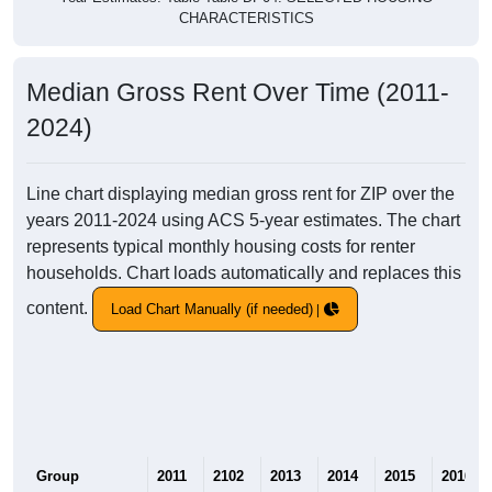
CHARACTERISTICS
Median Gross Rent Over Time (2011-
2024)
Line chart displaying median gross rent for ZIP over the
years 2011-2024 using ACS 5-year estimates. The chart
represents typical monthly housing costs for renter
households. Chart loads automatically and replaces this
content.
Load Chart Manually (if needed)
Group
2011
2102
2013
2014
2015
2016