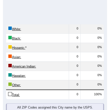
0
0%
White:
0
0%
Black:
0
0%
Hispanic:
*
0
0%
Asian:
0
0%
American Indian:
0
0%
Hawaiian:
0
0%
Other:
0
100%
Total:
All ZIP Codes assigned this City name by the USPS.