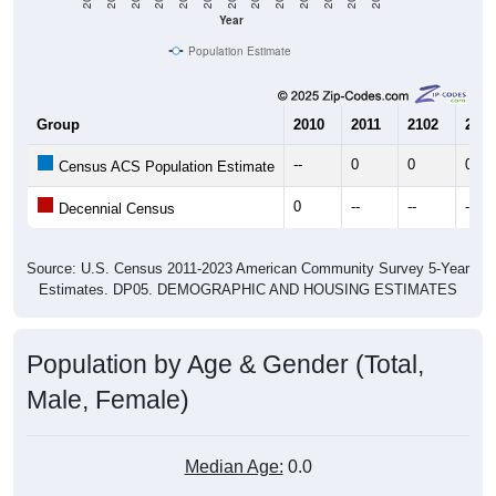
Year
Population Estimate
Group
2010
2011
2102
2013
--
0
0
0
Census ACS Population Estimate
0
--
--
--
Decennial Census
Source: U.S. Census 2011-2023 American Community Survey 5-Year
Estimates. DP05. DEMOGRAPHIC AND HOUSING ESTIMATES
Population by Age & Gender (Total,
Male, Female)
Median Age:
0.0