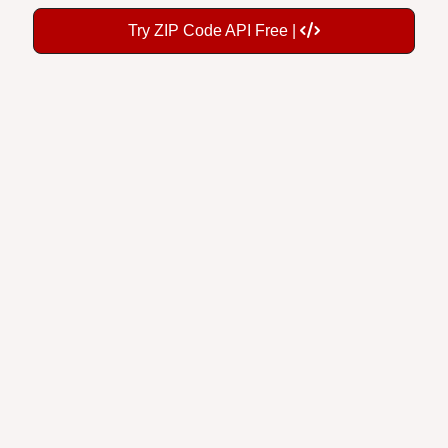
Try ZIP Code API Free |