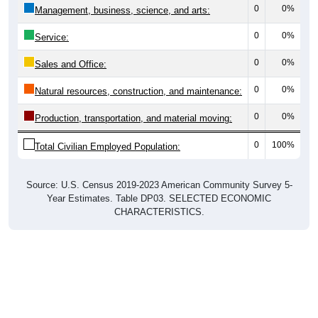
0
0%
Management, business, science, and arts:
0
0%
Service:
0
0%
Sales and Office:
0
0%
Natural resources, construction, and maintenance:
0
0%
Production, transportation, and material moving:
0
100%
Total Civilian Employed Population:
Source: U.S. Census 2019-2023 American Community Survey 5-
Year Estimates. Table DP03. SELECTED ECONOMIC
CHARACTERISTICS.