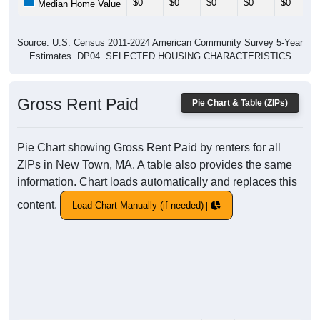
$0
$0
$0
$0
$0
Median Home Value
Source: U.S. Census 2011-2024 American Community Survey 5-Year
Estimates. DP04. SELECTED HOUSING CHARACTERISTICS
Gross Rent Paid
Pie Chart & Table (ZIPs)
Pie Chart showing Gross Rent Paid by renters for all
ZIPs in New Town, MA. A table also provides the same
information. Chart loads automatically and replaces this
content.
Load Chart Manually (if needed)