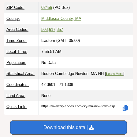
ZIP Code:
02456
(PO Box)
County:
Middlesex County, MA
Area Codes:
508
,
617
,
857
Time Zone:
Eastern (GMT -05:00)
Local Time:
7:55:52 AM
Population:
No Data
Statistical Area:
Boston-Cambridge-Newton, MA-NH [
]
Learn More
Coordinates:
42.3601, -71.1308
Land Area:
None
Quick Link:
https://www.zip-codes.com/city/ma-new-town.asp
Download this data |