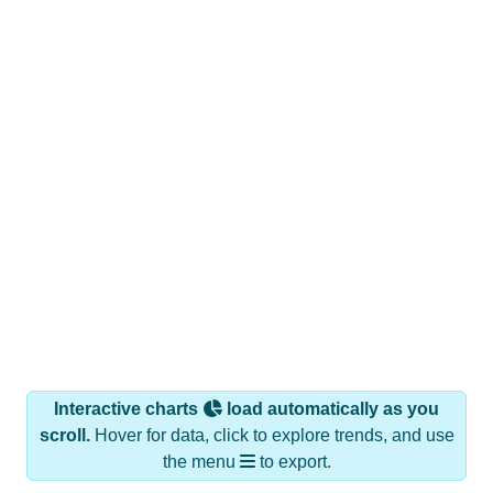
Interactive charts
load automatically as you
scroll.
Hover for data, click to explore trends, and use
the menu
to export.