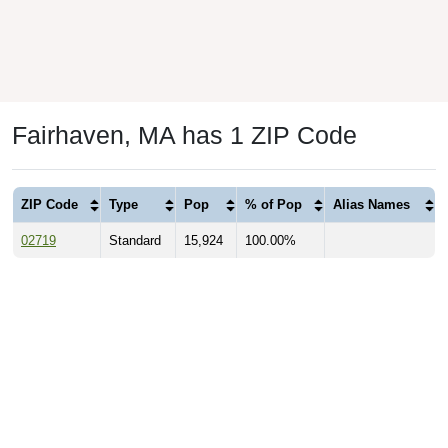
Fairhaven, MA has 1 ZIP Code
ZIP Code
Type
Pop
% of Pop
Alias Names
02719
Standard
15,924
100.00%