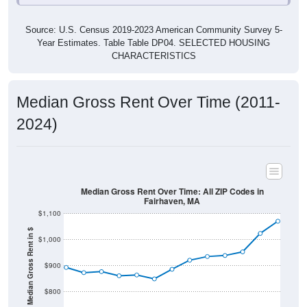
Source: U.S. Census 2019-2023 American Community Survey 5-
Year Estimates. Table Table DP04. SELECTED HOUSING
CHARACTERISTICS
Median Gross Rent Over Time (2011-
2024)
Median Gross Rent Over Time: All ZIP Codes in
Fairhaven, MA
$1,100
Median Gross Rent in $
$1,000
$900
$800