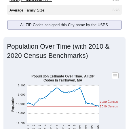
Average Family Size:
3.23
All ZIP Codes assigned this City name by the USPS.
Population Over Time (with 2010 &
2020 Census Benchmarks)
Population Estimate Over Time: All ZIP
Codes in Fairhaven, MA
16,100
16,000
Population
2020 Census
15,900
2010 Census
15,800
15,700
2011
2012
2013
2014
2015
2016
2017
2018
2019
2020
2021
2022
2023