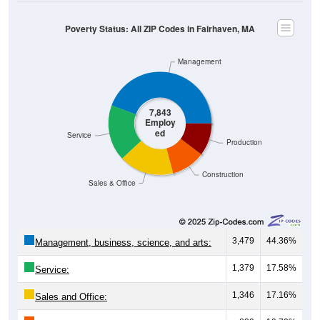
Poverty Status: All ZIP Codes in Fairhaven, MA
Management
7,843
Employ
ed
Service
Production
Construction
Sales & Office
3,479
44.36%
Management, business, science, and arts:
1,379
17.58%
Service:
1,346
17.16%
Sales and Office: