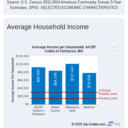
Source: U.S. Census 2011-2024 American Community Survey 5-Year
Estimates. DP03. SELECTED ECONOMIC CHARACTERISTICS
Average Household Income
Average Income per Household: All ZIP
Codes in Fairhaven, MA
$120,000
Average Income Per Household
$100,000
$101,341
$92,500
$80,000
$84,198
$78,538
$60,000
$40,000
4 Person
Poverty Level
$20,000
Poverty Level
$0
All ZIP
Bristol
Massachu
National
Codes in
County
setts
Fairhaven