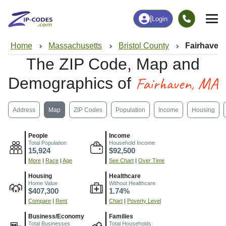
|
Login
Home
Massachusetts
Bristol County
Fairhaven
The ZIP Code, Map and
Fairhaven, MA
Demographics of
Address
Map
ZIP Codes
Population
Income
Housing
People
Income
Total Population
Household Income
15,924
$92,500
More
|
Race
|
Age
See Chart
|
Over Time
Housing
Healthcare
Home Value
Without Healthcare
$407,300
1.74%
Compare
|
Rent
Chart
|
Poverty Level
Business/Economy
Families
Total Businesses
Total Households