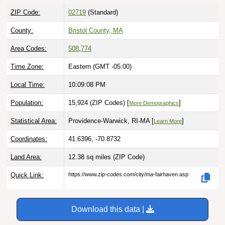
ZIP Code:
02719
(Standard)
County:
Bristol County, MA
Area Codes:
508
,
774
Time Zone:
Eastern (GMT -05:00)
Local Time:
10:09:09 PM
Population:
15,924 (ZIP Codes) [
]
More Demographics
Statistical Area:
Providence-Warwick, RI-MA [
]
Learn More
Coordinates:
41.6396, -70.8732
Land Area:
12.38 sq miles
(ZIP Code)
Quick Link:
https://www.zip-codes.com/city/ma-fairhaven.asp
Download this data |