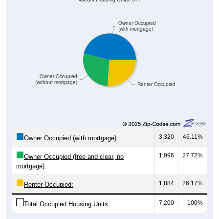
Owner Occupied
(with mortgage)
Owner Occupied
(without mortgage)
Renter Occupied
3,320
46.11%
Owner Occupied (with mortgage):
1,996
27.72%
Owner Occupied (free and clear, no
mortgage):
1,884
26.17%
Renter Occupied:
7,200
100%
Total Occupied Housing Units: