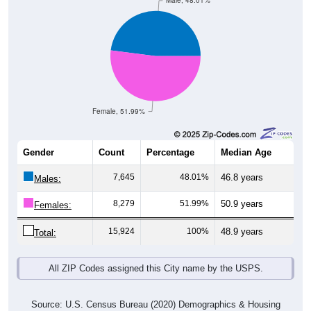
Male, 48.01%
Female, 51.99%
Gender
Count
Percentage
Median Age
7,645
48.01%
46.8 years
Males:
8,279
51.99%
50.9 years
Females:
15,924
100%
48.9 years
Total:
All ZIP Codes assigned this City name by the USPS.
Source: U.S. Census Bureau (2020) Demographics & Housing