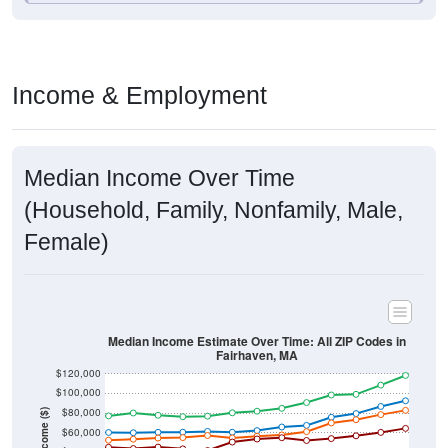
Income & Employment
Median Income Over Time
(Household, Family, Nonfamily, Male,
Female)
Median Income Estimate Over Time: All ZIP Codes in
Fairhaven, MA
$120,000
$100,000
$80,000
Income ($)
$60,000