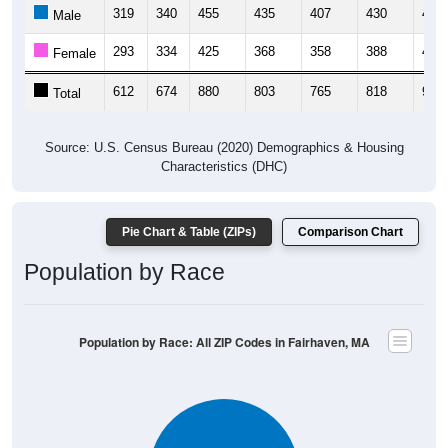
319
340
455
435
407
430
425
Male
293
334
425
368
358
388
488
Female
612
674
880
803
765
818
913
Total
Source: U.S. Census Bureau (2020) Demographics & Housing
Characteristics (DHC)
Pie Chart & Table (ZIPs)
Comparison Chart
Population by Race
Population by Race: All ZIP Codes in Fairhaven, MA