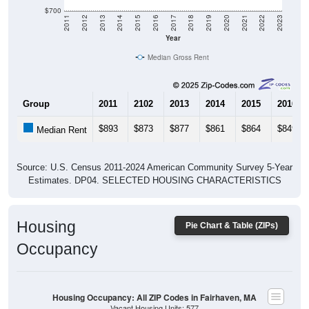
$700
2011
2012
2013
2014
2015
2016
2017
2018
2019
2020
2021
2022
2023
Year
Median Gross Rent
Group
2011
2102
2013
2014
2015
2016
$893
$873
$877
$861
$864
$849
Median Rent
Source: U.S. Census 2011-2024 American Community Survey 5-Year
Estimates. DP04. SELECTED HOUSING CHARACTERISTICS
Housing
Pie Chart & Table (ZIPs)
Occupancy
Housing Occupancy: All ZIP Codes in Fairhaven, MA
Vacant Housing Units: 577