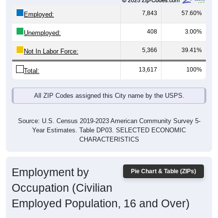
7,843
57.60%
Employed:
408
3.00%
Unemployed:
5,366
39.41%
Not In Labor Force:
13,617
100%
Total:
All ZIP Codes assigned this City name by the USPS.
Source: U.S. Census 2019-2023 American Community Survey 5-
Year Estimates. Table DP03. SELECTED ECONOMIC
CHARACTERISTICS
Employment by
Pie Chart & Table (ZIPs)
Occupation (Civilian
Employed Population, 16 and Over)