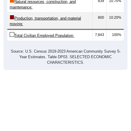
839
10.70%
Natural resources, construction, and
maintenance:
800
10.20%
Production, transportation, and material
moving:
7,843
100%
Total Civilian Employed Population:
Source: U.S. Census 2019-2023 American Community Survey 5-
Year Estimates. Table DP03. SELECTED ECONOMIC
CHARACTERISTICS.