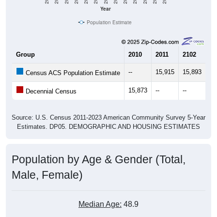
Year
Population Estimate
Group
2010
2011
2102
20
--
15,915
15,893
15
Census ACS Population Estimate
15,873
--
--
--
Decennial Census
Source: U.S. Census 2011-2023 American Community Survey 5-Year
Estimates. DP05. DEMOGRAPHIC AND HOUSING ESTIMATES
Population by Age & Gender (Total,
Male, Female)
Median Age:
48.9