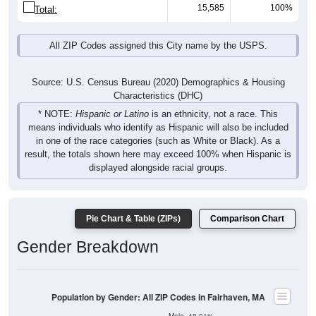
15,585
100%
Total:
All ZIP Codes assigned this City name by the USPS.
Source: U.S. Census Bureau (2020) Demographics & Housing
Characteristics (DHC)
* NOTE:
Hispanic or Latino
is an ethnicity, not a race. This
means individuals who identify as Hispanic will also be included
in one of the race categories (such as White or Black). As a
result, the totals shown here may exceed 100% when Hispanic is
displayed alongside racial groups.
Pie Chart & Table (ZIPs)
Comparison Chart
Gender Breakdown
Population by Gender: All ZIP Codes in Fairhaven, MA