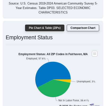
Source: U.S. Census 2019-2024 American Community Survey 5-
Year Estimates. Table DP03. SELECTED ECONOMIC
CHARACTERISTICS
Pie Chart & Table (ZIPs)
Comparison Chart
Employment Status
Employment Status: All ZIP Codes in Fairhaven, MA
Employed, 57.6%
Unemployed, 3%
Not In Labor Force, 39.41%