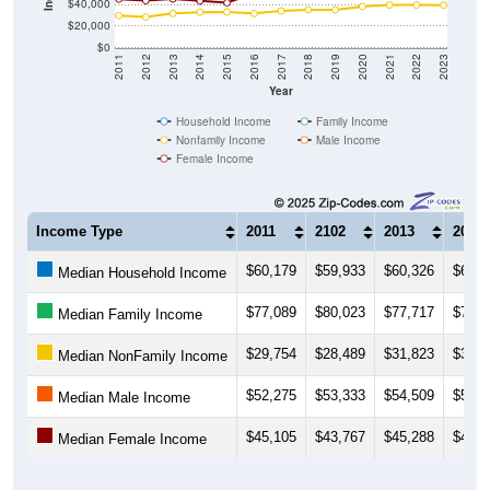
$40,000
$20,000
$0
2011
2012
2013
2014
2015
2016
2017
2018
2019
2020
2021
2022
2023
Year
Household Income
Family Income
Nonfamily Income
Male Income
Female Income
Income Type
2011
2102
2013
2014
$60,179
$59,933
$60,326
$60,4
Median Household Income
$77,089
$80,023
$77,717
$76,2
Median Family Income
$29,754
$28,489
$31,823
$32,9
Median NonFamily Income
$52,275
$53,333
$54,509
$54,9
Median Male Income
$45,105
$43,767
$45,288
$43,4
Median Female Income