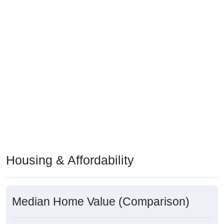
Housing & Affordability
Median Home Value (Comparison)