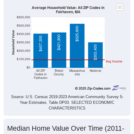
Average Household Value: All ZIP Codes in
Fairhaven, MA
$600,000
$500,000
$525,800
Household Value
$400,000
$421,800
$407,300
$300,000
$303,400
$200,000
$100,000
Avg Income
$0
All ZIP
Bristol
Massachus
National
Codes in
County
etts
Fairhaven
Source: U.S. Census 2019-2023 American Community Survey 5-
Year Estimates. Table DP03. SELECTED ECONOMIC
CHARACTERISTICS
Median Home Value Over Time (2011-