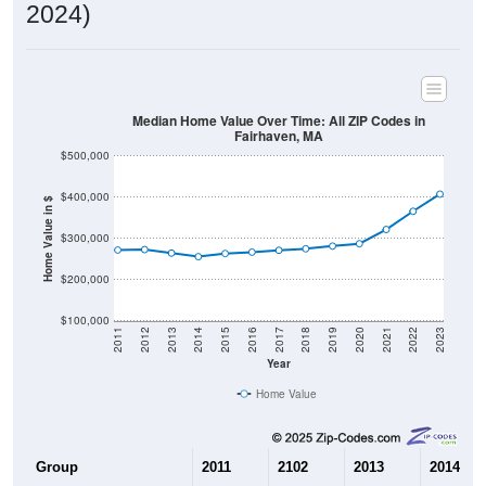
2024)
Median Home Value Over Time: All ZIP Codes in
Fairhaven, MA
$500,000
$400,000
Home Value in $
$300,000
$200,000
$100,000
2011
2012
2013
2014
2015
2016
2017
2018
2019
2020
2021
2022
2023
Year
Home Value
Group
2011
2102
2013
2014