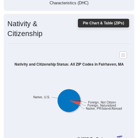
Characteristics (DHC)
Nativity &
Pie Chart & Table (ZIPs)
Citizenship
Nativity and Citizenship Status: All ZIP Codes in Fairhaven, MA
Native, U.S.
Foreign, Not Citizen
Foreign, Naturalized
Native, PR/Island/Abroad