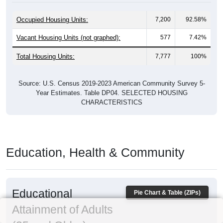
Occupied Housing Units:
7,200
92.58%
Vacant Housing Units (not graphed):
577
7.42%
Total Housing Units:
7,777
100%
Source: U.S. Census 2019-2023 American Community Survey 5-
Year Estimates. Table DP04. SELECTED HOUSING
CHARACTERISTICS
Education, Health & Community
Educational
Pie Chart & Table (ZIPs)
Attainment of Adults