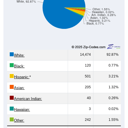
White, 92.87%
Other, 1.55%
Hawaiian, 0.02%
Am. Indian, 0.26%
Asian, 1.32%
Hispanic, 3.21%
Black, 0.77%
14,474
92.87%
White:
120
0.77%
Black:
501
3.21%
Hispanic:
*
205
1.32%
Asian:
40
0.26%
American Indian:
3
0.02%
Hawaiian:
242
1.55%
Other: